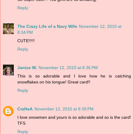
Reply
The Crazy Life of a Navy Wife
November 12, 2010 at
8:34 PM
CUTE!!!!!
Reply
Janice W.
November 12, 2010 at 8:36 PM
This is so adorable and I love how he is catching
snowflakes on his tongue! Great card!!
Reply
CrafteA
November 12, 2010 at 8:39 PM
I love snowmen and yours is so adorable and so is the card!
TFS
Reply