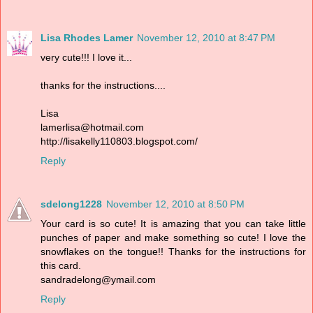
Lisa Rhodes Lamer
November 12, 2010 at 8:47 PM
very cute!!! I love it...
thanks for the instructions....
Lisa
lamerlisa@hotmail.com
http://lisakelly110803.blogspot.com/
Reply
sdelong1228
November 12, 2010 at 8:50 PM
Your card is so cute! It is amazing that you can take little
punches of paper and make something so cute! I love the
snowflakes on the tongue!! Thanks for the instructions for
this card.
sandradelong@ymail.com
Reply