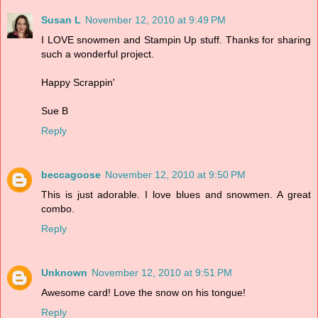
Susan L
November 12, 2010 at 9:49 PM
I LOVE snowmen and Stampin Up stuff. Thanks for sharing
such a wonderful project.
Happy Scrappin'
Sue B
Reply
beccagoose
November 12, 2010 at 9:50 PM
This is just adorable. I love blues and snowmen. A great
combo.
Reply
Unknown
November 12, 2010 at 9:51 PM
Awesome card! Love the snow on his tongue!
Reply