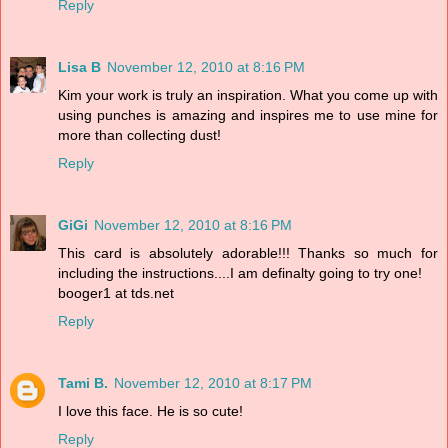
Reply
Lisa B
November 12, 2010 at 8:16 PM
Kim your work is truly an inspiration. What you come up with
using punches is amazing and inspires me to use mine for
more than collecting dust!
Reply
GiGi
November 12, 2010 at 8:16 PM
This card is absolutely adorable!!! Thanks so much for
including the instructions....I am definalty going to try one!
booger1 at tds.net
Reply
Tami B.
November 12, 2010 at 8:17 PM
I love this face. He is so cute!
Reply