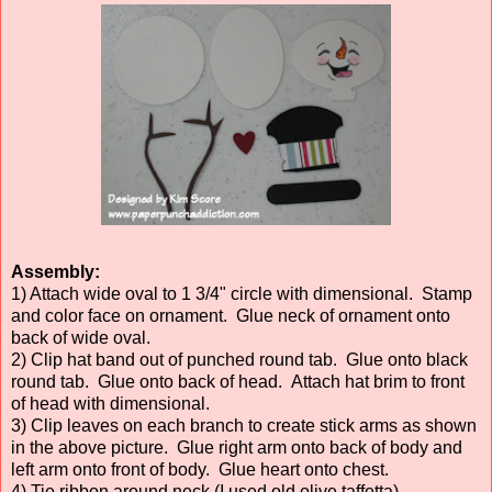
Assembly:
1) Attach wide oval to 1 3/4" circle with dimensional. Stamp
and color face on ornament. Glue neck of ornament onto
back of wide oval.
2) Clip hat band out of punched round tab. Glue onto black
round tab. Glue onto back of head. Attach hat brim to front
of head with dimensional.
3) Clip leaves on each branch to create stick arms as shown
in the above picture. Glue right arm onto back of body and
left arm onto front of body. Glue heart onto chest.
4) Tie ribbon around neck (I used old olive taffetta).