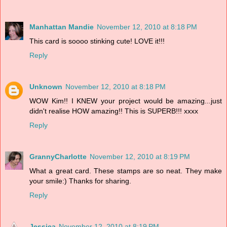
Manhattan Mandie
November 12, 2010 at 8:18 PM
This card is soooo stinking cute! LOVE it!!!
Reply
Unknown
November 12, 2010 at 8:18 PM
WOW Kim!! I KNEW your project would be amazing...just
didn't realise HOW amazing!! This is SUPERB!!! xxxx
Reply
GrannyCharlotte
November 12, 2010 at 8:19 PM
What a great card. These stamps are so neat. They make
your smile:) Thanks for sharing.
Reply
Jessica
November 12, 2010 at 8:19 PM