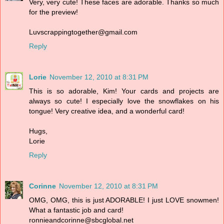
Very, very cute! These faces are adorable. Thanks so much
for the preview!
Luvscrappingtogether@gmail.com
Reply
Lorie
November 12, 2010 at 8:31 PM
This is so adorable, Kim! Your cards and projects are
always so cute! I especially love the snowflakes on his
tongue! Very creative idea, and a wonderful card!
Hugs,
Lorie
Reply
Corinne
November 12, 2010 at 8:31 PM
OMG, OMG, this is just ADORABLE! I just LOVE snowmen!
What a fantastic job and card!
ronnieandcorinne@sbcglobal.net