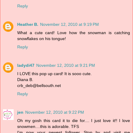
Reply
Heather B.
November 12, 2010 at 9:19 PM
What a cute card! Love how the snowman is catching
snowflakes on his tongue!
Reply
ladydi47
November 12, 2010 at 9:21 PM
I LOVE this pop up card! It is sooo cute.
Diana B.
crb_deb@bellsouth.net
Reply
jen
November 12, 2010 at 9:22 PM
Oh my gosh this card it to die for.... I just love it!! I love
snowmen....this is adorable. TFS
I'm now your newest follower. Stop by and visit me