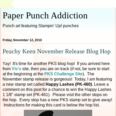
Paper Punch Addiction
Punch art featuring Stampin' Up! punches
Friday, November 12, 2010
Peachy Keen November Release Blog Hop
Yay! It's time for another PKS blog hop! If you arrived here
from
Viv's
site, then you are on track (if not, be sure to start
at the beginning at the
PKS Challenge Site
). The
November stamp release is gorgeous! Today, I am featuring
a new stamp set called
Happy Lashes (PK-460)
. Leave a
comment on this post for a chance to win the Happy Lashes
1 1/8" stamp set (PK-461). Please visit the other stops on
the hop. Every stop has a new PKS stamp set to give away!
Instructions for making this card is below the hop list.