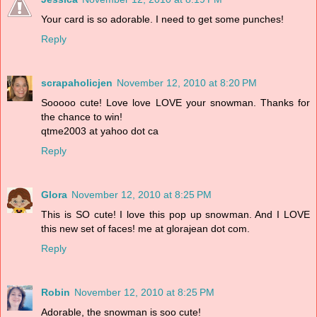
Your card is so adorable. I need to get some punches!
Reply
scrapaholicjen
November 12, 2010 at 8:20 PM
Sooooo cute! Love love LOVE your snowman. Thanks for
the chance to win!
qtme2003 at yahoo dot ca
Reply
Glora
November 12, 2010 at 8:25 PM
This is SO cute! I love this pop up snowman. And I LOVE
this new set of faces! me at glorajean dot com.
Reply
Robin
November 12, 2010 at 8:25 PM
Adorable, the snowman is soo cute!