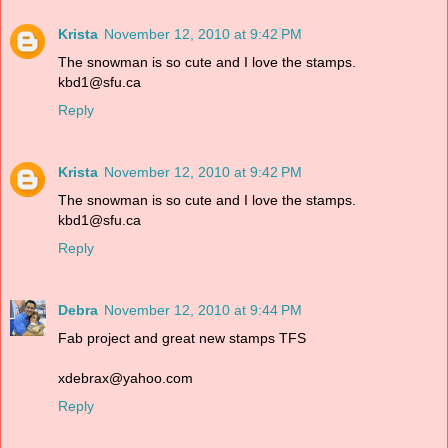
Krista
November 12, 2010 at 9:42 PM
The snowman is so cute and I love the stamps.
kbd1@sfu.ca
Reply
Krista
November 12, 2010 at 9:42 PM
The snowman is so cute and I love the stamps.
kbd1@sfu.ca
Reply
Debra
November 12, 2010 at 9:44 PM
Fab project and great new stamps TFS
xdebrax@yahoo.com
Reply