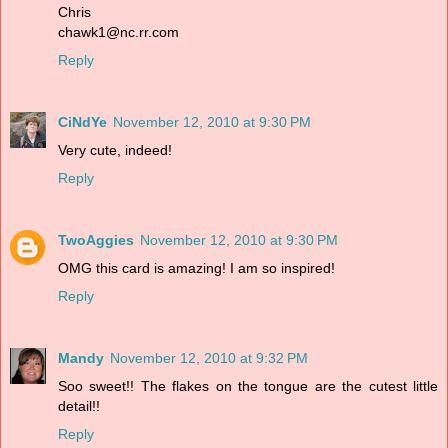
Chris
chawk1@nc.rr.com
Reply
CiNdYe
November 12, 2010 at 9:30 PM
Very cute, indeed!
Reply
TwoAggies
November 12, 2010 at 9:30 PM
OMG this card is amazing! I am so inspired!
Reply
Mandy
November 12, 2010 at 9:32 PM
Soo sweet!! The flakes on the tongue are the cutest little
detail!!
Reply