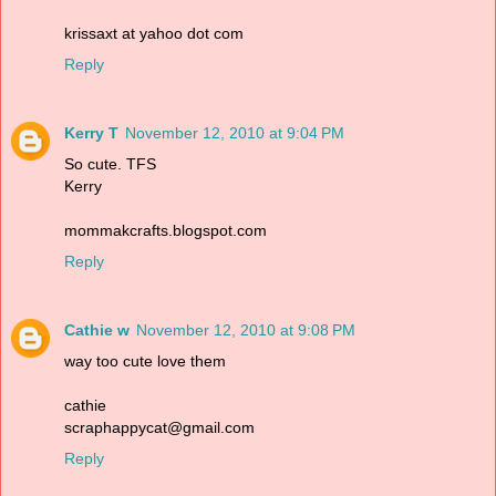
krissaxt at yahoo dot com
Reply
Kerry T
November 12, 2010 at 9:04 PM
So cute. TFS
Kerry
mommakcrafts.blogspot.com
Reply
Cathie w
November 12, 2010 at 9:08 PM
way too cute love them
cathie
scraphappycat@gmail.com
Reply