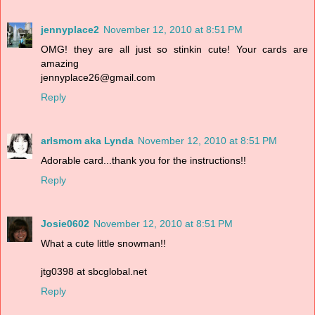
jennyplace2
November 12, 2010 at 8:51 PM
OMG! they are all just so stinkin cute! Your cards are
amazing
jennyplace26@gmail.com
Reply
arlsmom aka Lynda
November 12, 2010 at 8:51 PM
Adorable card...thank you for the instructions!!
Reply
Josie0602
November 12, 2010 at 8:51 PM
What a cute little snowman!!
jtg0398 at sbcglobal.net
Reply