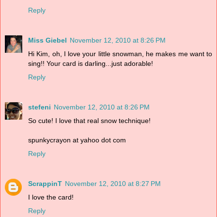
Reply
Miss Giebel
November 12, 2010 at 8:26 PM
Hi Kim, oh, I love your little snowman, he makes me want to
sing!! Your card is darling...just adorable!
Reply
stefeni
November 12, 2010 at 8:26 PM
So cute! I love that real snow technique!
spunkycrayon at yahoo dot com
Reply
ScrappinT
November 12, 2010 at 8:27 PM
I love the card!
Reply