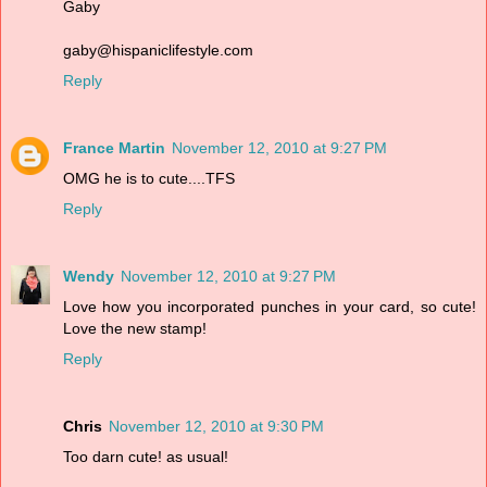
Gaby
gaby@hispaniclifestyle.com
Reply
France Martin
November 12, 2010 at 9:27 PM
OMG he is to cute....TFS
Reply
Wendy
November 12, 2010 at 9:27 PM
Love how you incorporated punches in your card, so cute!
Love the new stamp!
Reply
Chris
November 12, 2010 at 9:30 PM
Too darn cute! as usual!