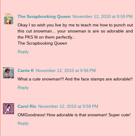
The Scrapbooking Queen
November 12, 2010 at 9:55 PM
Okay I so wish you live by me to teach me how to punch out
this cut snowman... your snowman is are so adorable and
the PKS fit on them perfectly...
The Scrapbooking Queen
Reply
Carrie K
November 12, 2010 at 9:56 PM
What a cute snowman!!! And the face stamps are adorable!!
Reply
Carol Ric
November 12, 2010 at 9:58 PM
OMGoodness! How adorable is that snowman! Super cute!
Reply