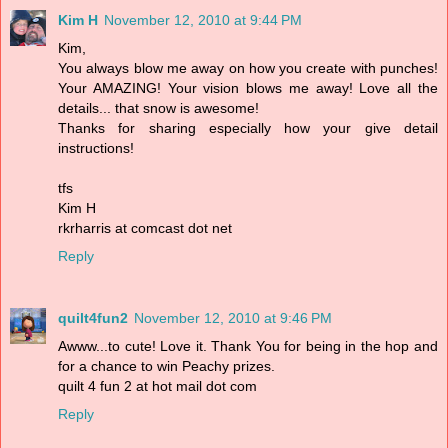
Kim H
November 12, 2010 at 9:44 PM
Kim,
You always blow me away on how you create with punches!
Your AMAZING! Your vision blows me away! Love all the
details... that snow is awesome!
Thanks for sharing especially how your give detail
instructions!
tfs
Kim H
rkrharris at comcast dot net
Reply
quilt4fun2
November 12, 2010 at 9:46 PM
Awww...to cute! Love it. Thank You for being in the hop and
for a chance to win Peachy prizes.
quilt 4 fun 2 at hot mail dot com
Reply