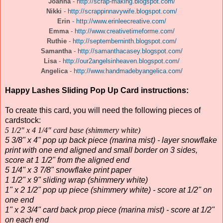
Joanna
-
http://scrap-making.blogspot.com/
Nikki
-
http://scrappinnavywife.blogspot.com/
Erin
-
http://www.erinleecreative.com/
Emma
-
http://www.creativetimeforme.com/
Ruthie
-
http://septemberninth.blogspot.com/
Samantha
-
http://samanthacasey.blogspot.com/
Lisa
-
http://our2angelsinheaven.blogspot.com/
Angelica
-
http://www.handmadebyangelica.com/
Happy Lashes Sliding Pop Up Card instructions:
To create this card, you will need the following pieces of
cardstock:
5 1/2" x 4 1/4" card base (shimmery white)
5 3/8" x 4" pop up back piece (marina mist) - layer snowflake
print with one end aligned and small border on 3 sides,
score at 1 1/2" from the aligned end
5 1/4" x 3 7/8" snowflake print paper
1 1/2" x 9" sliding wrap (shimmery white)
1" x 2 1/2" pop up piece (shimmery white) - score at 1/2" on
one end
1" x 2 3/4" card back prop piece (marina mist) - score at 1/2"
on each end