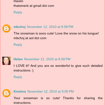
Raven
thatsmerb at gmail dot com
Reply
mbchoj
November 12, 2010 at 8:58 PM
The snowman is sooo cute! Love the snow on his tongue!
mbchoj at aol dot com
Reply
Helen
November 12, 2010 at 8:58 PM
I LOVE it!! And you are so wonderful to give such detailed
instructions :)
Reply
Kristine
November 12, 2010 at 9:00 PM
Your snowman is so cute! Thanks for sharing the
instructions.