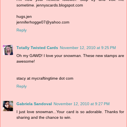
sometime. jennyscards.blogspot.com
hugs,jen
jenniferhogge07@yahoo.com
Reply
Totally Twisted Cards
November 12, 2010 at 9:25 PM
Oh my GAWD! I love your snowman. These new stamps are
awesome!
stacy at mycraftingtime dot com
Reply
Gabriela Sandoval
November 12, 2010 at 9:27 PM
I just love snowman...Your card is so adorable. Thanks for
sharing and the chance to win.