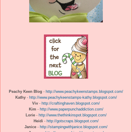
Peachy Keen Blog
-
http://www.peachykeenstamps.blogspot.com/
Kathy
-
http://www.peachykeenstamps-kathy.blogspot.com/
Viv
-
http://craftinghaven.blogspot.com/
Kim
-
http://www.paperpunchaddiction.com/
Lorie
-
http://www.thethinkinspot.blogspot.com/
Heidi
-
http://gotscraps.blogspot.com/
Janice
-
http://stampingwithjanice.blogspot.com/