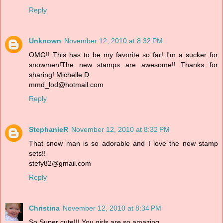
Reply
Unknown
November 12, 2010 at 8:32 PM
OMG!! This has to be my favorite so far! I'm a sucker for
snowmen!The new stamps are awesome!! Thanks for
sharing! Michelle D
mmd_lod@hotmail.com
Reply
StephanieR
November 12, 2010 at 8:32 PM
That snow man is so adorable and I love the new stamp
sets!!
stefy82@gmail.com
Reply
Christina
November 12, 2010 at 8:34 PM
So Super cute!!! You girls are so amazing.