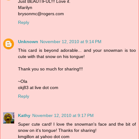
Just BEAUTIFUL!!! Love it.
Marilyn
brysonmc@rogers.com
Reply
Unknown
November 12, 2010 at 9:14 PM
This card is beyond adorable... and your snowman is too
cute with that snow on his tongue!
Thank you so much for sharing!!!
~Ola
okj83 at live dot com
Reply
Kathy
November 12, 2010 at 9:17 PM
Super cute card! I love the snowman's face and the bit of
snow on it's tongue! Thanks for sharing!
kmgillon at yahoo dot com