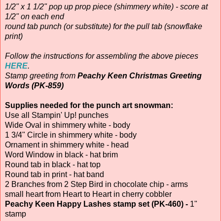
1/2" x 1 1/2" pop up prop piece (shimmery white) - score at
1/2" on each end
round tab punch (or substitute) for the pull tab (snowflake
print)
Follow the instructions for assembling the above pieces
HERE
.
Stamp greeting from
Peachy Keen Christmas Greeting
Words (PK-859)
Supplies needed for the punch art snowman:
Use all Stampin' Up! punches
Wide Oval in shimmery white - body
1 3/4" Circle in shimmery white - body
Ornament in shimmery white - head
Word Window in black - hat brim
Round tab in black - hat top
Round tab in print - hat band
2 Branches from 2 Step Bird in chocolate chip - arms
small heart from Heart to Heart in cherry cobbler
Peachy Keen Happy Lashes stamp set (PK-460) -
1"
stamp