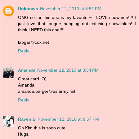
Unknown
November 12, 2010 at 8:51 PM
OMG so far this one is my favorite ~ I LOVE snowmen!!!! I
just love that tongue hanging out catching snowflakes! I
think I NEED this one!!!!
lapgar@cox.net
Reply
Amanda
November 12, 2010 at 8:54 PM
Great card :O)
Amanda
amanda.barger@us.army.mil
Reply
Raven B
November 12, 2010 at 8:57 PM
Oh Kim this is sooo cute!
Hugs,