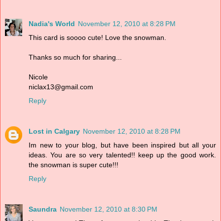
Nadia's World
November 12, 2010 at 8:28 PM
This card is soooo cute! Love the snowman.
Thanks so much for sharing...
Nicole
niclax13@gmail.com
Reply
Lost in Calgary
November 12, 2010 at 8:28 PM
Im new to your blog, but have been inspired but all your
ideas. You are so very talented!! keep up the good work.
the snowman is super cute!!!
Reply
Saundra
November 12, 2010 at 8:30 PM