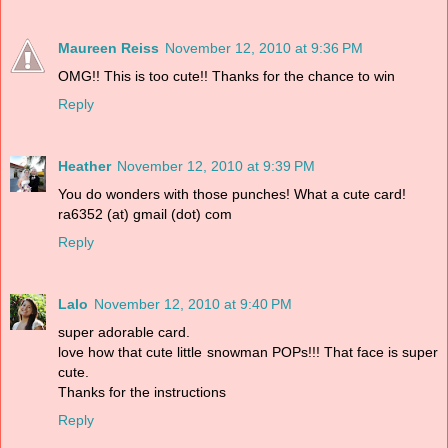
Maureen Reiss
November 12, 2010 at 9:36 PM
OMG!! This is too cute!! Thanks for the chance to win
Reply
Heather
November 12, 2010 at 9:39 PM
You do wonders with those punches! What a cute card!
ra6352 (at) gmail (dot) com
Reply
Lalo
November 12, 2010 at 9:40 PM
super adorable card.
love how that cute little snowman POPs!!! That face is super
cute.
Thanks for the instructions
Reply