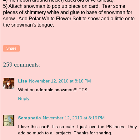
5) Attach snowman to pop up piece on card. Tear some
pieces of shimmery white and glue to base of snowman for
snow. Add Polar White Flower Soft to snow and a little onto
the snowman's tongue.
Share
259 comments:
Lisa
November 12, 2010 at 8:16 PM
What an adorable snowman!!! TFS
Reply
Scrapnatic
November 12, 2010 at 8:16 PM
I love this card!! It's so cute. I just love the PK faces. They
add so much to all projects. Thanks for sharing.