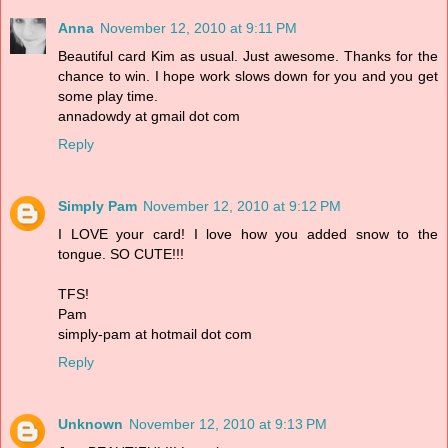
Anna
November 12, 2010 at 9:11 PM
Beautiful card Kim as usual. Just awesome. Thanks for the
chance to win. I hope work slows down for you and you get
some play time.
annadowdy at gmail dot com
Reply
Simply Pam
November 12, 2010 at 9:12 PM
I LOVE your card! I love how you added snow to the
tongue. SO CUTE!!!
TFS!
Pam
simply-pam at hotmail dot com
Reply
Unknown
November 12, 2010 at 9:13 PM