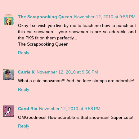
The Scrapbooking Queen
November 12, 2010 at 9:55 PM
Okay I so wish you live by me to teach me how to punch out
this cut snowman... your snowman is are so adorable and
the PKS fit on them perfectly...
The Scrapbooking Queen
Reply
Carrie K
November 12, 2010 at 9:56 PM
What a cute snowman!!! And the face stamps are adorable!!
Reply
Carol Ric
November 12, 2010 at 9:58 PM
OMGoodness! How adorable is that snowman! Super cute!
Reply