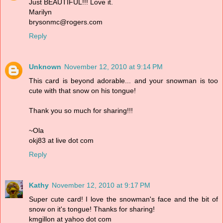
Just BEAUTIFUL!!! Love it.
Marilyn
brysonmc@rogers.com
Reply
Unknown
November 12, 2010 at 9:14 PM
This card is beyond adorable... and your snowman is too
cute with that snow on his tongue!
Thank you so much for sharing!!!
~Ola
okj83 at live dot com
Reply
Kathy
November 12, 2010 at 9:17 PM
Super cute card! I love the snowman's face and the bit of
snow on it's tongue! Thanks for sharing!
kmgillon at yahoo dot com