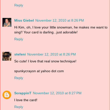
Reply
Miss Giebel
November 12, 2010 at 8:26 PM
Hi Kim, oh, I love your little snowman, he makes me want to
sing!! Your card is darling...just adorable!
Reply
stefeni
November 12, 2010 at 8:26 PM
So cute! I love that real snow technique!
spunkycrayon at yahoo dot com
Reply
ScrappinT
November 12, 2010 at 8:27 PM
I love the card!
Reply