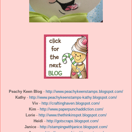
Peachy Keen Blog
-
http://www.peachykeenstamps.blogspot.com/
Kathy
-
http://www.peachykeenstamps-kathy.blogspot.com/
Viv
-
http://craftinghaven.blogspot.com/
Kim
-
http://www.paperpunchaddiction.com/
Lorie
-
http://www.thethinkinspot.blogspot.com/
Heidi
-
http://gotscraps.blogspot.com/
Janice
-
http://stampingwithjanice.blogspot.com/