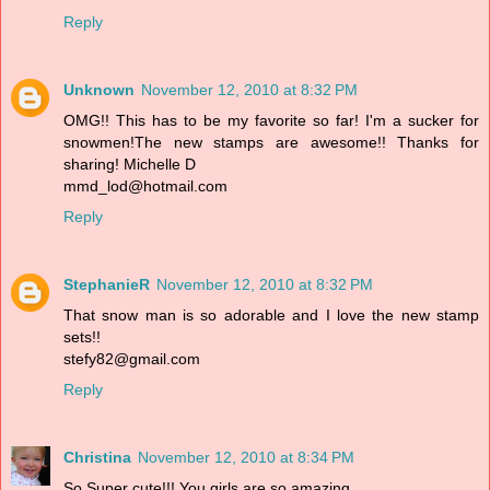
Reply
Unknown
November 12, 2010 at 8:32 PM
OMG!! This has to be my favorite so far! I'm a sucker for
snowmen!The new stamps are awesome!! Thanks for
sharing! Michelle D
mmd_lod@hotmail.com
Reply
StephanieR
November 12, 2010 at 8:32 PM
That snow man is so adorable and I love the new stamp
sets!!
stefy82@gmail.com
Reply
Christina
November 12, 2010 at 8:34 PM
So Super cute!!! You girls are so amazing.