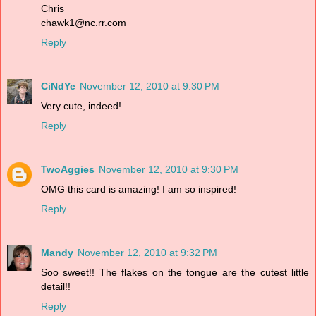
Chris
chawk1@nc.rr.com
Reply
CiNdYe
November 12, 2010 at 9:30 PM
Very cute, indeed!
Reply
TwoAggies
November 12, 2010 at 9:30 PM
OMG this card is amazing! I am so inspired!
Reply
Mandy
November 12, 2010 at 9:32 PM
Soo sweet!! The flakes on the tongue are the cutest little
detail!!
Reply