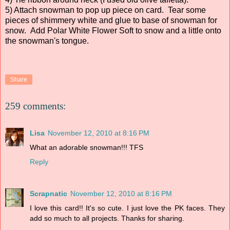
5) Attach snowman to pop up piece on card. Tear some
pieces of shimmery white and glue to base of snowman for
snow. Add Polar White Flower Soft to snow and a little onto
the snowman's tongue.
Share
259 comments:
Lisa
November 12, 2010 at 8:16 PM
What an adorable snowman!!! TFS
Reply
Scrapnatic
November 12, 2010 at 8:16 PM
I love this card!! It's so cute. I just love the PK faces. They
add so much to all projects. Thanks for sharing.