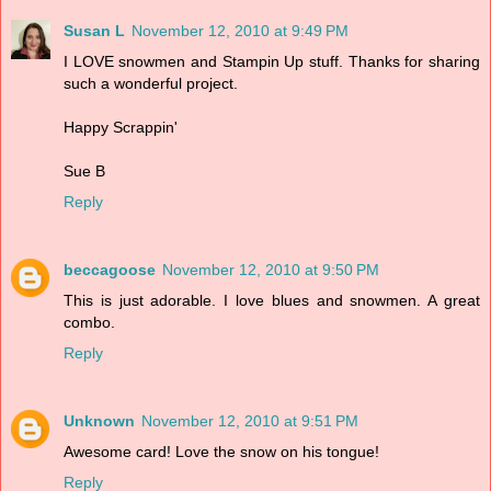
Susan L
November 12, 2010 at 9:49 PM
I LOVE snowmen and Stampin Up stuff. Thanks for sharing
such a wonderful project.
Happy Scrappin'
Sue B
Reply
beccagoose
November 12, 2010 at 9:50 PM
This is just adorable. I love blues and snowmen. A great
combo.
Reply
Unknown
November 12, 2010 at 9:51 PM
Awesome card! Love the snow on his tongue!
Reply