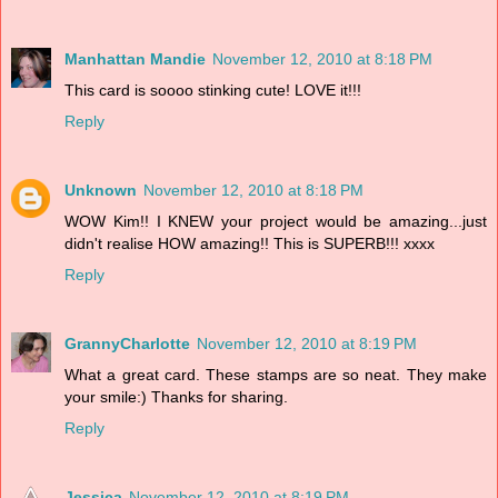
Manhattan Mandie
November 12, 2010 at 8:18 PM
This card is soooo stinking cute! LOVE it!!!
Reply
Unknown
November 12, 2010 at 8:18 PM
WOW Kim!! I KNEW your project would be amazing...just
didn't realise HOW amazing!! This is SUPERB!!! xxxx
Reply
GrannyCharlotte
November 12, 2010 at 8:19 PM
What a great card. These stamps are so neat. They make
your smile:) Thanks for sharing.
Reply
Jessica
November 12, 2010 at 8:19 PM