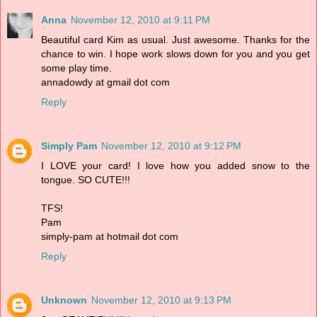
Anna
November 12, 2010 at 9:11 PM
Beautiful card Kim as usual. Just awesome. Thanks for the
chance to win. I hope work slows down for you and you get
some play time.
annadowdy at gmail dot com
Reply
Simply Pam
November 12, 2010 at 9:12 PM
I LOVE your card! I love how you added snow to the
tongue. SO CUTE!!!
TFS!
Pam
simply-pam at hotmail dot com
Reply
Unknown
November 12, 2010 at 9:13 PM