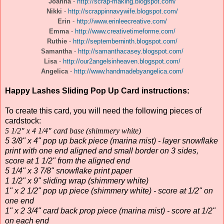
Joanna
-
http://scrap-making.blogspot.com/
Nikki
-
http://scrappinnavywife.blogspot.com/
Erin
-
http://www.erinleecreative.com/
Emma
-
http://www.creativetimeforme.com/
Ruthie
-
http://septemberninth.blogspot.com/
Samantha
-
http://samanthacasey.blogspot.com/
Lisa
-
http://our2angelsinheaven.blogspot.com/
Angelica
-
http://www.handmadebyangelica.com/
Happy Lashes Sliding Pop Up Card instructions:
To create this card, you will need the following pieces of
cardstock:
5 1/2" x 4 1/4" card base (shimmery white)
5 3/8" x 4" pop up back piece (marina mist) - layer snowflake
print with one end aligned and small border on 3 sides,
score at 1 1/2" from the aligned end
5 1/4" x 3 7/8" snowflake print paper
1 1/2" x 9" sliding wrap (shimmery white)
1" x 2 1/2" pop up piece (shimmery white) - score at 1/2" on
one end
1" x 2 3/4" card back prop piece (marina mist) - score at 1/2"
on each end