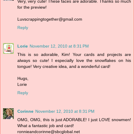
Very, very cute! These faces are adorable. Thanks so much
for the preview!
Luvscrappingtogether@gmail.com
Reply
Lorie
November 12, 2010 at 8:31 PM
This is so adorable, Kim! Your cards and projects are
always so cute! I especially love the snowflakes on his
tongue! Very creative idea, and a wonderful card!
Hugs,
Lorie
Reply
Corinne
November 12, 2010 at 8:31 PM
OMG, OMG, this is just ADORABLE! I just LOVE snowmen!
What a fantastic job and card!
ronnieandcorinne@sbcglobal.net