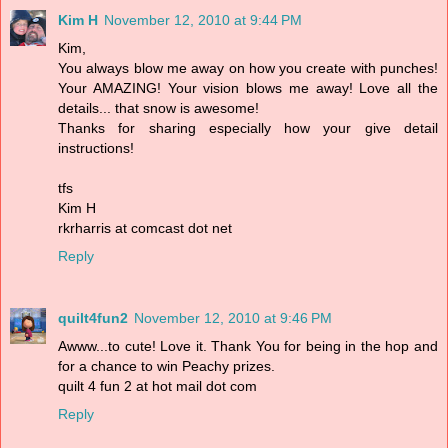
Kim H
November 12, 2010 at 9:44 PM
Kim,
You always blow me away on how you create with punches!
Your AMAZING! Your vision blows me away! Love all the
details... that snow is awesome!
Thanks for sharing especially how your give detail
instructions!
tfs
Kim H
rkrharris at comcast dot net
Reply
quilt4fun2
November 12, 2010 at 9:46 PM
Awww...to cute! Love it. Thank You for being in the hop and
for a chance to win Peachy prizes.
quilt 4 fun 2 at hot mail dot com
Reply