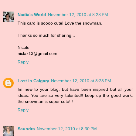
Nadia's World
November 12, 2010 at 8:28 PM
This card is soooo cute! Love the snowman.
Thanks so much for sharing...
Nicole
niclax13@gmail.com
Reply
Lost in Calgary
November 12, 2010 at 8:28 PM
Im new to your blog, but have been inspired but all your
ideas. You are so very talented!! keep up the good work.
the snowman is super cute!!!
Reply
Saundra
November 12, 2010 at 8:30 PM