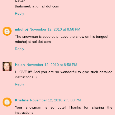
Raven
thatsmerb at gmail dot com
Reply
mbchoj
November 12, 2010 at 8:58 PM
The snowman is sooo cute! Love the snow on his tongue!
mbchoj at aol dot com
Reply
Helen
November 12, 2010 at 8:58 PM
I LOVE it!! And you are so wonderful to give such detailed
instructions :)
Reply
Kristine
November 12, 2010 at 9:00 PM
Your snowman is so cute! Thanks for sharing the
instructions.