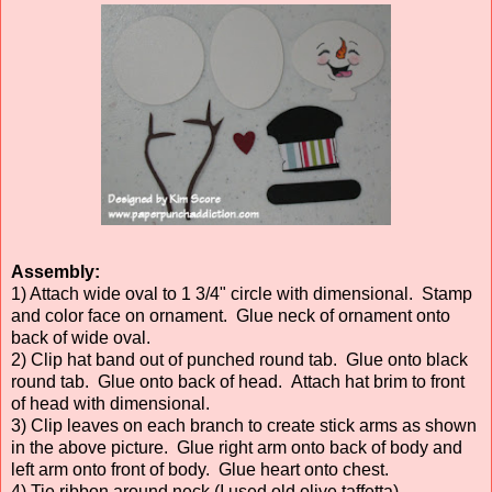
Assembly:
1) Attach wide oval to 1 3/4" circle with dimensional. Stamp
and color face on ornament. Glue neck of ornament onto
back of wide oval.
2) Clip hat band out of punched round tab. Glue onto black
round tab. Glue onto back of head. Attach hat brim to front
of head with dimensional.
3) Clip leaves on each branch to create stick arms as shown
in the above picture. Glue right arm onto back of body and
left arm onto front of body. Glue heart onto chest.
4) Tie ribbon around neck (I used old olive taffetta).