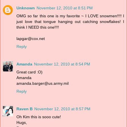
Unknown
November 12, 2010 at 8:51 PM
OMG so far this one is my favorite ~ I LOVE snowmen!!!! I
just love that tongue hanging out catching snowflakes! I
think I NEED this one!!!!
lapgar@cox.net
Reply
Amanda
November 12, 2010 at 8:54 PM
Great card :O)
Amanda
amanda.barger@us.army.mil
Reply
Raven B
November 12, 2010 at 8:57 PM
Oh Kim this is sooo cute!
Hugs,