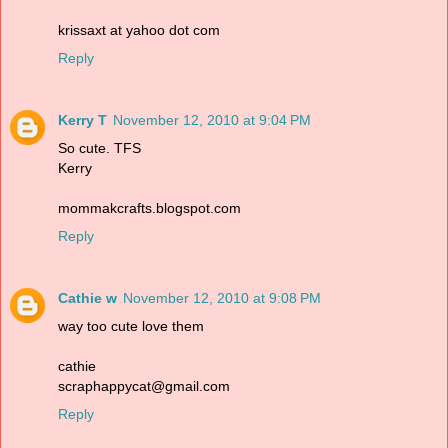
krissaxt at yahoo dot com
Reply
Kerry T
November 12, 2010 at 9:04 PM
So cute. TFS
Kerry
mommakcrafts.blogspot.com
Reply
Cathie w
November 12, 2010 at 9:08 PM
way too cute love them
cathie
scraphappycat@gmail.com
Reply