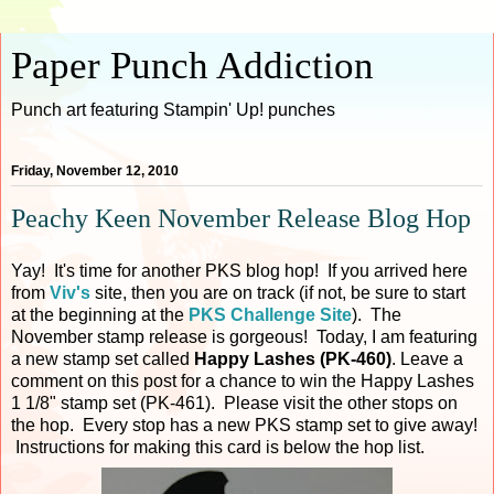
Paper Punch Addiction
Punch art featuring Stampin' Up! punches
Friday, November 12, 2010
Peachy Keen November Release Blog Hop
Yay! It's time for another PKS blog hop! If you arrived here
from
Viv's
site, then you are on track (if not, be sure to start
at the beginning at the
PKS Challenge Site
). The
November stamp release is gorgeous! Today, I am featuring
a new stamp set called
Happy Lashes (PK-460)
. Leave a
comment on this post for a chance to win the Happy Lashes
1 1/8" stamp set (PK-461). Please visit the other stops on
the hop. Every stop has a new PKS stamp set to give away!
Instructions for making this card is below the hop list.