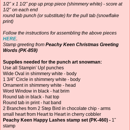
1/2" x 1 1/2" pop up prop piece (shimmery white) - score at
1/2" on each end
round tab punch (or substitute) for the pull tab (snowflake
print)
Follow the instructions for assembling the above pieces
HERE
.
Stamp greeting from
Peachy Keen Christmas Greeting
Words (PK-859)
Supplies needed for the punch art snowman:
Use all Stampin' Up! punches
Wide Oval in shimmery white - body
1 3/4" Circle in shimmery white - body
Ornament in shimmery white - head
Word Window in black - hat brim
Round tab in black - hat top
Round tab in print - hat band
2 Branches from 2 Step Bird in chocolate chip - arms
small heart from Heart to Heart in cherry cobbler
Peachy Keen Happy Lashes stamp set (PK-460) -
1"
stamp