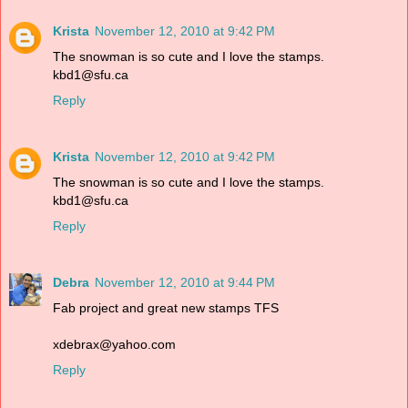
Krista
November 12, 2010 at 9:42 PM
The snowman is so cute and I love the stamps.
kbd1@sfu.ca
Reply
Krista
November 12, 2010 at 9:42 PM
The snowman is so cute and I love the stamps.
kbd1@sfu.ca
Reply
Debra
November 12, 2010 at 9:44 PM
Fab project and great new stamps TFS
xdebrax@yahoo.com
Reply