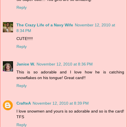
Reply
The Crazy Life of a Navy Wife
November 12, 2010 at
8:34 PM
CUTE!!!!!
Reply
Janice W.
November 12, 2010 at 8:36 PM
This is so adorable and I love how he is catching
snowflakes on his tongue! Great card!!
Reply
CrafteA
November 12, 2010 at 8:39 PM
I love snowmen and yours is so adorable and so is the card!
TFS
Reply