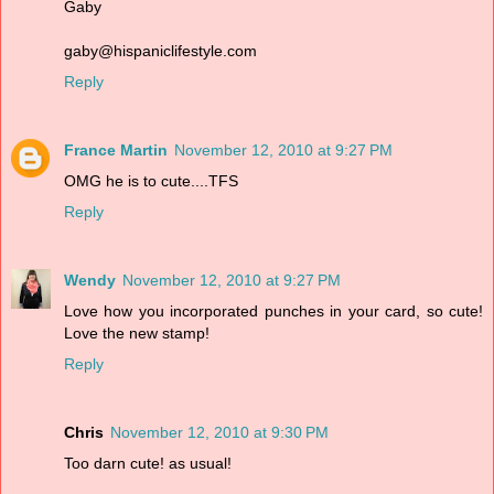
Gaby
gaby@hispaniclifestyle.com
Reply
France Martin
November 12, 2010 at 9:27 PM
OMG he is to cute....TFS
Reply
Wendy
November 12, 2010 at 9:27 PM
Love how you incorporated punches in your card, so cute!
Love the new stamp!
Reply
Chris
November 12, 2010 at 9:30 PM
Too darn cute! as usual!