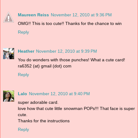
Maureen Reiss
November 12, 2010 at 9:36 PM
OMG!! This is too cute!! Thanks for the chance to win
Reply
Heather
November 12, 2010 at 9:39 PM
You do wonders with those punches! What a cute card!
ra6352 (at) gmail (dot) com
Reply
Lalo
November 12, 2010 at 9:40 PM
super adorable card.
love how that cute little snowman POPs!!! That face is super
cute.
Thanks for the instructions
Reply