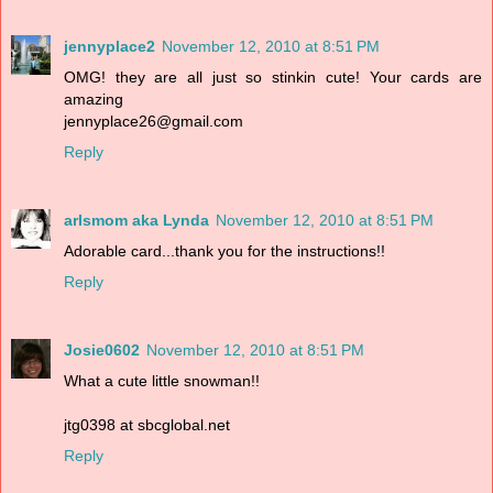
jennyplace2
November 12, 2010 at 8:51 PM
OMG! they are all just so stinkin cute! Your cards are
amazing
jennyplace26@gmail.com
Reply
arlsmom aka Lynda
November 12, 2010 at 8:51 PM
Adorable card...thank you for the instructions!!
Reply
Josie0602
November 12, 2010 at 8:51 PM
What a cute little snowman!!
jtg0398 at sbcglobal.net
Reply