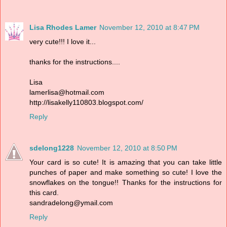
Lisa Rhodes Lamer
November 12, 2010 at 8:47 PM
very cute!!! I love it...
thanks for the instructions....
Lisa
lamerlisa@hotmail.com
http://lisakelly110803.blogspot.com/
Reply
sdelong1228
November 12, 2010 at 8:50 PM
Your card is so cute! It is amazing that you can take little
punches of paper and make something so cute! I love the
snowflakes on the tongue!! Thanks for the instructions for
this card.
sandradelong@ymail.com
Reply