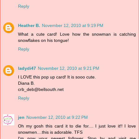
Reply
Heather B.
November 12, 2010 at 9:19 PM
What a cute card! Love how the snowman is catching
snowflakes on his tongue!
Reply
ladydi47
November 12, 2010 at 9:21 PM
I LOVE this pop up card! It is sooo cute.
Diana B.
crb_deb@bellsouth.net
Reply
jen
November 12, 2010 at 9:22 PM
Oh my gosh this card it to die for.... I just love it!! I love
snowmen....this is adorable. TFS
I'm now your newest follower. Stop by and visit me