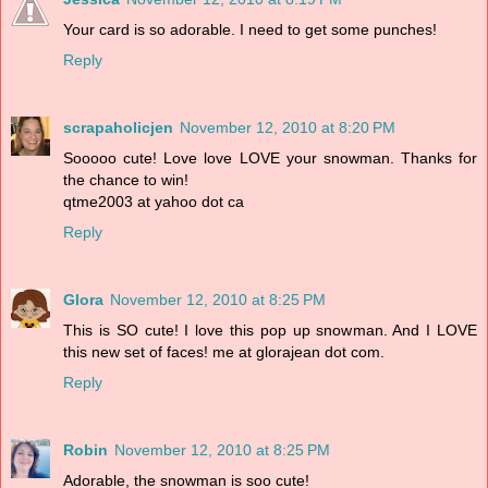
Your card is so adorable. I need to get some punches!
Reply
scrapaholicjen
November 12, 2010 at 8:20 PM
Sooooo cute! Love love LOVE your snowman. Thanks for
the chance to win!
qtme2003 at yahoo dot ca
Reply
Glora
November 12, 2010 at 8:25 PM
This is SO cute! I love this pop up snowman. And I LOVE
this new set of faces! me at glorajean dot com.
Reply
Robin
November 12, 2010 at 8:25 PM
Adorable, the snowman is soo cute!