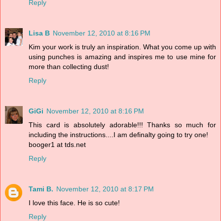
Reply
Lisa B
November 12, 2010 at 8:16 PM
Kim your work is truly an inspiration. What you come up with
using punches is amazing and inspires me to use mine for
more than collecting dust!
Reply
GiGi
November 12, 2010 at 8:16 PM
This card is absolutely adorable!!! Thanks so much for
including the instructions....I am definalty going to try one!
booger1 at tds.net
Reply
Tami B.
November 12, 2010 at 8:17 PM
I love this face. He is so cute!
Reply