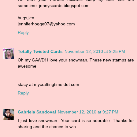
sometime. jennyscards.blogspot.com
hugs,jen
jenniferhogge07@yahoo.com
Reply
Totally Twisted Cards
November 12, 2010 at 9:25 PM
Oh my GAWD! I love your snowman. These new stamps are
awesome!
stacy at mycraftingtime dot com
Reply
Gabriela Sandoval
November 12, 2010 at 9:27 PM
I just love snowman...Your card is so adorable. Thanks for
sharing and the chance to win.