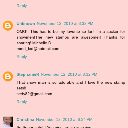
Reply
Unknown
November 12, 2010 at 8:32 PM
OMG!! This has to be my favorite so far! I'm a sucker for
snowmen!The new stamps are awesome!! Thanks for
sharing! Michelle D
mmd_lod@hotmail.com
Reply
StephanieR
November 12, 2010 at 8:32 PM
That snow man is so adorable and I love the new stamp
sets!!
stefy82@gmail.com
Reply
Christina
November 12, 2010 at 8:34 PM
So Super cute!!! You girls are so amazing.