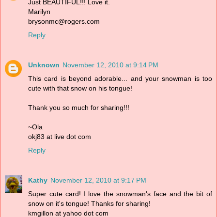
Just BEAUTIFUL!!! Love it.
Marilyn
brysonmc@rogers.com
Reply
Unknown
November 12, 2010 at 9:14 PM
This card is beyond adorable... and your snowman is too
cute with that snow on his tongue!
Thank you so much for sharing!!!
~Ola
okj83 at live dot com
Reply
Kathy
November 12, 2010 at 9:17 PM
Super cute card! I love the snowman's face and the bit of
snow on it's tongue! Thanks for sharing!
kmgillon at yahoo dot com