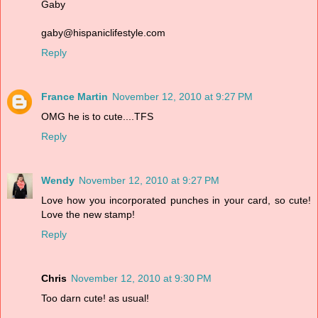
Gaby
gaby@hispaniclifestyle.com
Reply
France Martin
November 12, 2010 at 9:27 PM
OMG he is to cute....TFS
Reply
Wendy
November 12, 2010 at 9:27 PM
Love how you incorporated punches in your card, so cute!
Love the new stamp!
Reply
Chris
November 12, 2010 at 9:30 PM
Too darn cute! as usual!