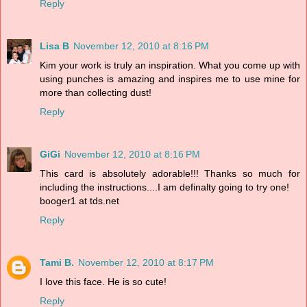
Reply
Lisa B
November 12, 2010 at 8:16 PM
Kim your work is truly an inspiration. What you come up with
using punches is amazing and inspires me to use mine for
more than collecting dust!
Reply
GiGi
November 12, 2010 at 8:16 PM
This card is absolutely adorable!!! Thanks so much for
including the instructions....I am definalty going to try one!
booger1 at tds.net
Reply
Tami B.
November 12, 2010 at 8:17 PM
I love this face. He is so cute!
Reply