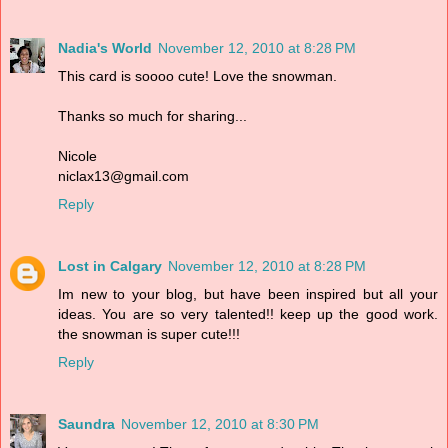
Nadia's World
November 12, 2010 at 8:28 PM
This card is soooo cute! Love the snowman.
Thanks so much for sharing...
Nicole
niclax13@gmail.com
Reply
Lost in Calgary
November 12, 2010 at 8:28 PM
Im new to your blog, but have been inspired but all your
ideas. You are so very talented!! keep up the good work.
the snowman is super cute!!!
Reply
Saundra
November 12, 2010 at 8:30 PM