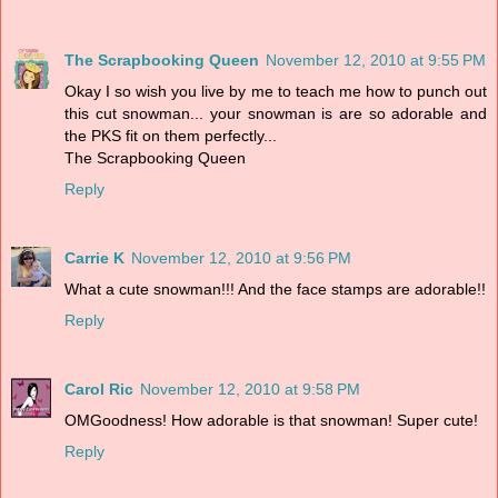
The Scrapbooking Queen
November 12, 2010 at 9:55 PM
Okay I so wish you live by me to teach me how to punch out
this cut snowman... your snowman is are so adorable and
the PKS fit on them perfectly...
The Scrapbooking Queen
Reply
Carrie K
November 12, 2010 at 9:56 PM
What a cute snowman!!! And the face stamps are adorable!!
Reply
Carol Ric
November 12, 2010 at 9:58 PM
OMGoodness! How adorable is that snowman! Super cute!
Reply