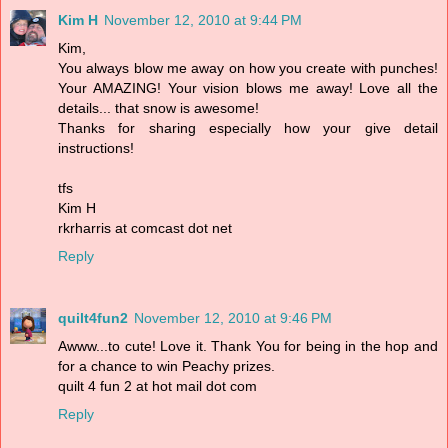
Kim H
November 12, 2010 at 9:44 PM
Kim,
You always blow me away on how you create with punches!
Your AMAZING! Your vision blows me away! Love all the
details... that snow is awesome!
Thanks for sharing especially how your give detail
instructions!
tfs
Kim H
rkrharris at comcast dot net
Reply
quilt4fun2
November 12, 2010 at 9:46 PM
Awww...to cute! Love it. Thank You for being in the hop and
for a chance to win Peachy prizes.
quilt 4 fun 2 at hot mail dot com
Reply