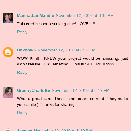
Manhattan Mandie
November 12, 2010 at 8:18 PM
This card is soooo stinking cute! LOVE it!!!
Reply
Unknown
November 12, 2010 at 8:18 PM
WOW Kim!! I KNEW your project would be amazing...just
didn't realise HOW amazing!! This is SUPERB!!! xxxx
Reply
GrannyCharlotte
November 12, 2010 at 8:19 PM
What a great card. These stamps are so neat. They make
your smile:) Thanks for sharing.
Reply
Jessica
November 12, 2010 at 8:19 PM