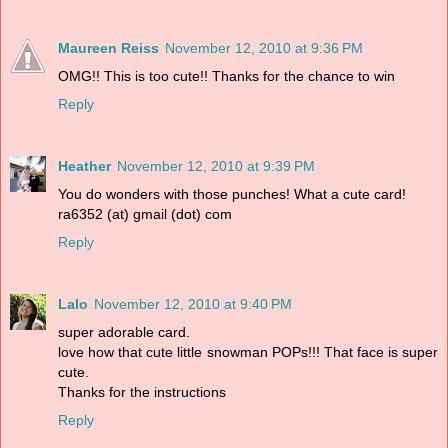
Maureen Reiss
November 12, 2010 at 9:36 PM
OMG!! This is too cute!! Thanks for the chance to win
Reply
Heather
November 12, 2010 at 9:39 PM
You do wonders with those punches! What a cute card!
ra6352 (at) gmail (dot) com
Reply
Lalo
November 12, 2010 at 9:40 PM
super adorable card.
love how that cute little snowman POPs!!! That face is super
cute.
Thanks for the instructions
Reply