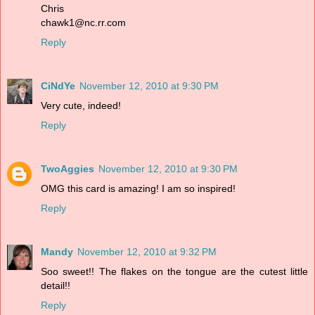
Chris
chawk1@nc.rr.com
Reply
CiNdYe
November 12, 2010 at 9:30 PM
Very cute, indeed!
Reply
TwoAggies
November 12, 2010 at 9:30 PM
OMG this card is amazing! I am so inspired!
Reply
Mandy
November 12, 2010 at 9:32 PM
Soo sweet!! The flakes on the tongue are the cutest little
detail!!
Reply