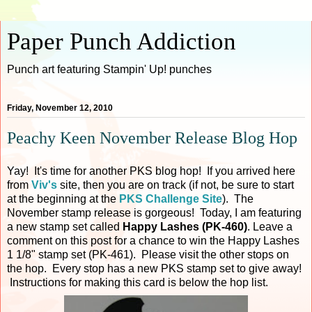
Paper Punch Addiction
Punch art featuring Stampin' Up! punches
Friday, November 12, 2010
Peachy Keen November Release Blog Hop
Yay! It's time for another PKS blog hop! If you arrived here
from
Viv's
site, then you are on track (if not, be sure to start
at the beginning at the
PKS Challenge Site
). The
November stamp release is gorgeous! Today, I am featuring
a new stamp set called
Happy Lashes (PK-460)
. Leave a
comment on this post for a chance to win the Happy Lashes
1 1/8" stamp set (PK-461). Please visit the other stops on
the hop. Every stop has a new PKS stamp set to give away!
Instructions for making this card is below the hop list.