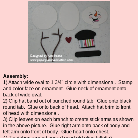
Assembly:
1) Attach wide oval to 1 3/4" circle with dimensional. Stamp
and color face on ornament. Glue neck of ornament onto
back of wide oval.
2) Clip hat band out of punched round tab. Glue onto black
round tab. Glue onto back of head. Attach hat brim to front
of head with dimensional.
3) Clip leaves on each branch to create stick arms as shown
in the above picture. Glue right arm onto back of body and
left arm onto front of body. Glue heart onto chest.
4) Tie ribbon around neck (I used old olive taffetta).