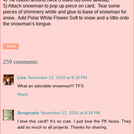
5) Attach snowman to pop up piece on card. Tear some
pieces of shimmery white and glue to base of snowman for
snow. Add Polar White Flower Soft to snow and a little onto
the snowman's tongue.
Share
259 comments:
Lisa
November 12, 2010 at 8:16 PM
What an adorable snowman!!! TFS
Reply
Scrapnatic
November 12, 2010 at 8:16 PM
I love this card!! It's so cute. I just love the PK faces. They
add so much to all projects. Thanks for sharing.