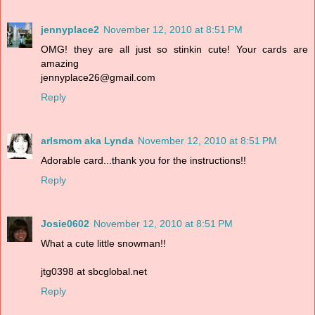
jennyplace2
November 12, 2010 at 8:51 PM
OMG! they are all just so stinkin cute! Your cards are
amazing
jennyplace26@gmail.com
Reply
arlsmom aka Lynda
November 12, 2010 at 8:51 PM
Adorable card...thank you for the instructions!!
Reply
Josie0602
November 12, 2010 at 8:51 PM
What a cute little snowman!!
jtg0398 at sbcglobal.net
Reply