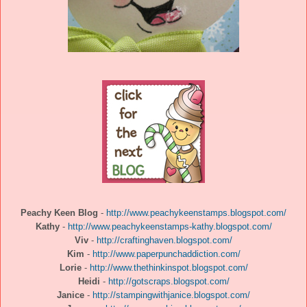
Peachy Keen Blog
-
http://www.peachykeenstamps.blogspot.com/
Kathy
-
http://www.peachykeenstamps-kathy.blogspot.com/
Viv
-
http://craftinghaven.blogspot.com/
Kim
-
http://www.paperpunchaddiction.com/
Lorie
-
http://www.thethinkinspot.blogspot.com/
Heidi
-
http://gotscraps.blogspot.com/
Janice
-
http://stampingwithjanice.blogspot.com/