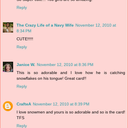
Reply
The Crazy Life of a Navy Wife
November 12, 2010 at
8:34 PM
CUTE!!!!!
Reply
Janice W.
November 12, 2010 at 8:36 PM
This is so adorable and I love how he is catching
snowflakes on his tongue! Great card!!
Reply
CrafteA
November 12, 2010 at 8:39 PM
I love snowmen and yours is so adorable and so is the card!
TFS
Reply