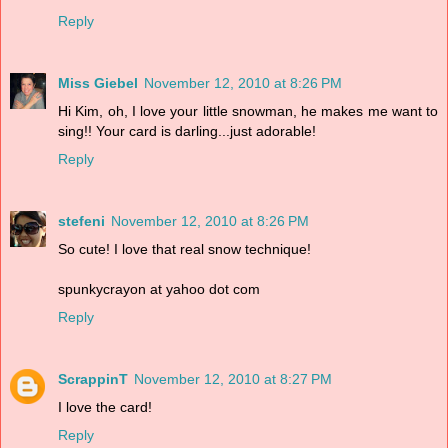
Reply
Miss Giebel
November 12, 2010 at 8:26 PM
Hi Kim, oh, I love your little snowman, he makes me want to
sing!! Your card is darling...just adorable!
Reply
stefeni
November 12, 2010 at 8:26 PM
So cute! I love that real snow technique!
spunkycrayon at yahoo dot com
Reply
ScrappinT
November 12, 2010 at 8:27 PM
I love the card!
Reply