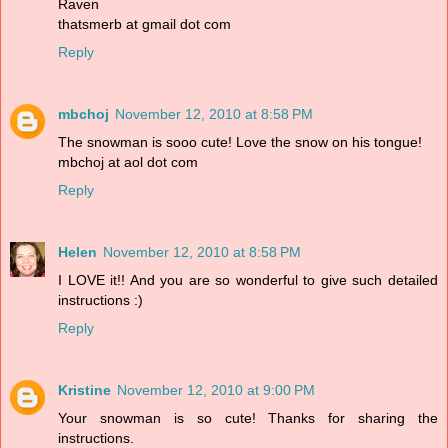
Raven
thatsmerb at gmail dot com
Reply
mbchoj
November 12, 2010 at 8:58 PM
The snowman is sooo cute! Love the snow on his tongue!
mbchoj at aol dot com
Reply
Helen
November 12, 2010 at 8:58 PM
I LOVE it!! And you are so wonderful to give such detailed
instructions :)
Reply
Kristine
November 12, 2010 at 9:00 PM
Your snowman is so cute! Thanks for sharing the
instructions.