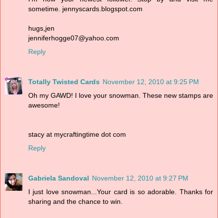
sometime. jennyscards.blogspot.com
hugs,jen
jenniferhogge07@yahoo.com
Reply
Totally Twisted Cards
November 12, 2010 at 9:25 PM
Oh my GAWD! I love your snowman. These new stamps are
awesome!
stacy at mycraftingtime dot com
Reply
Gabriela Sandoval
November 12, 2010 at 9:27 PM
I just love snowman...Your card is so adorable. Thanks for
sharing and the chance to win.