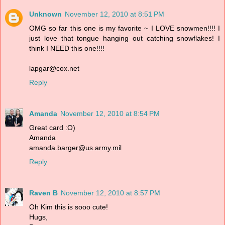
Unknown
November 12, 2010 at 8:51 PM
OMG so far this one is my favorite ~ I LOVE snowmen!!!! I
just love that tongue hanging out catching snowflakes! I
think I NEED this one!!!!
lapgar@cox.net
Reply
Amanda
November 12, 2010 at 8:54 PM
Great card :O)
Amanda
amanda.barger@us.army.mil
Reply
Raven B
November 12, 2010 at 8:57 PM
Oh Kim this is sooo cute!
Hugs,