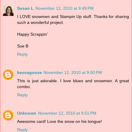
Susan L
November 12, 2010 at 9:49 PM
I LOVE snowmen and Stampin Up stuff. Thanks for sharing
such a wonderful project.
Happy Scrappin'
Sue B
Reply
beccagoose
November 12, 2010 at 9:50 PM
This is just adorable. I love blues and snowmen. A great
combo.
Reply
Unknown
November 12, 2010 at 9:51 PM
Awesome card! Love the snow on his tongue!
Reply