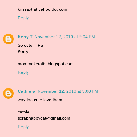
krissaxt at yahoo dot com
Reply
Kerry T
November 12, 2010 at 9:04 PM
So cute. TFS
Kerry
mommakcrafts.blogspot.com
Reply
Cathie w
November 12, 2010 at 9:08 PM
way too cute love them
cathie
scraphappycat@gmail.com
Reply