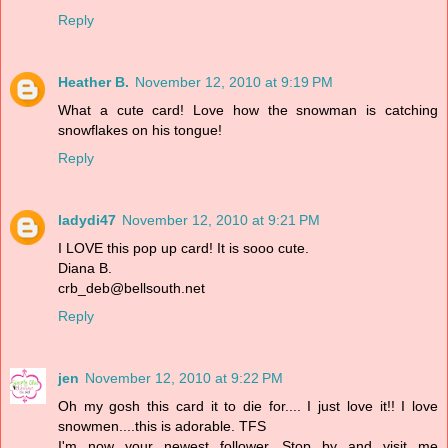
Reply
Heather B.
November 12, 2010 at 9:19 PM
What a cute card! Love how the snowman is catching
snowflakes on his tongue!
Reply
ladydi47
November 12, 2010 at 9:21 PM
I LOVE this pop up card! It is sooo cute.
Diana B.
crb_deb@bellsouth.net
Reply
jen
November 12, 2010 at 9:22 PM
Oh my gosh this card it to die for.... I just love it!! I love
snowmen....this is adorable. TFS
I'm now your newest follower. Stop by and visit me