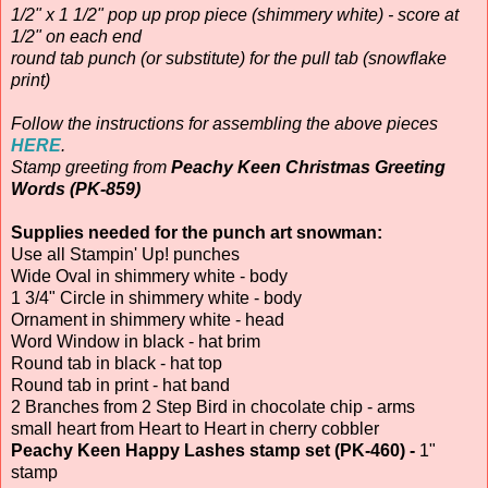
1/2" x 1 1/2" pop up prop piece (shimmery white) - score at
1/2" on each end
round tab punch (or substitute) for the pull tab (snowflake
print)
Follow the instructions for assembling the above pieces
HERE
.
Stamp greeting from
Peachy Keen Christmas Greeting
Words (PK-859)
Supplies needed for the punch art snowman:
Use all Stampin' Up! punches
Wide Oval in shimmery white - body
1 3/4" Circle in shimmery white - body
Ornament in shimmery white - head
Word Window in black - hat brim
Round tab in black - hat top
Round tab in print - hat band
2 Branches from 2 Step Bird in chocolate chip - arms
small heart from Heart to Heart in cherry cobbler
Peachy Keen Happy Lashes stamp set (PK-460) -
1"
stamp