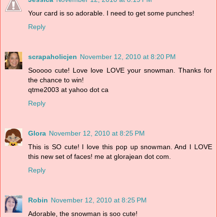
Your card is so adorable. I need to get some punches!
Reply
scrapaholicjen
November 12, 2010 at 8:20 PM
Sooooo cute! Love love LOVE your snowman. Thanks for
the chance to win!
qtme2003 at yahoo dot ca
Reply
Glora
November 12, 2010 at 8:25 PM
This is SO cute! I love this pop up snowman. And I LOVE
this new set of faces! me at glorajean dot com.
Reply
Robin
November 12, 2010 at 8:25 PM
Adorable, the snowman is soo cute!