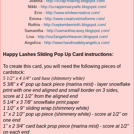
Joanna
-
http://scrap-making.blogspot.com/
Nikki
-
http://scrappinnavywife.blogspot.com/
Erin
-
http://www.erinleecreative.com/
Emma
-
http://www.creativetimeforme.com/
Ruthie
-
http://septemberninth.blogspot.com/
Samantha
-
http://samanthacasey.blogspot.com/
Lisa
-
http://our2angelsinheaven.blogspot.com/
Angelica
-
http://www.handmadebyangelica.com/
Happy Lashes Sliding Pop Up Card instructions:
To create this card, you will need the following pieces of
cardstock:
5 1/2" x 4 1/4" card base (shimmery white)
5 3/8" x 4" pop up back piece (marina mist) - layer snowflake
print with one end aligned and small border on 3 sides,
score at 1 1/2" from the aligned end
5 1/4" x 3 7/8" snowflake print paper
1 1/2" x 9" sliding wrap (shimmery white)
1" x 2 1/2" pop up piece (shimmery white) - score at 1/2" on
one end
1" x 2 3/4" card back prop piece (marina mist) - score at 1/2"
on each end