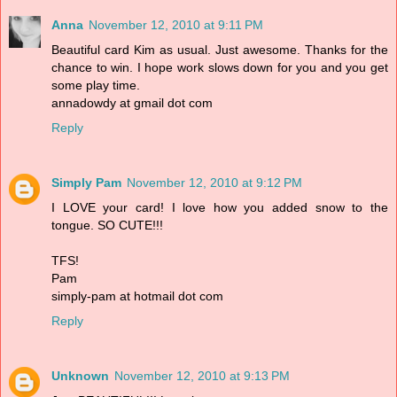
Anna
November 12, 2010 at 9:11 PM
Beautiful card Kim as usual. Just awesome. Thanks for the
chance to win. I hope work slows down for you and you get
some play time.
annadowdy at gmail dot com
Reply
Simply Pam
November 12, 2010 at 9:12 PM
I LOVE your card! I love how you added snow to the
tongue. SO CUTE!!!
TFS!
Pam
simply-pam at hotmail dot com
Reply
Unknown
November 12, 2010 at 9:13 PM