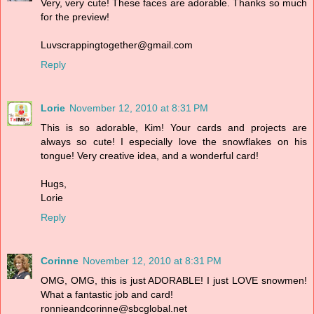
Very, very cute! These faces are adorable. Thanks so much
for the preview!
Luvscrappingtogether@gmail.com
Reply
Lorie
November 12, 2010 at 8:31 PM
This is so adorable, Kim! Your cards and projects are
always so cute! I especially love the snowflakes on his
tongue! Very creative idea, and a wonderful card!
Hugs,
Lorie
Reply
Corinne
November 12, 2010 at 8:31 PM
OMG, OMG, this is just ADORABLE! I just LOVE snowmen!
What a fantastic job and card!
ronnieandcorinne@sbcglobal.net