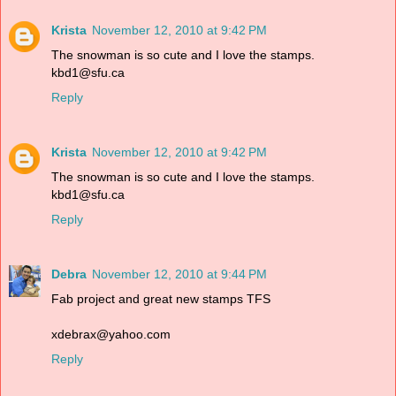
Krista
November 12, 2010 at 9:42 PM
The snowman is so cute and I love the stamps.
kbd1@sfu.ca
Reply
Krista
November 12, 2010 at 9:42 PM
The snowman is so cute and I love the stamps.
kbd1@sfu.ca
Reply
Debra
November 12, 2010 at 9:44 PM
Fab project and great new stamps TFS
xdebrax@yahoo.com
Reply