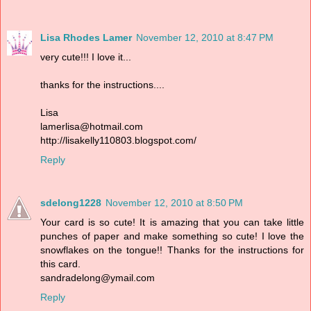
Lisa Rhodes Lamer
November 12, 2010 at 8:47 PM
very cute!!! I love it...
thanks for the instructions....
Lisa
lamerlisa@hotmail.com
http://lisakelly110803.blogspot.com/
Reply
sdelong1228
November 12, 2010 at 8:50 PM
Your card is so cute! It is amazing that you can take little
punches of paper and make something so cute! I love the
snowflakes on the tongue!! Thanks for the instructions for
this card.
sandradelong@ymail.com
Reply