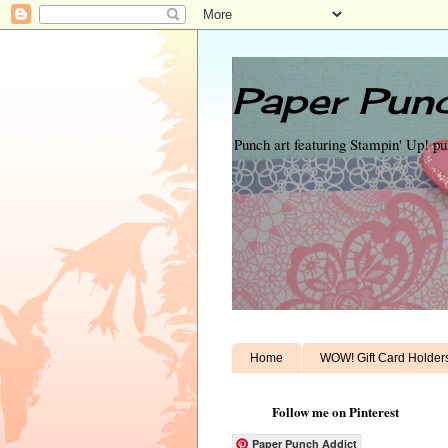
Paper Punc
Punch art featuring Stampin' Up! p
Home
WOW! Gift Card Holder
Follow me on Pinterest
Paper Punch Addict