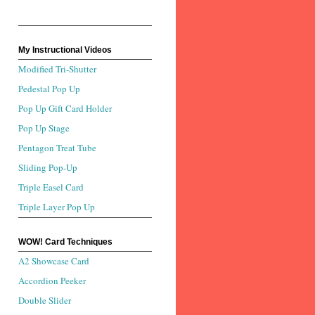
My Instructional Videos
Modified Tri-Shutter
Pedestal Pop Up
Pop Up Gift Card Holder
Pop Up Stage
Pentagon Treat Tube
Sliding Pop-Up
Triple Easel Card
Triple Layer Pop Up
WOW! Card Techniques
A2 Showcase Card
Accordion Peeker
Double Slider