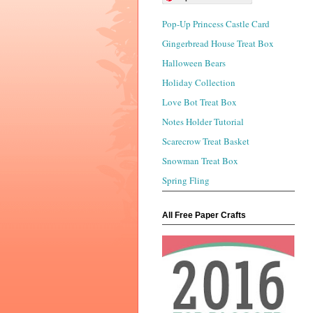
Pop-Up Princess Castle Card
Gingerbread House Treat Box
Halloween Bears
Holiday Collection
Love Bot Treat Box
Notes Holder Tutorial
Scarecrow Treat Basket
Snowman Treat Box
Spring Fling
All Free Paper Crafts