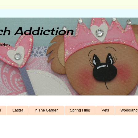
h Addiction
unches
s
Easter
In The Garden
Spring Fling
Pets
Woodland 