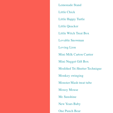
Lemonade Stand
Little Chick
Little Happy Turtle
Little Quacker
Little Witch Treat Box
Lovable Snowman
Loving Lion
Mini Milk Carton Carrier
Mini Nugget Gift Box
Modified Tri-Shutter Technique
Monkey swinging
Monster Mash treat tube
Mousy Mouse
Mr. Sunshine
New Years Baby
One Punch Bear