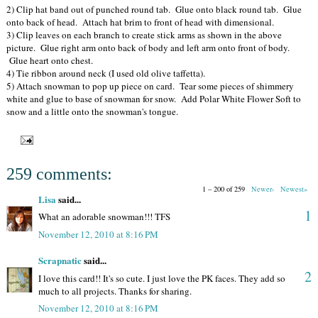
2) Clip hat band out of punched round tab. Glue onto black round tab. Glue
onto back of head. Attach hat brim to front of head with dimensional.
3) Clip leaves on each branch to create stick arms as shown in the above
picture. Glue right arm onto back of body and left arm onto front of body.
Glue heart onto chest.
4) Tie ribbon around neck (I used old olive taffetta).
5) Attach snowman to pop up piece on card. Tear some pieces of shimmery
white and glue to base of snowman for snow. Add Polar White Flower Soft to
snow and a little onto the snowman's tongue.
259 comments:
1 – 200 of 259
Newer›
Newest»
Lisa
said...
1
What an adorable snowman!!! TFS
November 12, 2010 at 8:16 PM
Scrapnatic
said...
2
I love this card!! It's so cute. I just love the PK faces. They add so
much to all projects. Thanks for sharing.
November 12, 2010 at 8:16 PM