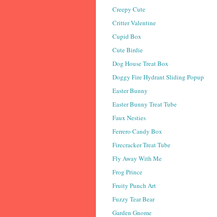
Creepy Cute
Critter Valentine
Cupid Box
Cute Birdie
Dog House Treat Box
Doggy Fire Hydrant Sliding Popup
Easter Bunny
Easter Bunny Treat Tube
Faux Nesties
Ferrero Candy Box
Firecracker Treat Tube
Fly Away With Me
Frog Prince
Fruity Punch Art
Fuzzy Tear Bear
Garden Gnome