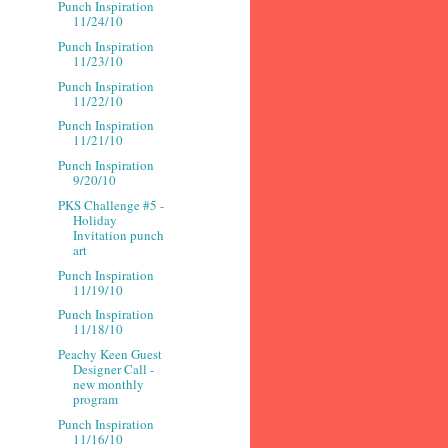
Punch Inspiration
11/24/10
Punch Inspiration
11/23/10
Punch Inspiration
11/22/10
Punch Inspiration
11/21/10
Punch Inspiration
9/20/10
PKS Challenge #5 -
Holiday
Invitation punch
art
Punch Inspiration
11/19/10
Punch Inspiration
11/18/10
Peachy Keen Guest
Designer Call -
new monthly
program
Punch Inspiration
11/16/10