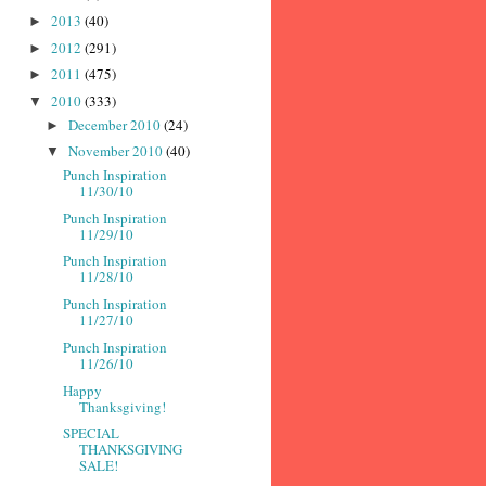
2013
(40)
►
2012
(291)
►
2011
(475)
►
2010
(333)
▼
December 2010
(24)
►
November 2010
(40)
▼
Punch Inspiration
11/30/10
Punch Inspiration
11/29/10
Punch Inspiration
11/28/10
Punch Inspiration
11/27/10
Punch Inspiration
11/26/10
Happy
Thanksgiving!
SPECIAL
THANKSGIVING
SALE!