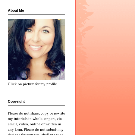
About Me
Click on picture for my profile
Copyright
Please do not share, copy or rewrite
my tutorials in whole, or part, via
email, video, online or written in
any form. Please do not submit my
designs for contests, challenges or