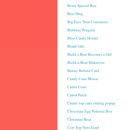
Beary Special Box
Beer Mug
Big Face Treat Containers
Birthday Penguin
Bliss Candy Holder
Bomb Girl
Build a Bear Becomes a Girl
Build-a-Bear Makeover
Bunny Behind Card
Candy Cane Mouse
Carrot Cone
Carrot Patch
Cherry top cake sliding popup
Chocolate Egg Pedestal Box
Christmas Bear
Cow Top Note Easel