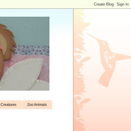
Creatures
Zoo Animals