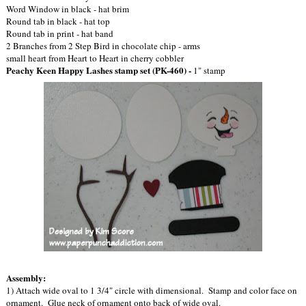
Word Window in black - hat brim
Round tab in black - hat top
Round tab in print - hat band
2 Branches from 2 Step Bird in chocolate chip - arms
small heart from Heart to Heart in cherry cobbler
Peachy Keen Happy Lashes stamp set (PK-460) -
1" stamp
Assembly:
1) Attach wide oval to 1 3/4" circle with dimensional. Stamp and color face on
ornament. Glue neck of ornament onto back of wide oval.