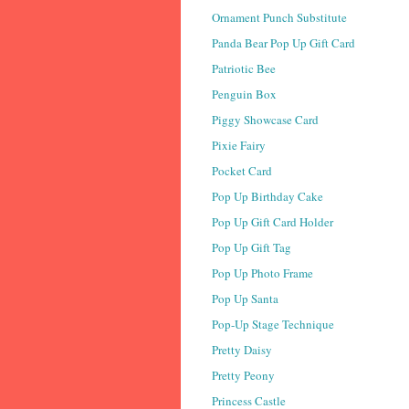
Ornament Punch Substitute
Panda Bear Pop Up Gift Card
Patriotic Bee
Penguin Box
Piggy Showcase Card
Pixie Fairy
Pocket Card
Pop Up Birthday Cake
Pop Up Gift Card Holder
Pop Up Gift Tag
Pop Up Photo Frame
Pop Up Santa
Pop-Up Stage Technique
Pretty Daisy
Pretty Peony
Princess Castle