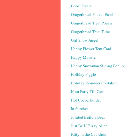
Ghost Treats
Gingerbread Pocket Easel
Gingerbread Treat Pouch
Gingerbread Treat Tube
Girl Snow Angel
Happy Flower Tent Card
Happy Monster
Happy Snowman Sliding Popup
Holiday Piggie
Holiday Reindeer Invitation
Hoot Party Tilt Card
Hot Cocoa Holder
In Stitches
Jointed Build a Bear
Just Be U Fuzzy Alien
Kitty in the Cauldron