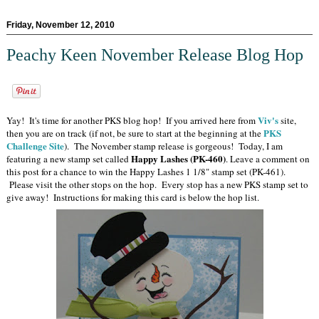
Friday, November 12, 2010
Peachy Keen November Release Blog Hop
Viv's
Yay! It's time for another PKS blog hop! If you arrived here from
site,
PKS
then you are on track (if not, be sure to start at the beginning at the
Challenge Site
). The November stamp release is gorgeous! Today, I am
Happy Lashes (PK-460)
featuring a new stamp set called
. Leave a comment on
this post for a chance to win the Happy Lashes 1 1/8" stamp set (PK-461).
Please visit the other stops on the hop. Every stop has a new PKS stamp set to
give away! Instructions for making this card is below the hop list.