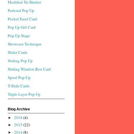
Modified Tri-Shutter
Pedestal Pop Up
Pocket Easel Card
Pop Up Gift Card
Pop-Up Stage
Showcase Technique
Slider Cards
Sliding Pop Up
Sliding Window Box Card
Spiral Pop-Up
T-Slide Cards
Triple Layer Pop Up
Blog Archive
2018
(4)
►
2015
(22)
►
2014
(8)
►