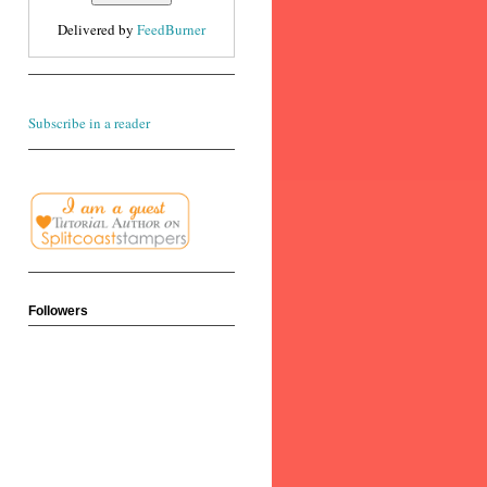
Delivered by
FeedBurner
Subscribe in a reader
Followers