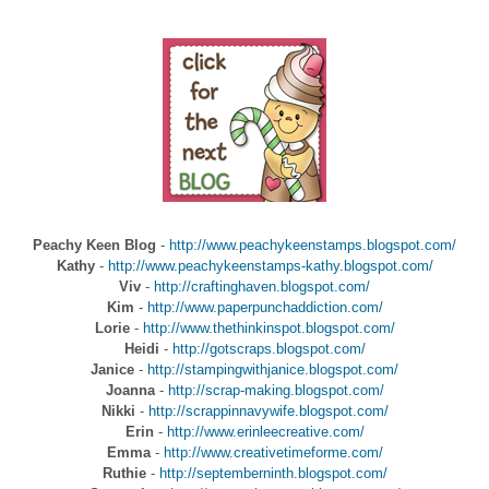
Peachy Keen Blog
-
http://www.peachykeenstamps.blogspot.com/
Kathy
-
http://www.peachykeenstamps-kathy.blogspot.com/
Viv
-
http://craftinghaven.blogspot.com/
Kim
-
http://www.paperpunchaddiction.com/
Lorie
-
http://www.thethinkinspot.blogspot.com/
Heidi
-
http://gotscraps.blogspot.com/
Janice
-
http://stampingwithjanice.blogspot.com/
Joanna
-
http://scrap-making.blogspot.com/
Nikki
-
http://scrappinnavywife.blogspot.com/
Erin
-
http://www.erinleecreative.com/
Emma
-
http://www.creativetimeforme.com/
Ruthie
-
http://septemberninth.blogspot.com/