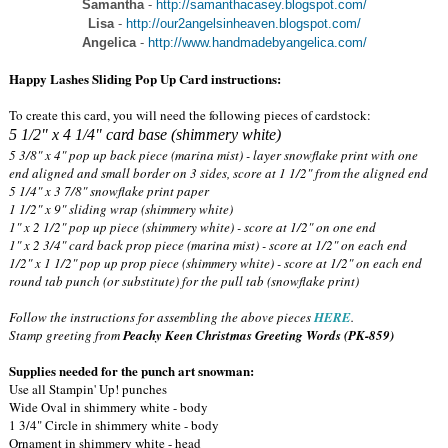
Samantha
-
http://samanthacasey.blogspot.com/
Lisa
-
http://our2angelsinheaven.blogspot.com/
Angelica
-
http://www.handmadebyangelica.com/
Happy Lashes Sliding Pop Up Card instructions:
To create this card, you will need the following pieces of cardstock:
5 1/2" x 4 1/4" card base (shimmery white)
5 3/8" x 4" pop up back piece (marina mist) - layer snowflake print with one
end aligned and small border on 3 sides, score at 1 1/2" from the aligned end
5 1/4" x 3 7/8" snowflake print paper
1 1/2" x 9" sliding wrap (shimmery white)
1" x 2 1/2" pop up piece (shimmery white) - score at 1/2" on one end
1" x 2 3/4" card back prop piece (marina mist) - score at 1/2" on each end
1/2" x 1 1/2" pop up prop piece (shimmery white) - score at 1/2" on each end
round tab punch (or substitute) for the pull tab (snowflake print)
Follow the instructions for assembling the above pieces
HERE
.
Stamp greeting from
Peachy Keen Christmas Greeting Words (PK-859)
Supplies needed for the punch art snowman:
Use all Stampin' Up! punches
Wide Oval in shimmery white - body
1 3/4" Circle in shimmery white - body
Ornament in shimmery white - head