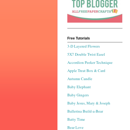
Free Tutorials
3-D Layered Flowers
5X7 Double Twist Easel
Accordion Peeker Technique
Apple Treat Box & Card
Autumn Candle
Baby Elephant
Baby Gingers
Baby Jesus, Mary & Joseph
Ballerina Build-a-Bear
Batty Time
Bear Love