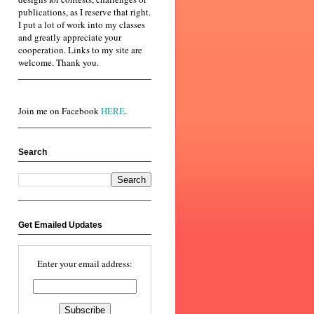
publications, as I reserve that right.
I put a lot of work into my classes
and greatly appreciate your
cooperation. Links to my site are
welcome. Thank you.
Join me on Facebook
HERE
.
Search
Get Emailed Updates
Enter your email address: