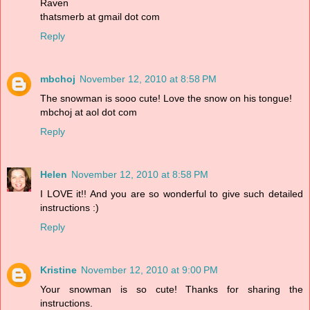
Raven
thatsmerb at gmail dot com
Reply
mbchoj
November 12, 2010 at 8:58 PM
The snowman is sooo cute! Love the snow on his tongue!
mbchoj at aol dot com
Reply
Helen
November 12, 2010 at 8:58 PM
I LOVE it!! And you are so wonderful to give such detailed
instructions :)
Reply
Kristine
November 12, 2010 at 9:00 PM
Your snowman is so cute! Thanks for sharing the
instructions.