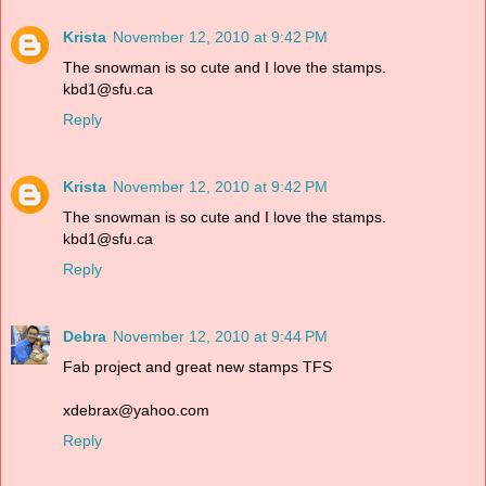
Krista
November 12, 2010 at 9:42 PM
The snowman is so cute and I love the stamps.
kbd1@sfu.ca
Reply
Krista
November 12, 2010 at 9:42 PM
The snowman is so cute and I love the stamps.
kbd1@sfu.ca
Reply
Debra
November 12, 2010 at 9:44 PM
Fab project and great new stamps TFS
xdebrax@yahoo.com
Reply