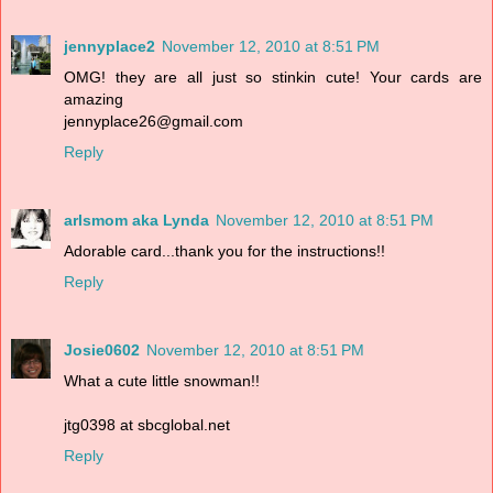
jennyplace2
November 12, 2010 at 8:51 PM
OMG! they are all just so stinkin cute! Your cards are
amazing
jennyplace26@gmail.com
Reply
arlsmom aka Lynda
November 12, 2010 at 8:51 PM
Adorable card...thank you for the instructions!!
Reply
Josie0602
November 12, 2010 at 8:51 PM
What a cute little snowman!!
jtg0398 at sbcglobal.net
Reply