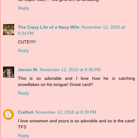
Reply
The Crazy Life of a Navy Wife
November 12, 2010 at
8:34 PM
CUTE!!!!!
Reply
Janice W.
November 12, 2010 at 8:36 PM
This is so adorable and I love how he is catching
snowflakes on his tongue! Great card!!
Reply
CrafteA
November 12, 2010 at 8:39 PM
I love snowmen and yours is so adorable and so is the card!
TFS
Reply