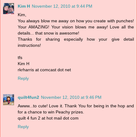
Kim H
November 12, 2010 at 9:44 PM
Kim,
You always blow me away on how you create with punches!
Your AMAZING! Your vision blows me away! Love all the
details... that snow is awesome!
Thanks for sharing especially how your give detail
instructions!
tfs
Kim H
rkrharris at comcast dot net
Reply
quilt4fun2
November 12, 2010 at 9:46 PM
Awww...to cute! Love it. Thank You for being in the hop and
for a chance to win Peachy prizes.
quilt 4 fun 2 at hot mail dot com
Reply