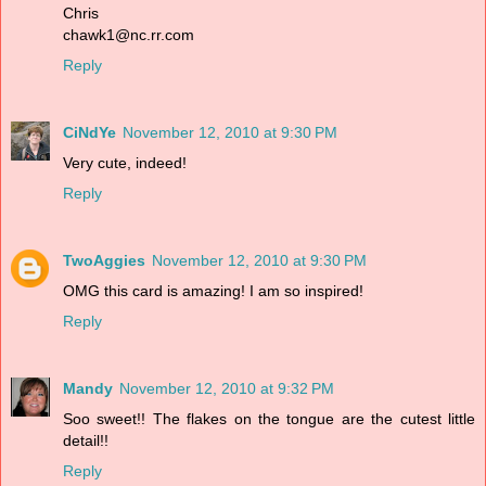
Chris
chawk1@nc.rr.com
Reply
CiNdYe
November 12, 2010 at 9:30 PM
Very cute, indeed!
Reply
TwoAggies
November 12, 2010 at 9:30 PM
OMG this card is amazing! I am so inspired!
Reply
Mandy
November 12, 2010 at 9:32 PM
Soo sweet!! The flakes on the tongue are the cutest little
detail!!
Reply