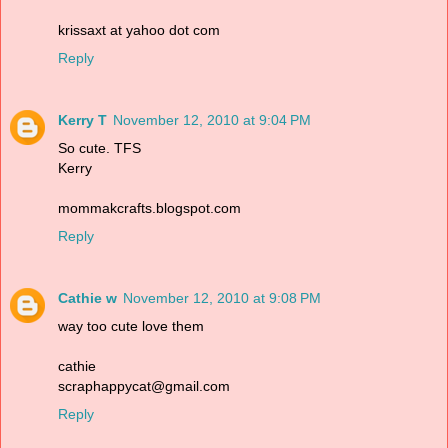
krissaxt at yahoo dot com
Reply
Kerry T
November 12, 2010 at 9:04 PM
So cute. TFS
Kerry
mommakcrafts.blogspot.com
Reply
Cathie w
November 12, 2010 at 9:08 PM
way too cute love them
cathie
scraphappycat@gmail.com
Reply