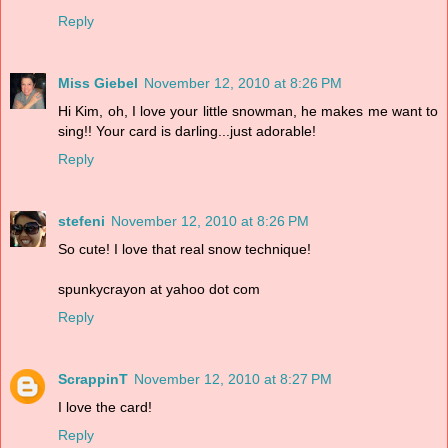
Reply
Miss Giebel
November 12, 2010 at 8:26 PM
Hi Kim, oh, I love your little snowman, he makes me want to
sing!! Your card is darling...just adorable!
Reply
stefeni
November 12, 2010 at 8:26 PM
So cute! I love that real snow technique!
spunkycrayon at yahoo dot com
Reply
ScrappinT
November 12, 2010 at 8:27 PM
I love the card!
Reply