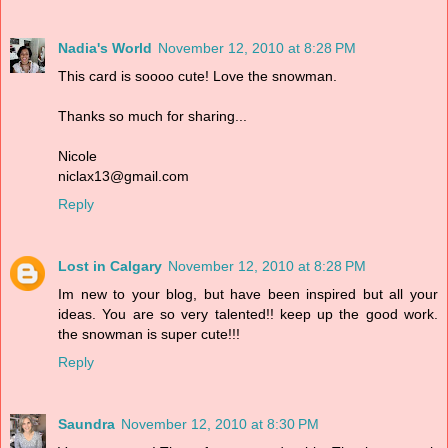
Nadia's World
November 12, 2010 at 8:28 PM
This card is soooo cute! Love the snowman.
Thanks so much for sharing...
Nicole
niclax13@gmail.com
Reply
Lost in Calgary
November 12, 2010 at 8:28 PM
Im new to your blog, but have been inspired but all your
ideas. You are so very talented!! keep up the good work.
the snowman is super cute!!!
Reply
Saundra
November 12, 2010 at 8:30 PM