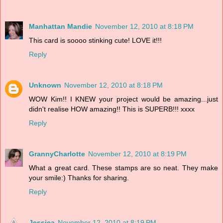
Manhattan Mandie
November 12, 2010 at 8:18 PM
This card is soooo stinking cute! LOVE it!!!
Reply
Unknown
November 12, 2010 at 8:18 PM
WOW Kim!! I KNEW your project would be amazing...just
didn't realise HOW amazing!! This is SUPERB!!! xxxx
Reply
GrannyCharlotte
November 12, 2010 at 8:19 PM
What a great card. These stamps are so neat. They make
your smile:) Thanks for sharing.
Reply
Jessica
November 12, 2010 at 8:19 PM