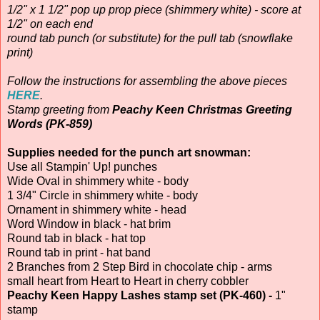
1/2" x 1 1/2" pop up prop piece (shimmery white) - score at
1/2" on each end
round tab punch (or substitute) for the pull tab (snowflake
print)
Follow the instructions for assembling the above pieces
HERE
.
Stamp greeting from
Peachy Keen Christmas Greeting
Words (PK-859)
Supplies needed for the punch art snowman:
Use all Stampin' Up! punches
Wide Oval in shimmery white - body
1 3/4" Circle in shimmery white - body
Ornament in shimmery white - head
Word Window in black - hat brim
Round tab in black - hat top
Round tab in print - hat band
2 Branches from 2 Step Bird in chocolate chip - arms
small heart from Heart to Heart in cherry cobbler
Peachy Keen Happy Lashes stamp set (PK-460) -
1"
stamp