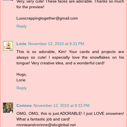
Very, very cute! These faces are adorable. Thanks so much
for the preview!
Luvscrappingtogether@gmail.com
Reply
Lorie
November 12, 2010 at 8:31 PM
This is so adorable, Kim! Your cards and projects are
always so cute! I especially love the snowflakes on his
tongue! Very creative idea, and a wonderful card!
Hugs,
Lorie
Reply
Corinne
November 12, 2010 at 8:31 PM
OMG, OMG, this is just ADORABLE! I just LOVE snowmen!
What a fantastic job and card!
ronnieandcorinne@sbcglobal.net