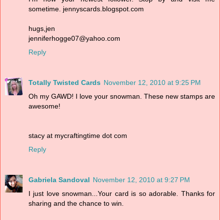
sometime. jennyscards.blogspot.com
hugs,jen
jenniferhogge07@yahoo.com
Reply
Totally Twisted Cards
November 12, 2010 at 9:25 PM
Oh my GAWD! I love your snowman. These new stamps are
awesome!
stacy at mycraftingtime dot com
Reply
Gabriela Sandoval
November 12, 2010 at 9:27 PM
I just love snowman...Your card is so adorable. Thanks for
sharing and the chance to win.