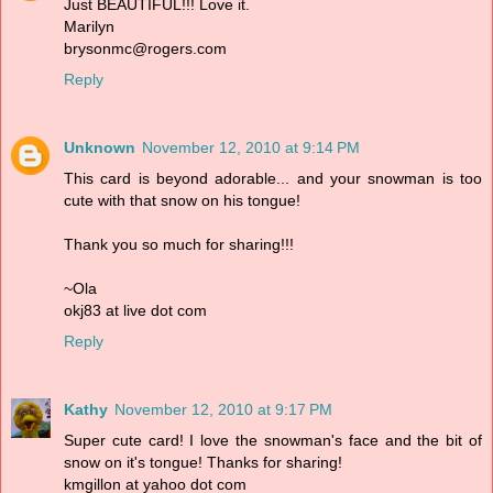
Just BEAUTIFUL!!! Love it.
Marilyn
brysonmc@rogers.com
Reply
Unknown
November 12, 2010 at 9:14 PM
This card is beyond adorable... and your snowman is too
cute with that snow on his tongue!
Thank you so much for sharing!!!
~Ola
okj83 at live dot com
Reply
Kathy
November 12, 2010 at 9:17 PM
Super cute card! I love the snowman's face and the bit of
snow on it's tongue! Thanks for sharing!
kmgillon at yahoo dot com