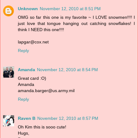
Unknown
November 12, 2010 at 8:51 PM
OMG so far this one is my favorite ~ I LOVE snowmen!!!! I
just love that tongue hanging out catching snowflakes! I
think I NEED this one!!!!
lapgar@cox.net
Reply
Amanda
November 12, 2010 at 8:54 PM
Great card :O)
Amanda
amanda.barger@us.army.mil
Reply
Raven B
November 12, 2010 at 8:57 PM
Oh Kim this is sooo cute!
Hugs,