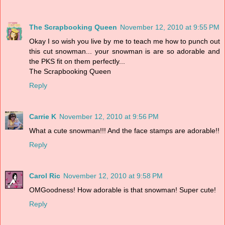
The Scrapbooking Queen
November 12, 2010 at 9:55 PM
Okay I so wish you live by me to teach me how to punch out
this cut snowman... your snowman is are so adorable and
the PKS fit on them perfectly...
The Scrapbooking Queen
Reply
Carrie K
November 12, 2010 at 9:56 PM
What a cute snowman!!! And the face stamps are adorable!!
Reply
Carol Ric
November 12, 2010 at 9:58 PM
OMGoodness! How adorable is that snowman! Super cute!
Reply