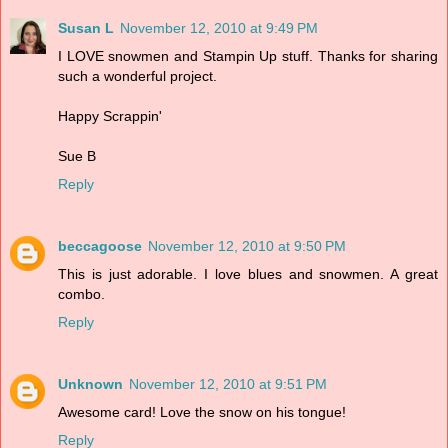
Susan L
November 12, 2010 at 9:49 PM
I LOVE snowmen and Stampin Up stuff. Thanks for sharing
such a wonderful project.
Happy Scrappin'
Sue B
Reply
beccagoose
November 12, 2010 at 9:50 PM
This is just adorable. I love blues and snowmen. A great
combo.
Reply
Unknown
November 12, 2010 at 9:51 PM
Awesome card! Love the snow on his tongue!
Reply