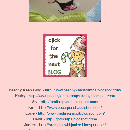
Peachy Keen Blog
-
http://www.peachykeenstamps.blogspot.com/
Kathy
-
http://www.peachykeenstamps-kathy.blogspot.com/
Viv
-
http://craftinghaven.blogspot.com/
Kim
-
http://www.paperpunchaddiction.com/
Lorie
-
http://www.thethinkinspot.blogspot.com/
Heidi
-
http://gotscraps.blogspot.com/
Janice
-
http://stampingwithjanice.blogspot.com/