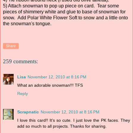
5) Attach snowman to pop up piece on card. Tear some
pieces of shimmery white and glue to base of snowman for
snow. Add Polar White Flower Soft to snow and a little onto
the snowman's tongue.
Share
259 comments:
Lisa
November 12, 2010 at 8:16 PM
What an adorable snowman!!! TFS
Reply
Scrapnatic
November 12, 2010 at 8:16 PM
I love this card!! It's so cute. I just love the PK faces. They
add so much to all projects. Thanks for sharing.