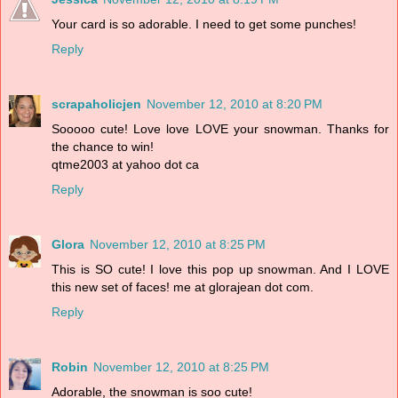
Your card is so adorable. I need to get some punches!
Reply
scrapaholicjen
November 12, 2010 at 8:20 PM
Sooooo cute! Love love LOVE your snowman. Thanks for
the chance to win!
qtme2003 at yahoo dot ca
Reply
Glora
November 12, 2010 at 8:25 PM
This is SO cute! I love this pop up snowman. And I LOVE
this new set of faces! me at glorajean dot com.
Reply
Robin
November 12, 2010 at 8:25 PM
Adorable, the snowman is soo cute!