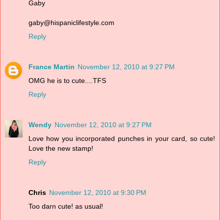
Gaby
gaby@hispaniclifestyle.com
Reply
France Martin
November 12, 2010 at 9:27 PM
OMG he is to cute....TFS
Reply
Wendy
November 12, 2010 at 9:27 PM
Love how you incorporated punches in your card, so cute!
Love the new stamp!
Reply
Chris
November 12, 2010 at 9:30 PM
Too darn cute! as usual!