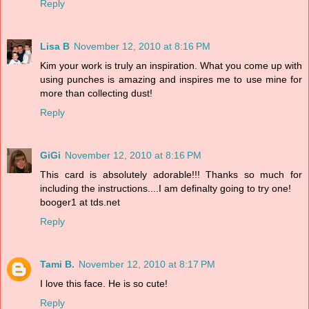
Reply
Lisa B
November 12, 2010 at 8:16 PM
Kim your work is truly an inspiration. What you come up with
using punches is amazing and inspires me to use mine for
more than collecting dust!
Reply
GiGi
November 12, 2010 at 8:16 PM
This card is absolutely adorable!!! Thanks so much for
including the instructions....I am definalty going to try one!
booger1 at tds.net
Reply
Tami B.
November 12, 2010 at 8:17 PM
I love this face. He is so cute!
Reply