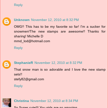
Reply
Unknown
November 12, 2010 at 8:32 PM
OMG!! This has to be my favorite so far! I'm a sucker for
snowmen!The new stamps are awesome!! Thanks for
sharing! Michelle D
mmd_lod@hotmail.com
Reply
StephanieR
November 12, 2010 at 8:32 PM
That snow man is so adorable and I love the new stamp
sets!!
stefy82@gmail.com
Reply
Christina
November 12, 2010 at 8:34 PM
So Super cute!!! You girls are so amazing.