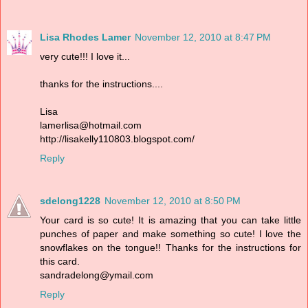
Lisa Rhodes Lamer
November 12, 2010 at 8:47 PM
very cute!!! I love it...
thanks for the instructions....
Lisa
lamerlisa@hotmail.com
http://lisakelly110803.blogspot.com/
Reply
sdelong1228
November 12, 2010 at 8:50 PM
Your card is so cute! It is amazing that you can take little
punches of paper and make something so cute! I love the
snowflakes on the tongue!! Thanks for the instructions for
this card.
sandradelong@ymail.com
Reply