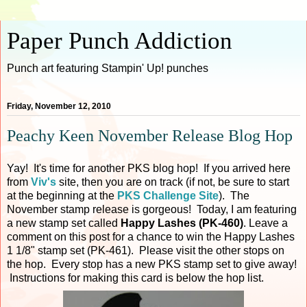
Paper Punch Addiction
Punch art featuring Stampin' Up! punches
Friday, November 12, 2010
Peachy Keen November Release Blog Hop
Yay! It's time for another PKS blog hop! If you arrived here
from
Viv's
site, then you are on track (if not, be sure to start
at the beginning at the
PKS Challenge Site
). The
November stamp release is gorgeous! Today, I am featuring
a new stamp set called
Happy Lashes (PK-460)
. Leave a
comment on this post for a chance to win the Happy Lashes
1 1/8" stamp set (PK-461). Please visit the other stops on
the hop. Every stop has a new PKS stamp set to give away!
Instructions for making this card is below the hop list.