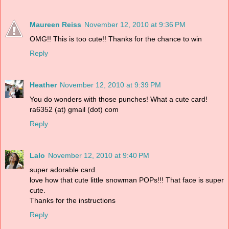
Maureen Reiss
November 12, 2010 at 9:36 PM
OMG!! This is too cute!! Thanks for the chance to win
Reply
Heather
November 12, 2010 at 9:39 PM
You do wonders with those punches! What a cute card!
ra6352 (at) gmail (dot) com
Reply
Lalo
November 12, 2010 at 9:40 PM
super adorable card.
love how that cute little snowman POPs!!! That face is super
cute.
Thanks for the instructions
Reply