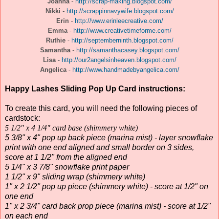
Joanna
-
http://scrap-making.blogspot.com/
Nikki
-
http://scrappinnavywife.blogspot.com/
Erin
-
http://www.erinleecreative.com/
Emma
-
http://www.creativetimeforme.com/
Ruthie
-
http://septemberninth.blogspot.com/
Samantha
-
http://samanthacasey.blogspot.com/
Lisa
-
http://our2angelsinheaven.blogspot.com/
Angelica
-
http://www.handmadebyangelica.com/
Happy Lashes Sliding Pop Up Card instructions:
To create this card, you will need the following pieces of
cardstock:
5 1/2" x 4 1/4" card base (shimmery white)
5 3/8" x 4" pop up back piece (marina mist) - layer snowflake
print with one end aligned and small border on 3 sides,
score at 1 1/2" from the aligned end
5 1/4" x 3 7/8" snowflake print paper
1 1/2" x 9" sliding wrap (shimmery white)
1" x 2 1/2" pop up piece (shimmery white) - score at 1/2" on
one end
1" x 2 3/4" card back prop piece (marina mist) - score at 1/2"
on each end