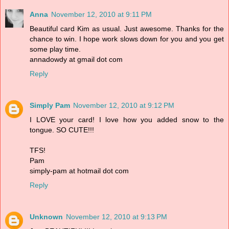
Anna
November 12, 2010 at 9:11 PM
Beautiful card Kim as usual. Just awesome. Thanks for the
chance to win. I hope work slows down for you and you get
some play time.
annadowdy at gmail dot com
Reply
Simply Pam
November 12, 2010 at 9:12 PM
I LOVE your card! I love how you added snow to the
tongue. SO CUTE!!!
TFS!
Pam
simply-pam at hotmail dot com
Reply
Unknown
November 12, 2010 at 9:13 PM