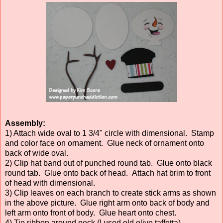
Assembly:
1) Attach wide oval to 1 3/4" circle with dimensional. Stamp
and color face on ornament. Glue neck of ornament onto
back of wide oval.
2) Clip hat band out of punched round tab. Glue onto black
round tab. Glue onto back of head. Attach hat brim to front
of head with dimensional.
3) Clip leaves on each branch to create stick arms as shown
in the above picture. Glue right arm onto back of body and
left arm onto front of body. Glue heart onto chest.
4) Tie ribbon around neck (I used old olive taffetta).