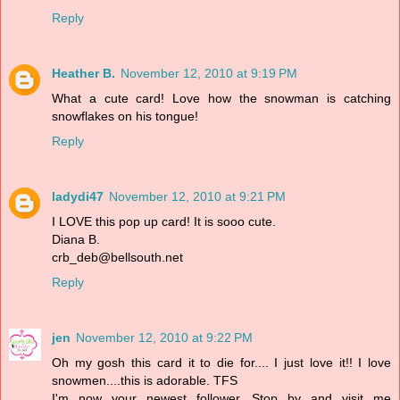
Reply
Heather B.
November 12, 2010 at 9:19 PM
What a cute card! Love how the snowman is catching
snowflakes on his tongue!
Reply
ladydi47
November 12, 2010 at 9:21 PM
I LOVE this pop up card! It is sooo cute.
Diana B.
crb_deb@bellsouth.net
Reply
jen
November 12, 2010 at 9:22 PM
Oh my gosh this card it to die for.... I just love it!! I love
snowmen....this is adorable. TFS
I'm now your newest follower. Stop by and visit me