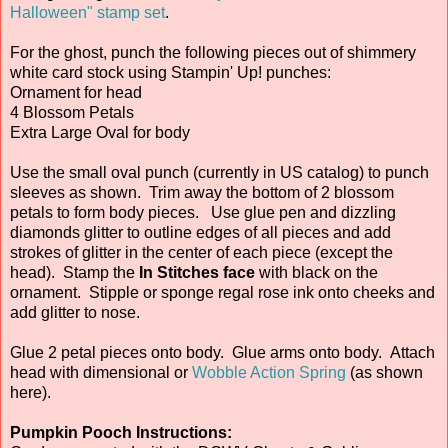
Halloween" stamp set
.
For the ghost, punch the following pieces out of shimmery
white card stock using Stampin' Up! punches:
Ornament for head
4 Blossom Petals
Extra Large Oval for body
Use the small oval punch (currently in US catalog) to punch
sleeves as shown. Trim away the bottom of 2 blossom
petals to form body pieces. Use glue pen and dizzling
diamonds glitter to outline edges of all pieces and add
strokes of glitter in the center of each piece (except the
head). Stamp the
In Stitches face
with black on the
ornament. Stipple or sponge regal rose ink onto cheeks and
add glitter to nose.
Glue 2 petal pieces onto body. Glue arms onto body. Attach
head with dimensional or
Wobble Action Spring
(as shown
here).
Pumpkin Pooch Instructions: