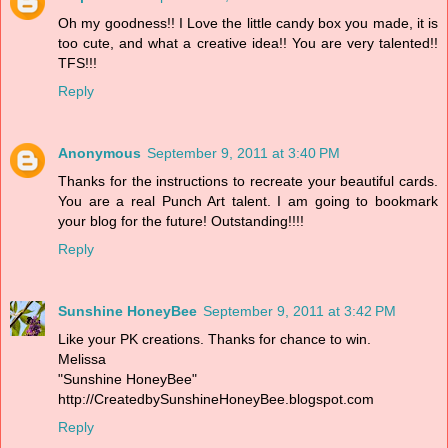
Oh my goodness!! I Love the little candy box you made, it is
too cute, and what a creative idea!! You are very talented!!
TFS!!!
Reply
Anonymous
September 9, 2011 at 3:40 PM
Thanks for the instructions to recreate your beautiful cards.
You are a real Punch Art talent. I am going to bookmark
your blog for the future! Outstanding!!!!
Reply
Sunshine HoneyBee
September 9, 2011 at 3:42 PM
Like your PK creations. Thanks for chance to win.
Melissa
"Sunshine HoneyBee"
http://CreatedbySunshineHoneyBee.blogspot.com
Reply