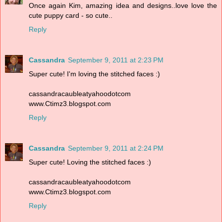
Once again Kim, amazing idea and designs..love love the
cute puppy card - so cute..
Reply
Cassandra
September 9, 2011 at 2:23 PM
Super cute! I'm loving the stitched faces :)
cassandracaubleatyahoodotcom
www.Ctimz3.blogspot.com
Reply
Cassandra
September 9, 2011 at 2:24 PM
Super cute! Loving the stitched faces :)
cassandracaubleatyahoodotcom
www.Ctimz3.blogspot.com
Reply