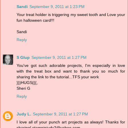
Sandi
September 9, 2011 at 1:23 PM
Your treat holder is triggering my sweet tooth and Love your
fun halloween card!!!
Sandi
Reply
S Glup
September 9, 2011 at 1:27 PM
You've got such adorable projects, I'm especially in love
with the treat box and want to thank you so much for
sharing the link to the tutorial...TFS your work
}}}HUGS{{{,
Sheri G
Reply
Judy L.
September 9, 2011 at 1:27 PM
I love all of your punch art projects as always! Thanks for
sharing! stampinjudy2@yahoo.com