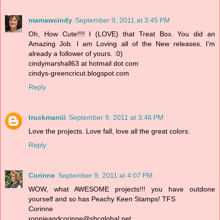
mamawcindy
September 9, 2011 at 3:45 PM
Oh, How Cute!!!! I (LOVE) that Treat Box. You did an
Amazing Job. I am Loving all of the New releases. I'm
already a follower of yours. :0)
cindymarshall63 at hotmail dot com
cindys-greencricut.blogspot.com
Reply
truckmaniii
September 9, 2011 at 3:46 PM
Love the projects. Love fall, love all the great colors.
Reply
Corinne
September 9, 2011 at 4:07 PM
WOW, what AWESOME projects!!! you have outdone
yourself and so has Peachy Keen Stamps! TFS
Corinne
ronnieandcorinne@sbcglobal.net