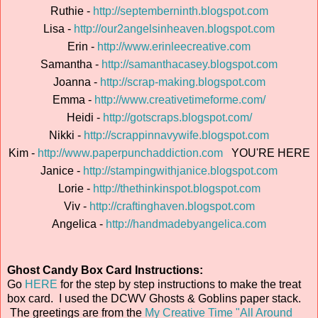
Ruthie -
http://septemberninth.blogspot.com
Lisa -
http://our2angelsinheaven.blogspot.com
Erin -
http://www.erinleecreative.com
Samantha -
http://samanthacasey.blogspot.com
Joanna -
http://scrap-making.blogspot.com
Emma -
http://www.creativetimeforme.com/
Heidi -
http://gotscraps.blogspot.com/
Nikki -
http://scrappinnavywife.blogspot.com
Kim -
http://www.paperpunchaddiction.com
YOU'RE HERE
Janice -
http://stampingwithjanice.blogspot.com
Lorie -
http://thethinkinspot.blogspot.com
Viv -
http://craftinghaven.blogspot.com
Angelica -
http://handmadebyangelica.com
Ghost Candy Box Card Instructions:
Go
HERE
for the step by step instructions to make the treat
box card. I used the DCWV Ghosts & Goblins paper stack.
The greetings are from the
My Creative Time "All Around