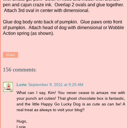
pen and cajun craze ink. Overlap 2 ovals and glue together.
Attach 3rd oval in center with dimensional.
Glue dog body onto back of pumpkin. Glue paws onto front
of pumpkin. Attach head of dog with dimensional or Wobble
Action spring (as shown).
Share
156 comments:
Lorie
September 9, 2011 at 9:25 AM
What can I say, Kim! You never cease to amaze me with
your punch art cuties! That ghost chocolate box is fantastic,
and the little Happy Go Lucky Dog is as cute as can be! A
real treat as always to visit your blog!!
Hugs,
Lorie