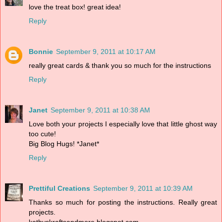
love the treat box! great idea!
Reply
Bonnie
September 9, 2011 at 10:17 AM
really great cards & thank you so much for the instructions
Reply
Janet
September 9, 2011 at 10:38 AM
Love both your projects I especially love that little ghost way
too cute!
Big Blog Hugs! *Janet*
Reply
Prettiful Creations
September 9, 2011 at 10:39 AM
Thanks so much for posting the instructions. Really great
projects.
kathyskraftsandmore.blogspot.com