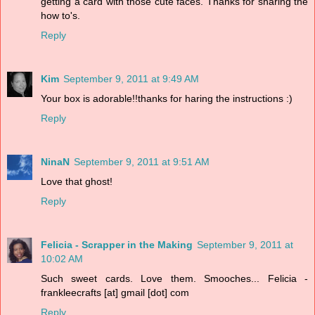
getting a card with those cute faces. Thanks for sharing the
how to's.
Reply
Kim
September 9, 2011 at 9:49 AM
Your box is adorable!!thanks for haring the instructions :)
Reply
NinaN
September 9, 2011 at 9:51 AM
Love that ghost!
Reply
Felicia - Scrapper in the Making
September 9, 2011 at
10:02 AM
Such sweet cards. Love them. Smooches... Felicia -
frankleecrafts [at] gmail [dot] com
Reply