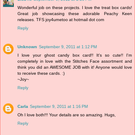
Wonderful job on these projects. I love the treat box cards!
Great job showcasing these adorable Peachy Keen
releases. TFS joy4umetoo at hotmail dot com
Reply
Unknown
September 9, 2011 at 1:12 PM
I love your ghost candy box card!! It's so cute!! I'm
completely in love with the Stitches Face assortment and
think you did an AWESOME JOB with it! Anyone would love
to receive these cards. :)
~Joy~
Reply
Carla
September 9, 2011 at 1:16 PM
Oh I love both!!! Your details are so amazing. Hugs,
Reply