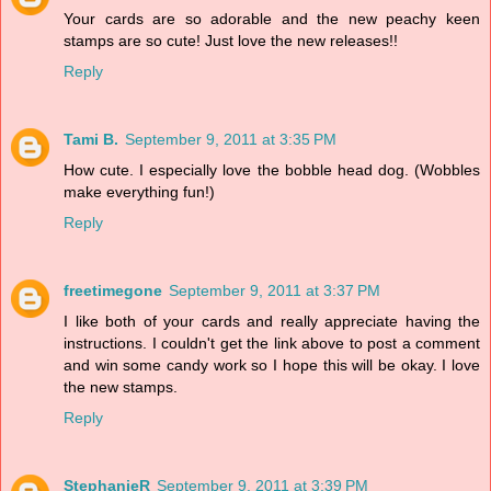
Your cards are so adorable and the new peachy keen
stamps are so cute! Just love the new releases!!
Reply
Tami B.
September 9, 2011 at 3:35 PM
How cute. I especially love the bobble head dog. (Wobbles
make everything fun!)
Reply
freetimegone
September 9, 2011 at 3:37 PM
I like both of your cards and really appreciate having the
instructions. I couldn't get the link above to post a comment
and win some candy work so I hope this will be okay. I love
the new stamps.
Reply
StephanieR
September 9, 2011 at 3:39 PM