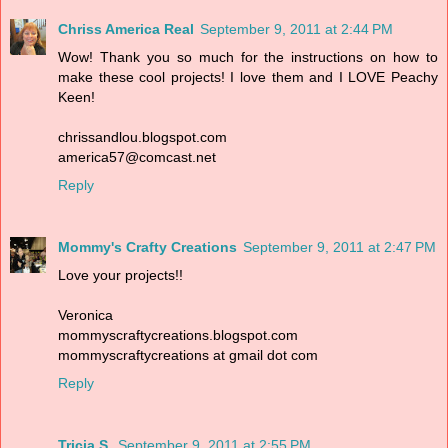
Chriss America Real
September 9, 2011 at 2:44 PM
Wow! Thank you so much for the instructions on how to
make these cool projects! I love them and I LOVE Peachy
Keen!
chrissandlou.blogspot.com
america57@comcast.net
Reply
Mommy's Crafty Creations
September 9, 2011 at 2:47 PM
Love your projects!!
Veronica
mommyscraftycreations.blogspot.com
mommyscraftycreations at gmail dot com
Reply
Tricia S.
September 9, 2011 at 2:55 PM