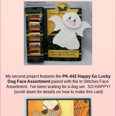
My second project features the
PK-442 Happy Go Lucky
Dog Face Assortment
paired
with the In Stitches Face
Assortment. I've been waiting for a dog set. SO HAPPY!
(scroll down for details on how to make this card)