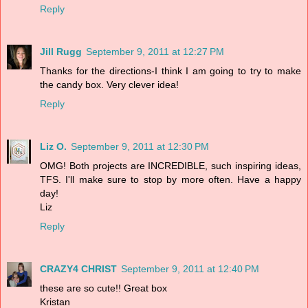
Reply
Jill Rugg
September 9, 2011 at 12:27 PM
Thanks for the directions-I think I am going to try to make
the candy box. Very clever idea!
Reply
Liz O.
September 9, 2011 at 12:30 PM
OMG! Both projects are INCREDIBLE, such inspiring ideas,
TFS. I'll make sure to stop by more often. Have a happy
day!
Liz
Reply
CRAZY4 CHRIST
September 9, 2011 at 12:40 PM
these are so cute!! Great box
Kristan