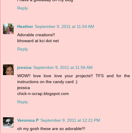
Reply
Heather
September 9, 2011 at 11:54 AM
Adorable creations!!
bhoward at kci dot net
Reply
jessica
September 9, 2011 at 11:56 AM
WOW!! love love love your projects!! TFS and for the
instructions on the candy card :)
jessica
chick-n-scrap.blogspot.com
Reply
Veronica P
September 9, 2011 at 12:21 PM
oh my gosh these are so adorable!!!