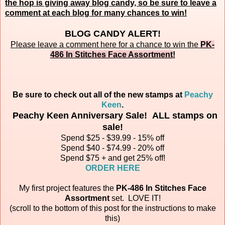
the hop is giving away blog candy, so be sure to leave a
comment at each blog for many chances to win!
BLOG CANDY ALERT!
Please leave a comment here for a chance to win the
PK-
486 In Stitches Face Assortment
!
Be sure to check out all of the new stamps at
Peachy
Keen
.
Peachy Keen Anniversary Sale! ALL stamps on
sale!
Spend $25 - $39.99 - 15% off
Spend $40 - $74.99 - 20% off
Spend $75 + and get 25% off!
ORDER HERE
My first project features the
PK-486 In Stitches Face
Assortment
set.
LOVE IT!
(scroll to the bottom of this post for the instructions to make
this)