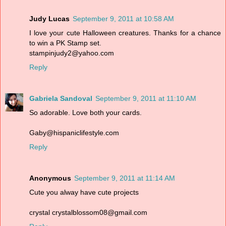
Judy Lucas
September 9, 2011 at 10:58 AM
I love your cute Halloween creatures. Thanks for a chance
to win a PK Stamp set.
stampinjudy2@yahoo.com
Reply
Gabriela Sandoval
September 9, 2011 at 11:10 AM
So adorable. Love both your cards.
Gaby@hispaniclifestyle.com
Reply
Anonymous
September 9, 2011 at 11:14 AM
Cute you alway have cute projects
crystal crystalblossom08@gmail.com