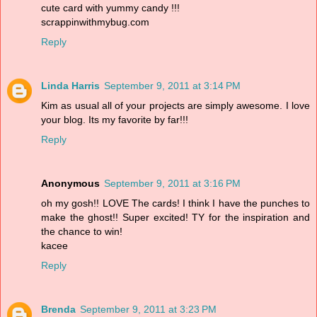
cute card with yummy candy !!!
scrappinwithmybug.com
Reply
Linda Harris
September 9, 2011 at 3:14 PM
Kim as usual all of your projects are simply awesome. I love
your blog. Its my favorite by far!!!
Reply
Anonymous
September 9, 2011 at 3:16 PM
oh my gosh!! LOVE The cards! I think I have the punches to
make the ghost!! Super excited! TY for the inspiration and
the chance to win!
kacee
Reply
Brenda
September 9, 2011 at 3:23 PM