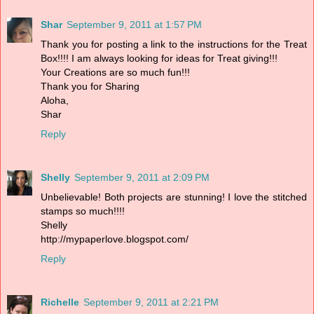
Shar
September 9, 2011 at 1:57 PM
Thank you for posting a link to the instructions for the Treat
Box!!!! I am always looking for ideas for Treat giving!!!
Your Creations are so much fun!!!
Thank you for Sharing
Aloha,
Shar
Reply
Shelly
September 9, 2011 at 2:09 PM
Unbelievable! Both projects are stunning! I love the stitched
stamps so much!!!!
Shelly
http://mypaperlove.blogspot.com/
Reply
Richelle
September 9, 2011 at 2:21 PM