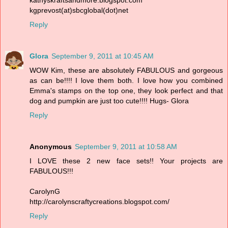
kgprevost(at)sbcglobal(dot)net
Reply
Glora
September 9, 2011 at 10:45 AM
WOW Kim, these are absolutely FABULOUS and gorgeous
as can be!!!! I love them both. I love how you combined
Emma's stamps on the top one, they look perfect and that
dog and pumpkin are just too cute!!!! Hugs- Glora
Reply
Anonymous
September 9, 2011 at 10:58 AM
I LOVE these 2 new face sets!! Your projects are
FABULOUS!!!
CarolynG
http://carolynscraftycreations.blogspot.com/
Reply