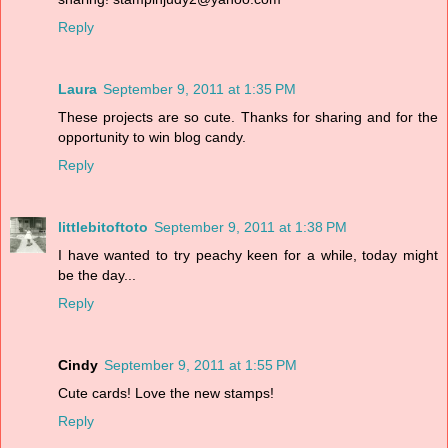
Reply
Laura
September 9, 2011 at 1:35 PM
These projects are so cute. Thanks for sharing and for the
opportunity to win blog candy.
Reply
littlebitoftoto
September 9, 2011 at 1:38 PM
I have wanted to try peachy keen for a while, today might
be the day...
Reply
Cindy
September 9, 2011 at 1:55 PM
Cute cards! Love the new stamps!
Reply