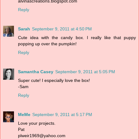
alvinascreations.blogspot.com
Reply
Sarah
September 9, 2011 at 4:50 PM
Cute idea with the candy box. I really like that puppy
popping up over the pumpkin!
Reply
Samantha Casey
September 9, 2011 at 5:05 PM
Super cute! I especially love the box!
-Sam
Reply
MeMe
September 9, 2011 at 5:17 PM
Love your projects.
Pat
plweir1969@yahoo.com