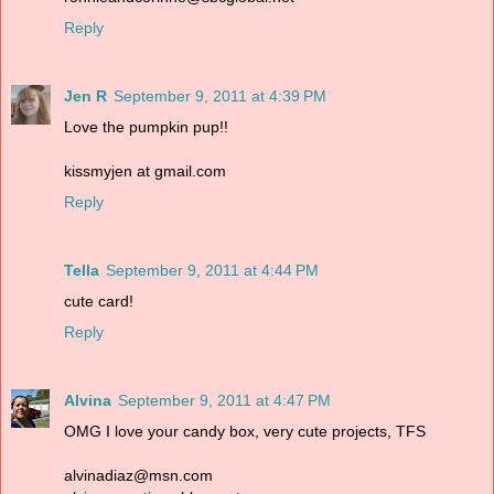
Reply
Jen R
September 9, 2011 at 4:39 PM
Love the pumpkin pup!!
kissmyjen at gmail.com
Reply
Tella
September 9, 2011 at 4:44 PM
cute card!
Reply
Alvina
September 9, 2011 at 4:47 PM
OMG I love your candy box, very cute projects, TFS
alvinadiaz@msn.com