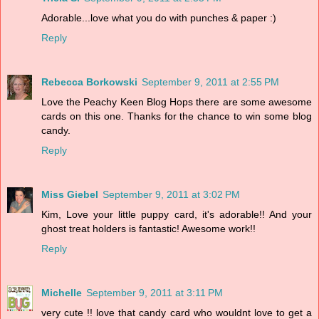
Adorable...love what you do with punches & paper :)
Reply
Rebecca Borkowski
September 9, 2011 at 2:55 PM
Love the Peachy Keen Blog Hops there are some awesome
cards on this one. Thanks for the chance to win some blog
candy.
Reply
Miss Giebel
September 9, 2011 at 3:02 PM
Kim, Love your little puppy card, it's adorable!! And your
ghost treat holders is fantastic! Awesome work!!
Reply
Michelle
September 9, 2011 at 3:11 PM
very cute !! love that candy card who wouldnt love to get a