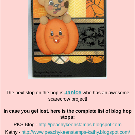
Janice
The next stop on the hop is
who has an awesome
scarecrow project!
In case you get lost, here is the complete list of blog hop
stops:
PKS Blog -
http://peachykeenstamps.blogspot.com
Kathy -
http://www.peachykeenstamps-kathy.blogspot.com/