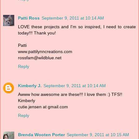
Patti Ross
September 9, 2011 at 10:14 AM
LOVE these projects and I'm so inspired, I need to create
today!!! Thank you!
Patti
www.pattilynncreations.com
rossfam@wildblue.net
Reply
Kimberly J.
September 9, 2011 at 10:14 AM
Awww how awesome are these!!! I love them :) TFS!!
Kimberly
cutie.jensen at gmail.com
Reply
Brenda Wooten Porter
September 9, 2011 at 10:15 AM