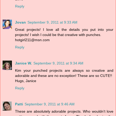
Reply
Jovan
September 9, 2011 at 9:33 AM
Great projects! I love all the details you put into your
projects! I wish I could be that creative with punches.
hotgirl211@msn.com
Reply
Janice W.
September 9, 2011 at 9:34 AM
Kim your punched projects are always so creative and
adorable and these are no exception! These are so CUTE!!
Hugs, Janice
Reply
Patti
September 9, 2011 at 9:46 AM
These are absolutely adorable projects. Who wouldn't love