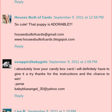
Reply
Houses Built of Cards
September 9, 2011 at 12:58 PM
So cute! That puppy is ADORABLE!!!
housesbuiltofcards@gmail.com
www.housesbuiltofcards.blogspot.com
Reply
scrappin2babygirls
September 9, 2011 at 1:08 PM
i absolutely love your candy box card i will definitely have to
give it a try thanks for the instructions and the chance to
win!
-jamie
babyblueangel_30@yahoo.com
Reply
Lisa R.
September 9, 2011 at 1:10 PM