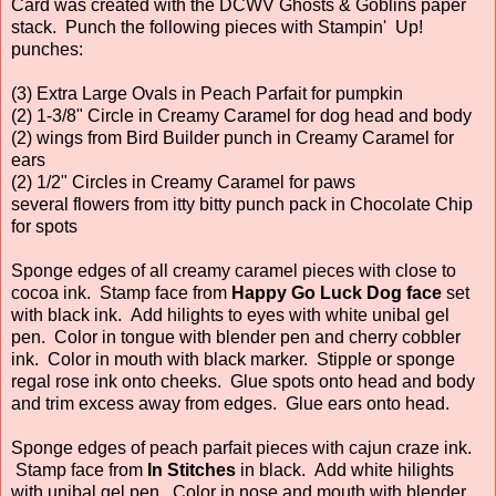
Card was created with the DCWV Ghosts & Goblins paper
stack. Punch the following pieces with Stampin' Up!
punches:
(3) Extra Large Ovals in Peach Parfait for pumpkin
(2) 1-3/8" Circle in Creamy Caramel for dog head and body
(2) wings from Bird Builder punch in Creamy Caramel for
ears
(2) 1/2" Circles in Creamy Caramel for paws
several flowers from itty bitty punch pack in Chocolate Chip
for spots
Sponge edges of all creamy caramel pieces with close to
cocoa ink. Stamp face from
Happy Go Luck Dog face
set
with black ink. Add hilights to eyes with white unibal gel
pen. Color in tongue with blender pen and cherry cobbler
ink. Color in mouth with black marker. Stipple or sponge
regal rose ink onto cheeks. Glue spots onto head and body
and trim excess away from edges. Glue ears onto head.
Sponge edges of peach parfait pieces with cajun craze ink.
Stamp face from
In Stitches
in black. Add white hilights
with unibal gel pen. Color in nose and mouth with blender