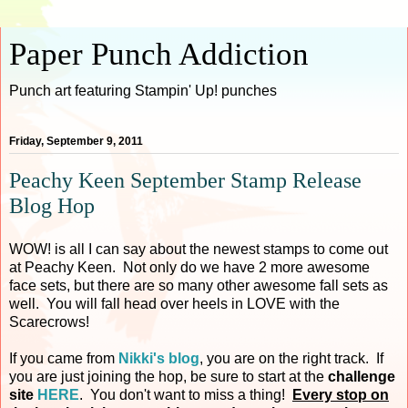
Paper Punch Addiction
Punch art featuring Stampin' Up! punches
Friday, September 9, 2011
Peachy Keen September Stamp Release
Blog Hop
WOW! is all I can say about the newest stamps to come out
at Peachy Keen. Not only do we have 2 more awesome
face sets, but there are so many other awesome fall sets as
well. You will fall head over heels in LOVE with the
Scarecrows!
If you came from
Nikki's blog
, you are on the right track. If
you are just joining the hop, be sure to start at the
challenge
site
HERE
. You don't want to miss a thing!
Every stop on