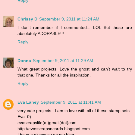
Reply
Chrissy D
September 9, 2011 at 11:24 AM
I don't remember if I commented... LOL But these are
absolutely ADORABLE!!!
Reply
Donna
September 9, 2011 at 11:29 AM
What great projects! Love the ghost and can't wait to try
that one. Thanks for all the inspiration.
Reply
Eva Laney
September 9, 2011 at 11:41 AM
very cute projects...I am in love with all of these stamp sets.
Eva :0)
evascrapslife(at)gmail(dot)com
http://evasscrapsncards.blogspot.com
I have a giveaway on my blog