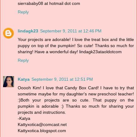
sierrababy08 at hotmail dot com
Reply
lindagk23
September 9, 2011 at 12:46 PM
Your projects are adorable! I love the treat box and the little
puppy on top of the pumpkin! So cute! Thanks so much for
sharing! Have a wonderful day! lindagk23ataoldotcom
Reply
Katya
September 9, 2011 at 12:51 PM
Ooooh Kim! I love that Candy Box Card! I have to try that
sometime maybe for my daughter's new preschool teacher!
:)Both your projects are so cute. That puppy on the
pumpkin is adorable :) Thanks so much for sharing your
projects and instructions.
-Katya
Kattyxotica@comcast.net
Kattyxotica.blogspot.com