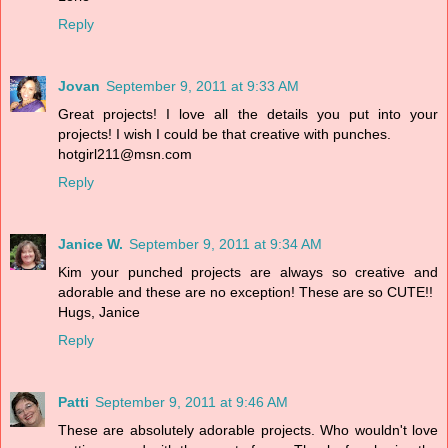
Reply
Jovan
September 9, 2011 at 9:33 AM
Great projects! I love all the details you put into your
projects! I wish I could be that creative with punches.
hotgirl211@msn.com
Reply
Janice W.
September 9, 2011 at 9:34 AM
Kim your punched projects are always so creative and
adorable and these are no exception! These are so CUTE!!
Hugs, Janice
Reply
Patti
September 9, 2011 at 9:46 AM
These are absolutely adorable projects. Who wouldn't love