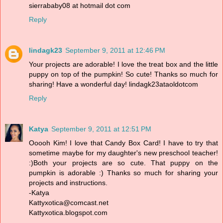
sierrababy08 at hotmail dot com
Reply
lindagk23
September 9, 2011 at 12:46 PM
Your projects are adorable! I love the treat box and the little
puppy on top of the pumpkin! So cute! Thanks so much for
sharing! Have a wonderful day! lindagk23ataoldotcom
Reply
Katya
September 9, 2011 at 12:51 PM
Ooooh Kim! I love that Candy Box Card! I have to try that
sometime maybe for my daughter's new preschool teacher!
:)Both your projects are so cute. That puppy on the
pumpkin is adorable :) Thanks so much for sharing your
projects and instructions.
-Katya
Kattyxotica@comcast.net
Kattyxotica.blogspot.com