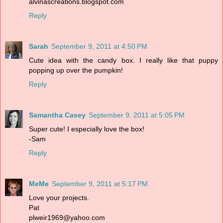
alvinascreations.blogspot.com
Reply
Sarah
September 9, 2011 at 4:50 PM
Cute idea with the candy box. I really like that puppy
popping up over the pumpkin!
Reply
Samantha Casey
September 9, 2011 at 5:05 PM
Super cute! I especially love the box!
-Sam
Reply
MeMe
September 9, 2011 at 5:17 PM
Love your projects.
Pat
plweir1969@yahoo.com