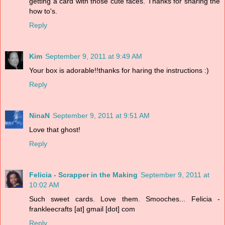
getting a card with those cute faces. Thanks for sharing the
how to's.
Reply
Kim
September 9, 2011 at 9:49 AM
Your box is adorable!!thanks for haring the instructions :)
Reply
NinaN
September 9, 2011 at 9:51 AM
Love that ghost!
Reply
Felicia - Scrapper in the Making
September 9, 2011 at
10:02 AM
Such sweet cards. Love them. Smooches... Felicia -
frankleecrafts [at] gmail [dot] com
Reply