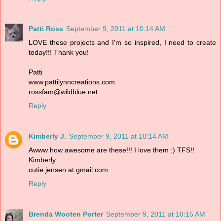
Patti Ross
September 9, 2011 at 10:14 AM
LOVE these projects and I'm so inspired, I need to create
today!!! Thank you!
Patti
www.pattilynncreations.com
rossfam@wildblue.net
Reply
Kimberly J.
September 9, 2011 at 10:14 AM
Awww how awesome are these!!! I love them :) TFS!!
Kimberly
cutie.jensen at gmail.com
Reply
Brenda Wooten Porter
September 9, 2011 at 10:15 AM