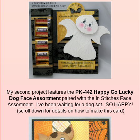
My second project features the
PK-442 Happy Go Lucky
Dog Face Assortment
paired
with the In Stitches Face
Assortment. I've been waiting for a dog set. SO HAPPY!
(scroll down for details on how to make this card)