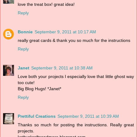
love the treat box! great idea!
Reply
Bonnie
September 9, 2011 at 10:17 AM
really great cards & thank you so much for the instructions
Reply
Janet
September 9, 2011 at 10:38 AM
Love both your projects I especially love that little ghost way
too cute!
Big Blog Hugs! *Janet*
Reply
Prettiful Creations
September 9, 2011 at 10:39 AM
Thanks so much for posting the instructions. Really great
projects.
kathyskraftsandmore.blogspot.com