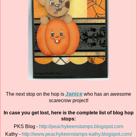
Janice
The next stop on the hop is
who has an awesome
scarecrow project!
In case you get lost, here is the complete list of blog hop
stops:
PKS Blog -
http://peachykeenstamps.blogspot.com
Kathy -
http://www.peachykeenstamps-kathy.blogspot.com/