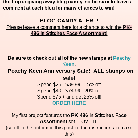
the hop is giving away blog candy, so be sure to leave a
comment at each blog for many chances to win!
BLOG CANDY ALERT!
Please leave a comment here for a chance to win the
PK-
486 In Stitches Face Assortment
!
Be sure to check out all of the new stamps at
Peachy
Keen
.
Peachy Keen Anniversary Sale! ALL stamps on
sale!
Spend $25 - $39.99 - 15% off
Spend $40 - $74.99 - 20% off
Spend $75 + and get 25% off!
ORDER HERE
My first project features the
PK-486 In Stitches Face
Assortment
set.
LOVE IT!
(scroll to the bottom of this post for the instructions to make
this)