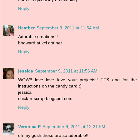
Reply
Heather
September 9, 2011 at 11:54 AM
Adorable creations!!
bhoward at kci dot net
Reply
jessica
September 9, 2011 at 11:56 AM
WOW!! love love love your projects!! TFS and for the
instructions on the candy card :)
jessica
chick-n-scrap.blogspot.com
Reply
Veronica P
September 9, 2011 at 12:21 PM
oh my gosh these are so adorable!!!