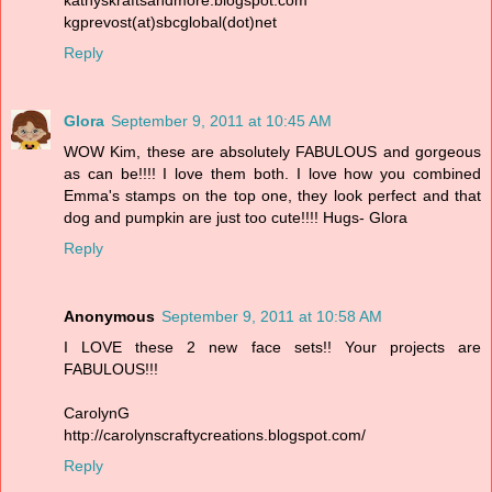
kgprevost(at)sbcglobal(dot)net
Reply
Glora
September 9, 2011 at 10:45 AM
WOW Kim, these are absolutely FABULOUS and gorgeous
as can be!!!! I love them both. I love how you combined
Emma's stamps on the top one, they look perfect and that
dog and pumpkin are just too cute!!!! Hugs- Glora
Reply
Anonymous
September 9, 2011 at 10:58 AM
I LOVE these 2 new face sets!! Your projects are
FABULOUS!!!
CarolynG
http://carolynscraftycreations.blogspot.com/
Reply