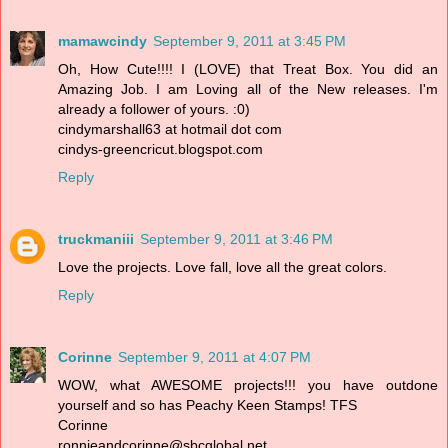
mamawcindy
September 9, 2011 at 3:45 PM
Oh, How Cute!!!! I (LOVE) that Treat Box. You did an
Amazing Job. I am Loving all of the New releases. I'm
already a follower of yours. :0)
cindymarshall63 at hotmail dot com
cindys-greencricut.blogspot.com
Reply
truckmaniii
September 9, 2011 at 3:46 PM
Love the projects. Love fall, love all the great colors.
Reply
Corinne
September 9, 2011 at 4:07 PM
WOW, what AWESOME projects!!! you have outdone
yourself and so has Peachy Keen Stamps! TFS
Corinne
ronnieandcorinne@sbcglobal.net