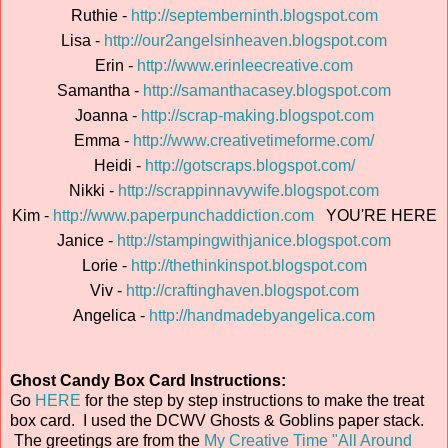
Ruthie -
http://septemberninth.blogspot.com
Lisa -
http://our2angelsinheaven.blogspot.com
Erin -
http://www.erinleecreative.com
Samantha -
http://samanthacasey.blogspot.com
Joanna -
http://scrap-making.blogspot.com
Emma -
http://www.creativetimeforme.com/
Heidi -
http://gotscraps.blogspot.com/
Nikki -
http://scrappinnavywife.blogspot.com
Kim -
http://www.paperpunchaddiction.com
YOU'RE HERE
Janice -
http://stampingwithjanice.blogspot.com
Lorie -
http://thethinkinspot.blogspot.com
Viv -
http://craftinghaven.blogspot.com
Angelica -
http://handmadebyangelica.com
Ghost Candy Box Card Instructions:
Go
HERE
for the step by step instructions to make the treat
box card. I used the DCWV Ghosts & Goblins paper stack.
The greetings are from the
My Creative Time "All Around