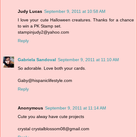
Judy Lucas
September 9, 2011 at 10:58 AM
I love your cute Halloween creatures. Thanks for a chance
to win a PK Stamp set.
stampinjudy2@yahoo.com
Reply
Gabriela Sandoval
September 9, 2011 at 11:10 AM
So adorable. Love both your cards.
Gaby@hispaniclifestyle.com
Reply
Anonymous
September 9, 2011 at 11:14 AM
Cute you alway have cute projects
crystal crystalblossom08@gmail.com