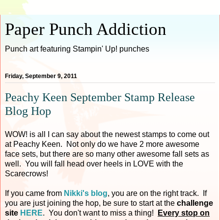
Paper Punch Addiction
Punch art featuring Stampin' Up! punches
Friday, September 9, 2011
Peachy Keen September Stamp Release
Blog Hop
WOW! is all I can say about the newest stamps to come out
at Peachy Keen. Not only do we have 2 more awesome
face sets, but there are so many other awesome fall sets as
well. You will fall head over heels in LOVE with the
Scarecrows!
If you came from
Nikki's blog
, you are on the right track. If
you are just joining the hop, be sure to start at the
challenge
site
HERE
. You don't want to miss a thing!
Every stop on