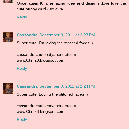
Once again Kim, amazing idea and designs..love love the
cute puppy card - so cute..
Reply
Cassandra
September 9, 2011 at 2:23 PM
Super cute! I'm loving the stitched faces :)
cassandracaubleatyahoodotcom
www.Ctimz3.blogspot.com
Reply
Cassandra
September 9, 2011 at 2:24 PM
Super cute! Loving the stitched faces :)
cassandracaubleatyahoodotcom
www.Ctimz3.blogspot.com
Reply