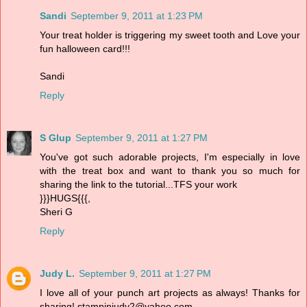
Sandi
September 9, 2011 at 1:23 PM
Your treat holder is triggering my sweet tooth and Love your
fun halloween card!!!
Sandi
Reply
S Glup
September 9, 2011 at 1:27 PM
You've got such adorable projects, I'm especially in love
with the treat box and want to thank you so much for
sharing the link to the tutorial...TFS your work
}}}HUGS{{{,
Sheri G
Reply
Judy L.
September 9, 2011 at 1:27 PM
I love all of your punch art projects as always! Thanks for
sharing! stampinjudy2@yahoo.com