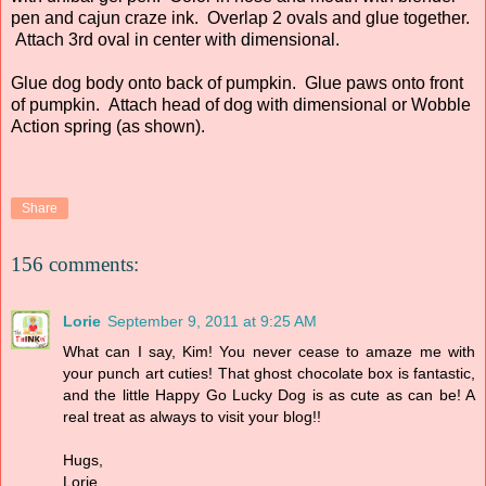
pen and cajun craze ink. Overlap 2 ovals and glue together.
Attach 3rd oval in center with dimensional.
Glue dog body onto back of pumpkin. Glue paws onto front
of pumpkin. Attach head of dog with dimensional or Wobble
Action spring (as shown).
Share
156 comments:
Lorie
September 9, 2011 at 9:25 AM
What can I say, Kim! You never cease to amaze me with
your punch art cuties! That ghost chocolate box is fantastic,
and the little Happy Go Lucky Dog is as cute as can be! A
real treat as always to visit your blog!!
Hugs,
Lorie