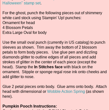
Halloween" stamp set
.
For the ghost, punch the following pieces out of shimmery
white card stock using Stampin' Up! punches:
Ornament for head
4 Blossom Petals
Extra Large Oval for body
Use the small oval punch (currently in US catalog) to punch
sleeves as shown. Trim away the bottom of 2 blossom
petals to form body pieces. Use glue pen and dizzling
diamonds glitter to outline edges of all pieces and add
strokes of glitter in the center of each piece (except the
head). Stamp the
In Stitches face
with black on the
ornament. Stipple or sponge regal rose ink onto cheeks and
add glitter to nose.
Glue 2 petal pieces onto body. Glue arms onto body. Attach
head with dimensional or
Wobble Action Spring
(as shown
here).
Pumpkin Pooch Instructions: