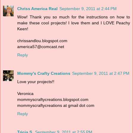
Chriss America Real
September 9, 2011 at 2:44 PM
Wow! Thank you so much for the instructions on how to
make these cool projects! I love them and I LOVE Peachy
Keen!
chrissandlou.blogspot.com
america57@comcast.net
Reply
Mommy's Crafty Creations
September 9, 2011 at 2:47 PM
Love your projects!!
Veronica
mommyscraftycreations.blogspot.com
mommyscraftycreations at gmail dot com
Reply
Tricia S.
September 9, 2011 at 2:55 PM