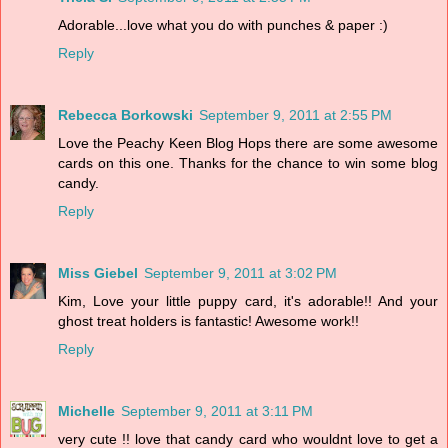
Adorable...love what you do with punches & paper :)
Reply
Rebecca Borkowski
September 9, 2011 at 2:55 PM
Love the Peachy Keen Blog Hops there are some awesome
cards on this one. Thanks for the chance to win some blog
candy.
Reply
Miss Giebel
September 9, 2011 at 3:02 PM
Kim, Love your little puppy card, it's adorable!! And your
ghost treat holders is fantastic! Awesome work!!
Reply
Michelle
September 9, 2011 at 3:11 PM
very cute !! love that candy card who wouldnt love to get a