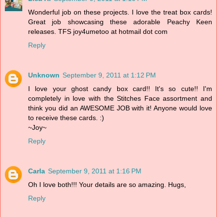
Wonderful job on these projects. I love the treat box cards!
Great job showcasing these adorable Peachy Keen
releases. TFS joy4umetoo at hotmail dot com
Reply
Unknown
September 9, 2011 at 1:12 PM
I love your ghost candy box card!! It's so cute!! I'm
completely in love with the Stitches Face assortment and
think you did an AWESOME JOB with it! Anyone would love
to receive these cards. :)
~Joy~
Reply
Carla
September 9, 2011 at 1:16 PM
Oh I love both!!! Your details are so amazing. Hugs,
Reply