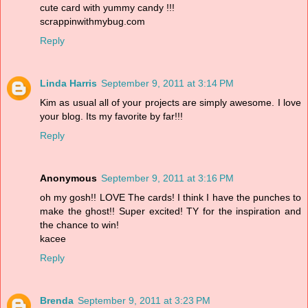
cute card with yummy candy !!!
scrappinwithmybug.com
Reply
Linda Harris
September 9, 2011 at 3:14 PM
Kim as usual all of your projects are simply awesome. I love
your blog. Its my favorite by far!!!
Reply
Anonymous
September 9, 2011 at 3:16 PM
oh my gosh!! LOVE The cards! I think I have the punches to
make the ghost!! Super excited! TY for the inspiration and
the chance to win!
kacee
Reply
Brenda
September 9, 2011 at 3:23 PM