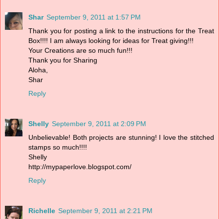
Shar
September 9, 2011 at 1:57 PM
Thank you for posting a link to the instructions for the Treat
Box!!!! I am always looking for ideas for Treat giving!!!
Your Creations are so much fun!!!
Thank you for Sharing
Aloha,
Shar
Reply
Shelly
September 9, 2011 at 2:09 PM
Unbelievable! Both projects are stunning! I love the stitched
stamps so much!!!!
Shelly
http://mypaperlove.blogspot.com/
Reply
Richelle
September 9, 2011 at 2:21 PM