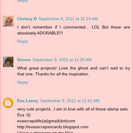
Reply
Chrissy D
September 9, 2011 at 11:24 AM
I don't remember if I commented... LOL But these are
absolutely ADORABLE!!!
Reply
Donna
September 9, 2011 at 11:29 AM
What great projects! Love the ghost and can't wait to try
that one. Thanks for all the inspiration.
Reply
Eva Laney
September 9, 2011 at 11:41 AM
very cute projects...I am in love with all of these stamp sets.
Eva :0)
evascrapslife(at)gmail(dot)com
http://evasscrapsncards.blogspot.com
I have a giveaway on my blog