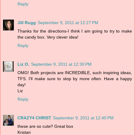
Reply
Jill Rugg
September 9, 2011 at 12:27 PM
Thanks for the directions-I think I am going to try to make
the candy box. Very clever idea!
Reply
Liz O.
September 9, 2011 at 12:30 PM
OMG! Both projects are INCREDIBLE, such inspiring ideas,
TFS. I'll make sure to stop by more often. Have a happy
day!
Liz
Reply
CRAZY4 CHRIST
September 9, 2011 at 12:40 PM
these are so cute!! Great box
Kristan