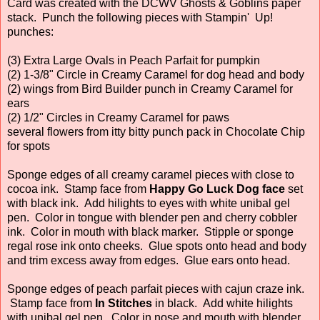
Card was created with the DCWV Ghosts & Goblins paper
stack. Punch the following pieces with Stampin' Up!
punches:
(3) Extra Large Ovals in Peach Parfait for pumpkin
(2) 1-3/8" Circle in Creamy Caramel for dog head and body
(2) wings from Bird Builder punch in Creamy Caramel for
ears
(2) 1/2" Circles in Creamy Caramel for paws
several flowers from itty bitty punch pack in Chocolate Chip
for spots
Sponge edges of all creamy caramel pieces with close to
cocoa ink. Stamp face from
Happy Go Luck Dog face
set
with black ink. Add hilights to eyes with white unibal gel
pen. Color in tongue with blender pen and cherry cobbler
ink. Color in mouth with black marker. Stipple or sponge
regal rose ink onto cheeks. Glue spots onto head and body
and trim excess away from edges. Glue ears onto head.
Sponge edges of peach parfait pieces with cajun craze ink.
Stamp face from
In Stitches
in black. Add white hilights
with unibal gel pen. Color in nose and mouth with blender