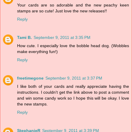
Your cards are so adorable and the new peachy keen
stamps are so cute! Just love the new releases!!
Reply
Tami B.
September 9, 2011 at 3:35 PM
How cute. I especially love the bobble head dog. (Wobbles
make everything fun!)
Reply
freetimegone
September 9, 2011 at 3:37 PM
I like both of your cards and really appreciate having the
instructions. I couldn't get the link above to post a comment
and win some candy work so I hope this will be okay. I love
the new stamps.
Reply
StephanieR
September 9, 2011 at 3:39 PM