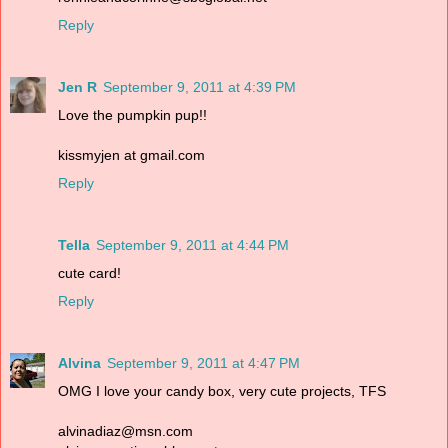
Reply
Jen R
September 9, 2011 at 4:39 PM
Love the pumpkin pup!!
kissmyjen at gmail.com
Reply
Tella
September 9, 2011 at 4:44 PM
cute card!
Reply
Alvina
September 9, 2011 at 4:47 PM
OMG I love your candy box, very cute projects, TFS
alvinadiaz@msn.com