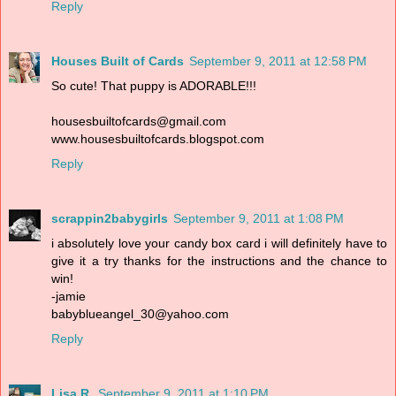
Reply
Houses Built of Cards
September 9, 2011 at 12:58 PM
So cute! That puppy is ADORABLE!!!
housesbuiltofcards@gmail.com
www.housesbuiltofcards.blogspot.com
Reply
scrappin2babygirls
September 9, 2011 at 1:08 PM
i absolutely love your candy box card i will definitely have to
give it a try thanks for the instructions and the chance to
win!
-jamie
babyblueangel_30@yahoo.com
Reply
Lisa R.
September 9, 2011 at 1:10 PM