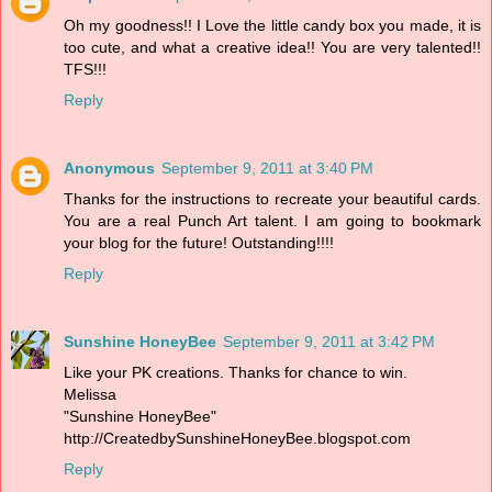
Oh my goodness!! I Love the little candy box you made, it is
too cute, and what a creative idea!! You are very talented!!
TFS!!!
Reply
Anonymous
September 9, 2011 at 3:40 PM
Thanks for the instructions to recreate your beautiful cards.
You are a real Punch Art talent. I am going to bookmark
your blog for the future! Outstanding!!!!
Reply
Sunshine HoneyBee
September 9, 2011 at 3:42 PM
Like your PK creations. Thanks for chance to win.
Melissa
"Sunshine HoneyBee"
http://CreatedbySunshineHoneyBee.blogspot.com
Reply