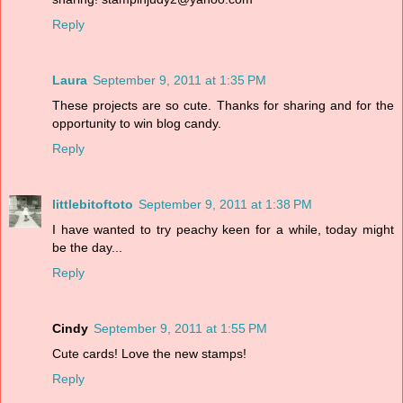
Reply
Laura
September 9, 2011 at 1:35 PM
These projects are so cute. Thanks for sharing and for the
opportunity to win blog candy.
Reply
littlebitoftoto
September 9, 2011 at 1:38 PM
I have wanted to try peachy keen for a while, today might
be the day...
Reply
Cindy
September 9, 2011 at 1:55 PM
Cute cards! Love the new stamps!
Reply