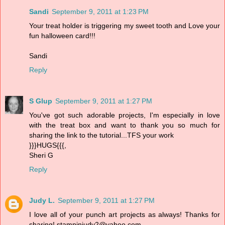
Sandi
September 9, 2011 at 1:23 PM
Your treat holder is triggering my sweet tooth and Love your
fun halloween card!!!
Sandi
Reply
S Glup
September 9, 2011 at 1:27 PM
You've got such adorable projects, I'm especially in love
with the treat box and want to thank you so much for
sharing the link to the tutorial...TFS your work
}}}HUGS{{{,
Sheri G
Reply
Judy L.
September 9, 2011 at 1:27 PM
I love all of your punch art projects as always! Thanks for
sharing! stampinjudy2@yahoo.com