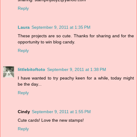
Reply
Laura
September 9, 2011 at 1:35 PM
These projects are so cute. Thanks for sharing and for the
opportunity to win blog candy.
Reply
littlebitoftoto
September 9, 2011 at 1:38 PM
I have wanted to try peachy keen for a while, today might
be the day...
Reply
Cindy
September 9, 2011 at 1:55 PM
Cute cards! Love the new stamps!
Reply