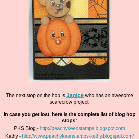
Janice
The next stop on the hop is
who has an awesome
scarecrow project!
In case you get lost, here is the complete list of blog hop
stops:
PKS Blog -
http://peachykeenstamps.blogspot.com
Kathy -
http://www.peachykeenstamps-kathy.blogspot.com/