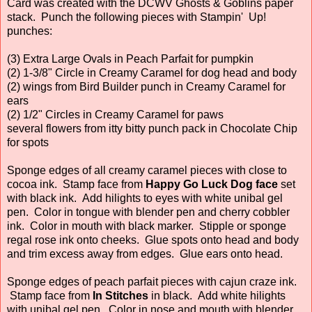
Card was created with the DCWV Ghosts & Goblins paper
stack. Punch the following pieces with Stampin' Up!
punches:
(3) Extra Large Ovals in Peach Parfait for pumpkin
(2) 1-3/8" Circle in Creamy Caramel for dog head and body
(2) wings from Bird Builder punch in Creamy Caramel for
ears
(2) 1/2" Circles in Creamy Caramel for paws
several flowers from itty bitty punch pack in Chocolate Chip
for spots
Sponge edges of all creamy caramel pieces with close to
cocoa ink. Stamp face from
Happy Go Luck Dog face
set
with black ink. Add hilights to eyes with white unibal gel
pen. Color in tongue with blender pen and cherry cobbler
ink. Color in mouth with black marker. Stipple or sponge
regal rose ink onto cheeks. Glue spots onto head and body
and trim excess away from edges. Glue ears onto head.
Sponge edges of peach parfait pieces with cajun craze ink.
Stamp face from
In Stitches
in black. Add white hilights
with unibal gel pen. Color in nose and mouth with blender