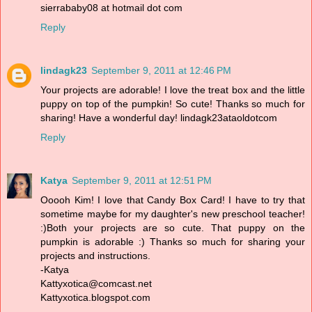
sierrababy08 at hotmail dot com
Reply
lindagk23
September 9, 2011 at 12:46 PM
Your projects are adorable! I love the treat box and the little
puppy on top of the pumpkin! So cute! Thanks so much for
sharing! Have a wonderful day! lindagk23ataoldotcom
Reply
Katya
September 9, 2011 at 12:51 PM
Ooooh Kim! I love that Candy Box Card! I have to try that
sometime maybe for my daughter's new preschool teacher!
:)Both your projects are so cute. That puppy on the
pumpkin is adorable :) Thanks so much for sharing your
projects and instructions.
-Katya
Kattyxotica@comcast.net
Kattyxotica.blogspot.com