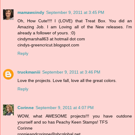
mamawcindy
September 9, 2011 at 3:45 PM
Oh, How Cute!!!! I (LOVE) that Treat Box. You did an
Amazing Job. I am Loving all of the New releases. I'm
already a follower of yours. :0)
cindymarshall63 at hotmail dot com
cindys-greencricut.blogspot.com
Reply
truckmaniii
September 9, 2011 at 3:46 PM
Love the projects. Love fall, love all the great colors.
Reply
Corinne
September 9, 2011 at 4:07 PM
WOW, what AWESOME projects!!! you have outdone
yourself and so has Peachy Keen Stamps! TFS
Corinne
ronnieandcorinne@sbcglobal.net