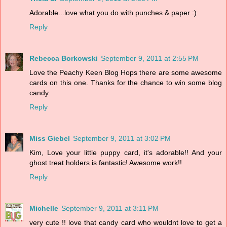
Adorable...love what you do with punches & paper :)
Reply
Rebecca Borkowski
September 9, 2011 at 2:55 PM
Love the Peachy Keen Blog Hops there are some awesome
cards on this one. Thanks for the chance to win some blog
candy.
Reply
Miss Giebel
September 9, 2011 at 3:02 PM
Kim, Love your little puppy card, it's adorable!! And your
ghost treat holders is fantastic! Awesome work!!
Reply
Michelle
September 9, 2011 at 3:11 PM
very cute !! love that candy card who wouldnt love to get a