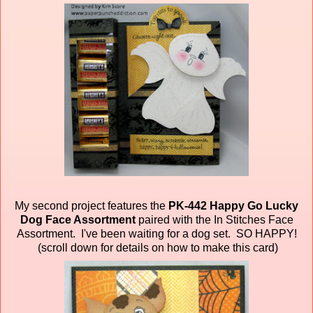
My second project features the
PK-442 Happy Go Lucky
Dog Face Assortment
paired
with the In Stitches Face
Assortment. I've been waiting for a dog set. SO HAPPY!
(scroll down for details on how to make this card)