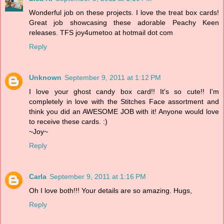
Wonderful job on these projects. I love the treat box cards!
Great job showcasing these adorable Peachy Keen
releases. TFS joy4umetoo at hotmail dot com
Reply
Unknown
September 9, 2011 at 1:12 PM
I love your ghost candy box card!! It's so cute!! I'm
completely in love with the Stitches Face assortment and
think you did an AWESOME JOB with it! Anyone would love
to receive these cards. :)
~Joy~
Reply
Carla
September 9, 2011 at 1:16 PM
Oh I love both!!! Your details are so amazing. Hugs,
Reply