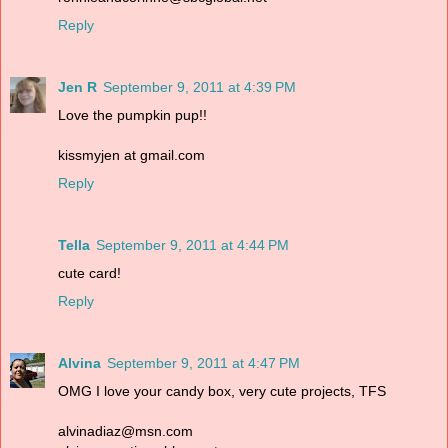
Reply
Jen R
September 9, 2011 at 4:39 PM
Love the pumpkin pup!!
kissmyjen at gmail.com
Reply
Tella
September 9, 2011 at 4:44 PM
cute card!
Reply
Alvina
September 9, 2011 at 4:47 PM
OMG I love your candy box, very cute projects, TFS
alvinadiaz@msn.com