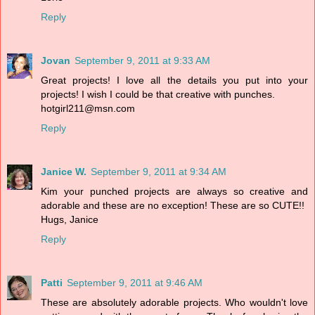
Reply
Jovan
September 9, 2011 at 9:33 AM
Great projects! I love all the details you put into your
projects! I wish I could be that creative with punches.
hotgirl211@msn.com
Reply
Janice W.
September 9, 2011 at 9:34 AM
Kim your punched projects are always so creative and
adorable and these are no exception! These are so CUTE!!
Hugs, Janice
Reply
Patti
September 9, 2011 at 9:46 AM
These are absolutely adorable projects. Who wouldn't love