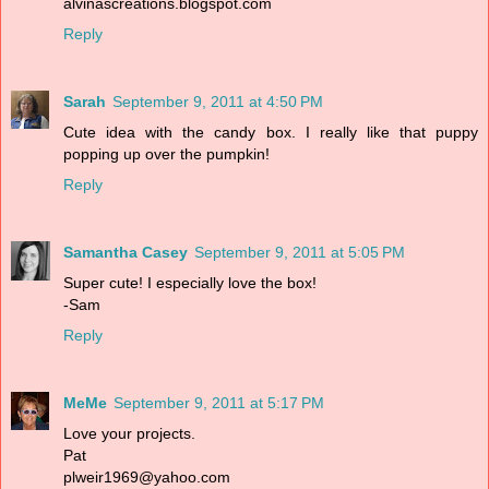
alvinascreations.blogspot.com
Reply
Sarah
September 9, 2011 at 4:50 PM
Cute idea with the candy box. I really like that puppy
popping up over the pumpkin!
Reply
Samantha Casey
September 9, 2011 at 5:05 PM
Super cute! I especially love the box!
-Sam
Reply
MeMe
September 9, 2011 at 5:17 PM
Love your projects.
Pat
plweir1969@yahoo.com