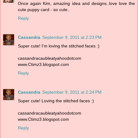
Once again Kim, amazing idea and designs..love love the
cute puppy card - so cute..
Reply
Cassandra
September 9, 2011 at 2:23 PM
Super cute! I'm loving the stitched faces :)
cassandracaubleatyahoodotcom
www.Ctimz3.blogspot.com
Reply
Cassandra
September 9, 2011 at 2:24 PM
Super cute! Loving the stitched faces :)
cassandracaubleatyahoodotcom
www.Ctimz3.blogspot.com
Reply