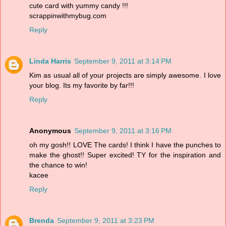
cute card with yummy candy !!!
scrappinwithmybug.com
Reply
Linda Harris
September 9, 2011 at 3:14 PM
Kim as usual all of your projects are simply awesome. I love
your blog. Its my favorite by far!!!
Reply
Anonymous
September 9, 2011 at 3:16 PM
oh my gosh!! LOVE The cards! I think I have the punches to
make the ghost!! Super excited! TY for the inspiration and
the chance to win!
kacee
Reply
Brenda
September 9, 2011 at 3:23 PM