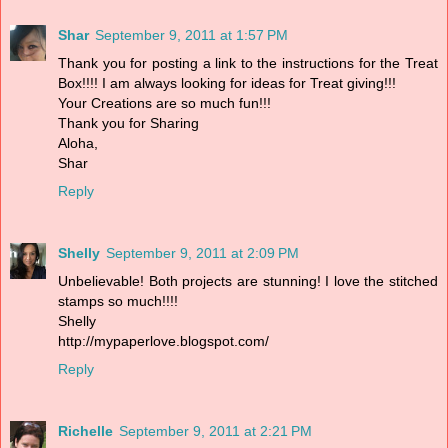
Shar
September 9, 2011 at 1:57 PM
Thank you for posting a link to the instructions for the Treat
Box!!!! I am always looking for ideas for Treat giving!!!
Your Creations are so much fun!!!
Thank you for Sharing
Aloha,
Shar
Reply
Shelly
September 9, 2011 at 2:09 PM
Unbelievable! Both projects are stunning! I love the stitched
stamps so much!!!!
Shelly
http://mypaperlove.blogspot.com/
Reply
Richelle
September 9, 2011 at 2:21 PM