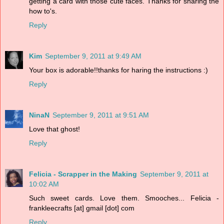
getting a card with those cute faces. Thanks for sharing the
how to's.
Reply
Kim
September 9, 2011 at 9:49 AM
Your box is adorable!!thanks for haring the instructions :)
Reply
NinaN
September 9, 2011 at 9:51 AM
Love that ghost!
Reply
Felicia - Scrapper in the Making
September 9, 2011 at
10:02 AM
Such sweet cards. Love them. Smooches... Felicia -
frankleecrafts [at] gmail [dot] com
Reply