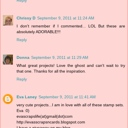
Reply
Chrissy D
September 9, 2011 at 11:24 AM
I don't remember if I commented... LOL But these are
absolutely ADORABLE!!!
Reply
Donna
September 9, 2011 at 11:29 AM
What great projects! Love the ghost and can't wait to try
that one. Thanks for all the inspiration.
Reply
Eva Laney
September 9, 2011 at 11:41 AM
very cute projects...I am in love with all of these stamp sets.
Eva :0)
evascrapslife(at)gmail(dot)com
http://evasscrapsncards.blogspot.com
I have a giveaway on my blog