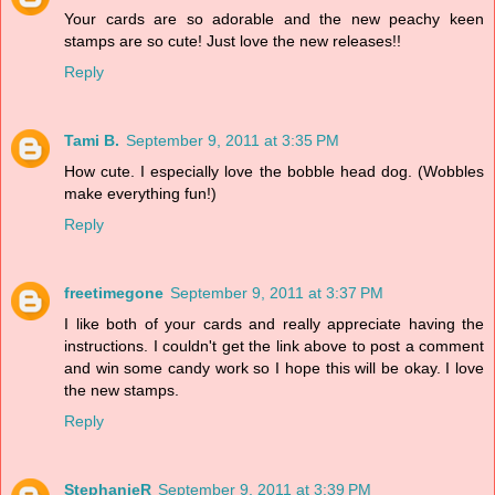
Your cards are so adorable and the new peachy keen
stamps are so cute! Just love the new releases!!
Reply
Tami B.
September 9, 2011 at 3:35 PM
How cute. I especially love the bobble head dog. (Wobbles
make everything fun!)
Reply
freetimegone
September 9, 2011 at 3:37 PM
I like both of your cards and really appreciate having the
instructions. I couldn't get the link above to post a comment
and win some candy work so I hope this will be okay. I love
the new stamps.
Reply
StephanieR
September 9, 2011 at 3:39 PM