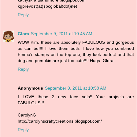
kgprevost(at)sbcglobal(dot)net
Reply
Glora
September 9, 2011 at 10:45 AM
WOW Kim, these are absolutely FABULOUS and gorgeous
as can be!!!! I love them both. I love how you combined
Emma's stamps on the top one, they look perfect and that
dog and pumpkin are just too cute!!!! Hugs- Glora
Reply
Anonymous
September 9, 2011 at 10:58 AM
I LOVE these 2 new face sets!! Your projects are
FABULOUS!!!
CarolynG
http://carolynscraftycreations.blogspot.com/
Reply