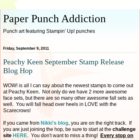
Paper Punch Addiction
Punch art featuring Stampin' Up! punches
Friday, September 9, 2011
Peachy Keen September Stamp Release
Blog Hop
WOW! is all I can say about the newest stamps to come out
at Peachy Keen. Not only do we have 2 more awesome
face sets, but there are so many other awesome fall sets as
well. You will fall head over heels in LOVE with the
Scarecrows!
If you came from
Nikki's blog
, you are on the right track. If
you are just joining the hop, be sure to start at the
challenge
site
HERE
. You don't want to miss a thing!
Every stop on