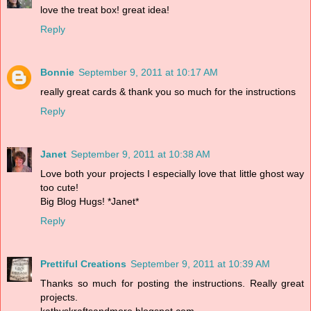
love the treat box! great idea!
Reply
Bonnie
September 9, 2011 at 10:17 AM
really great cards & thank you so much for the instructions
Reply
Janet
September 9, 2011 at 10:38 AM
Love both your projects I especially love that little ghost way
too cute!
Big Blog Hugs! *Janet*
Reply
Prettiful Creations
September 9, 2011 at 10:39 AM
Thanks so much for posting the instructions. Really great
projects.
kathyskraftsandmore.blogspot.com