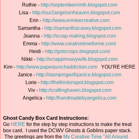
Ruthie -
http://septemberninth.blogspot.com
Lisa -
http://our2angelsinheaven.blogspot.com
Erin -
http://www.erinleecreative.com
Samantha -
http://samanthacasey.blogspot.com
Joanna -
http://scrap-making.blogspot.com
Emma -
http://www.creativetimeforme.com/
Heidi -
http://gotscraps.blogspot.com/
Nikki -
http://scrappinnavywife.blogspot.com
Kim -
http://www.paperpunchaddiction.com
YOU'RE HERE
Janice -
http://stampingwithjanice.blogspot.com
Lorie -
http://thethinkinspot.blogspot.com
Viv -
http://craftinghaven.blogspot.com
Angelica -
http://handmadebyangelica.com
Ghost Candy Box Card Instructions:
Go
HERE
for the step by step instructions to make the treat
box card. I used the DCWV Ghosts & Goblins paper stack.
The greetings are from the
My Creative Time "All Around