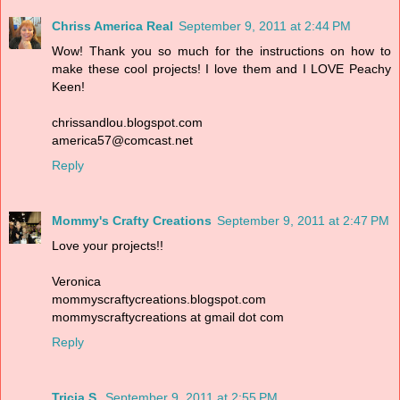
Chriss America Real
September 9, 2011 at 2:44 PM
Wow! Thank you so much for the instructions on how to
make these cool projects! I love them and I LOVE Peachy
Keen!
chrissandlou.blogspot.com
america57@comcast.net
Reply
Mommy's Crafty Creations
September 9, 2011 at 2:47 PM
Love your projects!!
Veronica
mommyscraftycreations.blogspot.com
mommyscraftycreations at gmail dot com
Reply
Tricia S.
September 9, 2011 at 2:55 PM