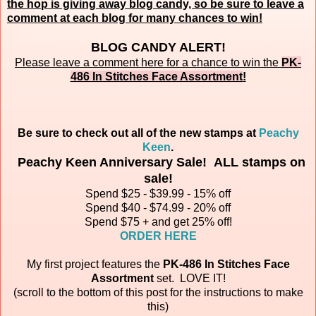
the hop is giving away blog candy, so be sure to leave a
comment at each blog for many chances to win!
BLOG CANDY ALERT!
Please leave a comment here for a chance to win the
PK-
486 In Stitches Face Assortment
!
Be sure to check out all of the new stamps at
Peachy
Keen
.
Peachy Keen Anniversary Sale! ALL stamps on
sale!
Spend $25 - $39.99 - 15% off
Spend $40 - $74.99 - 20% off
Spend $75 + and get 25% off!
ORDER HERE
My first project features the
PK-486 In Stitches Face
Assortment
set.
LOVE IT!
(scroll to the bottom of this post for the instructions to make
this)