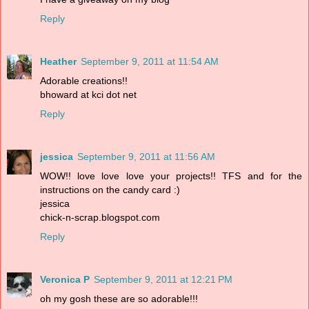
Reply
Heather
September 9, 2011 at 11:54 AM
Adorable creations!!
bhoward at kci dot net
Reply
jessica
September 9, 2011 at 11:56 AM
WOW!! love love love your projects!! TFS and for the
instructions on the candy card :)
jessica
chick-n-scrap.blogspot.com
Reply
Veronica P
September 9, 2011 at 12:21 PM
oh my gosh these are so adorable!!!