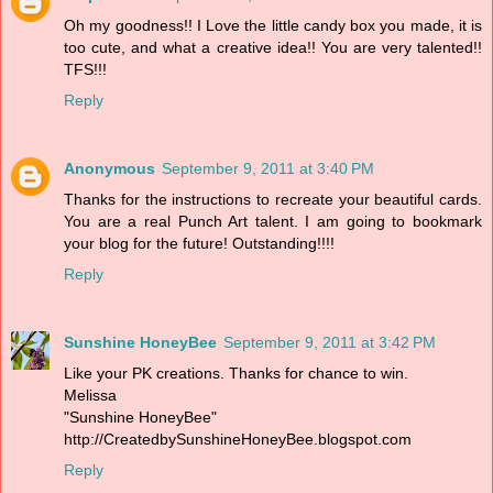
Oh my goodness!! I Love the little candy box you made, it is
too cute, and what a creative idea!! You are very talented!!
TFS!!!
Reply
Anonymous
September 9, 2011 at 3:40 PM
Thanks for the instructions to recreate your beautiful cards.
You are a real Punch Art talent. I am going to bookmark
your blog for the future! Outstanding!!!!
Reply
Sunshine HoneyBee
September 9, 2011 at 3:42 PM
Like your PK creations. Thanks for chance to win.
Melissa
"Sunshine HoneyBee"
http://CreatedbySunshineHoneyBee.blogspot.com
Reply