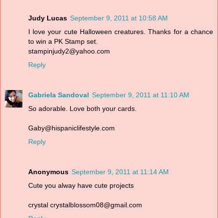
Judy Lucas
September 9, 2011 at 10:58 AM
I love your cute Halloween creatures. Thanks for a chance
to win a PK Stamp set.
stampinjudy2@yahoo.com
Reply
Gabriela Sandoval
September 9, 2011 at 11:10 AM
So adorable. Love both your cards.
Gaby@hispaniclifestyle.com
Reply
Anonymous
September 9, 2011 at 11:14 AM
Cute you alway have cute projects
crystal crystalblossom08@gmail.com