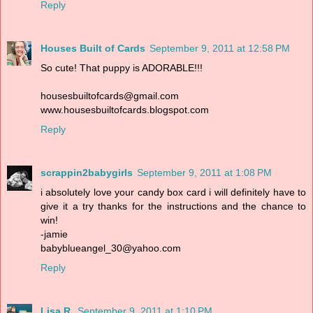
Reply
Houses Built of Cards
September 9, 2011 at 12:58 PM
So cute! That puppy is ADORABLE!!!
housesbuiltofcards@gmail.com
www.housesbuiltofcards.blogspot.com
Reply
scrappin2babygirls
September 9, 2011 at 1:08 PM
i absolutely love your candy box card i will definitely have to
give it a try thanks for the instructions and the chance to
win!
-jamie
babyblueangel_30@yahoo.com
Reply
Lisa R.
September 9, 2011 at 1:10 PM