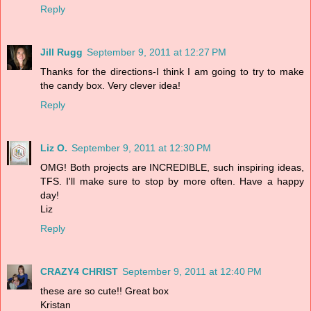
Reply
Jill Rugg
September 9, 2011 at 12:27 PM
Thanks for the directions-I think I am going to try to make
the candy box. Very clever idea!
Reply
Liz O.
September 9, 2011 at 12:30 PM
OMG! Both projects are INCREDIBLE, such inspiring ideas,
TFS. I'll make sure to stop by more often. Have a happy
day!
Liz
Reply
CRAZY4 CHRIST
September 9, 2011 at 12:40 PM
these are so cute!! Great box
Kristan