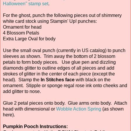
Halloween" stamp set
.
For the ghost, punch the following pieces out of shimmery
white card stock using Stampin' Up! punches:
Ornament for head
4 Blossom Petals
Extra Large Oval for body
Use the small oval punch (currently in US catalog) to punch
sleeves as shown. Trim away the bottom of 2 blossom
petals to form body pieces. Use glue pen and dizzling
diamonds glitter to outline edges of all pieces and add
strokes of glitter in the center of each piece (except the
head). Stamp the
In Stitches face
with black on the
ornament. Stipple or sponge regal rose ink onto cheeks and
add glitter to nose.
Glue 2 petal pieces onto body. Glue arms onto body. Attach
head with dimensional or
Wobble Action Spring
(as shown
here).
Pumpkin Pooch Instructions: