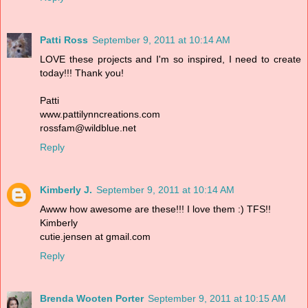
Patti Ross
September 9, 2011 at 10:14 AM
LOVE these projects and I'm so inspired, I need to create
today!!! Thank you!
Patti
www.pattilynncreations.com
rossfam@wildblue.net
Reply
Kimberly J.
September 9, 2011 at 10:14 AM
Awww how awesome are these!!! I love them :) TFS!!
Kimberly
cutie.jensen at gmail.com
Reply
Brenda Wooten Porter
September 9, 2011 at 10:15 AM