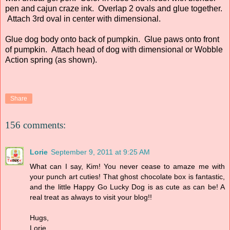
pen and cajun craze ink. Overlap 2 ovals and glue together.
Attach 3rd oval in center with dimensional.
Glue dog body onto back of pumpkin. Glue paws onto front
of pumpkin. Attach head of dog with dimensional or Wobble
Action spring (as shown).
Share
156 comments:
Lorie
September 9, 2011 at 9:25 AM
What can I say, Kim! You never cease to amaze me with
your punch art cuties! That ghost chocolate box is fantastic,
and the little Happy Go Lucky Dog is as cute as can be! A
real treat as always to visit your blog!!
Hugs,
Lorie