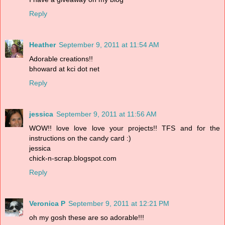
Reply
Heather
September 9, 2011 at 11:54 AM
Adorable creations!!
bhoward at kci dot net
Reply
jessica
September 9, 2011 at 11:56 AM
WOW!! love love love your projects!! TFS and for the
instructions on the candy card :)
jessica
chick-n-scrap.blogspot.com
Reply
Veronica P
September 9, 2011 at 12:21 PM
oh my gosh these are so adorable!!!