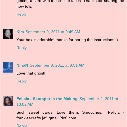
getting a card with those cute faces. Thanks for sharing the
how to's.
Reply
Kim
September 9, 2011 at 9:49 AM
Your box is adorable!!thanks for haring the instructions :)
Reply
NinaN
September 9, 2011 at 9:51 AM
Love that ghost!
Reply
Felicia - Scrapper in the Making
September 9, 2011 at
10:02 AM
Such sweet cards. Love them. Smooches... Felicia -
frankleecrafts [at] gmail [dot] com
Reply