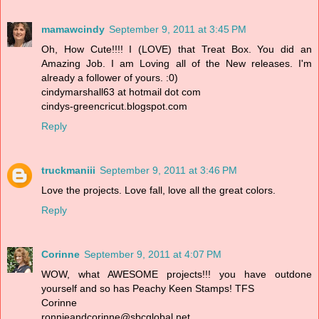
mamawcindy
September 9, 2011 at 3:45 PM
Oh, How Cute!!!! I (LOVE) that Treat Box. You did an
Amazing Job. I am Loving all of the New releases. I'm
already a follower of yours. :0)
cindymarshall63 at hotmail dot com
cindys-greencricut.blogspot.com
Reply
truckmaniii
September 9, 2011 at 3:46 PM
Love the projects. Love fall, love all the great colors.
Reply
Corinne
September 9, 2011 at 4:07 PM
WOW, what AWESOME projects!!! you have outdone
yourself and so has Peachy Keen Stamps! TFS
Corinne
ronnieandcorinne@sbcglobal.net