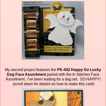
My second project features the
PK-442 Happy Go Lucky
Dog Face Assortment
paired
with the In Stitches Face
Assortment. I've been waiting for a dog set. SO HAPPY!
(scroll down for details on how to make this card)