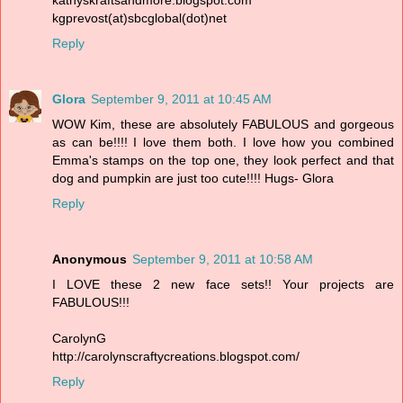
kgprevost(at)sbcglobal(dot)net
Reply
Glora
September 9, 2011 at 10:45 AM
WOW Kim, these are absolutely FABULOUS and gorgeous
as can be!!!! I love them both. I love how you combined
Emma's stamps on the top one, they look perfect and that
dog and pumpkin are just too cute!!!! Hugs- Glora
Reply
Anonymous
September 9, 2011 at 10:58 AM
I LOVE these 2 new face sets!! Your projects are
FABULOUS!!!
CarolynG
http://carolynscraftycreations.blogspot.com/
Reply