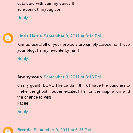
cute card with yummy candy !!!
scrappinwithmybug.com
Reply
Linda Harris
September 9, 2011 at 3:14 PM
Kim as usual all of your projects are simply awesome. I love
your blog. Its my favorite by far!!!
Reply
Anonymous
September 9, 2011 at 3:16 PM
oh my gosh!! LOVE The cards! I think I have the punches to
make the ghost!! Super excited! TY for the inspiration and
the chance to win!
kacee
Reply
Brenda
September 9, 2011 at 3:23 PM