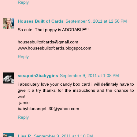
Reply
Houses Built of Cards
September 9, 2011 at 12:58 PM
So cute! That puppy is ADORABLE!!!
housesbuiltofcards@gmail.com
www.housesbuiltofcards.blogspot.com
Reply
scrappin2babygirls
September 9, 2011 at 1:08 PM
i absolutely love your candy box card i will definitely have to
give it a try thanks for the instructions and the chance to
win!
-jamie
babyblueangel_30@yahoo.com
Reply
Lisa R.
September 9, 2011 at 1:10 PM