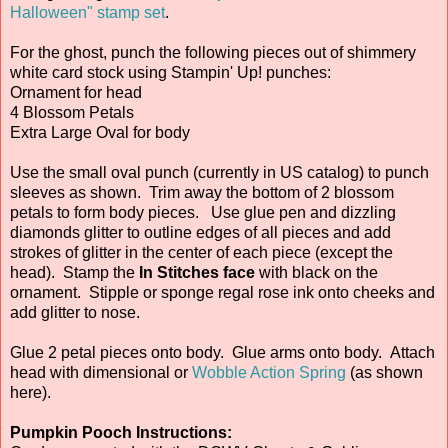
Halloween" stamp set
.
For the ghost, punch the following pieces out of shimmery
white card stock using Stampin' Up! punches:
Ornament for head
4 Blossom Petals
Extra Large Oval for body
Use the small oval punch (currently in US catalog) to punch
sleeves as shown. Trim away the bottom of 2 blossom
petals to form body pieces. Use glue pen and dizzling
diamonds glitter to outline edges of all pieces and add
strokes of glitter in the center of each piece (except the
head). Stamp the
In Stitches face
with black on the
ornament. Stipple or sponge regal rose ink onto cheeks and
add glitter to nose.
Glue 2 petal pieces onto body. Glue arms onto body. Attach
head with dimensional or
Wobble Action Spring
(as shown
here).
Pumpkin Pooch Instructions: