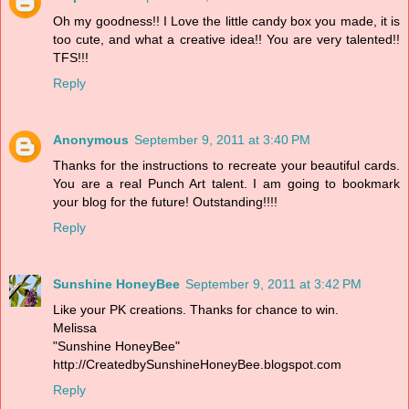
Oh my goodness!! I Love the little candy box you made, it is
too cute, and what a creative idea!! You are very talented!!
TFS!!!
Reply
Anonymous
September 9, 2011 at 3:40 PM
Thanks for the instructions to recreate your beautiful cards.
You are a real Punch Art talent. I am going to bookmark
your blog for the future! Outstanding!!!!
Reply
Sunshine HoneyBee
September 9, 2011 at 3:42 PM
Like your PK creations. Thanks for chance to win.
Melissa
"Sunshine HoneyBee"
http://CreatedbySunshineHoneyBee.blogspot.com
Reply