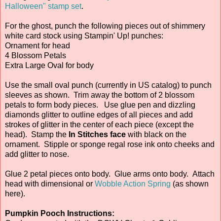
Halloween" stamp set
.
For the ghost, punch the following pieces out of shimmery
white card stock using Stampin' Up! punches:
Ornament for head
4 Blossom Petals
Extra Large Oval for body
Use the small oval punch (currently in US catalog) to punch
sleeves as shown. Trim away the bottom of 2 blossom
petals to form body pieces. Use glue pen and dizzling
diamonds glitter to outline edges of all pieces and add
strokes of glitter in the center of each piece (except the
head). Stamp the
In Stitches face
with black on the
ornament. Stipple or sponge regal rose ink onto cheeks and
add glitter to nose.
Glue 2 petal pieces onto body. Glue arms onto body. Attach
head with dimensional or
Wobble Action Spring
(as shown
here).
Pumpkin Pooch Instructions: