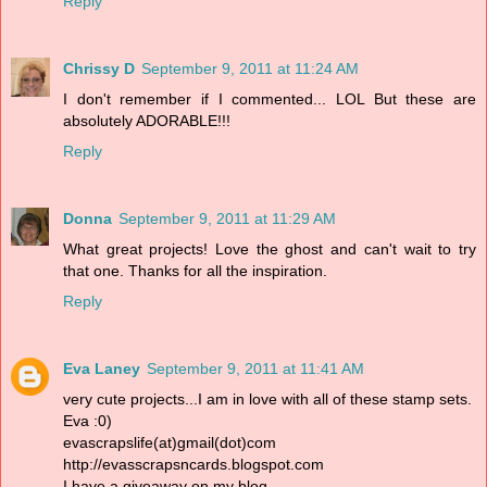
Reply
Chrissy D
September 9, 2011 at 11:24 AM
I don't remember if I commented... LOL But these are
absolutely ADORABLE!!!
Reply
Donna
September 9, 2011 at 11:29 AM
What great projects! Love the ghost and can't wait to try
that one. Thanks for all the inspiration.
Reply
Eva Laney
September 9, 2011 at 11:41 AM
very cute projects...I am in love with all of these stamp sets.
Eva :0)
evascrapslife(at)gmail(dot)com
http://evasscrapsncards.blogspot.com
I have a giveaway on my blog