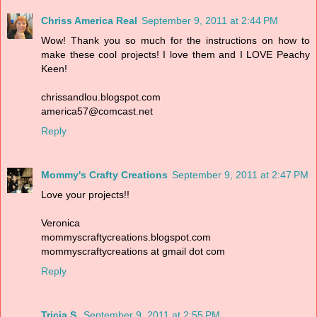
Chriss America Real
September 9, 2011 at 2:44 PM
Wow! Thank you so much for the instructions on how to
make these cool projects! I love them and I LOVE Peachy
Keen!
chrissandlou.blogspot.com
america57@comcast.net
Reply
Mommy's Crafty Creations
September 9, 2011 at 2:47 PM
Love your projects!!
Veronica
mommyscraftycreations.blogspot.com
mommyscraftycreations at gmail dot com
Reply
Tricia S.
September 9, 2011 at 2:55 PM