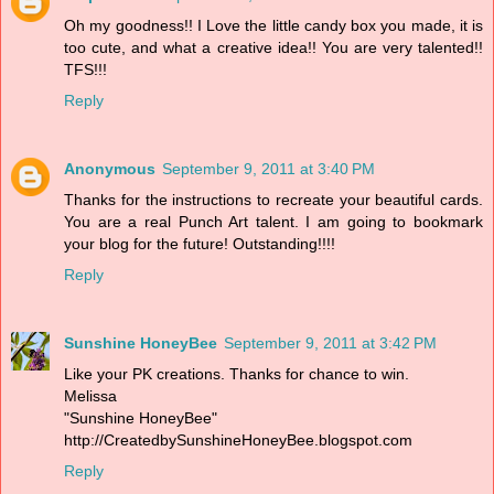
Oh my goodness!! I Love the little candy box you made, it is
too cute, and what a creative idea!! You are very talented!!
TFS!!!
Reply
Anonymous
September 9, 2011 at 3:40 PM
Thanks for the instructions to recreate your beautiful cards.
You are a real Punch Art talent. I am going to bookmark
your blog for the future! Outstanding!!!!
Reply
Sunshine HoneyBee
September 9, 2011 at 3:42 PM
Like your PK creations. Thanks for chance to win.
Melissa
"Sunshine HoneyBee"
http://CreatedbySunshineHoneyBee.blogspot.com
Reply