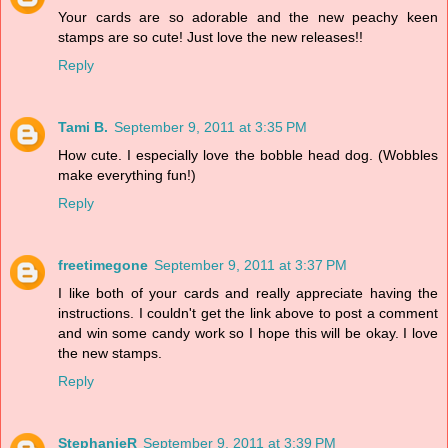
Your cards are so adorable and the new peachy keen
stamps are so cute! Just love the new releases!!
Reply
Tami B.
September 9, 2011 at 3:35 PM
How cute. I especially love the bobble head dog. (Wobbles
make everything fun!)
Reply
freetimegone
September 9, 2011 at 3:37 PM
I like both of your cards and really appreciate having the
instructions. I couldn't get the link above to post a comment
and win some candy work so I hope this will be okay. I love
the new stamps.
Reply
StephanieR
September 9, 2011 at 3:39 PM