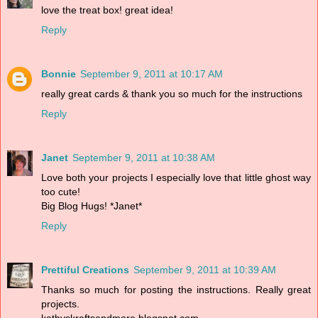
love the treat box! great idea!
Reply
Bonnie
September 9, 2011 at 10:17 AM
really great cards & thank you so much for the instructions
Reply
Janet
September 9, 2011 at 10:38 AM
Love both your projects I especially love that little ghost way
too cute!
Big Blog Hugs! *Janet*
Reply
Prettiful Creations
September 9, 2011 at 10:39 AM
Thanks so much for posting the instructions. Really great
projects.
kathyskraftsandmore.blogspot.com