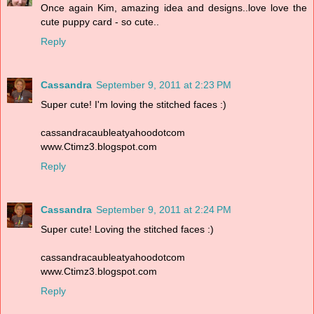
Once again Kim, amazing idea and designs..love love the
cute puppy card - so cute..
Reply
Cassandra
September 9, 2011 at 2:23 PM
Super cute! I'm loving the stitched faces :)
cassandracaubleatyahoodotcom
www.Ctimz3.blogspot.com
Reply
Cassandra
September 9, 2011 at 2:24 PM
Super cute! Loving the stitched faces :)
cassandracaubleatyahoodotcom
www.Ctimz3.blogspot.com
Reply