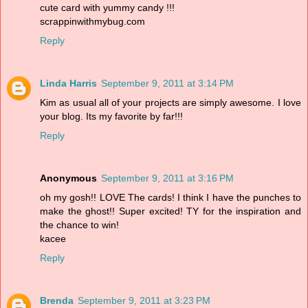
cute card with yummy candy !!!
scrappinwithmybug.com
Reply
Linda Harris
September 9, 2011 at 3:14 PM
Kim as usual all of your projects are simply awesome. I love
your blog. Its my favorite by far!!!
Reply
Anonymous
September 9, 2011 at 3:16 PM
oh my gosh!! LOVE The cards! I think I have the punches to
make the ghost!! Super excited! TY for the inspiration and
the chance to win!
kacee
Reply
Brenda
September 9, 2011 at 3:23 PM