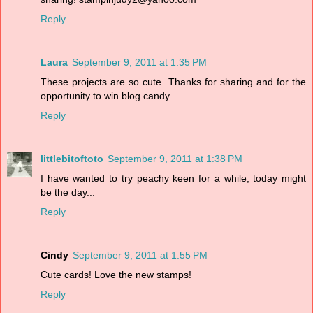
Reply
Laura
September 9, 2011 at 1:35 PM
These projects are so cute. Thanks for sharing and for the
opportunity to win blog candy.
Reply
littlebitoftoto
September 9, 2011 at 1:38 PM
I have wanted to try peachy keen for a while, today might
be the day...
Reply
Cindy
September 9, 2011 at 1:55 PM
Cute cards! Love the new stamps!
Reply