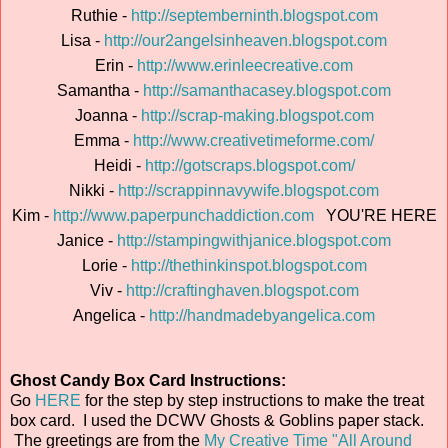
Ruthie -
http://septemberninth.blogspot.com
Lisa -
http://our2angelsinheaven.blogspot.com
Erin -
http://www.erinleecreative.com
Samantha -
http://samanthacasey.blogspot.com
Joanna -
http://scrap-making.blogspot.com
Emma -
http://www.creativetimeforme.com/
Heidi -
http://gotscraps.blogspot.com/
Nikki -
http://scrappinnavywife.blogspot.com
Kim -
http://www.paperpunchaddiction.com
YOU'RE HERE
Janice -
http://stampingwithjanice.blogspot.com
Lorie -
http://thethinkinspot.blogspot.com
Viv -
http://craftinghaven.blogspot.com
Angelica -
http://handmadebyangelica.com
Ghost Candy Box Card Instructions:
Go
HERE
for the step by step instructions to make the treat
box card. I used the DCWV Ghosts & Goblins paper stack.
The greetings are from the
My Creative Time "All Around