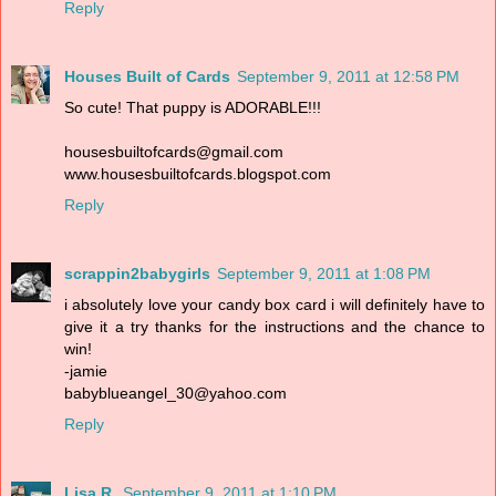
Reply
Houses Built of Cards
September 9, 2011 at 12:58 PM
So cute! That puppy is ADORABLE!!!
housesbuiltofcards@gmail.com
www.housesbuiltofcards.blogspot.com
Reply
scrappin2babygirls
September 9, 2011 at 1:08 PM
i absolutely love your candy box card i will definitely have to
give it a try thanks for the instructions and the chance to
win!
-jamie
babyblueangel_30@yahoo.com
Reply
Lisa R.
September 9, 2011 at 1:10 PM