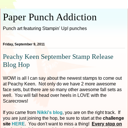
Paper Punch Addiction
Punch art featuring Stampin' Up! punches
Friday, September 9, 2011
Peachy Keen September Stamp Release
Blog Hop
WOW! is all I can say about the newest stamps to come out
at Peachy Keen. Not only do we have 2 more awesome
face sets, but there are so many other awesome fall sets as
well. You will fall head over heels in LOVE with the
Scarecrows!
If you came from
Nikki's blog
, you are on the right track. If
you are just joining the hop, be sure to start at the
challenge
site
HERE
. You don't want to miss a thing!
Every stop on