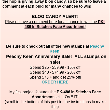
the hop is giving away blog candy, so be sure to leave a
comment at each blog for many chances to win!
BLOG CANDY ALERT!
Please leave a comment here for a chance to win the
PK-
486 In Stitches Face Assortment
!
Be sure to check out all of the new stamps at
Peachy
Keen
.
Peachy Keen Anniversary Sale! ALL stamps on
sale!
Spend $25 - $39.99 - 15% off
Spend $40 - $74.99 - 20% off
Spend $75 + and get 25% off!
ORDER HERE
My first project features the
PK-486 In Stitches Face
Assortment
set.
LOVE IT!
(scroll to the bottom of this post for the instructions to make
this)