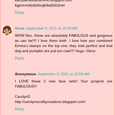
kgprevost(at)sbcglobal(dot)net
Reply
Glora
September 9, 2011 at 10:45 AM
WOW Kim, these are absolutely FABULOUS and gorgeous
as can be!!!! I love them both. I love how you combined
Emma's stamps on the top one, they look perfect and that
dog and pumpkin are just too cute!!!! Hugs- Glora
Reply
Anonymous
September 9, 2011 at 10:58 AM
I LOVE these 2 new face sets!! Your projects are
FABULOUS!!!
CarolynG
http://carolynscraftycreations.blogspot.com/
Reply