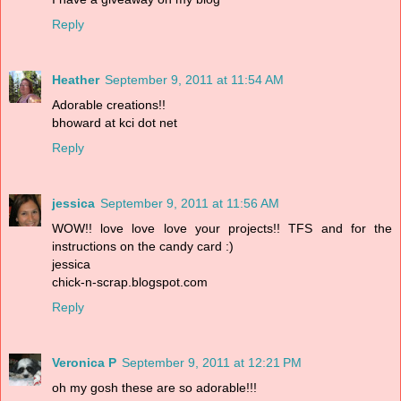
Reply
Heather
September 9, 2011 at 11:54 AM
Adorable creations!!
bhoward at kci dot net
Reply
jessica
September 9, 2011 at 11:56 AM
WOW!! love love love your projects!! TFS and for the
instructions on the candy card :)
jessica
chick-n-scrap.blogspot.com
Reply
Veronica P
September 9, 2011 at 12:21 PM
oh my gosh these are so adorable!!!