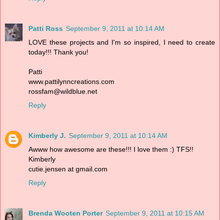
Patti Ross
September 9, 2011 at 10:14 AM
LOVE these projects and I'm so inspired, I need to create
today!!! Thank you!
Patti
www.pattilynncreations.com
rossfam@wildblue.net
Reply
Kimberly J.
September 9, 2011 at 10:14 AM
Awww how awesome are these!!! I love them :) TFS!!
Kimberly
cutie.jensen at gmail.com
Reply
Brenda Wooten Porter
September 9, 2011 at 10:15 AM