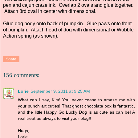
pen and cajun craze ink. Overlap 2 ovals and glue together.
Attach 3rd oval in center with dimensional.
Glue dog body onto back of pumpkin. Glue paws onto front
of pumpkin. Attach head of dog with dimensional or Wobble
Action spring (as shown).
Share
156 comments:
Lorie
September 9, 2011 at 9:25 AM
What can I say, Kim! You never cease to amaze me with
your punch art cuties! That ghost chocolate box is fantastic,
and the little Happy Go Lucky Dog is as cute as can be! A
real treat as always to visit your blog!!
Hugs,
Lorie