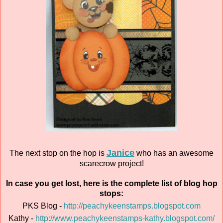
Janice
The next stop on the hop is
who has an awesome
scarecrow project!
In case you get lost, here is the complete list of blog hop
stops:
PKS Blog -
http://peachykeenstamps.blogspot.com
Kathy -
http://www.peachykeenstamps-kathy.blogspot.com/