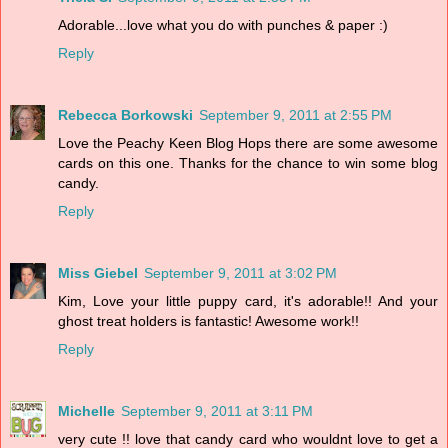
Adorable...love what you do with punches & paper :)
Reply
Rebecca Borkowski
September 9, 2011 at 2:55 PM
Love the Peachy Keen Blog Hops there are some awesome
cards on this one. Thanks for the chance to win some blog
candy.
Reply
Miss Giebel
September 9, 2011 at 3:02 PM
Kim, Love your little puppy card, it's adorable!! And your
ghost treat holders is fantastic! Awesome work!!
Reply
Michelle
September 9, 2011 at 3:11 PM
very cute !! love that candy card who wouldnt love to get a