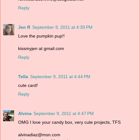
Reply
Jen R
September 9, 2011 at 4:39 PM
Love the pumpkin pup!!
kissmyjen at gmail.com
Reply
Tella
September 9, 2011 at 4:44 PM
cute card!
Reply
Alvina
September 9, 2011 at 4:47 PM
OMG I love your candy box, very cute projects, TFS
alvinadiaz@msn.com