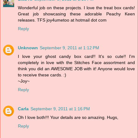
Wonderful job on these projects. I love the treat box cards!
Great job showcasing these adorable Peachy Keen
releases. TFS joy4umetoo at hotmail dot com
Reply
Unknown
September 9, 2011 at 1:12 PM
I love your ghost candy box card!! It's so cute!! I'm
completely in love with the Stitches Face assortment and
think you did an AWESOME JOB with it! Anyone would love
to receive these cards. :)
~Joy~
Reply
Carla
September 9, 2011 at 1:16 PM
Oh I love both!!! Your details are so amazing. Hugs,
Reply