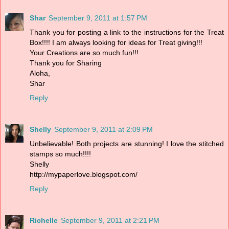
Shar
September 9, 2011 at 1:57 PM
Thank you for posting a link to the instructions for the Treat
Box!!!! I am always looking for ideas for Treat giving!!!
Your Creations are so much fun!!!
Thank you for Sharing
Aloha,
Shar
Reply
Shelly
September 9, 2011 at 2:09 PM
Unbelievable! Both projects are stunning! I love the stitched
stamps so much!!!!
Shelly
http://mypaperlove.blogspot.com/
Reply
Richelle
September 9, 2011 at 2:21 PM