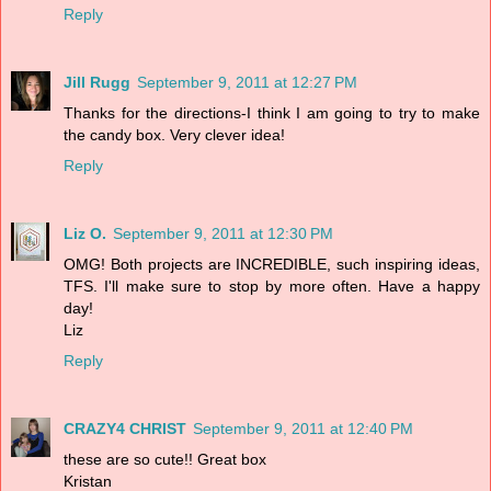
Reply
Jill Rugg
September 9, 2011 at 12:27 PM
Thanks for the directions-I think I am going to try to make
the candy box. Very clever idea!
Reply
Liz O.
September 9, 2011 at 12:30 PM
OMG! Both projects are INCREDIBLE, such inspiring ideas,
TFS. I'll make sure to stop by more often. Have a happy
day!
Liz
Reply
CRAZY4 CHRIST
September 9, 2011 at 12:40 PM
these are so cute!! Great box
Kristan