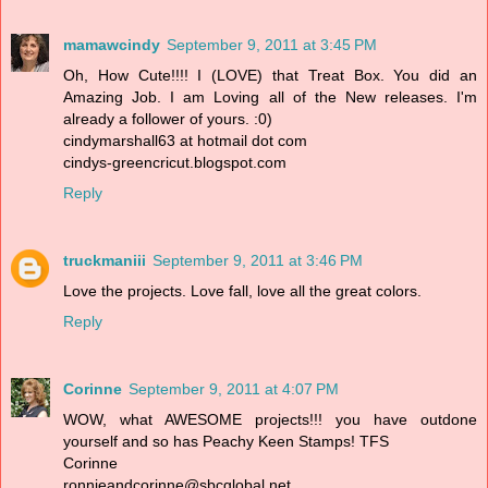
mamawcindy
September 9, 2011 at 3:45 PM
Oh, How Cute!!!! I (LOVE) that Treat Box. You did an
Amazing Job. I am Loving all of the New releases. I'm
already a follower of yours. :0)
cindymarshall63 at hotmail dot com
cindys-greencricut.blogspot.com
Reply
truckmaniii
September 9, 2011 at 3:46 PM
Love the projects. Love fall, love all the great colors.
Reply
Corinne
September 9, 2011 at 4:07 PM
WOW, what AWESOME projects!!! you have outdone
yourself and so has Peachy Keen Stamps! TFS
Corinne
ronnieandcorinne@sbcglobal.net