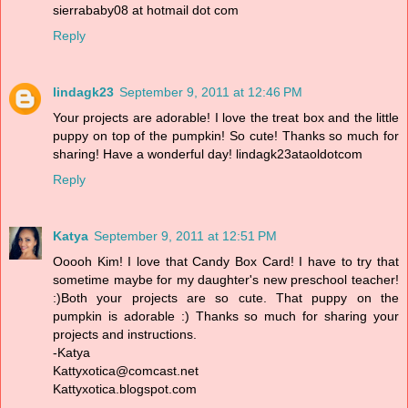
sierrababy08 at hotmail dot com
Reply
lindagk23
September 9, 2011 at 12:46 PM
Your projects are adorable! I love the treat box and the little
puppy on top of the pumpkin! So cute! Thanks so much for
sharing! Have a wonderful day! lindagk23ataoldotcom
Reply
Katya
September 9, 2011 at 12:51 PM
Ooooh Kim! I love that Candy Box Card! I have to try that
sometime maybe for my daughter's new preschool teacher!
:)Both your projects are so cute. That puppy on the
pumpkin is adorable :) Thanks so much for sharing your
projects and instructions.
-Katya
Kattyxotica@comcast.net
Kattyxotica.blogspot.com