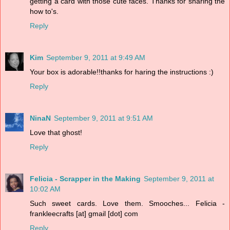
getting a card with those cute faces. Thanks for sharing the
how to's.
Reply
Kim
September 9, 2011 at 9:49 AM
Your box is adorable!!thanks for haring the instructions :)
Reply
NinaN
September 9, 2011 at 9:51 AM
Love that ghost!
Reply
Felicia - Scrapper in the Making
September 9, 2011 at
10:02 AM
Such sweet cards. Love them. Smooches... Felicia -
frankleecrafts [at] gmail [dot] com
Reply