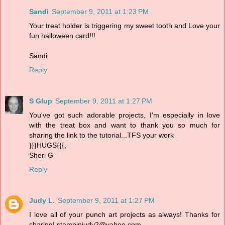
Sandi
September 9, 2011 at 1:23 PM
Your treat holder is triggering my sweet tooth and Love your
fun halloween card!!!
Sandi
Reply
S Glup
September 9, 2011 at 1:27 PM
You've got such adorable projects, I'm especially in love
with the treat box and want to thank you so much for
sharing the link to the tutorial...TFS your work
}}}HUGS{{{,
Sheri G
Reply
Judy L.
September 9, 2011 at 1:27 PM
I love all of your punch art projects as always! Thanks for
sharing! stampinjudy2@yahoo.com