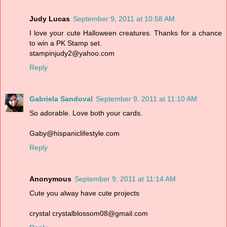
Judy Lucas
September 9, 2011 at 10:58 AM
I love your cute Halloween creatures. Thanks for a chance
to win a PK Stamp set.
stampinjudy2@yahoo.com
Reply
Gabriela Sandoval
September 9, 2011 at 11:10 AM
So adorable. Love both your cards.
Gaby@hispaniclifestyle.com
Reply
Anonymous
September 9, 2011 at 11:14 AM
Cute you alway have cute projects
crystal crystalblossom08@gmail.com