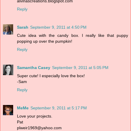
alvinascreations.blogspot.com
Reply
Sarah
September 9, 2011 at 4:50 PM
Cute idea with the candy box. I really like that puppy
popping up over the pumpkin!
Reply
Samantha Casey
September 9, 2011 at 5:05 PM
Super cute! I especially love the box!
-Sam
Reply
MeMe
September 9, 2011 at 5:17 PM
Love your projects.
Pat
plweir1969@yahoo.com