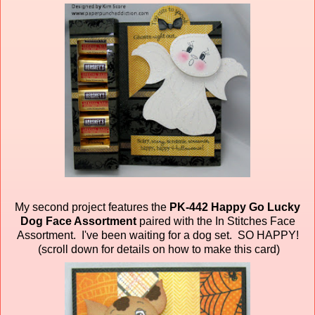
My second project features the
PK-442 Happy Go Lucky
Dog Face Assortment
paired
with the In Stitches Face
Assortment. I've been waiting for a dog set. SO HAPPY!
(scroll down for details on how to make this card)