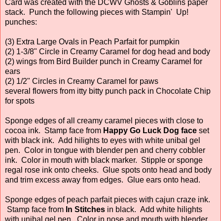
Card was created with the DCWV Ghosts & Goblins paper
stack. Punch the following pieces with Stampin' Up!
punches:
(3) Extra Large Ovals in Peach Parfait for pumpkin
(2) 1-3/8" Circle in Creamy Caramel for dog head and body
(2) wings from Bird Builder punch in Creamy Caramel for
ears
(2) 1/2" Circles in Creamy Caramel for paws
several flowers from itty bitty punch pack in Chocolate Chip
for spots
Sponge edges of all creamy caramel pieces with close to
cocoa ink. Stamp face from
Happy Go Luck Dog face
set
with black ink. Add hilights to eyes with white unibal gel
pen. Color in tongue with blender pen and cherry cobbler
ink. Color in mouth with black marker. Stipple or sponge
regal rose ink onto cheeks. Glue spots onto head and body
and trim excess away from edges. Glue ears onto head.
Sponge edges of peach parfait pieces with cajun craze ink.
Stamp face from
In Stitches
in black. Add white hilights
with unibal gel pen. Color in nose and mouth with blender