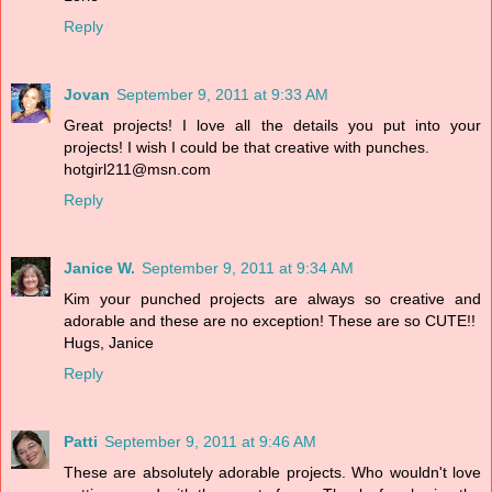
Reply
Jovan
September 9, 2011 at 9:33 AM
Great projects! I love all the details you put into your
projects! I wish I could be that creative with punches.
hotgirl211@msn.com
Reply
Janice W.
September 9, 2011 at 9:34 AM
Kim your punched projects are always so creative and
adorable and these are no exception! These are so CUTE!!
Hugs, Janice
Reply
Patti
September 9, 2011 at 9:46 AM
These are absolutely adorable projects. Who wouldn't love