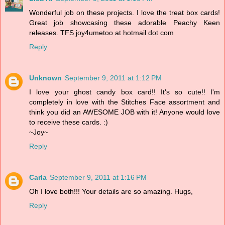
Wonderful job on these projects. I love the treat box cards!
Great job showcasing these adorable Peachy Keen
releases. TFS joy4umetoo at hotmail dot com
Reply
Unknown
September 9, 2011 at 1:12 PM
I love your ghost candy box card!! It's so cute!! I'm
completely in love with the Stitches Face assortment and
think you did an AWESOME JOB with it! Anyone would love
to receive these cards. :)
~Joy~
Reply
Carla
September 9, 2011 at 1:16 PM
Oh I love both!!! Your details are so amazing. Hugs,
Reply