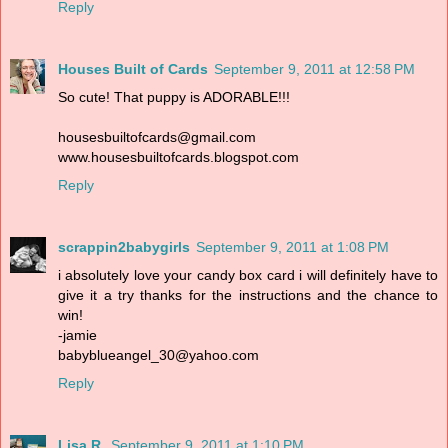
Reply
Houses Built of Cards
September 9, 2011 at 12:58 PM
So cute! That puppy is ADORABLE!!!
housesbuiltofcards@gmail.com
www.housesbuiltofcards.blogspot.com
Reply
scrappin2babygirls
September 9, 2011 at 1:08 PM
i absolutely love your candy box card i will definitely have to
give it a try thanks for the instructions and the chance to
win!
-jamie
babyblueangel_30@yahoo.com
Reply
Lisa R.
September 9, 2011 at 1:10 PM