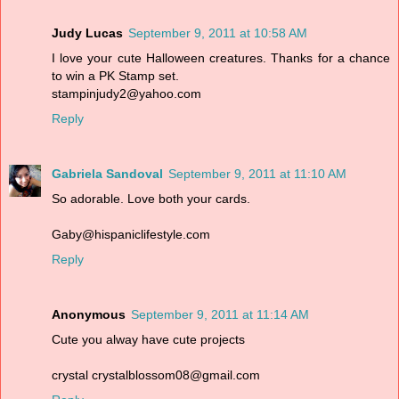
Judy Lucas
September 9, 2011 at 10:58 AM
I love your cute Halloween creatures. Thanks for a chance
to win a PK Stamp set.
stampinjudy2@yahoo.com
Reply
Gabriela Sandoval
September 9, 2011 at 11:10 AM
So adorable. Love both your cards.
Gaby@hispaniclifestyle.com
Reply
Anonymous
September 9, 2011 at 11:14 AM
Cute you alway have cute projects
crystal crystalblossom08@gmail.com