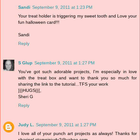
Sandi
September 9, 2011 at 1:23 PM
Your treat holder is triggering my sweet tooth and Love your
fun halloween card!!!
Sandi
Reply
S Glup
September 9, 2011 at 1:27 PM
You've got such adorable projects, I'm especially in love
with the treat box and want to thank you so much for
sharing the link to the tutorial...TFS your work
}}}HUGS{{{,
Sheri G
Reply
Judy L.
September 9, 2011 at 1:27 PM
I love all of your punch art projects as always! Thanks for
sharing! stampinjudy2@yahoo.com