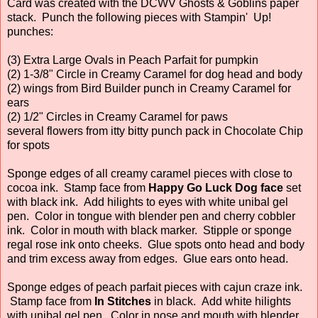
Card was created with the DCWV Ghosts & Goblins paper
stack. Punch the following pieces with Stampin' Up!
punches:
(3) Extra Large Ovals in Peach Parfait for pumpkin
(2) 1-3/8" Circle in Creamy Caramel for dog head and body
(2) wings from Bird Builder punch in Creamy Caramel for
ears
(2) 1/2" Circles in Creamy Caramel for paws
several flowers from itty bitty punch pack in Chocolate Chip
for spots
Sponge edges of all creamy caramel pieces with close to
cocoa ink. Stamp face from
Happy Go Luck Dog face
set
with black ink. Add hilights to eyes with white unibal gel
pen. Color in tongue with blender pen and cherry cobbler
ink. Color in mouth with black marker. Stipple or sponge
regal rose ink onto cheeks. Glue spots onto head and body
and trim excess away from edges. Glue ears onto head.
Sponge edges of peach parfait pieces with cajun craze ink.
Stamp face from
In Stitches
in black. Add white hilights
with unibal gel pen. Color in nose and mouth with blender