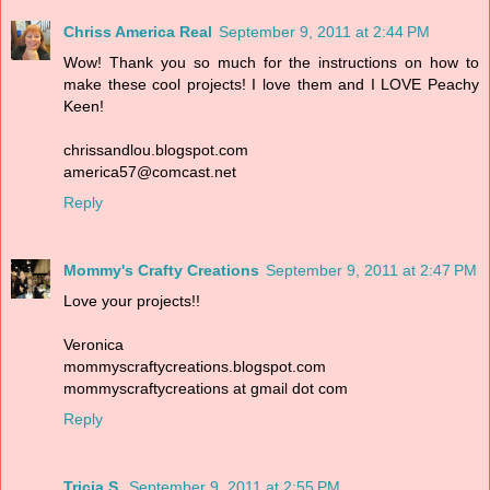
Chriss America Real
September 9, 2011 at 2:44 PM
Wow! Thank you so much for the instructions on how to
make these cool projects! I love them and I LOVE Peachy
Keen!
chrissandlou.blogspot.com
america57@comcast.net
Reply
Mommy's Crafty Creations
September 9, 2011 at 2:47 PM
Love your projects!!
Veronica
mommyscraftycreations.blogspot.com
mommyscraftycreations at gmail dot com
Reply
Tricia S.
September 9, 2011 at 2:55 PM