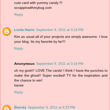
cute card with yummy candy !!!
scrappinwithmybug.com
Reply
Linda Harris
September 9, 2011 at 3:14 PM
Kim as usual all of your projects are simply awesome. I love
your blog. Its my favorite by far!!!
Reply
Anonymous
September 9, 2011 at 3:16 PM
oh my gosh!! LOVE The cards! I think I have the punches to
make the ghost!! Super excited! TY for the inspiration and
the chance to win!
kacee
Reply
Brenda
September 9, 2011 at 3:23 PM