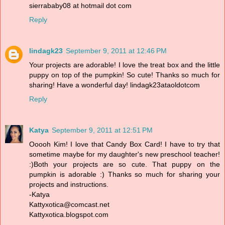
sierrababy08 at hotmail dot com
Reply
lindagk23
September 9, 2011 at 12:46 PM
Your projects are adorable! I love the treat box and the little
puppy on top of the pumpkin! So cute! Thanks so much for
sharing! Have a wonderful day! lindagk23ataoldotcom
Reply
Katya
September 9, 2011 at 12:51 PM
Ooooh Kim! I love that Candy Box Card! I have to try that
sometime maybe for my daughter's new preschool teacher!
:)Both your projects are so cute. That puppy on the
pumpkin is adorable :) Thanks so much for sharing your
projects and instructions.
-Katya
Kattyxotica@comcast.net
Kattyxotica.blogspot.com