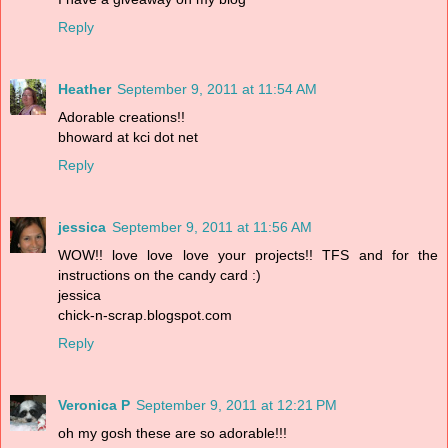
Reply
Heather
September 9, 2011 at 11:54 AM
Adorable creations!!
bhoward at kci dot net
Reply
jessica
September 9, 2011 at 11:56 AM
WOW!! love love love your projects!! TFS and for the
instructions on the candy card :)
jessica
chick-n-scrap.blogspot.com
Reply
Veronica P
September 9, 2011 at 12:21 PM
oh my gosh these are so adorable!!!