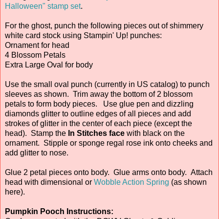
Halloween" stamp set
.
For the ghost, punch the following pieces out of shimmery
white card stock using Stampin' Up! punches:
Ornament for head
4 Blossom Petals
Extra Large Oval for body
Use the small oval punch (currently in US catalog) to punch
sleeves as shown. Trim away the bottom of 2 blossom
petals to form body pieces. Use glue pen and dizzling
diamonds glitter to outline edges of all pieces and add
strokes of glitter in the center of each piece (except the
head). Stamp the
In Stitches face
with black on the
ornament. Stipple or sponge regal rose ink onto cheeks and
add glitter to nose.
Glue 2 petal pieces onto body. Glue arms onto body. Attach
head with dimensional or
Wobble Action Spring
(as shown
here).
Pumpkin Pooch Instructions: