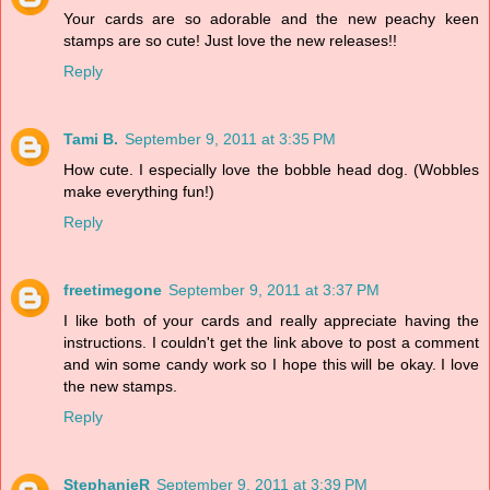
Your cards are so adorable and the new peachy keen
stamps are so cute! Just love the new releases!!
Reply
Tami B.
September 9, 2011 at 3:35 PM
How cute. I especially love the bobble head dog. (Wobbles
make everything fun!)
Reply
freetimegone
September 9, 2011 at 3:37 PM
I like both of your cards and really appreciate having the
instructions. I couldn't get the link above to post a comment
and win some candy work so I hope this will be okay. I love
the new stamps.
Reply
StephanieR
September 9, 2011 at 3:39 PM