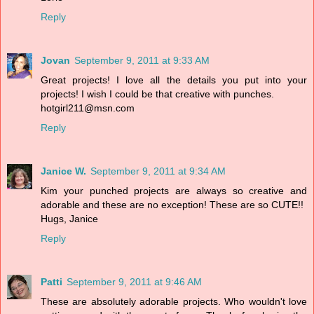
Reply
Jovan
September 9, 2011 at 9:33 AM
Great projects! I love all the details you put into your
projects! I wish I could be that creative with punches.
hotgirl211@msn.com
Reply
Janice W.
September 9, 2011 at 9:34 AM
Kim your punched projects are always so creative and
adorable and these are no exception! These are so CUTE!!
Hugs, Janice
Reply
Patti
September 9, 2011 at 9:46 AM
These are absolutely adorable projects. Who wouldn't love