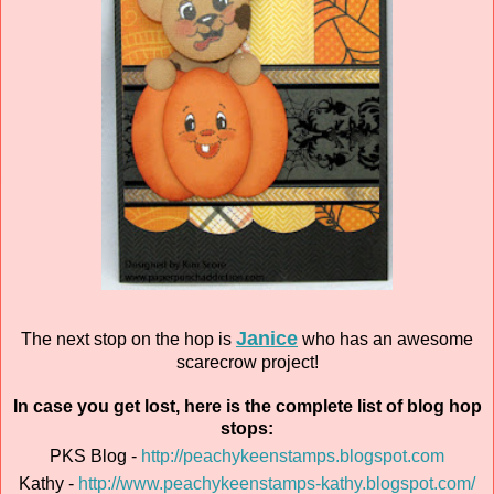
Janice
The next stop on the hop is
who has an awesome
scarecrow project!
In case you get lost, here is the complete list of blog hop
stops:
PKS Blog -
http://peachykeenstamps.blogspot.com
Kathy -
http://www.peachykeenstamps-kathy.blogspot.com/