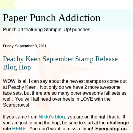
Paper Punch Addiction
Punch art featuring Stampin' Up! punches
Friday, September 9, 2011
Peachy Keen September Stamp Release
Blog Hop
WOW! is all I can say about the newest stamps to come out
at Peachy Keen. Not only do we have 2 more awesome
face sets, but there are so many other awesome fall sets as
well. You will fall head over heels in LOVE with the
Scarecrows!
If you came from
Nikki's blog
, you are on the right track. If
you are just joining the hop, be sure to start at the
challenge
site
HERE
. You don't want to miss a thing!
Every stop on