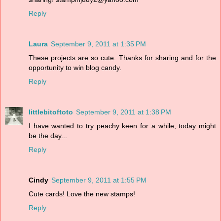
Reply
Laura
September 9, 2011 at 1:35 PM
These projects are so cute. Thanks for sharing and for the
opportunity to win blog candy.
Reply
littlebitoftoto
September 9, 2011 at 1:38 PM
I have wanted to try peachy keen for a while, today might
be the day...
Reply
Cindy
September 9, 2011 at 1:55 PM
Cute cards! Love the new stamps!
Reply