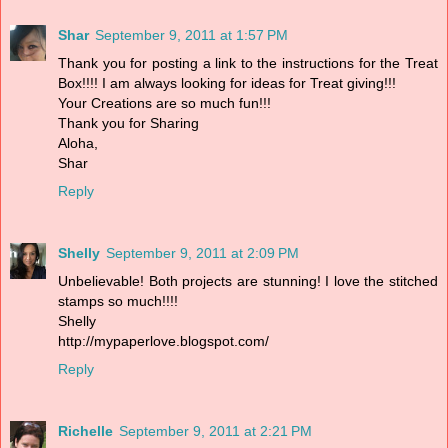
Shar
September 9, 2011 at 1:57 PM
Thank you for posting a link to the instructions for the Treat
Box!!!! I am always looking for ideas for Treat giving!!!
Your Creations are so much fun!!!
Thank you for Sharing
Aloha,
Shar
Reply
Shelly
September 9, 2011 at 2:09 PM
Unbelievable! Both projects are stunning! I love the stitched
stamps so much!!!!
Shelly
http://mypaperlove.blogspot.com/
Reply
Richelle
September 9, 2011 at 2:21 PM