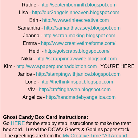
Ruthie -
http://septemberninth.blogspot.com
Lisa -
http://our2angelsinheaven.blogspot.com
Erin -
http://www.erinleecreative.com
Samantha -
http://samanthacasey.blogspot.com
Joanna -
http://scrap-making.blogspot.com
Emma -
http://www.creativetimeforme.com/
Heidi -
http://gotscraps.blogspot.com/
Nikki -
http://scrappinnavywife.blogspot.com
Kim -
http://www.paperpunchaddiction.com
YOU'RE HERE
Janice -
http://stampingwithjanice.blogspot.com
Lorie -
http://thethinkinspot.blogspot.com
Viv -
http://craftinghaven.blogspot.com
Angelica -
http://handmadebyangelica.com
Ghost Candy Box Card Instructions:
Go
HERE
for the step by step instructions to make the treat
box card. I used the DCWV Ghosts & Goblins paper stack.
The greetings are from the
My Creative Time "All Around