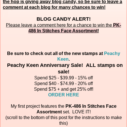
the hop is giving away blog candy, so be sure to leave a
comment at each blog for many chances to win!
BLOG CANDY ALERT!
Please leave a comment here for a chance to win the
PK-
486 In Stitches Face Assortment
!
Be sure to check out all of the new stamps at
Peachy
Keen
.
Peachy Keen Anniversary Sale! ALL stamps on
sale!
Spend $25 - $39.99 - 15% off
Spend $40 - $74.99 - 20% off
Spend $75 + and get 25% off!
ORDER HERE
My first project features the
PK-486 In Stitches Face
Assortment
set.
LOVE IT!
(scroll to the bottom of this post for the instructions to make
this)