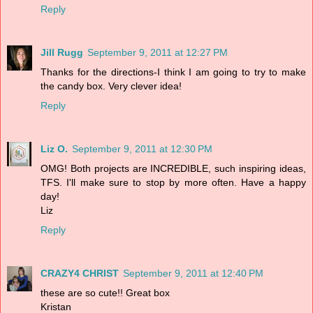
Reply
Jill Rugg
September 9, 2011 at 12:27 PM
Thanks for the directions-I think I am going to try to make
the candy box. Very clever idea!
Reply
Liz O.
September 9, 2011 at 12:30 PM
OMG! Both projects are INCREDIBLE, such inspiring ideas,
TFS. I'll make sure to stop by more often. Have a happy
day!
Liz
Reply
CRAZY4 CHRIST
September 9, 2011 at 12:40 PM
these are so cute!! Great box
Kristan