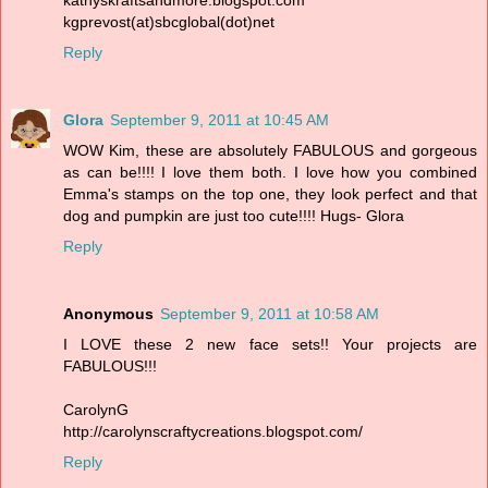
kgprevost(at)sbcglobal(dot)net
Reply
Glora
September 9, 2011 at 10:45 AM
WOW Kim, these are absolutely FABULOUS and gorgeous
as can be!!!! I love them both. I love how you combined
Emma's stamps on the top one, they look perfect and that
dog and pumpkin are just too cute!!!! Hugs- Glora
Reply
Anonymous
September 9, 2011 at 10:58 AM
I LOVE these 2 new face sets!! Your projects are
FABULOUS!!!
CarolynG
http://carolynscraftycreations.blogspot.com/
Reply