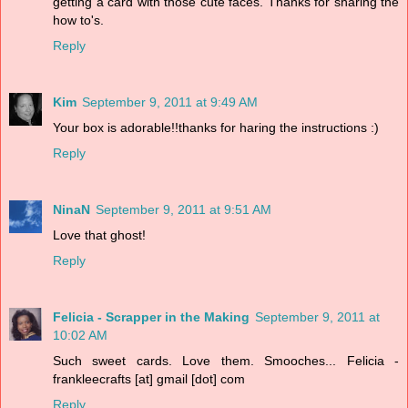
getting a card with those cute faces. Thanks for sharing the
how to's.
Reply
Kim
September 9, 2011 at 9:49 AM
Your box is adorable!!thanks for haring the instructions :)
Reply
NinaN
September 9, 2011 at 9:51 AM
Love that ghost!
Reply
Felicia - Scrapper in the Making
September 9, 2011 at
10:02 AM
Such sweet cards. Love them. Smooches... Felicia -
frankleecrafts [at] gmail [dot] com
Reply