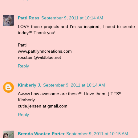
Patti Ross
September 9, 2011 at 10:14 AM
LOVE these projects and I'm so inspired, I need to create
today!!! Thank you!
Patti
www.pattilynncreations.com
rossfam@wildblue.net
Reply
Kimberly J.
September 9, 2011 at 10:14 AM
Awww how awesome are these!!! I love them :) TFS!!
Kimberly
cutie.jensen at gmail.com
Reply
Brenda Wooten Porter
September 9, 2011 at 10:15 AM