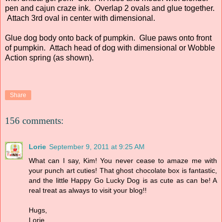
pen and cajun craze ink. Overlap 2 ovals and glue together.
Attach 3rd oval in center with dimensional.
Glue dog body onto back of pumpkin. Glue paws onto front
of pumpkin. Attach head of dog with dimensional or Wobble
Action spring (as shown).
Share
156 comments:
Lorie
September 9, 2011 at 9:25 AM
What can I say, Kim! You never cease to amaze me with
your punch art cuties! That ghost chocolate box is fantastic,
and the little Happy Go Lucky Dog is as cute as can be! A
real treat as always to visit your blog!!
Hugs,
Lorie