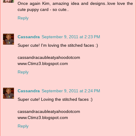
Once again Kim, amazing idea and designs..love love the
cute puppy card - so cute..
Reply
Cassandra
September 9, 2011 at 2:23 PM
Super cute! I'm loving the stitched faces :)
cassandracaubleatyahoodotcom
www.Ctimz3.blogspot.com
Reply
Cassandra
September 9, 2011 at 2:24 PM
Super cute! Loving the stitched faces :)
cassandracaubleatyahoodotcom
www.Ctimz3.blogspot.com
Reply