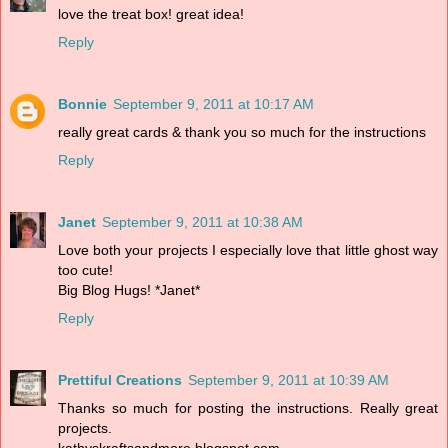
love the treat box! great idea!
Reply
Bonnie
September 9, 2011 at 10:17 AM
really great cards & thank you so much for the instructions
Reply
Janet
September 9, 2011 at 10:38 AM
Love both your projects I especially love that little ghost way
too cute!
Big Blog Hugs! *Janet*
Reply
Prettiful Creations
September 9, 2011 at 10:39 AM
Thanks so much for posting the instructions. Really great
projects.
kathyskraftsandmore.blogspot.com