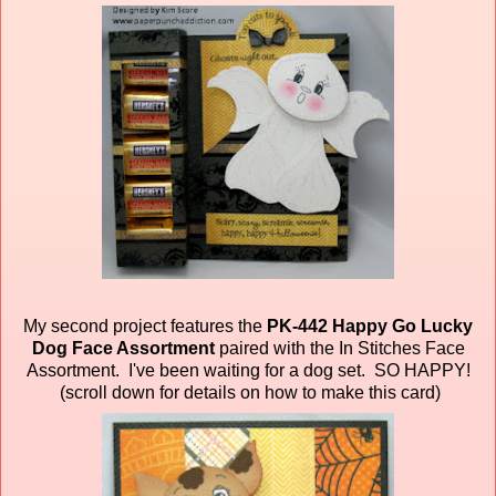
My second project features the
PK-442 Happy Go Lucky
Dog Face Assortment
paired
with the In Stitches Face
Assortment. I've been waiting for a dog set. SO HAPPY!
(scroll down for details on how to make this card)