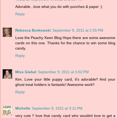
Adorable...love what you do with punches & paper :)
Reply
Rebecca Borkowski
September 9, 2011 at 2:55 PM
Love the Peachy Keen Blog Hops there are some awesome
cards on this one. Thanks for the chance to win some blog
candy.
Reply
Miss Giebel
September 9, 2011 at 3:02 PM
Kim, Love your little puppy card, it's adorable!! And your
ghost treat holders is fantastic! Awesome work!!
Reply
Michelle
September 9, 2011 at 3:11 PM
very cute !! love that candy card who wouldnt love to get a