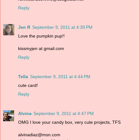
Reply
Jen R
September 9, 2011 at 4:39 PM
Love the pumpkin pup!!
kissmyjen at gmail.com
Reply
Tella
September 9, 2011 at 4:44 PM
cute card!
Reply
Alvina
September 9, 2011 at 4:47 PM
OMG I love your candy box, very cute projects, TFS
alvinadiaz@msn.com