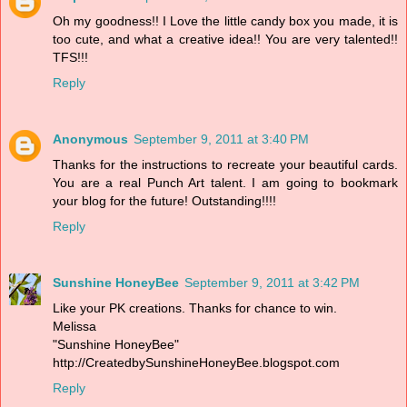
Oh my goodness!! I Love the little candy box you made, it is
too cute, and what a creative idea!! You are very talented!!
TFS!!!
Reply
Anonymous
September 9, 2011 at 3:40 PM
Thanks for the instructions to recreate your beautiful cards.
You are a real Punch Art talent. I am going to bookmark
your blog for the future! Outstanding!!!!
Reply
Sunshine HoneyBee
September 9, 2011 at 3:42 PM
Like your PK creations. Thanks for chance to win.
Melissa
"Sunshine HoneyBee"
http://CreatedbySunshineHoneyBee.blogspot.com
Reply