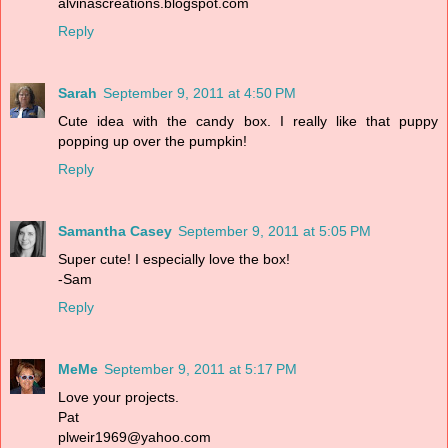
alvinascreations.blogspot.com
Reply
Sarah
September 9, 2011 at 4:50 PM
Cute idea with the candy box. I really like that puppy
popping up over the pumpkin!
Reply
Samantha Casey
September 9, 2011 at 5:05 PM
Super cute! I especially love the box!
-Sam
Reply
MeMe
September 9, 2011 at 5:17 PM
Love your projects.
Pat
plweir1969@yahoo.com