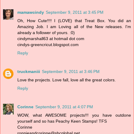
mamawcindy
September 9, 2011 at 3:45 PM
Oh, How Cute!!!! I (LOVE) that Treat Box. You did an
Amazing Job. I am Loving all of the New releases. I'm
already a follower of yours. :0)
cindymarshall63 at hotmail dot com
cindys-greencricut.blogspot.com
Reply
truckmaniii
September 9, 2011 at 3:46 PM
Love the projects. Love fall, love all the great colors.
Reply
Corinne
September 9, 2011 at 4:07 PM
WOW, what AWESOME projects!!! you have outdone
yourself and so has Peachy Keen Stamps! TFS
Corinne
ronnieandcorinne@sbcglobal.net