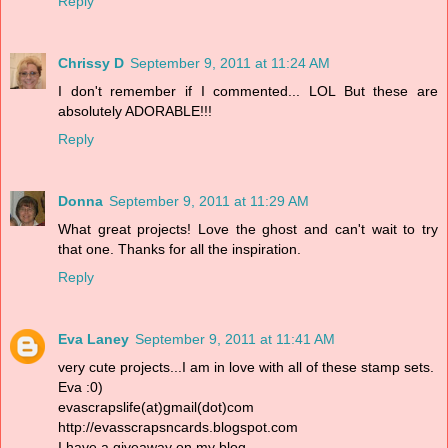
Reply
Chrissy D
September 9, 2011 at 11:24 AM
I don't remember if I commented... LOL But these are
absolutely ADORABLE!!!
Reply
Donna
September 9, 2011 at 11:29 AM
What great projects! Love the ghost and can't wait to try
that one. Thanks for all the inspiration.
Reply
Eva Laney
September 9, 2011 at 11:41 AM
very cute projects...I am in love with all of these stamp sets.
Eva :0)
evascrapslife(at)gmail(dot)com
http://evasscrapsncards.blogspot.com
I have a giveaway on my blog