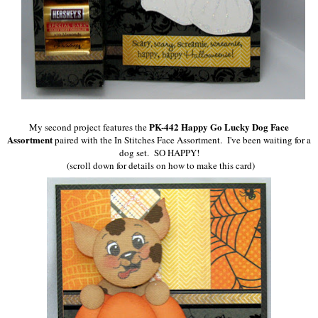
PK-442 Happy Go Lucky Dog Face
My second project features the
Assortment
paired
with the In Stitches Face Assortment. I've been waiting for a
dog set. SO HAPPY!
(scroll down for details on how to make this card)