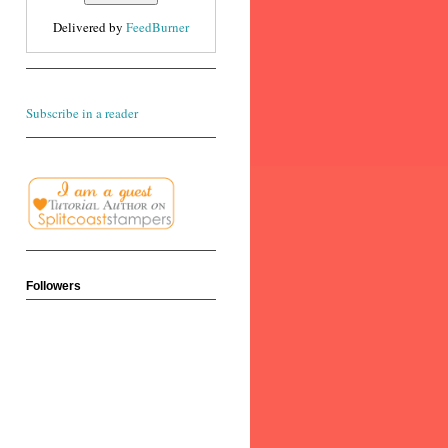
Delivered by
FeedBurner
Subscribe in a reader
Followers