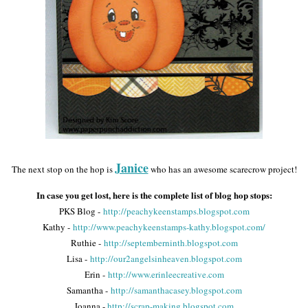
Janice
The next stop on the hop is
who has an awesome scarecrow project!
In case you get lost, here is the complete list of blog hop stops:
PKS Blog -
http://peachykeenstamps.blogspot.com
Kathy -
http://www.peachykeenstamps-kathy.blogspot.com/
Ruthie -
http://septemberninth.blogspot.com
Lisa -
http://our2angelsinheaven.blogspot.com
Erin -
http://www.erinleecreative.com
Samantha -
http://samanthacasey.blogspot.com
Joanna -
http://scrap-making.blogspot.com