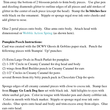
Trim away the bottom of 2 blossom petals to form body pieces. Use glue pen
and dizzling diamonds glitter to outline edges of all pieces and add strokes of
In Stitches face
glitter in the center of each piece (except the head). Stamp the
with black on the ornament. Stipple or sponge regal rose ink onto cheeks and
add glitter to nose.
Glue 2 petal pieces onto body. Glue arms onto body. Attach head with
dimensional or
Wobble Action Spring
(as shown here).
Pumpkin Pooch Instructions:
Card was created with the DCWV Ghosts & Goblins paper stack. Punch the
following pieces with Stampin' Up! punches:
(3) Extra Large Ovals in Peach Parfait for pumpkin
(2) 1-3/8" Circle in Creamy Caramel for dog head and body
(2) wings from Bird Builder punch in Creamy Caramel for ears
(2) 1/2" Circles in Creamy Caramel for paws
several flowers from itty bitty punch pack in Chocolate Chip for spots
Sponge edges of all creamy caramel pieces with close to cocoa ink. Stamp face
Happy Go Luck Dog face
from
set with black ink. Add hilights to eyes with
white unibal gel pen. Color in tongue with blender pen and cherry cobbler ink.
Color in mouth with black marker. Stipple or sponge regal rose ink onto
cheeks. Glue spots onto head and body and trim excess away from edges. Glue
ears onto head.