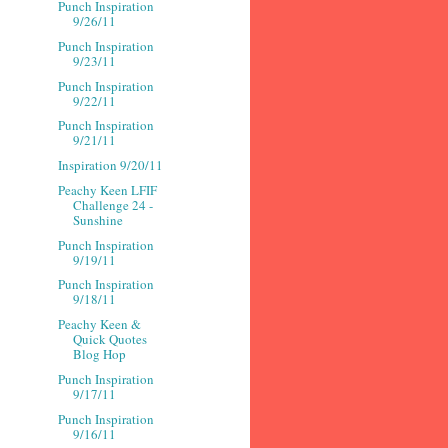
Punch Inspiration
9/26/11
Punch Inspiration
9/23/11
Punch Inspiration
9/22/11
Punch Inspiration
9/21/11
Inspiration 9/20/11
Peachy Keen LFIF
Challenge 24 -
Sunshine
Punch Inspiration
9/19/11
Punch Inspiration
9/18/11
Peachy Keen &
Quick Quotes
Blog Hop
Punch Inspiration
9/17/11
Punch Inspiration
9/16/11