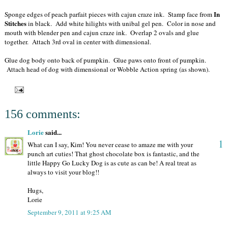
In
Sponge edges of peach parfait pieces with cajun craze ink. Stamp face from
Stitches
in black. Add white hilights with unibal gel pen. Color in nose and
mouth with blender pen and cajun craze ink. Overlap 2 ovals and glue
together. Attach 3rd oval in center with dimensional.
Glue dog body onto back of pumpkin. Glue paws onto front of pumpkin.
Attach head of dog with dimensional or Wobble Action spring (as shown).
156 comments:
Lorie
said...
1
What can I say, Kim! You never cease to amaze me with your
punch art cuties! That ghost chocolate box is fantastic, and the
little Happy Go Lucky Dog is as cute as can be! A real treat as
always to visit your blog!!
Hugs,
Lorie
September 9, 2011 at 9:25 AM