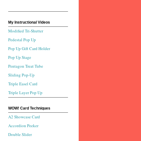
My Instructional Videos
Modified Tri-Shutter
Pedestal Pop Up
Pop Up Gift Card Holder
Pop Up Stage
Pentagon Treat Tube
Sliding Pop-Up
Triple Easel Card
Triple Layer Pop Up
WOW! Card Techniques
A2 Showcase Card
Accordion Peeker
Double Slider