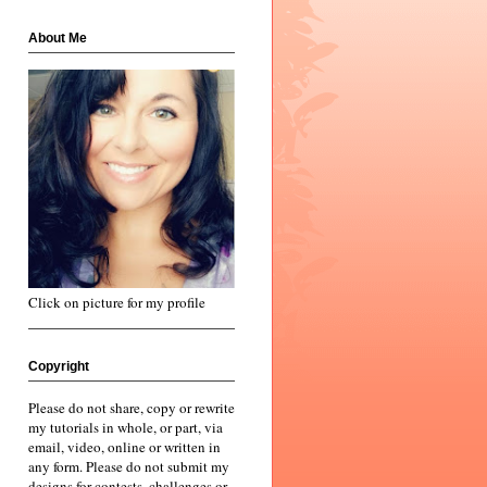
About Me
Click on picture for my profile
Copyright
Please do not share, copy or rewrite
my tutorials in whole, or part, via
email, video, online or written in
any form. Please do not submit my
designs for contests, challenges or