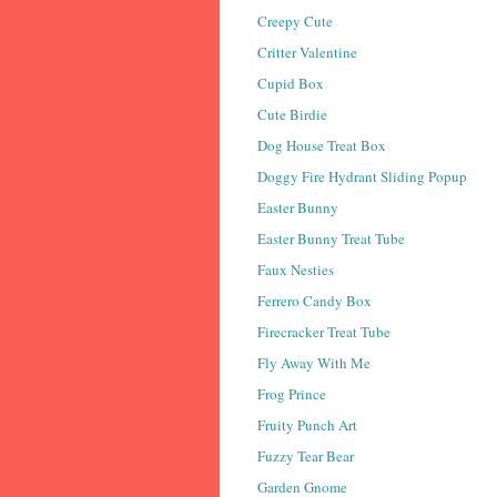
Creepy Cute
Critter Valentine
Cupid Box
Cute Birdie
Dog House Treat Box
Doggy Fire Hydrant Sliding Popup
Easter Bunny
Easter Bunny Treat Tube
Faux Nesties
Ferrero Candy Box
Firecracker Treat Tube
Fly Away With Me
Frog Prince
Fruity Punch Art
Fuzzy Tear Bear
Garden Gnome