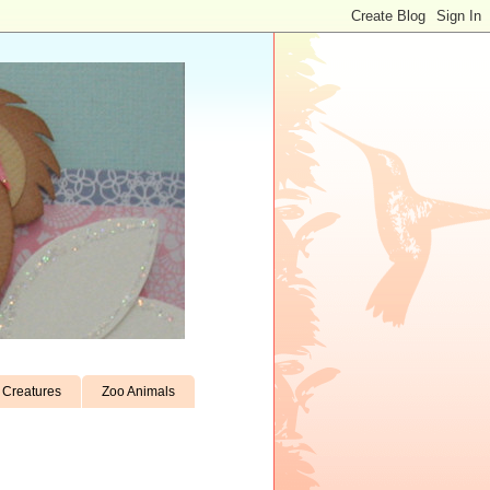
Creatures
Zoo Animals