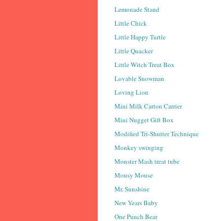
Lemonade Stand
Little Chick
Little Happy Turtle
Little Quacker
Little Witch Treat Box
Lovable Snowman
Loving Lion
Mini Milk Carton Carrier
Mini Nugget Gift Box
Modified Tri-Shutter Technique
Monkey swinging
Monster Mash treat tube
Mousy Mouse
Mr. Sunshine
New Years Baby
One Punch Bear