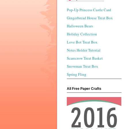
Pop-Up Princess Castle Card
Gingerbread House Treat Box
Halloween Bears
Holiday Collection
Love Bot Treat Box
Notes Holder Tutorial
Scarecrow Treat Basket
Snowman Treat Box
Spring Fling
All Free Paper Crafts