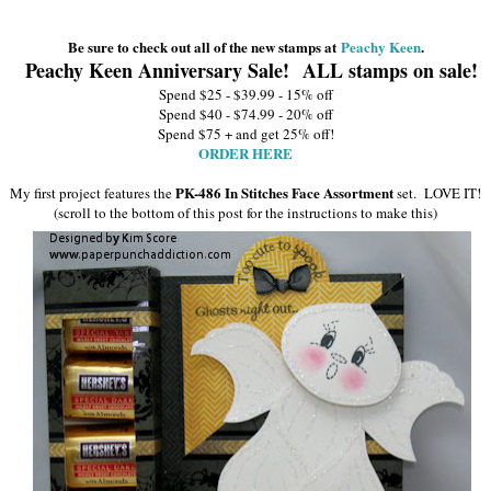
Be sure to check out all of the new stamps at
Peachy Keen
.
Peachy Keen Anniversary Sale! ALL stamps on sale!
Spend $25 - $39.99 - 15% off
Spend $40 - $74.99 - 20% off
Spend $75 + and get 25% off!
ORDER HERE
PK-486 In Stitches Face Assortment
My first project features the
set.
LOVE IT!
(scroll to the bottom of this post for the instructions to make this)