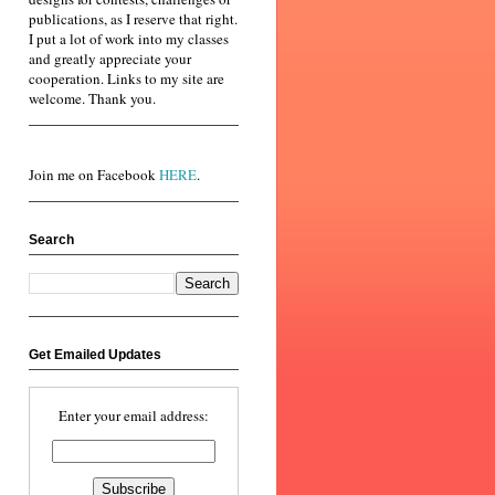
publications, as I reserve that right.
I put a lot of work into my classes
and greatly appreciate your
cooperation. Links to my site are
welcome. Thank you.
Join me on Facebook
HERE
.
Search
Get Emailed Updates
Enter your email address: