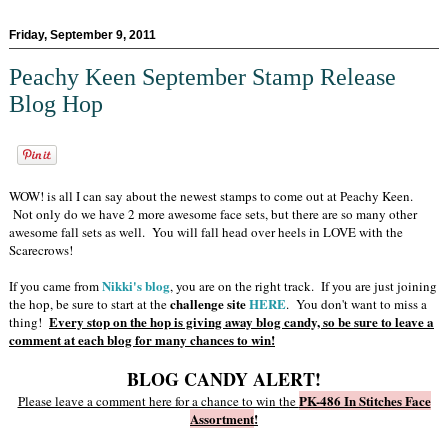
Friday, September 9, 2011
Peachy Keen September Stamp Release
Blog Hop
WOW! is all I can say about the newest stamps to come out at Peachy Keen.
Not only do we have 2 more awesome face sets, but there are so many other
awesome fall sets as well. You will fall head over heels in LOVE with the
Scarecrows!
Nikki's blog
If you came from
, you are on the right track. If you are just joining
challenge site
HERE
the hop, be sure to start at the
. You don't want to miss a
Every stop on the hop is giving away blog candy, so be sure to leave a
thing!
comment at each blog for many chances to win!
BLOG CANDY ALERT!
PK-486 In Stitches Face
Please leave a comment here for a chance to win the
Assortment
!