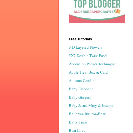
Free Tutorials
3-D Layered Flowers
5X7 Double Twist Easel
Accordion Peeker Technique
Apple Treat Box & Card
Autumn Candle
Baby Elephant
Baby Gingers
Baby Jesus, Mary & Joseph
Ballerina Build-a-Bear
Batty Time
Bear Love