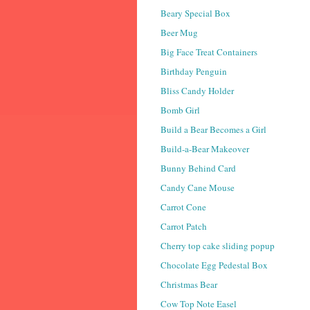
Beary Special Box
Beer Mug
Big Face Treat Containers
Birthday Penguin
Bliss Candy Holder
Bomb Girl
Build a Bear Becomes a Girl
Build-a-Bear Makeover
Bunny Behind Card
Candy Cane Mouse
Carrot Cone
Carrot Patch
Cherry top cake sliding popup
Chocolate Egg Pedestal Box
Christmas Bear
Cow Top Note Easel