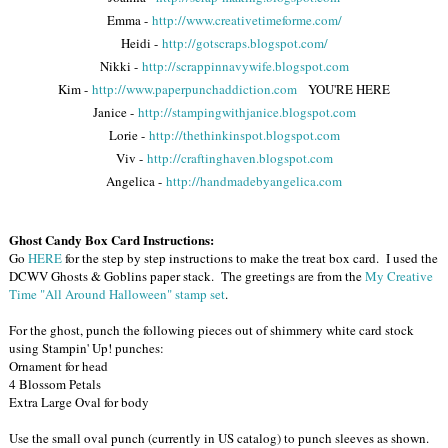
Emma -
http://www.creativetimeforme.com/
Heidi -
http://gotscraps.blogspot.com/
Nikki -
http://scrappinnavywife.blogspot.com
Kim -
http://www.paperpunchaddiction.com
YOU'RE HERE
Janice -
http://stampingwithjanice.blogspot.com
Lorie -
http://thethinkinspot.blogspot.com
Viv -
http://craftinghaven.blogspot.com
Angelica -
http://handmadebyangelica.com
Ghost Candy Box Card Instructions:
Go
HERE
for the step by step instructions to make the treat box card. I used the
DCWV Ghosts & Goblins paper stack. The greetings are from the
My Creative
Time "All Around Halloween" stamp set
.
For the ghost, punch the following pieces out of shimmery white card stock
using Stampin' Up! punches:
Ornament for head
4 Blossom Petals
Extra Large Oval for body
Use the small oval punch (currently in US catalog) to punch sleeves as shown.