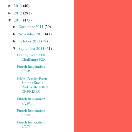
2013
(40)
►
2012
(291)
►
2011
(475)
▼
December 2011
(29)
►
November 2011
(41)
►
October 2011
(39)
►
September 2011
(41)
▼
Peachy Keen LFIF
Challenge #25
Punch Inspiration
9/30/11
NEW Peachy Keen
Stamps Sneak
Peek with TONS
OF PRIZES
Punch Inspiration
9/29/11
Punch Inspiration
9/28/11
Punch Inspiration
9/27/11