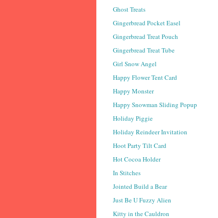
Ghost Treats
Gingerbread Pocket Easel
Gingerbread Treat Pouch
Gingerbread Treat Tube
Girl Snow Angel
Happy Flower Tent Card
Happy Monster
Happy Snowman Sliding Popup
Holiday Piggie
Holiday Reindeer Invitation
Hoot Party Tilt Card
Hot Cocoa Holder
In Stitches
Jointed Build a Bear
Just Be U Fuzzy Alien
Kitty in the Cauldron