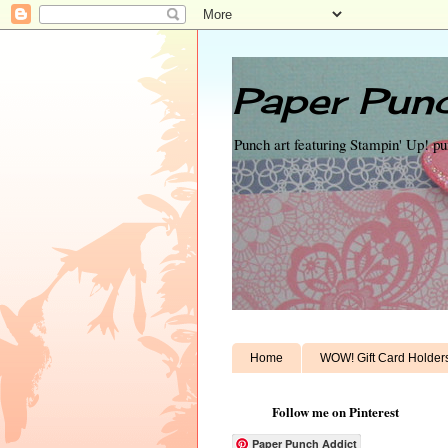
Paper Punc
Punch art featuring Stampin' Up! p
Home
WOW! Gift Card Holder
Follow me on Pinterest
Paper Punch Addict