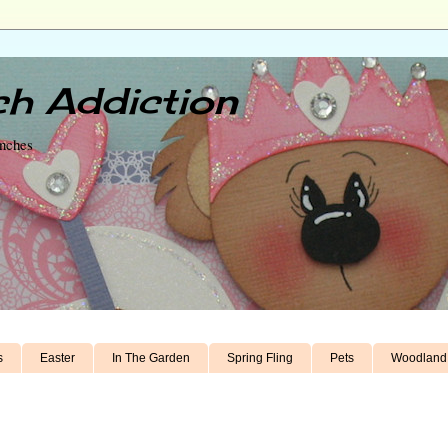
h Addiction
unches
s
Easter
In The Garden
Spring Fling
Pets
Woodland 