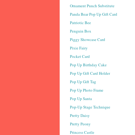
Ornament Punch Substitute
Panda Bear Pop Up Gift Card
Patriotic Bee
Penguin Box
Piggy Showcase Card
Pixie Fairy
Pocket Card
Pop Up Birthday Cake
Pop Up Gift Card Holder
Pop Up Gift Tag
Pop Up Photo Frame
Pop Up Santa
Pop-Up Stage Technique
Pretty Daisy
Pretty Peony
Princess Castle