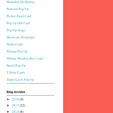
Modified Tri-Shutter
Pedestal Pop Up
Pocket Easel Card
Pop Up Gift Card
Pop-Up Stage
Showcase Technique
Slider Cards
Sliding Pop Up
Sliding Window Box Card
Spiral Pop-Up
T-Slide Cards
Triple Layer Pop Up
Blog Archive
2018
(4)
►
2015
(22)
►
2014
(8)
►