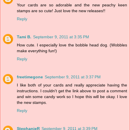
Your cards are so adorable and the new peachy keen
stamps are so cute! Just love the new releases!!
Reply
Tami B.
September 9, 2011 at 3:35 PM
How cute. I especially love the bobble head dog. (Wobbles
make everything fun!)
Reply
freetimegone
September 9, 2011 at 3:37 PM
I like both of your cards and really appreciate having the
instructions. I couldn't get the link above to post a comment
and win some candy work so I hope this will be okay. I love
the new stamps.
Reply
StephanieR
September 9, 2011 at 3:39 PM