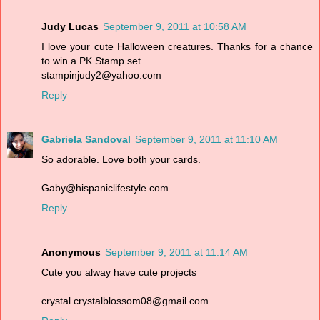
Judy Lucas
September 9, 2011 at 10:58 AM
I love your cute Halloween creatures. Thanks for a chance
to win a PK Stamp set.
stampinjudy2@yahoo.com
Reply
Gabriela Sandoval
September 9, 2011 at 11:10 AM
So adorable. Love both your cards.
Gaby@hispaniclifestyle.com
Reply
Anonymous
September 9, 2011 at 11:14 AM
Cute you alway have cute projects
crystal crystalblossom08@gmail.com