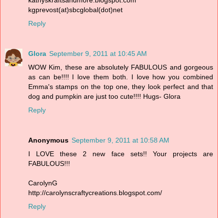
kgprevost(at)sbcglobal(dot)net
Reply
Glora
September 9, 2011 at 10:45 AM
WOW Kim, these are absolutely FABULOUS and gorgeous
as can be!!!! I love them both. I love how you combined
Emma's stamps on the top one, they look perfect and that
dog and pumpkin are just too cute!!!! Hugs- Glora
Reply
Anonymous
September 9, 2011 at 10:58 AM
I LOVE these 2 new face sets!! Your projects are
FABULOUS!!!
CarolynG
http://carolynscraftycreations.blogspot.com/
Reply