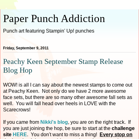
Paper Punch Addiction
Punch art featuring Stampin' Up! punches
Friday, September 9, 2011
Peachy Keen September Stamp Release
Blog Hop
WOW! is all I can say about the newest stamps to come out
at Peachy Keen. Not only do we have 2 more awesome
face sets, but there are so many other awesome fall sets as
well. You will fall head over heels in LOVE with the
Scarecrows!
If you came from
Nikki's blog
, you are on the right track. If
you are just joining the hop, be sure to start at the
challenge
site
HERE
. You don't want to miss a thing!
Every stop on