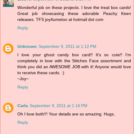
Wonderful job on these projects. I love the treat box cards!
Great job showcasing these adorable Peachy Keen
releases. TFS joy4umetoo at hotmail dot com
Reply
Unknown
September 9, 2011 at 1:12 PM
I love your ghost candy box card!! It's so cute!! I'm
completely in love with the Stitches Face assortment and
think you did an AWESOME JOB with it! Anyone would love
to receive these cards. :)
~Joy~
Reply
Carla
September 9, 2011 at 1:16 PM
Oh I love both!!! Your details are so amazing. Hugs,
Reply