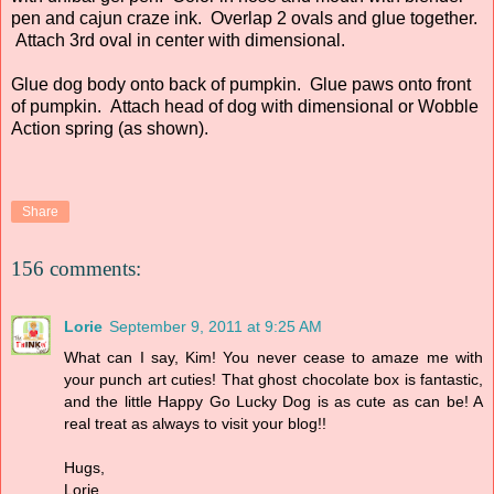
pen and cajun craze ink. Overlap 2 ovals and glue together.
Attach 3rd oval in center with dimensional.
Glue dog body onto back of pumpkin. Glue paws onto front
of pumpkin. Attach head of dog with dimensional or Wobble
Action spring (as shown).
Share
156 comments:
Lorie
September 9, 2011 at 9:25 AM
What can I say, Kim! You never cease to amaze me with
your punch art cuties! That ghost chocolate box is fantastic,
and the little Happy Go Lucky Dog is as cute as can be! A
real treat as always to visit your blog!!
Hugs,
Lorie