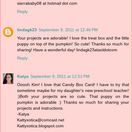
sierrababy08 at hotmail dot com
Reply
lindagk23
September 9, 2011 at 12:46 PM
Your projects are adorable! I love the treat box and the little
puppy on top of the pumpkin! So cute! Thanks so much for
sharing! Have a wonderful day! lindagk23ataoldotcom
Reply
Katya
September 9, 2011 at 12:51 PM
Ooooh Kim! I love that Candy Box Card! I have to try that
sometime maybe for my daughter's new preschool teacher!
:)Both your projects are so cute. That puppy on the
pumpkin is adorable :) Thanks so much for sharing your
projects and instructions.
-Katya
Kattyxotica@comcast.net
Kattyxotica.blogspot.com