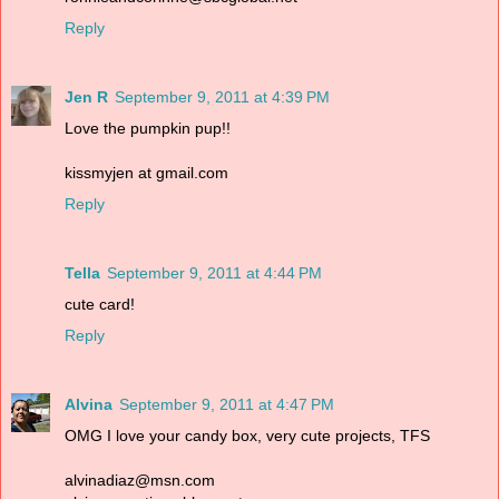
Reply
Jen R
September 9, 2011 at 4:39 PM
Love the pumpkin pup!!
kissmyjen at gmail.com
Reply
Tella
September 9, 2011 at 4:44 PM
cute card!
Reply
Alvina
September 9, 2011 at 4:47 PM
OMG I love your candy box, very cute projects, TFS
alvinadiaz@msn.com