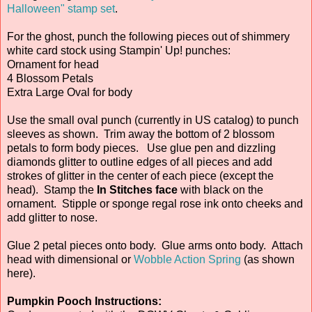
Halloween" stamp set
.
For the ghost, punch the following pieces out of shimmery
white card stock using Stampin' Up! punches:
Ornament for head
4 Blossom Petals
Extra Large Oval for body
Use the small oval punch (currently in US catalog) to punch
sleeves as shown. Trim away the bottom of 2 blossom
petals to form body pieces. Use glue pen and dizzling
diamonds glitter to outline edges of all pieces and add
strokes of glitter in the center of each piece (except the
head). Stamp the
In Stitches face
with black on the
ornament. Stipple or sponge regal rose ink onto cheeks and
add glitter to nose.
Glue 2 petal pieces onto body. Glue arms onto body. Attach
head with dimensional or
Wobble Action Spring
(as shown
here).
Pumpkin Pooch Instructions: