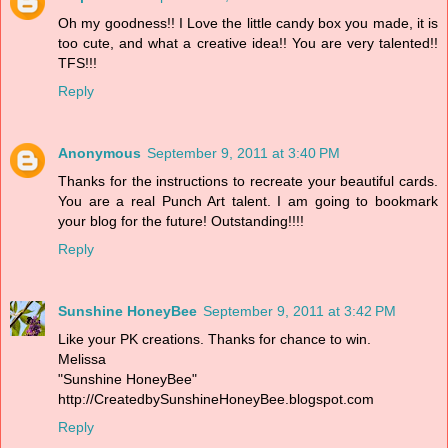
Oh my goodness!! I Love the little candy box you made, it is
too cute, and what a creative idea!! You are very talented!!
TFS!!!
Reply
Anonymous
September 9, 2011 at 3:40 PM
Thanks for the instructions to recreate your beautiful cards.
You are a real Punch Art talent. I am going to bookmark
your blog for the future! Outstanding!!!!
Reply
Sunshine HoneyBee
September 9, 2011 at 3:42 PM
Like your PK creations. Thanks for chance to win.
Melissa
"Sunshine HoneyBee"
http://CreatedbySunshineHoneyBee.blogspot.com
Reply