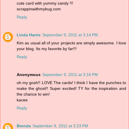
cute card with yummy candy !!!
scrappinwithmybug.com
Reply
Linda Harris
September 9, 2011 at 3:14 PM
Kim as usual all of your projects are simply awesome. I love
your blog. Its my favorite by far!!!
Reply
Anonymous
September 9, 2011 at 3:16 PM
oh my gosh!! LOVE The cards! I think I have the punches to
make the ghost!! Super excited! TY for the inspiration and
the chance to win!
kacee
Reply
Brenda
September 9, 2011 at 3:23 PM