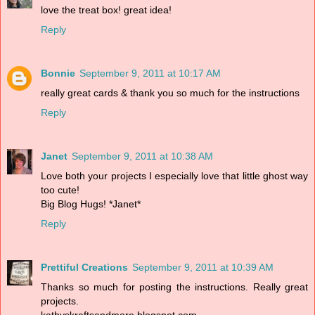
love the treat box! great idea!
Reply
Bonnie
September 9, 2011 at 10:17 AM
really great cards & thank you so much for the instructions
Reply
Janet
September 9, 2011 at 10:38 AM
Love both your projects I especially love that little ghost way
too cute!
Big Blog Hugs! *Janet*
Reply
Prettiful Creations
September 9, 2011 at 10:39 AM
Thanks so much for posting the instructions. Really great
projects.
kathyskraftsandmore.blogspot.com