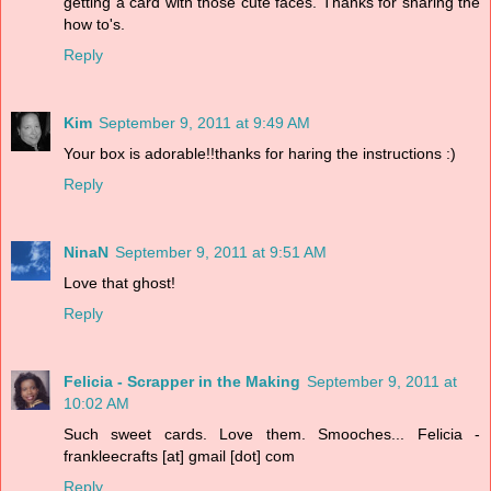
getting a card with those cute faces. Thanks for sharing the
how to's.
Reply
Kim
September 9, 2011 at 9:49 AM
Your box is adorable!!thanks for haring the instructions :)
Reply
NinaN
September 9, 2011 at 9:51 AM
Love that ghost!
Reply
Felicia - Scrapper in the Making
September 9, 2011 at
10:02 AM
Such sweet cards. Love them. Smooches... Felicia -
frankleecrafts [at] gmail [dot] com
Reply