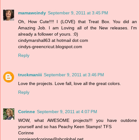
mamawcindy
September 9, 2011 at 3:45 PM
Oh, How Cute!!!! I (LOVE) that Treat Box. You did an
Amazing Job. I am Loving all of the New releases. I'm
already a follower of yours. :0)
cindymarshall63 at hotmail dot com
cindys-greencricut.blogspot.com
Reply
truckmaniii
September 9, 2011 at 3:46 PM
Love the projects. Love fall, love all the great colors.
Reply
Corinne
September 9, 2011 at 4:07 PM
WOW, what AWESOME projects!!! you have outdone
yourself and so has Peachy Keen Stamps! TFS
Corinne
ronnieandcorinne@sbcglobal.net