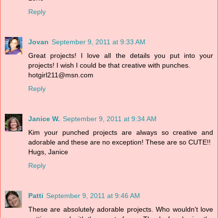
Reply
Jovan
September 9, 2011 at 9:33 AM
Great projects! I love all the details you put into your
projects! I wish I could be that creative with punches.
hotgirl211@msn.com
Reply
Janice W.
September 9, 2011 at 9:34 AM
Kim your punched projects are always so creative and
adorable and these are no exception! These are so CUTE!!
Hugs, Janice
Reply
Patti
September 9, 2011 at 9:46 AM
These are absolutely adorable projects. Who wouldn't love