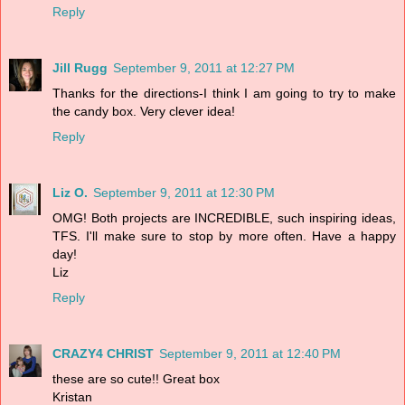
Reply
Jill Rugg
September 9, 2011 at 12:27 PM
Thanks for the directions-I think I am going to try to make
the candy box. Very clever idea!
Reply
Liz O.
September 9, 2011 at 12:30 PM
OMG! Both projects are INCREDIBLE, such inspiring ideas,
TFS. I'll make sure to stop by more often. Have a happy
day!
Liz
Reply
CRAZY4 CHRIST
September 9, 2011 at 12:40 PM
these are so cute!! Great box
Kristan