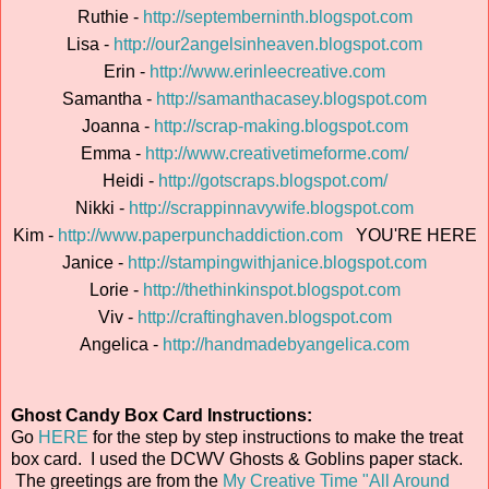
Ruthie -
http://septemberninth.blogspot.com
Lisa -
http://our2angelsinheaven.blogspot.com
Erin -
http://www.erinleecreative.com
Samantha -
http://samanthacasey.blogspot.com
Joanna -
http://scrap-making.blogspot.com
Emma -
http://www.creativetimeforme.com/
Heidi -
http://gotscraps.blogspot.com/
Nikki -
http://scrappinnavywife.blogspot.com
Kim -
http://www.paperpunchaddiction.com
YOU'RE HERE
Janice -
http://stampingwithjanice.blogspot.com
Lorie -
http://thethinkinspot.blogspot.com
Viv -
http://craftinghaven.blogspot.com
Angelica -
http://handmadebyangelica.com
Ghost Candy Box Card Instructions:
Go
HERE
for the step by step instructions to make the treat
box card. I used the DCWV Ghosts & Goblins paper stack.
The greetings are from the
My Creative Time "All Around