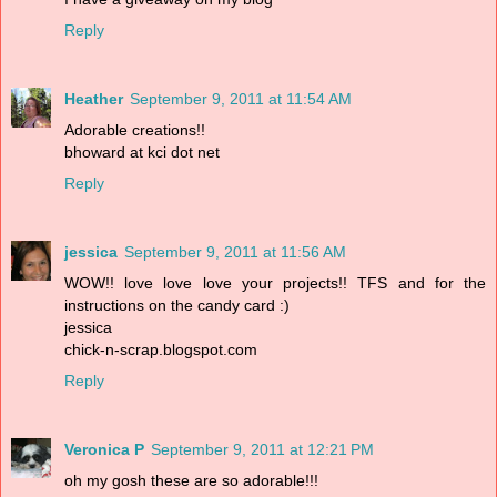
Reply
Heather
September 9, 2011 at 11:54 AM
Adorable creations!!
bhoward at kci dot net
Reply
jessica
September 9, 2011 at 11:56 AM
WOW!! love love love your projects!! TFS and for the
instructions on the candy card :)
jessica
chick-n-scrap.blogspot.com
Reply
Veronica P
September 9, 2011 at 12:21 PM
oh my gosh these are so adorable!!!