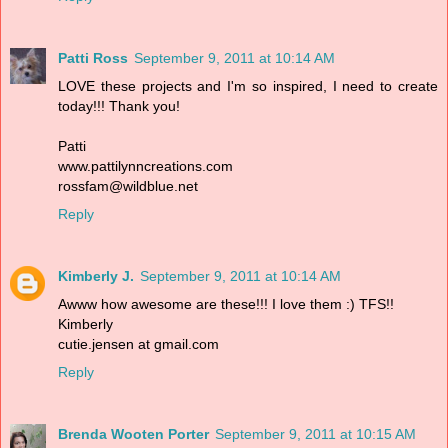
Patti Ross
September 9, 2011 at 10:14 AM
LOVE these projects and I'm so inspired, I need to create
today!!! Thank you!
Patti
www.pattilynncreations.com
rossfam@wildblue.net
Reply
Kimberly J.
September 9, 2011 at 10:14 AM
Awww how awesome are these!!! I love them :) TFS!!
Kimberly
cutie.jensen at gmail.com
Reply
Brenda Wooten Porter
September 9, 2011 at 10:15 AM