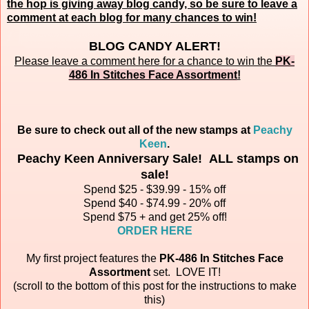
the hop is giving away blog candy, so be sure to leave a
comment at each blog for many chances to win!
BLOG CANDY ALERT!
Please leave a comment here for a chance to win the
PK-
486 In Stitches Face Assortment
!
Be sure to check out all of the new stamps at
Peachy
Keen
.
Peachy Keen Anniversary Sale! ALL stamps on
sale!
Spend $25 - $39.99 - 15% off
Spend $40 - $74.99 - 20% off
Spend $75 + and get 25% off!
ORDER HERE
My first project features the
PK-486 In Stitches Face
Assortment
set.
LOVE IT!
(scroll to the bottom of this post for the instructions to make
this)