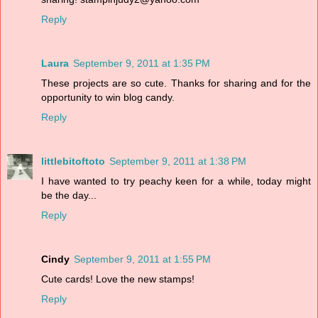
Reply
Laura
September 9, 2011 at 1:35 PM
These projects are so cute. Thanks for sharing and for the
opportunity to win blog candy.
Reply
littlebitoftoto
September 9, 2011 at 1:38 PM
I have wanted to try peachy keen for a while, today might
be the day...
Reply
Cindy
September 9, 2011 at 1:55 PM
Cute cards! Love the new stamps!
Reply