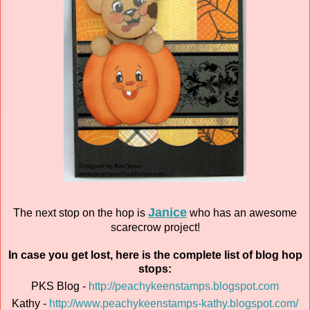
Janice
The next stop on the hop is
who has an awesome
scarecrow project!
In case you get lost, here is the complete list of blog hop
stops:
PKS Blog -
http://peachykeenstamps.blogspot.com
Kathy -
http://www.peachykeenstamps-kathy.blogspot.com/