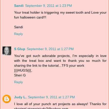
Sandi
September 9, 2011 at 1:23 PM
Your treat holder is triggering my sweet tooth and Love your
fun halloween card!!!
Sandi
Reply
S Glup
September 9, 2011 at 1:27 PM
You've got such adorable projects, I'm especially in love
with the treat box and want to thank you so much for
sharing the link to the tutorial...TFS your work
}}}HUGS{{{,
Sheri G
Reply
Judy L.
September 9, 2011 at 1:27 PM
I love all of your punch art projects as always! Thanks for
sharing! stampinjudy2@yahoo.com