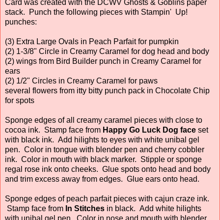
Card was created with the DCWV Ghosts & Goblins paper
stack. Punch the following pieces with Stampin' Up!
punches:
(3) Extra Large Ovals in Peach Parfait for pumpkin
(2) 1-3/8" Circle in Creamy Caramel for dog head and body
(2) wings from Bird Builder punch in Creamy Caramel for
ears
(2) 1/2" Circles in Creamy Caramel for paws
several flowers from itty bitty punch pack in Chocolate Chip
for spots
Sponge edges of all creamy caramel pieces with close to
cocoa ink. Stamp face from
Happy Go Luck Dog face
set
with black ink. Add hilights to eyes with white unibal gel
pen. Color in tongue with blender pen and cherry cobbler
ink. Color in mouth with black marker. Stipple or sponge
regal rose ink onto cheeks. Glue spots onto head and body
and trim excess away from edges. Glue ears onto head.
Sponge edges of peach parfait pieces with cajun craze ink.
Stamp face from
In Stitches
in black. Add white hilights
with unibal gel pen. Color in nose and mouth with blender