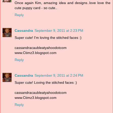
Once again Kim, amazing idea and designs..love love the
cute puppy card - so cute..
Reply
Cassandra
September 9, 2011 at 2:23 PM
Super cute! I'm loving the stitched faces :)
cassandracaubleatyahoodotcom
www.Ctimz3.blogspot.com
Reply
Cassandra
September 9, 2011 at 2:24 PM
Super cute! Loving the stitched faces :)
cassandracaubleatyahoodotcom
www.Ctimz3.blogspot.com
Reply