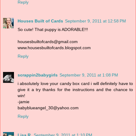
Reply
Houses Built of Cards
September 9, 2011 at 12:58 PM
So cute! That puppy is ADORABLE!!!
housesbuiltofcards@gmail.com
www.housesbuiltofcards.blogspot.com
Reply
scrappin2babygirls
September 9, 2011 at 1:08 PM
i absolutely love your candy box card i will definitely have to
give it a try thanks for the instructions and the chance to
win!
-jamie
babyblueangel_30@yahoo.com
Reply
Lisa R.
September 9, 2011 at 1:10 PM