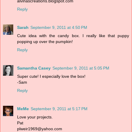
alvinascreations.blogspot.com
Reply
Sarah
September 9, 2011 at 4:50 PM
Cute idea with the candy box. I really like that puppy
popping up over the pumpkin!
Reply
Samantha Casey
September 9, 2011 at 5:05 PM
Super cute! I especially love the box!
-Sam
Reply
MeMe
September 9, 2011 at 5:17 PM
Love your projects.
Pat
plweir1969@yahoo.com