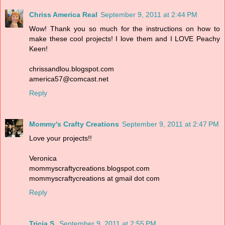
Chriss America Real
September 9, 2011 at 2:44 PM
Wow! Thank you so much for the instructions on how to
make these cool projects! I love them and I LOVE Peachy
Keen!
chrissandlou.blogspot.com
america57@comcast.net
Reply
Mommy's Crafty Creations
September 9, 2011 at 2:47 PM
Love your projects!!
Veronica
mommyscraftycreations.blogspot.com
mommyscraftycreations at gmail dot com
Reply
Tricia S.
September 9, 2011 at 2:55 PM