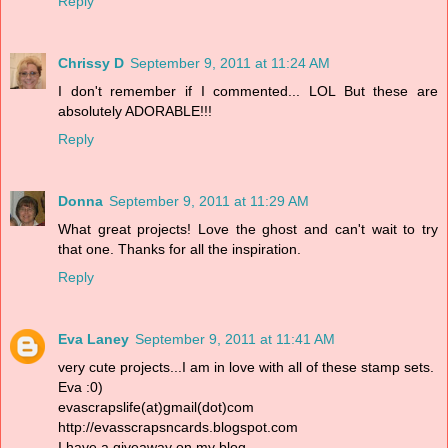
Reply
Chrissy D
September 9, 2011 at 11:24 AM
I don't remember if I commented... LOL But these are
absolutely ADORABLE!!!
Reply
Donna
September 9, 2011 at 11:29 AM
What great projects! Love the ghost and can't wait to try
that one. Thanks for all the inspiration.
Reply
Eva Laney
September 9, 2011 at 11:41 AM
very cute projects...I am in love with all of these stamp sets.
Eva :0)
evascrapslife(at)gmail(dot)com
http://evasscrapsncards.blogspot.com
I have a giveaway on my blog