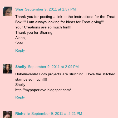
Shar
September 9, 2011 at 1:57 PM
Thank you for posting a link to the instructions for the Treat
Box!!!! I am always looking for ideas for Treat giving!!!
Your Creations are so much fun!!!
Thank you for Sharing
Aloha,
Shar
Reply
Shelly
September 9, 2011 at 2:09 PM
Unbelievable! Both projects are stunning! I love the stitched
stamps so much!!!!
Shelly
http://mypaperlove.blogspot.com/
Reply
Richelle
September 9, 2011 at 2:21 PM