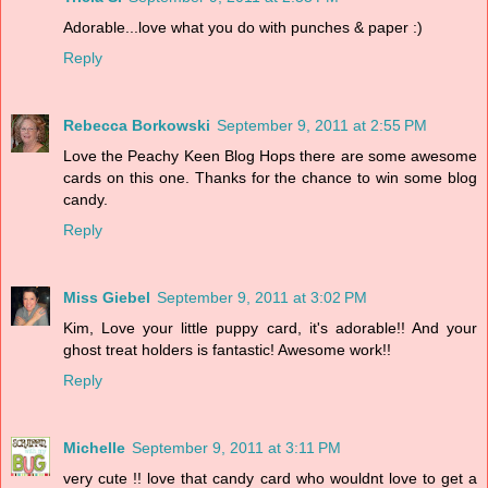
Adorable...love what you do with punches & paper :)
Reply
Rebecca Borkowski
September 9, 2011 at 2:55 PM
Love the Peachy Keen Blog Hops there are some awesome
cards on this one. Thanks for the chance to win some blog
candy.
Reply
Miss Giebel
September 9, 2011 at 3:02 PM
Kim, Love your little puppy card, it's adorable!! And your
ghost treat holders is fantastic! Awesome work!!
Reply
Michelle
September 9, 2011 at 3:11 PM
very cute !! love that candy card who wouldnt love to get a