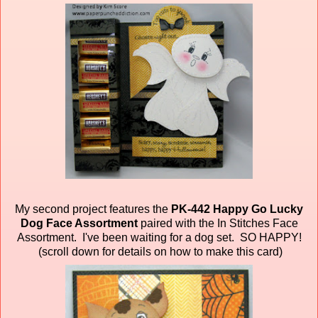
My second project features the
PK-442 Happy Go Lucky
Dog Face Assortment
paired
with the In Stitches Face
Assortment. I've been waiting for a dog set. SO HAPPY!
(scroll down for details on how to make this card)