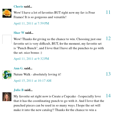
Cherie
said...
11
Wow! I have a lot of favorites BUT right now my fav is Four
Frames! It is so gorgeous and versatile!
April 11, 2011 at 7:59 PM
Shar W
said...
12
Wow! Thanks for giving us the chance to win. Choosing just one
favorite set is very difficult, BUT, for the moment, my favorite set
is "Punch Bunch", and I love that I have all the punches to go with
the set- nice bonus :)
April 11, 2011 at 9:32 PM
Ann G.
said...
13
Nature Walk - absolutely loving it!
April 15, 2011 at 10:17 AM
Julie B
said...
14
My favorite set right now is Create a Cupcake - I especially love
that it has the coordinating punch to go with it. And I love that the
punched pieces can be used in so many ways. I hope the set will
make it into the new catalog!! Thanks for the chance to win a