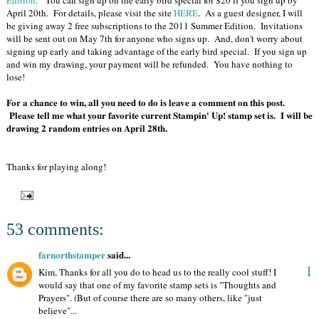
Edition
. You can sign up on the early bird special for $20 if you sign up by
April 20th. For details, please visit the site
HERE
. As a guest designer, I will
be giving away 2 free subscriptions to the 2011 Summer Edition. Invitations
will be sent out on May 7th for anyone who signs up. And, don't worry about
signing up early and taking advantage of the early bird special. If you sign up
and win my drawing, your payment will be refunded. You have nothing to
lose!
For a chance to win, all you need to do is leave a comment on this post.
Please tell me what your favorite current Stampin' Up! stamp set is. I will be
drawing 2 random entries on April 28th.
Thanks for playing along!
53 comments:
farnorthstamper
said...
1
Kim, Thanks for all you do to head us to the really cool stuff! I
would say that one of my favorite stamp sets is "Thoughts and
Prayers". (But of course there are so many others, like "just
believe"...