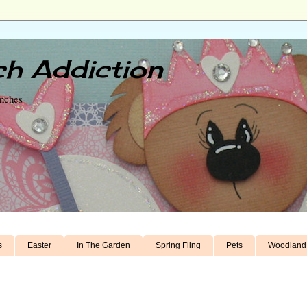
h Addiction
unches
s
Easter
In The Garden
Spring Fling
Pets
Woodland 