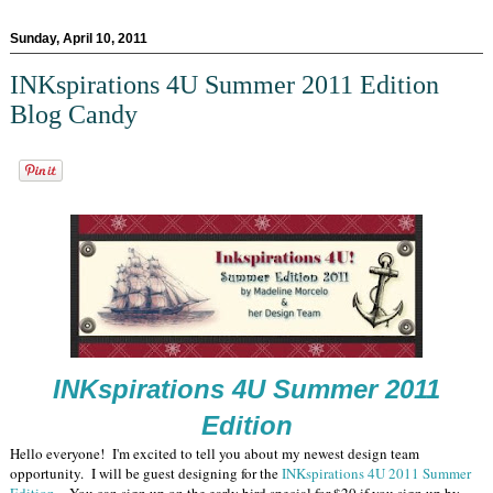
Sunday, April 10, 2011
INKspirations 4U Summer 2011 Edition
Blog Candy
INKspirations 4U Summer 2011
Edition
Hello everyone! I'm excited to tell you about my newest design team
opportunity. I will be guest designing for the
INKspirations 4U 2011 Summer