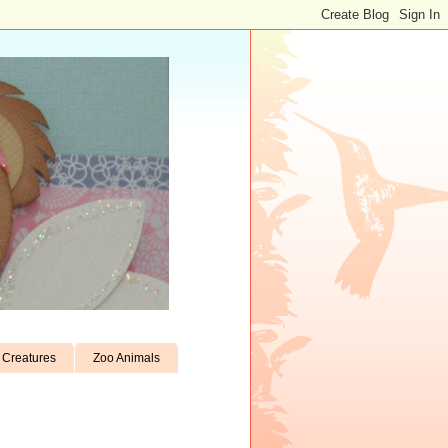
Creatures
Zoo Animals