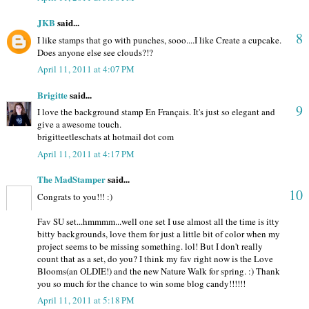
JKB
said...
8
I like stamps that go with punches, sooo....I like Create a cupcake.
Does anyone else see clouds?!?
April 11, 2011 at 4:07 PM
Brigitte
said...
9
I love the background stamp En Français. It's just so elegant and
give a awesome touch.
brigitteetleschats at hotmail dot com
April 11, 2011 at 4:17 PM
The MadStamper
said...
10
Congrats to you!!! :)
Fav SU set...hmmmm...well one set I use almost all the time is itty
bitty backgrounds, love them for just a little bit of color when my
project seems to be missing something. lol! But I don't really
count that as a set, do you? I think my fav right now is the Love
Blooms(an OLDIE!) and the new Nature Walk for spring. :) Thank
you so much for the chance to win some blog candy!!!!!!
April 11, 2011 at 5:18 PM