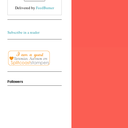
Delivered by
FeedBurner
Subscribe in a reader
Followers