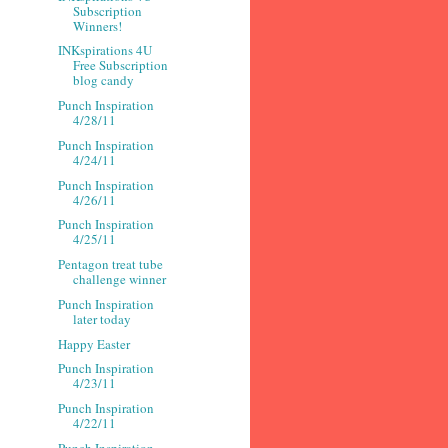
Subscription
Winners!
INKspirations 4U
Free Subscription
blog candy
Punch Inspiration
4/28/11
Punch Inspiration
4/24/11
Punch Inspiration
4/26/11
Punch Inspiration
4/25/11
Pentagon treat tube
challenge winner
Punch Inspiration
later today
Happy Easter
Punch Inspiration
4/23/11
Punch Inspiration
4/22/11
Punch Inspiration