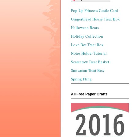
Pop-Up Princess Castle Card
Gingerbread House Treat Box
Halloween Bears
Holiday Collection
Love Bot Treat Box
Notes Holder Tutorial
Scarecrow Treat Basket
Snowman Treat Box
Spring Fling
All Free Paper Crafts