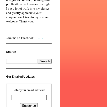
publications, as I reserve that right.
I put a lot of work into my classes
and greatly appreciate your
cooperation. Links to my site are
welcome. Thank you.
Join me on Facebook
HERE
.
Search
Get Emailed Updates
Enter your email address: