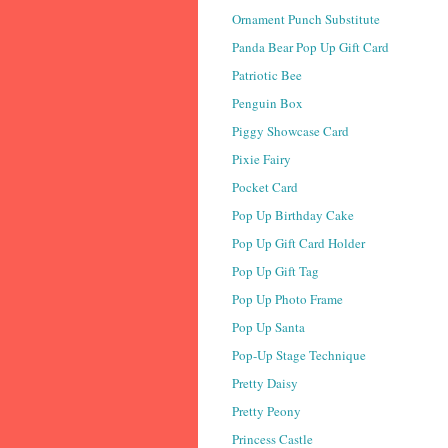
Ornament Punch Substitute
Panda Bear Pop Up Gift Card
Patriotic Bee
Penguin Box
Piggy Showcase Card
Pixie Fairy
Pocket Card
Pop Up Birthday Cake
Pop Up Gift Card Holder
Pop Up Gift Tag
Pop Up Photo Frame
Pop Up Santa
Pop-Up Stage Technique
Pretty Daisy
Pretty Peony
Princess Castle