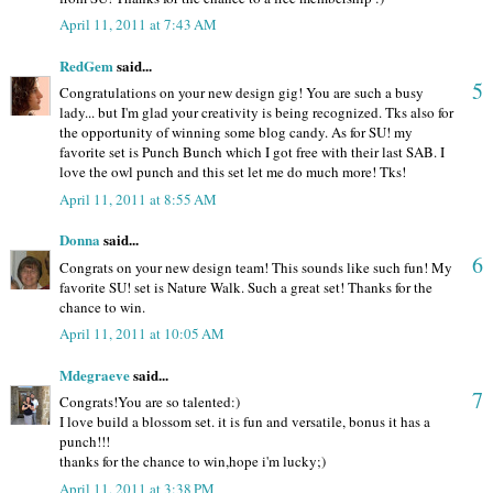
April 11, 2011 at 7:43 AM
RedGem
said...
5
Congratulations on your new design gig! You are such a busy
lady... but I'm glad your creativity is being recognized. Tks also for
the opportunity of winning some blog candy. As for SU! my
favorite set is Punch Bunch which I got free with their last SAB. I
love the owl punch and this set let me do much more! Tks!
April 11, 2011 at 8:55 AM
Donna
said...
6
Congrats on your new design team! This sounds like such fun! My
favorite SU! set is Nature Walk. Such a great set! Thanks for the
chance to win.
April 11, 2011 at 10:05 AM
Mdegraeve
said...
7
Congrats!You are so talented:)
I love build a blossom set. it is fun and versatile, bonus it has a
punch!!!
thanks for the chance to win,hope i'm lucky;)
April 11, 2011 at 3:38 PM