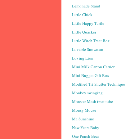
Lemonade Stand
Little Chick
Little Happy Turtle
Little Quacker
Little Witch Treat Box
Lovable Snowman
Loving Lion
Mini Milk Carton Carrier
Mini Nugget Gift Box
Modified Tri-Shutter Technique
Monkey swinging
Monster Mash treat tube
Mousy Mouse
Mr. Sunshine
New Years Baby
One Punch Bear