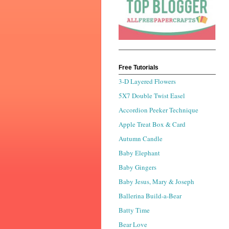
Free Tutorials
3-D Layered Flowers
5X7 Double Twist Easel
Accordion Peeker Technique
Apple Treat Box & Card
Autumn Candle
Baby Elephant
Baby Gingers
Baby Jesus, Mary & Joseph
Ballerina Build-a-Bear
Batty Time
Bear Love