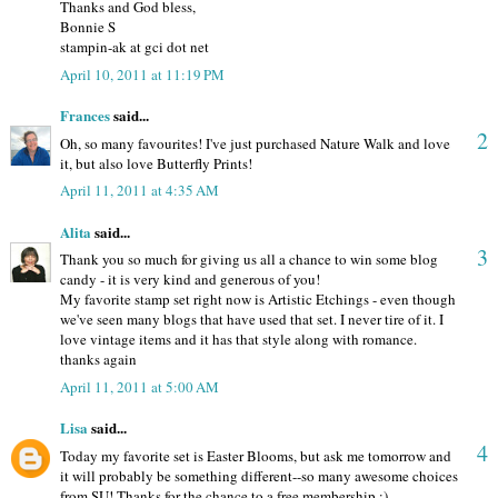
Thanks and God bless,
Bonnie S
stampin-ak at gci dot net
April 10, 2011 at 11:19 PM
Frances
said...
2
Oh, so many favourites! I've just purchased Nature Walk and love
it, but also love Butterfly Prints!
April 11, 2011 at 4:35 AM
Alita
said...
3
Thank you so much for giving us all a chance to win some blog
candy - it is very kind and generous of you!
My favorite stamp set right now is Artistic Etchings - even though
we've seen many blogs that have used that set. I never tire of it. I
love vintage items and it has that style along with romance.
thanks again
April 11, 2011 at 5:00 AM
Lisa
said...
4
Today my favorite set is Easter Blooms, but ask me tomorrow and
it will probably be something different--so many awesome choices
from SU! Thanks for the chance to a free membership :)