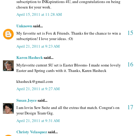
subscription to INKspirations 4U, and congratulations on being
chosen for your work.
April 15, 2011 at 11:28 AM
Unknown
said...
15
My favorite set is Fox & Friends. Thanks for the chance to win a
subscription! I love your ideas. :O)
April 21, 2011 at 9:23 AM
Karen Hasheck
said...
16
Myfavorite current SU set is Easter Blooms- I made some lovely
Easter and Spring cards with it. Thanks, Karen Hasheck
khasheck@gmail.com
April 21, 2011 at 9:27 AM
Susan Joyce
said...
17
I am lovin Sew Suite and all the extras that match. Congrat's on
your Design Team Gig.
April 21, 2011 at 9:31 AM
Christy Velasquez
said...