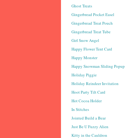
Ghost Treats
Gingerbread Pocket Easel
Gingerbread Treat Pouch
Gingerbread Treat Tube
Girl Snow Angel
Happy Flower Tent Card
Happy Monster
Happy Snowman Sliding Popup
Holiday Piggie
Holiday Reindeer Invitation
Hoot Party Tilt Card
Hot Cocoa Holder
In Stitches
Jointed Build a Bear
Just Be U Fuzzy Alien
Kitty in the Cauldron