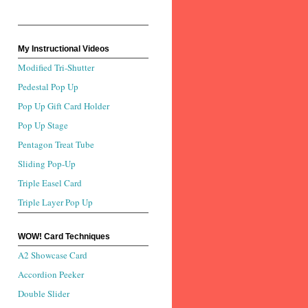
My Instructional Videos
Modified Tri-Shutter
Pedestal Pop Up
Pop Up Gift Card Holder
Pop Up Stage
Pentagon Treat Tube
Sliding Pop-Up
Triple Easel Card
Triple Layer Pop Up
WOW! Card Techniques
A2 Showcase Card
Accordion Peeker
Double Slider