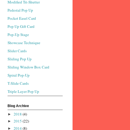
Modified Tri-Shutter
Pedestal Pop Up
Pocket Easel Card
Pop Up Gift Card
Pop-Up Stage
Showcase Technique
Slider Cards
Sliding Pop Up
Sliding Window Box Card
Spiral Pop-Up
T-Slide Cards
Triple Layer Pop Up
Blog Archive
2018
(4)
►
2015
(22)
►
2014
(8)
►