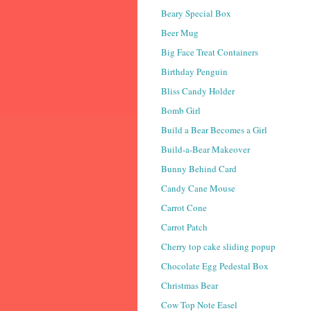
Beary Special Box
Beer Mug
Big Face Treat Containers
Birthday Penguin
Bliss Candy Holder
Bomb Girl
Build a Bear Becomes a Girl
Build-a-Bear Makeover
Bunny Behind Card
Candy Cane Mouse
Carrot Cone
Carrot Patch
Cherry top cake sliding popup
Chocolate Egg Pedestal Box
Christmas Bear
Cow Top Note Easel