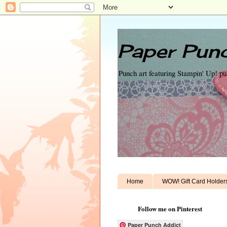
Paper Punc
Punch art featuring Stampin' Up! p
Home
WOW! Gift Card Holder
Follow me on Pinterest
Paper Punch Addict