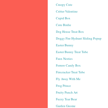
Creepy Cute
Critter Valentine
Cupid Box
Cute Birdie
Dog House Treat Box
Doggy Fire Hydrant Sliding Popup
Easter Bunny
Easter Bunny Treat Tube
Faux Nesties
Ferrero Candy Box
Firecracker Treat Tube
Fly Away With Me
Frog Prince
Fruity Punch Art
Fuzzy Tear Bear
Garden Gnome