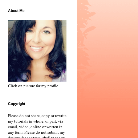
About Me
Click on picture for my profile
Copyright
Please do not share, copy or rewrite
my tutorials in whole, or part, via
email, video, online or written in
any form. Please do not submit my
designs for contests, challenges or