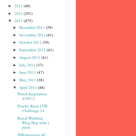
2013
(40)
►
2012
(291)
►
2011
(475)
▼
December 2011
(29)
►
November 2011
(41)
►
October 2011
(39)
►
September 2011
(41)
►
August 2011
(41)
►
July 2011
(37)
►
June 2011
(47)
►
May 2011
(38)
►
April 2011
(48)
▼
Punch Inspiration
4/30/11
Peachy Keen LFIF
Challenge 14
Royal Wedding
Blog Hop with a
prize
INKspirations 4U