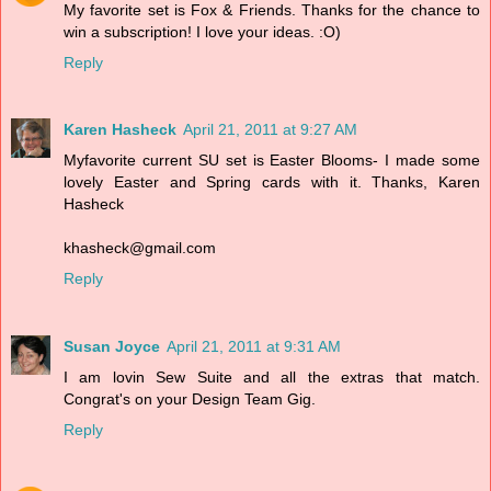
My favorite set is Fox & Friends. Thanks for the chance to
win a subscription! I love your ideas. :O)
Reply
Karen Hasheck
April 21, 2011 at 9:27 AM
Myfavorite current SU set is Easter Blooms- I made some
lovely Easter and Spring cards with it. Thanks, Karen
Hasheck
khasheck@gmail.com
Reply
Susan Joyce
April 21, 2011 at 9:31 AM
I am lovin Sew Suite and all the extras that match.
Congrat's on your Design Team Gig.
Reply