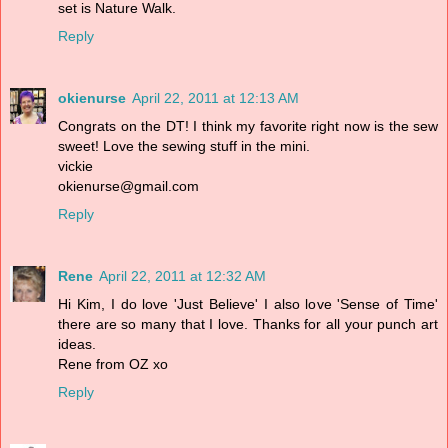
set is Nature Walk.
Reply
okienurse
April 22, 2011 at 12:13 AM
Congrats on the DT! I think my favorite right now is the sew
sweet! Love the sewing stuff in the mini.
vickie
okienurse@gmail.com
Reply
Rene
April 22, 2011 at 12:32 AM
Hi Kim, I do love 'Just Believe' I also love 'Sense of Time'
there are so many that I love. Thanks for all your punch art
ideas.
Rene from OZ xo
Reply