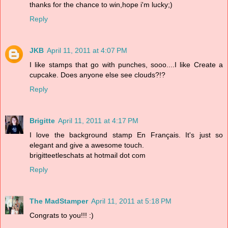
thanks for the chance to win,hope i'm lucky;)
Reply
JKB
April 11, 2011 at 4:07 PM
I like stamps that go with punches, sooo....I like Create a
cupcake. Does anyone else see clouds?!?
Reply
Brigitte
April 11, 2011 at 4:17 PM
I love the background stamp En Français. It's just so
elegant and give a awesome touch.
brigitteetleschats at hotmail dot com
Reply
The MadStamper
April 11, 2011 at 5:18 PM
Congrats to you!!! :)