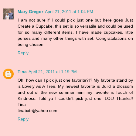
Mary Gregor
April 21, 2011 at 1:04 PM
I am not sure if I could pick just one but here goes Just
Create a Cupcake. this set is so versatile and could be used
for so many different items. I have made cupcakes, little
purses and many other things with set. Congratulations on
being chosen.
Reply
Tina
April 21, 2011 at 1:19 PM
Oh, how can I pick just one favorite?!? My favorite stand by
is Lovely As A Tree. My newest favorite is Build a Blossom
and out of the new summer mini my favorite is Touch of
Kindness. Told ya I couldn't pick just one! LOL! Thanks!!
Tina
tinabxtr@yahoo.com
Reply