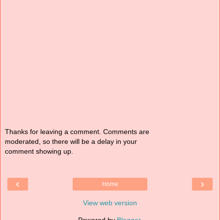
Thanks for leaving a comment. Comments are
moderated, so there will be a delay in your
comment showing up.
‹
›
Home
View web version
Powered by
Blogger
.