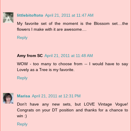
littlebitoftoto
April 21, 2011 at 11:47 AM
My favorite set of the moment is the Blossom set....the
flowers I make with it are awesome....
Reply
Amy from SC
April 21, 2011 at 11:48 AM
WOW - too many to choose from -- I would have to say
Lovely as a Tree is my favorite.
Reply
Marisa
April 21, 2011 at 12:31 PM
Don't have any new sets, but LOVE Vintage Vogue!
Congrats on your DT position and thanks for a chance to
win :)
Reply