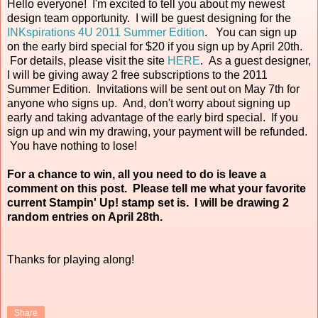
Hello everyone! I'm excited to tell you about my newest
design team opportunity. I will be guest designing for the
INKspirations 4U 2011 Summer Edition
. You can sign up
on the early bird special for $20 if you sign up by April 20th.
For details, please visit the site
HERE
. As a guest designer,
I will be giving away 2 free subscriptions to the 2011
Summer Edition. Invitations will be sent out on May 7th for
anyone who signs up. And, don't worry about signing up
early and taking advantage of the early bird special. If you
sign up and win my drawing, your payment will be refunded.
You have nothing to lose!
For a chance to win, all you need to do is leave a
comment on this post. Please tell me what your favorite
current Stampin' Up! stamp set is. I will be drawing 2
random entries on April 28th.
Thanks for playing along!
Share