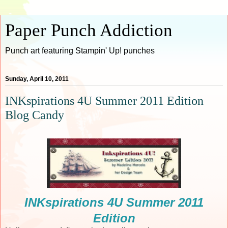
Paper Punch Addiction
Punch art featuring Stampin' Up! punches
Sunday, April 10, 2011
INKspirations 4U Summer 2011 Edition
Blog Candy
INKspirations 4U Summer 2011
Edition