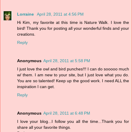
Lorraine
April 28, 2011 at 4:56 PM
Hi Kim, my favorite at this time is Nature Walk. I love the
bird! Thank you for posting all your wonderful finds and your
creations.
Reply
Anonymous
April 28, 2011 at 5:58 PM
I just love the owl and bird punches!!! I can do sooooo much
w/ them. I am new to your site, but I just love what you do.
You are so talented! Keep up the good work. I need ALL the
inspiration I can get.
Reply
Anonymous
April 28, 2011 at 6:48 PM
I love your blog...I follow you all the time...Thank you for
share all your favorite things.