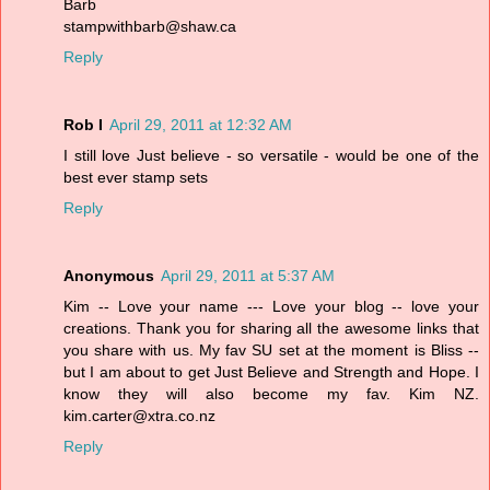
Barb
stampwithbarb@shaw.ca
Reply
Rob I
April 29, 2011 at 12:32 AM
I still love Just believe - so versatile - would be one of the
best ever stamp sets
Reply
Anonymous
April 29, 2011 at 5:37 AM
Kim -- Love your name --- Love your blog -- love your
creations. Thank you for sharing all the awesome links that
you share with us. My fav SU set at the moment is Bliss --
but I am about to get Just Believe and Strength and Hope. I
know they will also become my fav. Kim NZ.
kim.carter@xtra.co.nz
Reply