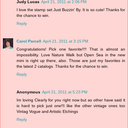
Judy Lucas
April 21, 2011 at 2:06 PM
I love the stamp set Just Buzzin' By. It is so cute! Thanks for
the chance to win.
Reply
Carol Parcell
April 21, 2011 at 3:15 PM
Congratulations! Pick one favorite!!!! That is almost an
impossibility. Love Nature Walk but Open Sea in the new
mini is right up there, also. Those are just my favorites in
the latest 2 catalogs. Thanks for the chance to win.
Reply
Anonymous
April 21, 2011 at 5:23 PM
Im loving Clearly for you right now but as other have said it
is hard to pick just one!!I like the other vintage ones too
Vintag Vogue and Artistic Etchings
Reply