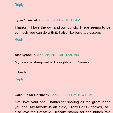
Reply
Lynn Stenzel
April 28, 2011 at 10:13 AM
Thanks!!! I love the owl and owl punch. There seems to be
so much you can do with it. I also like build a blossom.
Reply
Anonymous
April 28, 2011 at 10:36 AM
My favorite stamp set is Thoughts and Prayers.
Edna R
Reply
Carol Jean Hertkorn
April 28, 2011 at 10:41 AM
Kim, love your site. Thanks for sharing all the great ideas
you find. My favorite is an oldie, Crazy For Cupcakes, so I
also love the Create-A-Cupcake stamp set and punch. We