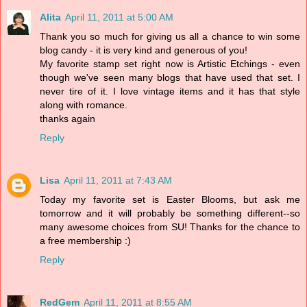
Alita
April 11, 2011 at 5:00 AM
Thank you so much for giving us all a chance to win some
blog candy - it is very kind and generous of you!
My favorite stamp set right now is Artistic Etchings - even
though we've seen many blogs that have used that set. I
never tire of it. I love vintage items and it has that style
along with romance.
thanks again
Reply
Lisa
April 11, 2011 at 7:43 AM
Today my favorite set is Easter Blooms, but ask me
tomorrow and it will probably be something different--so
many awesome choices from SU! Thanks for the chance to
a free membership :)
Reply
RedGem
April 11, 2011 at 8:55 AM