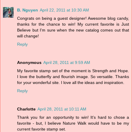
B. Nguyen
April 22, 2011 at 10:30 AM
Congrats on being a guest designer! Awesome blog candy,
thanks for the chance to win! My current favorite is Just
Believe but I'm sure when the new catalog comes out that
will change!
Reply
Anonymous
April 28, 2011 at 9:59 AM
My favorite stamp set of the moment is Strength and Hope.
I love the butterfly and flourish image. So versatile. Thanks
for your wonderful site. I love all the ideas and inspiration.
Reply
Charlotte
April 28, 2011 at 10:11 AM
Thank you for an opportunity to win! It's hard to chose a
favorite - but, I believe Nature Walk would have to be my
current favorite stamp set.