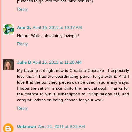
punches to go with the set- nice bonus :)
Reply
Ann G.
April 15, 2011 at 10:17 AM
Nature Walk - absolutely loving it!
Reply
Julie B
April 15, 2011 at 11:28 AM
My favorite set right now is Create a Cupcake - I especially
love that it has the coordinating punch to go with it. And I
love that the punched pieces can be used in so many ways.
I hope the set will make it into the new catalog!! Thanks for
the chance to win a subscription to INKspirations 4U, and
congratulations on being chosen for your work.
Reply
Unknown
April 21, 2011 at 9:23 AM