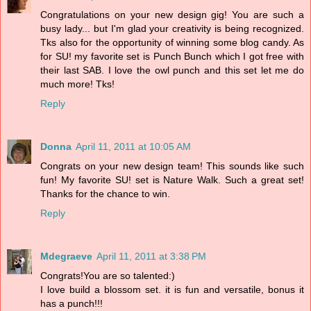
Congratulations on your new design gig! You are such a
busy lady... but I'm glad your creativity is being recognized.
Tks also for the opportunity of winning some blog candy. As
for SU! my favorite set is Punch Bunch which I got free with
their last SAB. I love the owl punch and this set let me do
much more! Tks!
Reply
Donna
April 11, 2011 at 10:05 AM
Congrats on your new design team! This sounds like such
fun! My favorite SU! set is Nature Walk. Such a great set!
Thanks for the chance to win.
Reply
Mdegraeve
April 11, 2011 at 3:38 PM
Congrats!You are so talented:)
I love build a blossom set. it is fun and versatile, bonus it
has a punch!!!