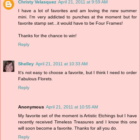
Christy Velasquez
April 21, 2011 at 9:59 AM
I have a lot of favorites and am loving the new summer
mini. I'm very addicted to punches at the moment but for
favorite stamp set...it would have to be Four Frames!
Thanks for the chance to win!
Reply
Shelley
April 21, 2011 at 10:33 AM
It's not easy to choose a favorite, but I think I need to order
Fabulous Florets.
Reply
Anonymous
April 21, 2011 at 10:55 AM
My favorite set of the moment is Artistic Etchings but I have
recently received Timeless Treasures and I know this one
will soon become a favorite. Thanks for all you do.
Reply