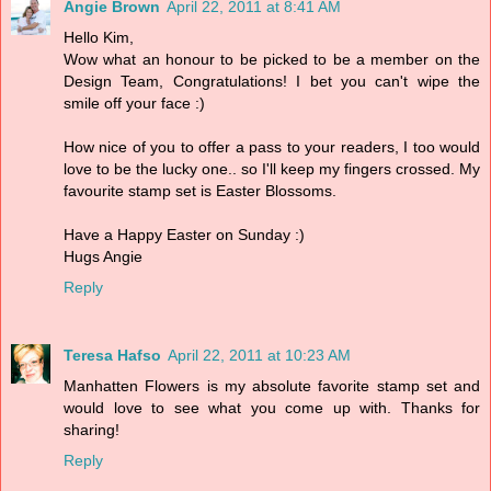
Angie Brown
April 22, 2011 at 8:41 AM
Hello Kim,
Wow what an honour to be picked to be a member on the
Design Team, Congratulations! I bet you can't wipe the
smile off your face :)
How nice of you to offer a pass to your readers, I too would
love to be the lucky one.. so I'll keep my fingers crossed. My
favourite stamp set is Easter Blossoms.
Have a Happy Easter on Sunday :)
Hugs Angie
Reply
Teresa Hafso
April 22, 2011 at 10:23 AM
Manhatten Flowers is my absolute favorite stamp set and
would love to see what you come up with. Thanks for
sharing!
Reply