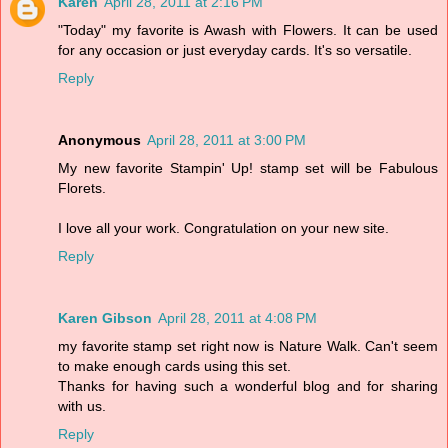
Karen
April 28, 2011 at 2:16 PM
"Today" my favorite is Awash with Flowers. It can be used
for any occasion or just everyday cards. It's so versatile.
Reply
Anonymous
April 28, 2011 at 3:00 PM
My new favorite Stampin' Up! stamp set will be Fabulous
Florets.
I love all your work. Congratulation on your new site.
Reply
Karen Gibson
April 28, 2011 at 4:08 PM
my favorite stamp set right now is Nature Walk. Can't seem
to make enough cards using this set.
Thanks for having such a wonderful blog and for sharing
with us.
Reply