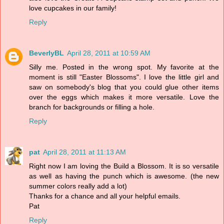
love cupcakes in our family!
Reply
BeverlyBL
April 28, 2011 at 10:59 AM
Silly me. Posted in the wrong spot. My favorite at the
moment is still "Easter Blossoms". I love the little girl and
saw on somebody's blog that you could glue other items
over the eggs which makes it more versatile. Love the
branch for backgrounds or filling a hole.
Reply
pat
April 28, 2011 at 11:13 AM
Right now I am loving the Build a Blossom. It is so versatile
as well as having the punch which is awesome. (the new
summer colors really add a lot)
Thanks for a chance and all your helpful emails.
Pat
Reply