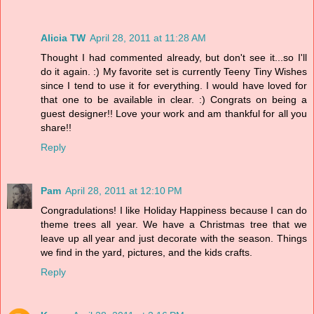
Alicia TW
April 28, 2011 at 11:28 AM
Thought I had commented already, but don't see it...so I'll
do it again. :) My favorite set is currently Teeny Tiny Wishes
since I tend to use it for everything. I would have loved for
that one to be available in clear. :) Congrats on being a
guest designer!! Love your work and am thankful for all you
share!!
Reply
Pam
April 28, 2011 at 12:10 PM
Congradulations! I like Holiday Happiness because I can do
theme trees all year. We have a Christmas tree that we
leave up all year and just decorate with the season. Things
we find in the yard, pictures, and the kids crafts.
Reply