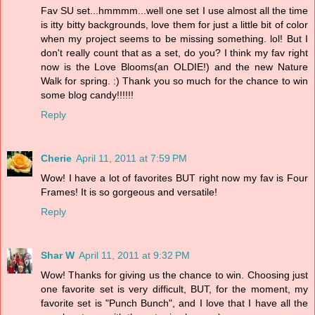
Fav SU set...hmmmm...well one set I use almost all the time
is itty bitty backgrounds, love them for just a little bit of color
when my project seems to be missing something. lol! But I
don't really count that as a set, do you? I think my fav right
now is the Love Blooms(an OLDIE!) and the new Nature
Walk for spring. :) Thank you so much for the chance to win
some blog candy!!!!!!
Reply
Cherie
April 11, 2011 at 7:59 PM
Wow! I have a lot of favorites BUT right now my fav is Four
Frames! It is so gorgeous and versatile!
Reply
Shar W
April 11, 2011 at 9:32 PM
Wow! Thanks for giving us the chance to win. Choosing just
one favorite set is very difficult, BUT, for the moment, my
favorite set is "Punch Bunch", and I love that I have all the