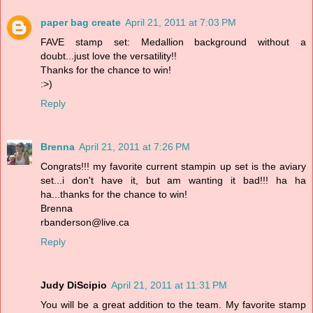
paper bag create
April 21, 2011 at 7:03 PM
FAVE stamp set: Medallion background without a
doubt...just love the versatility!!
Thanks for the chance to win!
:>)
Reply
Brenna
April 21, 2011 at 7:26 PM
Congrats!!! my favorite current stampin up set is the aviary
set...i don't have it, but am wanting it bad!!! ha ha
ha...thanks for the chance to win!
Brenna
rbanderson@live.ca
Reply
Judy DiScipio
April 21, 2011 at 11:31 PM
You will be a great addition to the team. My favorite stamp