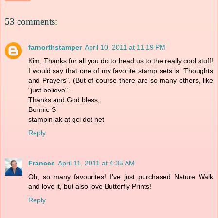
53 comments:
farnorthstamper
April 10, 2011 at 11:19 PM
Kim, Thanks for all you do to head us to the really cool stuff!
I would say that one of my favorite stamp sets is "Thoughts
and Prayers". (But of course there are so many others, like
"just believe"...
Thanks and God bless,
Bonnie S
stampin-ak at gci dot net
Reply
Frances
April 11, 2011 at 4:35 AM
Oh, so many favourites! I've just purchased Nature Walk
and love it, but also love Butterfly Prints!
Reply