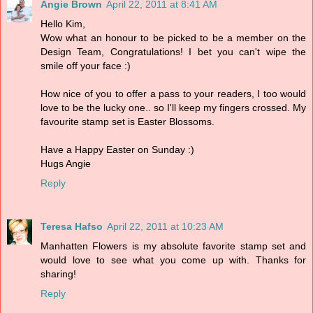
Angie Brown
April 22, 2011 at 8:41 AM
Hello Kim,
Wow what an honour to be picked to be a member on the
Design Team, Congratulations! I bet you can't wipe the
smile off your face :)
How nice of you to offer a pass to your readers, I too would
love to be the lucky one.. so I'll keep my fingers crossed. My
favourite stamp set is Easter Blossoms.
Have a Happy Easter on Sunday :)
Hugs Angie
Reply
Teresa Hafso
April 22, 2011 at 10:23 AM
Manhatten Flowers is my absolute favorite stamp set and
would love to see what you come up with. Thanks for
sharing!
Reply