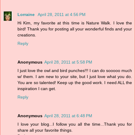
Lorraine
April 28, 2011 at 4:56 PM
Hi Kim, my favorite at this time is Nature Walk. I love the
bird! Thank you for posting all your wonderful finds and your
creations.
Reply
Anonymous
April 28, 2011 at 5:58 PM
I just love the owl and bird punches!!! I can do sooooo much
w/ them. I am new to your site, but I just love what you do.
You are so talented! Keep up the good work. I need ALL the
inspiration I can get.
Reply
Anonymous
April 28, 2011 at 6:48 PM
I love your blog...I follow you all the time...Thank you for
share all your favorite things.