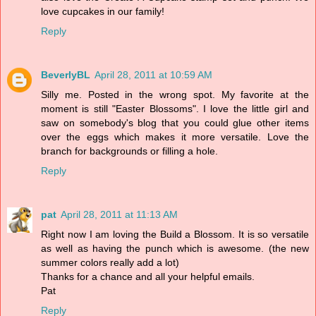
love cupcakes in our family!
Reply
BeverlyBL
April 28, 2011 at 10:59 AM
Silly me. Posted in the wrong spot. My favorite at the
moment is still "Easter Blossoms". I love the little girl and
saw on somebody's blog that you could glue other items
over the eggs which makes it more versatile. Love the
branch for backgrounds or filling a hole.
Reply
pat
April 28, 2011 at 11:13 AM
Right now I am loving the Build a Blossom. It is so versatile
as well as having the punch which is awesome. (the new
summer colors really add a lot)
Thanks for a chance and all your helpful emails.
Pat
Reply