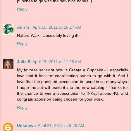
punches to go with the set- nice bonus :)
Reply
Ann G.
April 15, 2011 at 10:17 AM
Nature Walk - absolutely loving it!
Reply
Julie B
April 15, 2011 at 11:28 AM
My favorite set right now is Create a Cupcake - I especially
love that it has the coordinating punch to go with it. And I
love that the punched pieces can be used in so many ways.
I hope the set will make it into the new catalog!! Thanks for
the chance to win a subscription to INKspirations 4U, and
congratulations on being chosen for your work.
Reply
Unknown
April 21, 2011 at 9:23 AM