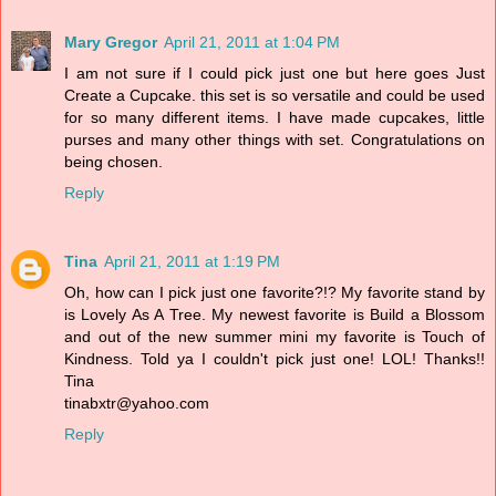
Mary Gregor
April 21, 2011 at 1:04 PM
I am not sure if I could pick just one but here goes Just
Create a Cupcake. this set is so versatile and could be used
for so many different items. I have made cupcakes, little
purses and many other things with set. Congratulations on
being chosen.
Reply
Tina
April 21, 2011 at 1:19 PM
Oh, how can I pick just one favorite?!? My favorite stand by
is Lovely As A Tree. My newest favorite is Build a Blossom
and out of the new summer mini my favorite is Touch of
Kindness. Told ya I couldn't pick just one! LOL! Thanks!!
Tina
tinabxtr@yahoo.com
Reply