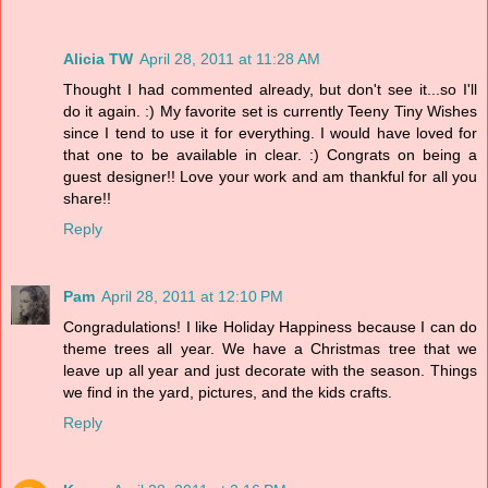
Alicia TW
April 28, 2011 at 11:28 AM
Thought I had commented already, but don't see it...so I'll
do it again. :) My favorite set is currently Teeny Tiny Wishes
since I tend to use it for everything. I would have loved for
that one to be available in clear. :) Congrats on being a
guest designer!! Love your work and am thankful for all you
share!!
Reply
Pam
April 28, 2011 at 12:10 PM
Congradulations! I like Holiday Happiness because I can do
theme trees all year. We have a Christmas tree that we
leave up all year and just decorate with the season. Things
we find in the yard, pictures, and the kids crafts.
Reply