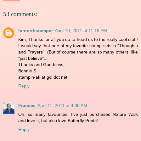
53 comments:
farnorthstamper
April 10, 2011 at 11:19 PM
Kim, Thanks for all you do to head us to the really cool stuff!
I would say that one of my favorite stamp sets is "Thoughts
and Prayers". (But of course there are so many others, like
"just believe"...
Thanks and God bless,
Bonnie S
stampin-ak at gci dot net
Reply
Frances
April 11, 2011 at 4:35 AM
Oh, so many favourites! I've just purchased Nature Walk
and love it, but also love Butterfly Prints!
Reply