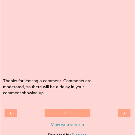
Thanks for leaving a comment. Comments are
moderated, so there will be a delay in your
comment showing up.
‹
›
Home
View web version
Powered by
Blogger
.