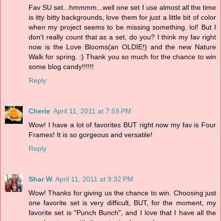
Fav SU set...hmmmm...well one set I use almost all the time
is itty bitty backgrounds, love them for just a little bit of color
when my project seems to be missing something. lol! But I
don't really count that as a set, do you? I think my fav right
now is the Love Blooms(an OLDIE!) and the new Nature
Walk for spring. :) Thank you so much for the chance to win
some blog candy!!!!!!
Reply
Cherie
April 11, 2011 at 7:59 PM
Wow! I have a lot of favorites BUT right now my fav is Four
Frames! It is so gorgeous and versatile!
Reply
Shar W
April 11, 2011 at 9:32 PM
Wow! Thanks for giving us the chance to win. Choosing just
one favorite set is very difficult, BUT, for the moment, my
favorite set is "Punch Bunch", and I love that I have all the