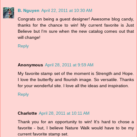
B. Nguyen
April 22, 2011 at 10:30 AM
Congrats on being a guest designer! Awesome blog candy,
thanks for the chance to win! My current favorite is Just
Believe but I'm sure when the new catalog comes out that
will change!
Reply
Anonymous
April 28, 2011 at 9:59 AM
My favorite stamp set of the moment is Strength and Hope.
I love the butterfly and flourish image. So versatile. Thanks
for your wonderful site. I love all the ideas and inspiration.
Reply
Charlotte
April 28, 2011 at 10:11 AM
Thank you for an opportunity to win! It's hard to chose a
favorite - but, I believe Nature Walk would have to be my
current favorite stamp set.