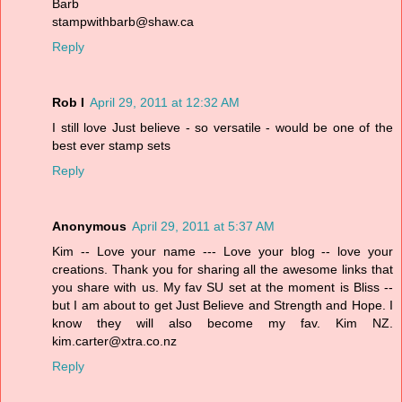
Barb
stampwithbarb@shaw.ca
Reply
Rob I
April 29, 2011 at 12:32 AM
I still love Just believe - so versatile - would be one of the
best ever stamp sets
Reply
Anonymous
April 29, 2011 at 5:37 AM
Kim -- Love your name --- Love your blog -- love your
creations. Thank you for sharing all the awesome links that
you share with us. My fav SU set at the moment is Bliss --
but I am about to get Just Believe and Strength and Hope. I
know they will also become my fav. Kim NZ.
kim.carter@xtra.co.nz
Reply