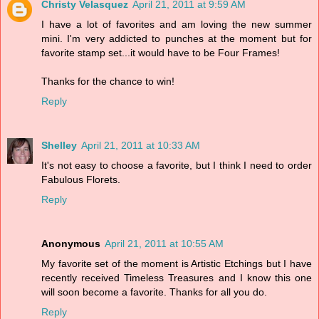
Christy Velasquez
April 21, 2011 at 9:59 AM
I have a lot of favorites and am loving the new summer
mini. I'm very addicted to punches at the moment but for
favorite stamp set...it would have to be Four Frames!
Thanks for the chance to win!
Reply
Shelley
April 21, 2011 at 10:33 AM
It's not easy to choose a favorite, but I think I need to order
Fabulous Florets.
Reply
Anonymous
April 21, 2011 at 10:55 AM
My favorite set of the moment is Artistic Etchings but I have
recently received Timeless Treasures and I know this one
will soon become a favorite. Thanks for all you do.
Reply