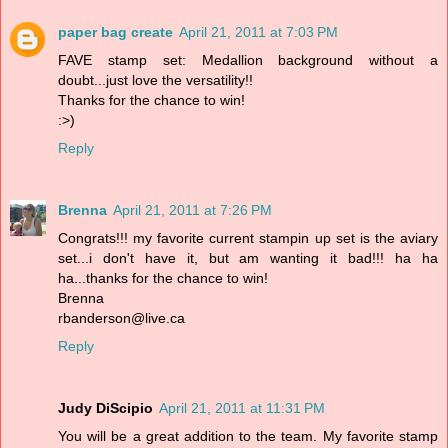
paper bag create
April 21, 2011 at 7:03 PM
FAVE stamp set: Medallion background without a
doubt...just love the versatility!!
Thanks for the chance to win!
:>)
Reply
Brenna
April 21, 2011 at 7:26 PM
Congrats!!! my favorite current stampin up set is the aviary
set...i don't have it, but am wanting it bad!!! ha ha
ha...thanks for the chance to win!
Brenna
rbanderson@live.ca
Reply
Judy DiScipio
April 21, 2011 at 11:31 PM
You will be a great addition to the team. My favorite stamp