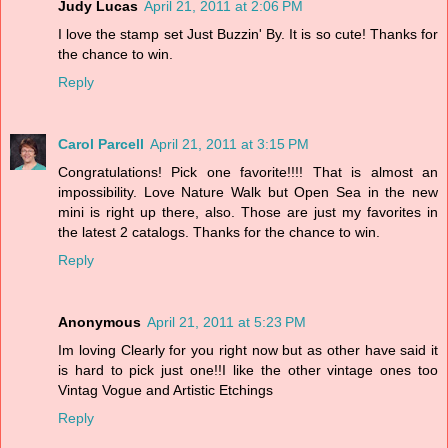
Judy Lucas
April 21, 2011 at 2:06 PM
I love the stamp set Just Buzzin' By. It is so cute! Thanks for
the chance to win.
Reply
Carol Parcell
April 21, 2011 at 3:15 PM
Congratulations! Pick one favorite!!!! That is almost an
impossibility. Love Nature Walk but Open Sea in the new
mini is right up there, also. Those are just my favorites in
the latest 2 catalogs. Thanks for the chance to win.
Reply
Anonymous
April 21, 2011 at 5:23 PM
Im loving Clearly for you right now but as other have said it
is hard to pick just one!!I like the other vintage ones too
Vintag Vogue and Artistic Etchings
Reply