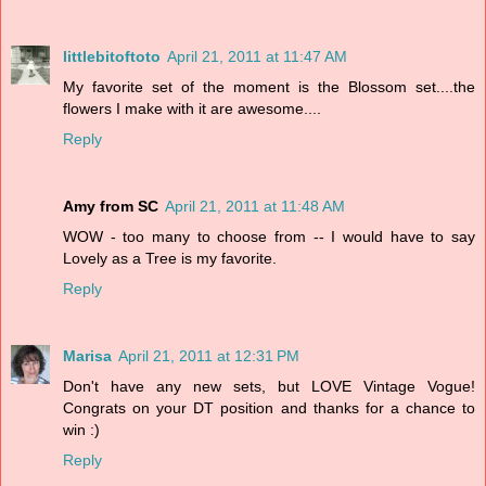
littlebitoftoto
April 21, 2011 at 11:47 AM
My favorite set of the moment is the Blossom set....the
flowers I make with it are awesome....
Reply
Amy from SC
April 21, 2011 at 11:48 AM
WOW - too many to choose from -- I would have to say
Lovely as a Tree is my favorite.
Reply
Marisa
April 21, 2011 at 12:31 PM
Don't have any new sets, but LOVE Vintage Vogue!
Congrats on your DT position and thanks for a chance to
win :)
Reply