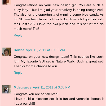
Congratulations on your new design gig! You are such a
busy lady... but I'm glad your creativity is being recognized.
Tks also for the opportunity of winning some blog candy. As
for SU! my favorite set is Punch Bunch which I got free with
their last SAB. I love the owl punch and this set let me do
much more! Tks!
Reply
Donna
April 11, 2011 at 10:05 AM
Congrats on your new design team! This sounds like such
fun! My favorite SU! set is Nature Walk. Such a great set!
Thanks for the chance to win.
Reply
Mdegraeve
April 11, 2011 at 3:38 PM
Congrats!You are so talented:)
I love build a blossom set. it is fun and versatile, bonus it
has a punch!!!