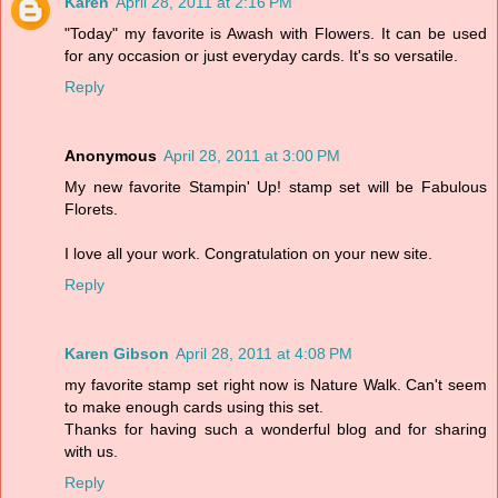
Karen
April 28, 2011 at 2:16 PM
"Today" my favorite is Awash with Flowers. It can be used
for any occasion or just everyday cards. It's so versatile.
Reply
Anonymous
April 28, 2011 at 3:00 PM
My new favorite Stampin' Up! stamp set will be Fabulous
Florets.
I love all your work. Congratulation on your new site.
Reply
Karen Gibson
April 28, 2011 at 4:08 PM
my favorite stamp set right now is Nature Walk. Can't seem
to make enough cards using this set.
Thanks for having such a wonderful blog and for sharing
with us.
Reply