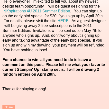
Hello everyone! I'm excited to tell you about my newest
design team opportunity. I will be guest designing for the
INKspirations 4U 2011 Summer Edition
. You can sign up
on the early bird special for $20 if you sign up by April 20th.
For details, please visit the site
HERE
. As a guest designer,
I will be giving away 2 free subscriptions to the 2011
Summer Edition. Invitations will be sent out on May 7th for
anyone who signs up. And, don't worry about signing up
early and taking advantage of the early bird special. If you
sign up and win my drawing, your payment will be refunded.
You have nothing to lose!
For a chance to win, all you need to do is leave a
comment on this post. Please tell me what your favorite
current Stampin' Up! stamp set is. I will be drawing 2
random entries on April 28th.
Thanks for playing along!
Share