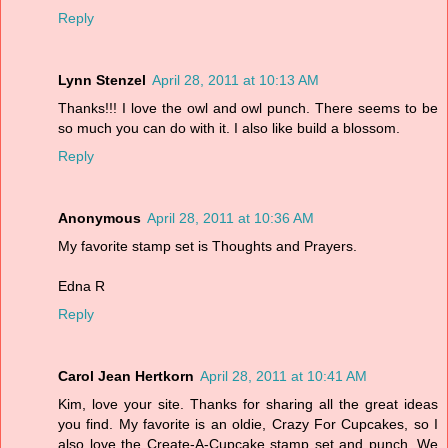
Reply
Lynn Stenzel
April 28, 2011 at 10:13 AM
Thanks!!! I love the owl and owl punch. There seems to be
so much you can do with it. I also like build a blossom.
Reply
Anonymous
April 28, 2011 at 10:36 AM
My favorite stamp set is Thoughts and Prayers.
Edna R
Reply
Carol Jean Hertkorn
April 28, 2011 at 10:41 AM
Kim, love your site. Thanks for sharing all the great ideas
you find. My favorite is an oldie, Crazy For Cupcakes, so I
also love the Create-A-Cupcake stamp set and punch. We