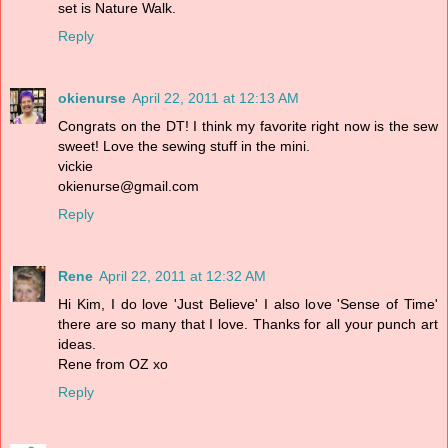
set is Nature Walk.
Reply
okienurse
April 22, 2011 at 12:13 AM
Congrats on the DT! I think my favorite right now is the sew
sweet! Love the sewing stuff in the mini.
vickie
okienurse@gmail.com
Reply
Rene
April 22, 2011 at 12:32 AM
Hi Kim, I do love 'Just Believe' I also love 'Sense of Time'
there are so many that I love. Thanks for all your punch art
ideas.
Rene from OZ xo
Reply