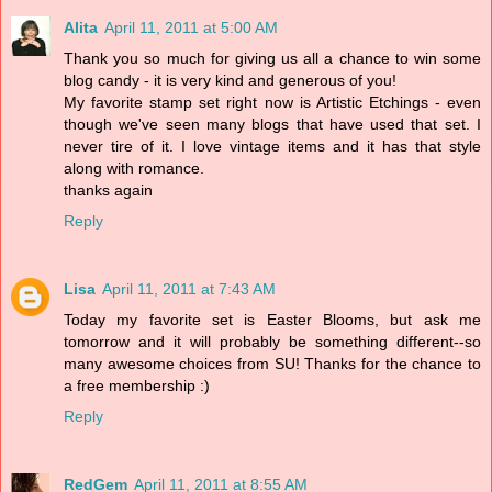
Alita
April 11, 2011 at 5:00 AM
Thank you so much for giving us all a chance to win some
blog candy - it is very kind and generous of you!
My favorite stamp set right now is Artistic Etchings - even
though we've seen many blogs that have used that set. I
never tire of it. I love vintage items and it has that style
along with romance.
thanks again
Reply
Lisa
April 11, 2011 at 7:43 AM
Today my favorite set is Easter Blooms, but ask me
tomorrow and it will probably be something different--so
many awesome choices from SU! Thanks for the chance to
a free membership :)
Reply
RedGem
April 11, 2011 at 8:55 AM