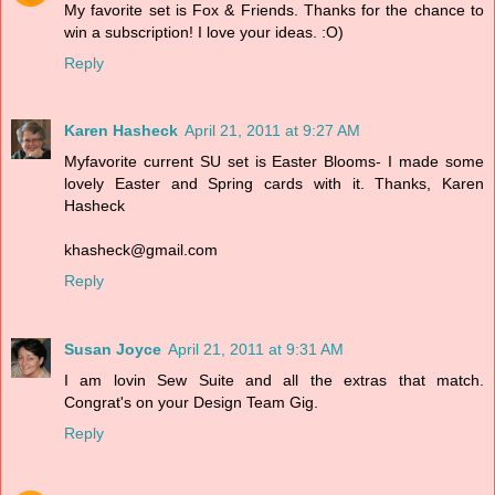
My favorite set is Fox & Friends. Thanks for the chance to
win a subscription! I love your ideas. :O)
Reply
Karen Hasheck
April 21, 2011 at 9:27 AM
Myfavorite current SU set is Easter Blooms- I made some
lovely Easter and Spring cards with it. Thanks, Karen
Hasheck
khasheck@gmail.com
Reply
Susan Joyce
April 21, 2011 at 9:31 AM
I am lovin Sew Suite and all the extras that match.
Congrat's on your Design Team Gig.
Reply