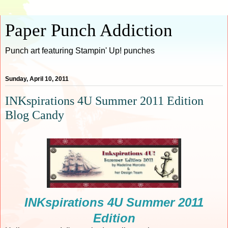
Paper Punch Addiction
Punch art featuring Stampin' Up! punches
Sunday, April 10, 2011
INKspirations 4U Summer 2011 Edition
Blog Candy
INKspirations 4U Summer 2011
Edition