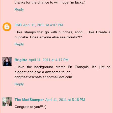
thanks for the chance to win,hope i'm lucky;)
Reply
JKB
April 11, 2011 at 4:07 PM
I like stamps that go with punches, sooo....I like Create a
cupcake. Does anyone else see clouds?!?
Reply
Brigitte
April 11, 2011 at 4:17 PM
I love the background stamp En Français. It's just so
elegant and give a awesome touch.
brigitteetleschats at hotmail dot com
Reply
The MadStamper
April 11, 2011 at 5:18 PM
Congrats to you!!! :)