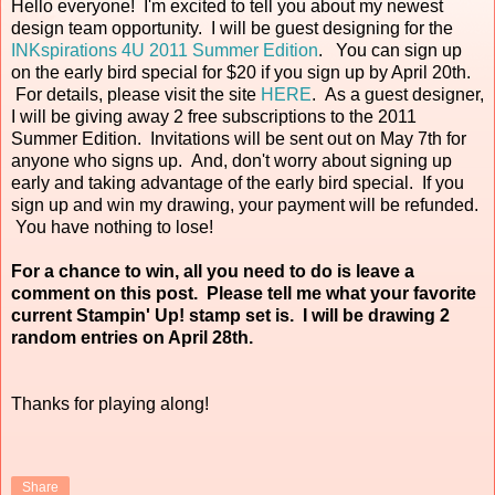
Hello everyone! I'm excited to tell you about my newest
design team opportunity. I will be guest designing for the
INKspirations 4U 2011 Summer Edition
. You can sign up
on the early bird special for $20 if you sign up by April 20th.
For details, please visit the site
HERE
. As a guest designer,
I will be giving away 2 free subscriptions to the 2011
Summer Edition. Invitations will be sent out on May 7th for
anyone who signs up. And, don't worry about signing up
early and taking advantage of the early bird special. If you
sign up and win my drawing, your payment will be refunded.
You have nothing to lose!
For a chance to win, all you need to do is leave a
comment on this post. Please tell me what your favorite
current Stampin' Up! stamp set is. I will be drawing 2
random entries on April 28th.
Thanks for playing along!
Share