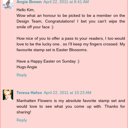
Angie Brown
April 22, 2011 at 8:41 AM
Hello Kim,
Wow what an honour to be picked to be a member on the
Design Team, Congratulations! I bet you can't wipe the
smile off your face :)
How nice of you to offer a pass to your readers, I too would
love to be the lucky one.. so I'll keep my fingers crossed. My
favourite stamp set is Easter Blossoms.
Have a Happy Easter on Sunday :)
Hugs Angie
Reply
Teresa Hafso
April 22, 2011 at 10:23 AM
Manhatten Flowers is my absolute favorite stamp set and
would love to see what you come up with. Thanks for
sharing!
Reply