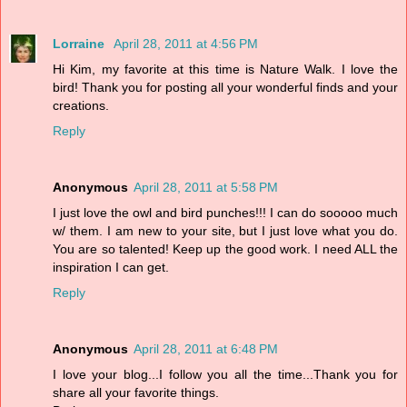
Lorraine
April 28, 2011 at 4:56 PM
Hi Kim, my favorite at this time is Nature Walk. I love the
bird! Thank you for posting all your wonderful finds and your
creations.
Reply
Anonymous
April 28, 2011 at 5:58 PM
I just love the owl and bird punches!!! I can do sooooo much
w/ them. I am new to your site, but I just love what you do.
You are so talented! Keep up the good work. I need ALL the
inspiration I can get.
Reply
Anonymous
April 28, 2011 at 6:48 PM
I love your blog...I follow you all the time...Thank you for
share all your favorite things.