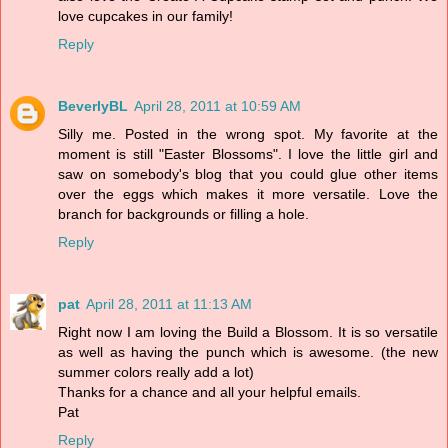
love cupcakes in our family!
Reply
BeverlyBL
April 28, 2011 at 10:59 AM
Silly me. Posted in the wrong spot. My favorite at the
moment is still "Easter Blossoms". I love the little girl and
saw on somebody's blog that you could glue other items
over the eggs which makes it more versatile. Love the
branch for backgrounds or filling a hole.
Reply
pat
April 28, 2011 at 11:13 AM
Right now I am loving the Build a Blossom. It is so versatile
as well as having the punch which is awesome. (the new
summer colors really add a lot)
Thanks for a chance and all your helpful emails.
Pat
Reply