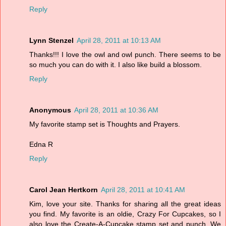
Reply
Lynn Stenzel
April 28, 2011 at 10:13 AM
Thanks!!! I love the owl and owl punch. There seems to be
so much you can do with it. I also like build a blossom.
Reply
Anonymous
April 28, 2011 at 10:36 AM
My favorite stamp set is Thoughts and Prayers.
Edna R
Reply
Carol Jean Hertkorn
April 28, 2011 at 10:41 AM
Kim, love your site. Thanks for sharing all the great ideas
you find. My favorite is an oldie, Crazy For Cupcakes, so I
also love the Create-A-Cupcake stamp set and punch. We