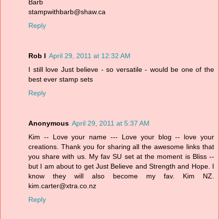
Barb
stampwithbarb@shaw.ca
Reply
Rob I
April 29, 2011 at 12:32 AM
I still love Just believe - so versatile - would be one of the
best ever stamp sets
Reply
Anonymous
April 29, 2011 at 5:37 AM
Kim -- Love your name --- Love your blog -- love your
creations. Thank you for sharing all the awesome links that
you share with us. My fav SU set at the moment is Bliss --
but I am about to get Just Believe and Strength and Hope. I
know they will also become my fav. Kim NZ.
kim.carter@xtra.co.nz
Reply