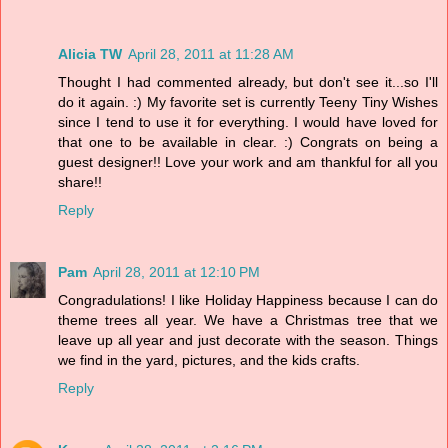
Alicia TW
April 28, 2011 at 11:28 AM
Thought I had commented already, but don't see it...so I'll
do it again. :) My favorite set is currently Teeny Tiny Wishes
since I tend to use it for everything. I would have loved for
that one to be available in clear. :) Congrats on being a
guest designer!! Love your work and am thankful for all you
share!!
Reply
Pam
April 28, 2011 at 12:10 PM
Congradulations! I like Holiday Happiness because I can do
theme trees all year. We have a Christmas tree that we
leave up all year and just decorate with the season. Things
we find in the yard, pictures, and the kids crafts.
Reply