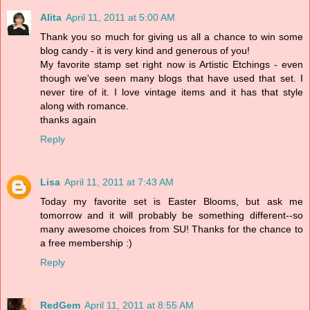
Alita
April 11, 2011 at 5:00 AM
Thank you so much for giving us all a chance to win some
blog candy - it is very kind and generous of you!
My favorite stamp set right now is Artistic Etchings - even
though we've seen many blogs that have used that set. I
never tire of it. I love vintage items and it has that style
along with romance.
thanks again
Reply
Lisa
April 11, 2011 at 7:43 AM
Today my favorite set is Easter Blooms, but ask me
tomorrow and it will probably be something different--so
many awesome choices from SU! Thanks for the chance to
a free membership :)
Reply
RedGem
April 11, 2011 at 8:55 AM