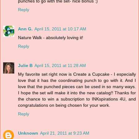
punches to go with the set- nice bonus :)
Reply
Ann G.
April 15, 2011 at 10:17 AM
Nature Walk - absolutely loving it!
Reply
Julie B
April 15, 2011 at 11:28 AM
My favorite set right now is Create a Cupcake - I especially
love that it has the coordinating punch to go with it. And I
love that the punched pieces can be used in so many ways.
I hope the set will make it into the new catalog!! Thanks for
the chance to win a subscription to INKspirations 4U, and
congratulations on being chosen for your work.
Reply
Unknown
April 21, 2011 at 9:23 AM