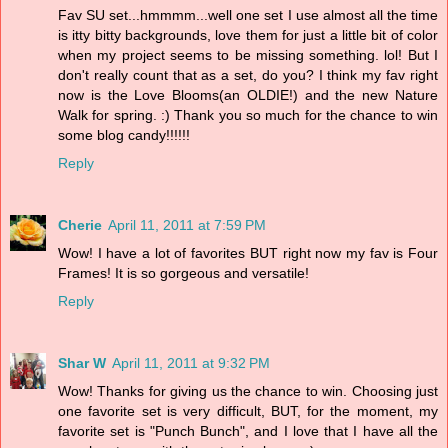
Fav SU set...hmmmm...well one set I use almost all the time
is itty bitty backgrounds, love them for just a little bit of color
when my project seems to be missing something. lol! But I
don't really count that as a set, do you? I think my fav right
now is the Love Blooms(an OLDIE!) and the new Nature
Walk for spring. :) Thank you so much for the chance to win
some blog candy!!!!!!
Reply
Cherie
April 11, 2011 at 7:59 PM
Wow! I have a lot of favorites BUT right now my fav is Four
Frames! It is so gorgeous and versatile!
Reply
Shar W
April 11, 2011 at 9:32 PM
Wow! Thanks for giving us the chance to win. Choosing just
one favorite set is very difficult, BUT, for the moment, my
favorite set is "Punch Bunch", and I love that I have all the