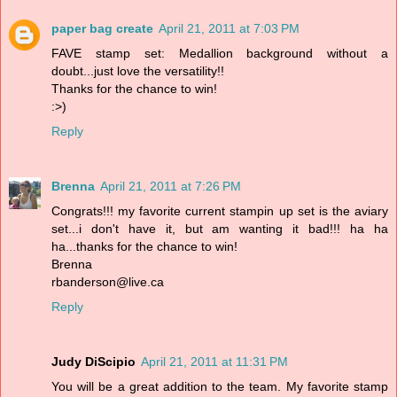
paper bag create
April 21, 2011 at 7:03 PM
FAVE stamp set: Medallion background without a
doubt...just love the versatility!!
Thanks for the chance to win!
:>)
Reply
Brenna
April 21, 2011 at 7:26 PM
Congrats!!! my favorite current stampin up set is the aviary
set...i don't have it, but am wanting it bad!!! ha ha
ha...thanks for the chance to win!
Brenna
rbanderson@live.ca
Reply
Judy DiScipio
April 21, 2011 at 11:31 PM
You will be a great addition to the team. My favorite stamp