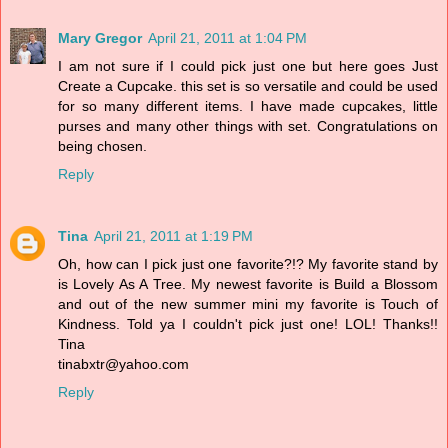
Mary Gregor
April 21, 2011 at 1:04 PM
I am not sure if I could pick just one but here goes Just
Create a Cupcake. this set is so versatile and could be used
for so many different items. I have made cupcakes, little
purses and many other things with set. Congratulations on
being chosen.
Reply
Tina
April 21, 2011 at 1:19 PM
Oh, how can I pick just one favorite?!? My favorite stand by
is Lovely As A Tree. My newest favorite is Build a Blossom
and out of the new summer mini my favorite is Touch of
Kindness. Told ya I couldn't pick just one! LOL! Thanks!!
Tina
tinabxtr@yahoo.com
Reply