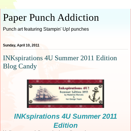
Paper Punch Addiction
Punch art featuring Stampin' Up! punches
Sunday, April 10, 2011
INKspirations 4U Summer 2011 Edition
Blog Candy
INKspirations 4U Summer 2011
Edition