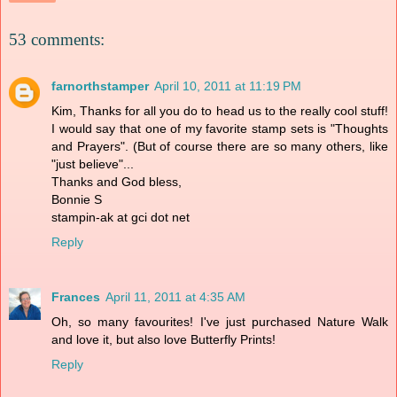
53 comments:
farnorthstamper
April 10, 2011 at 11:19 PM
Kim, Thanks for all you do to head us to the really cool stuff!
I would say that one of my favorite stamp sets is "Thoughts
and Prayers". (But of course there are so many others, like
"just believe"...
Thanks and God bless,
Bonnie S
stampin-ak at gci dot net
Reply
Frances
April 11, 2011 at 4:35 AM
Oh, so many favourites! I've just purchased Nature Walk
and love it, but also love Butterfly Prints!
Reply