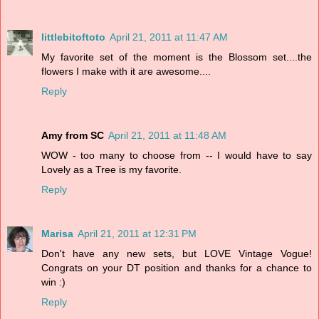
littlebitoftoto
April 21, 2011 at 11:47 AM
My favorite set of the moment is the Blossom set....the
flowers I make with it are awesome....
Reply
Amy from SC
April 21, 2011 at 11:48 AM
WOW - too many to choose from -- I would have to say
Lovely as a Tree is my favorite.
Reply
Marisa
April 21, 2011 at 12:31 PM
Don't have any new sets, but LOVE Vintage Vogue!
Congrats on your DT position and thanks for a chance to
win :)
Reply