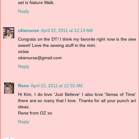
set is Nature Walk.
Reply
okienurse
April 22, 2011 at 12:13 AM
Congrats on the DT! I think my favorite right now is the sew
sweet! Love the sewing stuff in the mini.
vickie
okienurse@gmail.com
Reply
Rene
April 22, 2011 at 12:32 AM
Hi Kim, I do love 'Just Believe' I also love 'Sense of Time'
there are so many that I love. Thanks for all your punch art
ideas.
Rene from OZ xo
Reply