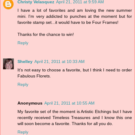
Christy Velasquez
April 21, 2011 at 9:59 AM
I have a lot of favorites and am loving the new summer
mini. I'm very addicted to punches at the moment but for
favorite stamp set...it would have to be Four Frames!
Thanks for the chance to win!
Reply
Shelley
April 21, 2011 at 10:33 AM
It's not easy to choose a favorite, but I think I need to order
Fabulous Florets.
Reply
Anonymous
April 21, 2011 at 10:55 AM
My favorite set of the moment is Artistic Etchings but I have
recently received Timeless Treasures and I know this one
will soon become a favorite. Thanks for all you do.
Reply