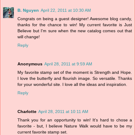
B. Nguyen
April 22, 2011 at 10:30 AM
Congrats on being a guest designer! Awesome blog candy,
thanks for the chance to win! My current favorite is Just
Believe but I'm sure when the new catalog comes out that
will change!
Reply
Anonymous
April 28, 2011 at 9:59 AM
My favorite stamp set of the moment is Strength and Hope.
I love the butterfly and flourish image. So versatile. Thanks
for your wonderful site. I love all the ideas and inspiration.
Reply
Charlotte
April 28, 2011 at 10:11 AM
Thank you for an opportunity to win! It's hard to chose a
favorite - but, I believe Nature Walk would have to be my
current favorite stamp set.