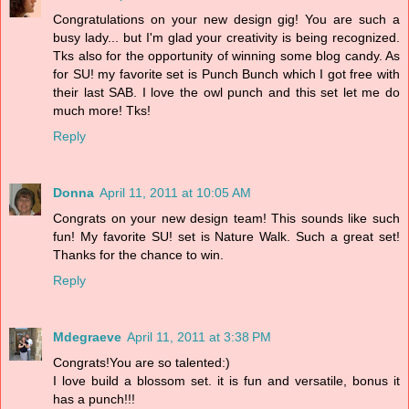
Congratulations on your new design gig! You are such a
busy lady... but I'm glad your creativity is being recognized.
Tks also for the opportunity of winning some blog candy. As
for SU! my favorite set is Punch Bunch which I got free with
their last SAB. I love the owl punch and this set let me do
much more! Tks!
Reply
Donna
April 11, 2011 at 10:05 AM
Congrats on your new design team! This sounds like such
fun! My favorite SU! set is Nature Walk. Such a great set!
Thanks for the chance to win.
Reply
Mdegraeve
April 11, 2011 at 3:38 PM
Congrats!You are so talented:)
I love build a blossom set. it is fun and versatile, bonus it
has a punch!!!