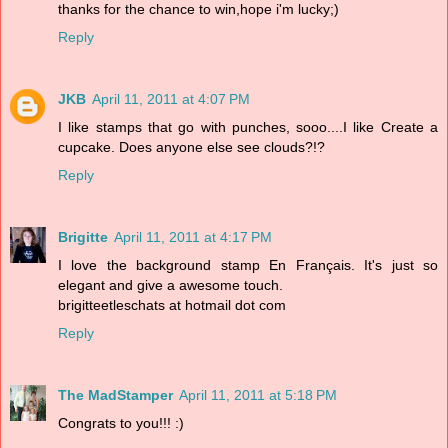
thanks for the chance to win,hope i'm lucky;)
Reply
JKB
April 11, 2011 at 4:07 PM
I like stamps that go with punches, sooo....I like Create a
cupcake. Does anyone else see clouds?!?
Reply
Brigitte
April 11, 2011 at 4:17 PM
I love the background stamp En Français. It's just so
elegant and give a awesome touch.
brigitteetleschats at hotmail dot com
Reply
The MadStamper
April 11, 2011 at 5:18 PM
Congrats to you!!! :)