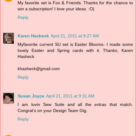
My favorite set is Fox & Friends. Thanks for the chance to
win a subscription! I love your ideas. :O)
Reply
Karen Hasheck
April 21, 2011 at 9:27 AM
Myfavorite current SU set is Easter Blooms- I made some
lovely Easter and Spring cards with it. Thanks, Karen
Hasheck
khasheck@gmail.com
Reply
Susan Joyce
April 21, 2011 at 9:31 AM
I am lovin Sew Suite and all the extras that match.
Congrat's on your Design Team Gig.
Reply