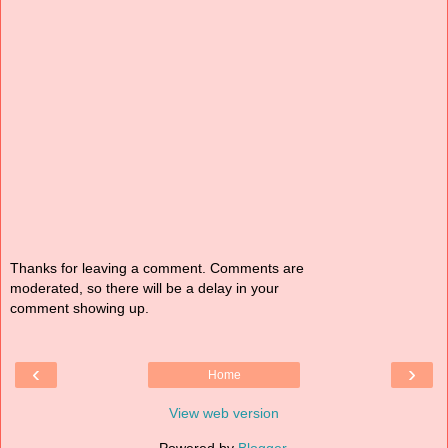
Thanks for leaving a comment. Comments are
moderated, so there will be a delay in your
comment showing up.
‹
›
Home
View web version
Powered by
Blogger
.