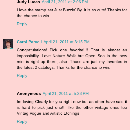
Judy Lucas
April 21, 2011 at 2:06 PM
I love the stamp set Just Buzzin' By. It is so cute! Thanks for
the chance to win.
Reply
Carol Parcell
April 21, 2011 at 3:15 PM
Congratulations! Pick one favorite!!!! That is almost an
impossibility. Love Nature Walk but Open Sea in the new
mini is right up there, also. Those are just my favorites in
the latest 2 catalogs. Thanks for the chance to win.
Reply
Anonymous
April 21, 2011 at 5:23 PM
Im loving Clearly for you right now but as other have said it
is hard to pick just one!!I like the other vintage ones too
Vintag Vogue and Artistic Etchings
Reply