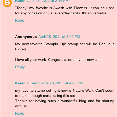
Karen
April 28, 2011 at 2:16 PM
"Today" my favorite is Awash with Flowers. It can be used
for any occasion or just everyday cards. It's so versatile.
Reply
Anonymous
April 28, 2011 at 3:00 PM
My new favorite Stampin' Up! stamp set will be Fabulous
Florets.
I love all your work. Congratulation on your new site.
Reply
Karen Gibson
April 28, 2011 at 4:08 PM
my favorite stamp set right now is Nature Walk. Can't seem
to make enough cards using this set.
Thanks for having such a wonderful blog and for sharing
with us.
Reply