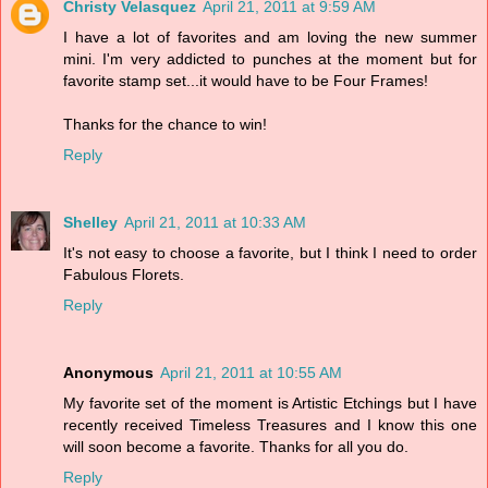
Christy Velasquez
April 21, 2011 at 9:59 AM
I have a lot of favorites and am loving the new summer
mini. I'm very addicted to punches at the moment but for
favorite stamp set...it would have to be Four Frames!
Thanks for the chance to win!
Reply
Shelley
April 21, 2011 at 10:33 AM
It's not easy to choose a favorite, but I think I need to order
Fabulous Florets.
Reply
Anonymous
April 21, 2011 at 10:55 AM
My favorite set of the moment is Artistic Etchings but I have
recently received Timeless Treasures and I know this one
will soon become a favorite. Thanks for all you do.
Reply