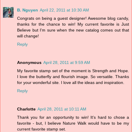
B. Nguyen
April 22, 2011 at 10:30 AM
Congrats on being a guest designer! Awesome blog candy,
thanks for the chance to win! My current favorite is Just
Believe but I'm sure when the new catalog comes out that
will change!
Reply
Anonymous
April 28, 2011 at 9:59 AM
My favorite stamp set of the moment is Strength and Hope.
I love the butterfly and flourish image. So versatile. Thanks
for your wonderful site. I love all the ideas and inspiration.
Reply
Charlotte
April 28, 2011 at 10:11 AM
Thank you for an opportunity to win! It's hard to chose a
favorite - but, I believe Nature Walk would have to be my
current favorite stamp set.