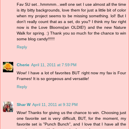
Fav SU set...hmmmm...well one set I use almost all the time
is itty bitty backgrounds, love them for just a little bit of color
when my project seems to be missing something. lol! But I
don't really count that as a set, do you? I think my fav right
now is the Love Blooms(an OLDIE!) and the new Nature
Walk for spring. :) Thank you so much for the chance to win
some blog candy!!!!!!
Reply
Cherie
April 11, 2011 at 7:59 PM
Wow! I have a lot of favorites BUT right now my fav is Four
Frames! It is so gorgeous and versatile!
Reply
Shar W
April 11, 2011 at 9:32 PM
Wow! Thanks for giving us the chance to win. Choosing just
one favorite set is very difficult, BUT, for the moment, my
favorite set is "Punch Bunch", and I love that I have all the