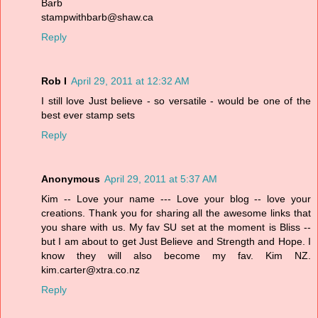
Barb
stampwithbarb@shaw.ca
Reply
Rob I
April 29, 2011 at 12:32 AM
I still love Just believe - so versatile - would be one of the
best ever stamp sets
Reply
Anonymous
April 29, 2011 at 5:37 AM
Kim -- Love your name --- Love your blog -- love your
creations. Thank you for sharing all the awesome links that
you share with us. My fav SU set at the moment is Bliss --
but I am about to get Just Believe and Strength and Hope. I
know they will also become my fav. Kim NZ.
kim.carter@xtra.co.nz
Reply