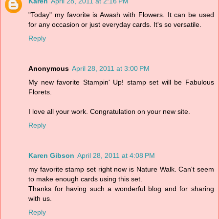
Karen
April 28, 2011 at 2:16 PM
"Today" my favorite is Awash with Flowers. It can be used
for any occasion or just everyday cards. It's so versatile.
Reply
Anonymous
April 28, 2011 at 3:00 PM
My new favorite Stampin' Up! stamp set will be Fabulous
Florets.
I love all your work. Congratulation on your new site.
Reply
Karen Gibson
April 28, 2011 at 4:08 PM
my favorite stamp set right now is Nature Walk. Can't seem
to make enough cards using this set.
Thanks for having such a wonderful blog and for sharing
with us.
Reply