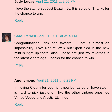
Judy Lucas
April 21, 2011 at 2:06 PM
I love the stamp set Just Buzzin' By. It is so cute! Thanks for
the chance to win.
Reply
Carol Parcell
April 21, 2011 at 3:15 PM
Congratulations! Pick one favorite!!!! That is almost an
impossibility. Love Nature Walk but Open Sea in the new
mini is right up there, also. Those are just my favorites in
the latest 2 catalogs. Thanks for the chance to win.
Reply
Anonymous
April 21, 2011 at 5:23 PM
Im loving Clearly for you right now but as other have said it
is hard to pick just one!!I like the other vintage ones too
Vintag Vogue and Artistic Etchings
Reply