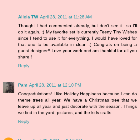
Alicia TW
April 28, 2011 at 11:28 AM
Thought I had commented already, but don't see it...so I'll
do it again. :) My favorite set is currently Teeny Tiny Wishes
since I tend to use it for everything. I would have loved for
that one to be available in clear. :) Congrats on being a
guest designer!! Love your work and am thankful for all you
share!!
Reply
Pam
April 28, 2011 at 12:10 PM
Congradulations! I like Holiday Happiness because I can do
theme trees all year. We have a Christmas tree that we
leave up all year and just decorate with the season. Things
we find in the yard, pictures, and the kids crafts.
Reply