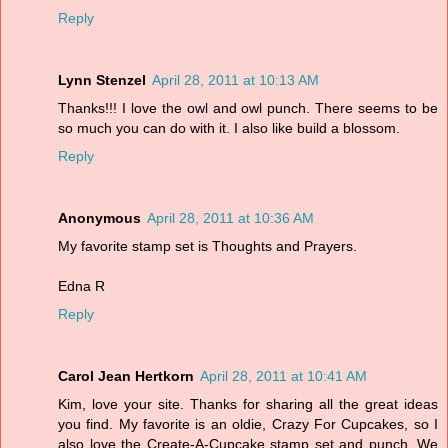
Reply
Lynn Stenzel
April 28, 2011 at 10:13 AM
Thanks!!! I love the owl and owl punch. There seems to be
so much you can do with it. I also like build a blossom.
Reply
Anonymous
April 28, 2011 at 10:36 AM
My favorite stamp set is Thoughts and Prayers.
Edna R
Reply
Carol Jean Hertkorn
April 28, 2011 at 10:41 AM
Kim, love your site. Thanks for sharing all the great ideas
you find. My favorite is an oldie, Crazy For Cupcakes, so I
also love the Create-A-Cupcake stamp set and punch. We