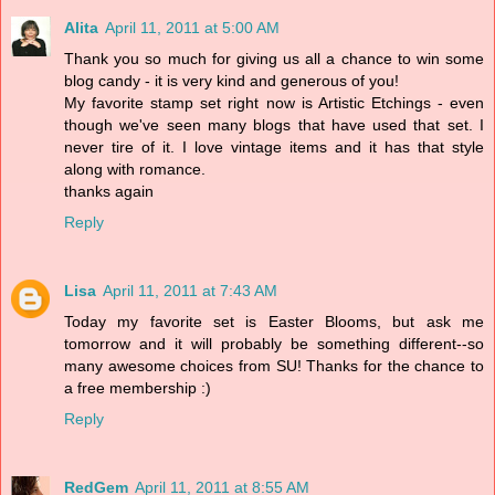
Alita
April 11, 2011 at 5:00 AM
Thank you so much for giving us all a chance to win some
blog candy - it is very kind and generous of you!
My favorite stamp set right now is Artistic Etchings - even
though we've seen many blogs that have used that set. I
never tire of it. I love vintage items and it has that style
along with romance.
thanks again
Reply
Lisa
April 11, 2011 at 7:43 AM
Today my favorite set is Easter Blooms, but ask me
tomorrow and it will probably be something different--so
many awesome choices from SU! Thanks for the chance to
a free membership :)
Reply
RedGem
April 11, 2011 at 8:55 AM