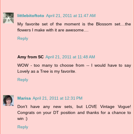
littlebitoftoto
April 21, 2011 at 11:47 AM
My favorite set of the moment is the Blossom set....the
flowers I make with it are awesome....
Reply
Amy from SC
April 21, 2011 at 11:48 AM
WOW - too many to choose from -- I would have to say
Lovely as a Tree is my favorite.
Reply
Marisa
April 21, 2011 at 12:31 PM
Don't have any new sets, but LOVE Vintage Vogue!
Congrats on your DT position and thanks for a chance to
win :)
Reply