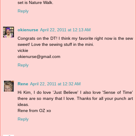
set is Nature Walk.
Reply
okienurse
April 22, 2011 at 12:13 AM
Congrats on the DT! I think my favorite right now is the sew
sweet! Love the sewing stuff in the mini.
vickie
okienurse@gmail.com
Reply
Rene
April 22, 2011 at 12:32 AM
Hi Kim, I do love 'Just Believe' I also love 'Sense of Time'
there are so many that I love. Thanks for all your punch art
ideas.
Rene from OZ xo
Reply