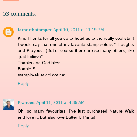
53 comments:
farnorthstamper
April 10, 2011 at 11:19 PM
Kim, Thanks for all you do to head us to the really cool stuff!
I would say that one of my favorite stamp sets is "Thoughts
and Prayers". (But of course there are so many others, like
"just believe"...
Thanks and God bless,
Bonnie S
stampin-ak at gci dot net
Reply
Frances
April 11, 2011 at 4:35 AM
Oh, so many favourites! I've just purchased Nature Walk
and love it, but also love Butterfly Prints!
Reply