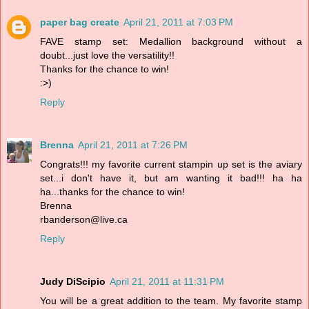
paper bag create
April 21, 2011 at 7:03 PM
FAVE stamp set: Medallion background without a
doubt...just love the versatility!!
Thanks for the chance to win!
:>)
Reply
Brenna
April 21, 2011 at 7:26 PM
Congrats!!! my favorite current stampin up set is the aviary
set...i don't have it, but am wanting it bad!!! ha ha
ha...thanks for the chance to win!
Brenna
rbanderson@live.ca
Reply
Judy DiScipio
April 21, 2011 at 11:31 PM
You will be a great addition to the team. My favorite stamp