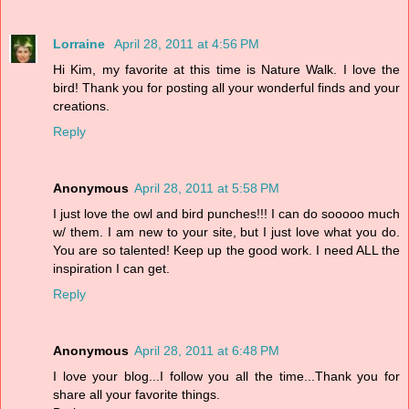
Lorraine
April 28, 2011 at 4:56 PM
Hi Kim, my favorite at this time is Nature Walk. I love the
bird! Thank you for posting all your wonderful finds and your
creations.
Reply
Anonymous
April 28, 2011 at 5:58 PM
I just love the owl and bird punches!!! I can do sooooo much
w/ them. I am new to your site, but I just love what you do.
You are so talented! Keep up the good work. I need ALL the
inspiration I can get.
Reply
Anonymous
April 28, 2011 at 6:48 PM
I love your blog...I follow you all the time...Thank you for
share all your favorite things.