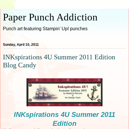
Paper Punch Addiction
Punch art featuring Stampin' Up! punches
Sunday, April 10, 2011
INKspirations 4U Summer 2011 Edition
Blog Candy
INKspirations 4U Summer 2011
Edition