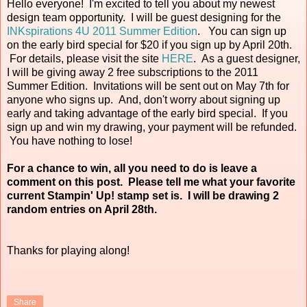
Hello everyone! I'm excited to tell you about my newest
design team opportunity. I will be guest designing for the
INKspirations 4U 2011 Summer Edition
. You can sign up
on the early bird special for $20 if you sign up by April 20th.
For details, please visit the site
HERE
. As a guest designer,
I will be giving away 2 free subscriptions to the 2011
Summer Edition. Invitations will be sent out on May 7th for
anyone who signs up. And, don't worry about signing up
early and taking advantage of the early bird special. If you
sign up and win my drawing, your payment will be refunded.
You have nothing to lose!
For a chance to win, all you need to do is leave a
comment on this post. Please tell me what your favorite
current Stampin' Up! stamp set is. I will be drawing 2
random entries on April 28th.
Thanks for playing along!
Share