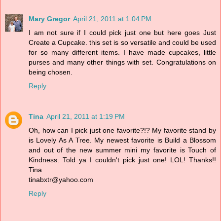
Mary Gregor
April 21, 2011 at 1:04 PM
I am not sure if I could pick just one but here goes Just
Create a Cupcake. this set is so versatile and could be used
for so many different items. I have made cupcakes, little
purses and many other things with set. Congratulations on
being chosen.
Reply
Tina
April 21, 2011 at 1:19 PM
Oh, how can I pick just one favorite?!? My favorite stand by
is Lovely As A Tree. My newest favorite is Build a Blossom
and out of the new summer mini my favorite is Touch of
Kindness. Told ya I couldn't pick just one! LOL! Thanks!!
Tina
tinabxtr@yahoo.com
Reply