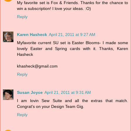
My favorite set is Fox & Friends. Thanks for the chance to
win a subscription! I love your ideas. :O)
Reply
Karen Hasheck
April 21, 2011 at 9:27 AM
Myfavorite current SU set is Easter Blooms- I made some
lovely Easter and Spring cards with it. Thanks, Karen
Hasheck
khasheck@gmail.com
Reply
Susan Joyce
April 21, 2011 at 9:31 AM
I am lovin Sew Suite and all the extras that match.
Congrat's on your Design Team Gig.
Reply