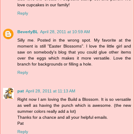
love cupcakes in our family!
Reply
BeverlyBL
April 28, 2011 at 10:59 AM
Silly me. Posted in the wrong spot. My favorite at the
moment is still "Easter Blossoms". I love the little girl and
saw on somebody's blog that you could glue other items
over the eggs which makes it more versatile. Love the
branch for backgrounds or filling a hole.
Reply
pat
April 28, 2011 at 11:13 AM
Right now I am loving the Build a Blossom. It is so versatile
as well as having the punch which is awesome. (the new
summer colors really add a lot)
Thanks for a chance and all your helpful emails.
Pat
Reply