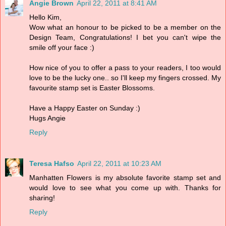
Angie Brown
April 22, 2011 at 8:41 AM
Hello Kim,
Wow what an honour to be picked to be a member on the
Design Team, Congratulations! I bet you can't wipe the
smile off your face :)
How nice of you to offer a pass to your readers, I too would
love to be the lucky one.. so I'll keep my fingers crossed. My
favourite stamp set is Easter Blossoms.
Have a Happy Easter on Sunday :)
Hugs Angie
Reply
Teresa Hafso
April 22, 2011 at 10:23 AM
Manhatten Flowers is my absolute favorite stamp set and
would love to see what you come up with. Thanks for
sharing!
Reply