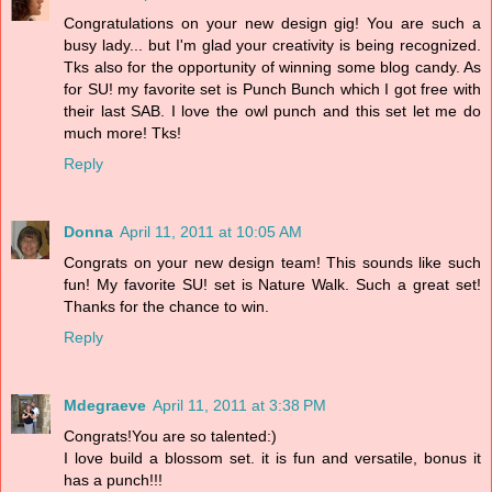
Congratulations on your new design gig! You are such a
busy lady... but I'm glad your creativity is being recognized.
Tks also for the opportunity of winning some blog candy. As
for SU! my favorite set is Punch Bunch which I got free with
their last SAB. I love the owl punch and this set let me do
much more! Tks!
Reply
Donna
April 11, 2011 at 10:05 AM
Congrats on your new design team! This sounds like such
fun! My favorite SU! set is Nature Walk. Such a great set!
Thanks for the chance to win.
Reply
Mdegraeve
April 11, 2011 at 3:38 PM
Congrats!You are so talented:)
I love build a blossom set. it is fun and versatile, bonus it
has a punch!!!