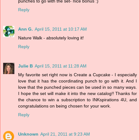
punches to go with the set- nice bonus :)
Reply
Ann G.
April 15, 2011 at 10:17 AM
Nature Walk - absolutely loving it!
Reply
Julie B
April 15, 2011 at 11:28 AM
My favorite set right now is Create a Cupcake - I especially
love that it has the coordinating punch to go with it. And I
love that the punched pieces can be used in so many ways.
I hope the set will make it into the new catalog!! Thanks for
the chance to win a subscription to INKspirations 4U, and
congratulations on being chosen for your work.
Reply
Unknown
April 21, 2011 at 9:23 AM