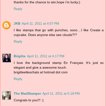
thanks for the chance to win,hope i'm lucky;)
Reply
JKB
April 11, 2011 at 4:07 PM
I like stamps that go with punches, sooo....I like Create a
cupcake. Does anyone else see clouds?!?
Reply
Brigitte
April 11, 2011 at 4:17 PM
I love the background stamp En Français. It's just so
elegant and give a awesome touch.
brigitteetleschats at hotmail dot com
Reply
The MadStamper
April 11, 2011 at 5:18 PM
Congrats to you!!! :)