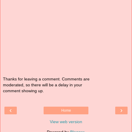
Thanks for leaving a comment. Comments are
moderated, so there will be a delay in your
comment showing up.
‹
›
Home
View web version
Powered by
Blogger
.