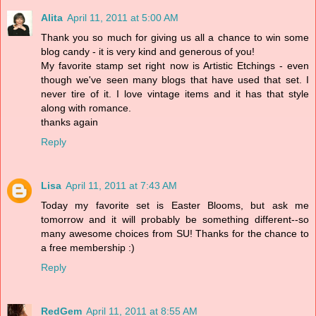
Alita
April 11, 2011 at 5:00 AM
Thank you so much for giving us all a chance to win some
blog candy - it is very kind and generous of you!
My favorite stamp set right now is Artistic Etchings - even
though we've seen many blogs that have used that set. I
never tire of it. I love vintage items and it has that style
along with romance.
thanks again
Reply
Lisa
April 11, 2011 at 7:43 AM
Today my favorite set is Easter Blooms, but ask me
tomorrow and it will probably be something different--so
many awesome choices from SU! Thanks for the chance to
a free membership :)
Reply
RedGem
April 11, 2011 at 8:55 AM