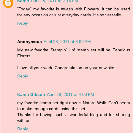
Karen
April 28, 2011 at 2:16 PM
"Today" my favorite is Awash with Flowers. It can be used
for any occasion or just everyday cards. It's so versatile.
Reply
Anonymous
April 28, 2011 at 3:00 PM
My new favorite Stampin' Up! stamp set will be Fabulous
Florets.
I love all your work. Congratulation on your new site.
Reply
Karen Gibson
April 28, 2011 at 4:08 PM
my favorite stamp set right now is Nature Walk. Can't seem
to make enough cards using this set.
Thanks for having such a wonderful blog and for sharing
with us.
Reply