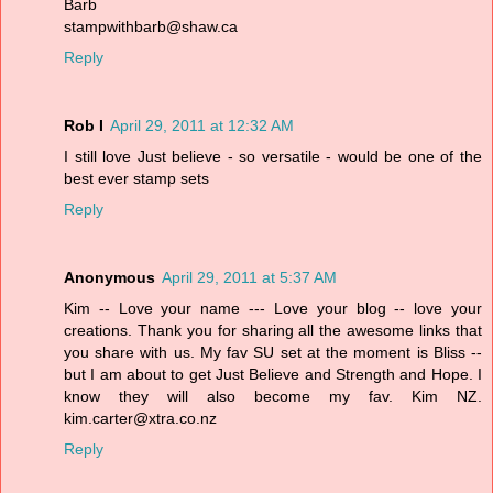
Barb
stampwithbarb@shaw.ca
Reply
Rob I
April 29, 2011 at 12:32 AM
I still love Just believe - so versatile - would be one of the
best ever stamp sets
Reply
Anonymous
April 29, 2011 at 5:37 AM
Kim -- Love your name --- Love your blog -- love your
creations. Thank you for sharing all the awesome links that
you share with us. My fav SU set at the moment is Bliss --
but I am about to get Just Believe and Strength and Hope. I
know they will also become my fav. Kim NZ.
kim.carter@xtra.co.nz
Reply