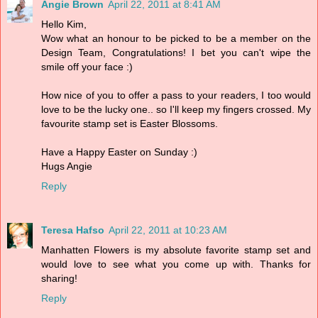
Angie Brown
April 22, 2011 at 8:41 AM
Hello Kim,
Wow what an honour to be picked to be a member on the
Design Team, Congratulations! I bet you can't wipe the
smile off your face :)
How nice of you to offer a pass to your readers, I too would
love to be the lucky one.. so I'll keep my fingers crossed. My
favourite stamp set is Easter Blossoms.
Have a Happy Easter on Sunday :)
Hugs Angie
Reply
Teresa Hafso
April 22, 2011 at 10:23 AM
Manhatten Flowers is my absolute favorite stamp set and
would love to see what you come up with. Thanks for
sharing!
Reply