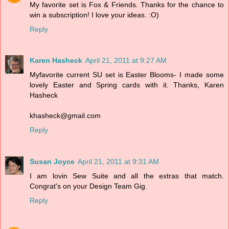
My favorite set is Fox & Friends. Thanks for the chance to
win a subscription! I love your ideas. :O)
Reply
Karen Hasheck
April 21, 2011 at 9:27 AM
Myfavorite current SU set is Easter Blooms- I made some
lovely Easter and Spring cards with it. Thanks, Karen
Hasheck
khasheck@gmail.com
Reply
Susan Joyce
April 21, 2011 at 9:31 AM
I am lovin Sew Suite and all the extras that match.
Congrat's on your Design Team Gig.
Reply