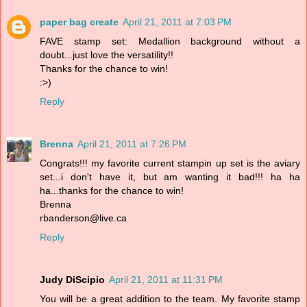
paper bag create
April 21, 2011 at 7:03 PM
FAVE stamp set: Medallion background without a
doubt...just love the versatility!!
Thanks for the chance to win!
:>)
Reply
Brenna
April 21, 2011 at 7:26 PM
Congrats!!! my favorite current stampin up set is the aviary
set...i don't have it, but am wanting it bad!!! ha ha
ha...thanks for the chance to win!
Brenna
rbanderson@live.ca
Reply
Judy DiScipio
April 21, 2011 at 11:31 PM
You will be a great addition to the team. My favorite stamp