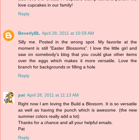
love cupcakes in our family!
Reply
BeverlyBL
April 28, 2011 at 10:59 AM
Silly me. Posted in the wrong spot. My favorite at the
moment is still "Easter Blossoms". I love the little girl and
saw on somebody's blog that you could glue other items
over the eggs which makes it more versatile. Love the
branch for backgrounds or filling a hole.
Reply
pat
April 28, 2011 at 11:13 AM
Right now I am loving the Build a Blossom. It is so versatile
as well as having the punch which is awesome. (the new
summer colors really add a lot)
Thanks for a chance and all your helpful emails.
Pat
Reply