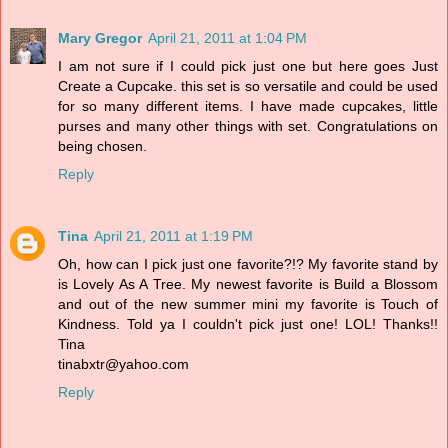
Mary Gregor
April 21, 2011 at 1:04 PM
I am not sure if I could pick just one but here goes Just
Create a Cupcake. this set is so versatile and could be used
for so many different items. I have made cupcakes, little
purses and many other things with set. Congratulations on
being chosen.
Reply
Tina
April 21, 2011 at 1:19 PM
Oh, how can I pick just one favorite?!? My favorite stand by
is Lovely As A Tree. My newest favorite is Build a Blossom
and out of the new summer mini my favorite is Touch of
Kindness. Told ya I couldn't pick just one! LOL! Thanks!!
Tina
tinabxtr@yahoo.com
Reply