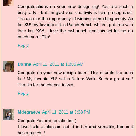
Congratulations on your new design gig! You are such a
busy lady... but I'm glad your creativity is being recognized.
Tks also for the opportunity of winning some blog candy. As
for SU! my favorite set is Punch Bunch which I got free with
their last SAB. I love the owl punch and this set let me do
much more! Tks!
Reply
Donna
April 11, 2011 at 10:05 AM
Congrats on your new design team! This sounds like such
fun! My favorite SU! set is Nature Walk. Such a great set!
Thanks for the chance to win.
Reply
Mdegraeve
April 11, 2011 at 3:38 PM
Congrats!You are so talented:)
I love build a blossom set. it is fun and versatile, bonus it
has a punch!!!