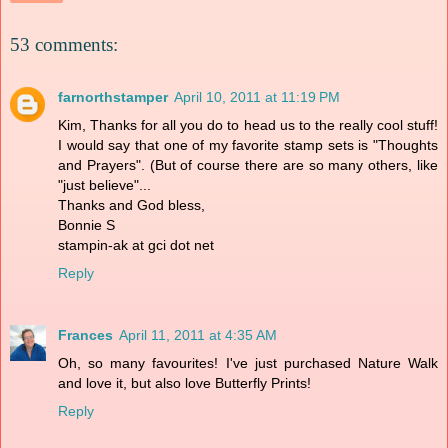
53 comments:
farnorthstamper
April 10, 2011 at 11:19 PM
Kim, Thanks for all you do to head us to the really cool stuff!
I would say that one of my favorite stamp sets is "Thoughts
and Prayers". (But of course there are so many others, like
"just believe"...
Thanks and God bless,
Bonnie S
stampin-ak at gci dot net
Reply
Frances
April 11, 2011 at 4:35 AM
Oh, so many favourites! I've just purchased Nature Walk
and love it, but also love Butterfly Prints!
Reply