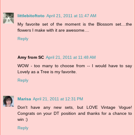
littlebitoftoto
April 21, 2011 at 11:47 AM
My favorite set of the moment is the Blossom set....the
flowers I make with it are awesome....
Reply
Amy from SC
April 21, 2011 at 11:48 AM
WOW - too many to choose from -- I would have to say
Lovely as a Tree is my favorite.
Reply
Marisa
April 21, 2011 at 12:31 PM
Don't have any new sets, but LOVE Vintage Vogue!
Congrats on your DT position and thanks for a chance to
win :)
Reply