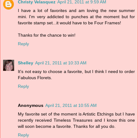
Christy Velasquez
April 21, 2011 at 9:59 AM
I have a lot of favorites and am loving the new summer
mini. I'm very addicted to punches at the moment but for
favorite stamp set...it would have to be Four Frames!
Thanks for the chance to win!
Reply
Shelley
April 21, 2011 at 10:33 AM
It's not easy to choose a favorite, but I think I need to order
Fabulous Florets.
Reply
Anonymous
April 21, 2011 at 10:55 AM
My favorite set of the moment is Artistic Etchings but I have
recently received Timeless Treasures and I know this one
will soon become a favorite. Thanks for all you do.
Reply