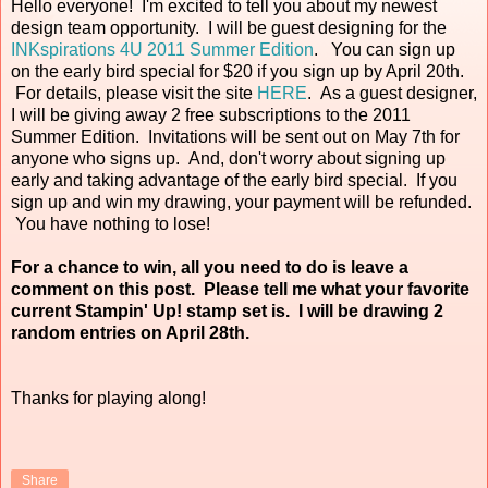
Hello everyone! I'm excited to tell you about my newest
design team opportunity. I will be guest designing for the
INKspirations 4U 2011 Summer Edition
. You can sign up
on the early bird special for $20 if you sign up by April 20th.
For details, please visit the site
HERE
. As a guest designer,
I will be giving away 2 free subscriptions to the 2011
Summer Edition. Invitations will be sent out on May 7th for
anyone who signs up. And, don't worry about signing up
early and taking advantage of the early bird special. If you
sign up and win my drawing, your payment will be refunded.
You have nothing to lose!
For a chance to win, all you need to do is leave a
comment on this post. Please tell me what your favorite
current Stampin' Up! stamp set is. I will be drawing 2
random entries on April 28th.
Thanks for playing along!
Share