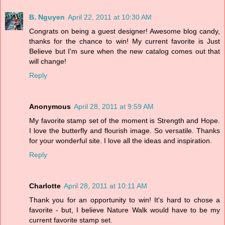
B. Nguyen
April 22, 2011 at 10:30 AM
Congrats on being a guest designer! Awesome blog candy,
thanks for the chance to win! My current favorite is Just
Believe but I'm sure when the new catalog comes out that
will change!
Reply
Anonymous
April 28, 2011 at 9:59 AM
My favorite stamp set of the moment is Strength and Hope.
I love the butterfly and flourish image. So versatile. Thanks
for your wonderful site. I love all the ideas and inspiration.
Reply
Charlotte
April 28, 2011 at 10:11 AM
Thank you for an opportunity to win! It's hard to chose a
favorite - but, I believe Nature Walk would have to be my
current favorite stamp set.