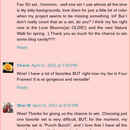
Fav SU set...hmmmm...well one set I use almost all the time
is itty bitty backgrounds, love them for just a little bit of color
when my project seems to be missing something. lol! But I
don't really count that as a set, do you? I think my fav right
now is the Love Blooms(an OLDIE!) and the new Nature
Walk for spring. :) Thank you so much for the chance to win
some blog candy!!!!!!
Reply
Cherie
April 11, 2011 at 7:59 PM
Wow! I have a lot of favorites BUT right now my fav is Four
Frames! It is so gorgeous and versatile!
Reply
Shar W
April 11, 2011 at 9:32 PM
Wow! Thanks for giving us the chance to win. Choosing just
one favorite set is very difficult, BUT, for the moment, my
favorite set is "Punch Bunch", and I love that I have all the