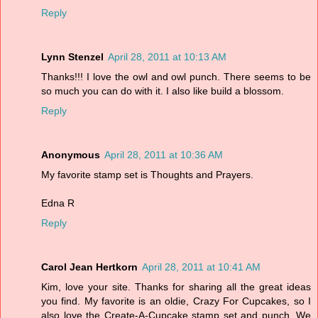
Reply
Lynn Stenzel
April 28, 2011 at 10:13 AM
Thanks!!! I love the owl and owl punch. There seems to be
so much you can do with it. I also like build a blossom.
Reply
Anonymous
April 28, 2011 at 10:36 AM
My favorite stamp set is Thoughts and Prayers.
Edna R
Reply
Carol Jean Hertkorn
April 28, 2011 at 10:41 AM
Kim, love your site. Thanks for sharing all the great ideas
you find. My favorite is an oldie, Crazy For Cupcakes, so I
also love the Create-A-Cupcake stamp set and punch. We