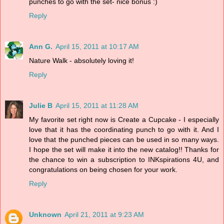
punches to go with the set- nice bonus :)
Reply
Ann G.
April 15, 2011 at 10:17 AM
Nature Walk - absolutely loving it!
Reply
Julie B
April 15, 2011 at 11:28 AM
My favorite set right now is Create a Cupcake - I especially
love that it has the coordinating punch to go with it. And I
love that the punched pieces can be used in so many ways.
I hope the set will make it into the new catalog!! Thanks for
the chance to win a subscription to INKspirations 4U, and
congratulations on being chosen for your work.
Reply
Unknown
April 21, 2011 at 9:23 AM