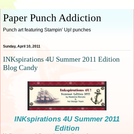
Paper Punch Addiction
Punch art featuring Stampin' Up! punches
Sunday, April 10, 2011
INKspirations 4U Summer 2011 Edition
Blog Candy
INKspirations 4U Summer 2011
Edition