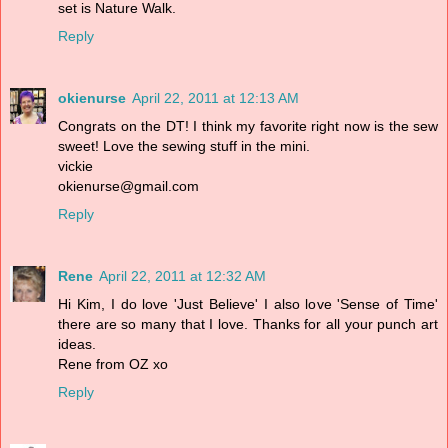
set is Nature Walk.
Reply
okienurse
April 22, 2011 at 12:13 AM
Congrats on the DT! I think my favorite right now is the sew
sweet! Love the sewing stuff in the mini.
vickie
okienurse@gmail.com
Reply
Rene
April 22, 2011 at 12:32 AM
Hi Kim, I do love 'Just Believe' I also love 'Sense of Time'
there are so many that I love. Thanks for all your punch art
ideas.
Rene from OZ xo
Reply