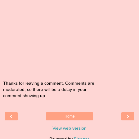
Thanks for leaving a comment. Comments are
moderated, so there will be a delay in your
comment showing up.
‹
›
Home
View web version
Powered by
Blogger
.