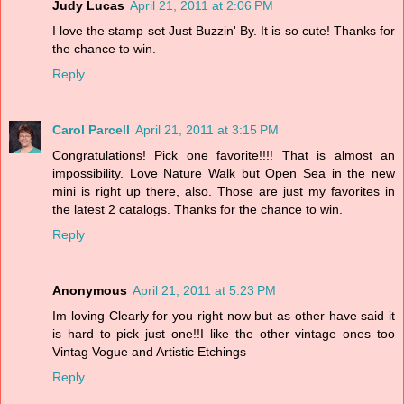
Judy Lucas
April 21, 2011 at 2:06 PM
I love the stamp set Just Buzzin' By. It is so cute! Thanks for
the chance to win.
Reply
Carol Parcell
April 21, 2011 at 3:15 PM
Congratulations! Pick one favorite!!!! That is almost an
impossibility. Love Nature Walk but Open Sea in the new
mini is right up there, also. Those are just my favorites in
the latest 2 catalogs. Thanks for the chance to win.
Reply
Anonymous
April 21, 2011 at 5:23 PM
Im loving Clearly for you right now but as other have said it
is hard to pick just one!!I like the other vintage ones too
Vintag Vogue and Artistic Etchings
Reply