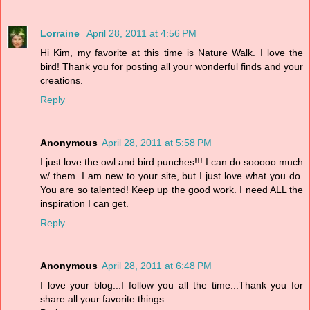
Lorraine
April 28, 2011 at 4:56 PM
Hi Kim, my favorite at this time is Nature Walk. I love the
bird! Thank you for posting all your wonderful finds and your
creations.
Reply
Anonymous
April 28, 2011 at 5:58 PM
I just love the owl and bird punches!!! I can do sooooo much
w/ them. I am new to your site, but I just love what you do.
You are so talented! Keep up the good work. I need ALL the
inspiration I can get.
Reply
Anonymous
April 28, 2011 at 6:48 PM
I love your blog...I follow you all the time...Thank you for
share all your favorite things.