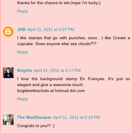
thanks for the chance to win,hope i'm lucky;)
Reply
JKB
April 11, 2011 at 4:07 PM
I like stamps that go with punches, sooo....I like Create a
cupcake. Does anyone else see clouds?!?
Reply
Brigitte
April 11, 2011 at 4:17 PM
I love the background stamp En Français. It's just so
elegant and give a awesome touch.
brigitteetleschats at hotmail dot com
Reply
The MadStamper
April 11, 2011 at 5:18 PM
Congrats to you!!! :)