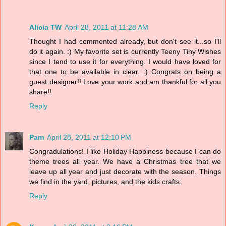
Alicia TW
April 28, 2011 at 11:28 AM
Thought I had commented already, but don't see it...so I'll
do it again. :) My favorite set is currently Teeny Tiny Wishes
since I tend to use it for everything. I would have loved for
that one to be available in clear. :) Congrats on being a
guest designer!! Love your work and am thankful for all you
share!!
Reply
Pam
April 28, 2011 at 12:10 PM
Congradulations! I like Holiday Happiness because I can do
theme trees all year. We have a Christmas tree that we
leave up all year and just decorate with the season. Things
we find in the yard, pictures, and the kids crafts.
Reply