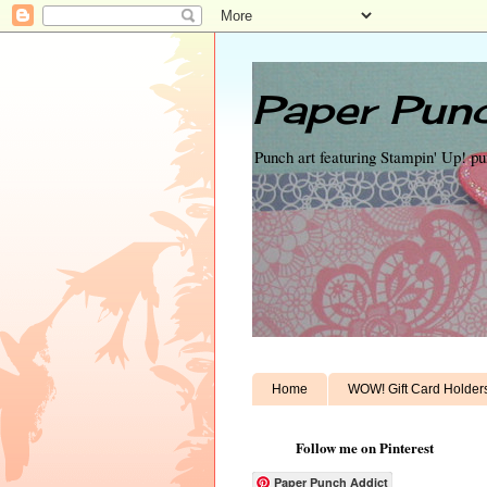
Paper Punc
Punch art featuring Stampin' Up! p
Home
WOW! Gift Card Holder
Follow me on Pinterest
Paper Punch Addict