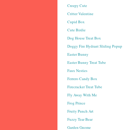
Creepy Cute
Critter Valentine
Cupid Box
Cute Birdie
Dog House Treat Box
Doggy Fire Hydrant Sliding Popup
Easter Bunny
Easter Bunny Treat Tube
Faux Nesties
Ferrero Candy Box
Firecracker Treat Tube
Fly Away With Me
Frog Prince
Fruity Punch Art
Fuzzy Tear Bear
Garden Gnome