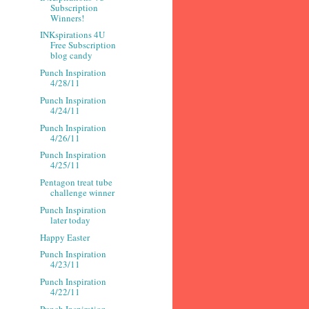
Subscription
Winners!
INKspirations 4U
Free Subscription
blog candy
Punch Inspiration
4/28/11
Punch Inspiration
4/24/11
Punch Inspiration
4/26/11
Punch Inspiration
4/25/11
Pentagon treat tube
challenge winner
Punch Inspiration
later today
Happy Easter
Punch Inspiration
4/23/11
Punch Inspiration
4/22/11
Punch Inspiration