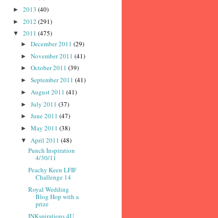
2013
(40)
►
2012
(291)
►
2011
(475)
▼
December 2011
(29)
►
November 2011
(41)
►
October 2011
(39)
►
September 2011
(41)
►
August 2011
(41)
►
July 2011
(37)
►
June 2011
(47)
►
May 2011
(38)
►
April 2011
(48)
▼
Punch Inspiration
4/30/11
Peachy Keen LFIF
Challenge 14
Royal Wedding
Blog Hop with a
prize
INKspirations 4U