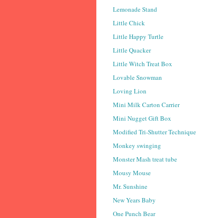
Lemonade Stand
Little Chick
Little Happy Turtle
Little Quacker
Little Witch Treat Box
Lovable Snowman
Loving Lion
Mini Milk Carton Carrier
Mini Nugget Gift Box
Modified Tri-Shutter Technique
Monkey swinging
Monster Mash treat tube
Mousy Mouse
Mr. Sunshine
New Years Baby
One Punch Bear