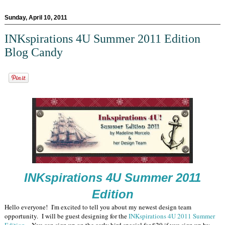
Sunday, April 10, 2011
INKspirations 4U Summer 2011 Edition
Blog Candy
INKspirations 4U Summer 2011
Edition
Hello everyone! I'm excited to tell you about my newest design team
opportunity. I will be guest designing for the
INKspirations 4U 2011 Summer