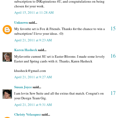
subscription to INKspirations 4U, and congratulations on being
chosen for your work.
April 15, 2011 at 11:28 AM
Unknown
said...
15
My favorite set is Fox & Friends. Thanks for the chance to win a
subscription! I love your ideas. :O)
April 21, 2011 at 9:23 AM
Karen Hasheck
said...
16
Myfavorite current SU set is Easter Blooms- I made some lovely
Easter and Spring cards with it. Thanks, Karen Hasheck
khasheck@gmail.com
April 21, 2011 at 9:27 AM
Susan Joyce
said...
17
I am lovin Sew Suite and all the extras that match. Congrat's on
your Design Team Gig.
April 21, 2011 at 9:31 AM
Christy Velasquez
said...