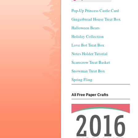
Pop-Up Princess Castle Card
Gingerbread House Treat Box
Halloween Bears
Holiday Collection
Love Bot Treat Box
Notes Holder Tutorial
Scarecrow Treat Basket
Snowman Treat Box
Spring Fling
All Free Paper Crafts