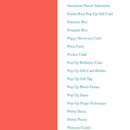
Ornament Punch Substitute
Panda Bear Pop Up Gift Card
Patriotic Bee
Penguin Box
Piggy Showcase Card
Pixie Fairy
Pocket Card
Pop Up Birthday Cake
Pop Up Gift Card Holder
Pop Up Gift Tag
Pop Up Photo Frame
Pop Up Santa
Pop-Up Stage Technique
Pretty Daisy
Pretty Peony
Princess Castle