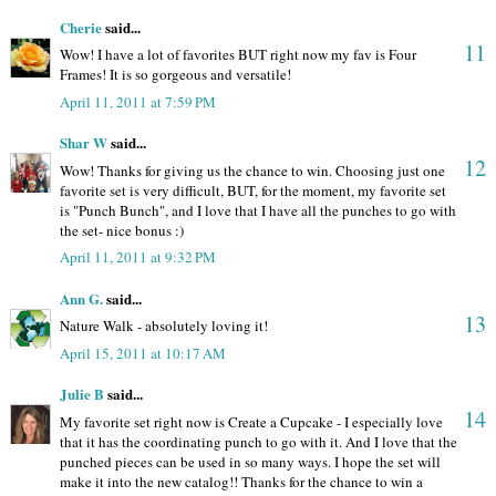
Cherie
said...
11
Wow! I have a lot of favorites BUT right now my fav is Four
Frames! It is so gorgeous and versatile!
April 11, 2011 at 7:59 PM
Shar W
said...
12
Wow! Thanks for giving us the chance to win. Choosing just one
favorite set is very difficult, BUT, for the moment, my favorite set
is "Punch Bunch", and I love that I have all the punches to go with
the set- nice bonus :)
April 11, 2011 at 9:32 PM
Ann G.
said...
13
Nature Walk - absolutely loving it!
April 15, 2011 at 10:17 AM
Julie B
said...
14
My favorite set right now is Create a Cupcake - I especially love
that it has the coordinating punch to go with it. And I love that the
punched pieces can be used in so many ways. I hope the set will
make it into the new catalog!! Thanks for the chance to win a