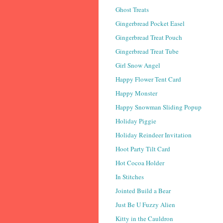
Ghost Treats
Gingerbread Pocket Easel
Gingerbread Treat Pouch
Gingerbread Treat Tube
Girl Snow Angel
Happy Flower Tent Card
Happy Monster
Happy Snowman Sliding Popup
Holiday Piggie
Holiday Reindeer Invitation
Hoot Party Tilt Card
Hot Cocoa Holder
In Stitches
Jointed Build a Bear
Just Be U Fuzzy Alien
Kitty in the Cauldron