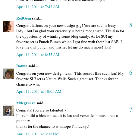
April 11, 2011 at 7:43 AM
RedGem
said...
5
Congratulations on your new design gig! You are such a busy
lady... but I'm glad your creativity is being recognized. Tks also for
the opportunity of winning some blog candy. As for SU! my
favorite set is Punch Bunch which I got free with their last SAB. I
love the owl punch and this set let me do much more! Tks!
April 11, 2011 at 8:55 AM
Donna
said...
6
Congrats on your new design team! This sounds like such fun! My
favorite SU! set is Nature Walk. Such a great set! Thanks for the
chance to win.
April 11, 2011 at 10:05 AM
Mdegraeve
said...
7
Congrats!You are so talented:)
I love build a blossom set. it is fun and versatile, bonus it has a
punch!!!
thanks for the chance to win,hope i'm lucky;)
April 11, 2011 at 3:38 PM