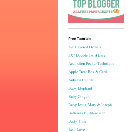
Free Tutorials
3-D Layered Flowers
5X7 Double Twist Easel
Accordion Peeker Technique
Apple Treat Box & Card
Autumn Candle
Baby Elephant
Baby Gingers
Baby Jesus, Mary & Joseph
Ballerina Build-a-Bear
Batty Time
Bear Love