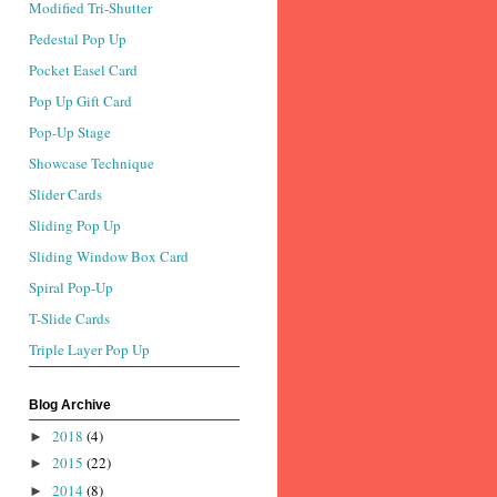
Modified Tri-Shutter
Pedestal Pop Up
Pocket Easel Card
Pop Up Gift Card
Pop-Up Stage
Showcase Technique
Slider Cards
Sliding Pop Up
Sliding Window Box Card
Spiral Pop-Up
T-Slide Cards
Triple Layer Pop Up
Blog Archive
2018
(4)
►
2015
(22)
►
2014
(8)
►