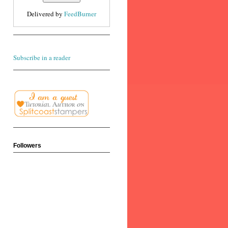
Delivered by
FeedBurner
Subscribe in a reader
Followers