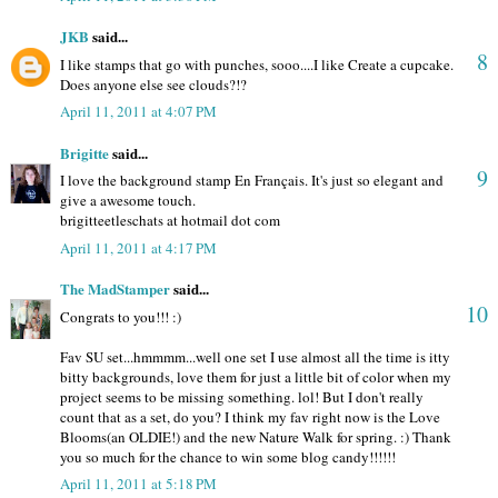
JKB
said...
8
I like stamps that go with punches, sooo....I like Create a cupcake.
Does anyone else see clouds?!?
April 11, 2011 at 4:07 PM
Brigitte
said...
9
I love the background stamp En Français. It's just so elegant and
give a awesome touch.
brigitteetleschats at hotmail dot com
April 11, 2011 at 4:17 PM
The MadStamper
said...
10
Congrats to you!!! :)
Fav SU set...hmmmm...well one set I use almost all the time is itty
bitty backgrounds, love them for just a little bit of color when my
project seems to be missing something. lol! But I don't really
count that as a set, do you? I think my fav right now is the Love
Blooms(an OLDIE!) and the new Nature Walk for spring. :) Thank
you so much for the chance to win some blog candy!!!!!!
April 11, 2011 at 5:18 PM