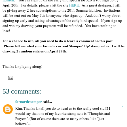
Edition
. You can sign up on the early bird special for $20 if you sign up by
April 20th. For details, please visit the site
HERE
. As a guest designer, I will
be giving away 2 free subscriptions to the 2011 Summer Edition. Invitations
will be sent out on May 7th for anyone who signs up. And, don't worry about
signing up early and taking advantage of the early bird special. If you sign up
and win my drawing, your payment will be refunded. You have nothing to
lose!
For a chance to win, all you need to do is leave a comment on this post.
Please tell me what your favorite current Stampin' Up! stamp set is. I will be
drawing 2 random entries on April 28th.
Thanks for playing along!
53 comments:
farnorthstamper
said...
1
Kim, Thanks for all you do to head us to the really cool stuff! I
would say that one of my favorite stamp sets is "Thoughts and
Prayers". (But of course there are so many others, like "just
believe"...