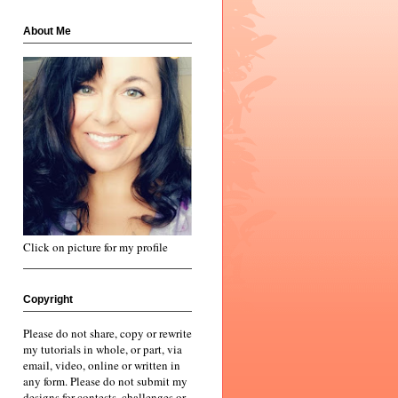
About Me
Click on picture for my profile
Copyright
Please do not share, copy or rewrite
my tutorials in whole, or part, via
email, video, online or written in
any form. Please do not submit my
designs for contests, challenges or