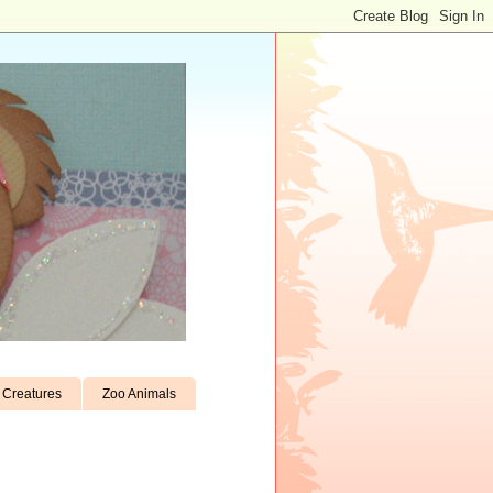
Creatures
Zoo Animals