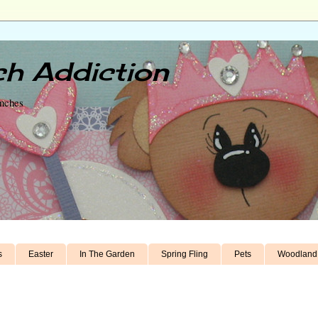
h Addiction
unches
s
Easter
In The Garden
Spring Fling
Pets
Woodland 