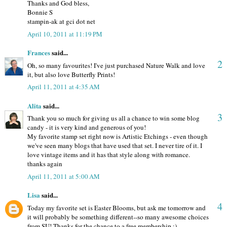
Thanks and God bless,
Bonnie S
stampin-ak at gci dot net
April 10, 2011 at 11:19 PM
Frances
said...
2
Oh, so many favourites! I've just purchased Nature Walk and love
it, but also love Butterfly Prints!
April 11, 2011 at 4:35 AM
Alita
said...
3
Thank you so much for giving us all a chance to win some blog
candy - it is very kind and generous of you!
My favorite stamp set right now is Artistic Etchings - even though
we've seen many blogs that have used that set. I never tire of it. I
love vintage items and it has that style along with romance.
thanks again
April 11, 2011 at 5:00 AM
Lisa
said...
4
Today my favorite set is Easter Blooms, but ask me tomorrow and
it will probably be something different--so many awesome choices
from SU! Thanks for the chance to a free membership :)