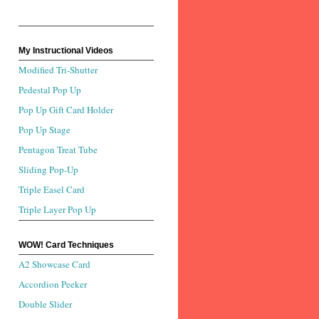
My Instructional Videos
Modified Tri-Shutter
Pedestal Pop Up
Pop Up Gift Card Holder
Pop Up Stage
Pentagon Treat Tube
Sliding Pop-Up
Triple Easel Card
Triple Layer Pop Up
WOW! Card Techniques
A2 Showcase Card
Accordion Peeker
Double Slider