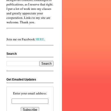
publications, as I reserve that right.
I put a lot of work into my classes
and greatly appreciate your
cooperation. Links to my site are
welcome. Thank you.
Join me on Facebook
HERE
.
Search
Get Emailed Updates
Enter your email address: