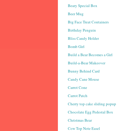
Beary Special Box
Beer Mug
Big Face Treat Containers
Birthday Penguin
Bliss Candy Holder
Bomb Girl
Build a Bear Becomes a Girl
Build-a-Bear Makeover
Bunny Behind Card
Candy Cane Mouse
Carrot Cone
Carrot Patch
Cherry top cake sliding popup
Chocolate Egg Pedestal Box
Christmas Bear
Cow Top Note Easel