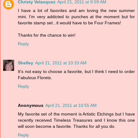
Christy Velasquez
April 21, 2011 at 9:59 AM
I have a lot of favorites and am loving the new summer
mini. I'm very addicted to punches at the moment but for
favorite stamp set...it would have to be Four Frames!
Thanks for the chance to win!
Reply
Shelley
April 21, 2011 at 10:33 AM
It's not easy to choose a favorite, but I think I need to order
Fabulous Florets.
Reply
Anonymous
April 21, 2011 at 10:55 AM
My favorite set of the moment is Artistic Etchings but I have
recently received Timeless Treasures and I know this one
will soon become a favorite. Thanks for all you do.
Reply