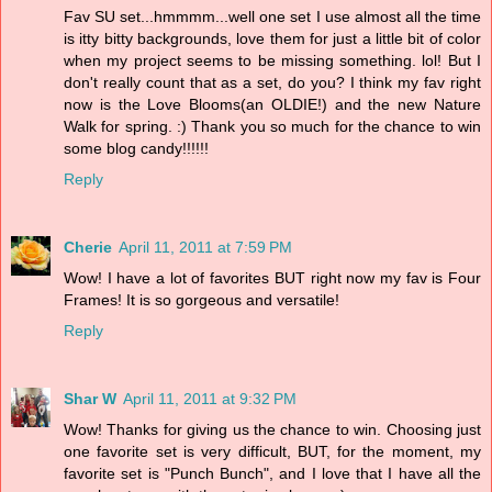
Fav SU set...hmmmm...well one set I use almost all the time
is itty bitty backgrounds, love them for just a little bit of color
when my project seems to be missing something. lol! But I
don't really count that as a set, do you? I think my fav right
now is the Love Blooms(an OLDIE!) and the new Nature
Walk for spring. :) Thank you so much for the chance to win
some blog candy!!!!!!
Reply
Cherie
April 11, 2011 at 7:59 PM
Wow! I have a lot of favorites BUT right now my fav is Four
Frames! It is so gorgeous and versatile!
Reply
Shar W
April 11, 2011 at 9:32 PM
Wow! Thanks for giving us the chance to win. Choosing just
one favorite set is very difficult, BUT, for the moment, my
favorite set is "Punch Bunch", and I love that I have all the