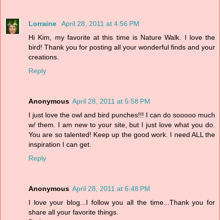
Lorraine
April 28, 2011 at 4:56 PM
Hi Kim, my favorite at this time is Nature Walk. I love the
bird! Thank you for posting all your wonderful finds and your
creations.
Reply
Anonymous
April 28, 2011 at 5:58 PM
I just love the owl and bird punches!!! I can do sooooo much
w/ them. I am new to your site, but I just love what you do.
You are so talented! Keep up the good work. I need ALL the
inspiration I can get.
Reply
Anonymous
April 28, 2011 at 6:48 PM
I love your blog...I follow you all the time...Thank you for
share all your favorite things.