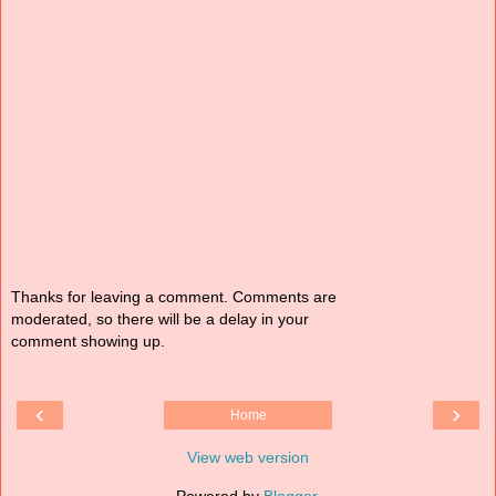
Thanks for leaving a comment. Comments are
moderated, so there will be a delay in your
comment showing up.
‹
›
Home
View web version
Powered by
Blogger
.