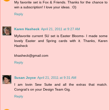
My favorite set is Fox & Friends. Thanks for the chance to
win a subscription! I love your ideas. :O)
Reply
Karen Hasheck
April 21, 2011 at 9:27 AM
Myfavorite current SU set is Easter Blooms- I made some
lovely Easter and Spring cards with it. Thanks, Karen
Hasheck
khasheck@gmail.com
Reply
Susan Joyce
April 21, 2011 at 9:31 AM
I am lovin Sew Suite and all the extras that match.
Congrat's on your Design Team Gig.
Reply