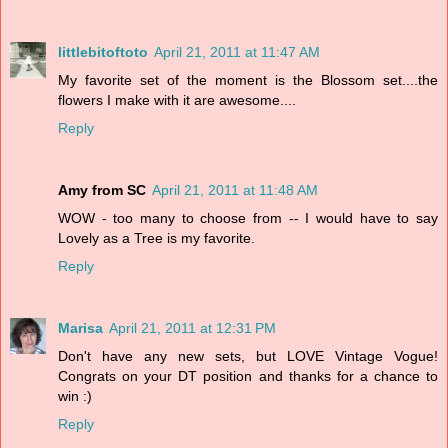
littlebitoftoto
April 21, 2011 at 11:47 AM
My favorite set of the moment is the Blossom set....the
flowers I make with it are awesome....
Reply
Amy from SC
April 21, 2011 at 11:48 AM
WOW - too many to choose from -- I would have to say
Lovely as a Tree is my favorite.
Reply
Marisa
April 21, 2011 at 12:31 PM
Don't have any new sets, but LOVE Vintage Vogue!
Congrats on your DT position and thanks for a chance to
win :)
Reply