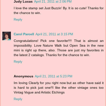
Judy Lucas
April 21, 2011 at 2:06 PM
I love the stamp set Just Buzzin' By. It is so cute! Thanks for
the chance to win.
Reply
Carol Parcell
April 21, 2011 at 3:15 PM
Congratulations! Pick one favorite!!!! That is almost an
impossibility. Love Nature Walk but Open Sea in the new
mini is right up there, also. Those are just my favorites in
the latest 2 catalogs. Thanks for the chance to win.
Reply
Anonymous
April 21, 2011 at 5:23 PM
Im loving Clearly for you right now but as other have said it
is hard to pick just one!!I like the other vintage ones too
Vintag Vogue and Artistic Etchings
Reply