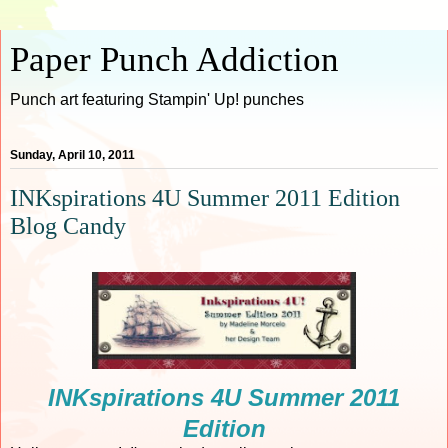
Paper Punch Addiction
Punch art featuring Stampin' Up! punches
Sunday, April 10, 2011
INKspirations 4U Summer 2011 Edition
Blog Candy
INKspirations 4U Summer 2011
Edition