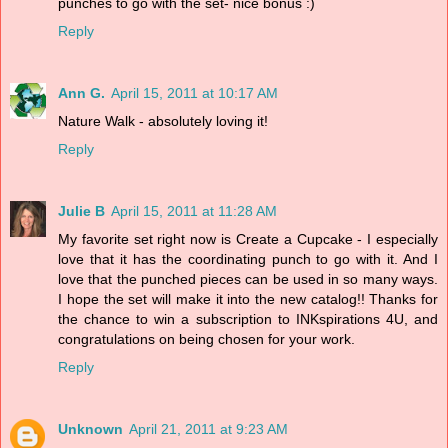
punches to go with the set- nice bonus :)
Reply
Ann G.
April 15, 2011 at 10:17 AM
Nature Walk - absolutely loving it!
Reply
Julie B
April 15, 2011 at 11:28 AM
My favorite set right now is Create a Cupcake - I especially
love that it has the coordinating punch to go with it. And I
love that the punched pieces can be used in so many ways.
I hope the set will make it into the new catalog!! Thanks for
the chance to win a subscription to INKspirations 4U, and
congratulations on being chosen for your work.
Reply
Unknown
April 21, 2011 at 9:23 AM