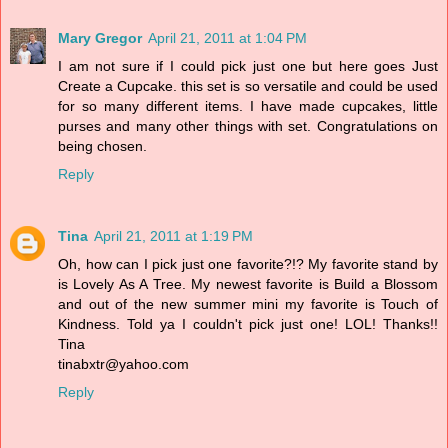
Mary Gregor
April 21, 2011 at 1:04 PM
I am not sure if I could pick just one but here goes Just
Create a Cupcake. this set is so versatile and could be used
for so many different items. I have made cupcakes, little
purses and many other things with set. Congratulations on
being chosen.
Reply
Tina
April 21, 2011 at 1:19 PM
Oh, how can I pick just one favorite?!? My favorite stand by
is Lovely As A Tree. My newest favorite is Build a Blossom
and out of the new summer mini my favorite is Touch of
Kindness. Told ya I couldn't pick just one! LOL! Thanks!!
Tina
tinabxtr@yahoo.com
Reply