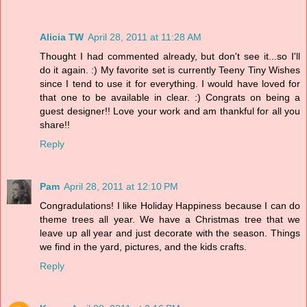
Alicia TW
April 28, 2011 at 11:28 AM
Thought I had commented already, but don't see it...so I'll
do it again. :) My favorite set is currently Teeny Tiny Wishes
since I tend to use it for everything. I would have loved for
that one to be available in clear. :) Congrats on being a
guest designer!! Love your work and am thankful for all you
share!!
Reply
Pam
April 28, 2011 at 12:10 PM
Congradulations! I like Holiday Happiness because I can do
theme trees all year. We have a Christmas tree that we
leave up all year and just decorate with the season. Things
we find in the yard, pictures, and the kids crafts.
Reply