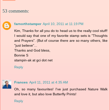
53 comments:
farnorthstamper
April 10, 2011 at 11:19 PM
Kim, Thanks for all you do to head us to the really cool stuff!
I would say that one of my favorite stamp sets is "Thoughts
and Prayers". (But of course there are so many others, like
"just believe"...
Thanks and God bless,
Bonnie S
stampin-ak at gci dot net
Reply
Frances
April 11, 2011 at 4:35 AM
Oh, so many favourites! I've just purchased Nature Walk
and love it, but also love Butterfly Prints!
Reply