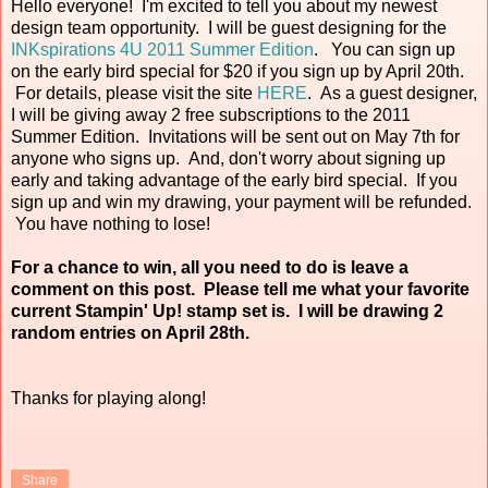
Hello everyone! I'm excited to tell you about my newest
design team opportunity. I will be guest designing for the
INKspirations 4U 2011 Summer Edition
. You can sign up
on the early bird special for $20 if you sign up by April 20th.
For details, please visit the site
HERE
. As a guest designer,
I will be giving away 2 free subscriptions to the 2011
Summer Edition. Invitations will be sent out on May 7th for
anyone who signs up. And, don't worry about signing up
early and taking advantage of the early bird special. If you
sign up and win my drawing, your payment will be refunded.
You have nothing to lose!
For a chance to win, all you need to do is leave a
comment on this post. Please tell me what your favorite
current Stampin' Up! stamp set is. I will be drawing 2
random entries on April 28th.
Thanks for playing along!
Share