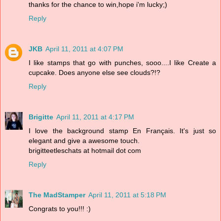
thanks for the chance to win,hope i'm lucky;)
Reply
JKB
April 11, 2011 at 4:07 PM
I like stamps that go with punches, sooo....I like Create a
cupcake. Does anyone else see clouds?!?
Reply
Brigitte
April 11, 2011 at 4:17 PM
I love the background stamp En Français. It's just so
elegant and give a awesome touch.
brigitteetleschats at hotmail dot com
Reply
The MadStamper
April 11, 2011 at 5:18 PM
Congrats to you!!! :)