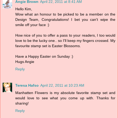
Angie Brown
April 22, 2011 at 8:41 AM
Hello Kim,
Wow what an honour to be picked to be a member on the
Design Team, Congratulations! I bet you can't wipe the
smile off your face :)
How nice of you to offer a pass to your readers, I too would
love to be the lucky one.. so I'll keep my fingers crossed. My
favourite stamp set is Easter Blossoms.
Have a Happy Easter on Sunday :)
Hugs Angie
Reply
Teresa Hafso
April 22, 2011 at 10:23 AM
Manhatten Flowers is my absolute favorite stamp set and
would love to see what you come up with. Thanks for
sharing!
Reply