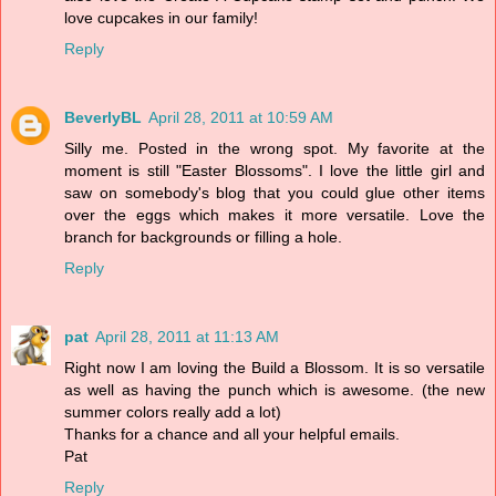
love cupcakes in our family!
Reply
BeverlyBL
April 28, 2011 at 10:59 AM
Silly me. Posted in the wrong spot. My favorite at the
moment is still "Easter Blossoms". I love the little girl and
saw on somebody's blog that you could glue other items
over the eggs which makes it more versatile. Love the
branch for backgrounds or filling a hole.
Reply
pat
April 28, 2011 at 11:13 AM
Right now I am loving the Build a Blossom. It is so versatile
as well as having the punch which is awesome. (the new
summer colors really add a lot)
Thanks for a chance and all your helpful emails.
Pat
Reply