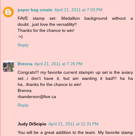
paper bag create
April 21, 2011 at 7:03 PM
FAVE stamp set: Medallion background without a
doubt...just love the versatility!!
Thanks for the chance to win!
:>)
Reply
Brenna
April 21, 2011 at 7:26 PM
Congrats!!! my favorite current stampin up set is the aviary
set...i don't have it, but am wanting it bad!!! ha ha
ha...thanks for the chance to win!
Brenna
rbanderson@live.ca
Reply
Judy DiScipio
April 21, 2011 at 11:31 PM
You will be a great addition to the team. My favorite stamp