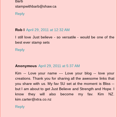
Barb
stampwithbarb@shaw.ca
Reply
Rob I
April 29, 2011 at 12:32 AM
I still love Just believe - so versatile - would be one of the
best ever stamp sets
Reply
Anonymous
April 29, 2011 at 5:37 AM
Kim -- Love your name --- Love your blog -- love your
creations. Thank you for sharing all the awesome links that
you share with us. My fav SU set at the moment is Bliss --
but I am about to get Just Believe and Strength and Hope. I
know they will also become my fav. Kim NZ.
kim.carter@xtra.co.nz
Reply