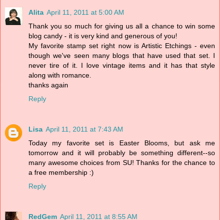
Alita
April 11, 2011 at 5:00 AM
Thank you so much for giving us all a chance to win some
blog candy - it is very kind and generous of you!
My favorite stamp set right now is Artistic Etchings - even
though we've seen many blogs that have used that set. I
never tire of it. I love vintage items and it has that style
along with romance.
thanks again
Reply
Lisa
April 11, 2011 at 7:43 AM
Today my favorite set is Easter Blooms, but ask me
tomorrow and it will probably be something different--so
many awesome choices from SU! Thanks for the chance to
a free membership :)
Reply
RedGem
April 11, 2011 at 8:55 AM