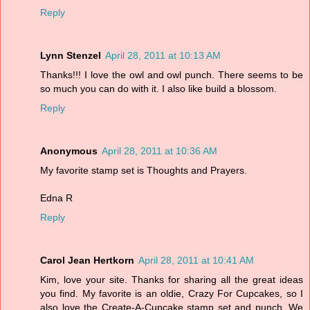
Reply
Lynn Stenzel
April 28, 2011 at 10:13 AM
Thanks!!! I love the owl and owl punch. There seems to be
so much you can do with it. I also like build a blossom.
Reply
Anonymous
April 28, 2011 at 10:36 AM
My favorite stamp set is Thoughts and Prayers.
Edna R
Reply
Carol Jean Hertkorn
April 28, 2011 at 10:41 AM
Kim, love your site. Thanks for sharing all the great ideas
you find. My favorite is an oldie, Crazy For Cupcakes, so I
also love the Create-A-Cupcake stamp set and punch. We