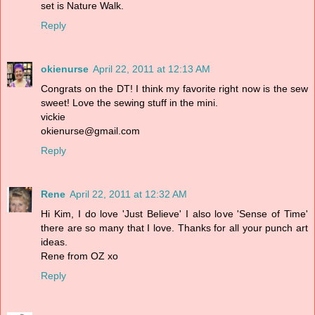
set is Nature Walk.
Reply
okienurse
April 22, 2011 at 12:13 AM
Congrats on the DT! I think my favorite right now is the sew
sweet! Love the sewing stuff in the mini.
vickie
okienurse@gmail.com
Reply
Rene
April 22, 2011 at 12:32 AM
Hi Kim, I do love 'Just Believe' I also love 'Sense of Time'
there are so many that I love. Thanks for all your punch art
ideas.
Rene from OZ xo
Reply