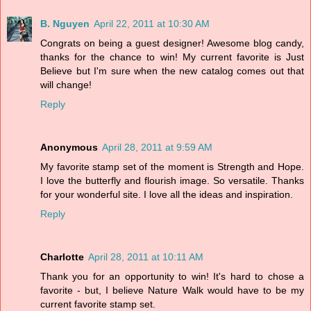
B. Nguyen
April 22, 2011 at 10:30 AM
Congrats on being a guest designer! Awesome blog candy,
thanks for the chance to win! My current favorite is Just
Believe but I'm sure when the new catalog comes out that
will change!
Reply
Anonymous
April 28, 2011 at 9:59 AM
My favorite stamp set of the moment is Strength and Hope.
I love the butterfly and flourish image. So versatile. Thanks
for your wonderful site. I love all the ideas and inspiration.
Reply
Charlotte
April 28, 2011 at 10:11 AM
Thank you for an opportunity to win! It's hard to chose a
favorite - but, I believe Nature Walk would have to be my
current favorite stamp set.