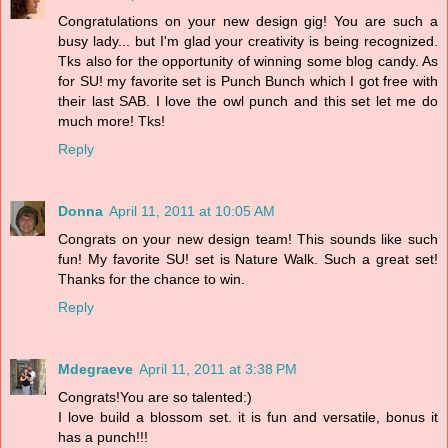
Congratulations on your new design gig! You are such a
busy lady... but I'm glad your creativity is being recognized.
Tks also for the opportunity of winning some blog candy. As
for SU! my favorite set is Punch Bunch which I got free with
their last SAB. I love the owl punch and this set let me do
much more! Tks!
Reply
Donna
April 11, 2011 at 10:05 AM
Congrats on your new design team! This sounds like such
fun! My favorite SU! set is Nature Walk. Such a great set!
Thanks for the chance to win.
Reply
Mdegraeve
April 11, 2011 at 3:38 PM
Congrats!You are so talented:)
I love build a blossom set. it is fun and versatile, bonus it
has a punch!!!