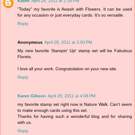
Karen
April 28, 2011 at 2:16 PM
"Today" my favorite is Awash with Flowers. It can be used
for any occasion or just everyday cards. It's so versatile.
Reply
Anonymous
April 28, 2011 at 3:00 PM
My new favorite Stampin' Up! stamp set will be Fabulous
Florets.
I love all your work. Congratulation on your new site.
Reply
Karen Gibson
April 28, 2011 at 4:08 PM
my favorite stamp set right now is Nature Walk. Can't seem
to make enough cards using this set.
Thanks for having such a wonderful blog and for sharing
with us.
Reply