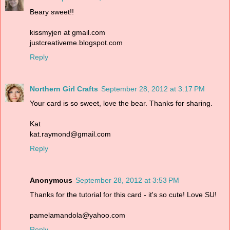
Beary sweet!!
kissmyjen at gmail.com
justcreativeme.blogspot.com
Reply
Northern Girl Crafts
September 28, 2012 at 3:17 PM
Your card is so sweet, love the bear. Thanks for sharing.
Kat
kat.raymond@gmail.com
Reply
Anonymous
September 28, 2012 at 3:53 PM
Thanks for the tutorial for this card - it's so cute! Love SU!
pamelamandola@yahoo.com
Reply