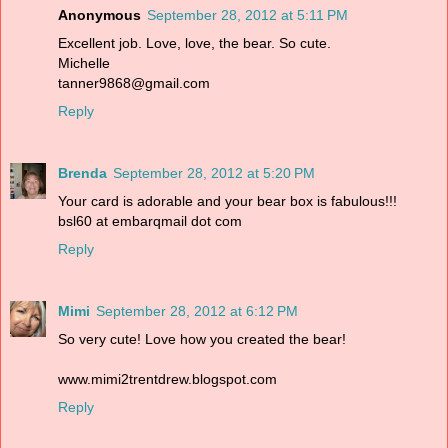
Anonymous
September 28, 2012 at 5:11 PM
Excellent job. Love, love, the bear. So cute.
Michelle
tanner9868@gmail.com
Reply
Brenda
September 28, 2012 at 5:20 PM
Your card is adorable and your bear box is fabulous!!!
bsl60 at embarqmail dot com
Reply
Mimi
September 28, 2012 at 6:12 PM
So very cute! Love how you created the bear!
www.mimi2trentdrew.blogspot.com
Reply