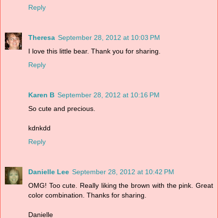
Reply
Theresa
September 28, 2012 at 10:03 PM
I love this little bear. Thank you for sharing.
Reply
Karen B
September 28, 2012 at 10:16 PM
So cute and precious.
kdnkdd
Reply
Danielle Lee
September 28, 2012 at 10:42 PM
OMG! Too cute. Really liking the brown with the pink. Great
color combination. Thanks for sharing.
Danielle