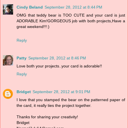
Cindy Beland
September 28, 2012 at 8:44 PM
OMG that teddy bear is TOO CUTE and your card is just
ADORABLE Kim!GORGEOUS job with both projects,Have a
great weekend!!!:)
Reply
Patty
September 28, 2012 at 8:46 PM
Love both your projects..your card is adorable!!
Reply
Bridget
September 28, 2012 at 9:01 PM
I love that you stamped the bear on the patterned paper of
the card, it really ties the project together.
Thanks for sharing your creativity!
Bridget