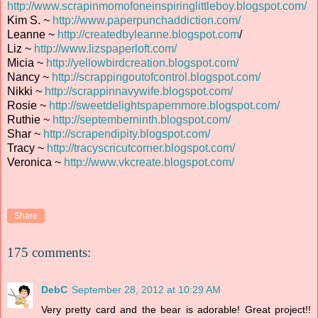
http://www.scrapinmomofoneinspiringlittleboy.blogspot.com/
Kim S. ~
http://www.paperpunchaddiction.com/
Leanne ~
http://createdbyleanne.blogspot.com
/
Liz ~
http://www.lizspaperloft.com/
Micia ~
http://yellowbirdcreation.blogspot.com/
Nancy ~
http://scrappingoutofcontrol.blogspot.com/
Nikki ~
http://scrappinnavywife.blogspot.com/
Rosie ~
http://sweetdelightspapernmore.blogspot.com/
Ruthie ~
http://septemberninth.blogspot.com/
Shar ~
http://scrapendipity.blogspot.com/
Tracy ~
http://tracyscricutcorner.blogspot.com/
Veronica ~
http://www.vkcreate.blogspot.com/
Share
175 comments:
DebC
September 28, 2012 at 10:29 AM
Very pretty card and the bear is adorable! Great project!!