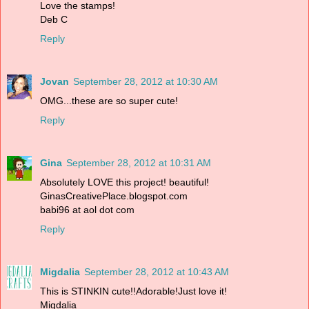
Love the stamps!
Deb C
Reply
Jovan
September 28, 2012 at 10:30 AM
OMG...these are so super cute!
Reply
Gina
September 28, 2012 at 10:31 AM
Absolutely LOVE this project! beautiful!
GinasCreativePlace.blogspot.com
babi96 at aol dot com
Reply
Migdalia
September 28, 2012 at 10:43 AM
This is STINKIN cute!!Adorable!Just love it!
Migdalia