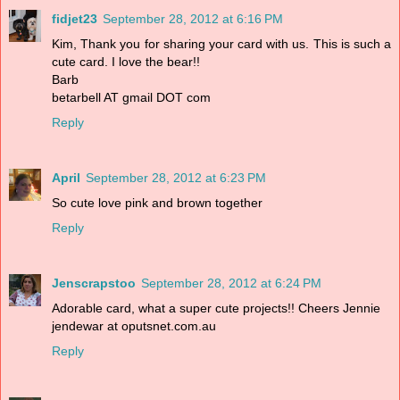
fidjet23
September 28, 2012 at 6:16 PM
Kim, Thank you for sharing your card with us. This is such a
cute card. I love the bear!!
Barb
betarbell AT gmail DOT com
Reply
April
September 28, 2012 at 6:23 PM
So cute love pink and brown together
Reply
Jenscrapstoo
September 28, 2012 at 6:24 PM
Adorable card, what a super cute projects!! Cheers Jennie
jendewar at oputsnet.com.au
Reply