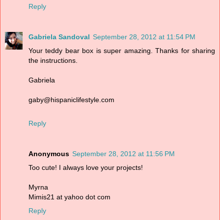
Reply
Gabriela Sandoval
September 28, 2012 at 11:54 PM
Your teddy bear box is super amazing. Thanks for sharing
the instructions.
Gabriela
gaby@hispaniclifestyle.com
Reply
Anonymous
September 28, 2012 at 11:56 PM
Too cute! I always love your projects!
Myrna
Mimis21 at yahoo dot com
Reply