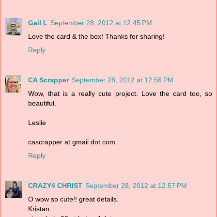
Gail L
September 28, 2012 at 12:45 PM
Love the card & the box! Thanks for sharing!
Reply
CA Scrapper
September 28, 2012 at 12:56 PM
Wow, that is a really cute project. Love the card too, so
beautiful.
Leslie
cascrapper at gmail dot com
Reply
CRAZY4 CHRIST
September 28, 2012 at 12:57 PM
O wow so cute!! great details.
Kristan