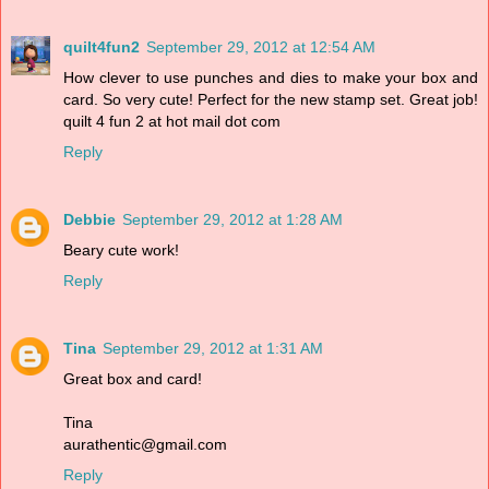
quilt4fun2
September 29, 2012 at 12:54 AM
How clever to use punches and dies to make your box and
card. So very cute! Perfect for the new stamp set. Great job!
quilt 4 fun 2 at hot mail dot com
Reply
Debbie
September 29, 2012 at 1:28 AM
Beary cute work!
Reply
Tina
September 29, 2012 at 1:31 AM
Great box and card!
Tina
aurathentic@gmail.com
Reply