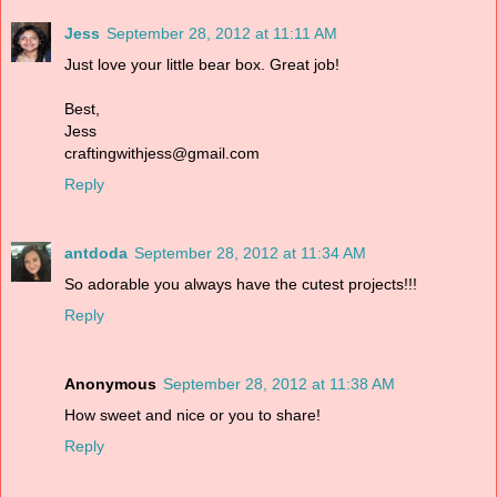
Jess
September 28, 2012 at 11:11 AM
Just love your little bear box. Great job!
Best,
Jess
craftingwithjess@gmail.com
Reply
antdoda
September 28, 2012 at 11:34 AM
So adorable you always have the cutest projects!!!
Reply
Anonymous
September 28, 2012 at 11:38 AM
How sweet and nice or you to share!
Reply