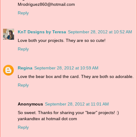
Mrodriguez860@hotmail.com
Reply
KnT Designs by Teresa
September 28, 2012 at 10:52 AM
Love both your projects. They are so so cute!
Reply
Regina
September 28, 2012 at 10:59 AM
Love the bear box and the card. They are both so adorable.
Reply
Anonymous
September 28, 2012 at 11:01 AM
So sweet. Thanks for sharing your "bear" projects! :)
yankandtex at hotmail dot com
Reply