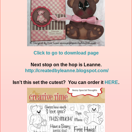
Click to go to download page
Next stop on the hop is Leanne.
http://createdbyleanne.blogspot.com/
Isn't this set the cutest? You can order it
HERE
.