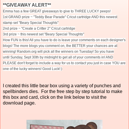
**GIVEAWAY ALERT**
Emma has a few GREAT giveaways to give to THREE LUCKY peeps!
1st GRAND prize ~ "Teddy Bear Parade" Cricut cartridge AND this newest
stamp set "Beary Special Thoughts"
2nd prize ~ "Create a Critter 2" Cricut cartridge
3rd prize ~ this newest set "Beary Special Thoughts"
How FUN is this! All you have to do is leave your comments on each designer's
blogs! The more blogs you comment on, the BETTER your chances are at
winning! Random.org will pick all the winners
on Tuesday
! So you have
until
Sunday, Sept 30th
by midnight to get all of your comments in! AND
PLEASE don't forget to include a way for us to contact you just in case YOU are
one of the lucky winners! Good Luck!:)
I created this little bear box using a variety of punches and
spellbinders dies. For the free step by step tutorial to make
this box and card, click on the link below to visit the
download page.