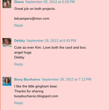
Diana
September 28, 2012 at 6:26 PM
Great job on both projects.
bdcampers@msn.com
Reply
Debby
September 28, 2012 at 6:43 PM
Cute as ever Kim. Love both the card and box.
angel hugs
Debby
Reply
Busy Bucharoo
September 28, 2012 at 7:12 PM
I like the little gingham bear.
Thanks for sharing
busybucharoo.blogspot.com
Reply