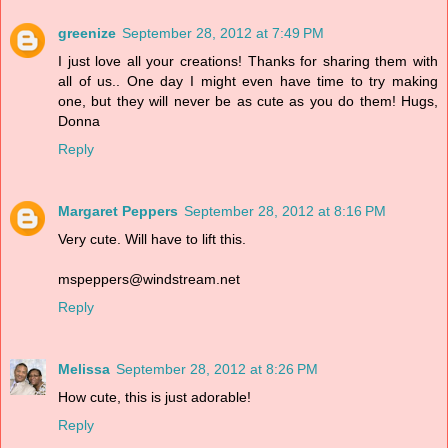
greenize
September 28, 2012 at 7:49 PM
I just love all your creations! Thanks for sharing them with
all of us.. One day I might even have time to try making
one, but they will never be as cute as you do them! Hugs,
Donna
Reply
Margaret Peppers
September 28, 2012 at 8:16 PM
Very cute. Will have to lift this.
mspeppers@windstream.net
Reply
Melissa
September 28, 2012 at 8:26 PM
How cute, this is just adorable!
Reply