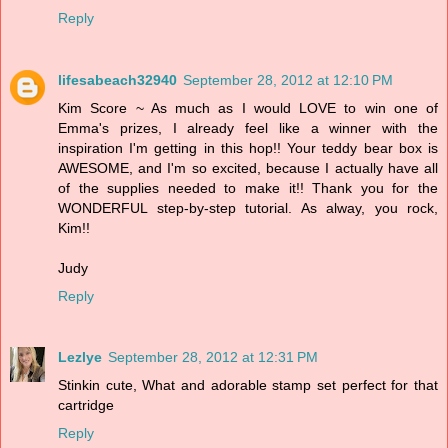
Reply
lifesabeach32940
September 28, 2012 at 12:10 PM
Kim Score ~ As much as I would LOVE to win one of
Emma's prizes, I already feel like a winner with the
inspiration I'm getting in this hop!! Your teddy bear box is
AWESOME, and I'm so excited, because I actually have all
of the supplies needed to make it!! Thank you for the
WONDERFUL step-by-step tutorial. As alway, you rock,
Kim!!
Judy
Reply
Lezlye
September 28, 2012 at 12:31 PM
Stinkin cute, What and adorable stamp set perfect for that
cartridge
Reply