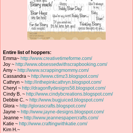
Entire list of hoppers:
Emma~
http://www.creativetimeforme.com/
Joy ~
http://www.obsessedwithscrapbooking.com/
Amy ~
http://www.scrappingmommy.com/
Cassandra ~
http://www.ctimz3.blogspot.com/
Cathryn ~
http://inthepinkcathryn.blogspot.com/
Cheryl ~
http://dragonflydesigns58.blogspot.com/
Cindy B. ~
http://www.cindybcreations.blogspot.com/
Debbie C. ~
http://www.bugjuiced.blogspot.com/
Glora ~
http://glorascrafts.blogspot.com/
Jayne ~
http://www.jayne-designs.blogspot.com/
Jeanne ~
http://www.jeannespapercrafts.com/
Katie ~
http://www.craftingwithkatie.com/
Kim H.~