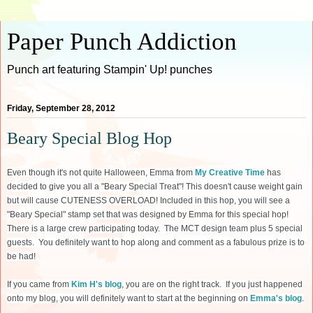
Paper Punch Addiction
Punch art featuring Stampin' Up! punches
Friday, September 28, 2012
Beary Special Blog Hop
Even though it's not quite Halloween, Emma from
My Creative Time
has
decided to give you all a "Beary Special Treat"! This doesn't cause weight gain
but will cause CUTENESS OVERLOAD! Included in this hop, you will see a
"Beary Special" stamp set that was designed by Emma for this special hop!
There is a large crew participating today. The MCT design team plus 5 special
guests. You definitely want to hop along and comment as a fabulous prize is to
be had!
If you came from
Kim H's blog
, you are on the right track. If you just happened
onto my blog, you will definitely want to start at the beginning on
Emma's blog
.