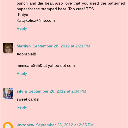
punch and die bear. Also love that you used the patterned
paper for the stamped bear. Too cute! TFS.
-Katya
Kattyxotica@me.com
Reply
Marilyn
September 28, 2012 at 2:21 PM
Adorable!!!
mimicaro9650 at yahoo dot com
Reply
silvia
September 28, 2012 at 2:34 PM
sweet cards!
Reply
luvtosew
September 28, 2012 at 2:35 PM