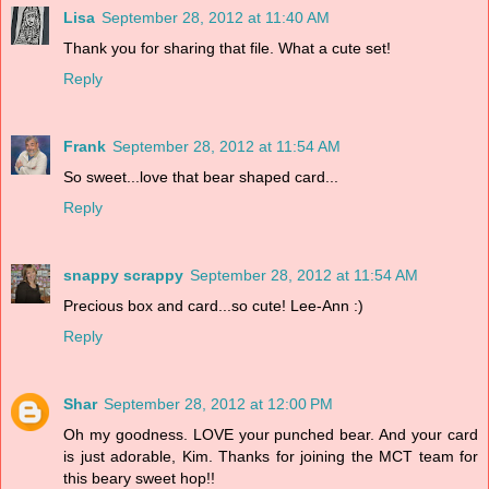
Lisa
September 28, 2012 at 11:40 AM
Thank you for sharing that file. What a cute set!
Reply
Frank
September 28, 2012 at 11:54 AM
So sweet...love that bear shaped card...
Reply
snappy scrappy
September 28, 2012 at 11:54 AM
Precious box and card...so cute! Lee-Ann :)
Reply
Shar
September 28, 2012 at 12:00 PM
Oh my goodness. LOVE your punched bear. And your card
is just adorable, Kim. Thanks for joining the MCT team for
this beary sweet hop!!