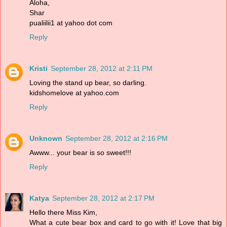
Aloha,
Shar
pualiilii1 at yahoo dot com
Reply
Kristi
September 28, 2012 at 2:11 PM
Loving the stand up bear, so darling.
kidshomelove at yahoo.com
Reply
Unknown
September 28, 2012 at 2:16 PM
Awww... your bear is so sweet!!!
Reply
Katya
September 28, 2012 at 2:17 PM
Hello there Miss Kim,
What a cute bear box and card to go with it! Love that big