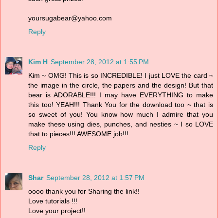
yoursugabear@yahoo.com
Reply
Kim H
September 28, 2012 at 1:55 PM
Kim ~ OMG! This is so INCREDIBLE! I just LOVE the card ~
the image in the circle, the papers and the design! But that
bear is ADORABLE!!! I may have EVERYTHING to make
this too! YEAH!!! Thank You for the download too ~ that is
so sweet of you! You know how much I admire that you
make these using dies, punches, and nesties ~ I so LOVE
that to pieces!!! AWESOME job!!!
Reply
Shar
September 28, 2012 at 1:57 PM
oooo thank you for Sharing the link!!
Love tutorials !!!
Love your project!!