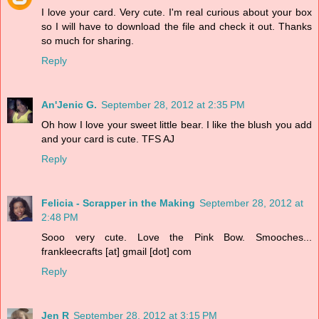
I love your card. Very cute. I'm real curious about your box
so I will have to download the file and check it out. Thanks
so much for sharing.
Reply
An'Jenic G.
September 28, 2012 at 2:35 PM
Oh how I love your sweet little bear. I like the blush you add
and your card is cute. TFS AJ
Reply
Felicia - Scrapper in the Making
September 28, 2012 at
2:48 PM
Sooo very cute. Love the Pink Bow. Smooches...
frankleecrafts [at] gmail [dot] com
Reply
Jen R
September 28, 2012 at 3:15 PM