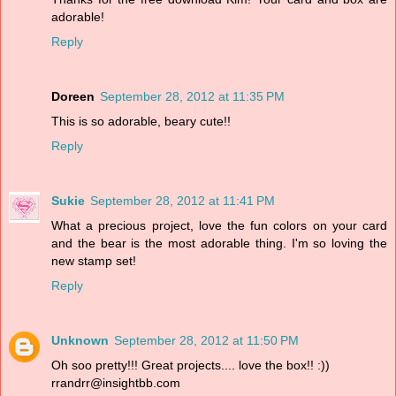
adorable!
Reply
Doreen
September 28, 2012 at 11:35 PM
This is so adorable, beary cute!!
Reply
Sukie
September 28, 2012 at 11:41 PM
What a precious project, love the fun colors on your card
and the bear is the most adorable thing. I'm so loving the
new stamp set!
Reply
Unknown
September 28, 2012 at 11:50 PM
Oh soo pretty!!! Great projects.... love the box!! :))
rrandrr@insightbb.com