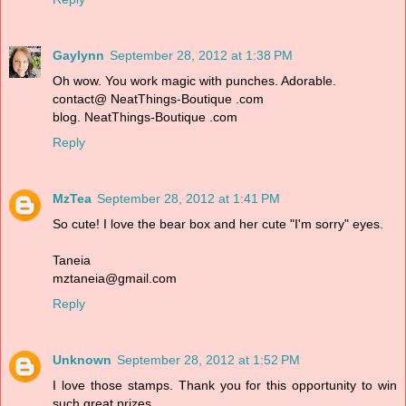
Gaylynn
September 28, 2012 at 1:38 PM
Oh wow. You work magic with punches. Adorable.
contact@ NeatThings-Boutique .com
blog. NeatThings-Boutique .com
Reply
MzTea
September 28, 2012 at 1:41 PM
So cute! I love the bear box and her cute "I'm sorry" eyes.
Taneia
mztaneia@gmail.com
Reply
Unknown
September 28, 2012 at 1:52 PM
I love those stamps. Thank you for this opportunity to win
such great prizes.