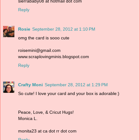
sierrababy08 at hotmail dot com
Reply
Rosie
September 28, 2012 at 1:10 PM
omg the card is sooo cute
roisemini@gmail.com
www.scraplovingminis.blogspot.com
Reply
Crafty Moni
September 28, 2012 at 1:29 PM
So cute! I love your card and your box is adorable:)
Peace, Love, & Cricut Hugs!
Monica L.
monita23 at ca dot rr dot com
Reply