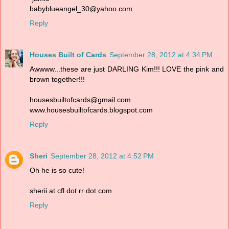
babyblueangel_30@yahoo.com
Reply
Houses Built of Cards
September 28, 2012 at 4:34 PM
Awwww...these are just DARLING Kim!!! LOVE the pink and
brown together!!!
housesbuiltofcards@gmail.com
www.housesbuiltofcards.blogspot.com
Reply
Sheri
September 28, 2012 at 4:52 PM
Oh he is so cute!
sherii at cfl dot rr dot com
Reply