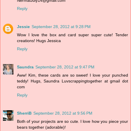
NermalJuly14@gmail.com
Reply
Jessie
September 28, 2012 at 9:28 PM
Wow I love the box and card super super cute! Tender
creations! Hugs Jessica
Reply
Saundra
September 28, 2012 at 9:47 PM
Aww! Kim, these cards are so sweet! I love your punched
teddy! Hugs, Saundra Luvscrappingtogether at gmail dot
com
Reply
SherriB
September 28, 2012 at 9:56 PM
Both of your projects are so cute. I love how you piece your
bears together (adorable)!