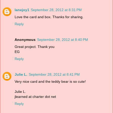
lanejoy1
September 28, 2012 at 8:31 PM
Love the card and box. Thanks for sharing.
Reply
Anonymous
September 28, 2012 at 8:40 PM
Great project. Thank you
EG
Reply
Julie L.
September 28, 2012 at 8:41 PM
Very nice card and the teddy bear is so cute!
Julie L.
jlearned at charter dot net
Reply