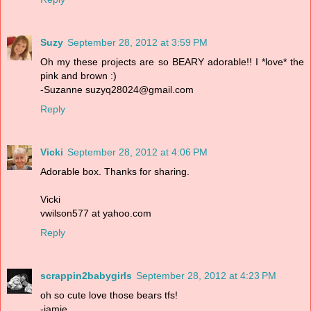
Suzy
September 28, 2012 at 3:59 PM
Oh my these projects are so BEARY adorable!! I *love* the
pink and brown :)
-Suzanne suzyq28024@gmail.com
Reply
Vicki
September 28, 2012 at 4:06 PM
Adorable box. Thanks for sharing.
Vicki
vwilson577 at yahoo.com
Reply
scrappin2babygirls
September 28, 2012 at 4:23 PM
oh so cute love those bears tfs!
-jamie