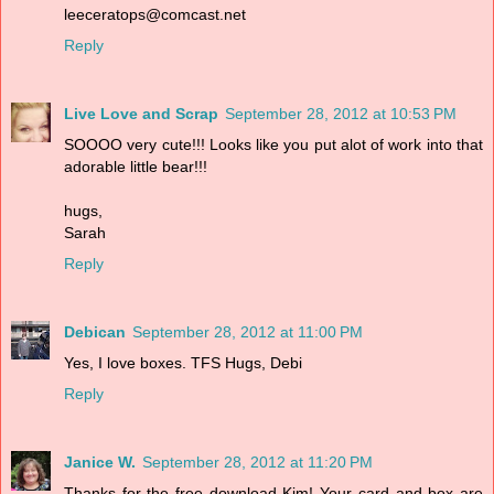
leeceratops@comcast.net
Reply
Live Love and Scrap
September 28, 2012 at 10:53 PM
SOOOO very cute!!! Looks like you put alot of work into that
adorable little bear!!!
hugs,
Sarah
Reply
Debican
September 28, 2012 at 11:00 PM
Yes, I love boxes. TFS Hugs, Debi
Reply
Janice W.
September 28, 2012 at 11:20 PM
Thanks for the free download Kim! Your card and box are