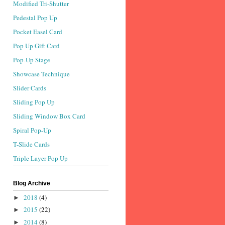
Modified Tri-Shutter
Pedestal Pop Up
Pocket Easel Card
Pop Up Gift Card
Pop-Up Stage
Showcase Technique
Slider Cards
Sliding Pop Up
Sliding Window Box Card
Spiral Pop-Up
T-Slide Cards
Triple Layer Pop Up
Blog Archive
2018
(4)
►
2015
(22)
►
2014
(8)
►