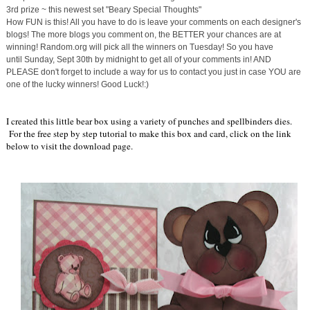
3rd prize ~ this newest set "Beary Special Thoughts"
How FUN is this! All you have to do is leave your comments on each designer's
blogs! The more blogs you comment on, the BETTER your chances are at
winning! Random.org will pick all the winners
on Tuesday
! So you have
until
Sunday, Sept 30th
by midnight to get all of your comments in! AND
PLEASE don't forget to include a way for us to contact you just in case YOU are
one of the lucky winners! Good Luck!:)
I created this little bear box using a variety of punches and spellbinders dies.
For the free step by step tutorial to make this box and card, click on the link
below to visit the download page.