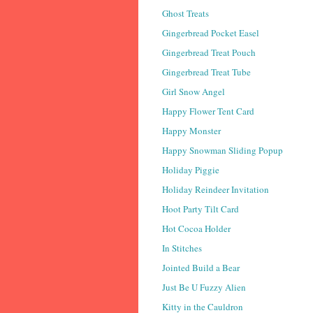
Ghost Treats
Gingerbread Pocket Easel
Gingerbread Treat Pouch
Gingerbread Treat Tube
Girl Snow Angel
Happy Flower Tent Card
Happy Monster
Happy Snowman Sliding Popup
Holiday Piggie
Holiday Reindeer Invitation
Hoot Party Tilt Card
Hot Cocoa Holder
In Stitches
Jointed Build a Bear
Just Be U Fuzzy Alien
Kitty in the Cauldron