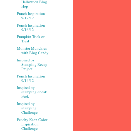
Halloween Blog
Hop
Punch Inspiration
9/17/12
Punch Inspiration
9/16/12
Pumpkin Trick or
Treat
Monster Munchies
with Blog Candy
Inspired by
Stamping Recap
Project
Punch Inspiration
9/14/12
Inspired by
Stamping Sneak
Peek
Inspired by
Stamping
Challenge
Peachy Keen Color
Inspiration
Challenge