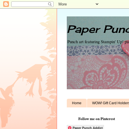
Paper Punc
Punch art featuring Stampin' Up! p
Home
WOW! Gift Card Holder
Follow me on Pinterest
Paper Punch Addict