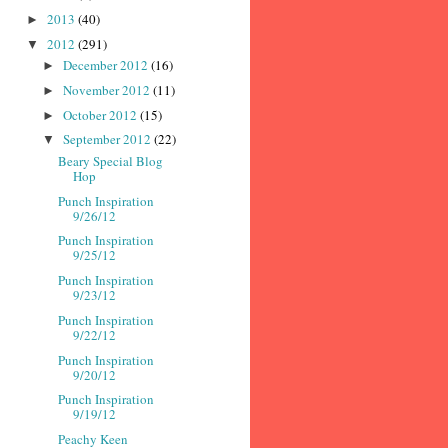
2013
(40)
►
2012
(291)
▼
December 2012
(16)
►
November 2012
(11)
►
October 2012
(15)
►
September 2012
(22)
▼
Beary Special Blog
Hop
Punch Inspiration
9/26/12
Punch Inspiration
9/25/12
Punch Inspiration
9/23/12
Punch Inspiration
9/22/12
Punch Inspiration
9/20/12
Punch Inspiration
9/19/12
Peachy Keen