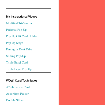
My Instructional Videos
Modified Tri-Shutter
Pedestal Pop Up
Pop Up Gift Card Holder
Pop Up Stage
Pentagon Treat Tube
Sliding Pop-Up
Triple Easel Card
Triple Layer Pop Up
WOW! Card Techniques
A2 Showcase Card
Accordion Peeker
Double Slider