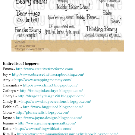
Entire list of hoppers:
Emma~
http://www.creativetimeforme.com/
Joy ~
http://www.obsessedwithscrapbooking.com/
Amy ~
http://www.scrappingmommy.com/
Cassandra ~
http://www.ctimz3.blogspot.com/
Cathryn ~
http://inthepinkcathryn.blogspot.com/
Cheryl ~
http://dragonflydesigns58.blogspot.com/
Cindy B. ~
http://www.cindybcreations.blogspot.com/
Debbie C. ~
http://www.bugjuiced.blogspot.com/
Glora ~
http://glorascrafts.blogspot.com/
Jayne ~
http://www.jayne-designs.blogspot.com/
Jeanne ~
http://www.jeannespapercrafts.com/
Katie ~
http://www.craftingwithkatie.com/
Kim H.~
http://www.scrapinmomofoneinspiringlittleboy.blogspot.com/