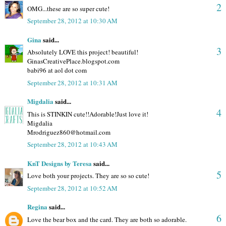
2
OMG...these are so super cute!
September 28, 2012 at 10:30 AM
Gina
said...
3
Absolutely LOVE this project! beautiful!
GinasCreativePlace.blogspot.com
babi96 at aol dot com
September 28, 2012 at 10:31 AM
Migdalia
said...
4
This is STINKIN cute!!Adorable!Just love it!
Migdalia
Mrodriguez860@hotmail.com
September 28, 2012 at 10:43 AM
KnT Designs by Teresa
said...
5
Love both your projects. They are so so cute!
September 28, 2012 at 10:52 AM
Regina
said...
6
Love the bear box and the card. They are both so adorable.