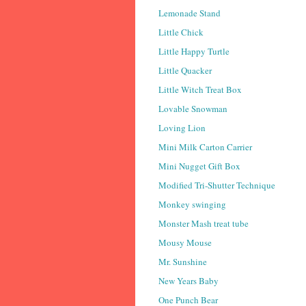
Lemonade Stand
Little Chick
Little Happy Turtle
Little Quacker
Little Witch Treat Box
Lovable Snowman
Loving Lion
Mini Milk Carton Carrier
Mini Nugget Gift Box
Modified Tri-Shutter Technique
Monkey swinging
Monster Mash treat tube
Mousy Mouse
Mr. Sunshine
New Years Baby
One Punch Bear