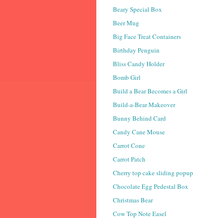
Beary Special Box
Beer Mug
Big Face Treat Containers
Birthday Penguin
Bliss Candy Holder
Bomb Girl
Build a Bear Becomes a Girl
Build-a-Bear Makeover
Bunny Behind Card
Candy Cane Mouse
Carrot Cone
Carrot Patch
Cherry top cake sliding popup
Chocolate Egg Pedestal Box
Christmas Bear
Cow Top Note Easel