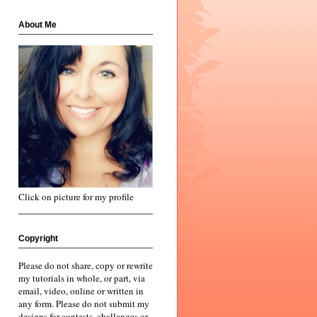
About Me
Click on picture for my profile
Copyright
Please do not share, copy or rewrite
my tutorials in whole, or part, via
email, video, online or written in
any form. Please do not submit my
designs for contests, challenges or