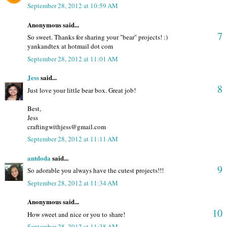
September 28, 2012 at 10:59 AM
Anonymous said...
7
So sweet. Thanks for sharing your "bear" projects! :)
yankandtex at hotmail dot com
September 28, 2012 at 11:01 AM
Jess
said...
8
Just love your little bear box. Great job!
Best,
Jess
craftingwithjess@gmail.com
September 28, 2012 at 11:11 AM
antdoda
said...
9
So adorable you always have the cutest projects!!!
September 28, 2012 at 11:34 AM
Anonymous said...
10
How sweet and nice or you to share!
September 28, 2012 at 11:38 AM