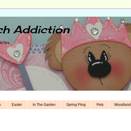
h Addiction
unches
s
Easter
In The Garden
Spring Fling
Pets
Woodland 