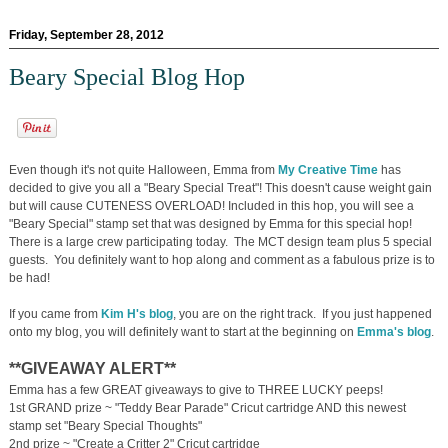
Friday, September 28, 2012
Beary Special Blog Hop
Even though it's not quite Halloween, Emma from
My Creative Time
has
decided to give you all a "Beary Special Treat"! This doesn't cause weight gain
but will cause CUTENESS OVERLOAD! Included in this hop, you will see a
"Beary Special" stamp set that was designed by Emma for this special hop!
There is a large crew participating today. The MCT design team plus 5 special
guests. You definitely want to hop along and comment as a fabulous prize is to
be had!
If you came from
Kim H's blog
, you are on the right track. If you just happened
onto my blog, you will definitely want to start at the beginning on
Emma's blog
.
**GIVEAWAY ALERT**
Emma has a few GREAT giveaways to give to THREE LUCKY peeps!
1st GRAND prize ~ "Teddy Bear Parade" Cricut cartridge AND this newest
stamp set "Beary Special Thoughts"
2nd prize ~ "Create a Critter 2" Cricut cartridge