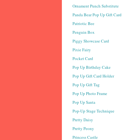
Ornament Punch Substitute
Panda Bear Pop Up Gift Card
Patriotic Bee
Penguin Box
Piggy Showcase Card
Pixie Fairy
Pocket Card
Pop Up Birthday Cake
Pop Up Gift Card Holder
Pop Up Gift Tag
Pop Up Photo Frame
Pop Up Santa
Pop-Up Stage Technique
Pretty Daisy
Pretty Peony
Princess Castle