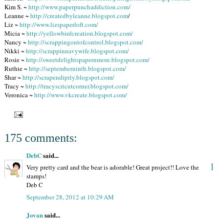
Kim S. ~
http://www.paperpunchaddiction.com/
Leanne ~
http://createdbyleanne.blogspot.com
/
Liz ~
http://www.lizspaperloft.com/
Micia ~
http://yellowbirdcreation.blogspot.com/
Nancy ~
http://scrappingoutofcontrol.blogspot.com/
Nikki ~
http://scrappinnavywife.blogspot.com/
Rosie ~
http://sweetdelightspapernmore.blogspot.com/
Ruthie ~
http://septemberninth.blogspot.com/
Shar ~
http://scrapendipity.blogspot.com/
Tracy ~
http://tracyscricutcorner.blogspot.com/
Veronica ~
http://www.vkcreate.blogspot.com/
175 comments:
DebC
said...
1
Very pretty card and the bear is adorable! Great project!! Love the
stamps!
Deb C
September 28, 2012 at 10:29 AM
Jovan
said...