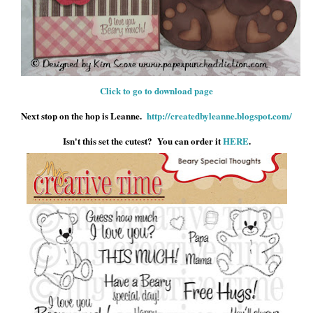
Click to go to download page
Next stop on the hop is Leanne.
http://createdbyleanne.blogspot.com/
Isn't this set the cutest? You can order it
HERE
.