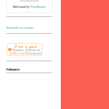
Delivered by
FeedBurner
Subscribe in a reader
Followers