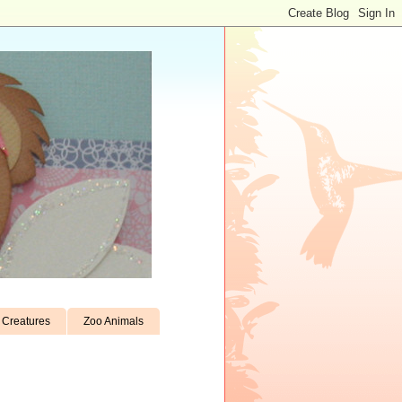
Creatures
Zoo Animals