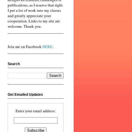
publications, as I reserve that right.
I put a lot of work into my classes
and greatly appreciate your
cooperation. Links to my site are
welcome. Thank you.
Join me on Facebook
HERE
.
Search
Get Emailed Updates
Enter your email address: