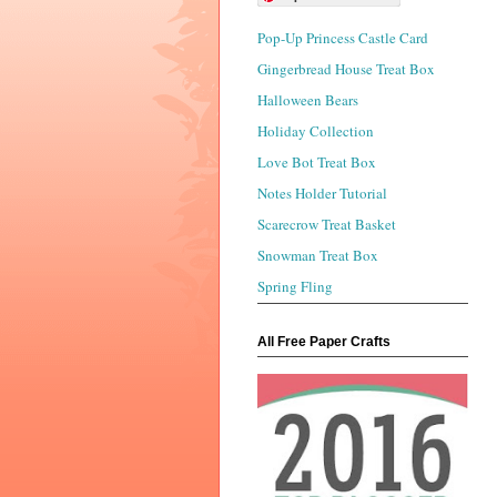
Pop-Up Princess Castle Card
Gingerbread House Treat Box
Halloween Bears
Holiday Collection
Love Bot Treat Box
Notes Holder Tutorial
Scarecrow Treat Basket
Snowman Treat Box
Spring Fling
All Free Paper Crafts