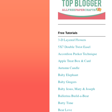
Free Tutorials
3-D Layered Flowers
5X7 Double Twist Easel
Accordion Peeker Technique
Apple Treat Box & Card
Autumn Candle
Baby Elephant
Baby Gingers
Baby Jesus, Mary & Joseph
Ballerina Build-a-Bear
Batty Time
Bear Love