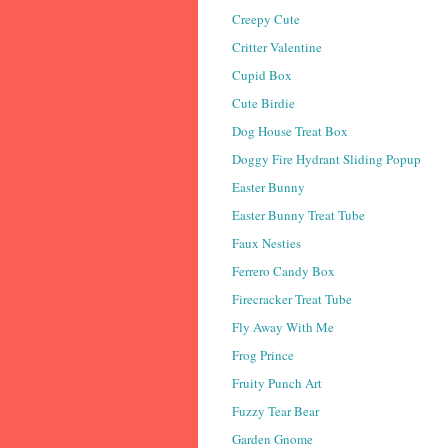
Creepy Cute
Critter Valentine
Cupid Box
Cute Birdie
Dog House Treat Box
Doggy Fire Hydrant Sliding Popup
Easter Bunny
Easter Bunny Treat Tube
Faux Nesties
Ferrero Candy Box
Firecracker Treat Tube
Fly Away With Me
Frog Prince
Fruity Punch Art
Fuzzy Tear Bear
Garden Gnome