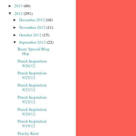
2013
(40)
►
2012
(291)
▼
December 2012
(16)
►
November 2012
(11)
►
October 2012
(15)
►
September 2012
(22)
▼
Beary Special Blog
Hop
Punch Inspiration
9/26/12
Punch Inspiration
9/25/12
Punch Inspiration
9/23/12
Punch Inspiration
9/22/12
Punch Inspiration
9/20/12
Punch Inspiration
9/19/12
Peachy Keen