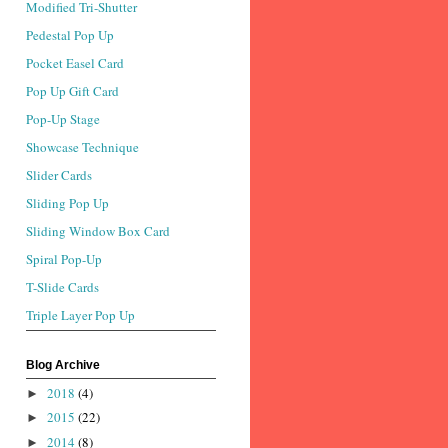
Modified Tri-Shutter
Pedestal Pop Up
Pocket Easel Card
Pop Up Gift Card
Pop-Up Stage
Showcase Technique
Slider Cards
Sliding Pop Up
Sliding Window Box Card
Spiral Pop-Up
T-Slide Cards
Triple Layer Pop Up
Blog Archive
2018
(4)
►
2015
(22)
►
2014
(8)
►