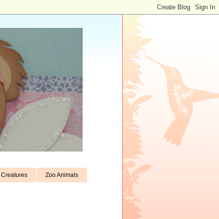
Creatures
Zoo Animals