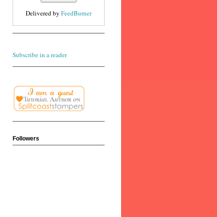
Delivered by
FeedBurner
Subscribe in a reader
Followers