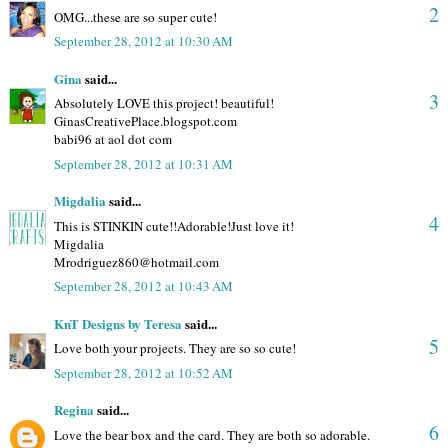
2
OMG...these are so super cute!
September 28, 2012 at 10:30 AM
Gina
said...
3
Absolutely LOVE this project! beautiful!
GinasCreativePlace.blogspot.com
babi96 at aol dot com
September 28, 2012 at 10:31 AM
Migdalia
said...
4
This is STINKIN cute!!Adorable!Just love it!
Migdalia
Mrodriguez860@hotmail.com
September 28, 2012 at 10:43 AM
KnT Designs by Teresa
said...
5
Love both your projects. They are so so cute!
September 28, 2012 at 10:52 AM
Regina
said...
6
Love the bear box and the card. They are both so adorable.