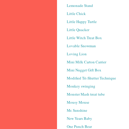
Lemonade Stand
Little Chick
Little Happy Turtle
Little Quacker
Little Witch Treat Box
Lovable Snowman
Loving Lion
Mini Milk Carton Carrier
Mini Nugget Gift Box
Modified Tri-Shutter Technique
Monkey swinging
Monster Mash treat tube
Mousy Mouse
Mr. Sunshine
New Years Baby
One Punch Bear