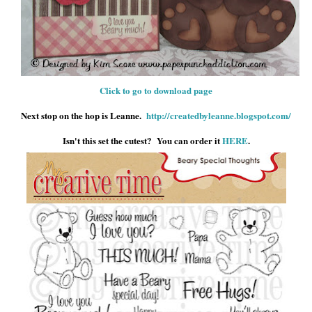
Click to go to download page
Next stop on the hop is Leanne.
http://createdbyleanne.blogspot.com/
Isn't this set the cutest? You can order it
HERE
.