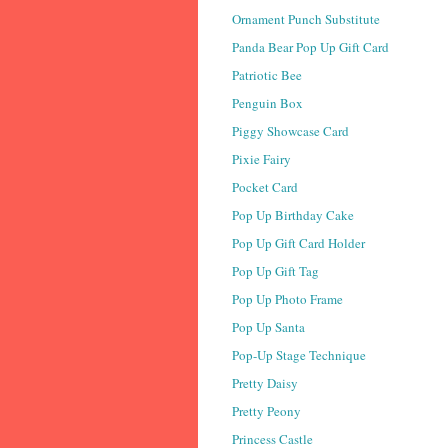
Ornament Punch Substitute
Panda Bear Pop Up Gift Card
Patriotic Bee
Penguin Box
Piggy Showcase Card
Pixie Fairy
Pocket Card
Pop Up Birthday Cake
Pop Up Gift Card Holder
Pop Up Gift Tag
Pop Up Photo Frame
Pop Up Santa
Pop-Up Stage Technique
Pretty Daisy
Pretty Peony
Princess Castle