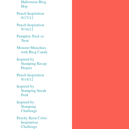
Halloween Blog
Hop
Punch Inspiration
9/17/12
Punch Inspiration
9/16/12
Pumpkin Trick or
Treat
Monster Munchies
with Blog Candy
Inspired by
Stamping Recap
Project
Punch Inspiration
9/14/12
Inspired by
Stamping Sneak
Peek
Inspired by
Stamping
Challenge
Peachy Keen Color
Inspiration
Challenge