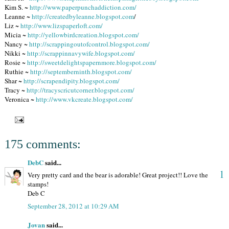
Kim S. ~
http://www.paperpunchaddiction.com/
Leanne ~
http://createdbyleanne.blogspot.com
/
Liz ~
http://www.lizspaperloft.com/
Micia ~
http://yellowbirdcreation.blogspot.com/
Nancy ~
http://scrappingoutofcontrol.blogspot.com/
Nikki ~
http://scrappinnavywife.blogspot.com/
Rosie ~
http://sweetdelightspapernmore.blogspot.com/
Ruthie ~
http://septemberninth.blogspot.com/
Shar ~
http://scrapendipity.blogspot.com/
Tracy ~
http://tracyscricutcorner.blogspot.com/
Veronica ~
http://www.vkcreate.blogspot.com/
175 comments:
DebC
said...
1
Very pretty card and the bear is adorable! Great project!! Love the
stamps!
Deb C
September 28, 2012 at 10:29 AM
Jovan
said...