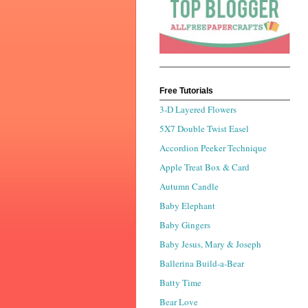
Free Tutorials
3-D Layered Flowers
5X7 Double Twist Easel
Accordion Peeker Technique
Apple Treat Box & Card
Autumn Candle
Baby Elephant
Baby Gingers
Baby Jesus, Mary & Joseph
Ballerina Build-a-Bear
Batty Time
Bear Love