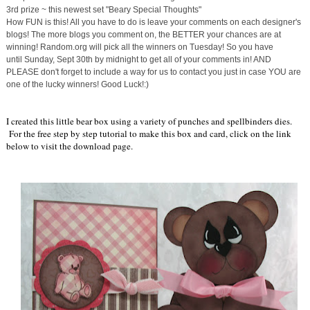
3rd prize ~ this newest set "Beary Special Thoughts"
How FUN is this! All you have to do is leave your comments on each designer's
blogs! The more blogs you comment on, the BETTER your chances are at
winning! Random.org will pick all the winners
on Tuesday
! So you have
until
Sunday, Sept 30th
by midnight to get all of your comments in! AND
PLEASE don't forget to include a way for us to contact you just in case YOU are
one of the lucky winners! Good Luck!:)
I created this little bear box using a variety of punches and spellbinders dies.
For the free step by step tutorial to make this box and card, click on the link
below to visit the download page.