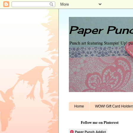
Paper Punc
Punch art featuring Stampin' Up! p
Home
WOW! Gift Card Holder
Follow me on Pinterest
Paper Punch Addict