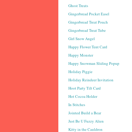
Ghost Treats
Gingerbread Pocket Easel
Gingerbread Treat Pouch
Gingerbread Treat Tube
Girl Snow Angel
Happy Flower Tent Card
Happy Monster
Happy Snowman Sliding Popup
Holiday Piggie
Holiday Reindeer Invitation
Hoot Party Tilt Card
Hot Cocoa Holder
In Stitches
Jointed Build a Bear
Just Be U Fuzzy Alien
Kitty in the Cauldron