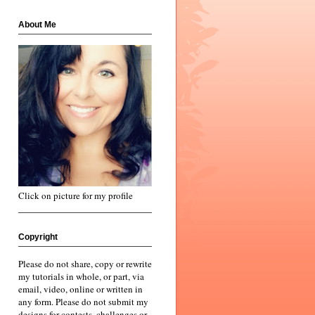
About Me
Click on picture for my profile
Copyright
Please do not share, copy or rewrite
my tutorials in whole, or part, via
email, video, online or written in
any form. Please do not submit my
designs for contests, challenges or