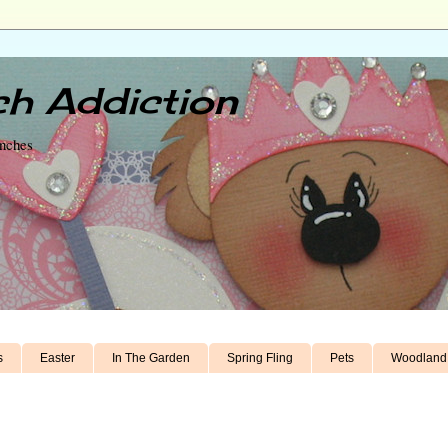
h Addiction
unches
s
Easter
In The Garden
Spring Fling
Pets
Woodland 