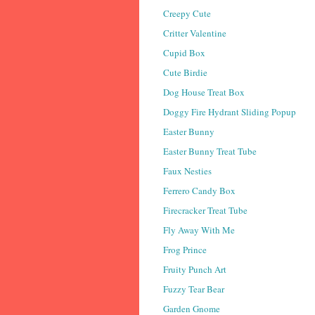
Creepy Cute
Critter Valentine
Cupid Box
Cute Birdie
Dog House Treat Box
Doggy Fire Hydrant Sliding Popup
Easter Bunny
Easter Bunny Treat Tube
Faux Nesties
Ferrero Candy Box
Firecracker Treat Tube
Fly Away With Me
Frog Prince
Fruity Punch Art
Fuzzy Tear Bear
Garden Gnome