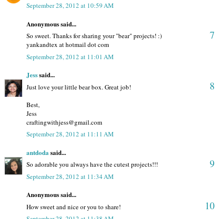
September 28, 2012 at 10:59 AM
Anonymous said...
7
So sweet. Thanks for sharing your "bear" projects! :)
yankandtex at hotmail dot com
September 28, 2012 at 11:01 AM
Jess
said...
8
Just love your little bear box. Great job!
Best,
Jess
craftingwithjess@gmail.com
September 28, 2012 at 11:11 AM
antdoda
said...
9
So adorable you always have the cutest projects!!!
September 28, 2012 at 11:34 AM
Anonymous said...
10
How sweet and nice or you to share!
September 28, 2012 at 11:38 AM