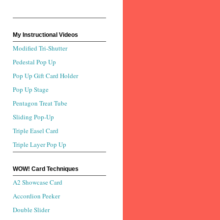
My Instructional Videos
Modified Tri-Shutter
Pedestal Pop Up
Pop Up Gift Card Holder
Pop Up Stage
Pentagon Treat Tube
Sliding Pop-Up
Triple Easel Card
Triple Layer Pop Up
WOW! Card Techniques
A2 Showcase Card
Accordion Peeker
Double Slider