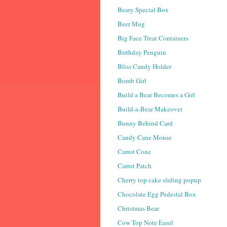
Beary Special Box
Beer Mug
Big Face Treat Containers
Birthday Penguin
Bliss Candy Holder
Bomb Girl
Build a Bear Becomes a Girl
Build-a-Bear Makeover
Bunny Behind Card
Candy Cane Mouse
Carrot Cone
Carrot Patch
Cherry top cake sliding popup
Chocolate Egg Pedestal Box
Christmas Bear
Cow Top Note Easel