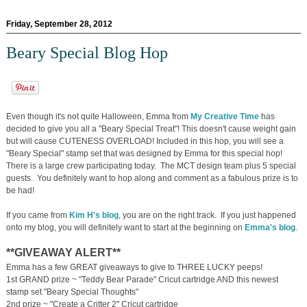
Friday, September 28, 2012
Beary Special Blog Hop
Even though it's not quite Halloween, Emma from
My Creative Time
has
decided to give you all a "Beary Special Treat"! This doesn't cause weight gain
but will cause CUTENESS OVERLOAD! Included in this hop, you will see a
"Beary Special" stamp set that was designed by Emma for this special hop!
There is a large crew participating today. The MCT design team plus 5 special
guests. You definitely want to hop along and comment as a fabulous prize is to
be had!
If you came from
Kim H's blog
, you are on the right track. If you just happened
onto my blog, you will definitely want to start at the beginning on
Emma's blog
.
**GIVEAWAY ALERT**
Emma has a few GREAT giveaways to give to THREE LUCKY peeps!
1st GRAND prize ~ "Teddy Bear Parade" Cricut cartridge AND this newest
stamp set "Beary Special Thoughts"
2nd prize ~ "Create a Critter 2" Cricut cartridge