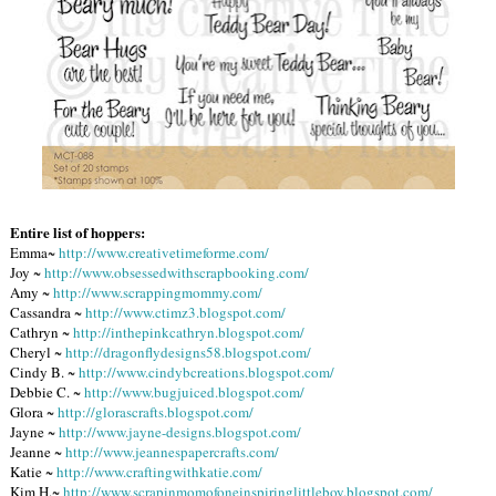
Entire list of hoppers:
Emma~
http://www.creativetimeforme.com/
Joy ~
http://www.obsessedwithscrapbooking.com/
Amy ~
http://www.scrappingmommy.com/
Cassandra ~
http://www.ctimz3.blogspot.com/
Cathryn ~
http://inthepinkcathryn.blogspot.com/
Cheryl ~
http://dragonflydesigns58.blogspot.com/
Cindy B. ~
http://www.cindybcreations.blogspot.com/
Debbie C. ~
http://www.bugjuiced.blogspot.com/
Glora ~
http://glorascrafts.blogspot.com/
Jayne ~
http://www.jayne-designs.blogspot.com/
Jeanne ~
http://www.jeannespapercrafts.com/
Katie ~
http://www.craftingwithkatie.com/
Kim H.~
http://www.scrapinmomofoneinspiringlittleboy.blogspot.com/