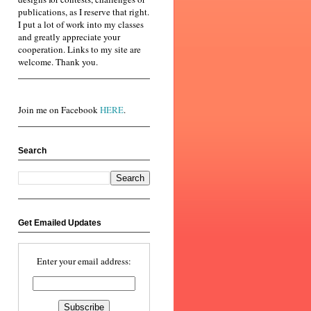
publications, as I reserve that right.
I put a lot of work into my classes
and greatly appreciate your
cooperation. Links to my site are
welcome. Thank you.
Join me on Facebook
HERE
.
Search
Get Emailed Updates
Enter your email address: