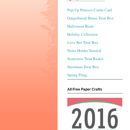
Pop-Up Princess Castle Card
Gingerbread House Treat Box
Halloween Bears
Holiday Collection
Love Bot Treat Box
Notes Holder Tutorial
Scarecrow Treat Basket
Snowman Treat Box
Spring Fling
All Free Paper Crafts