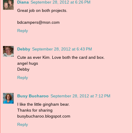
Diana
September 28, 2012 at 6:26 PM
Great job on both projects.
bdcampers@msn.com
Reply
Debby
September 28, 2012 at 6:43 PM
Cute as ever Kim. Love both the card and box.
angel hugs
Debby
Reply
Busy Bucharoo
September 28, 2012 at 7:12 PM
I like the little gingham bear.
Thanks for sharing
busybucharoo.blogspot.com
Reply