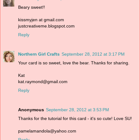
Beary sweet!!
kissmyjen at gmail.com
justcreativeme.blogspot.com
Reply
Northern Girl Crafts
September 28, 2012 at 3:17 PM
Your card is so sweet, love the bear. Thanks for sharing.
Kat
kat.raymond@gmail.com
Reply
Anonymous
September 28, 2012 at 3:53 PM
Thanks for the tutorial for this card - it's so cute! Love SU!
pamelamandola@yahoo.com
Reply