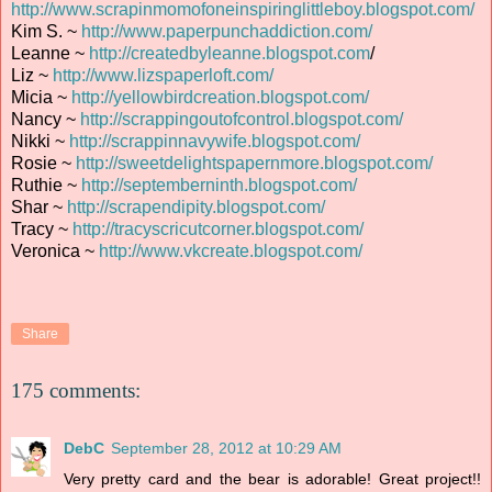
http://www.scrapinmomofoneinspiringlittleboy.blogspot.com/
Kim S. ~
http://www.paperpunchaddiction.com/
Leanne ~
http://createdbyleanne.blogspot.com
/
Liz ~
http://www.lizspaperloft.com/
Micia ~
http://yellowbirdcreation.blogspot.com/
Nancy ~
http://scrappingoutofcontrol.blogspot.com/
Nikki ~
http://scrappinnavywife.blogspot.com/
Rosie ~
http://sweetdelightspapernmore.blogspot.com/
Ruthie ~
http://septemberninth.blogspot.com/
Shar ~
http://scrapendipity.blogspot.com/
Tracy ~
http://tracyscricutcorner.blogspot.com/
Veronica ~
http://www.vkcreate.blogspot.com/
Share
175 comments:
DebC
September 28, 2012 at 10:29 AM
Very pretty card and the bear is adorable! Great project!!