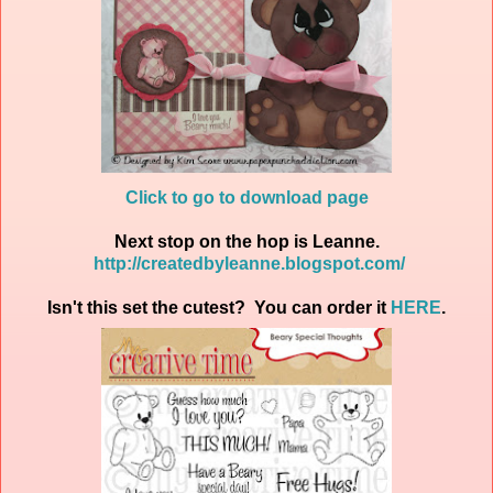
Click to go to download page
Next stop on the hop is Leanne.
http://createdbyleanne.blogspot.com/
Isn't this set the cutest? You can order it
HERE
.