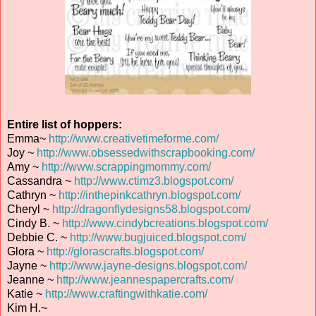
Entire list of hoppers:
Emma~
http://www.creativetimeforme.com/
Joy ~
http://www.obsessedwithscrapbooking.com/
Amy ~
http://www.scrappingmommy.com/
Cassandra ~
http://www.ctimz3.blogspot.com/
Cathryn ~
http://inthepinkcathryn.blogspot.com/
Cheryl ~
http://dragonflydesigns58.blogspot.com/
Cindy B. ~
http://www.cindybcreations.blogspot.com/
Debbie C. ~
http://www.bugjuiced.blogspot.com/
Glora ~
http://glorascrafts.blogspot.com/
Jayne ~
http://www.jayne-designs.blogspot.com/
Jeanne ~
http://www.jeannespapercrafts.com/
Katie ~
http://www.craftingwithkatie.com/
Kim H.~