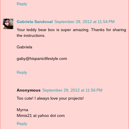
Reply
Gabriela Sandoval
September 28, 2012 at 11:54 PM
Your teddy bear box is super amazing. Thanks for sharing
the instructions.
Gabriela
gaby@hispaniclifestyle.com
Reply
Anonymous
September 28, 2012 at 11:56 PM
Too cute! I always love your projects!
Myrna
Mimis21 at yahoo dot com
Reply