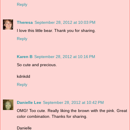
Reply
Theresa
September 28, 2012 at 10:03 PM
I love this little bear. Thank you for sharing.
Reply
Karen B
September 28, 2012 at 10:16 PM
So cute and precious.
kdnkdd
Reply
Danielle Lee
September 28, 2012 at 10:42 PM
OMG! Too cute. Really liking the brown with the pink. Great
color combination. Thanks for sharing.
Danielle