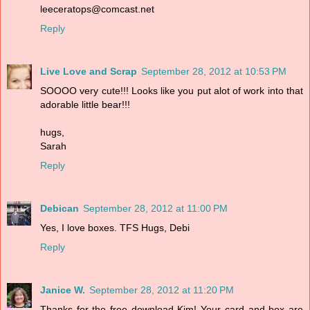
leeceratops@comcast.net
Reply
Live Love and Scrap
September 28, 2012 at 10:53 PM
SOOOO very cute!!! Looks like you put alot of work into that
adorable little bear!!!
hugs,
Sarah
Reply
Debican
September 28, 2012 at 11:00 PM
Yes, I love boxes. TFS Hugs, Debi
Reply
Janice W.
September 28, 2012 at 11:20 PM
Thanks for the free download Kim! Your card and box are