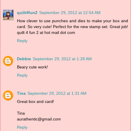
quilt4fun2
September 29, 2012 at 12:54 AM
How clever to use punches and dies to make your box and
card. So very cute! Perfect for the new stamp set. Great job!
quilt 4 fun 2 at hot mail dot com
Reply
Debbie
September 29, 2012 at 1:28 AM
Beary cute work!
Reply
Tina
September 29, 2012 at 1:31 AM
Great box and card!
Tina
aurathentic@gmail.com
Reply