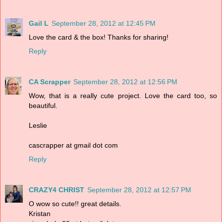
Gail L
September 28, 2012 at 12:45 PM
Love the card & the box! Thanks for sharing!
Reply
CA Scrapper
September 28, 2012 at 12:56 PM
Wow, that is a really cute project. Love the card too, so
beautiful.
Leslie
cascrapper at gmail dot com
Reply
CRAZY4 CHRIST
September 28, 2012 at 12:57 PM
O wow so cute!! great details.
Kristan