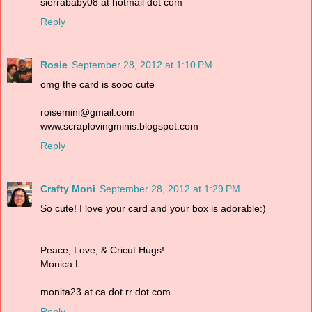
sierrababy08 at hotmail dot com
Reply
Rosie
September 28, 2012 at 1:10 PM
omg the card is sooo cute
roisemini@gmail.com
www.scraplovingminis.blogspot.com
Reply
Crafty Moni
September 28, 2012 at 1:29 PM
So cute! I love your card and your box is adorable:)
Peace, Love, & Cricut Hugs!
Monica L.
monita23 at ca dot rr dot com
Reply