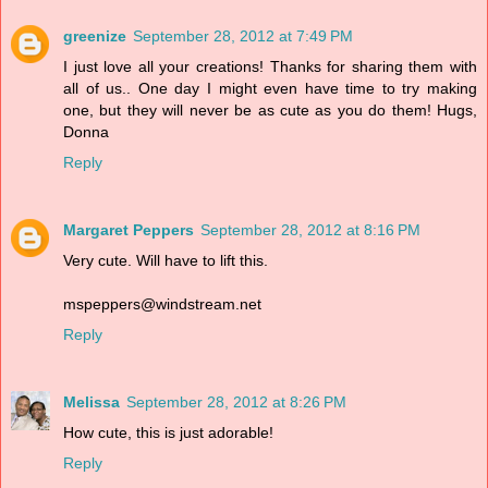
greenize
September 28, 2012 at 7:49 PM
I just love all your creations! Thanks for sharing them with
all of us.. One day I might even have time to try making
one, but they will never be as cute as you do them! Hugs,
Donna
Reply
Margaret Peppers
September 28, 2012 at 8:16 PM
Very cute. Will have to lift this.
mspeppers@windstream.net
Reply
Melissa
September 28, 2012 at 8:26 PM
How cute, this is just adorable!
Reply