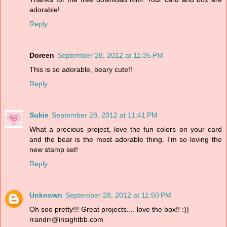
adorable!
Reply
Doreen
September 28, 2012 at 11:35 PM
This is so adorable, beary cute!!
Reply
Sukie
September 28, 2012 at 11:41 PM
What a precious project, love the fun colors on your card
and the bear is the most adorable thing. I'm so loving the
new stamp set!
Reply
Unknown
September 28, 2012 at 11:50 PM
Oh soo pretty!!! Great projects.... love the box!! :))
rrandrr@insightbb.com