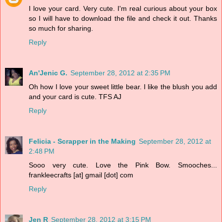
I love your card. Very cute. I'm real curious about your box
so I will have to download the file and check it out. Thanks
so much for sharing.
Reply
An'Jenic G.
September 28, 2012 at 2:35 PM
Oh how I love your sweet little bear. I like the blush you add
and your card is cute. TFS AJ
Reply
Felicia - Scrapper in the Making
September 28, 2012 at
2:48 PM
Sooo very cute. Love the Pink Bow. Smooches...
frankleecrafts [at] gmail [dot] com
Reply
Jen R
September 28, 2012 at 3:15 PM