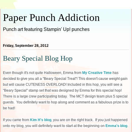
Paper Punch Addiction
Punch art featuring Stampin' Up! punches
Friday, September 28, 2012
Beary Special Blog Hop
Even though it's not quite Halloween, Emma from
My Creative Time
has
decided to give you all a "Beary Special Treat"! This doesn't cause weight gain
but will cause CUTENESS OVERLOAD! Included in this hop, you will see a
"Beary Special" stamp set that was designed by Emma for this special hop!
There is a large crew participating today. The MCT design team plus 5 special
guests. You definitely want to hop along and comment as a fabulous prize is to
be had!
If you came from
Kim H's blog
, you are on the right track. If you just happened
onto my blog, you will definitely want to start at the beginning on
Emma's blog
.