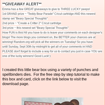
**GIVEAWAY ALERT**
Emma has a few GREAT giveaways to give to THREE LUCKY peeps!
1st GRAND prize ~ "Teddy Bear Parade" Cricut cartridge AND this newest
stamp set "Beary Special Thoughts"
2nd prize ~ "Create a Critter 2" Cricut cartridge
3rd prize ~ this newest set "Beary Special Thoughts"
How FUN is this! All you have to do is leave your comments on each designer's
blogs! The more blogs you comment on, the BETTER your chances are at
winning! Random.org will pick all the winners
on Tuesday
! So you have
until
Sunday, Sept 30th
by midnight to get all of your comments in! AND
PLEASE don't forget to include a way for us to contact you just in case YOU are
one of the lucky winners! Good Luck!:)
I created this little bear box using a variety of punches and
spellbinders dies. For the free step by step tutorial to make
this box and card, click on the link below to visit the
download page.