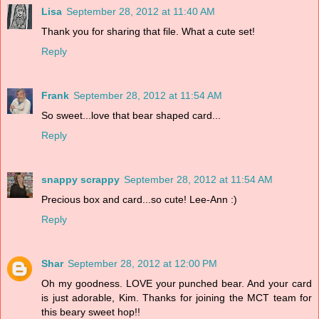
Lisa
September 28, 2012 at 11:40 AM
Thank you for sharing that file. What a cute set!
Reply
Frank
September 28, 2012 at 11:54 AM
So sweet...love that bear shaped card...
Reply
snappy scrappy
September 28, 2012 at 11:54 AM
Precious box and card...so cute! Lee-Ann :)
Reply
Shar
September 28, 2012 at 12:00 PM
Oh my goodness. LOVE your punched bear. And your card
is just adorable, Kim. Thanks for joining the MCT team for
this beary sweet hop!!