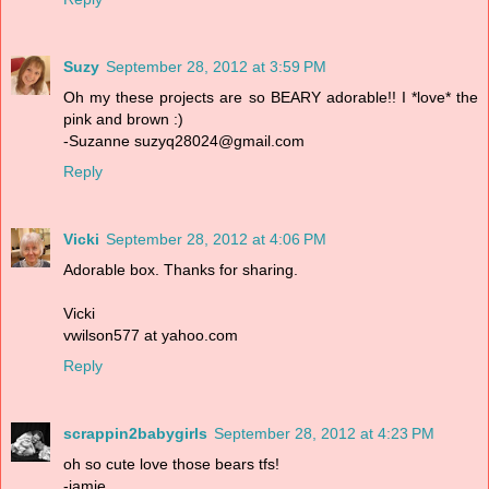
Suzy
September 28, 2012 at 3:59 PM
Oh my these projects are so BEARY adorable!! I *love* the
pink and brown :)
-Suzanne suzyq28024@gmail.com
Reply
Vicki
September 28, 2012 at 4:06 PM
Adorable box. Thanks for sharing.
Vicki
vwilson577 at yahoo.com
Reply
scrappin2babygirls
September 28, 2012 at 4:23 PM
oh so cute love those bears tfs!
-jamie