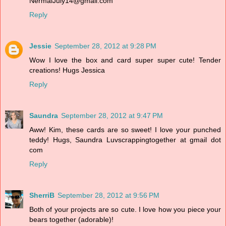
NermalJuly14@gmail.com
Reply
Jessie
September 28, 2012 at 9:28 PM
Wow I love the box and card super super cute! Tender
creations! Hugs Jessica
Reply
Saundra
September 28, 2012 at 9:47 PM
Aww! Kim, these cards are so sweet! I love your punched
teddy! Hugs, Saundra Luvscrappingtogether at gmail dot
com
Reply
SherriB
September 28, 2012 at 9:56 PM
Both of your projects are so cute. I love how you piece your
bears together (adorable)!