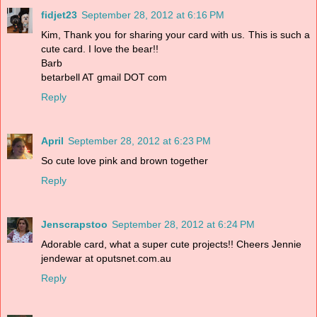
fidjet23
September 28, 2012 at 6:16 PM
Kim, Thank you for sharing your card with us. This is such a
cute card. I love the bear!!
Barb
betarbell AT gmail DOT com
Reply
April
September 28, 2012 at 6:23 PM
So cute love pink and brown together
Reply
Jenscrapstoo
September 28, 2012 at 6:24 PM
Adorable card, what a super cute projects!! Cheers Jennie
jendewar at oputsnet.com.au
Reply