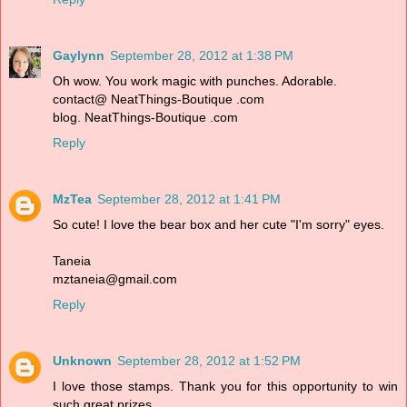
Gaylynn
September 28, 2012 at 1:38 PM
Oh wow. You work magic with punches. Adorable.
contact@ NeatThings-Boutique .com
blog. NeatThings-Boutique .com
Reply
MzTea
September 28, 2012 at 1:41 PM
So cute! I love the bear box and her cute "I'm sorry" eyes.
Taneia
mztaneia@gmail.com
Reply
Unknown
September 28, 2012 at 1:52 PM
I love those stamps. Thank you for this opportunity to win
such great prizes.