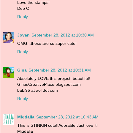
Love the stamps!
Deb C
Reply
Jovan
September 28, 2012 at 10:30 AM
OMG...these are so super cute!
Reply
Gina
September 28, 2012 at 10:31 AM
Absolutely LOVE this project! beautiful!
GinasCreativePlace.blogspot.com
babi96 at aol dot com
Reply
Migdalia
September 28, 2012 at 10:43 AM
This is STINKIN cute!!Adorable!Just love it!
Migdalia