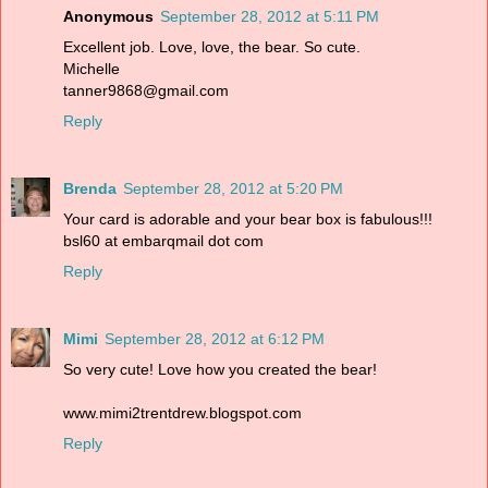
Anonymous
September 28, 2012 at 5:11 PM
Excellent job. Love, love, the bear. So cute.
Michelle
tanner9868@gmail.com
Reply
Brenda
September 28, 2012 at 5:20 PM
Your card is adorable and your bear box is fabulous!!!
bsl60 at embarqmail dot com
Reply
Mimi
September 28, 2012 at 6:12 PM
So very cute! Love how you created the bear!
www.mimi2trentdrew.blogspot.com
Reply