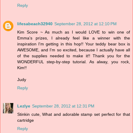
Reply
lifesabeach32940
September 28, 2012 at 12:10 PM
Kim Score ~ As much as I would LOVE to win one of
Emma's prizes, I already feel like a winner with the
inspiration I'm getting in this hop!! Your teddy bear box is
AWESOME, and I'm so excited, because I actually have all
of the supplies needed to make it!! Thank you for the
WONDERFUL step-by-step tutorial. As alway, you rock,
Kim!!
Judy
Reply
Lezlye
September 28, 2012 at 12:31 PM
Stinkin cute, What and adorable stamp set perfect for that
cartridge
Reply