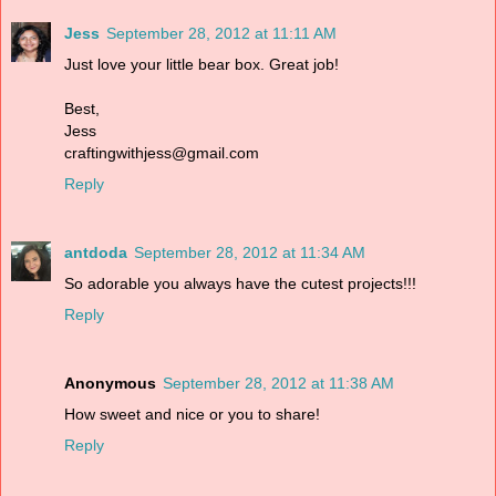
Jess
September 28, 2012 at 11:11 AM
Just love your little bear box. Great job!
Best,
Jess
craftingwithjess@gmail.com
Reply
antdoda
September 28, 2012 at 11:34 AM
So adorable you always have the cutest projects!!!
Reply
Anonymous
September 28, 2012 at 11:38 AM
How sweet and nice or you to share!
Reply