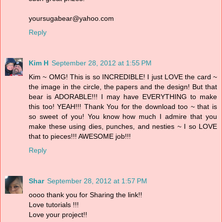
yoursugabear@yahoo.com
Reply
Kim H
September 28, 2012 at 1:55 PM
Kim ~ OMG! This is so INCREDIBLE! I just LOVE the card ~
the image in the circle, the papers and the design! But that
bear is ADORABLE!!! I may have EVERYTHING to make
this too! YEAH!!! Thank You for the download too ~ that is
so sweet of you! You know how much I admire that you
make these using dies, punches, and nesties ~ I so LOVE
that to pieces!!! AWESOME job!!!
Reply
Shar
September 28, 2012 at 1:57 PM
oooo thank you for Sharing the link!!
Love tutorials !!!
Love your project!!