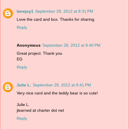
lanejoy1
September 28, 2012 at 8:31 PM
Love the card and box. Thanks for sharing.
Reply
Anonymous
September 28, 2012 at 8:40 PM
Great project. Thank you
EG
Reply
Julie L.
September 28, 2012 at 8:41 PM
Very nice card and the teddy bear is so cute!
Julie L.
jlearned at charter dot net
Reply