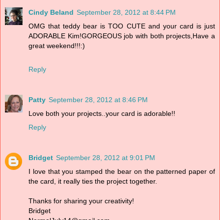
Cindy Beland
September 28, 2012 at 8:44 PM
OMG that teddy bear is TOO CUTE and your card is just
ADORABLE Kim!GORGEOUS job with both projects,Have a
great weekend!!!:)
Reply
Patty
September 28, 2012 at 8:46 PM
Love both your projects..your card is adorable!!
Reply
Bridget
September 28, 2012 at 9:01 PM
I love that you stamped the bear on the patterned paper of
the card, it really ties the project together.
Thanks for sharing your creativity!
Bridget