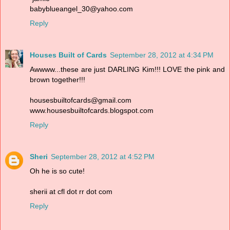
babyblueangel_30@yahoo.com
Reply
Houses Built of Cards
September 28, 2012 at 4:34 PM
Awwww...these are just DARLING Kim!!! LOVE the pink and
brown together!!!
housesbuiltofcards@gmail.com
www.housesbuiltofcards.blogspot.com
Reply
Sheri
September 28, 2012 at 4:52 PM
Oh he is so cute!
sherii at cfl dot rr dot com
Reply