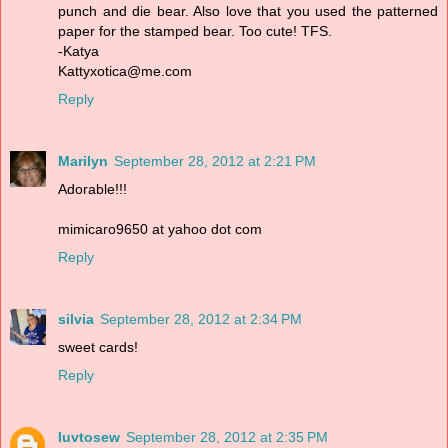
punch and die bear. Also love that you used the patterned
paper for the stamped bear. Too cute! TFS.
-Katya
Kattyxotica@me.com
Reply
Marilyn
September 28, 2012 at 2:21 PM
Adorable!!!
mimicaro9650 at yahoo dot com
Reply
silvia
September 28, 2012 at 2:34 PM
sweet cards!
Reply
luvtosew
September 28, 2012 at 2:35 PM