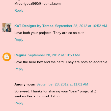
Mrodriguez860@hotmail.com
Reply
KnT Designs by Teresa
September 28, 2012 at 10:52 AM
Love both your projects. They are so so cute!
Reply
Regina
September 28, 2012 at 10:59 AM
Love the bear box and the card. They are both so adorable.
Reply
Anonymous
September 28, 2012 at 11:01 AM
So sweet. Thanks for sharing your "bear" projects! :)
yankandtex at hotmail dot com
Reply