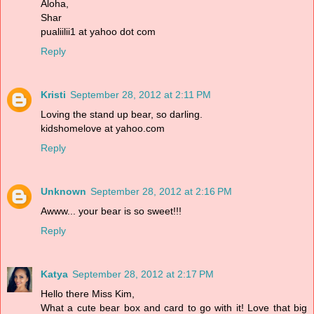
Aloha,
Shar
pualiilii1 at yahoo dot com
Reply
Kristi
September 28, 2012 at 2:11 PM
Loving the stand up bear, so darling.
kidshomelove at yahoo.com
Reply
Unknown
September 28, 2012 at 2:16 PM
Awww... your bear is so sweet!!!
Reply
Katya
September 28, 2012 at 2:17 PM
Hello there Miss Kim,
What a cute bear box and card to go with it! Love that big