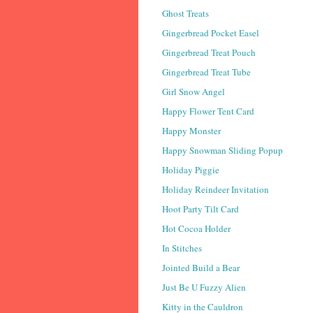
Ghost Treats
Gingerbread Pocket Easel
Gingerbread Treat Pouch
Gingerbread Treat Tube
Girl Snow Angel
Happy Flower Tent Card
Happy Monster
Happy Snowman Sliding Popup
Holiday Piggie
Holiday Reindeer Invitation
Hoot Party Tilt Card
Hot Cocoa Holder
In Stitches
Jointed Build a Bear
Just Be U Fuzzy Alien
Kitty in the Cauldron