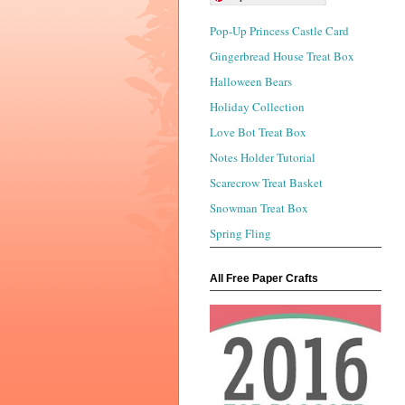
Pop-Up Princess Castle Card
Gingerbread House Treat Box
Halloween Bears
Holiday Collection
Love Bot Treat Box
Notes Holder Tutorial
Scarecrow Treat Basket
Snowman Treat Box
Spring Fling
All Free Paper Crafts