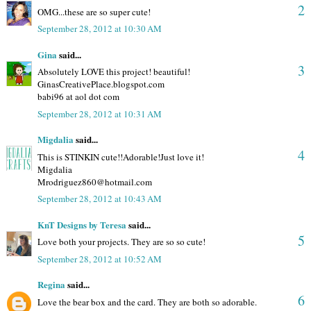
2
OMG...these are so super cute!
September 28, 2012 at 10:30 AM
Gina
said...
3
Absolutely LOVE this project! beautiful!
GinasCreativePlace.blogspot.com
babi96 at aol dot com
September 28, 2012 at 10:31 AM
Migdalia
said...
4
This is STINKIN cute!!Adorable!Just love it!
Migdalia
Mrodriguez860@hotmail.com
September 28, 2012 at 10:43 AM
KnT Designs by Teresa
said...
5
Love both your projects. They are so so cute!
September 28, 2012 at 10:52 AM
Regina
said...
6
Love the bear box and the card. They are both so adorable.