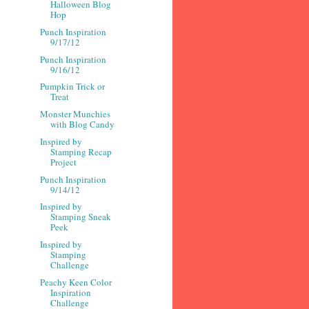
Halloween Blog
Hop
Punch Inspiration
9/17/12
Punch Inspiration
9/16/12
Pumpkin Trick or
Treat
Monster Munchies
with Blog Candy
Inspired by
Stamping Recap
Project
Punch Inspiration
9/14/12
Inspired by
Stamping Sneak
Peek
Inspired by
Stamping
Challenge
Peachy Keen Color
Inspiration
Challenge