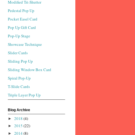
Modified Tri-Shutter
Pedestal Pop Up
Pocket Easel Card
Pop Up Gift Card
Pop-Up Stage
Showcase Technique
Slider Cards
Sliding Pop Up
Sliding Window Box Card
Spiral Pop-Up
T-Slide Cards
Triple Layer Pop Up
Blog Archive
2018
(4)
►
2015
(22)
►
2014
(8)
►