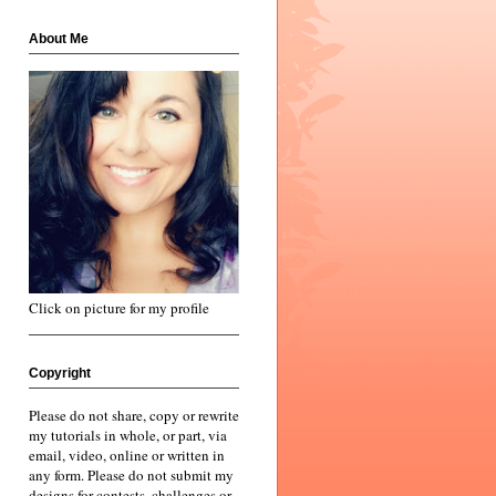
About Me
Click on picture for my profile
Copyright
Please do not share, copy or rewrite
my tutorials in whole, or part, via
email, video, online or written in
any form. Please do not submit my
designs for contests, challenges or