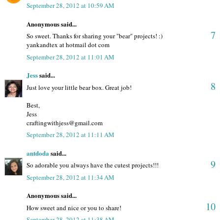
September 28, 2012 at 10:59 AM
Anonymous said...
7
So sweet. Thanks for sharing your "bear" projects! :)
yankandtex at hotmail dot com
September 28, 2012 at 11:01 AM
Jess
said...
8
Just love your little bear box. Great job!
Best,
Jess
craftingwithjess@gmail.com
September 28, 2012 at 11:11 AM
antdoda
said...
9
So adorable you always have the cutest projects!!!
September 28, 2012 at 11:34 AM
Anonymous said...
10
How sweet and nice or you to share!
September 28, 2012 at 11:38 AM