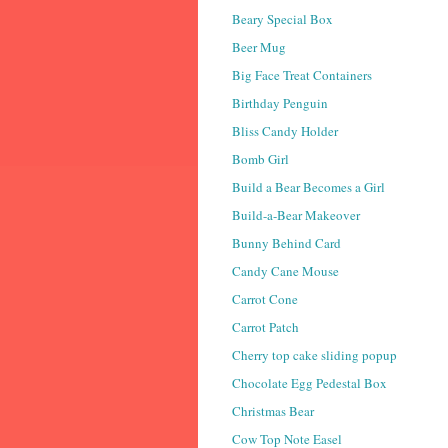
Beary Special Box
Beer Mug
Big Face Treat Containers
Birthday Penguin
Bliss Candy Holder
Bomb Girl
Build a Bear Becomes a Girl
Build-a-Bear Makeover
Bunny Behind Card
Candy Cane Mouse
Carrot Cone
Carrot Patch
Cherry top cake sliding popup
Chocolate Egg Pedestal Box
Christmas Bear
Cow Top Note Easel