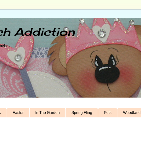
h Addiction
unches
s
Easter
In The Garden
Spring Fling
Pets
Woodland 