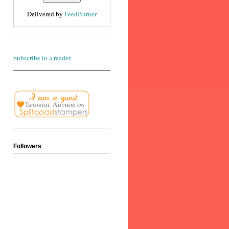
Delivered by
FeedBurner
Subscribe in a reader
Followers