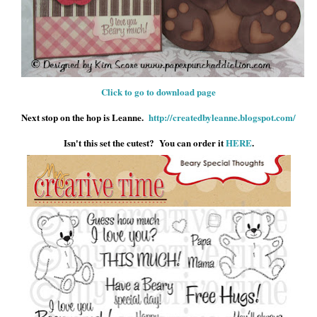
Click to go to download page
Next stop on the hop is Leanne.
http://createdbyleanne.blogspot.com/
Isn't this set the cutest? You can order it
HERE
.