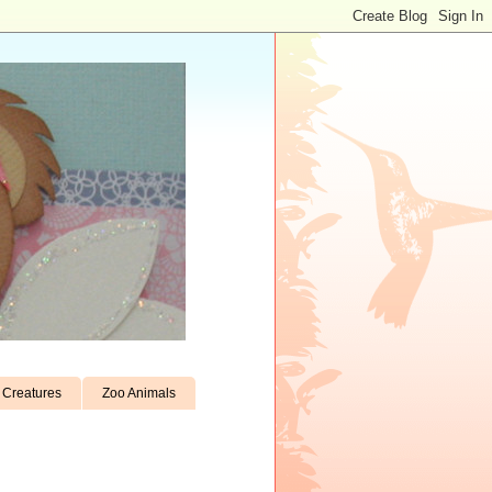
Creatures
Zoo Animals