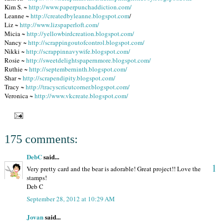
Kim S. ~
http://www.paperpunchaddiction.com/
Leanne ~
http://createdbyleanne.blogspot.com
/
Liz ~
http://www.lizspaperloft.com/
Micia ~
http://yellowbirdcreation.blogspot.com/
Nancy ~
http://scrappingoutofcontrol.blogspot.com/
Nikki ~
http://scrappinnavywife.blogspot.com/
Rosie ~
http://sweetdelightspapernmore.blogspot.com/
Ruthie ~
http://septemberninth.blogspot.com/
Shar ~
http://scrapendipity.blogspot.com/
Tracy ~
http://tracyscricutcorner.blogspot.com/
Veronica ~
http://www.vkcreate.blogspot.com/
175 comments:
DebC
said...
1
Very pretty card and the bear is adorable! Great project!! Love the
stamps!
Deb C
September 28, 2012 at 10:29 AM
Jovan
said...