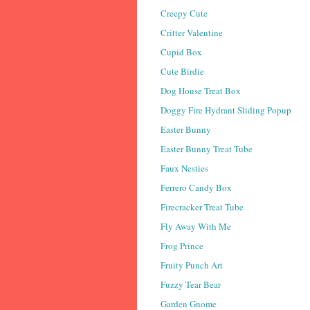
Creepy Cute
Critter Valentine
Cupid Box
Cute Birdie
Dog House Treat Box
Doggy Fire Hydrant Sliding Popup
Easter Bunny
Easter Bunny Treat Tube
Faux Nesties
Ferrero Candy Box
Firecracker Treat Tube
Fly Away With Me
Frog Prince
Fruity Punch Art
Fuzzy Tear Bear
Garden Gnome