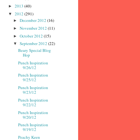
2013
(40)
►
2012
(291)
▼
December 2012
(16)
►
November 2012
(11)
►
October 2012
(15)
►
September 2012
(22)
▼
Beary Special Blog
Hop
Punch Inspiration
9/26/12
Punch Inspiration
9/25/12
Punch Inspiration
9/23/12
Punch Inspiration
9/22/12
Punch Inspiration
9/20/12
Punch Inspiration
9/19/12
Peachy Keen