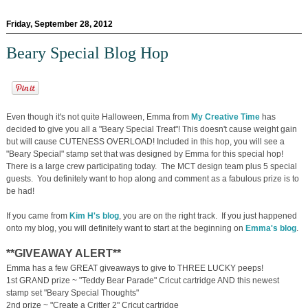
Friday, September 28, 2012
Beary Special Blog Hop
Even though it's not quite Halloween, Emma from
My Creative Time
has
decided to give you all a "Beary Special Treat"! This doesn't cause weight gain
but will cause CUTENESS OVERLOAD! Included in this hop, you will see a
"Beary Special" stamp set that was designed by Emma for this special hop!
There is a large crew participating today. The MCT design team plus 5 special
guests. You definitely want to hop along and comment as a fabulous prize is to
be had!
If you came from
Kim H's blog
, you are on the right track. If you just happened
onto my blog, you will definitely want to start at the beginning on
Emma's blog
.
**GIVEAWAY ALERT**
Emma has a few GREAT giveaways to give to THREE LUCKY peeps!
1st GRAND prize ~ "Teddy Bear Parade" Cricut cartridge AND this newest
stamp set "Beary Special Thoughts"
2nd prize ~ "Create a Critter 2" Cricut cartridge