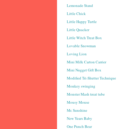
Lemonade Stand
Little Chick
Little Happy Turtle
Little Quacker
Little Witch Treat Box
Lovable Snowman
Loving Lion
Mini Milk Carton Carrier
Mini Nugget Gift Box
Modified Tri-Shutter Technique
Monkey swinging
Monster Mash treat tube
Mousy Mouse
Mr. Sunshine
New Years Baby
One Punch Bear