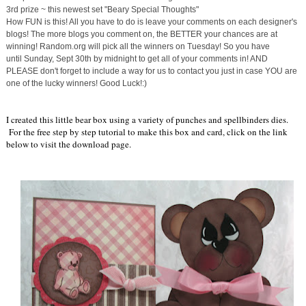
3rd prize ~ this newest set "Beary Special Thoughts"
How FUN is this! All you have to do is leave your comments on each designer's
blogs! The more blogs you comment on, the BETTER your chances are at
winning! Random.org will pick all the winners
on Tuesday
! So you have
until
Sunday, Sept 30th
by midnight to get all of your comments in! AND
PLEASE don't forget to include a way for us to contact you just in case YOU are
one of the lucky winners! Good Luck!:)
I created this little bear box using a variety of punches and spellbinders dies.
For the free step by step tutorial to make this box and card, click on the link
below to visit the download page.