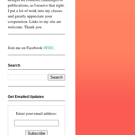
publications, as I reserve that right.
I put a lot of work into my classes
and greatly appreciate your
cooperation. Links to my site are
welcome. Thank you.
Join me on Facebook
HERE
.
Search
Get Emailed Updates
Enter your email address: