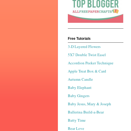
Free Tutorials
3-D Layered Flowers
5X7 Double Twist Easel
Accordion Peeker Technique
Apple Treat Box & Card
Autumn Candle
Baby Elephant
Baby Gingers
Baby Jesus, Mary & Joseph
Ballerina Build-a-Bear
Batty Time
Bear Love