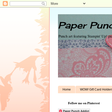
Paper Punc
Punch art featuring Stampin' Up! p
Home
WOW! Gift Card Holder
Follow me on Pinterest
Paper Punch Addict