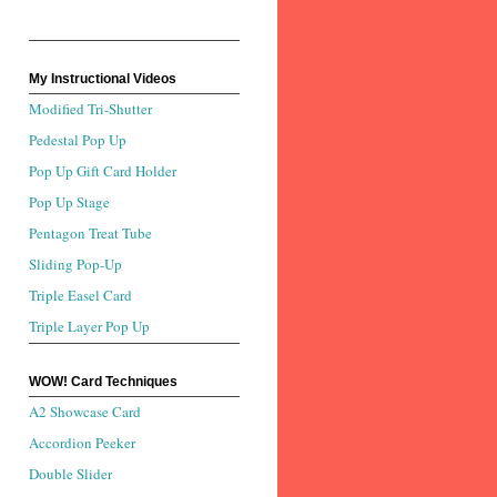
My Instructional Videos
Modified Tri-Shutter
Pedestal Pop Up
Pop Up Gift Card Holder
Pop Up Stage
Pentagon Treat Tube
Sliding Pop-Up
Triple Easel Card
Triple Layer Pop Up
WOW! Card Techniques
A2 Showcase Card
Accordion Peeker
Double Slider