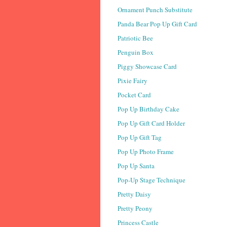
Ornament Punch Substitute
Panda Bear Pop Up Gift Card
Patriotic Bee
Penguin Box
Piggy Showcase Card
Pixie Fairy
Pocket Card
Pop Up Birthday Cake
Pop Up Gift Card Holder
Pop Up Gift Tag
Pop Up Photo Frame
Pop Up Santa
Pop-Up Stage Technique
Pretty Daisy
Pretty Peony
Princess Castle