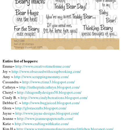
Entire list of hoppers:
Emma~
http://www.creativetimeforme.com/
Joy ~
http://www.obsessedwithscrapbooking.com/
Amy ~
http://www.scrappingmommy.com/
Cassandra ~
http://www.ctimz3.blogspot.com/
Cathryn ~
http://inthepinkcathryn.blogspot.com/
Cheryl ~
http://dragonflydesigns58.blogspot.com/
Cindy B. ~
http://www.cindybcreations.blogspot.com/
Debbie C. ~
http://www.bugjuiced.blogspot.com/
Glora ~
http://glorascrafts.blogspot.com/
Jayne ~
http://www.jayne-designs.blogspot.com/
Jeanne ~
http://www.jeannespapercrafts.com/
Katie ~
http://www.craftingwithkatie.com/
Kim H.~
http://www.scrapinmomofoneinspiringlittleboy.blogspot.com/