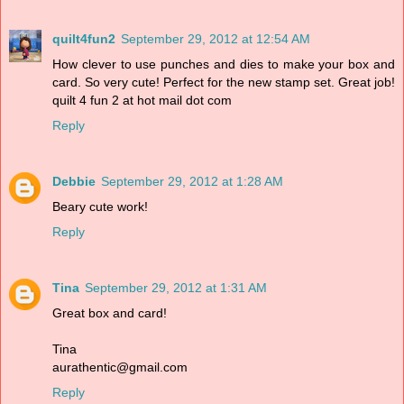
quilt4fun2
September 29, 2012 at 12:54 AM
How clever to use punches and dies to make your box and
card. So very cute! Perfect for the new stamp set. Great job!
quilt 4 fun 2 at hot mail dot com
Reply
Debbie
September 29, 2012 at 1:28 AM
Beary cute work!
Reply
Tina
September 29, 2012 at 1:31 AM
Great box and card!
Tina
aurathentic@gmail.com
Reply