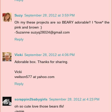
Suzy
September 28, 2012 at 3:59 PM
Oh my these projects are so BEARY adorable!! I *love* the
pink and brown :)
-Suzanne suzyq28024@gmail.com
Reply
Vicki
September 28, 2012 at 4:06 PM
Adorable box. Thanks for sharing.
Vicki
vwilson577 at yahoo.com
Reply
scrappin2babygirls
September 28, 2012 at 4:23 PM
oh so cute love those bears tfs!
-jamie