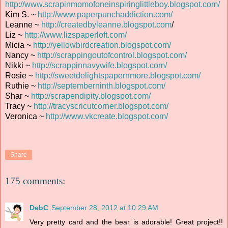
http://www.scrapinmomofoneinspiringlittleboy.blogspot.com/
Kim S. ~
http://www.paperpunchaddiction.com/
Leanne ~
http://createdbyleanne.blogspot.com
/
Liz ~
http://www.lizspaperloft.com/
Micia ~
http://yellowbirdcreation.blogspot.com/
Nancy ~
http://scrappingoutofcontrol.blogspot.com/
Nikki ~
http://scrappinnavywife.blogspot.com/
Rosie ~
http://sweetdelightspapernmore.blogspot.com/
Ruthie ~
http://septemberninth.blogspot.com/
Shar ~
http://scrapendipity.blogspot.com/
Tracy ~
http://tracyscricutcorner.blogspot.com/
Veronica ~
http://www.vkcreate.blogspot.com/
Share
175 comments:
DebC
September 28, 2012 at 10:29 AM
Very pretty card and the bear is adorable! Great project!!