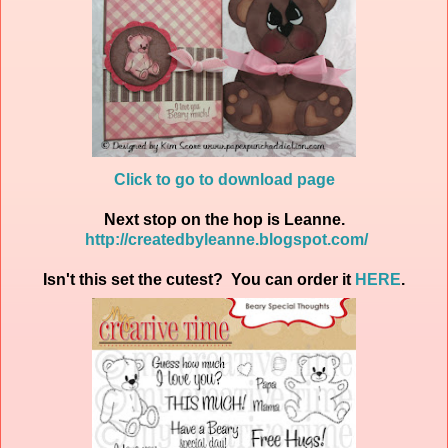
Click to go to download page
Next stop on the hop is Leanne.
http://createdbyleanne.blogspot.com/
Isn't this set the cutest? You can order it
HERE
.