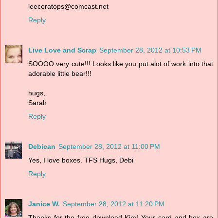
leeceratops@comcast.net
Reply
Live Love and Scrap
September 28, 2012 at 10:53 PM
SOOOO very cute!!! Looks like you put alot of work into that
adorable little bear!!!
hugs,
Sarah
Reply
Debican
September 28, 2012 at 11:00 PM
Yes, I love boxes. TFS Hugs, Debi
Reply
Janice W.
September 28, 2012 at 11:20 PM
Thanks for the free download Kim! Your card and box are