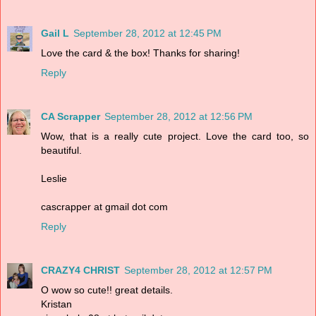
Gail L
September 28, 2012 at 12:45 PM
Love the card & the box! Thanks for sharing!
Reply
CA Scrapper
September 28, 2012 at 12:56 PM
Wow, that is a really cute project. Love the card too, so
beautiful.
Leslie
cascrapper at gmail dot com
Reply
CRAZY4 CHRIST
September 28, 2012 at 12:57 PM
O wow so cute!! great details.
Kristan