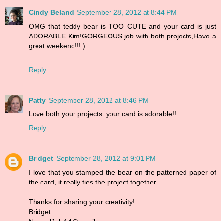
Cindy Beland
September 28, 2012 at 8:44 PM
OMG that teddy bear is TOO CUTE and your card is just
ADORABLE Kim!GORGEOUS job with both projects,Have a
great weekend!!!:)
Reply
Patty
September 28, 2012 at 8:46 PM
Love both your projects..your card is adorable!!
Reply
Bridget
September 28, 2012 at 9:01 PM
I love that you stamped the bear on the patterned paper of
the card, it really ties the project together.
Thanks for sharing your creativity!
Bridget