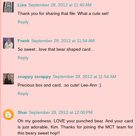
Lisa
September 28, 2012 at 11:40 AM
Thank you for sharing that file. What a cute set!
Reply
Frank
September 28, 2012 at 11:54 AM
So sweet...love that bear shaped card...
Reply
snappy scrappy
September 28, 2012 at 11:54 AM
Precious box and card...so cute! Lee-Ann :)
Reply
Shar
September 28, 2012 at 12:00 PM
Oh my goodness. LOVE your punched bear. And your card
is just adorable, Kim. Thanks for joining the MCT team for
this beary sweet hop!!