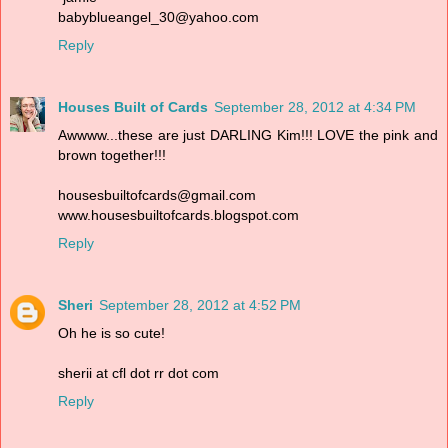
babyblueangel_30@yahoo.com
Reply
Houses Built of Cards
September 28, 2012 at 4:34 PM
Awwww...these are just DARLING Kim!!! LOVE the pink and
brown together!!!
housesbuiltofcards@gmail.com
www.housesbuiltofcards.blogspot.com
Reply
Sheri
September 28, 2012 at 4:52 PM
Oh he is so cute!
sherii at cfl dot rr dot com
Reply