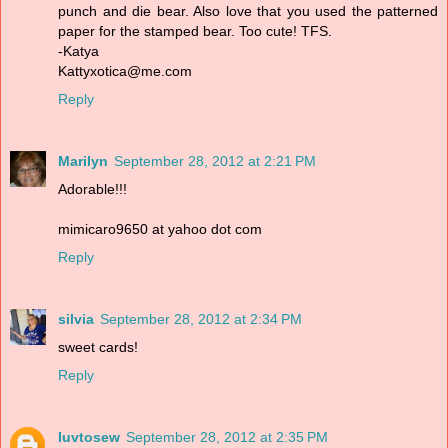
punch and die bear. Also love that you used the patterned
paper for the stamped bear. Too cute! TFS.
-Katya
Kattyxotica@me.com
Reply
Marilyn
September 28, 2012 at 2:21 PM
Adorable!!!
mimicaro9650 at yahoo dot com
Reply
silvia
September 28, 2012 at 2:34 PM
sweet cards!
Reply
luvtosew
September 28, 2012 at 2:35 PM