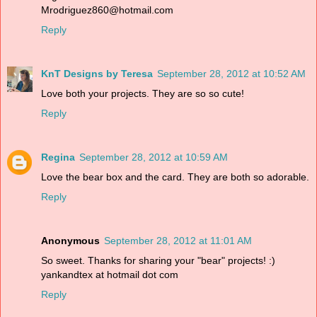
Mrodriguez860@hotmail.com
Reply
KnT Designs by Teresa
September 28, 2012 at 10:52 AM
Love both your projects. They are so so cute!
Reply
Regina
September 28, 2012 at 10:59 AM
Love the bear box and the card. They are both so adorable.
Reply
Anonymous
September 28, 2012 at 11:01 AM
So sweet. Thanks for sharing your "bear" projects! :)
yankandtex at hotmail dot com
Reply