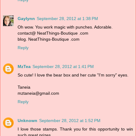
Gaylynn
September 28, 2012 at 1:38 PM
Oh wow. You work magic with punches. Adorable.
contact@ NeatThings-Boutique .com
blog. NeatThings-Boutique .com
Reply
MzTea
September 28, 2012 at 1:41 PM
So cute! I love the bear box and her cute "I'm sorry" eyes.
Taneia
mztaneia@gmail.com
Reply
Unknown
September 28, 2012 at 1:52 PM
I love those stamps. Thank you for this opportunity to win
such great prizes.