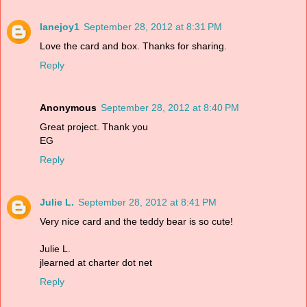
lanejoy1
September 28, 2012 at 8:31 PM
Love the card and box. Thanks for sharing.
Reply
Anonymous
September 28, 2012 at 8:40 PM
Great project. Thank you
EG
Reply
Julie L.
September 28, 2012 at 8:41 PM
Very nice card and the teddy bear is so cute!
Julie L.
jlearned at charter dot net
Reply