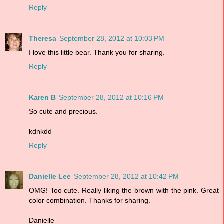
Reply
Theresa
September 28, 2012 at 10:03 PM
I love this little bear. Thank you for sharing.
Reply
Karen B
September 28, 2012 at 10:16 PM
So cute and precious.
kdnkdd
Reply
Danielle Lee
September 28, 2012 at 10:42 PM
OMG! Too cute. Really liking the brown with the pink. Great
color combination. Thanks for sharing.
Danielle