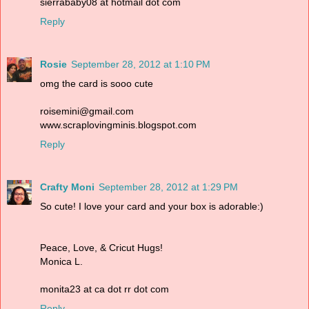
sierrababy08 at hotmail dot com
Reply
Rosie
September 28, 2012 at 1:10 PM
omg the card is sooo cute
roisemini@gmail.com
www.scraplovingminis.blogspot.com
Reply
Crafty Moni
September 28, 2012 at 1:29 PM
So cute! I love your card and your box is adorable:)
Peace, Love, & Cricut Hugs!
Monica L.
monita23 at ca dot rr dot com
Reply