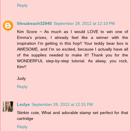
Reply
lifesabeach32940
September 28, 2012 at 12:10 PM
Kim Score ~ As much as I would LOVE to win one of
Emma's prizes, I already feel like a winner with the
inspiration I'm getting in this hop!! Your teddy bear box is
AWESOME, and I'm so excited, because I actually have all
of the supplies needed to make it!! Thank you for the
WONDERFUL step-by-step tutorial. As alway, you rock,
Kim!!
Judy
Reply
Lezlye
September 28, 2012 at 12:31 PM
Stinkin cute, What and adorable stamp set perfect for that
cartridge
Reply