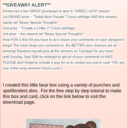
**GIVEAWAY ALERT**
Emma has a few GREAT giveaways to give to THREE LUCKY peeps!
1st GRAND prize ~ "Teddy Bear Parade" Cricut cartridge AND this newest
stamp set "Beary Special Thoughts"
2nd prize ~ "Create a Critter 2" Cricut cartridge
3rd prize ~ this newest set "Beary Special Thoughts"
How FUN is this! All you have to do is leave your comments on each designer's
blogs! The more blogs you comment on, the BETTER your chances are at
winning! Random.org will pick all the winners
on Tuesday
! So you have
until
Sunday, Sept 30th
by midnight to get all of your comments in! AND
PLEASE don't forget to include a way for us to contact you just in case YOU are
one of the lucky winners! Good Luck!:)
I created this little bear box using a variety of punches and
spellbinders dies. For the free step by step tutorial to make
this box and card, click on the link below to visit the
download page.