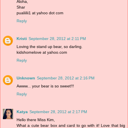
Aloha,
Shar
pualiilii1 at yahoo dot com
Reply
Kristi
September 28, 2012 at 2:11 PM
Loving the stand up bear, so darling.
kidshomelove at yahoo.com
Reply
Unknown
September 28, 2012 at 2:16 PM
Awww... your bear is so sweet!!!
Reply
Katya
September 28, 2012 at 2:17 PM
Hello there Miss Kim,
What a cute bear box and card to go with it! Love that big