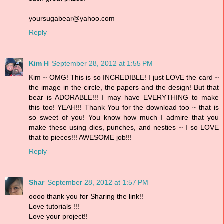
yoursugabear@yahoo.com
Reply
Kim H
September 28, 2012 at 1:55 PM
Kim ~ OMG! This is so INCREDIBLE! I just LOVE the card ~
the image in the circle, the papers and the design! But that
bear is ADORABLE!!! I may have EVERYTHING to make
this too! YEAH!!! Thank You for the download too ~ that is
so sweet of you! You know how much I admire that you
make these using dies, punches, and nesties ~ I so LOVE
that to pieces!!! AWESOME job!!!
Reply
Shar
September 28, 2012 at 1:57 PM
oooo thank you for Sharing the link!!
Love tutorials !!!
Love your project!!