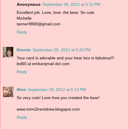
Anonymous
September 28, 2012 at 5:11 PM
Excellent job. Love, love, the bear. So cute.
Michelle
tanner9868@gmail.com
Reply
Brenda
September 28, 2012 at 5:20 PM
Your card is adorable and your bear box is fabulous!!!
bsl60 at embarqmail dot com
Reply
Mimi
September 28, 2012 at 6:12 PM
So very cute! Love how you created the bear!
www.mimi2trentdrew.blogspot.com
Reply