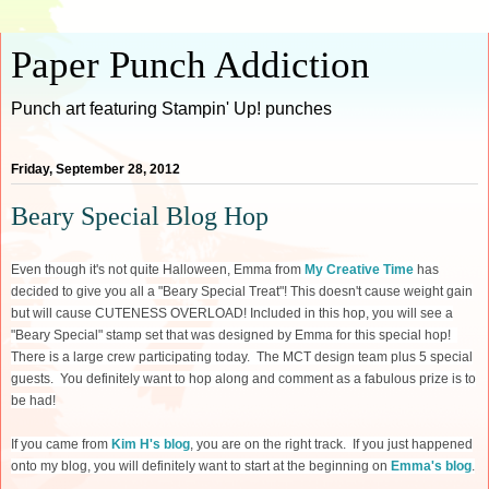
Paper Punch Addiction
Punch art featuring Stampin' Up! punches
Friday, September 28, 2012
Beary Special Blog Hop
Even though it's not quite Halloween, Emma from
My Creative Time
has
decided to give you all a "Beary Special Treat"! This doesn't cause weight gain
but will cause CUTENESS OVERLOAD! Included in this hop, you will see a
"Beary Special" stamp set that was designed by Emma for this special hop!
There is a large crew participating today. The MCT design team plus 5 special
guests. You definitely want to hop along and comment as a fabulous prize is to
be had!
If you came from
Kim H's blog
, you are on the right track. If you just happened
onto my blog, you will definitely want to start at the beginning on
Emma's blog
.