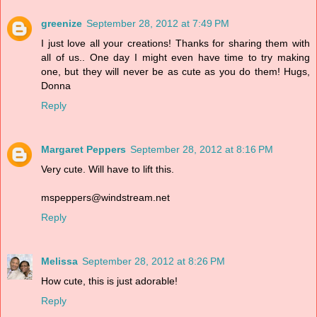
greenize
September 28, 2012 at 7:49 PM
I just love all your creations! Thanks for sharing them with
all of us.. One day I might even have time to try making
one, but they will never be as cute as you do them! Hugs,
Donna
Reply
Margaret Peppers
September 28, 2012 at 8:16 PM
Very cute. Will have to lift this.
mspeppers@windstream.net
Reply
Melissa
September 28, 2012 at 8:26 PM
How cute, this is just adorable!
Reply