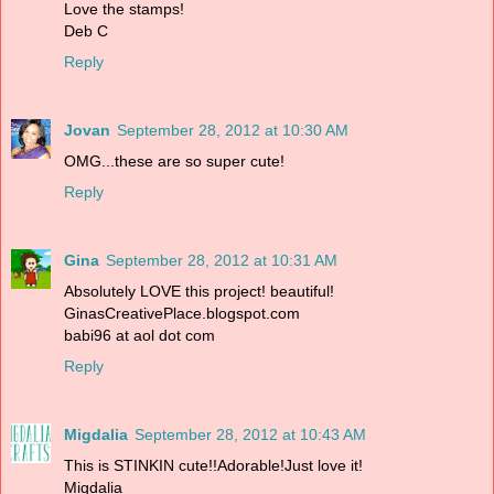
Love the stamps!
Deb C
Reply
Jovan
September 28, 2012 at 10:30 AM
OMG...these are so super cute!
Reply
Gina
September 28, 2012 at 10:31 AM
Absolutely LOVE this project! beautiful!
GinasCreativePlace.blogspot.com
babi96 at aol dot com
Reply
Migdalia
September 28, 2012 at 10:43 AM
This is STINKIN cute!!Adorable!Just love it!
Migdalia