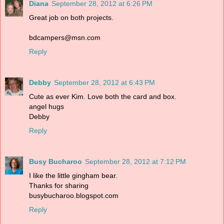
Diana
September 28, 2012 at 6:26 PM
Great job on both projects.
bdcampers@msn.com
Reply
Debby
September 28, 2012 at 6:43 PM
Cute as ever Kim. Love both the card and box.
angel hugs
Debby
Reply
Busy Bucharoo
September 28, 2012 at 7:12 PM
I like the little gingham bear.
Thanks for sharing
busybucharoo.blogspot.com
Reply