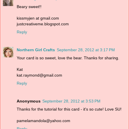
Beary sweet!!
kissmyjen at gmail.com
justcreativeme.blogspot.com
Reply
Northern Girl Crafts
September 28, 2012 at 3:17 PM
Your card is so sweet, love the bear. Thanks for sharing.
Kat
kat.raymond@gmail.com
Reply
Anonymous
September 28, 2012 at 3:53 PM
Thanks for the tutorial for this card - it's so cute! Love SU!
pamelamandola@yahoo.com
Reply