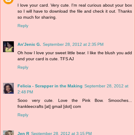
I love your card. Very cute. I'm real curious about your box
so I will have to download the file and check it out. Thanks
so much for sharing.
Reply
An'Jenic G.
September 28, 2012 at 2:35 PM
Oh how I love your sweet little bear. I like the blush you add
and your card is cute. TFS AJ
Reply
Felicia - Scrapper in the Making
September 28, 2012 at
2:48 PM
Sooo very cute. Love the Pink Bow. Smooches...
frankleecrafts [at] gmail [dot] com
Reply
Jen R
September 28, 2012 at 3:15 PM