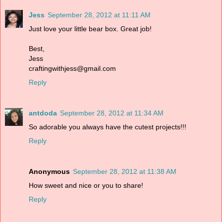
Jess
September 28, 2012 at 11:11 AM
Just love your little bear box. Great job!
Best,
Jess
craftingwithjess@gmail.com
Reply
antdoda
September 28, 2012 at 11:34 AM
So adorable you always have the cutest projects!!!
Reply
Anonymous
September 28, 2012 at 11:38 AM
How sweet and nice or you to share!
Reply