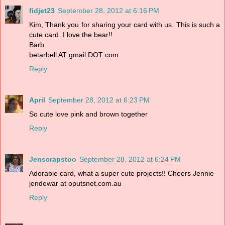
fidjet23
September 28, 2012 at 6:16 PM
Kim, Thank you for sharing your card with us. This is such a
cute card. I love the bear!!
Barb
betarbell AT gmail DOT com
Reply
April
September 28, 2012 at 6:23 PM
So cute love pink and brown together
Reply
Jenscrapstoo
September 28, 2012 at 6:24 PM
Adorable card, what a super cute projects!! Cheers Jennie
jendewar at oputsnet.com.au
Reply