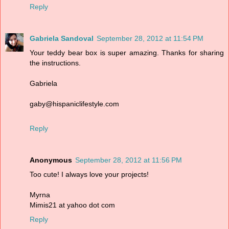
Reply
Gabriela Sandoval
September 28, 2012 at 11:54 PM
Your teddy bear box is super amazing. Thanks for sharing
the instructions.
Gabriela
gaby@hispaniclifestyle.com
Reply
Anonymous
September 28, 2012 at 11:56 PM
Too cute! I always love your projects!
Myrna
Mimis21 at yahoo dot com
Reply