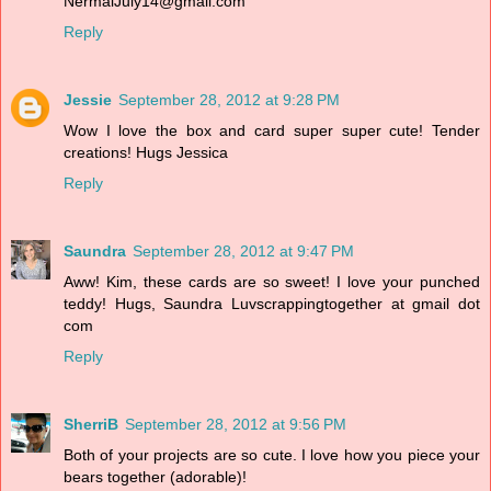
NermalJuly14@gmail.com
Reply
Jessie
September 28, 2012 at 9:28 PM
Wow I love the box and card super super cute! Tender
creations! Hugs Jessica
Reply
Saundra
September 28, 2012 at 9:47 PM
Aww! Kim, these cards are so sweet! I love your punched
teddy! Hugs, Saundra Luvscrappingtogether at gmail dot
com
Reply
SherriB
September 28, 2012 at 9:56 PM
Both of your projects are so cute. I love how you piece your
bears together (adorable)!