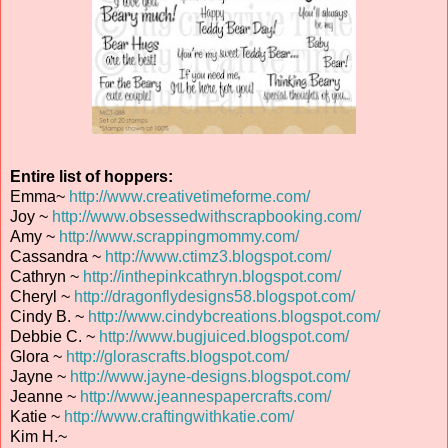
Entire list of hoppers:
Emma~
http://www.creativetimeforme.com/
Joy ~
http://www.obsessedwithscrapbooking.com/
Amy ~
http://www.scrappingmommy.com/
Cassandra ~
http://www.ctimz3.blogspot.com/
Cathryn ~
http://inthepinkcathryn.blogspot.com/
Cheryl ~
http://dragonflydesigns58.blogspot.com/
Cindy B. ~
http://www.cindybcreations.blogspot.com/
Debbie C. ~
http://www.bugjuiced.blogspot.com/
Glora ~
http://glorascrafts.blogspot.com/
Jayne ~
http://www.jayne-designs.blogspot.com/
Jeanne ~
http://www.jeannespapercrafts.com/
Katie ~
http://www.craftingwithkatie.com/
Kim H.~