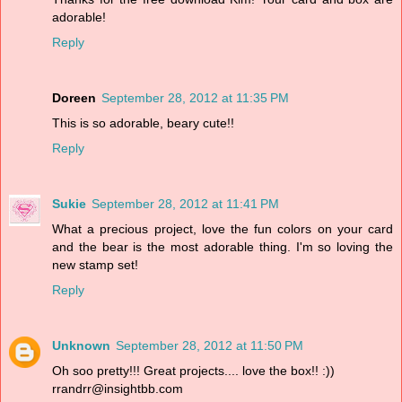
adorable!
Reply
Doreen
September 28, 2012 at 11:35 PM
This is so adorable, beary cute!!
Reply
Sukie
September 28, 2012 at 11:41 PM
What a precious project, love the fun colors on your card
and the bear is the most adorable thing. I'm so loving the
new stamp set!
Reply
Unknown
September 28, 2012 at 11:50 PM
Oh soo pretty!!! Great projects.... love the box!! :))
rrandrr@insightbb.com