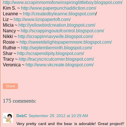
http://www.scrapinmomofoneinspiringlittleboy.blogspot.com/
Kim S. ~
http://www.paperpunchaddiction.com/
Leanne ~
http://createdbyleanne.blogspot.com
/
Liz ~
http://www.lizspaperloft.com/
Micia ~
http://yellowbirdcreation.blogspot.com/
Nancy ~
http://scrappingoutofcontrol.blogspot.com/
Nikki ~
http://scrappinnavywife.blogspot.com/
Rosie ~
http://sweetdelightspapernmore.blogspot.com/
Ruthie ~
http://septemberninth.blogspot.com/
Shar ~
http://scrapendipity.blogspot.com/
Tracy ~
http://tracyscricutcorner.blogspot.com/
Veronica ~
http://www.vkcreate.blogspot.com/
Share
175 comments:
DebC
September 28, 2012 at 10:29 AM
Very pretty card and the bear is adorable! Great project!!