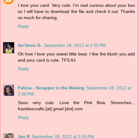
I love your card. Very cute. I'm real curious about your box
so I will have to download the file and check it out. Thanks
so much for sharing.
Reply
An'Jenic G.
September 28, 2012 at 2:35 PM
Oh how I love your sweet little bear. I like the blush you add
and your card is cute. TFS AJ
Reply
Felicia - Scrapper in the Making
September 28, 2012 at
2:48 PM
Sooo very cute. Love the Pink Bow. Smooches...
frankleecrafts [at] gmail [dot] com
Reply
Jen R
September 28, 2012 at 3:15 PM