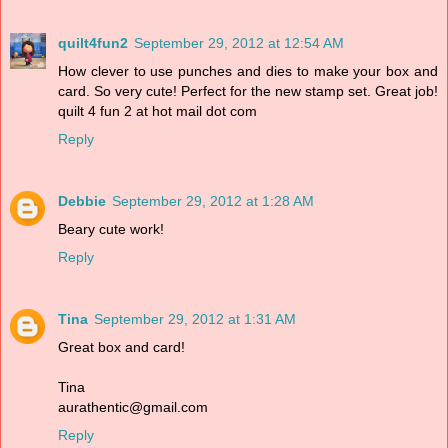
quilt4fun2
September 29, 2012 at 12:54 AM
How clever to use punches and dies to make your box and
card. So very cute! Perfect for the new stamp set. Great job!
quilt 4 fun 2 at hot mail dot com
Reply
Debbie
September 29, 2012 at 1:28 AM
Beary cute work!
Reply
Tina
September 29, 2012 at 1:31 AM
Great box and card!
Tina
aurathentic@gmail.com
Reply