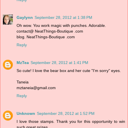
Gaylynn
September 28, 2012 at 1:38 PM
Oh wow. You work magic with punches. Adorable.
contact@ NeatThings-Boutique .com
blog. NeatThings-Boutique .com
Reply
MzTea
September 28, 2012 at 1:41 PM
So cute! I love the bear box and her cute "I'm sorry" eyes.
Taneia
mztaneia@gmail.com
Reply
Unknown
September 28, 2012 at 1:52 PM
I love those stamps. Thank you for this opportunity to win
such great prizes.