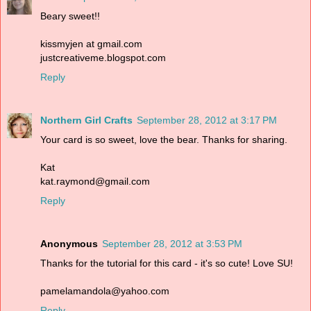
Beary sweet!!
kissmyjen at gmail.com
justcreativeme.blogspot.com
Reply
Northern Girl Crafts
September 28, 2012 at 3:17 PM
Your card is so sweet, love the bear. Thanks for sharing.
Kat
kat.raymond@gmail.com
Reply
Anonymous
September 28, 2012 at 3:53 PM
Thanks for the tutorial for this card - it's so cute! Love SU!
pamelamandola@yahoo.com
Reply