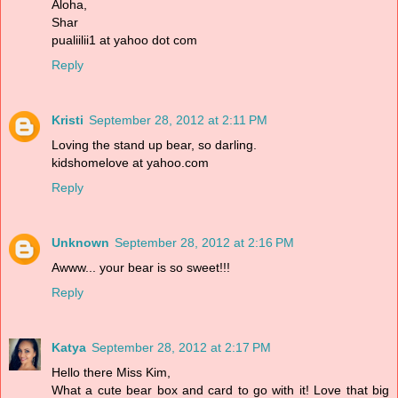
Aloha,
Shar
pualiilii1 at yahoo dot com
Reply
Kristi
September 28, 2012 at 2:11 PM
Loving the stand up bear, so darling.
kidshomelove at yahoo.com
Reply
Unknown
September 28, 2012 at 2:16 PM
Awww... your bear is so sweet!!!
Reply
Katya
September 28, 2012 at 2:17 PM
Hello there Miss Kim,
What a cute bear box and card to go with it! Love that big