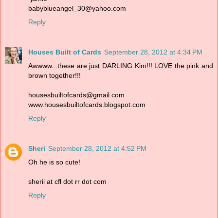
babyblueangel_30@yahoo.com
Reply
Houses Built of Cards
September 28, 2012 at 4:34 PM
Awwww...these are just DARLING Kim!!! LOVE the pink and
brown together!!!
housesbuiltofcards@gmail.com
www.housesbuiltofcards.blogspot.com
Reply
Sheri
September 28, 2012 at 4:52 PM
Oh he is so cute!
sherii at cfl dot rr dot com
Reply