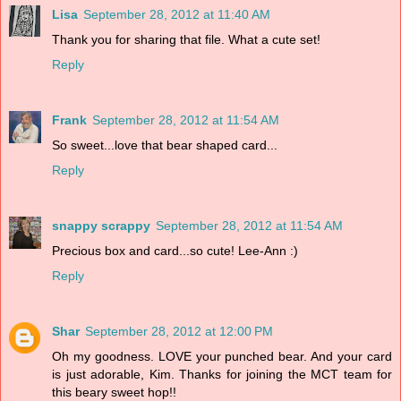
Lisa
September 28, 2012 at 11:40 AM
Thank you for sharing that file. What a cute set!
Reply
Frank
September 28, 2012 at 11:54 AM
So sweet...love that bear shaped card...
Reply
snappy scrappy
September 28, 2012 at 11:54 AM
Precious box and card...so cute! Lee-Ann :)
Reply
Shar
September 28, 2012 at 12:00 PM
Oh my goodness. LOVE your punched bear. And your card
is just adorable, Kim. Thanks for joining the MCT team for
this beary sweet hop!!