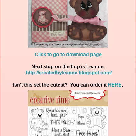
Click to go to download page
Next stop on the hop is Leanne.
http://createdbyleanne.blogspot.com/
Isn't this set the cutest? You can order it
HERE
.