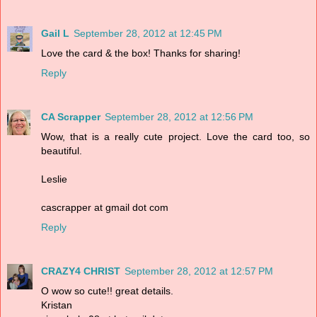
Gail L
September 28, 2012 at 12:45 PM
Love the card & the box! Thanks for sharing!
Reply
CA Scrapper
September 28, 2012 at 12:56 PM
Wow, that is a really cute project. Love the card too, so
beautiful.
Leslie
cascrapper at gmail dot com
Reply
CRAZY4 CHRIST
September 28, 2012 at 12:57 PM
O wow so cute!! great details.
Kristan