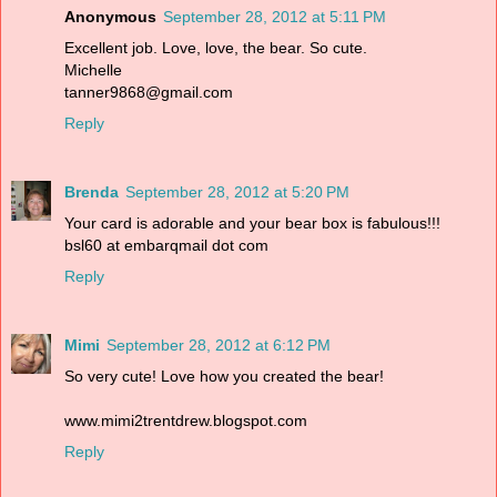
Anonymous
September 28, 2012 at 5:11 PM
Excellent job. Love, love, the bear. So cute.
Michelle
tanner9868@gmail.com
Reply
Brenda
September 28, 2012 at 5:20 PM
Your card is adorable and your bear box is fabulous!!!
bsl60 at embarqmail dot com
Reply
Mimi
September 28, 2012 at 6:12 PM
So very cute! Love how you created the bear!
www.mimi2trentdrew.blogspot.com
Reply