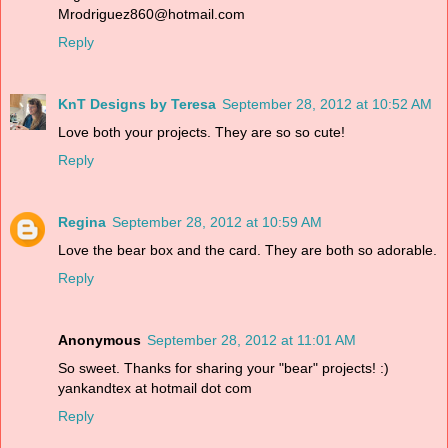
Mrodriguez860@hotmail.com
Reply
KnT Designs by Teresa
September 28, 2012 at 10:52 AM
Love both your projects. They are so so cute!
Reply
Regina
September 28, 2012 at 10:59 AM
Love the bear box and the card. They are both so adorable.
Reply
Anonymous
September 28, 2012 at 11:01 AM
So sweet. Thanks for sharing your "bear" projects! :)
yankandtex at hotmail dot com
Reply