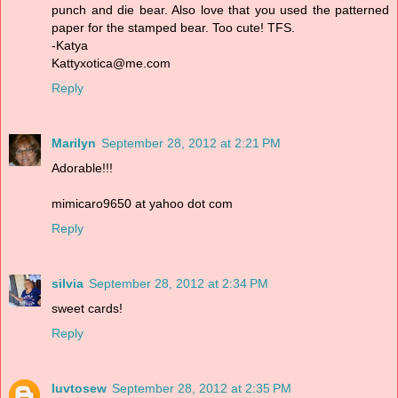
punch and die bear. Also love that you used the patterned
paper for the stamped bear. Too cute! TFS.
-Katya
Kattyxotica@me.com
Reply
Marilyn
September 28, 2012 at 2:21 PM
Adorable!!!
mimicaro9650 at yahoo dot com
Reply
silvia
September 28, 2012 at 2:34 PM
sweet cards!
Reply
luvtosew
September 28, 2012 at 2:35 PM