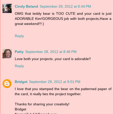
Cindy Beland
September 28, 2012 at 8:44 PM
OMG that teddy bear is TOO CUTE and your card is just
ADORABLE Kim!GORGEOUS job with both projects,Have a
great weekend!!!:)
Reply
Patty
September 28, 2012 at 8:46 PM
Love both your projects..your card is adorable!!
Reply
Bridget
September 28, 2012 at 9:01 PM
I love that you stamped the bear on the patterned paper of
the card, it really ties the project together.
Thanks for sharing your creativity!
Bridget