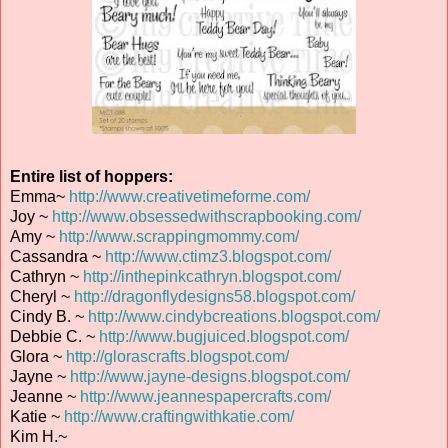
Entire list of hoppers:
Emma~
http://www.creativetimeforme.com/
Joy ~
http://www.obsessedwithscrapbooking.com/
Amy ~
http://www.scrappingmommy.com/
Cassandra ~
http://www.ctimz3.blogspot.com/
Cathryn ~
http://inthepinkcathryn.blogspot.com/
Cheryl ~
http://dragonflydesigns58.blogspot.com/
Cindy B. ~
http://www.cindybcreations.blogspot.com/
Debbie C. ~
http://www.bugjuiced.blogspot.com/
Glora ~
http://glorascrafts.blogspot.com/
Jayne ~
http://www.jayne-designs.blogspot.com/
Jeanne ~
http://www.jeannespapercrafts.com/
Katie ~
http://www.craftingwithkatie.com/
Kim H.~