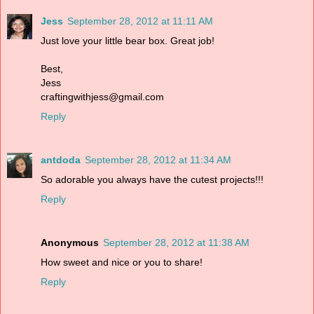
Jess
September 28, 2012 at 11:11 AM
Just love your little bear box. Great job!
Best,
Jess
craftingwithjess@gmail.com
Reply
antdoda
September 28, 2012 at 11:34 AM
So adorable you always have the cutest projects!!!
Reply
Anonymous
September 28, 2012 at 11:38 AM
How sweet and nice or you to share!
Reply