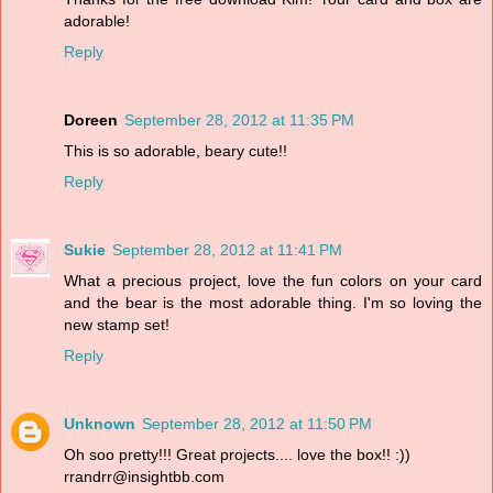
adorable!
Reply
Doreen
September 28, 2012 at 11:35 PM
This is so adorable, beary cute!!
Reply
Sukie
September 28, 2012 at 11:41 PM
What a precious project, love the fun colors on your card
and the bear is the most adorable thing. I'm so loving the
new stamp set!
Reply
Unknown
September 28, 2012 at 11:50 PM
Oh soo pretty!!! Great projects.... love the box!! :))
rrandrr@insightbb.com