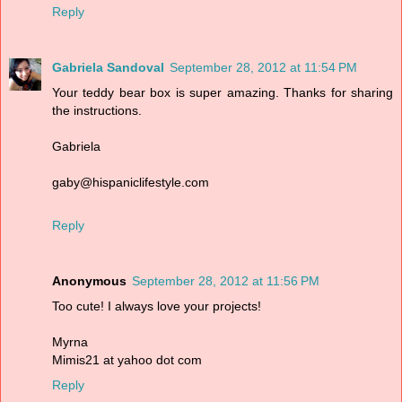
Reply
Gabriela Sandoval
September 28, 2012 at 11:54 PM
Your teddy bear box is super amazing. Thanks for sharing
the instructions.
Gabriela
gaby@hispaniclifestyle.com
Reply
Anonymous
September 28, 2012 at 11:56 PM
Too cute! I always love your projects!
Myrna
Mimis21 at yahoo dot com
Reply