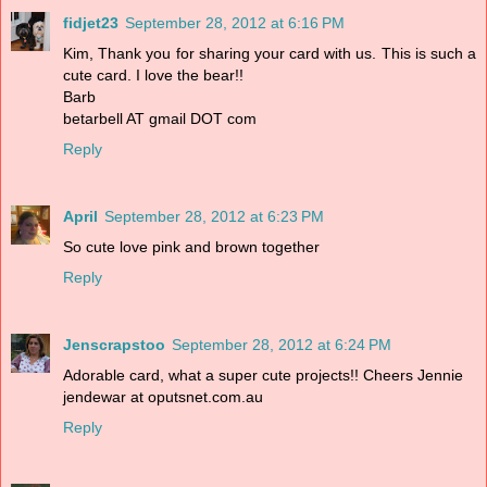
fidjet23
September 28, 2012 at 6:16 PM
Kim, Thank you for sharing your card with us. This is such a
cute card. I love the bear!!
Barb
betarbell AT gmail DOT com
Reply
April
September 28, 2012 at 6:23 PM
So cute love pink and brown together
Reply
Jenscrapstoo
September 28, 2012 at 6:24 PM
Adorable card, what a super cute projects!! Cheers Jennie
jendewar at oputsnet.com.au
Reply