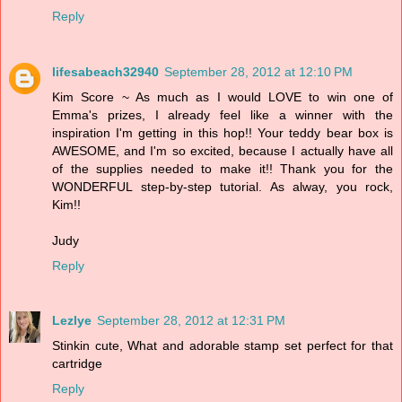
Reply
lifesabeach32940
September 28, 2012 at 12:10 PM
Kim Score ~ As much as I would LOVE to win one of
Emma's prizes, I already feel like a winner with the
inspiration I'm getting in this hop!! Your teddy bear box is
AWESOME, and I'm so excited, because I actually have all
of the supplies needed to make it!! Thank you for the
WONDERFUL step-by-step tutorial. As alway, you rock,
Kim!!
Judy
Reply
Lezlye
September 28, 2012 at 12:31 PM
Stinkin cute, What and adorable stamp set perfect for that
cartridge
Reply