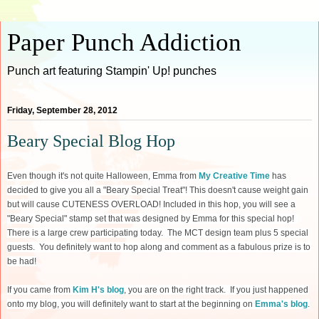
Paper Punch Addiction
Punch art featuring Stampin' Up! punches
Friday, September 28, 2012
Beary Special Blog Hop
Even though it's not quite Halloween, Emma from
My Creative Time
has
decided to give you all a "Beary Special Treat"! This doesn't cause weight gain
but will cause CUTENESS OVERLOAD! Included in this hop, you will see a
"Beary Special" stamp set that was designed by Emma for this special hop!
There is a large crew participating today. The MCT design team plus 5 special
guests. You definitely want to hop along and comment as a fabulous prize is to
be had!
If you came from
Kim H's blog
, you are on the right track. If you just happened
onto my blog, you will definitely want to start at the beginning on
Emma's blog
.