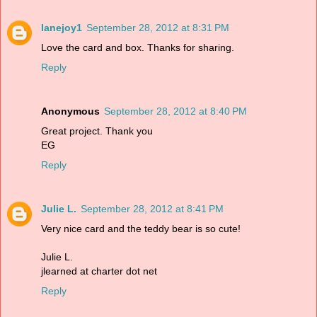
lanejoy1
September 28, 2012 at 8:31 PM
Love the card and box. Thanks for sharing.
Reply
Anonymous
September 28, 2012 at 8:40 PM
Great project. Thank you
EG
Reply
Julie L.
September 28, 2012 at 8:41 PM
Very nice card and the teddy bear is so cute!
Julie L.
jlearned at charter dot net
Reply