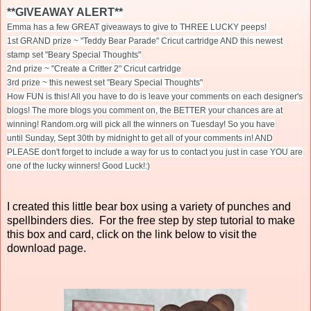
**GIVEAWAY ALERT**
Emma has a few GREAT giveaways to give to THREE LUCKY peeps!
1st GRAND prize ~ "Teddy Bear Parade" Cricut cartridge AND this newest
stamp set "Beary Special Thoughts"
2nd prize ~ "Create a Critter 2" Cricut cartridge
3rd prize ~ this newest set "Beary Special Thoughts"
How FUN is this! All you have to do is leave your comments on each designer's
blogs! The more blogs you comment on, the BETTER your chances are at
winning! Random.org will pick all the winners
on Tuesday
! So you have
until
Sunday, Sept 30th
by midnight to get all of your comments in! AND
PLEASE don't forget to include a way for us to contact you just in case YOU are
one of the lucky winners! Good Luck!:)
I created this little bear box using a variety of punches and
spellbinders dies. For the free step by step tutorial to make
this box and card, click on the link below to visit the
download page.