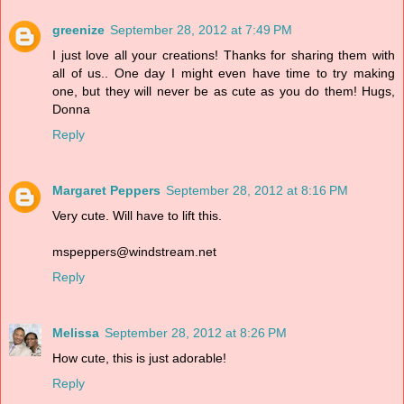
greenize
September 28, 2012 at 7:49 PM
I just love all your creations! Thanks for sharing them with
all of us.. One day I might even have time to try making
one, but they will never be as cute as you do them! Hugs,
Donna
Reply
Margaret Peppers
September 28, 2012 at 8:16 PM
Very cute. Will have to lift this.
mspeppers@windstream.net
Reply
Melissa
September 28, 2012 at 8:26 PM
How cute, this is just adorable!
Reply