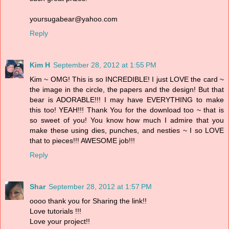
yoursugabear@yahoo.com
Reply
Kim H
September 28, 2012 at 1:55 PM
Kim ~ OMG! This is so INCREDIBLE! I just LOVE the card ~
the image in the circle, the papers and the design! But that
bear is ADORABLE!!! I may have EVERYTHING to make
this too! YEAH!!! Thank You for the download too ~ that is
so sweet of you! You know how much I admire that you
make these using dies, punches, and nesties ~ I so LOVE
that to pieces!!! AWESOME job!!!
Reply
Shar
September 28, 2012 at 1:57 PM
oooo thank you for Sharing the link!!
Love tutorials !!!
Love your project!!