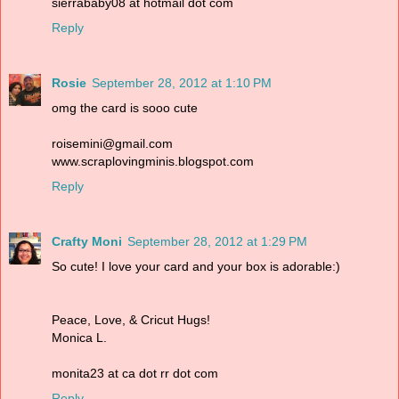
sierrababy08 at hotmail dot com
Reply
Rosie
September 28, 2012 at 1:10 PM
omg the card is sooo cute
roisemini@gmail.com
www.scraplovingminis.blogspot.com
Reply
Crafty Moni
September 28, 2012 at 1:29 PM
So cute! I love your card and your box is adorable:)
Peace, Love, & Cricut Hugs!
Monica L.
monita23 at ca dot rr dot com
Reply