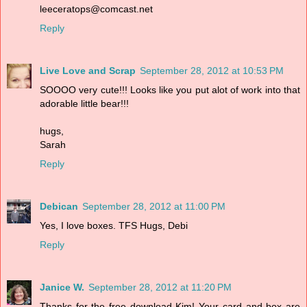
leeceratops@comcast.net
Reply
Live Love and Scrap
September 28, 2012 at 10:53 PM
SOOOO very cute!!! Looks like you put alot of work into that
adorable little bear!!!
hugs,
Sarah
Reply
Debican
September 28, 2012 at 11:00 PM
Yes, I love boxes. TFS Hugs, Debi
Reply
Janice W.
September 28, 2012 at 11:20 PM
Thanks for the free download Kim! Your card and box are