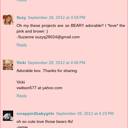
Suzy
September 28, 2012 at 3:59 PM
Oh my these projects are so BEARY adorable!! I *love* the
pink and brown :)
-Suzanne suzyq28024@gmail.com
Reply
Vicki
September 28, 2012 at 4:06 PM
Adorable box. Thanks for sharing.
Vicki
vwilson577 at yahoo.com
Reply
scrappin2babygirls
September 28, 2012 at 4:23 PM
oh so cute love those bears tfs!
-jamie