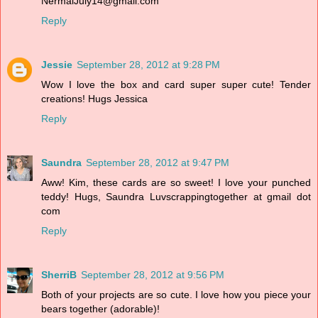
NermalJuly14@gmail.com
Reply
Jessie
September 28, 2012 at 9:28 PM
Wow I love the box and card super super cute! Tender
creations! Hugs Jessica
Reply
Saundra
September 28, 2012 at 9:47 PM
Aww! Kim, these cards are so sweet! I love your punched
teddy! Hugs, Saundra Luvscrappingtogether at gmail dot
com
Reply
SherriB
September 28, 2012 at 9:56 PM
Both of your projects are so cute. I love how you piece your
bears together (adorable)!