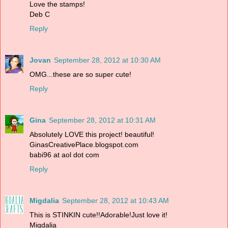
Love the stamps!
Deb C
Reply
Jovan
September 28, 2012 at 10:30 AM
OMG...these are so super cute!
Reply
Gina
September 28, 2012 at 10:31 AM
Absolutely LOVE this project! beautiful!
GinasCreativePlace.blogspot.com
babi96 at aol dot com
Reply
Migdalia
September 28, 2012 at 10:43 AM
This is STINKIN cute!!Adorable!Just love it!
Migdalia