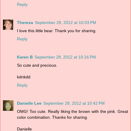
Reply
Theresa
September 28, 2012 at 10:03 PM
I love this little bear. Thank you for sharing.
Reply
Karen B
September 28, 2012 at 10:16 PM
So cute and precious.
kdnkdd
Reply
Danielle Lee
September 28, 2012 at 10:42 PM
OMG! Too cute. Really liking the brown with the pink. Great
color combination. Thanks for sharing.
Danielle