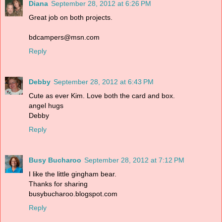
Diana
September 28, 2012 at 6:26 PM
Great job on both projects.
bdcampers@msn.com
Reply
Debby
September 28, 2012 at 6:43 PM
Cute as ever Kim. Love both the card and box.
angel hugs
Debby
Reply
Busy Bucharoo
September 28, 2012 at 7:12 PM
I like the little gingham bear.
Thanks for sharing
busybucharoo.blogspot.com
Reply