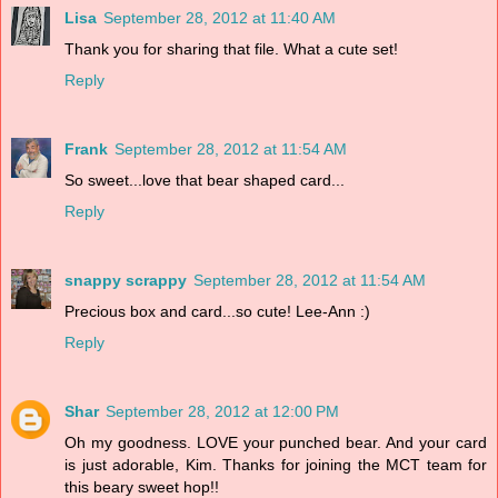
Lisa
September 28, 2012 at 11:40 AM
Thank you for sharing that file. What a cute set!
Reply
Frank
September 28, 2012 at 11:54 AM
So sweet...love that bear shaped card...
Reply
snappy scrappy
September 28, 2012 at 11:54 AM
Precious box and card...so cute! Lee-Ann :)
Reply
Shar
September 28, 2012 at 12:00 PM
Oh my goodness. LOVE your punched bear. And your card
is just adorable, Kim. Thanks for joining the MCT team for
this beary sweet hop!!