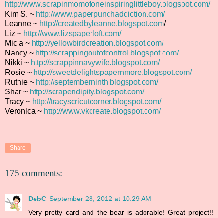
http://www.scrapinmomofoneinspiringlittleboy.blogspot.com/
Kim S. ~
http://www.paperpunchaddiction.com/
Leanne ~
http://createdbyleanne.blogspot.com
/
Liz ~
http://www.lizspaperloft.com/
Micia ~
http://yellowbirdcreation.blogspot.com/
Nancy ~
http://scrappingoutofcontrol.blogspot.com/
Nikki ~
http://scrappinnavywife.blogspot.com/
Rosie ~
http://sweetdelightspapernmore.blogspot.com/
Ruthie ~
http://septemberninth.blogspot.com/
Shar ~
http://scrapendipity.blogspot.com/
Tracy ~
http://tracyscricutcorner.blogspot.com/
Veronica ~
http://www.vkcreate.blogspot.com/
Share
175 comments:
DebC
September 28, 2012 at 10:29 AM
Very pretty card and the bear is adorable! Great project!!