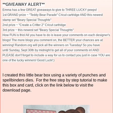
**GIVEAWAY ALERT**
Emma has a few GREAT giveaways to give to THREE LUCKY peeps!
1st GRAND prize ~ "Teddy Bear Parade" Cricut cartridge AND this newest
stamp set "Beary Special Thoughts"
2nd prize ~ "Create a Critter 2" Cricut cartridge
3rd prize ~ this newest set "Beary Special Thoughts"
How FUN is this! All you have to do is leave your comments on each designer's
blogs! The more blogs you comment on, the BETTER your chances are at
winning! Random.org will pick all the winners
on Tuesday
! So you have
until
Sunday, Sept 30th
by midnight to get all of your comments in! AND
PLEASE don't forget to include a way for us to contact you just in case YOU are
one of the lucky winners! Good Luck!:)
I created this little bear box using a variety of punches and
spellbinders dies. For the free step by step tutorial to make
this box and card, click on the link below to visit the
download page.