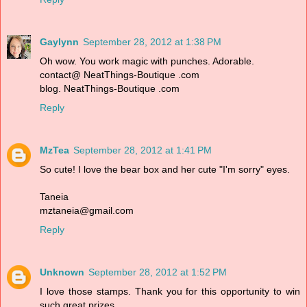
Gaylynn
September 28, 2012 at 1:38 PM
Oh wow. You work magic with punches. Adorable.
contact@ NeatThings-Boutique .com
blog. NeatThings-Boutique .com
Reply
MzTea
September 28, 2012 at 1:41 PM
So cute! I love the bear box and her cute "I'm sorry" eyes.
Taneia
mztaneia@gmail.com
Reply
Unknown
September 28, 2012 at 1:52 PM
I love those stamps. Thank you for this opportunity to win
such great prizes.