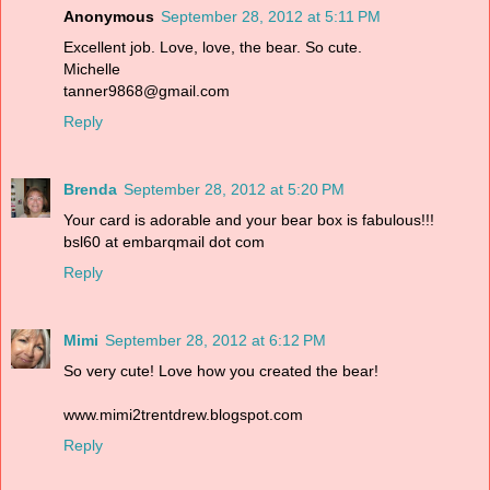
Anonymous
September 28, 2012 at 5:11 PM
Excellent job. Love, love, the bear. So cute.
Michelle
tanner9868@gmail.com
Reply
Brenda
September 28, 2012 at 5:20 PM
Your card is adorable and your bear box is fabulous!!!
bsl60 at embarqmail dot com
Reply
Mimi
September 28, 2012 at 6:12 PM
So very cute! Love how you created the bear!
www.mimi2trentdrew.blogspot.com
Reply