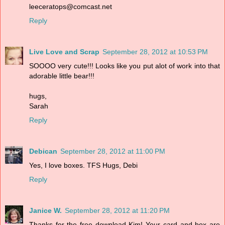
leeceratops@comcast.net
Reply
Live Love and Scrap
September 28, 2012 at 10:53 PM
SOOOO very cute!!! Looks like you put alot of work into that
adorable little bear!!!
hugs,
Sarah
Reply
Debican
September 28, 2012 at 11:00 PM
Yes, I love boxes. TFS Hugs, Debi
Reply
Janice W.
September 28, 2012 at 11:20 PM
Thanks for the free download Kim! Your card and box are