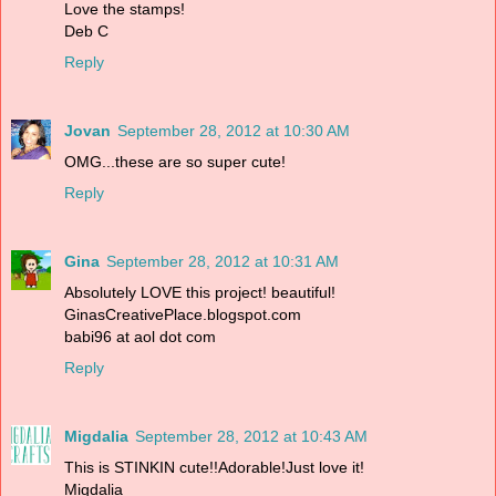
Love the stamps!
Deb C
Reply
Jovan
September 28, 2012 at 10:30 AM
OMG...these are so super cute!
Reply
Gina
September 28, 2012 at 10:31 AM
Absolutely LOVE this project! beautiful!
GinasCreativePlace.blogspot.com
babi96 at aol dot com
Reply
Migdalia
September 28, 2012 at 10:43 AM
This is STINKIN cute!!Adorable!Just love it!
Migdalia