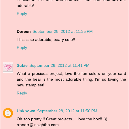
adorable!
Reply
Doreen
September 28, 2012 at 11:35 PM
This is so adorable, beary cute!!
Reply
Sukie
September 28, 2012 at 11:41 PM
What a precious project, love the fun colors on your card
and the bear is the most adorable thing. I'm so loving the
new stamp set!
Reply
Unknown
September 28, 2012 at 11:50 PM
Oh soo pretty!!! Great projects.... love the box!! :))
rrandrr@insightbb.com