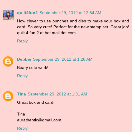
quilt4fun2
September 29, 2012 at 12:54 AM
How clever to use punches and dies to make your box and
card. So very cute! Perfect for the new stamp set. Great job!
quilt 4 fun 2 at hot mail dot com
Reply
Debbie
September 29, 2012 at 1:28 AM
Beary cute work!
Reply
Tina
September 29, 2012 at 1:31 AM
Great box and card!
Tina
aurathentic@gmail.com
Reply