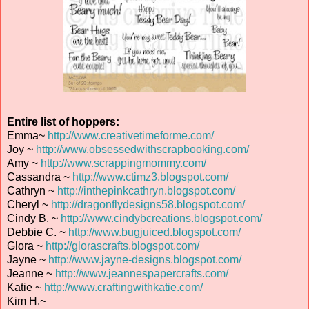
Entire list of hoppers:
Emma~
http://www.creativetimeforme.com/
Joy ~
http://www.obsessedwithscrapbooking.com/
Amy ~
http://www.scrappingmommy.com/
Cassandra ~
http://www.ctimz3.blogspot.com/
Cathryn ~
http://inthepinkcathryn.blogspot.com/
Cheryl ~
http://dragonflydesigns58.blogspot.com/
Cindy B. ~
http://www.cindybcreations.blogspot.com/
Debbie C. ~
http://www.bugjuiced.blogspot.com/
Glora ~
http://glorascrafts.blogspot.com/
Jayne ~
http://www.jayne-designs.blogspot.com/
Jeanne ~
http://www.jeannespapercrafts.com/
Katie ~
http://www.craftingwithkatie.com/
Kim H.~