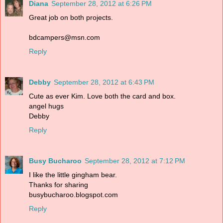
Diana
September 28, 2012 at 6:26 PM
Great job on both projects.
bdcampers@msn.com
Reply
Debby
September 28, 2012 at 6:43 PM
Cute as ever Kim. Love both the card and box.
angel hugs
Debby
Reply
Busy Bucharoo
September 28, 2012 at 7:12 PM
I like the little gingham bear.
Thanks for sharing
busybucharoo.blogspot.com
Reply