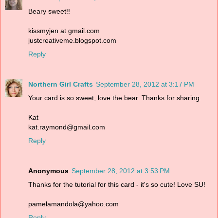
Beary sweet!!
kissmyjen at gmail.com
justcreativeme.blogspot.com
Reply
Northern Girl Crafts
September 28, 2012 at 3:17 PM
Your card is so sweet, love the bear. Thanks for sharing.
Kat
kat.raymond@gmail.com
Reply
Anonymous
September 28, 2012 at 3:53 PM
Thanks for the tutorial for this card - it's so cute! Love SU!
pamelamandola@yahoo.com
Reply