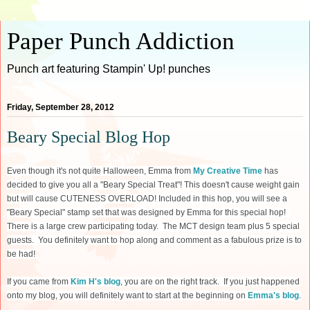
Paper Punch Addiction
Punch art featuring Stampin' Up! punches
Friday, September 28, 2012
Beary Special Blog Hop
Even though it's not quite Halloween, Emma from
My Creative Time
has
decided to give you all a "Beary Special Treat"! This doesn't cause weight gain
but will cause CUTENESS OVERLOAD! Included in this hop, you will see a
"Beary Special" stamp set that was designed by Emma for this special hop!
There is a large crew participating today. The MCT design team plus 5 special
guests. You definitely want to hop along and comment as a fabulous prize is to
be had!
If you came from
Kim H's blog
, you are on the right track. If you just happened
onto my blog, you will definitely want to start at the beginning on
Emma's blog
.