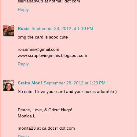
sierrababy08 at hotmail dot com
Reply
Rosie
September 28, 2012 at 1:10 PM
omg the card is sooo cute
roisemini@gmail.com
www.scraplovingminis.blogspot.com
Reply
Crafty Moni
September 28, 2012 at 1:29 PM
So cute! I love your card and your box is adorable:)
Peace, Love, & Cricut Hugs!
Monica L.
monita23 at ca dot rr dot com
Reply