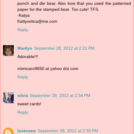
punch and die bear. Also love that you used the patterned
paper for the stamped bear. Too cute! TFS.
-Katya
Kattyxotica@me.com
Reply
Marilyn
September 28, 2012 at 2:21 PM
Adorable!!!
mimicaro9650 at yahoo dot com
Reply
silvia
September 28, 2012 at 2:34 PM
sweet cards!
Reply
luvtosew
September 28, 2012 at 2:35 PM