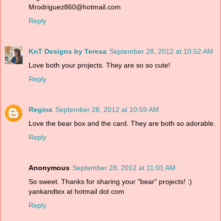
Mrodriguez860@hotmail.com
Reply
KnT Designs by Teresa
September 28, 2012 at 10:52 AM
Love both your projects. They are so so cute!
Reply
Regina
September 28, 2012 at 10:59 AM
Love the bear box and the card. They are both so adorable.
Reply
Anonymous
September 28, 2012 at 11:01 AM
So sweet. Thanks for sharing your "bear" projects! :)
yankandtex at hotmail dot com
Reply