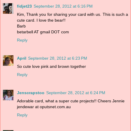
fidjet23
September 28, 2012 at 6:16 PM
Kim, Thank you for sharing your card with us. This is such a
cute card. I love the bear!!
Barb
betarbell AT gmail DOT com
Reply
April
September 28, 2012 at 6:23 PM
So cute love pink and brown together
Reply
Jenscrapstoo
September 28, 2012 at 6:24 PM
Adorable card, what a super cute projects!! Cheers Jennie
jendewar at oputsnet.com.au
Reply