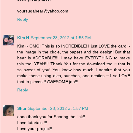
yoursugabear@yahoo.com
Reply
Kim H
September 28, 2012 at 1:55 PM
Kim ~ OMG! This is so INCREDIBLE! I just LOVE the card ~
the image in the circle, the papers and the design! But that
bear is ADORABLE!!! I may have EVERYTHING to make
this too! YEAH!!! Thank You for the download too ~ that is
so sweet of you! You know how much I admire that you
make these using dies, punches, and nesties ~ I so LOVE
that to pieces!!! AWESOME job!!!
Reply
Shar
September 28, 2012 at 1:57 PM
oooo thank you for Sharing the link!!
Love tutorials !!!
Love your project!!