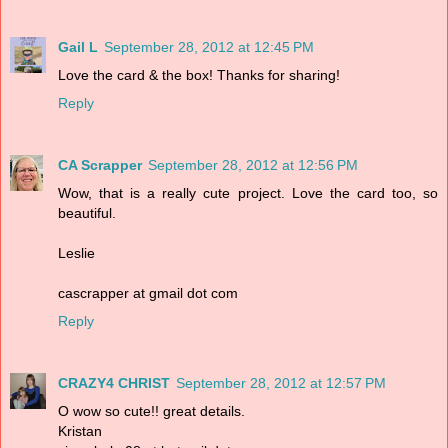
Gail L
September 28, 2012 at 12:45 PM
Love the card & the box! Thanks for sharing!
Reply
CA Scrapper
September 28, 2012 at 12:56 PM
Wow, that is a really cute project. Love the card too, so
beautiful.
Leslie
cascrapper at gmail dot com
Reply
CRAZY4 CHRIST
September 28, 2012 at 12:57 PM
O wow so cute!! great details.
Kristan