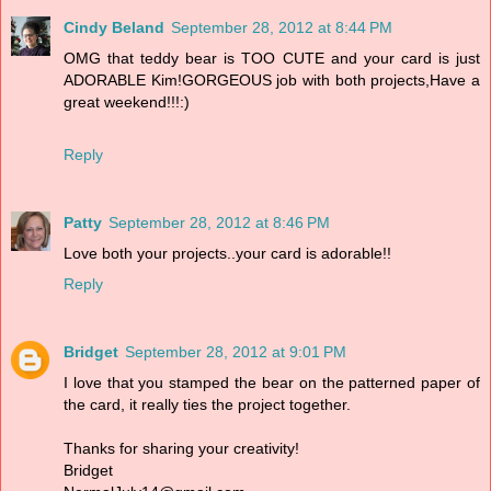
Cindy Beland
September 28, 2012 at 8:44 PM
OMG that teddy bear is TOO CUTE and your card is just
ADORABLE Kim!GORGEOUS job with both projects,Have a
great weekend!!!:)
Reply
Patty
September 28, 2012 at 8:46 PM
Love both your projects..your card is adorable!!
Reply
Bridget
September 28, 2012 at 9:01 PM
I love that you stamped the bear on the patterned paper of
the card, it really ties the project together.
Thanks for sharing your creativity!
Bridget