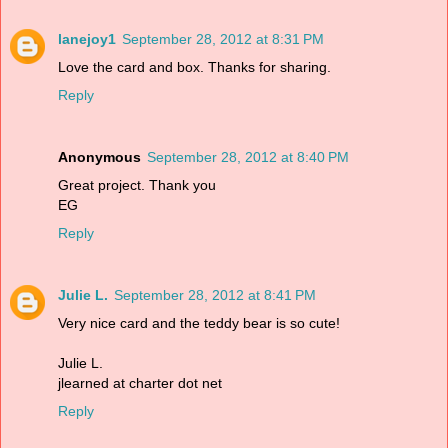
lanejoy1
September 28, 2012 at 8:31 PM
Love the card and box. Thanks for sharing.
Reply
Anonymous
September 28, 2012 at 8:40 PM
Great project. Thank you
EG
Reply
Julie L.
September 28, 2012 at 8:41 PM
Very nice card and the teddy bear is so cute!
Julie L.
jlearned at charter dot net
Reply