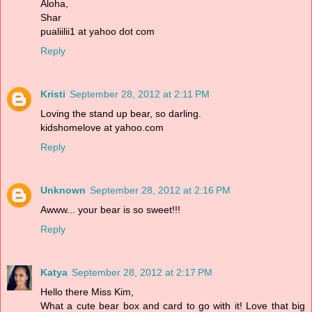
Aloha,
Shar
pualiilii1 at yahoo dot com
Reply
Kristi
September 28, 2012 at 2:11 PM
Loving the stand up bear, so darling.
kidshomelove at yahoo.com
Reply
Unknown
September 28, 2012 at 2:16 PM
Awww... your bear is so sweet!!!
Reply
Katya
September 28, 2012 at 2:17 PM
Hello there Miss Kim,
What a cute bear box and card to go with it! Love that big