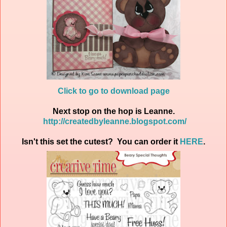
Click to go to download page
Next stop on the hop is Leanne.
http://createdbyleanne.blogspot.com/
Isn't this set the cutest? You can order it
HERE
.