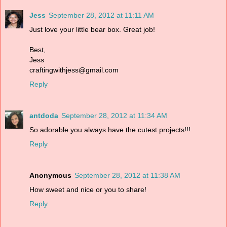
Jess
September 28, 2012 at 11:11 AM
Just love your little bear box. Great job!
Best,
Jess
craftingwithjess@gmail.com
Reply
antdoda
September 28, 2012 at 11:34 AM
So adorable you always have the cutest projects!!!
Reply
Anonymous
September 28, 2012 at 11:38 AM
How sweet and nice or you to share!
Reply