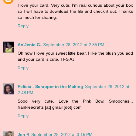
I love your card. Very cute. I'm real curious about your box
so I will have to download the file and check it out. Thanks
so much for sharing.
Reply
An'Jenic G.
September 28, 2012 at 2:35 PM
Oh how I love your sweet little bear. I like the blush you add
and your card is cute. TFS AJ
Reply
Felicia - Scrapper in the Making
September 28, 2012 at
2:48 PM
Sooo very cute. Love the Pink Bow. Smooches...
frankleecrafts [at] gmail [dot] com
Reply
Jen R
September 28, 2012 at 3:15 PM