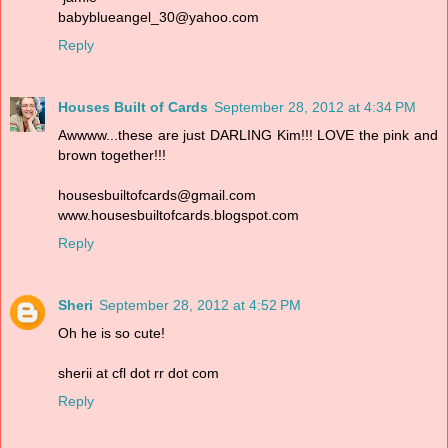
babyblueangel_30@yahoo.com
Reply
Houses Built of Cards
September 28, 2012 at 4:34 PM
Awwww...these are just DARLING Kim!!! LOVE the pink and
brown together!!!
housesbuiltofcards@gmail.com
www.housesbuiltofcards.blogspot.com
Reply
Sheri
September 28, 2012 at 4:52 PM
Oh he is so cute!
sherii at cfl dot rr dot com
Reply