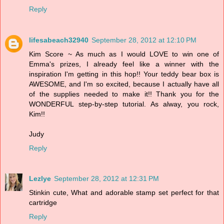
Reply
lifesabeach32940
September 28, 2012 at 12:10 PM
Kim Score ~ As much as I would LOVE to win one of
Emma's prizes, I already feel like a winner with the
inspiration I'm getting in this hop!! Your teddy bear box is
AWESOME, and I'm so excited, because I actually have all
of the supplies needed to make it!! Thank you for the
WONDERFUL step-by-step tutorial. As alway, you rock,
Kim!!
Judy
Reply
Lezlye
September 28, 2012 at 12:31 PM
Stinkin cute, What and adorable stamp set perfect for that
cartridge
Reply