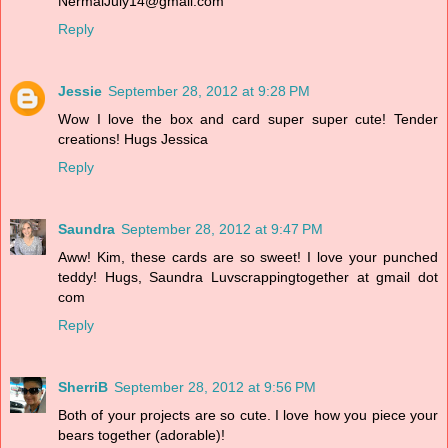
NermalJuly14@gmail.com
Reply
Jessie
September 28, 2012 at 9:28 PM
Wow I love the box and card super super cute! Tender
creations! Hugs Jessica
Reply
Saundra
September 28, 2012 at 9:47 PM
Aww! Kim, these cards are so sweet! I love your punched
teddy! Hugs, Saundra Luvscrappingtogether at gmail dot
com
Reply
SherriB
September 28, 2012 at 9:56 PM
Both of your projects are so cute. I love how you piece your
bears together (adorable)!