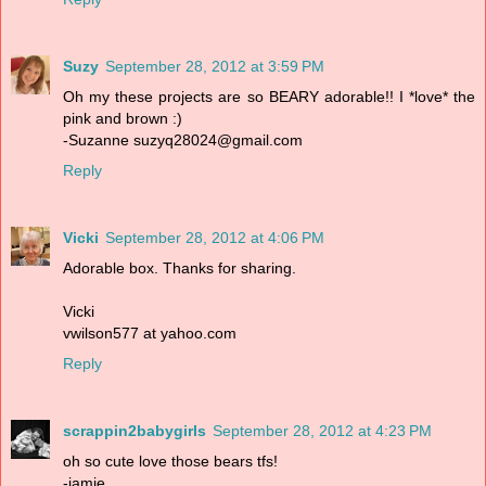
Suzy
September 28, 2012 at 3:59 PM
Oh my these projects are so BEARY adorable!! I *love* the
pink and brown :)
-Suzanne suzyq28024@gmail.com
Reply
Vicki
September 28, 2012 at 4:06 PM
Adorable box. Thanks for sharing.
Vicki
vwilson577 at yahoo.com
Reply
scrappin2babygirls
September 28, 2012 at 4:23 PM
oh so cute love those bears tfs!
-jamie