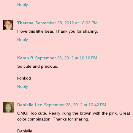
Reply
Theresa
September 28, 2012 at 10:03 PM
I love this little bear. Thank you for sharing.
Reply
Karen B
September 28, 2012 at 10:16 PM
So cute and precious.
kdnkdd
Reply
Danielle Lee
September 28, 2012 at 10:42 PM
OMG! Too cute. Really liking the brown with the pink. Great
color combination. Thanks for sharing.
Danielle