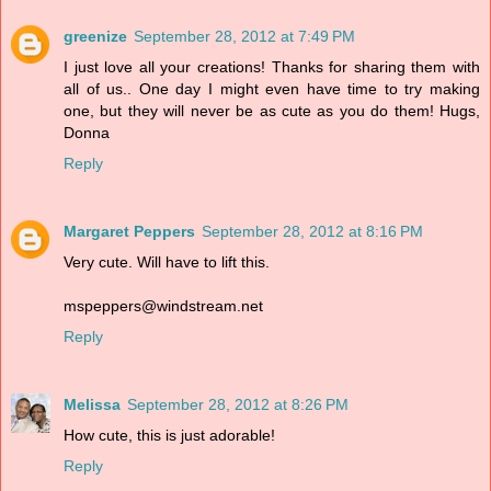
greenize
September 28, 2012 at 7:49 PM
I just love all your creations! Thanks for sharing them with
all of us.. One day I might even have time to try making
one, but they will never be as cute as you do them! Hugs,
Donna
Reply
Margaret Peppers
September 28, 2012 at 8:16 PM
Very cute. Will have to lift this.
mspeppers@windstream.net
Reply
Melissa
September 28, 2012 at 8:26 PM
How cute, this is just adorable!
Reply