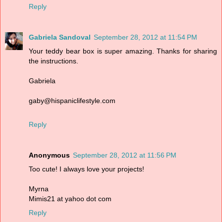
Reply
Gabriela Sandoval
September 28, 2012 at 11:54 PM
Your teddy bear box is super amazing. Thanks for sharing
the instructions.
Gabriela
gaby@hispaniclifestyle.com
Reply
Anonymous
September 28, 2012 at 11:56 PM
Too cute! I always love your projects!
Myrna
Mimis21 at yahoo dot com
Reply