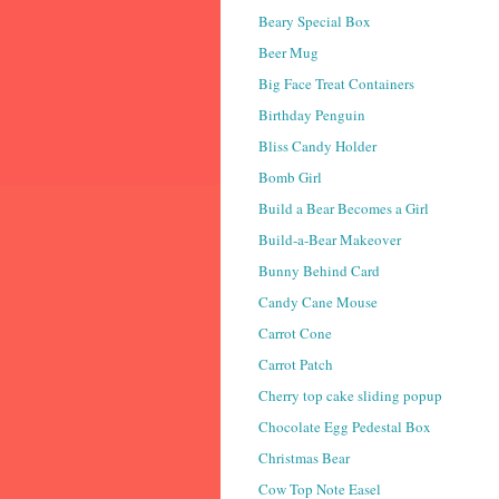
Beary Special Box
Beer Mug
Big Face Treat Containers
Birthday Penguin
Bliss Candy Holder
Bomb Girl
Build a Bear Becomes a Girl
Build-a-Bear Makeover
Bunny Behind Card
Candy Cane Mouse
Carrot Cone
Carrot Patch
Cherry top cake sliding popup
Chocolate Egg Pedestal Box
Christmas Bear
Cow Top Note Easel