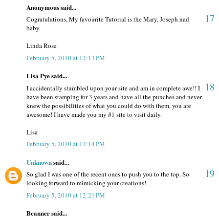
Anonymous said...
17
Cogratulations, My favourite Tutorial is the Mary, Joseph nad
baby.
Linda Rose
February 5, 2010 at 12:13 PM
Lisa Pye said...
18
I accidentally stumbled upon your site and am in complete awe!! I
have been stamping for 3 years and have all the punches and never
knew the possibilities of what you could do with them, you are
awesome! I have made you my #1 site to visit daily.
Lisa
February 5, 2010 at 12:14 PM
Unknown
said...
19
So glad I was one of the recent ones to push you to the top. So
looking forward to mimicking your creations!
February 5, 2010 at 12:21 PM
Beanner said...