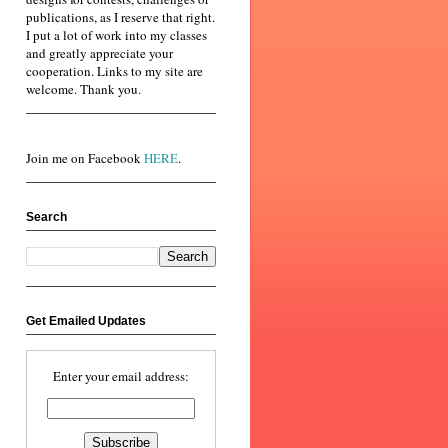
publications, as I reserve that right.
I put a lot of work into my classes
and greatly appreciate your
cooperation. Links to my site are
welcome. Thank you.
Join me on Facebook
HERE
.
Search
Get Emailed Updates
Enter your email address: