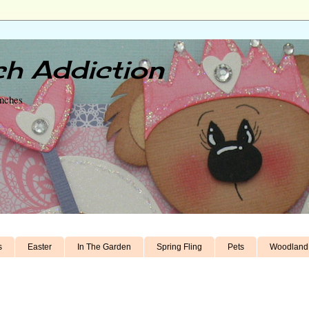
h Addiction
unches
s
Easter
In The Garden
Spring Fling
Pets
Woodland 