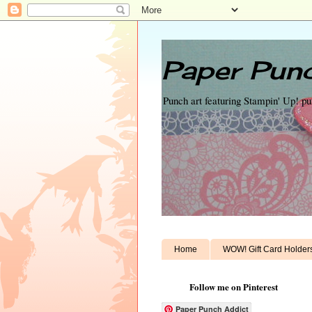
Paper Punc
Punch art featuring Stampin' Up! p
Home
WOW! Gift Card Holder
Follow me on Pinterest
Paper Punch Addict