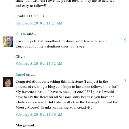
share it all with us! I love the punch tutorial they are so detailed
and easy to follow!!!!
Cynthia Duran :0)
February 5, 2010 at 11:27 AM
Olivia
said...
6
Love the pets, but woodland creatures seem like a close 2nd.
Curious about the valentines ones too. Sweet.
Olivia
February 5, 2010 at 11:32 AM
Carol
said...
7
Congratulations on reaching this milestone (I am just in the
process of creating a blog . . . I hope to have one follower - ha! ha!).
My favorite class . . . I have to pick just one???? I guess I would
have to say the Bears for all Seasons, only because you have the
whole year covered. But I also really like the Loving Lion and the
Mousy Mouse! Thanks for sharing your creativity!
February 5, 2010 at 11:36 AM
Marge said...