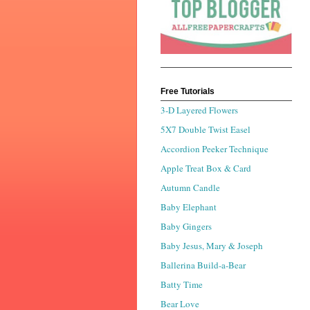
Free Tutorials
3-D Layered Flowers
5X7 Double Twist Easel
Accordion Peeker Technique
Apple Treat Box & Card
Autumn Candle
Baby Elephant
Baby Gingers
Baby Jesus, Mary & Joseph
Ballerina Build-a-Bear
Batty Time
Bear Love