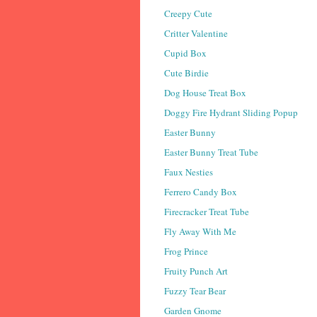
Creepy Cute
Critter Valentine
Cupid Box
Cute Birdie
Dog House Treat Box
Doggy Fire Hydrant Sliding Popup
Easter Bunny
Easter Bunny Treat Tube
Faux Nesties
Ferrero Candy Box
Firecracker Treat Tube
Fly Away With Me
Frog Prince
Fruity Punch Art
Fuzzy Tear Bear
Garden Gnome