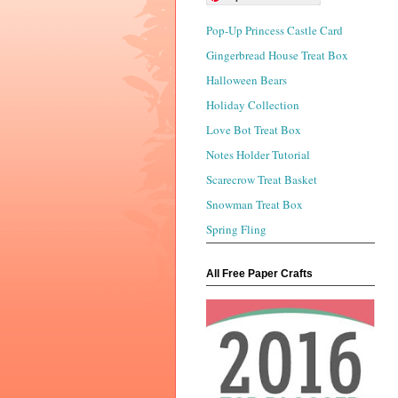
Pop-Up Princess Castle Card
Gingerbread House Treat Box
Halloween Bears
Holiday Collection
Love Bot Treat Box
Notes Holder Tutorial
Scarecrow Treat Basket
Snowman Treat Box
Spring Fling
All Free Paper Crafts