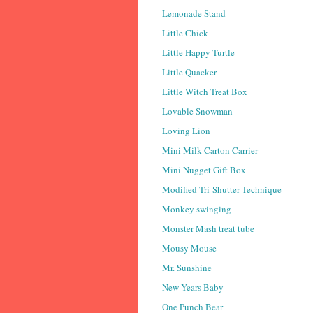
Lemonade Stand
Little Chick
Little Happy Turtle
Little Quacker
Little Witch Treat Box
Lovable Snowman
Loving Lion
Mini Milk Carton Carrier
Mini Nugget Gift Box
Modified Tri-Shutter Technique
Monkey swinging
Monster Mash treat tube
Mousy Mouse
Mr. Sunshine
New Years Baby
One Punch Bear