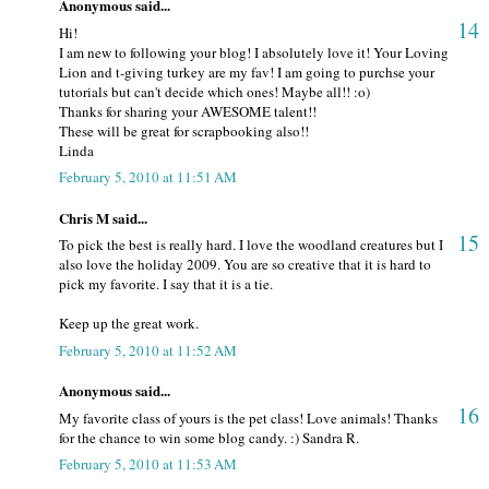
Anonymous said...
14
Hi!
I am new to following your blog! I absolutely love it! Your Loving
Lion and t-giving turkey are my fav! I am going to purchse your
tutorials but can't decide which ones! Maybe all!! :o)
Thanks for sharing your AWESOME talent!!
These will be great for scrapbooking also!!
Linda
February 5, 2010 at 11:51 AM
Chris M said...
15
To pick the best is really hard. I love the woodland creatures but I
also love the holiday 2009. You are so creative that it is hard to
pick my favorite. I say that it is a tie.
Keep up the great work.
February 5, 2010 at 11:52 AM
Anonymous said...
16
My favorite class of yours is the pet class! Love animals! Thanks
for the chance to win some blog candy. :) Sandra R.
February 5, 2010 at 11:53 AM