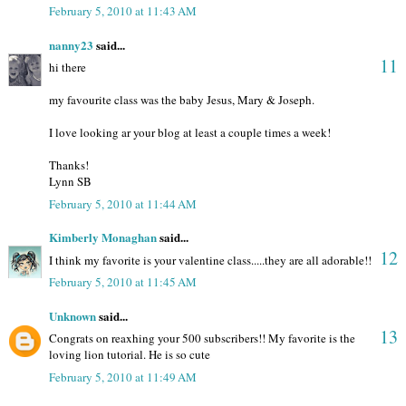
February 5, 2010 at 11:43 AM
nanny23
said...
11
hi there
my favourite class was the baby Jesus, Mary & Joseph.
I love looking ar your blog at least a couple times a week!
Thanks!
Lynn SB
February 5, 2010 at 11:44 AM
Kimberly Monaghan
said...
12
I think my favorite is your valentine class.....they are all adorable!!
February 5, 2010 at 11:45 AM
Unknown
said...
13
Congrats on reaxhing your 500 subscribers!! My favorite is the
loving lion tutorial. He is so cute
February 5, 2010 at 11:49 AM