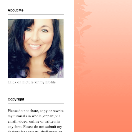
About Me
Click on picture for my profile
Copyright
Please do not share, copy or rewrite
my tutorials in whole, or part, via
email, video, online or written in
any form. Please do not submit my
designs for contests, challenges or