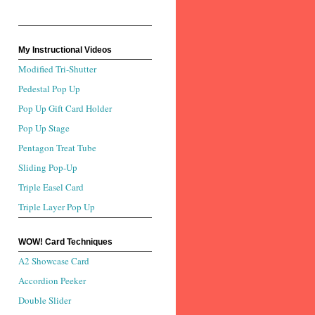
My Instructional Videos
Modified Tri-Shutter
Pedestal Pop Up
Pop Up Gift Card Holder
Pop Up Stage
Pentagon Treat Tube
Sliding Pop-Up
Triple Easel Card
Triple Layer Pop Up
WOW! Card Techniques
A2 Showcase Card
Accordion Peeker
Double Slider