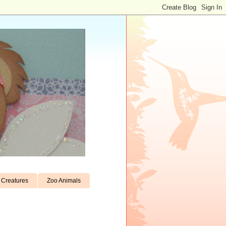
Creatures
Zoo Animals