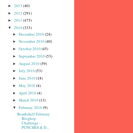
2013
(40)
►
2012
(291)
►
2011
(475)
►
2010
(333)
▼
December 2010
(24)
►
November 2010
(40)
►
October 2010
(45)
►
September 2010
(53)
►
August 2010
(59)
►
July 2010
(53)
►
June 2010
(18)
►
May 2010
(4)
►
April 2010
(4)
►
March 2010
(13)
►
February 2010
(9)
▼
Bombshell February
Bloghop
Challenge -
PUNCHES & D...