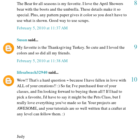
8
The Bear for all seasons is my favorite. I love the April Showers
bear with the boots and the umbrella. These details make it so
special. Plus, any pattern paper gives it color so you don't have to
use what is shown. Good way to use scraps.
February 5, 2010 at 11:37 AM
Susan
said...
9
My favorite is the Thanksgiving Turkey. So cute and I loved the
colors and so did all my friends.
February 5, 2010 at 11:38 AM
lifesabeach32940
said...
10
Wow!! That's a hard question ~ because I have fallen in love with
ALL of your creations!! :) So far, I've purchased four of your
classes, and I'm looking forward to buying them all!! If I had to
pick a favorite, I'd have to say it might be the Pets Class, but I
really love everything you've made so far. Your projects are
AWESOME, and your tutorials are so well written that a crafter at
any level can follow them. :)
Judy