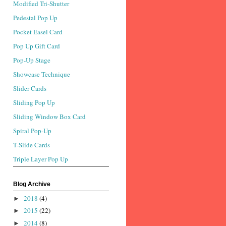
Modified Tri-Shutter
Pedestal Pop Up
Pocket Easel Card
Pop Up Gift Card
Pop-Up Stage
Showcase Technique
Slider Cards
Sliding Pop Up
Sliding Window Box Card
Spiral Pop-Up
T-Slide Cards
Triple Layer Pop Up
Blog Archive
2018
(4)
►
2015
(22)
►
2014
(8)
►