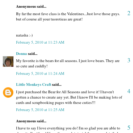
Anonymous said...
2
By far the most fave class is the Valentines...Just love those guys.
but of course all your tuorotieas are great!
natasha :-)
February 5, 2010 at 11:23 AM
Donna
said...
3
My favorite is the bears for all seasons. I just love bears. They are
so cute and cuddly!
February 5, 2010 at 11:24 AM
Little Monkeys Craft
said...
4
I just purchased the Bear for All Seasons and love it! I haven't
gotten a chance to create any yet. But I know I'll be making lots of
cards and scrapbooking pages with these cuties!!!
February 5, 2010 at 11:25 AM
Anonymous said...
5
I have to say I love everything you do! I'm so glad you are able to