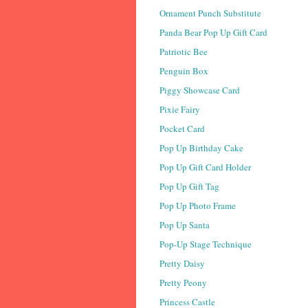
Ornament Punch Substitute
Panda Bear Pop Up Gift Card
Patriotic Bee
Penguin Box
Piggy Showcase Card
Pixie Fairy
Pocket Card
Pop Up Birthday Cake
Pop Up Gift Card Holder
Pop Up Gift Tag
Pop Up Photo Frame
Pop Up Santa
Pop-Up Stage Technique
Pretty Daisy
Pretty Peony
Princess Castle