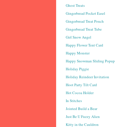
Ghost Treats
Gingerbread Pocket Easel
Gingerbread Treat Pouch
Gingerbread Treat Tube
Girl Snow Angel
Happy Flower Tent Card
Happy Monster
Happy Snowman Sliding Popup
Holiday Piggie
Holiday Reindeer Invitation
Hoot Party Tilt Card
Hot Cocoa Holder
In Stitches
Jointed Build a Bear
Just Be U Fuzzy Alien
Kitty in the Cauldron