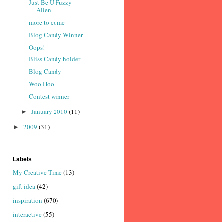
Just Be U Fuzzy
Alien
more to come
Blog Candy Winner
Oops!
Bliss Candy holder
Blog Candy
Woo Hoo
Contest winner
January 2010
(11)
►
2009
(31)
►
Labels
My Creative Time
(13)
gift idea
(42)
inspiration
(670)
interactive
(55)