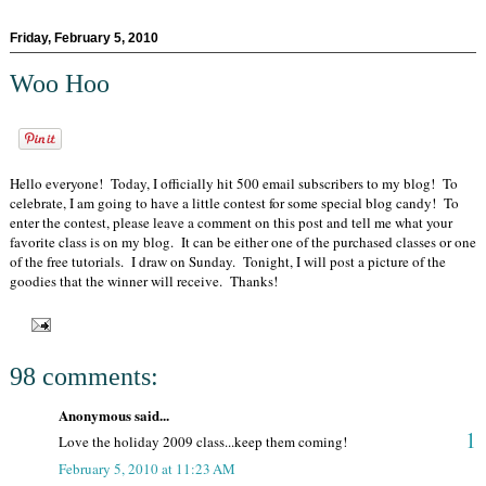
Friday, February 5, 2010
Woo Hoo
Hello everyone! Today, I officially hit 500 email subscribers to my blog! To
celebrate, I am going to have a little contest for some special blog candy! To
enter the contest, please leave a comment on this post and tell me what your
favorite class is on my blog. It can be either one of the purchased classes or one
of the free tutorials. I draw on Sunday. Tonight, I will post a picture of the
goodies that the winner will receive. Thanks!
98 comments:
Anonymous said...
1
Love the holiday 2009 class...keep them coming!
February 5, 2010 at 11:23 AM