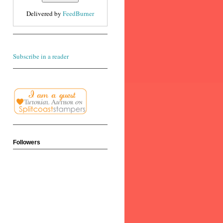
Delivered by
FeedBurner
Subscribe in a reader
Followers