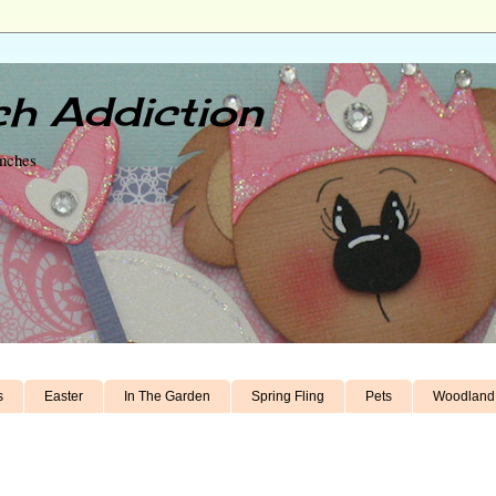
h Addiction
unches
s
Easter
In The Garden
Spring Fling
Pets
Woodland 