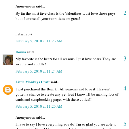
Anonymous said...
2
By far the most fave class is the Valentines...Just love those guys.
but of course all your tuorotieas are great!
natasha :-)
February 5, 2010 at 11:23 AM
Donna
said...
3
My favorite is the bears for all seasons. I just love bears. They are
so cute and cuddly!
February 5, 2010 at 11:24 AM
Little Monkeys Craft
said...
4
I just purchased the Bear for All Seasons and love it! I haven't
gotten a chance to create any yet. But I know I'll be making lots of
cards and scrapbooking pages with these cuties!!!
February 5, 2010 at 11:25 AM
Anonymous said...
5
I have to say I love everything you do! I'm so glad you are able to