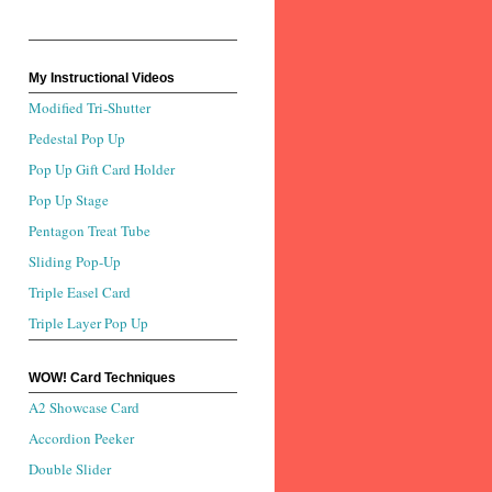
My Instructional Videos
Modified Tri-Shutter
Pedestal Pop Up
Pop Up Gift Card Holder
Pop Up Stage
Pentagon Treat Tube
Sliding Pop-Up
Triple Easel Card
Triple Layer Pop Up
WOW! Card Techniques
A2 Showcase Card
Accordion Peeker
Double Slider