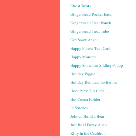
Ghost Treats
Gingerbread Pocket Easel
Gingerbread Treat Pouch
Gingerbread Treat Tube
Girl Snow Angel
Happy Flower Tent Card
Happy Monster
Happy Snowman Sliding Popup
Holiday Piggie
Holiday Reindeer Invitation
Hoot Party Tilt Card
Hot Cocoa Holder
In Stitches
Jointed Build a Bear
Just Be U Fuzzy Alien
Kitty in the Cauldron