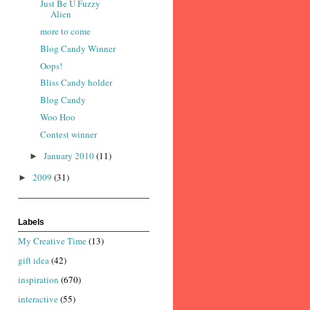
Just Be U Fuzzy
Alien
more to come
Blog Candy Winner
Oops!
Bliss Candy holder
Blog Candy
Woo Hoo
Contest winner
January 2010
(11)
►
2009
(31)
►
Labels
My Creative Time
(13)
gift idea
(42)
inspiration
(670)
interactive
(55)