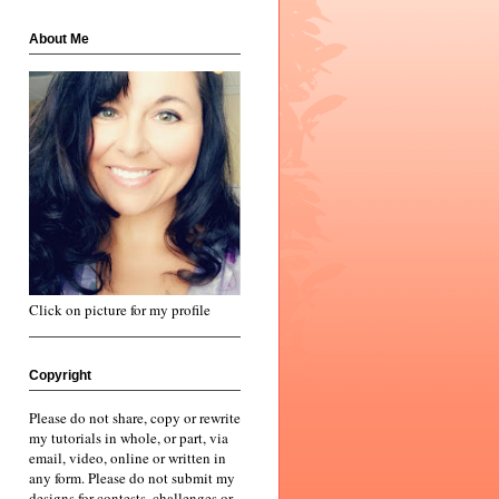
About Me
Click on picture for my profile
Copyright
Please do not share, copy or rewrite
my tutorials in whole, or part, via
email, video, online or written in
any form. Please do not submit my
designs for contests, challenges or