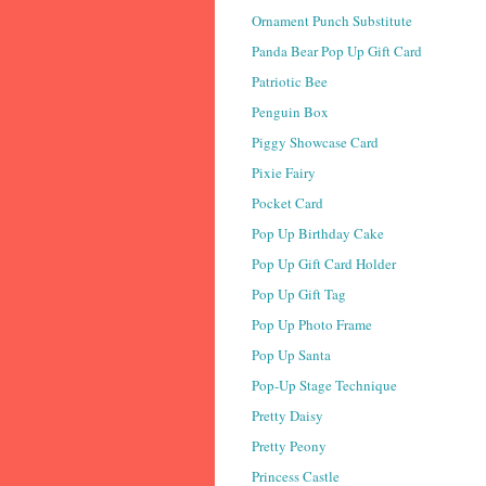
Ornament Punch Substitute
Panda Bear Pop Up Gift Card
Patriotic Bee
Penguin Box
Piggy Showcase Card
Pixie Fairy
Pocket Card
Pop Up Birthday Cake
Pop Up Gift Card Holder
Pop Up Gift Tag
Pop Up Photo Frame
Pop Up Santa
Pop-Up Stage Technique
Pretty Daisy
Pretty Peony
Princess Castle