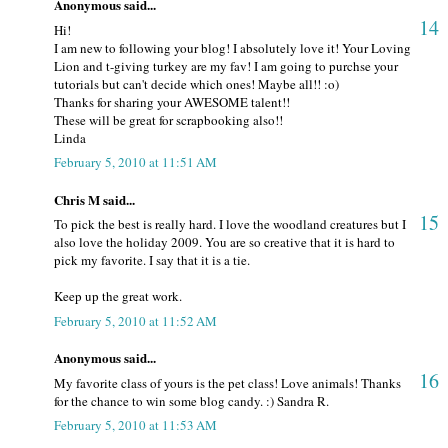
Anonymous said...
14
Hi!
I am new to following your blog! I absolutely love it! Your Loving
Lion and t-giving turkey are my fav! I am going to purchse your
tutorials but can't decide which ones! Maybe all!! :o)
Thanks for sharing your AWESOME talent!!
These will be great for scrapbooking also!!
Linda
February 5, 2010 at 11:51 AM
Chris M said...
15
To pick the best is really hard. I love the woodland creatures but I
also love the holiday 2009. You are so creative that it is hard to
pick my favorite. I say that it is a tie.
Keep up the great work.
February 5, 2010 at 11:52 AM
Anonymous said...
16
My favorite class of yours is the pet class! Love animals! Thanks
for the chance to win some blog candy. :) Sandra R.
February 5, 2010 at 11:53 AM