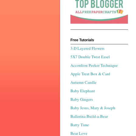
Free Tutorials
3-D Layered Flowers
5X7 Double Twist Easel
Accordion Peeker Technique
Apple Treat Box & Card
Autumn Candle
Baby Elephant
Baby Gingers
Baby Jesus, Mary & Joseph
Ballerina Build-a-Bear
Batty Time
Bear Love