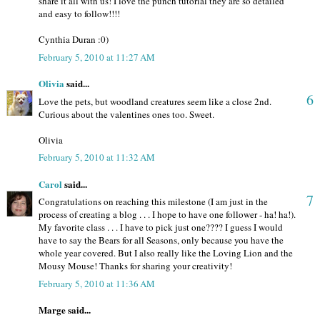
share it all with us! I love the punch tutorial they are so detailed
and easy to follow!!!!
Cynthia Duran :0)
February 5, 2010 at 11:27 AM
Olivia
said...
6
Love the pets, but woodland creatures seem like a close 2nd.
Curious about the valentines ones too. Sweet.
Olivia
February 5, 2010 at 11:32 AM
Carol
said...
7
Congratulations on reaching this milestone (I am just in the
process of creating a blog . . . I hope to have one follower - ha! ha!).
My favorite class . . . I have to pick just one???? I guess I would
have to say the Bears for all Seasons, only because you have the
whole year covered. But I also really like the Loving Lion and the
Mousy Mouse! Thanks for sharing your creativity!
February 5, 2010 at 11:36 AM
Marge said...