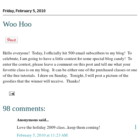
Friday, February 5, 2010
Woo Hoo
Hello everyone! Today, I officially hit 500 email subscribers to my blog! To
celebrate, I am going to have a little contest for some special blog candy! To
enter the contest, please leave a comment on this post and tell me what your
favorite class is on my blog. It can be either one of the purchased classes or one
of the free tutorials. I draw on Sunday. Tonight, I will post a picture of the
goodies that the winner will receive. Thanks!
98 comments:
Anonymous said...
1
Love the holiday 2009 class...keep them coming!
February 5, 2010 at 11:23 AM