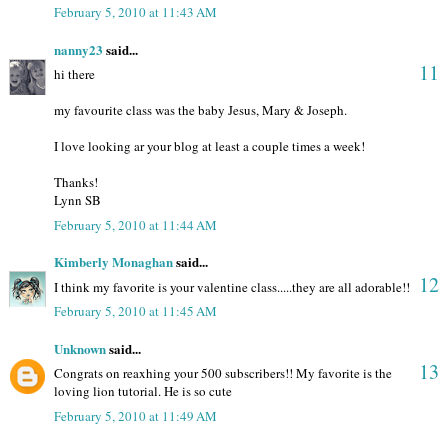
February 5, 2010 at 11:43 AM
nanny23
said...
11
hi there
my favourite class was the baby Jesus, Mary & Joseph.
I love looking ar your blog at least a couple times a week!
Thanks!
Lynn SB
February 5, 2010 at 11:44 AM
Kimberly Monaghan
said...
12
I think my favorite is your valentine class.....they are all adorable!!
February 5, 2010 at 11:45 AM
Unknown
said...
13
Congrats on reaxhing your 500 subscribers!! My favorite is the
loving lion tutorial. He is so cute
February 5, 2010 at 11:49 AM