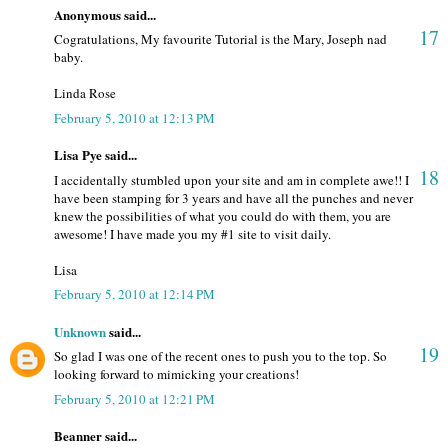
Anonymous said...
17
Cogratulations, My favourite Tutorial is the Mary, Joseph nad
baby.
Linda Rose
February 5, 2010 at 12:13 PM
Lisa Pye said...
18
I accidentally stumbled upon your site and am in complete awe!! I
have been stamping for 3 years and have all the punches and never
knew the possibilities of what you could do with them, you are
awesome! I have made you my #1 site to visit daily.
Lisa
February 5, 2010 at 12:14 PM
Unknown
said...
19
So glad I was one of the recent ones to push you to the top. So
looking forward to mimicking your creations!
February 5, 2010 at 12:21 PM
Beanner said...