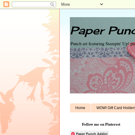
Paper Punc
Punch art featuring Stampin' Up! p
Home
WOW! Gift Card Holder
Follow me on Pinterest
Paper Punch Addict