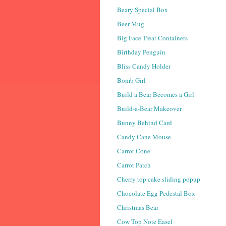
Beary Special Box
Beer Mug
Big Face Treat Containers
Birthday Penguin
Bliss Candy Holder
Bomb Girl
Build a Bear Becomes a Girl
Build-a-Bear Makeover
Bunny Behind Card
Candy Cane Mouse
Carrot Cone
Carrot Patch
Cherry top cake sliding popup
Chocolate Egg Pedestal Box
Christmas Bear
Cow Top Note Easel