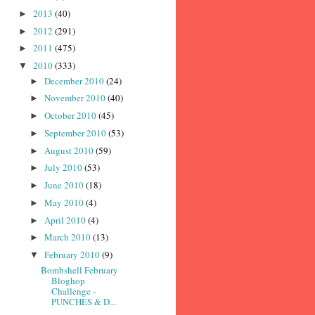
2013
(40)
►
2012
(291)
►
2011
(475)
►
2010
(333)
▼
December 2010
(24)
►
November 2010
(40)
►
October 2010
(45)
►
September 2010
(53)
►
August 2010
(59)
►
July 2010
(53)
►
June 2010
(18)
►
May 2010
(4)
►
April 2010
(4)
►
March 2010
(13)
►
February 2010
(9)
▼
Bombshell February
Bloghop
Challenge -
PUNCHES & D...