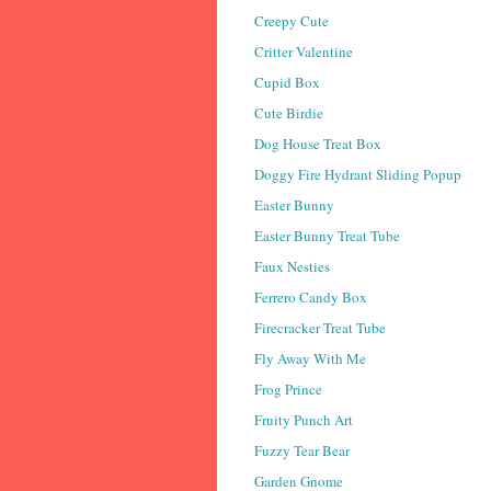
Creepy Cute
Critter Valentine
Cupid Box
Cute Birdie
Dog House Treat Box
Doggy Fire Hydrant Sliding Popup
Easter Bunny
Easter Bunny Treat Tube
Faux Nesties
Ferrero Candy Box
Firecracker Treat Tube
Fly Away With Me
Frog Prince
Fruity Punch Art
Fuzzy Tear Bear
Garden Gnome