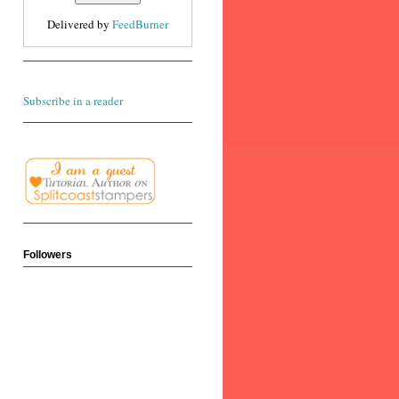
Delivered by
FeedBurner
Subscribe in a reader
Followers