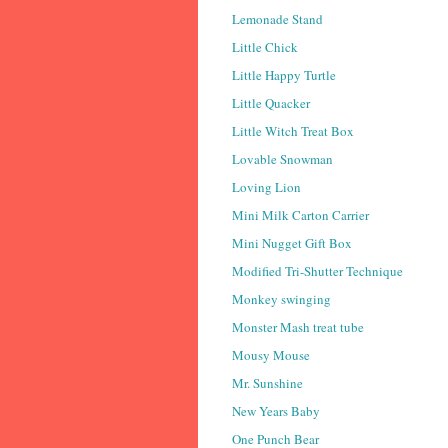
Lemonade Stand
Little Chick
Little Happy Turtle
Little Quacker
Little Witch Treat Box
Lovable Snowman
Loving Lion
Mini Milk Carton Carrier
Mini Nugget Gift Box
Modified Tri-Shutter Technique
Monkey swinging
Monster Mash treat tube
Mousy Mouse
Mr. Sunshine
New Years Baby
One Punch Bear