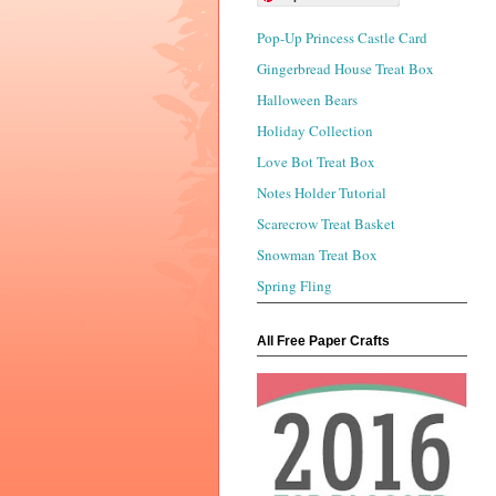
Pop-Up Princess Castle Card
Gingerbread House Treat Box
Halloween Bears
Holiday Collection
Love Bot Treat Box
Notes Holder Tutorial
Scarecrow Treat Basket
Snowman Treat Box
Spring Fling
All Free Paper Crafts