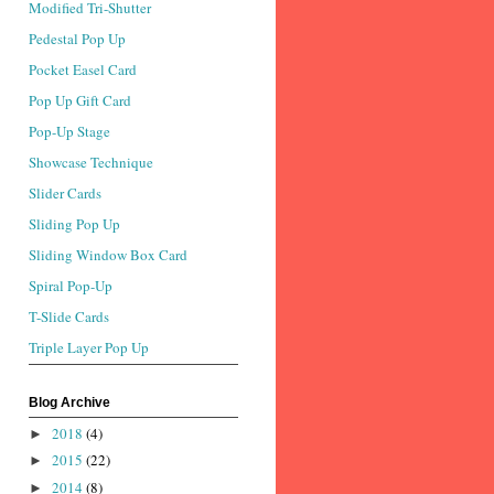
Modified Tri-Shutter
Pedestal Pop Up
Pocket Easel Card
Pop Up Gift Card
Pop-Up Stage
Showcase Technique
Slider Cards
Sliding Pop Up
Sliding Window Box Card
Spiral Pop-Up
T-Slide Cards
Triple Layer Pop Up
Blog Archive
2018
(4)
►
2015
(22)
►
2014
(8)
►