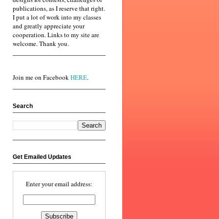
publications, as I reserve that right.
I put a lot of work into my classes
and greatly appreciate your
cooperation. Links to my site are
welcome. Thank you.
Join me on Facebook
HERE
.
Search
Get Emailed Updates
Enter your email address: