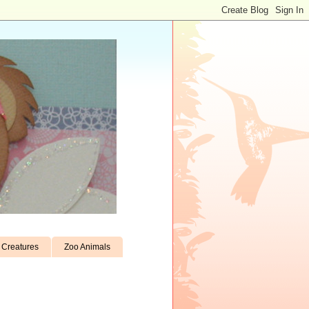
Creatures
Zoo Animals