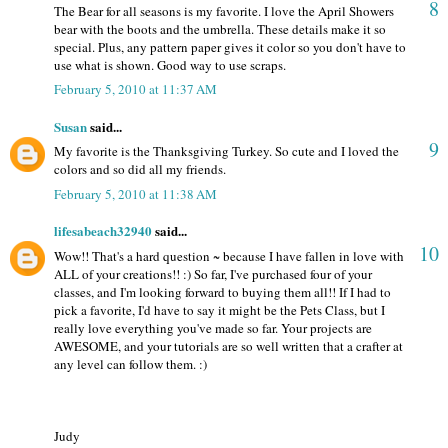
8
The Bear for all seasons is my favorite. I love the April Showers
bear with the boots and the umbrella. These details make it so
special. Plus, any pattern paper gives it color so you don't have to
use what is shown. Good way to use scraps.
February 5, 2010 at 11:37 AM
Susan
said...
9
My favorite is the Thanksgiving Turkey. So cute and I loved the
colors and so did all my friends.
February 5, 2010 at 11:38 AM
lifesabeach32940
said...
10
Wow!! That's a hard question ~ because I have fallen in love with
ALL of your creations!! :) So far, I've purchased four of your
classes, and I'm looking forward to buying them all!! If I had to
pick a favorite, I'd have to say it might be the Pets Class, but I
really love everything you've made so far. Your projects are
AWESOME, and your tutorials are so well written that a crafter at
any level can follow them. :)
Judy