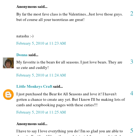
Anonymous said...
2
By far the most fave class is the Valentines...Just love those guys.
but of course all your tuorotieas are great!
natasha :-)
February 5, 2010 at 11:23 AM
Donna
said...
3
My favorite is the bears for all seasons. I just love bears. They are
so cute and cuddly!
February 5, 2010 at 11:24 AM
Little Monkeys Craft
said...
4
I just purchased the Bear for All Seasons and love it! I haven't
gotten a chance to create any yet. But I know I'll be making lots of
cards and scrapbooking pages with these cuties!!!
February 5, 2010 at 11:25 AM
Anonymous said...
5
I have to say I love everything you do! I'm so glad you are able to