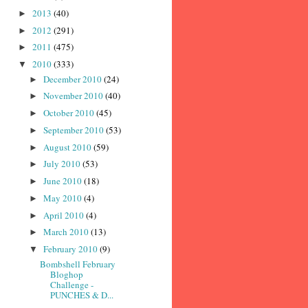
2013
(40)
►
2012
(291)
►
2011
(475)
►
2010
(333)
▼
December 2010
(24)
►
November 2010
(40)
►
October 2010
(45)
►
September 2010
(53)
►
August 2010
(59)
►
July 2010
(53)
►
June 2010
(18)
►
May 2010
(4)
►
April 2010
(4)
►
March 2010
(13)
►
February 2010
(9)
▼
Bombshell February
Bloghop
Challenge -
PUNCHES & D...