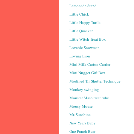
Lemonade Stand
Little Chick
Little Happy Turtle
Little Quacker
Little Witch Treat Box
Lovable Snowman
Loving Lion
Mini Milk Carton Carrier
Mini Nugget Gift Box
Modified Tri-Shutter Technique
Monkey swinging
Monster Mash treat tube
Mousy Mouse
Mr. Sunshine
New Years Baby
One Punch Bear