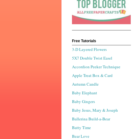
Free Tutorials
3-D Layered Flowers
5X7 Double Twist Easel
Accordion Peeker Technique
Apple Treat Box & Card
Autumn Candle
Baby Elephant
Baby Gingers
Baby Jesus, Mary & Joseph
Ballerina Build-a-Bear
Batty Time
Bear Love