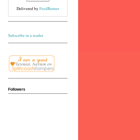
Delivered by
FeedBurner
Subscribe in a reader
Followers