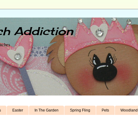
h Addiction
unches
s
Easter
In The Garden
Spring Fling
Pets
Woodland 