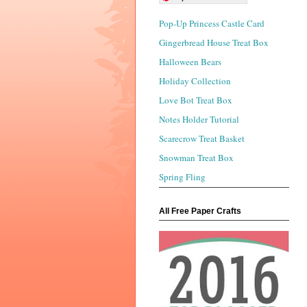
Pop-Up Princess Castle Card
Gingerbread House Treat Box
Halloween Bears
Holiday Collection
Love Bot Treat Box
Notes Holder Tutorial
Scarecrow Treat Basket
Snowman Treat Box
Spring Fling
All Free Paper Crafts