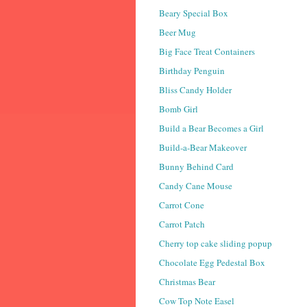
Beary Special Box
Beer Mug
Big Face Treat Containers
Birthday Penguin
Bliss Candy Holder
Bomb Girl
Build a Bear Becomes a Girl
Build-a-Bear Makeover
Bunny Behind Card
Candy Cane Mouse
Carrot Cone
Carrot Patch
Cherry top cake sliding popup
Chocolate Egg Pedestal Box
Christmas Bear
Cow Top Note Easel