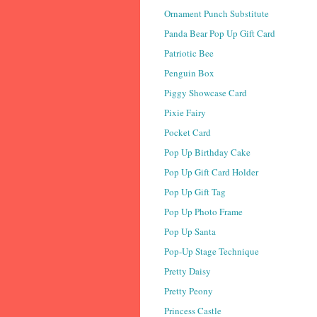
Ornament Punch Substitute
Panda Bear Pop Up Gift Card
Patriotic Bee
Penguin Box
Piggy Showcase Card
Pixie Fairy
Pocket Card
Pop Up Birthday Cake
Pop Up Gift Card Holder
Pop Up Gift Tag
Pop Up Photo Frame
Pop Up Santa
Pop-Up Stage Technique
Pretty Daisy
Pretty Peony
Princess Castle