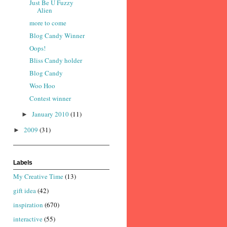
Just Be U Fuzzy
Alien
more to come
Blog Candy Winner
Oops!
Bliss Candy holder
Blog Candy
Woo Hoo
Contest winner
January 2010
(11)
►
2009
(31)
►
Labels
My Creative Time
(13)
gift idea
(42)
inspiration
(670)
interactive
(55)