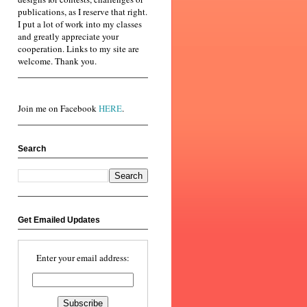
publications, as I reserve that right.
I put a lot of work into my classes
and greatly appreciate your
cooperation. Links to my site are
welcome. Thank you.
Join me on Facebook
HERE
.
Search
Get Emailed Updates
Enter your email address: