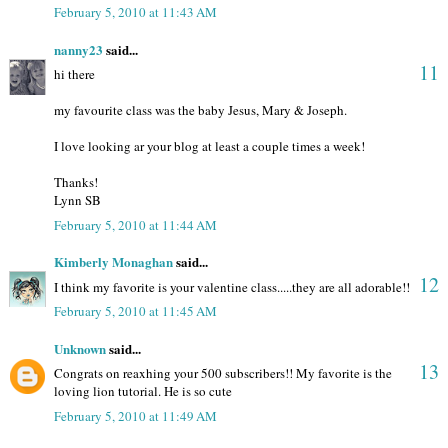
February 5, 2010 at 11:43 AM
nanny23
said...
11
hi there
my favourite class was the baby Jesus, Mary & Joseph.
I love looking ar your blog at least a couple times a week!
Thanks!
Lynn SB
February 5, 2010 at 11:44 AM
Kimberly Monaghan
said...
12
I think my favorite is your valentine class.....they are all adorable!!
February 5, 2010 at 11:45 AM
Unknown
said...
13
Congrats on reaxhing your 500 subscribers!! My favorite is the
loving lion tutorial. He is so cute
February 5, 2010 at 11:49 AM