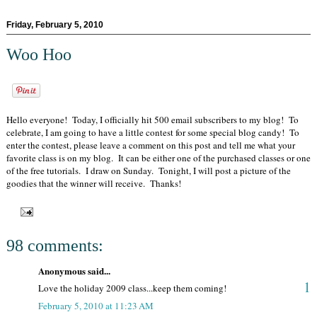
Friday, February 5, 2010
Woo Hoo
Hello everyone! Today, I officially hit 500 email subscribers to my blog! To
celebrate, I am going to have a little contest for some special blog candy! To
enter the contest, please leave a comment on this post and tell me what your
favorite class is on my blog. It can be either one of the purchased classes or one
of the free tutorials. I draw on Sunday. Tonight, I will post a picture of the
goodies that the winner will receive. Thanks!
98 comments:
Anonymous said...
1
Love the holiday 2009 class...keep them coming!
February 5, 2010 at 11:23 AM