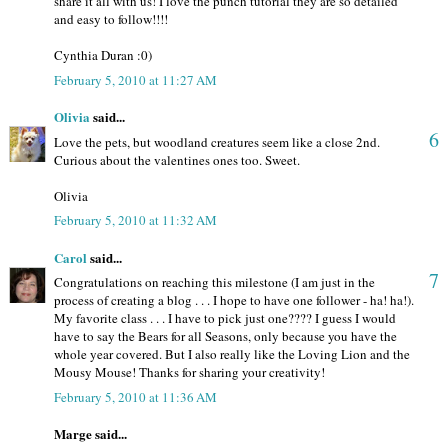
share it all with us! I love the punch tutorial they are so detailed
and easy to follow!!!!
Cynthia Duran :0)
February 5, 2010 at 11:27 AM
Olivia
said...
6
Love the pets, but woodland creatures seem like a close 2nd.
Curious about the valentines ones too. Sweet.
Olivia
February 5, 2010 at 11:32 AM
Carol
said...
7
Congratulations on reaching this milestone (I am just in the
process of creating a blog . . . I hope to have one follower - ha! ha!).
My favorite class . . . I have to pick just one???? I guess I would
have to say the Bears for all Seasons, only because you have the
whole year covered. But I also really like the Loving Lion and the
Mousy Mouse! Thanks for sharing your creativity!
February 5, 2010 at 11:36 AM
Marge said...