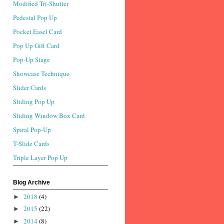
Modified Tri-Shutter
Pedestal Pop Up
Pocket Easel Card
Pop Up Gift Card
Pop-Up Stage
Showcase Technique
Slider Cards
Sliding Pop Up
Sliding Window Box Card
Spiral Pop-Up
T-Slide Cards
Triple Layer Pop Up
Blog Archive
2018
(4)
►
2015
(22)
►
2014
(8)
►