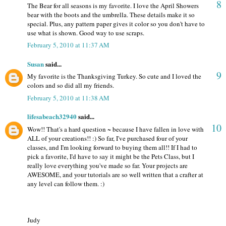
8
The Bear for all seasons is my favorite. I love the April Showers
bear with the boots and the umbrella. These details make it so
special. Plus, any pattern paper gives it color so you don't have to
use what is shown. Good way to use scraps.
February 5, 2010 at 11:37 AM
Susan
said...
9
My favorite is the Thanksgiving Turkey. So cute and I loved the
colors and so did all my friends.
February 5, 2010 at 11:38 AM
lifesabeach32940
said...
10
Wow!! That's a hard question ~ because I have fallen in love with
ALL of your creations!! :) So far, I've purchased four of your
classes, and I'm looking forward to buying them all!! If I had to
pick a favorite, I'd have to say it might be the Pets Class, but I
really love everything you've made so far. Your projects are
AWESOME, and your tutorials are so well written that a crafter at
any level can follow them. :)
Judy