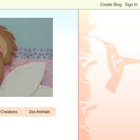
Creatures
Zoo Animals