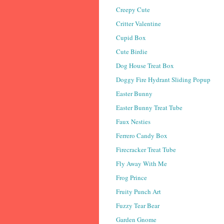
Creepy Cute
Critter Valentine
Cupid Box
Cute Birdie
Dog House Treat Box
Doggy Fire Hydrant Sliding Popup
Easter Bunny
Easter Bunny Treat Tube
Faux Nesties
Ferrero Candy Box
Firecracker Treat Tube
Fly Away With Me
Frog Prince
Fruity Punch Art
Fuzzy Tear Bear
Garden Gnome