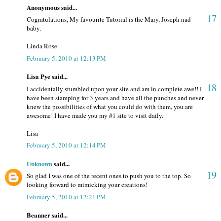
Anonymous said...
17
Cogratulations, My favourite Tutorial is the Mary, Joseph nad
baby.
Linda Rose
February 5, 2010 at 12:13 PM
Lisa Pye said...
18
I accidentally stumbled upon your site and am in complete awe!! I
have been stamping for 3 years and have all the punches and never
knew the possibilities of what you could do with them, you are
awesome! I have made you my #1 site to visit daily.
Lisa
February 5, 2010 at 12:14 PM
Unknown
said...
19
So glad I was one of the recent ones to push you to the top. So
looking forward to mimicking your creations!
February 5, 2010 at 12:21 PM
Beanner said...