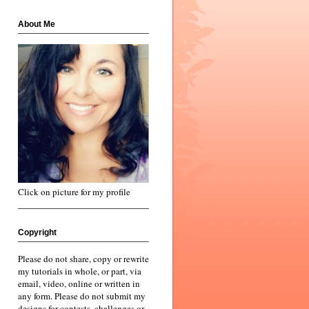
About Me
Click on picture for my profile
Copyright
Please do not share, copy or rewrite
my tutorials in whole, or part, via
email, video, online or written in
any form. Please do not submit my
designs for contests, challenges or