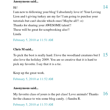
Anonymous said...
14
Hi!
I am new to following your blog! I absolutely love it! Your Loving
Lion and t-giving turkey are my fav! I am going to purchse your
tutorials but can't decide which ones! Maybe all!! :o)
Thanks for sharing your AWESOME talent!!
These will be great for scrapbooking also!!
Linda
February 5, 2010 at 11:51 AM
Chris M said...
15
To pick the best is really hard. I love the woodland creatures but I
also love the holiday 2009. You are so creative that it is hard to
pick my favorite. I say that it is a tie.
Keep up the great work.
February 5, 2010 at 11:52 AM
Anonymous said...
16
My favorite class of yours is the pet class! Love animals! Thanks
for the chance to win some blog candy. :) Sandra R.
February 5, 2010 at 11:53 AM