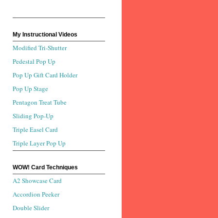
My Instructional Videos
Modified Tri-Shutter
Pedestal Pop Up
Pop Up Gift Card Holder
Pop Up Stage
Pentagon Treat Tube
Sliding Pop-Up
Triple Easel Card
Triple Layer Pop Up
WOW! Card Techniques
A2 Showcase Card
Accordion Peeker
Double Slider