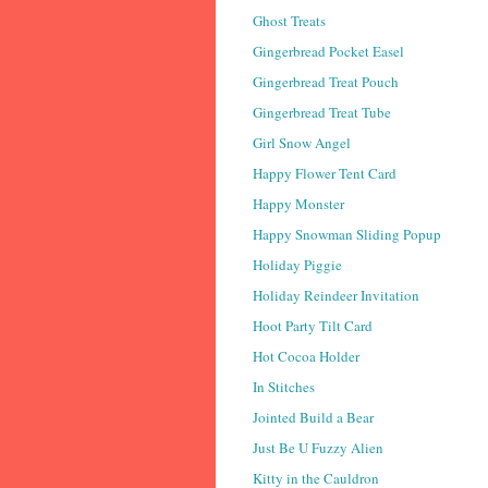
Ghost Treats
Gingerbread Pocket Easel
Gingerbread Treat Pouch
Gingerbread Treat Tube
Girl Snow Angel
Happy Flower Tent Card
Happy Monster
Happy Snowman Sliding Popup
Holiday Piggie
Holiday Reindeer Invitation
Hoot Party Tilt Card
Hot Cocoa Holder
In Stitches
Jointed Build a Bear
Just Be U Fuzzy Alien
Kitty in the Cauldron