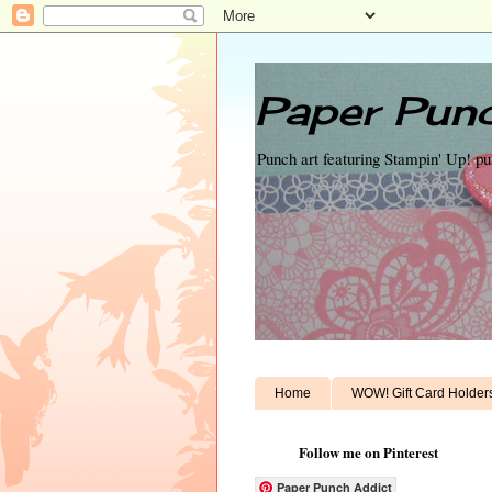
Paper Punc
Punch art featuring Stampin' Up! p
Home
WOW! Gift Card Holder
Follow me on Pinterest
Paper Punch Addict