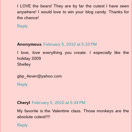
I LOVE the bears! They are by far the cutest I have seen
anywhere! I would love to win your blog candy. Thanks for
the chance!
Reply
Anonymous
February 5, 2010 at 5:33 PM
I love, love everything you create. I especially like the
holiday 2009
Shelley
gbp_4ever@yahoo.com
Reply
Cheryl
February 5, 2010 at 5:34 PM
My favorite is the Valentine class. Those monkeys are the
absolute cutest!!!!
Reply