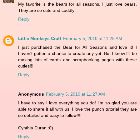
My favorite is the bears for all seasons. I just love bears.
They are so cute and cuddly!
Reply
Little Monkeys Craft
February 5, 2010 at 11:25 AM
I just purchased the Bear for All Seasons and love it! I
haven't gotten a chance to create any yet. But I know I'll be
making lots of cards and scrapbooking pages with these
cuties!!!
Reply
Anonymous
February 5, 2010 at 11:27 AM
I have to say I love everything you do! I'm so glad you are
able to share it all with us! I love the punch tutorial they are
so detailed and easy to follow!!!!
Cynthia Duran :0)
Reply