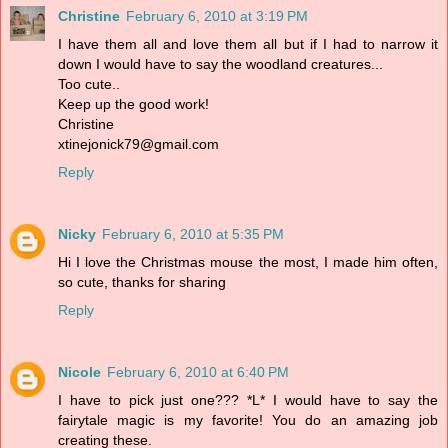
Christine
February 6, 2010 at 3:19 PM
I have them all and love them all but if I had to narrow it
down I would have to say the woodland creatures...
Too cute..
Keep up the good work!
Christine
xtinejonick79@gmail.com
Reply
Nicky
February 6, 2010 at 5:35 PM
Hi I love the Christmas mouse the most, I made him often,
so cute, thanks for sharing
Reply
Nicole
February 6, 2010 at 6:40 PM
I have to pick just one??? *L* I would have to say the
fairytale magic is my favorite! You do an amazing job
creating these.