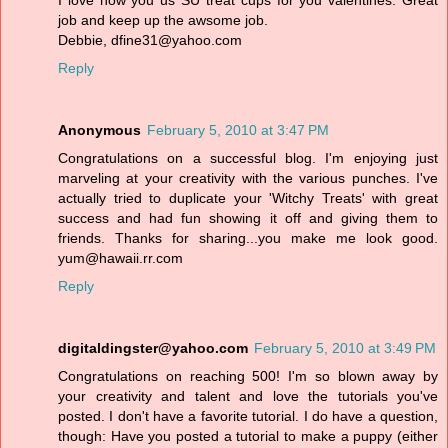
I love how you us SU treat cups for you valentines. Great
job and keep up the awsome job.
Debbie, dfine31@yahoo.com
Reply
Anonymous
February 5, 2010 at 3:47 PM
Congratulations on a successful blog. I'm enjoying just
marveling at your creativity with the various punches. I've
actually tried to duplicate your 'Witchy Treats' with great
success and had fun showing it off and giving them to
friends. Thanks for sharing...you make me look good.
yum@hawaii.rr.com
Reply
digitaldingster@yahoo.com
February 5, 2010 at 3:49 PM
Congratulations on reaching 500! I'm so blown away by
your creativity and talent and love the tutorials you've
posted. I don't have a favorite tutorial. I do have a question,
though: Have you posted a tutorial to make a puppy (either