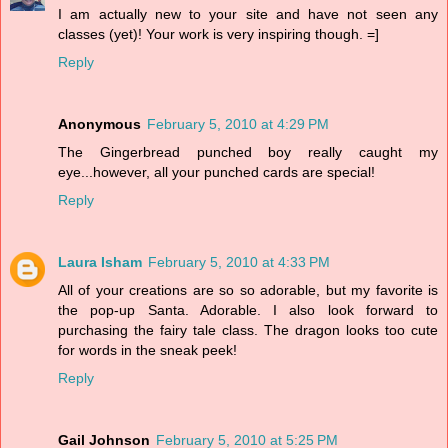
I am actually new to your site and have not seen any
classes (yet)! Your work is very inspiring though. =]
Reply
Anonymous
February 5, 2010 at 4:29 PM
The Gingerbread punched boy really caught my
eye...however, all your punched cards are special!
Reply
Laura Isham
February 5, 2010 at 4:33 PM
All of your creations are so so adorable, but my favorite is
the pop-up Santa. Adorable. I also look forward to
purchasing the fairy tale class. The dragon looks too cute
for words in the sneak peek!
Reply
Gail Johnson
February 5, 2010 at 5:25 PM