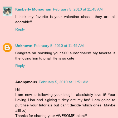
Kimberly Monaghan
February 5, 2010 at 11:45 AM
I think my favorite is your valentine class.....they are all
adorable!!
Reply
Unknown
February 5, 2010 at 11:49 AM
Congrats on reaxhing your 500 subscribers!! My favorite is
the loving lion tutorial. He is so cute
Reply
Anonymous
February 5, 2010 at 11:51 AM
Hi!
I am new to following your blog! I absolutely love it! Your
Loving Lion and t-giving turkey are my fav! I am going to
purchse your tutorials but can't decide which ones! Maybe
all!! :o)
Thanks for sharing your AWESOME talent!!