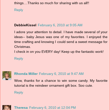
things....Thanks so much for sharing with us all!!
Reply
DebbieKissel
February 6, 2010 at 9:05 AM
I adore your attention to detail. I have made several of your
ideas-- baby Jesus was one of my favorites. I enjoyed the
time crafting and knowing I could send a sweet message for
Christmas.
I check in on you EVERY day! Keep up the fantastic work!
Reply
Rhonda Miller
February 6, 2010 at 9:47 AM
Wow, thanks for a chance to win some candy. My favorite
tutorial is the reindeer ornament gift box. Soo cute.
Reply
Theresa
February 6, 2010 at 12:04 PM