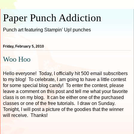
Paper Punch Addiction
Punch art featuring Stampin' Up! punches
Friday, February 5, 2010
Woo Hoo
Hello everyone! Today, I officially hit 500 email subscribers
to my blog! To celebrate, I am going to have a little contest
for some special blog candy! To enter the contest, please
leave a comment on this post and tell me what your favorite
class is on my blog. It can be either one of the purchased
classes or one of the free tutorials. I draw on Sunday.
Tonight, I will post a picture of the goodies that the winner
will receive. Thanks!