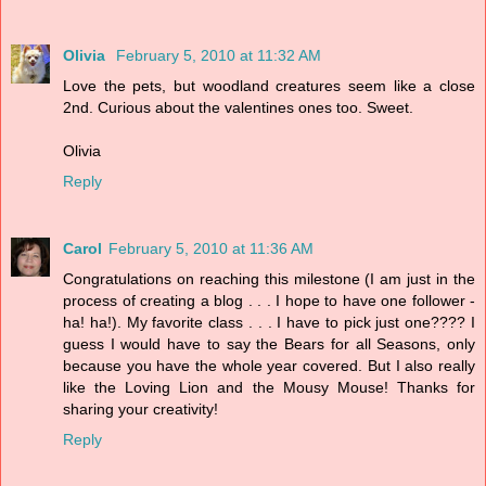
Olivia
February 5, 2010 at 11:32 AM
Love the pets, but woodland creatures seem like a close
2nd. Curious about the valentines ones too. Sweet.
Olivia
Reply
Carol
February 5, 2010 at 11:36 AM
Congratulations on reaching this milestone (I am just in the
process of creating a blog . . . I hope to have one follower -
ha! ha!). My favorite class . . . I have to pick just one???? I
guess I would have to say the Bears for all Seasons, only
because you have the whole year covered. But I also really
like the Loving Lion and the Mousy Mouse! Thanks for
sharing your creativity!
Reply