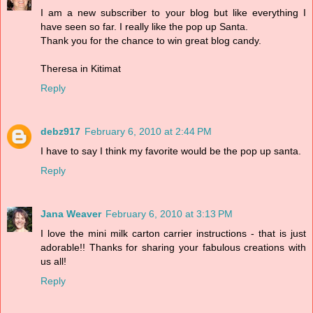
I am a new subscriber to your blog but like everything I
have seen so far. I really like the pop up Santa.
Thank you for the chance to win great blog candy.
Theresa in Kitimat
Reply
debz917
February 6, 2010 at 2:44 PM
I have to say I think my favorite would be the pop up santa.
Reply
Jana Weaver
February 6, 2010 at 3:13 PM
I love the mini milk carton carrier instructions - that is just
adorable!! Thanks for sharing your fabulous creations with
us all!
Reply