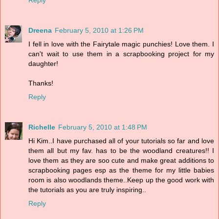
Reply
Dreena
February 5, 2010 at 1:26 PM
I fell in love with the Fairytale magic punchies! Love them. I
can't wait to use them in a scrapbooking project for my
daughter!
Thanks!
Reply
Richelle
February 5, 2010 at 1:48 PM
Hi Kim..I have purchased all of your tutorials so far and love
them all but my fav. has to be the woodland creatures!! I
love them as they are soo cute and make great additions to
scrapbooking pages esp as the theme for my little babies
room is also woodlands theme..Keep up the good work with
the tutorials as you are truly inspiring..
Reply