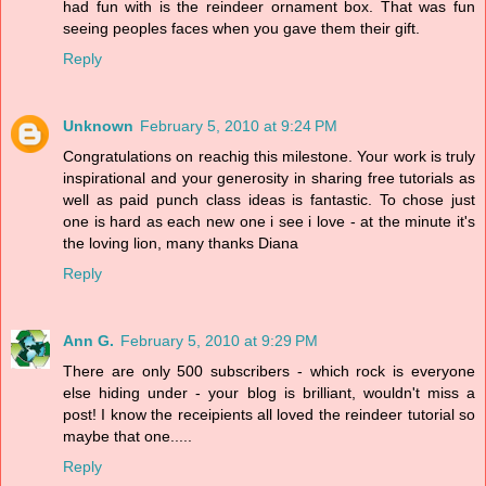
had fun with is the reindeer ornament box. That was fun
seeing peoples faces when you gave them their gift.
Reply
Unknown
February 5, 2010 at 9:24 PM
Congratulations on reachig this milestone. Your work is truly
inspirational and your generosity in sharing free tutorials as
well as paid punch class ideas is fantastic. To chose just
one is hard as each new one i see i love - at the minute it's
the loving lion, many thanks Diana
Reply
Ann G.
February 5, 2010 at 9:29 PM
There are only 500 subscribers - which rock is everyone
else hiding under - your blog is brilliant, wouldn't miss a
post! I know the receipients all loved the reindeer tutorial so
maybe that one.....
Reply