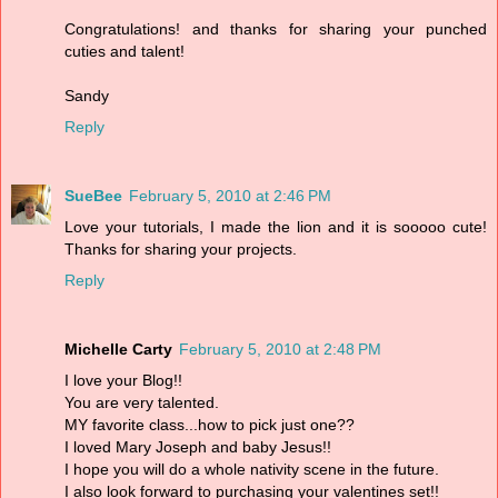
Congratulations! and thanks for sharing your punched
cuties and talent!
Sandy
Reply
SueBee
February 5, 2010 at 2:46 PM
Love your tutorials, I made the lion and it is sooooo cute!
Thanks for sharing your projects.
Reply
Michelle Carty
February 5, 2010 at 2:48 PM
I love your Blog!!
You are very talented.
MY favorite class...how to pick just one??
I loved Mary Joseph and baby Jesus!!
I hope you will do a whole nativity scene in the future.
I also look forward to purchasing your valentines set!!