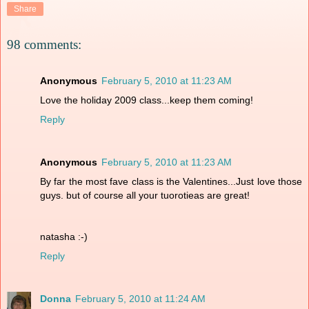
Share
98 comments:
Anonymous
February 5, 2010 at 11:23 AM
Love the holiday 2009 class...keep them coming!
Reply
Anonymous
February 5, 2010 at 11:23 AM
By far the most fave class is the Valentines...Just love those
guys. but of course all your tuorotieas are great!
natasha :-)
Reply
Donna
February 5, 2010 at 11:24 AM