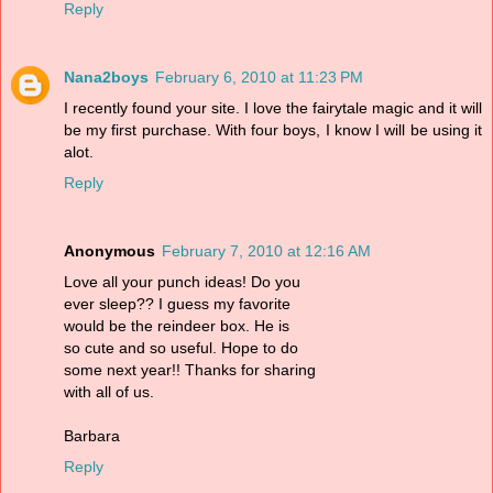
Reply
Nana2boys
February 6, 2010 at 11:23 PM
I recently found your site. I love the fairytale magic and it will
be my first purchase. With four boys, I know I will be using it
alot.
Reply
Anonymous
February 7, 2010 at 12:16 AM
Love all your punch ideas! Do you
ever sleep?? I guess my favorite
would be the reindeer box. He is
so cute and so useful. Hope to do
some next year!! Thanks for sharing
with all of us.
Barbara
Reply