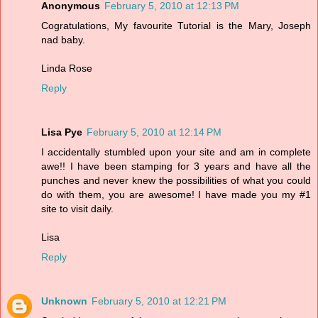
Anonymous
February 5, 2010 at 12:13 PM
Cogratulations, My favourite Tutorial is the Mary, Joseph
nad baby.
Linda Rose
Reply
Lisa Pye
February 5, 2010 at 12:14 PM
I accidentally stumbled upon your site and am in complete
awe!! I have been stamping for 3 years and have all the
punches and never knew the possibilities of what you could
do with them, you are awesome! I have made you my #1
site to visit daily.
Lisa
Reply
Unknown
February 5, 2010 at 12:21 PM