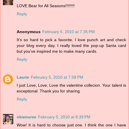
LOVE Bear for All Seasons!!!!!!!!
Reply
Anonymous
February 5, 2010 at 7:35 PM
It's so hard to pick a favorite. I love punch art and check
your blog every day. I really loved the pop-up Santa card
but you've inspired me to make many cards.
Reply
Laurie
February 5, 2010 at 7:58 PM
I just Love, Love, Love the valentine collecion. Your talent is
exceptional. Thank you for sharing.
Reply
okienurse
February 5, 2010 at 8:39 PM
Wow! It is hard to choose just one. I think the one I have