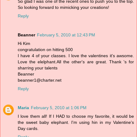
So glad I was one of the recent ones to push you to the top.
So looking forward to mimicking your creations!
Reply
Beanner
February 5, 2010 at 12:43 PM
Hi Kim
congratulation on hitting 500
I have 4 of your classes. I love the valentines it's awsome.
Love the elelphant.All the other's are great. Thank 's for
sharring your talents
Beanner
beanner1@charter.net
Reply
Maria
February 5, 2010 at 1:06 PM
I love them all! If I HAD to choose my favorite, it would be
the sweet baby elephant. I'm using hin in my Valentine's
Day cards.