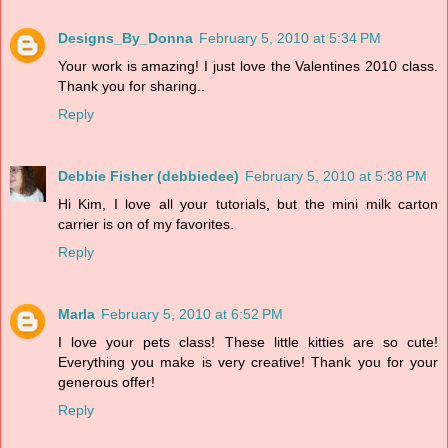
Designs_By_Donna
February 5, 2010 at 5:34 PM
Your work is amazing! I just love the Valentines 2010 class.
Thank you for sharing..
Reply
Debbie Fisher (debbiedee)
February 5, 2010 at 5:38 PM
Hi Kim, I love all your tutorials, but the mini milk carton
carrier is on of my favorites.
Reply
Marla
February 5, 2010 at 6:52 PM
I love your pets class! These little kitties are so cute!
Everything you make is very creative! Thank you for your
generous offer!
Reply