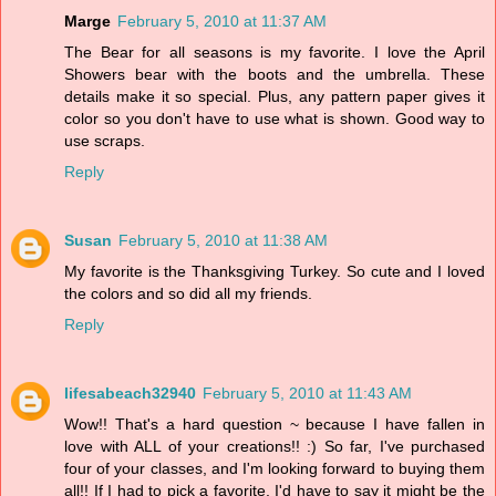
Marge
February 5, 2010 at 11:37 AM
The Bear for all seasons is my favorite. I love the April
Showers bear with the boots and the umbrella. These
details make it so special. Plus, any pattern paper gives it
color so you don't have to use what is shown. Good way to
use scraps.
Reply
Susan
February 5, 2010 at 11:38 AM
My favorite is the Thanksgiving Turkey. So cute and I loved
the colors and so did all my friends.
Reply
lifesabeach32940
February 5, 2010 at 11:43 AM
Wow!! That's a hard question ~ because I have fallen in
love with ALL of your creations!! :) So far, I've purchased
four of your classes, and I'm looking forward to buying them
all!! If I had to pick a favorite, I'd have to say it might be the