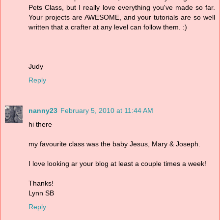
Pets Class, but I really love everything you've made so far.
Your projects are AWESOME, and your tutorials are so well
written that a crafter at any level can follow them. :)
Judy
Reply
nanny23
February 5, 2010 at 11:44 AM
hi there
my favourite class was the baby Jesus, Mary & Joseph.
I love looking ar your blog at least a couple times a week!
Thanks!
Lynn SB
Reply