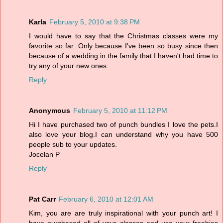
Karla
February 5, 2010 at 9:38 PM
I would have to say that the Christmas classes were my
favorite so far. Only because I've been so busy since then
because of a wedding in the family that I haven't had time to
try any of your new ones.
Reply
Anonymous
February 5, 2010 at 11:12 PM
Hi I have purchased two of punch bundles I love the pets.I
also love your blog.I can understand why you have 500
people sub to your updates.
Jocelan P
Reply
Pat Carr
February 6, 2010 at 12:01 AM
Kim, you are are truly inspirational with your punch art! I
have purchased all of your classes and use your freebies