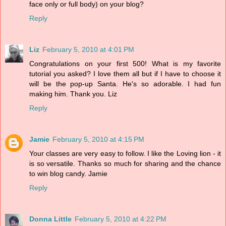
face only or full body) on your blog?
Reply
Liz
February 5, 2010 at 4:01 PM
Congratulations on your first 500! What is my favorite
tutorial you asked? I love them all but if I have to choose it
will be the pop-up Santa. He's so adorable. I had fun
making him. Thank you. Liz
Reply
Jamie
February 5, 2010 at 4:15 PM
Your classes are very easy to follow. I like the Loving lion - it
is so versatile. Thanks so much for sharing and the chance
to win blog candy. Jamie
Reply
Donna Little
February 5, 2010 at 4:22 PM