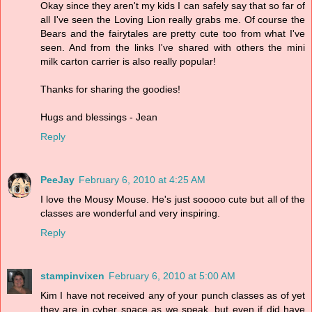
Okay since they aren't my kids I can safely say that so far of
all I've seen the Loving Lion really grabs me. Of course the
Bears and the fairytales are pretty cute too from what I've
seen. And from the links I've shared with others the mini
milk carton carrier is also really popular!
Thanks for sharing the goodies!
Hugs and blessings - Jean
Reply
PeeJay
February 6, 2010 at 4:25 AM
I love the Mousy Mouse. He's just sooooo cute but all of the
classes are wonderful and very inspiring.
Reply
stampinvixen
February 6, 2010 at 5:00 AM
Kim I have not received any of your punch classes as of yet
they are in cyber space as we speak, but even if did have