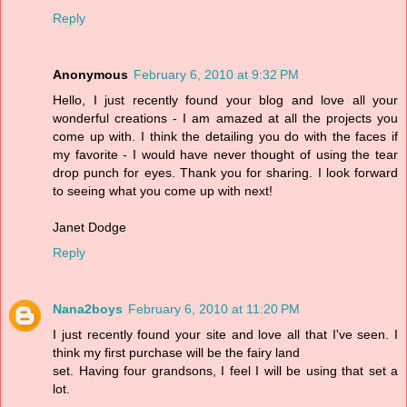
Reply
Anonymous
February 6, 2010 at 9:32 PM
Hello, I just recently found your blog and love all your
wonderful creations - I am amazed at all the projects you
come up with. I think the detailing you do with the faces if
my favorite - I would have never thought of using the tear
drop punch for eyes. Thank you for sharing. I look forward
to seeing what you come up with next!
Janet Dodge
Reply
Nana2boys
February 6, 2010 at 11:20 PM
I just recently found your site and love all that I've seen. I
think my first purchase will be the fairy land
set. Having four grandsons, I feel I will be using that set a
lot.