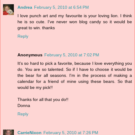
Andrea
February 5, 2010 at 6:54 PM
I love punch art and my favourite is your loving lion. I think
he is so cute. I've never won blog candy so it would be
great to win. thanks
Reply
Anonymous
February 5, 2010 at 7:02 PM
It's so hard to pick a favorite, because I love everything you
do. You are so talented. So if I have to choose it would be
the bear for all seasons. I'm in the process of making a
calendar for a friend of mine using these bears. So that
would be my pick!!
Thanks for all that you do!!
Donna
Reply
CarrieNixon
February 5, 2010 at 7:26 PM