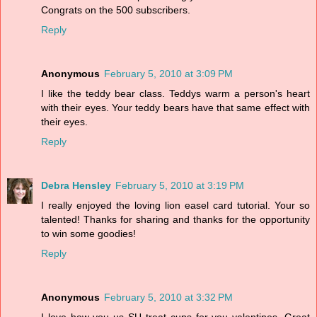
Congrats on the 500 subscribers.
Reply
Anonymous
February 5, 2010 at 3:09 PM
I like the teddy bear class. Teddys warm a person's heart
with their eyes. Your teddy bears have that same effect with
their eyes.
Reply
Debra Hensley
February 5, 2010 at 3:19 PM
I really enjoyed the loving lion easel card tutorial. Your so
talented! Thanks for sharing and thanks for the opportunity
to win some goodies!
Reply
Anonymous
February 5, 2010 at 3:32 PM