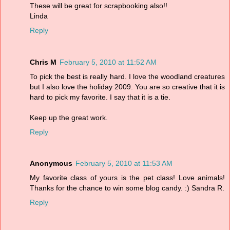
These will be great for scrapbooking also!!
Linda
Reply
Chris M
February 5, 2010 at 11:52 AM
To pick the best is really hard. I love the woodland creatures
but I also love the holiday 2009. You are so creative that it is
hard to pick my favorite. I say that it is a tie.
Keep up the great work.
Reply
Anonymous
February 5, 2010 at 11:53 AM
My favorite class of yours is the pet class! Love animals!
Thanks for the chance to win some blog candy. :) Sandra R.
Reply