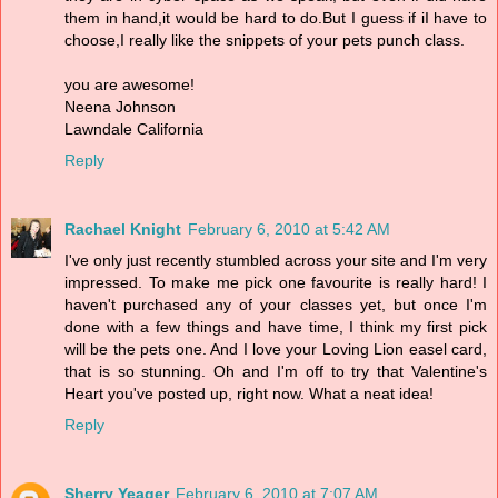
them in hand,it would be hard to do.But I guess if iI have to
choose,I really like the snippets of your pets punch class.
you are awesome!
Neena Johnson
Lawndale California
Reply
Rachael Knight
February 6, 2010 at 5:42 AM
I've only just recently stumbled across your site and I'm very
impressed. To make me pick one favourite is really hard! I
haven't purchased any of your classes yet, but once I'm
done with a few things and have time, I think my first pick
will be the pets one. And I love your Loving Lion easel card,
that is so stunning. Oh and I'm off to try that Valentine's
Heart you've posted up, right now. What a neat idea!
Reply
Sherry Yeager
February 6, 2010 at 7:07 AM