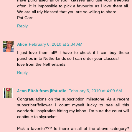
often. It is impossible to pick a favourite as I love them all.
We are all trly blessed that you are so willing to share!
Pat Carr
Reply
Alice
February 6, 2010 at 2:34 AM
I just love them all!! I have to check if I can buy these
punches in te Netherlands so I can order your classes!
love from the Netherlands!
Reply
Jean Fitch from jlfstudio
February 6, 2010 at 4:09 AM
Congratulations on the subscription milestone. As a recent
subscriber/follower I count myself lucky to see all this
wonderful inspiration hitting my inbox. I'm sure the count will
continue to skyrocket.
Pick a favorite??? Is there an all of the above category?