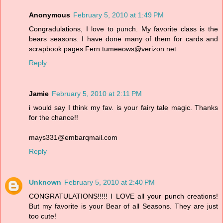
Anonymous
February 5, 2010 at 1:49 PM
Congradulations, I love to punch. My favorite class is the
bears seasons. I have done many of them for cards and
scrapbook pages.Fern tumeeows@verizon.net
Reply
Jamie
February 5, 2010 at 2:11 PM
i would say I think my fav. is your fairy tale magic. Thanks
for the chance!!
mays331@embarqmail.com
Reply
Unknown
February 5, 2010 at 2:40 PM
CONGRATULATIONS!!!!! I LOVE all your punch creations!
But my favorite is your Bear of all Seasons. They are just
too cute!