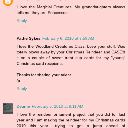
I love the Magicial Creatures. My granddaughters always
tells me they are Princesses.
Reply
Pattie Sykes
February 6, 2010 at 7:59 AM
I love the Woodland Creatures Class. Love your stuff. Was
totally blown away by your Christmas Reindeer and CASE'd
it on a couple of sweet treat cup cards for my "young"
Christmas card recipients.
Thanks for sharing your talent.
/p
Reply
Deanie
February 6, 2010 at 8:11 AM
I love the reindeer ornament project that you did for last
year and I am making the reindeer for my Christmas cards
2010 this year --trying to get a jump ahead of