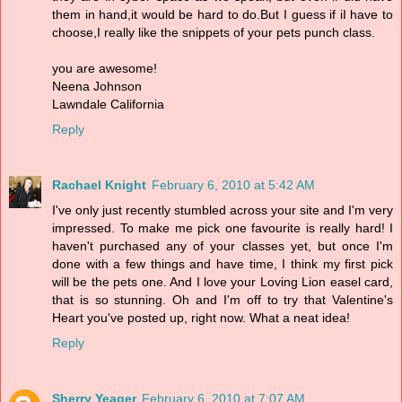
them in hand,it would be hard to do.But I guess if iI have to
choose,I really like the snippets of your pets punch class.
you are awesome!
Neena Johnson
Lawndale California
Reply
Rachael Knight
February 6, 2010 at 5:42 AM
I've only just recently stumbled across your site and I'm very
impressed. To make me pick one favourite is really hard! I
haven't purchased any of your classes yet, but once I'm
done with a few things and have time, I think my first pick
will be the pets one. And I love your Loving Lion easel card,
that is so stunning. Oh and I'm off to try that Valentine's
Heart you've posted up, right now. What a neat idea!
Reply
Sherry Yeager
February 6, 2010 at 7:07 AM