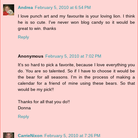
Andrea
February 5, 2010 at 6:54 PM
I love punch art and my favourite is your loving lion. I think
he is so cute. I've never won blog candy so it would be
great to win. thanks
Reply
Anonymous
February 5, 2010 at 7:02 PM
It's so hard to pick a favorite, because I love everything you
do. You are so talented. So if I have to choose it would be
the bear for all seasons. I'm in the process of making a
calendar for a friend of mine using these bears. So that
would be my pick!!
Thanks for all that you do!!
Donna
Reply
CarrieNixon
February 5, 2010 at 7:26 PM