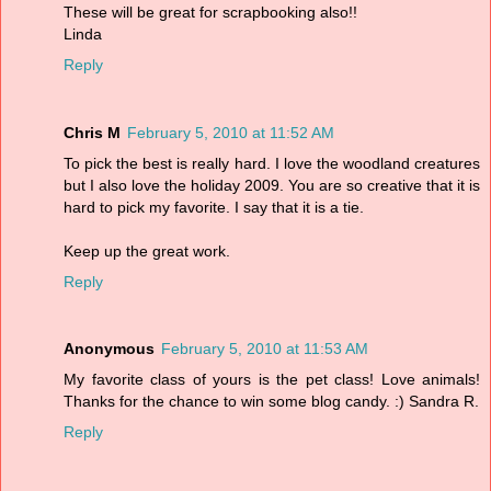
These will be great for scrapbooking also!!
Linda
Reply
Chris M
February 5, 2010 at 11:52 AM
To pick the best is really hard. I love the woodland creatures
but I also love the holiday 2009. You are so creative that it is
hard to pick my favorite. I say that it is a tie.
Keep up the great work.
Reply
Anonymous
February 5, 2010 at 11:53 AM
My favorite class of yours is the pet class! Love animals!
Thanks for the chance to win some blog candy. :) Sandra R.
Reply