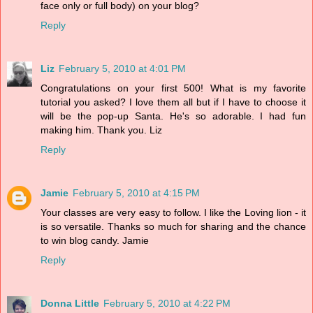
face only or full body) on your blog?
Reply
Liz
February 5, 2010 at 4:01 PM
Congratulations on your first 500! What is my favorite
tutorial you asked? I love them all but if I have to choose it
will be the pop-up Santa. He's so adorable. I had fun
making him. Thank you. Liz
Reply
Jamie
February 5, 2010 at 4:15 PM
Your classes are very easy to follow. I like the Loving lion - it
is so versatile. Thanks so much for sharing and the chance
to win blog candy. Jamie
Reply
Donna Little
February 5, 2010 at 4:22 PM