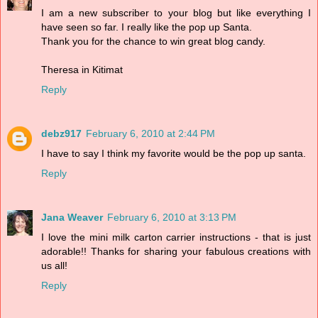
I am a new subscriber to your blog but like everything I
have seen so far. I really like the pop up Santa.
Thank you for the chance to win great blog candy.
Theresa in Kitimat
Reply
debz917
February 6, 2010 at 2:44 PM
I have to say I think my favorite would be the pop up santa.
Reply
Jana Weaver
February 6, 2010 at 3:13 PM
I love the mini milk carton carrier instructions - that is just
adorable!! Thanks for sharing your fabulous creations with
us all!
Reply