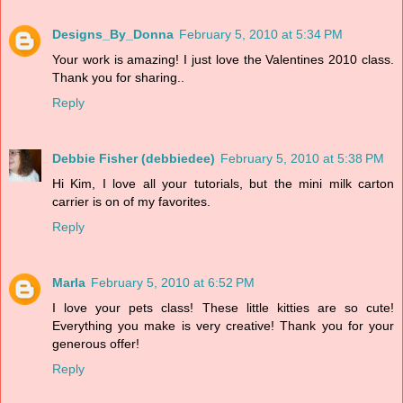
Designs_By_Donna
February 5, 2010 at 5:34 PM
Your work is amazing! I just love the Valentines 2010 class.
Thank you for sharing..
Reply
Debbie Fisher (debbiedee)
February 5, 2010 at 5:38 PM
Hi Kim, I love all your tutorials, but the mini milk carton
carrier is on of my favorites.
Reply
Marla
February 5, 2010 at 6:52 PM
I love your pets class! These little kitties are so cute!
Everything you make is very creative! Thank you for your
generous offer!
Reply