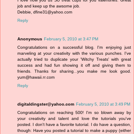
I love how you us SU treat cups for you valentines. Great
job and keep up the awsome job.
Debbie, dfine31@yahoo.com
Reply
Anonymous
February 5, 2010 at 3:47 PM
Congratulations on a successful blog. I'm enjoying just
marveling at your creativity with the various punches. I've
actually tried to duplicate your 'Witchy Treats' with great
success and had fun showing it off and giving them to
friends. Thanks for sharing...you make me look good.
yum@hawaii.rr.com
Reply
digitaldingster@yahoo.com
February 5, 2010 at 3:49 PM
Congratulations on reaching 500! I'm so blown away by
your creativity and talent and love the tutorials you've
posted. I don't have a favorite tutorial. I do have a question,
though: Have you posted a tutorial to make a puppy (either