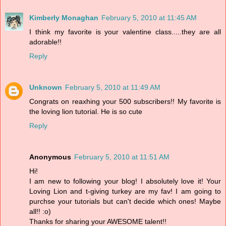
Kimberly Monaghan
February 5, 2010 at 11:45 AM
I think my favorite is your valentine class.....they are all
adorable!!
Reply
Unknown
February 5, 2010 at 11:49 AM
Congrats on reaxhing your 500 subscribers!! My favorite is
the loving lion tutorial. He is so cute
Reply
Anonymous
February 5, 2010 at 11:51 AM
Hi!
I am new to following your blog! I absolutely love it! Your
Loving Lion and t-giving turkey are my fav! I am going to
purchse your tutorials but can't decide which ones! Maybe
all!! :o)
Thanks for sharing your AWESOME talent!!