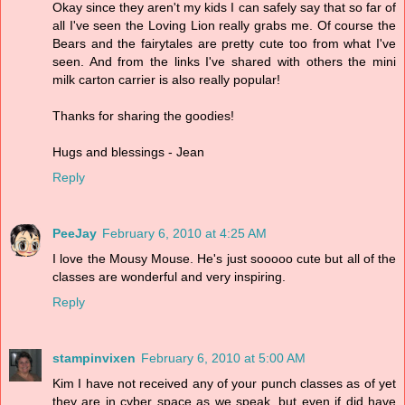
Okay since they aren't my kids I can safely say that so far of
all I've seen the Loving Lion really grabs me. Of course the
Bears and the fairytales are pretty cute too from what I've
seen. And from the links I've shared with others the mini
milk carton carrier is also really popular!
Thanks for sharing the goodies!
Hugs and blessings - Jean
Reply
PeeJay
February 6, 2010 at 4:25 AM
I love the Mousy Mouse. He's just sooooo cute but all of the
classes are wonderful and very inspiring.
Reply
stampinvixen
February 6, 2010 at 5:00 AM
Kim I have not received any of your punch classes as of yet
they are in cyber space as we speak, but even if did have