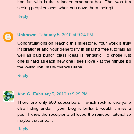
had fun with is the reindeer ornament box. That was fun
seeing peoples faces when you gave them their gift.
Reply
Unknown
February 5, 2010 at 9:24 PM
Congratulations on reachig this milestone. Your work is truly
inspirational and your generosity in sharing free tutorials as
well as paid punch class ideas is fantastic. To chose just
one is hard as each new one i see i love - at the minute it's
the loving lion, many thanks Diana
Reply
Ann G.
February 5, 2010 at 9:29 PM
There are only 500 subscribers - which rock is everyone
else hiding under - your blog is brilliant, wouldn't miss a
post! I know the receipients all loved the reindeer tutorial so
maybe that one.....
Reply