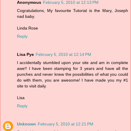
Anonymous
February 5, 2010 at 12:13 PM
Cogratulations, My favourite Tutorial is the Mary, Joseph
nad baby.
Linda Rose
Reply
Lisa Pye
February 5, 2010 at 12:14 PM
I accidentally stumbled upon your site and am in complete
awe!! I have been stamping for 3 years and have all the
punches and never knew the possibilities of what you could
do with them, you are awesome! I have made you my #1
site to visit daily.
Lisa
Reply
Unknown
February 5, 2010 at 12:21 PM