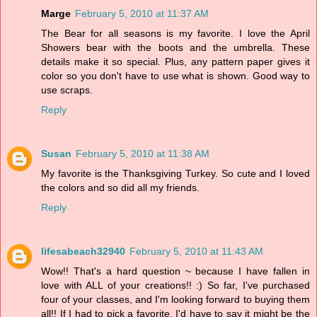
Marge
February 5, 2010 at 11:37 AM
The Bear for all seasons is my favorite. I love the April
Showers bear with the boots and the umbrella. These
details make it so special. Plus, any pattern paper gives it
color so you don't have to use what is shown. Good way to
use scraps.
Reply
Susan
February 5, 2010 at 11:38 AM
My favorite is the Thanksgiving Turkey. So cute and I loved
the colors and so did all my friends.
Reply
lifesabeach32940
February 5, 2010 at 11:43 AM
Wow!! That's a hard question ~ because I have fallen in
love with ALL of your creations!! :) So far, I've purchased
four of your classes, and I'm looking forward to buying them
all!! If I had to pick a favorite, I'd have to say it might be the