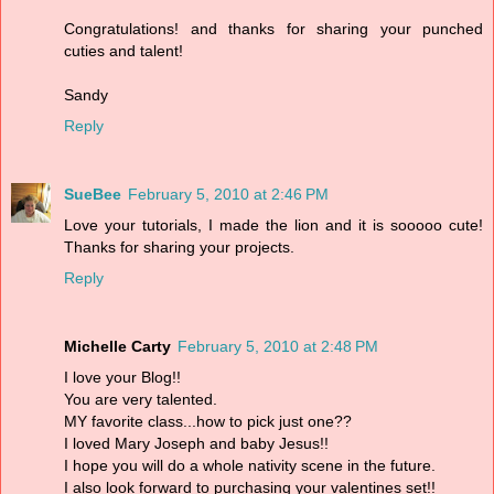
Congratulations! and thanks for sharing your punched
cuties and talent!
Sandy
Reply
SueBee
February 5, 2010 at 2:46 PM
Love your tutorials, I made the lion and it is sooooo cute!
Thanks for sharing your projects.
Reply
Michelle Carty
February 5, 2010 at 2:48 PM
I love your Blog!!
You are very talented.
MY favorite class...how to pick just one??
I loved Mary Joseph and baby Jesus!!
I hope you will do a whole nativity scene in the future.
I also look forward to purchasing your valentines set!!