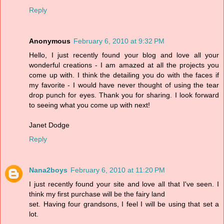
Reply
Anonymous
February 6, 2010 at 9:32 PM
Hello, I just recently found your blog and love all your
wonderful creations - I am amazed at all the projects you
come up with. I think the detailing you do with the faces if
my favorite - I would have never thought of using the tear
drop punch for eyes. Thank you for sharing. I look forward
to seeing what you come up with next!
Janet Dodge
Reply
Nana2boys
February 6, 2010 at 11:20 PM
I just recently found your site and love all that I've seen. I
think my first purchase will be the fairy land
set. Having four grandsons, I feel I will be using that set a
lot.