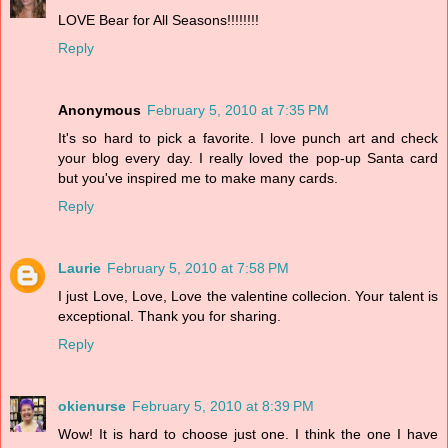
LOVE Bear for All Seasons!!!!!!!!
Reply
Anonymous
February 5, 2010 at 7:35 PM
It's so hard to pick a favorite. I love punch art and check
your blog every day. I really loved the pop-up Santa card
but you've inspired me to make many cards.
Reply
Laurie
February 5, 2010 at 7:58 PM
I just Love, Love, Love the valentine collecion. Your talent is
exceptional. Thank you for sharing.
Reply
okienurse
February 5, 2010 at 8:39 PM
Wow! It is hard to choose just one. I think the one I have