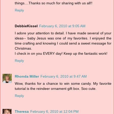
things....Thanks so much for sharing with us all!!
Reply
DebbieKissel
February 6, 2010 at 9:05 AM
I adore your attention to detail. I have made several of your
ideas-- baby Jesus was one of my favorites. I enjoyed the
time crafting and knowing I could send a sweet message for
Christmas.
I check in on you EVERY day! Keep up the fantastic work!
Reply
Rhonda Miller
February 6, 2010 at 9:47 AM
Wow, thanks for a chance to win some candy. My favorite
tutorial is the reindeer ornament gift box. Soo cute.
Reply
Theresa
February 6, 2010 at 12:04 PM