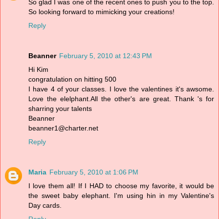
So glad I was one of the recent ones to push you to the top.
So looking forward to mimicking your creations!
Reply
Beanner
February 5, 2010 at 12:43 PM
Hi Kim
congratulation on hitting 500
I have 4 of your classes. I love the valentines it's awsome.
Love the elelphant.All the other's are great. Thank 's for
sharring your talents
Beanner
beanner1@charter.net
Reply
Maria
February 5, 2010 at 1:06 PM
I love them all! If I HAD to choose my favorite, it would be
the sweet baby elephant. I'm using hin in my Valentine's
Day cards.