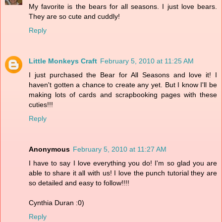
My favorite is the bears for all seasons. I just love bears.
They are so cute and cuddly!
Reply
Little Monkeys Craft
February 5, 2010 at 11:25 AM
I just purchased the Bear for All Seasons and love it! I
haven't gotten a chance to create any yet. But I know I'll be
making lots of cards and scrapbooking pages with these
cuties!!!
Reply
Anonymous
February 5, 2010 at 11:27 AM
I have to say I love everything you do! I'm so glad you are
able to share it all with us! I love the punch tutorial they are
so detailed and easy to follow!!!!
Cynthia Duran :0)
Reply