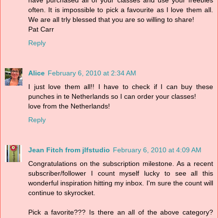
often. It is impossible to pick a favourite as I love them all.
We are all trly blessed that you are so willing to share!
Pat Carr
Reply
Alice
February 6, 2010 at 2:34 AM
I just love them all!! I have to check if I can buy these
punches in te Netherlands so I can order your classes!
love from the Netherlands!
Reply
Jean Fitch from jlfstudio
February 6, 2010 at 4:09 AM
Congratulations on the subscription milestone. As a recent
subscriber/follower I count myself lucky to see all this
wonderful inspiration hitting my inbox. I'm sure the count will
continue to skyrocket.
Pick a favorite??? Is there an all of the above category?