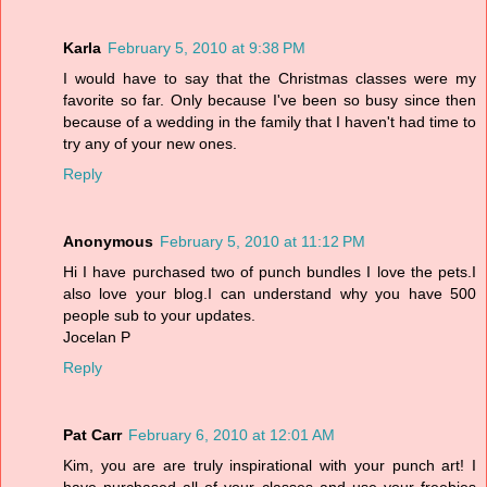
Karla
February 5, 2010 at 9:38 PM
I would have to say that the Christmas classes were my
favorite so far. Only because I've been so busy since then
because of a wedding in the family that I haven't had time to
try any of your new ones.
Reply
Anonymous
February 5, 2010 at 11:12 PM
Hi I have purchased two of punch bundles I love the pets.I
also love your blog.I can understand why you have 500
people sub to your updates.
Jocelan P
Reply
Pat Carr
February 6, 2010 at 12:01 AM
Kim, you are are truly inspirational with your punch art! I
have purchased all of your classes and use your freebies