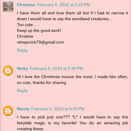
Christine
February 6, 2010 at 3:19 PM
I have them all and love them all but if I had to narrow it
down I would have to say the woodland creatures...
Too cute..
Keep up the good work!
Christine
xtinejonick79@gmail.com
Reply
Nicky
February 6, 2010 at 5:35 PM
Hi I love the Christmas mouse the most, I made him often,
so cute, thanks for sharing
Reply
Nicole
February 6, 2010 at 6:40 PM
I have to pick just one??? *L* I would have to say the
fairytale magic is my favorite! You do an amazing job
creating these.