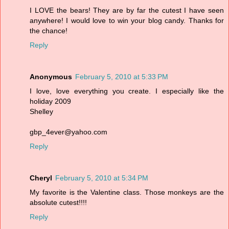
I LOVE the bears! They are by far the cutest I have seen
anywhere! I would love to win your blog candy. Thanks for
the chance!
Reply
Anonymous
February 5, 2010 at 5:33 PM
I love, love everything you create. I especially like the
holiday 2009
Shelley
gbp_4ever@yahoo.com
Reply
Cheryl
February 5, 2010 at 5:34 PM
My favorite is the Valentine class. Those monkeys are the
absolute cutest!!!!
Reply