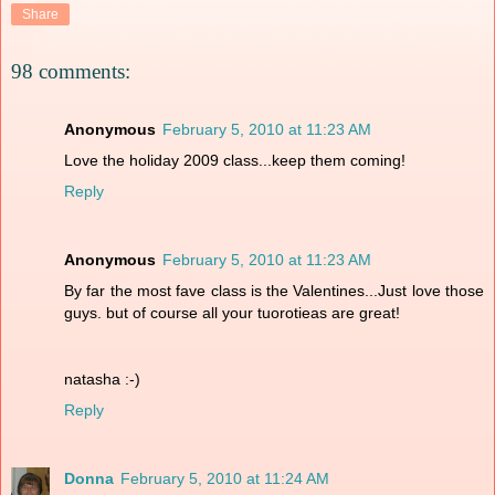
Share
98 comments:
Anonymous
February 5, 2010 at 11:23 AM
Love the holiday 2009 class...keep them coming!
Reply
Anonymous
February 5, 2010 at 11:23 AM
By far the most fave class is the Valentines...Just love those
guys. but of course all your tuorotieas are great!
natasha :-)
Reply
Donna
February 5, 2010 at 11:24 AM