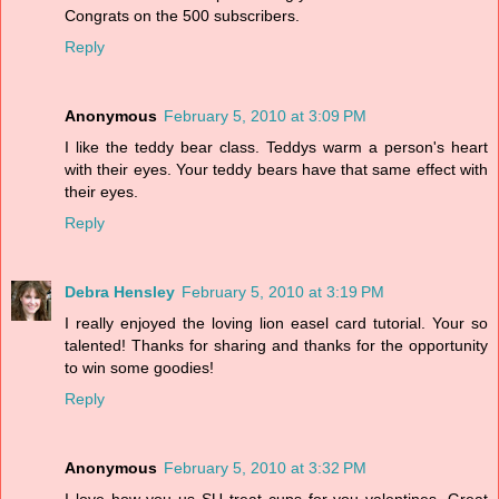
Congrats on the 500 subscribers.
Reply
Anonymous
February 5, 2010 at 3:09 PM
I like the teddy bear class. Teddys warm a person's heart
with their eyes. Your teddy bears have that same effect with
their eyes.
Reply
Debra Hensley
February 5, 2010 at 3:19 PM
I really enjoyed the loving lion easel card tutorial. Your so
talented! Thanks for sharing and thanks for the opportunity
to win some goodies!
Reply
Anonymous
February 5, 2010 at 3:32 PM