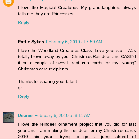
I love the Magicial Creatures. My granddaughters always
tells me they are Princesses.
Reply
Pattie Sykes
February 6, 2010 at 7:59 AM
I love the Woodland Creatures Class. Love your stuff. Was
totally blown away by your Christmas Reindeer and CASE'd
it on a couple of sweet treat cup cards for my "young"
Christmas card recipients.
Thanks for sharing your talent.
/p
Reply
Deanie
February 6, 2010 at 8:11 AM
I love the reindeer ornament project that you did for last
year and I am making the reindeer for my Christmas cards
2010 this year --trying to get a jump ahead of