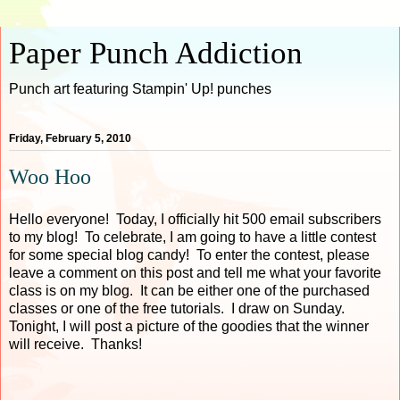
Paper Punch Addiction
Punch art featuring Stampin' Up! punches
Friday, February 5, 2010
Woo Hoo
Hello everyone! Today, I officially hit 500 email subscribers
to my blog! To celebrate, I am going to have a little contest
for some special blog candy! To enter the contest, please
leave a comment on this post and tell me what your favorite
class is on my blog. It can be either one of the purchased
classes or one of the free tutorials. I draw on Sunday.
Tonight, I will post a picture of the goodies that the winner
will receive. Thanks!