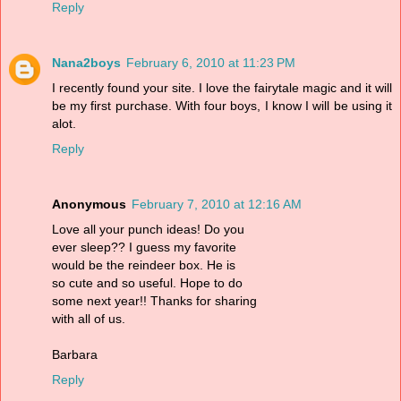
Reply
Nana2boys
February 6, 2010 at 11:23 PM
I recently found your site. I love the fairytale magic and it will
be my first purchase. With four boys, I know I will be using it
alot.
Reply
Anonymous
February 7, 2010 at 12:16 AM
Love all your punch ideas! Do you
ever sleep?? I guess my favorite
would be the reindeer box. He is
so cute and so useful. Hope to do
some next year!! Thanks for sharing
with all of us.
Barbara
Reply