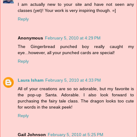
I am actually new to your site and have not seen any
classes (yet)! Your work is very inspiring though. =]
Reply
Anonymous
February 5, 2010 at 4:29 PM
The Gingerbread punched boy really caught my
eye...however, all your punched cards are special!
Reply
Laura Isham
February 5, 2010 at 4:33 PM
All of your creations are so so adorable, but my favorite is
the pop-up Santa. Adorable. I also look forward to
purchasing the fairy tale class. The dragon looks too cute
for words in the sneak peek!
Reply
Gail Johnson
February 5, 2010 at 5:25 PM