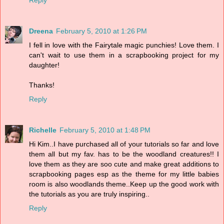
Reply
Dreena
February 5, 2010 at 1:26 PM
I fell in love with the Fairytale magic punchies! Love them. I
can't wait to use them in a scrapbooking project for my
daughter!
Thanks!
Reply
Richelle
February 5, 2010 at 1:48 PM
Hi Kim..I have purchased all of your tutorials so far and love
them all but my fav. has to be the woodland creatures!! I
love them as they are soo cute and make great additions to
scrapbooking pages esp as the theme for my little babies
room is also woodlands theme..Keep up the good work with
the tutorials as you are truly inspiring..
Reply