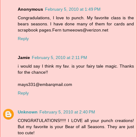
Anonymous
February 5, 2010 at 1:49 PM
Congradulations, I love to punch. My favorite class is the
bears seasons. I have done many of them for cards and
scrapbook pages.Fern tumeeows@verizon.net
Reply
Jamie
February 5, 2010 at 2:11 PM
i would say I think my fav. is your fairy tale magic. Thanks
for the chance!!
mays331@embarqmail.com
Reply
Unknown
February 5, 2010 at 2:40 PM
CONGRATULATIONS!!!!! I LOVE all your punch creations!
But my favorite is your Bear of all Seasons. They are just
too cute!