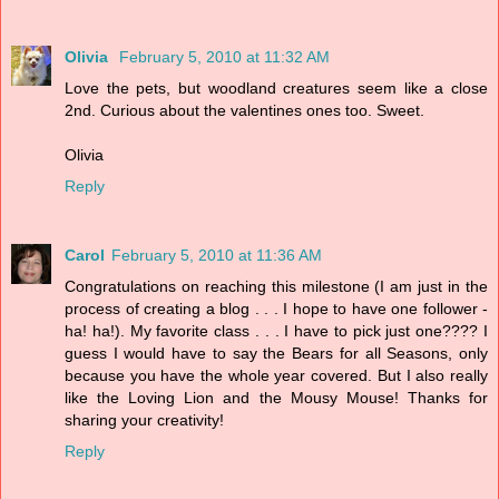
Olivia
February 5, 2010 at 11:32 AM
Love the pets, but woodland creatures seem like a close
2nd. Curious about the valentines ones too. Sweet.
Olivia
Reply
Carol
February 5, 2010 at 11:36 AM
Congratulations on reaching this milestone (I am just in the
process of creating a blog . . . I hope to have one follower -
ha! ha!). My favorite class . . . I have to pick just one???? I
guess I would have to say the Bears for all Seasons, only
because you have the whole year covered. But I also really
like the Loving Lion and the Mousy Mouse! Thanks for
sharing your creativity!
Reply