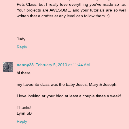
Pets Class, but I really love everything you've made so far.
Your projects are AWESOME, and your tutorials are so well
written that a crafter at any level can follow them. :)
Judy
Reply
nanny23
February 5, 2010 at 11:44 AM
hi there
my favourite class was the baby Jesus, Mary & Joseph.
I love looking ar your blog at least a couple times a week!
Thanks!
Lynn SB
Reply