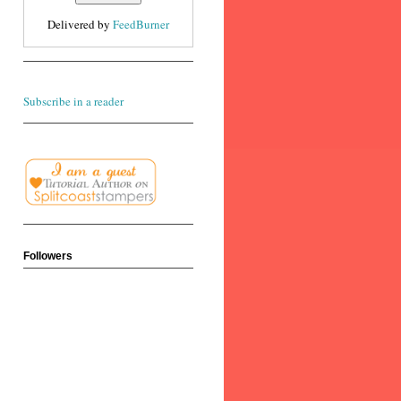
Delivered by
FeedBurner
Subscribe in a reader
Followers