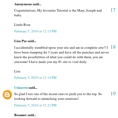
Anonymous said...
17
Cogratulations, My favourite Tutorial is the Mary, Joseph nad
baby.
Linda Rose
February 5, 2010 at 12:13 PM
Lisa Pye said...
18
I accidentally stumbled upon your site and am in complete awe!! I
have been stamping for 3 years and have all the punches and never
knew the possibilities of what you could do with them, you are
awesome! I have made you my #1 site to visit daily.
Lisa
February 5, 2010 at 12:14 PM
Unknown
said...
19
So glad I was one of the recent ones to push you to the top. So
looking forward to mimicking your creations!
February 5, 2010 at 12:21 PM
Beanner said...