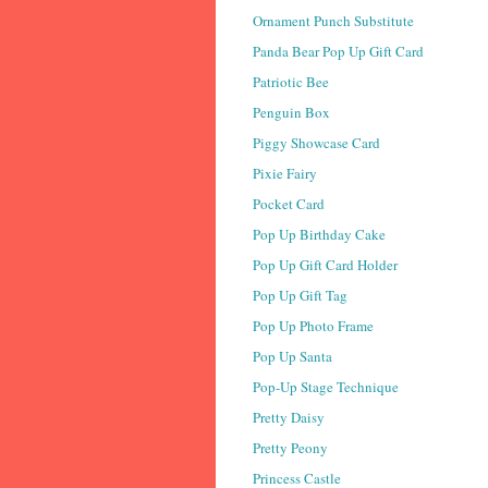
Ornament Punch Substitute
Panda Bear Pop Up Gift Card
Patriotic Bee
Penguin Box
Piggy Showcase Card
Pixie Fairy
Pocket Card
Pop Up Birthday Cake
Pop Up Gift Card Holder
Pop Up Gift Tag
Pop Up Photo Frame
Pop Up Santa
Pop-Up Stage Technique
Pretty Daisy
Pretty Peony
Princess Castle