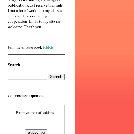
publications, as I reserve that right.
I put a lot of work into my classes
and greatly appreciate your
cooperation. Links to my site are
welcome. Thank you.
Join me on Facebook
HERE
.
Search
Get Emailed Updates
Enter your email address: