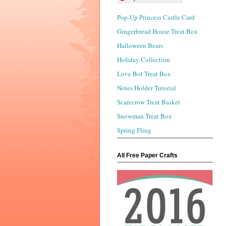
Pop-Up Princess Castle Card
Gingerbread House Treat Box
Halloween Bears
Holiday Collection
Love Bot Treat Box
Notes Holder Tutorial
Scarecrow Treat Basket
Snowman Treat Box
Spring Fling
All Free Paper Crafts