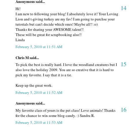
Anonymous said...
14
Hi!
I am new to following your blog! I absolutely love it! Your Loving
Lion and t-giving turkey are my fav! I am going to purchse your
tutorials but can't decide which ones! Maybe all!! :o)
Thanks for sharing your AWESOME talent!!
These will be great for scrapbooking also!!
Linda
February 5, 2010 at 11:51 AM
Chris M said...
15
To pick the best is really hard. I love the woodland creatures but I
also love the holiday 2009. You are so creative that it is hard to
pick my favorite. I say that it is a tie.
Keep up the great work.
February 5, 2010 at 11:52 AM
Anonymous said...
16
My favorite class of yours is the pet class! Love animals! Thanks
for the chance to win some blog candy. :) Sandra R.
February 5, 2010 at 11:53 AM