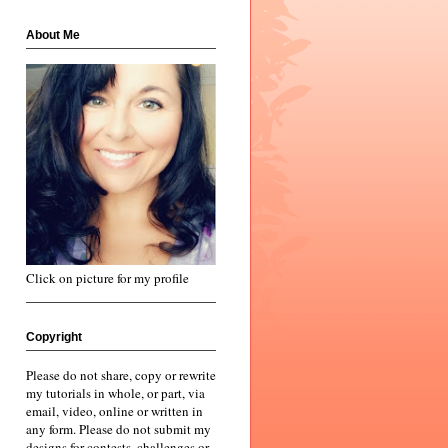
About Me
Click on picture for my profile
Copyright
Please do not share, copy or rewrite
my tutorials in whole, or part, via
email, video, online or written in
any form. Please do not submit my
designs for contests, challenges or