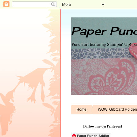
Paper Punc
Punch art featuring Stampin' Up! p
Home
WOW! Gift Card Holder
Follow me on Pinterest
Paper Punch Addict