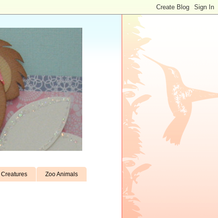
Creatures
Zoo Animals