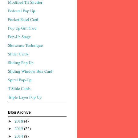
Modified Tri-Shutter
Pedestal Pop Up
Pocket Easel Card
Pop Up Gift Card
Pop-Up Stage
Showcase Technique
Slider Cards
Sliding Pop Up
Sliding Window Box Card
Spiral Pop-Up
T-Slide Cards
Triple Layer Pop Up
Blog Archive
2018
(4)
►
2015
(22)
►
2014
(8)
►