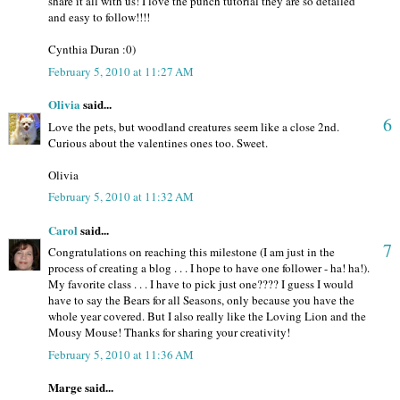
share it all with us! I love the punch tutorial they are so detailed
and easy to follow!!!!
Cynthia Duran :0)
February 5, 2010 at 11:27 AM
Olivia
said...
6
Love the pets, but woodland creatures seem like a close 2nd.
Curious about the valentines ones too. Sweet.
Olivia
February 5, 2010 at 11:32 AM
Carol
said...
7
Congratulations on reaching this milestone (I am just in the
process of creating a blog . . . I hope to have one follower - ha! ha!).
My favorite class . . . I have to pick just one???? I guess I would
have to say the Bears for all Seasons, only because you have the
whole year covered. But I also really like the Loving Lion and the
Mousy Mouse! Thanks for sharing your creativity!
February 5, 2010 at 11:36 AM
Marge said...