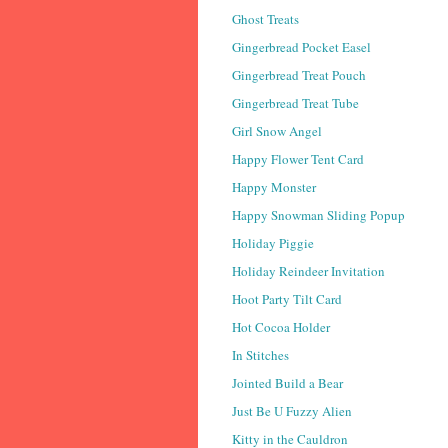
Ghost Treats
Gingerbread Pocket Easel
Gingerbread Treat Pouch
Gingerbread Treat Tube
Girl Snow Angel
Happy Flower Tent Card
Happy Monster
Happy Snowman Sliding Popup
Holiday Piggie
Holiday Reindeer Invitation
Hoot Party Tilt Card
Hot Cocoa Holder
In Stitches
Jointed Build a Bear
Just Be U Fuzzy Alien
Kitty in the Cauldron