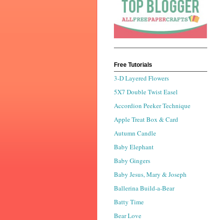
Free Tutorials
3-D Layered Flowers
5X7 Double Twist Easel
Accordion Peeker Technique
Apple Treat Box & Card
Autumn Candle
Baby Elephant
Baby Gingers
Baby Jesus, Mary & Joseph
Ballerina Build-a-Bear
Batty Time
Bear Love