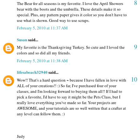
8
The Bear for all seasons is my favorite. I love the April Showers
bear with the boots and the umbrella. These details make it so
special. Plus, any pattern paper gives it color so you don't have to
use what is shown. Good way to use scraps.
February 5, 2010 at 11:37 AM
Susan
said...
9
My favorite is the Thanksgiving Turkey. So cute and I loved the
colors and so did all my friends.
February 5, 2010 at 11:38 AM
lifesabeach32940
said...
10
Wow!! That's a hard question ~ because I have fallen in love with
ALL of your creations!! :) So far, I've purchased four of your
classes, and I'm looking forward to buying them all!! If I had to
pick a favorite, I'd have to say it might be the Pets Class, but I
really love everything you've made so far. Your projects are
AWESOME, and your tutorials are so well written that a crafter at
any level can follow them. :)
Judy