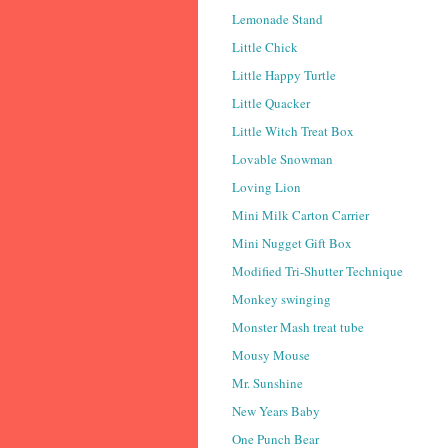
Lemonade Stand
Little Chick
Little Happy Turtle
Little Quacker
Little Witch Treat Box
Lovable Snowman
Loving Lion
Mini Milk Carton Carrier
Mini Nugget Gift Box
Modified Tri-Shutter Technique
Monkey swinging
Monster Mash treat tube
Mousy Mouse
Mr. Sunshine
New Years Baby
One Punch Bear