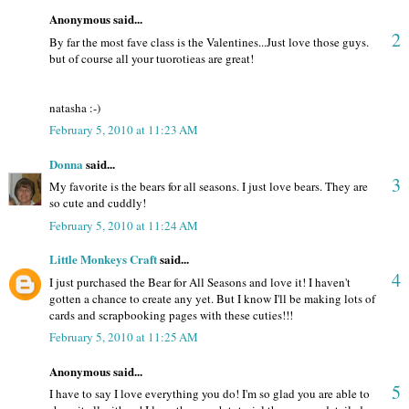
Anonymous said...
2
By far the most fave class is the Valentines...Just love those guys.
but of course all your tuorotieas are great!
natasha :-)
February 5, 2010 at 11:23 AM
Donna
said...
3
My favorite is the bears for all seasons. I just love bears. They are
so cute and cuddly!
February 5, 2010 at 11:24 AM
Little Monkeys Craft
said...
4
I just purchased the Bear for All Seasons and love it! I haven't
gotten a chance to create any yet. But I know I'll be making lots of
cards and scrapbooking pages with these cuties!!!
February 5, 2010 at 11:25 AM
Anonymous said...
5
I have to say I love everything you do! I'm so glad you are able to