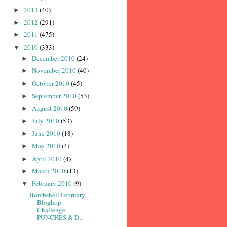
2013
(40)
►
2012
(291)
►
2011
(475)
►
2010
(333)
▼
December 2010
(24)
►
November 2010
(40)
►
October 2010
(45)
►
September 2010
(53)
►
August 2010
(59)
►
July 2010
(53)
►
June 2010
(18)
►
May 2010
(4)
►
April 2010
(4)
►
March 2010
(13)
►
February 2010
(9)
▼
Bombshell February
Bloghop
Challenge -
PUNCHES & D...