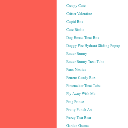
Creepy Cute
Critter Valentine
Cupid Box
Cute Birdie
Dog House Treat Box
Doggy Fire Hydrant Sliding Popup
Easter Bunny
Easter Bunny Treat Tube
Faux Nesties
Ferrero Candy Box
Firecracker Treat Tube
Fly Away With Me
Frog Prince
Fruity Punch Art
Fuzzy Tear Bear
Garden Gnome