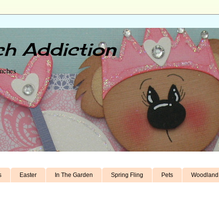
h Addiction
unches
s
Easter
In The Garden
Spring Fling
Pets
Woodland 