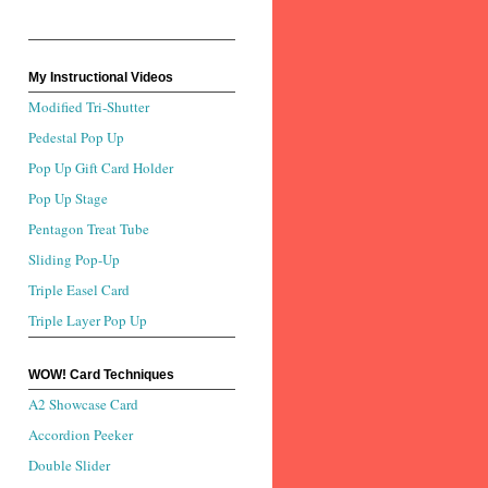
My Instructional Videos
Modified Tri-Shutter
Pedestal Pop Up
Pop Up Gift Card Holder
Pop Up Stage
Pentagon Treat Tube
Sliding Pop-Up
Triple Easel Card
Triple Layer Pop Up
WOW! Card Techniques
A2 Showcase Card
Accordion Peeker
Double Slider