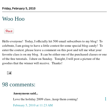
Friday, February 5, 2010
Woo Hoo
Hello everyone! Today, I officially hit 500 email subscribers to my blog! To
celebrate, I am going to have a little contest for some special blog candy! To
enter the contest, please leave a comment on this post and tell me what your
favorite class is on my blog. It can be either one of the purchased classes or one
of the free tutorials. I draw on Sunday. Tonight, I will post a picture of the
goodies that the winner will receive. Thanks!
98 comments:
Anonymous said...
1
Love the holiday 2009 class...keep them coming!
February 5, 2010 at 11:23 AM