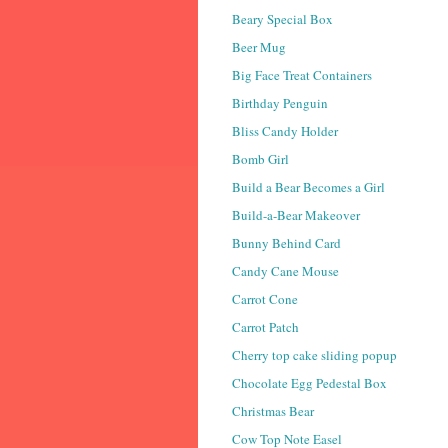
Beary Special Box
Beer Mug
Big Face Treat Containers
Birthday Penguin
Bliss Candy Holder
Bomb Girl
Build a Bear Becomes a Girl
Build-a-Bear Makeover
Bunny Behind Card
Candy Cane Mouse
Carrot Cone
Carrot Patch
Cherry top cake sliding popup
Chocolate Egg Pedestal Box
Christmas Bear
Cow Top Note Easel