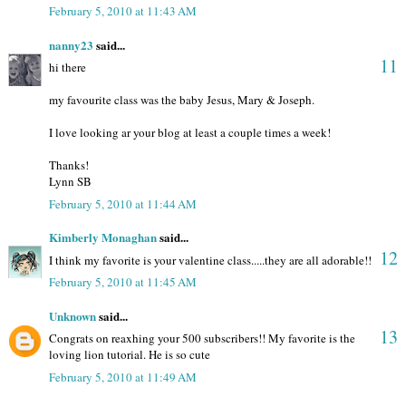
February 5, 2010 at 11:43 AM
nanny23
said...
11
hi there
my favourite class was the baby Jesus, Mary & Joseph.
I love looking ar your blog at least a couple times a week!
Thanks!
Lynn SB
February 5, 2010 at 11:44 AM
Kimberly Monaghan
said...
12
I think my favorite is your valentine class.....they are all adorable!!
February 5, 2010 at 11:45 AM
Unknown
said...
13
Congrats on reaxhing your 500 subscribers!! My favorite is the
loving lion tutorial. He is so cute
February 5, 2010 at 11:49 AM