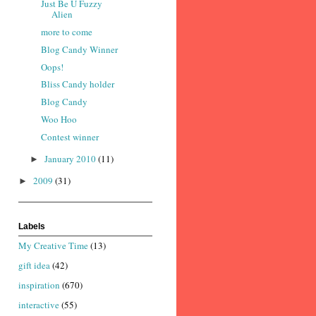
Just Be U Fuzzy
Alien
more to come
Blog Candy Winner
Oops!
Bliss Candy holder
Blog Candy
Woo Hoo
Contest winner
January 2010
(11)
►
2009
(31)
►
Labels
My Creative Time
(13)
gift idea
(42)
inspiration
(670)
interactive
(55)