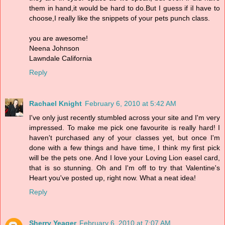
them in hand,it would be hard to do.But I guess if iI have to
choose,I really like the snippets of your pets punch class.
you are awesome!
Neena Johnson
Lawndale California
Reply
Rachael Knight
February 6, 2010 at 5:42 AM
I've only just recently stumbled across your site and I'm very
impressed. To make me pick one favourite is really hard! I
haven't purchased any of your classes yet, but once I'm
done with a few things and have time, I think my first pick
will be the pets one. And I love your Loving Lion easel card,
that is so stunning. Oh and I'm off to try that Valentine's
Heart you've posted up, right now. What a neat idea!
Reply
Sherry Yeager
February 6, 2010 at 7:07 AM