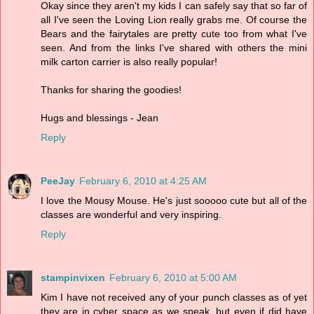
Okay since they aren't my kids I can safely say that so far of
all I've seen the Loving Lion really grabs me. Of course the
Bears and the fairytales are pretty cute too from what I've
seen. And from the links I've shared with others the mini
milk carton carrier is also really popular!
Thanks for sharing the goodies!
Hugs and blessings - Jean
Reply
PeeJay
February 6, 2010 at 4:25 AM
I love the Mousy Mouse. He's just sooooo cute but all of the
classes are wonderful and very inspiring.
Reply
stampinvixen
February 6, 2010 at 5:00 AM
Kim I have not received any of your punch classes as of yet
they are in cyber space as we speak, but even if did have