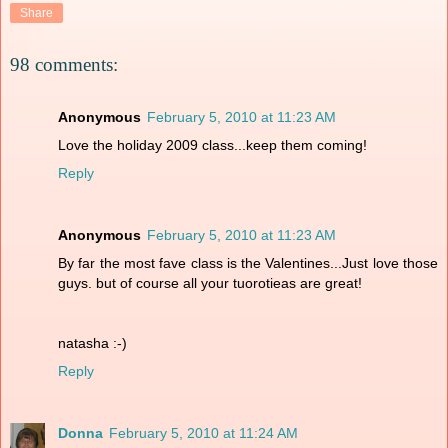
Share
98 comments:
Anonymous
February 5, 2010 at 11:23 AM
Love the holiday 2009 class...keep them coming!
Reply
Anonymous
February 5, 2010 at 11:23 AM
By far the most fave class is the Valentines...Just love those
guys. but of course all your tuorotieas are great!
natasha :-)
Reply
Donna
February 5, 2010 at 11:24 AM