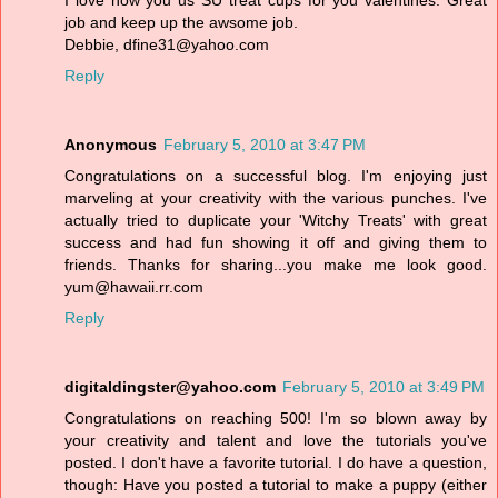
I love how you us SU treat cups for you valentines. Great
job and keep up the awsome job.
Debbie, dfine31@yahoo.com
Reply
Anonymous
February 5, 2010 at 3:47 PM
Congratulations on a successful blog. I'm enjoying just
marveling at your creativity with the various punches. I've
actually tried to duplicate your 'Witchy Treats' with great
success and had fun showing it off and giving them to
friends. Thanks for sharing...you make me look good.
yum@hawaii.rr.com
Reply
digitaldingster@yahoo.com
February 5, 2010 at 3:49 PM
Congratulations on reaching 500! I'm so blown away by
your creativity and talent and love the tutorials you've
posted. I don't have a favorite tutorial. I do have a question,
though: Have you posted a tutorial to make a puppy (either