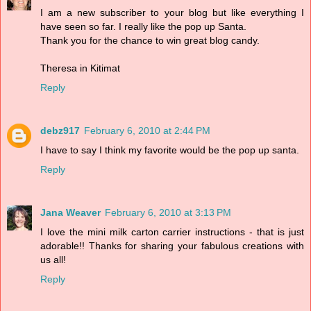
I am a new subscriber to your blog but like everything I
have seen so far. I really like the pop up Santa.
Thank you for the chance to win great blog candy.
Theresa in Kitimat
Reply
debz917
February 6, 2010 at 2:44 PM
I have to say I think my favorite would be the pop up santa.
Reply
Jana Weaver
February 6, 2010 at 3:13 PM
I love the mini milk carton carrier instructions - that is just
adorable!! Thanks for sharing your fabulous creations with
us all!
Reply