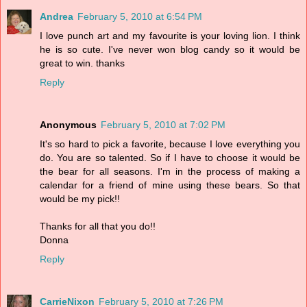
Andrea
February 5, 2010 at 6:54 PM
I love punch art and my favourite is your loving lion. I think
he is so cute. I've never won blog candy so it would be
great to win. thanks
Reply
Anonymous
February 5, 2010 at 7:02 PM
It's so hard to pick a favorite, because I love everything you
do. You are so talented. So if I have to choose it would be
the bear for all seasons. I'm in the process of making a
calendar for a friend of mine using these bears. So that
would be my pick!!
Thanks for all that you do!!
Donna
Reply
CarrieNixon
February 5, 2010 at 7:26 PM