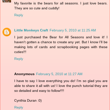
My favorite is the bears for all seasons. I just love bears.
They are so cute and cuddly!
Reply
Little Monkeys Craft
February 5, 2010 at 11:25 AM
I just purchased the Bear for All Seasons and love it! I
haven't gotten a chance to create any yet. But I know I'll be
making lots of cards and scrapbooking pages with these
cuties!!!
Reply
Anonymous
February 5, 2010 at 11:27 AM
I have to say I love everything you do! I'm so glad you are
able to share it all with us! I love the punch tutorial they are
so detailed and easy to follow!!!!
Cynthia Duran :0)
Reply