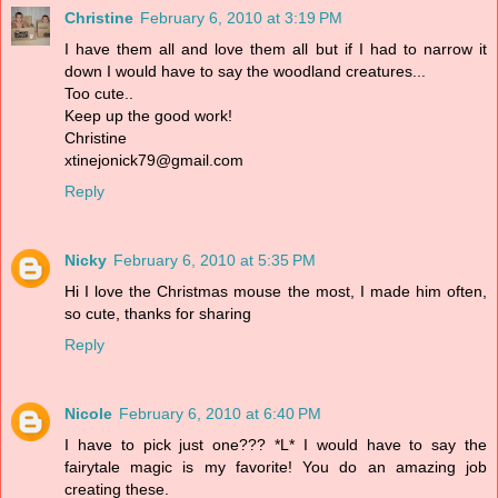
Christine
February 6, 2010 at 3:19 PM
I have them all and love them all but if I had to narrow it
down I would have to say the woodland creatures...
Too cute..
Keep up the good work!
Christine
xtinejonick79@gmail.com
Reply
Nicky
February 6, 2010 at 5:35 PM
Hi I love the Christmas mouse the most, I made him often,
so cute, thanks for sharing
Reply
Nicole
February 6, 2010 at 6:40 PM
I have to pick just one??? *L* I would have to say the
fairytale magic is my favorite! You do an amazing job
creating these.