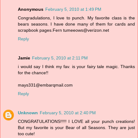
Anonymous
February 5, 2010 at 1:49 PM
Congradulations, I love to punch. My favorite class is the
bears seasons. I have done many of them for cards and
scrapbook pages.Fern tumeeows@verizon.net
Reply
Jamie
February 5, 2010 at 2:11 PM
i would say I think my fav. is your fairy tale magic. Thanks
for the chance!!
mays331@embarqmail.com
Reply
Unknown
February 5, 2010 at 2:40 PM
CONGRATULATIONS!!!!! I LOVE all your punch creations!
But my favorite is your Bear of all Seasons. They are just
too cute!