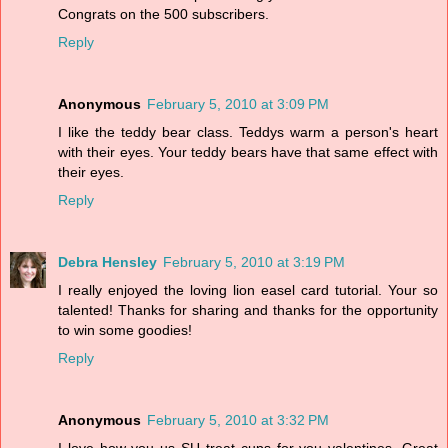
Congrats on the 500 subscribers.
Reply
Anonymous
February 5, 2010 at 3:09 PM
I like the teddy bear class. Teddys warm a person's heart
with their eyes. Your teddy bears have that same effect with
their eyes.
Reply
Debra Hensley
February 5, 2010 at 3:19 PM
I really enjoyed the loving lion easel card tutorial. Your so
talented! Thanks for sharing and thanks for the opportunity
to win some goodies!
Reply
Anonymous
February 5, 2010 at 3:32 PM