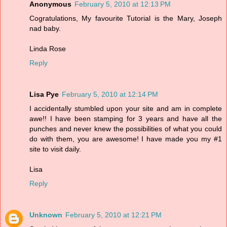
Anonymous
February 5, 2010 at 12:13 PM
Cogratulations, My favourite Tutorial is the Mary, Joseph
nad baby.
Linda Rose
Reply
Lisa Pye
February 5, 2010 at 12:14 PM
I accidentally stumbled upon your site and am in complete
awe!! I have been stamping for 3 years and have all the
punches and never knew the possibilities of what you could
do with them, you are awesome! I have made you my #1
site to visit daily.
Lisa
Reply
Unknown
February 5, 2010 at 12:21 PM