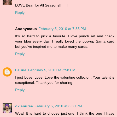
LOVE Bear for All Seasons!!!!!!!!
Reply
Anonymous
February 5, 2010 at 7:35 PM
It's so hard to pick a favorite. I love punch art and check
your blog every day. I really loved the pop-up Santa card
but you've inspired me to make many cards.
Reply
Laurie
February 5, 2010 at 7:58 PM
I just Love, Love, Love the valentine collecion. Your talent is
exceptional. Thank you for sharing.
Reply
okienurse
February 5, 2010 at 8:39 PM
Wow! It is hard to choose just one. I think the one I have