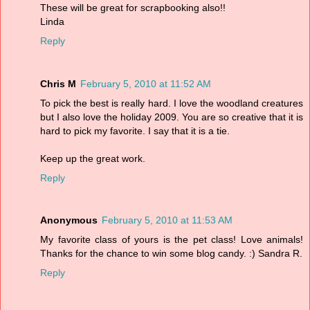
These will be great for scrapbooking also!!
Linda
Reply
Chris M
February 5, 2010 at 11:52 AM
To pick the best is really hard. I love the woodland creatures
but I also love the holiday 2009. You are so creative that it is
hard to pick my favorite. I say that it is a tie.
Keep up the great work.
Reply
Anonymous
February 5, 2010 at 11:53 AM
My favorite class of yours is the pet class! Love animals!
Thanks for the chance to win some blog candy. :) Sandra R.
Reply