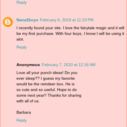
Reply
Nana2boys
February 6, 2010 at 11:23 PM
I recently found your site. I love the fairytale magic and it will
be my first purchase. With four boys, I know I will be using it
alot.
Reply
Anonymous
February 7, 2010 at 12:16 AM
Love all your punch ideas! Do you
ever sleep?? I guess my favorite
would be the reindeer box. He is
so cute and so useful. Hope to do
some next year!! Thanks for sharing
with all of us.
Barbara
Reply