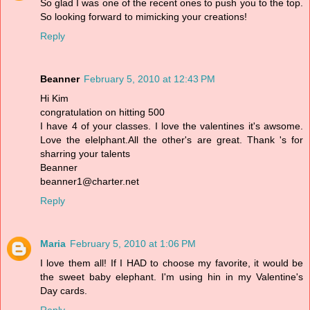
So glad I was one of the recent ones to push you to the top.
So looking forward to mimicking your creations!
Reply
Beanner
February 5, 2010 at 12:43 PM
Hi Kim
congratulation on hitting 500
I have 4 of your classes. I love the valentines it's awsome.
Love the elelphant.All the other's are great. Thank 's for
sharring your talents
Beanner
beanner1@charter.net
Reply
Maria
February 5, 2010 at 1:06 PM
I love them all! If I HAD to choose my favorite, it would be
the sweet baby elephant. I'm using hin in my Valentine's
Day cards.