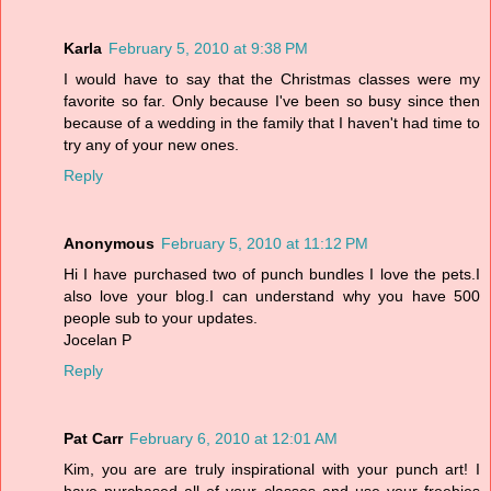
Karla
February 5, 2010 at 9:38 PM
I would have to say that the Christmas classes were my
favorite so far. Only because I've been so busy since then
because of a wedding in the family that I haven't had time to
try any of your new ones.
Reply
Anonymous
February 5, 2010 at 11:12 PM
Hi I have purchased two of punch bundles I love the pets.I
also love your blog.I can understand why you have 500
people sub to your updates.
Jocelan P
Reply
Pat Carr
February 6, 2010 at 12:01 AM
Kim, you are are truly inspirational with your punch art! I
have purchased all of your classes and use your freebies