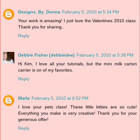
Designs_By_Donna
February 5, 2010 at 5:34 PM
Your work is amazing! I just love the Valentines 2010 class.
Thank you for sharing..
Reply
Debbie Fisher (debbiedee)
February 5, 2010 at 5:38 PM
Hi Kim, I love all your tutorials, but the mini milk carton
carrier is on of my favorites.
Reply
Marla
February 5, 2010 at 6:52 PM
I love your pets class! These little kitties are so cute!
Everything you make is very creative! Thank you for your
generous offer!
Reply