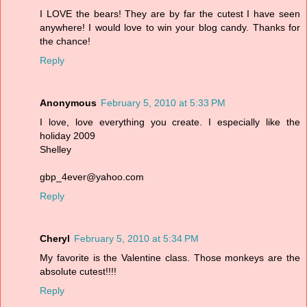
I LOVE the bears! They are by far the cutest I have seen
anywhere! I would love to win your blog candy. Thanks for
the chance!
Reply
Anonymous
February 5, 2010 at 5:33 PM
I love, love everything you create. I especially like the
holiday 2009
Shelley
gbp_4ever@yahoo.com
Reply
Cheryl
February 5, 2010 at 5:34 PM
My favorite is the Valentine class. Those monkeys are the
absolute cutest!!!!
Reply