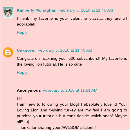
Kimberly Monaghan
February 5, 2010 at 11:45 AM
I think my favorite is your valentine class.....they are all
adorable!!
Reply
Unknown
February 5, 2010 at 11:49 AM
Congrats on reaxhing your 500 subscribers!! My favorite is
the loving lion tutorial. He is so cute
Reply
Anonymous
February 5, 2010 at 11:51 AM
Hi!
I am new to following your blog! I absolutely love it! Your
Loving Lion and t-giving turkey are my fav! I am going to
purchse your tutorials but can't decide which ones! Maybe
all!! :o)
Thanks for sharing your AWESOME talent!!