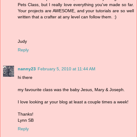
Pets Class, but I really love everything you've made so far.
Your projects are AWESOME, and your tutorials are so well
written that a crafter at any level can follow them. :)
Judy
Reply
nanny23
February 5, 2010 at 11:44 AM
hi there
my favourite class was the baby Jesus, Mary & Joseph.
I love looking ar your blog at least a couple times a week!
Thanks!
Lynn SB
Reply