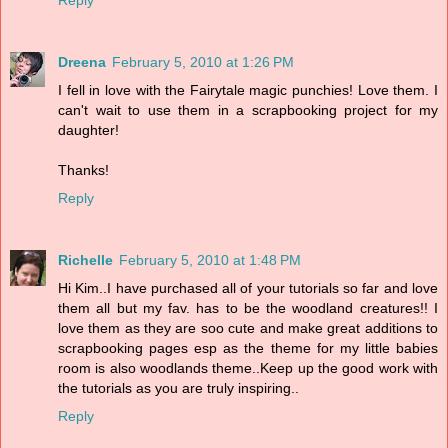
Reply
Dreena
February 5, 2010 at 1:26 PM
I fell in love with the Fairytale magic punchies! Love them. I
can't wait to use them in a scrapbooking project for my
daughter!
Thanks!
Reply
Richelle
February 5, 2010 at 1:48 PM
Hi Kim..I have purchased all of your tutorials so far and love
them all but my fav. has to be the woodland creatures!! I
love them as they are soo cute and make great additions to
scrapbooking pages esp as the theme for my little babies
room is also woodlands theme..Keep up the good work with
the tutorials as you are truly inspiring..
Reply