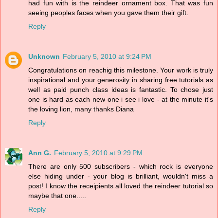
had fun with is the reindeer ornament box. That was fun
seeing peoples faces when you gave them their gift.
Reply
Unknown
February 5, 2010 at 9:24 PM
Congratulations on reachig this milestone. Your work is truly
inspirational and your generosity in sharing free tutorials as
well as paid punch class ideas is fantastic. To chose just
one is hard as each new one i see i love - at the minute it's
the loving lion, many thanks Diana
Reply
Ann G.
February 5, 2010 at 9:29 PM
There are only 500 subscribers - which rock is everyone
else hiding under - your blog is brilliant, wouldn't miss a
post! I know the receipients all loved the reindeer tutorial so
maybe that one.....
Reply