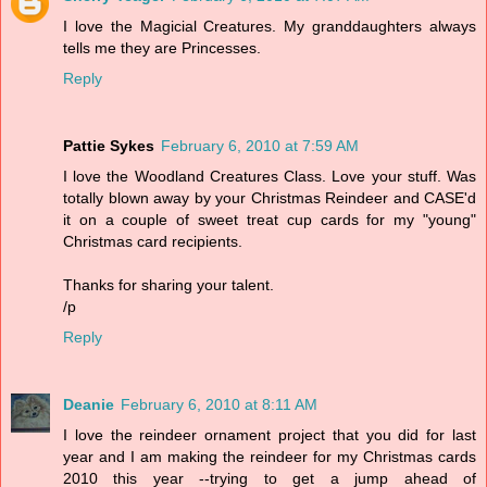
I love the Magicial Creatures. My granddaughters always
tells me they are Princesses.
Reply
Pattie Sykes
February 6, 2010 at 7:59 AM
I love the Woodland Creatures Class. Love your stuff. Was
totally blown away by your Christmas Reindeer and CASE'd
it on a couple of sweet treat cup cards for my "young"
Christmas card recipients.
Thanks for sharing your talent.
/p
Reply
Deanie
February 6, 2010 at 8:11 AM
I love the reindeer ornament project that you did for last
year and I am making the reindeer for my Christmas cards
2010 this year --trying to get a jump ahead of