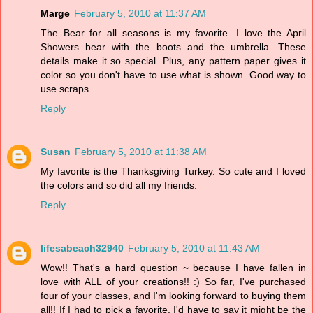
Marge
February 5, 2010 at 11:37 AM
The Bear for all seasons is my favorite. I love the April
Showers bear with the boots and the umbrella. These
details make it so special. Plus, any pattern paper gives it
color so you don't have to use what is shown. Good way to
use scraps.
Reply
Susan
February 5, 2010 at 11:38 AM
My favorite is the Thanksgiving Turkey. So cute and I loved
the colors and so did all my friends.
Reply
lifesabeach32940
February 5, 2010 at 11:43 AM
Wow!! That's a hard question ~ because I have fallen in
love with ALL of your creations!! :) So far, I've purchased
four of your classes, and I'm looking forward to buying them
all!! If I had to pick a favorite, I'd have to say it might be the