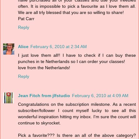
often. It is impossible to pick a favourite as I love them all.
We are all trly blessed that you are so willing to share!
Pat Carr
Reply
Alice
February 6, 2010 at 2:34 AM
I just love them all!! I have to check if I can buy these
punches in te Netherlands so I can order your classes!
love from the Netherlands!
Reply
Jean Fitch from jlfstudio
February 6, 2010 at 4:09 AM
Congratulations on the subscription milestone. As a recent
subscriber/follower I count myself lucky to see all this
wonderful inspiration hitting my inbox. I'm sure the count will
continue to skyrocket.
Pick a favorite??? Is there an all of the above category?