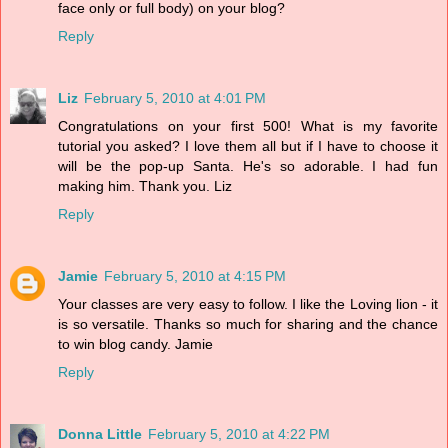
face only or full body) on your blog?
Reply
Liz
February 5, 2010 at 4:01 PM
Congratulations on your first 500! What is my favorite
tutorial you asked? I love them all but if I have to choose it
will be the pop-up Santa. He's so adorable. I had fun
making him. Thank you. Liz
Reply
Jamie
February 5, 2010 at 4:15 PM
Your classes are very easy to follow. I like the Loving lion - it
is so versatile. Thanks so much for sharing and the chance
to win blog candy. Jamie
Reply
Donna Little
February 5, 2010 at 4:22 PM