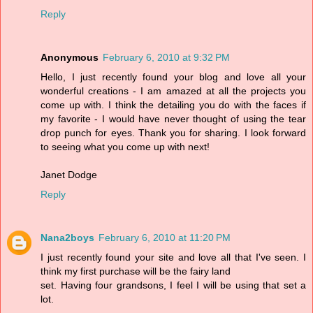
Reply
Anonymous
February 6, 2010 at 9:32 PM
Hello, I just recently found your blog and love all your
wonderful creations - I am amazed at all the projects you
come up with. I think the detailing you do with the faces if
my favorite - I would have never thought of using the tear
drop punch for eyes. Thank you for sharing. I look forward
to seeing what you come up with next!
Janet Dodge
Reply
Nana2boys
February 6, 2010 at 11:20 PM
I just recently found your site and love all that I've seen. I
think my first purchase will be the fairy land
set. Having four grandsons, I feel I will be using that set a
lot.