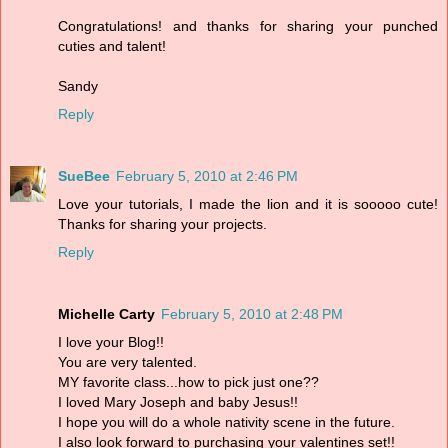
Congratulations! and thanks for sharing your punched
cuties and talent!
Sandy
Reply
SueBee
February 5, 2010 at 2:46 PM
Love your tutorials, I made the lion and it is sooooo cute!
Thanks for sharing your projects.
Reply
Michelle Carty
February 5, 2010 at 2:48 PM
I love your Blog!!
You are very talented.
MY favorite class...how to pick just one??
I loved Mary Joseph and baby Jesus!!
I hope you will do a whole nativity scene in the future.
I also look forward to purchasing your valentines set!!