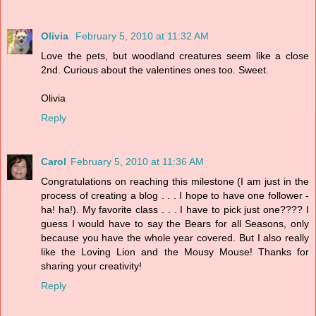
Olivia
February 5, 2010 at 11:32 AM
Love the pets, but woodland creatures seem like a close
2nd. Curious about the valentines ones too. Sweet.
Olivia
Reply
Carol
February 5, 2010 at 11:36 AM
Congratulations on reaching this milestone (I am just in the
process of creating a blog . . . I hope to have one follower -
ha! ha!). My favorite class . . . I have to pick just one???? I
guess I would have to say the Bears for all Seasons, only
because you have the whole year covered. But I also really
like the Loving Lion and the Mousy Mouse! Thanks for
sharing your creativity!
Reply