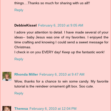
things....Thanks so much for sharing with us all!!
Reply
DebbieKissel
February 6, 2010 at 9:05 AM
I adore your attention to detail. I have made several of your
ideas-- baby Jesus was one of my favorites. I enjoyed the
time crafting and knowing I could send a sweet message for
Christmas.
I check in on you EVERY day! Keep up the fantastic work!
Reply
Rhonda Miller
February 6, 2010 at 9:47 AM
Wow, thanks for a chance to win some candy. My favorite
tutorial is the reindeer ornament gift box. Soo cute.
Reply
Theresa
February 6, 2010 at 12:04 PM