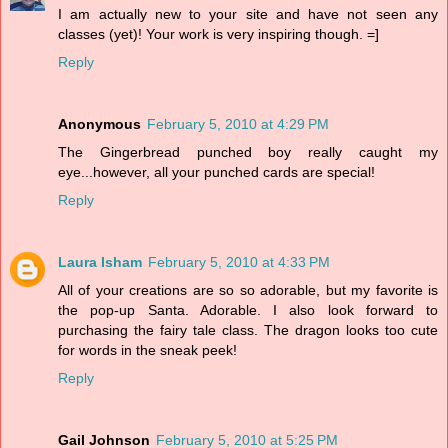
I am actually new to your site and have not seen any
classes (yet)! Your work is very inspiring though. =]
Reply
Anonymous
February 5, 2010 at 4:29 PM
The Gingerbread punched boy really caught my
eye...however, all your punched cards are special!
Reply
Laura Isham
February 5, 2010 at 4:33 PM
All of your creations are so so adorable, but my favorite is
the pop-up Santa. Adorable. I also look forward to
purchasing the fairy tale class. The dragon looks too cute
for words in the sneak peek!
Reply
Gail Johnson
February 5, 2010 at 5:25 PM