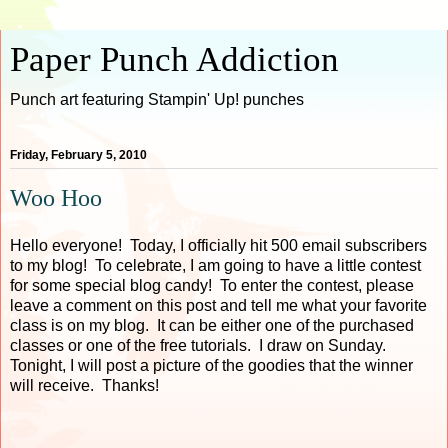
Paper Punch Addiction
Punch art featuring Stampin' Up! punches
Friday, February 5, 2010
Woo Hoo
Hello everyone! Today, I officially hit 500 email subscribers
to my blog! To celebrate, I am going to have a little contest
for some special blog candy! To enter the contest, please
leave a comment on this post and tell me what your favorite
class is on my blog. It can be either one of the purchased
classes or one of the free tutorials. I draw on Sunday.
Tonight, I will post a picture of the goodies that the winner
will receive. Thanks!