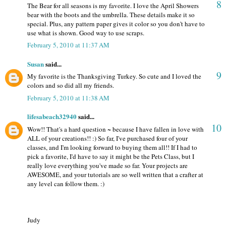
8
The Bear for all seasons is my favorite. I love the April Showers
bear with the boots and the umbrella. These details make it so
special. Plus, any pattern paper gives it color so you don't have to
use what is shown. Good way to use scraps.
February 5, 2010 at 11:37 AM
Susan
said...
9
My favorite is the Thanksgiving Turkey. So cute and I loved the
colors and so did all my friends.
February 5, 2010 at 11:38 AM
lifesabeach32940
said...
10
Wow!! That's a hard question ~ because I have fallen in love with
ALL of your creations!! :) So far, I've purchased four of your
classes, and I'm looking forward to buying them all!! If I had to
pick a favorite, I'd have to say it might be the Pets Class, but I
really love everything you've made so far. Your projects are
AWESOME, and your tutorials are so well written that a crafter at
any level can follow them. :)
Judy