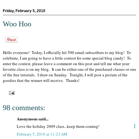
Friday, February 5, 2010
Woo Hoo
Hello everyone! Today, I officially hit 500 email subscribers to my blog! To
celebrate, I am going to have a little contest for some special blog candy! To
enter the contest, please leave a comment on this post and tell me what your
favorite class is on my blog. It can be either one of the purchased classes or one
of the free tutorials. I draw on Sunday. Tonight, I will post a picture of the
goodies that the winner will receive. Thanks!
98 comments:
Anonymous said...
1
Love the holiday 2009 class...keep them coming!
February 5, 2010 at 11:23 AM