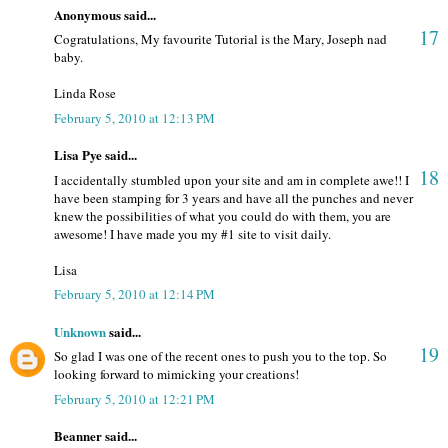
Anonymous said...
17
Cogratulations, My favourite Tutorial is the Mary, Joseph nad
baby.
Linda Rose
February 5, 2010 at 12:13 PM
Lisa Pye said...
18
I accidentally stumbled upon your site and am in complete awe!! I
have been stamping for 3 years and have all the punches and never
knew the possibilities of what you could do with them, you are
awesome! I have made you my #1 site to visit daily.
Lisa
February 5, 2010 at 12:14 PM
Unknown
said...
19
So glad I was one of the recent ones to push you to the top. So
looking forward to mimicking your creations!
February 5, 2010 at 12:21 PM
Beanner said...