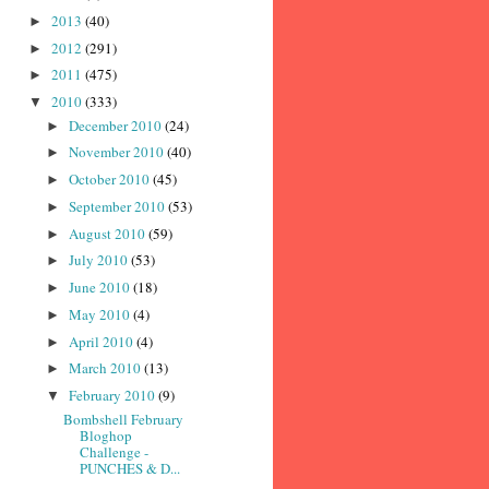
2013
(40)
►
2012
(291)
►
2011
(475)
►
2010
(333)
▼
December 2010
(24)
►
November 2010
(40)
►
October 2010
(45)
►
September 2010
(53)
►
August 2010
(59)
►
July 2010
(53)
►
June 2010
(18)
►
May 2010
(4)
►
April 2010
(4)
►
March 2010
(13)
►
February 2010
(9)
▼
Bombshell February
Bloghop
Challenge -
PUNCHES & D...