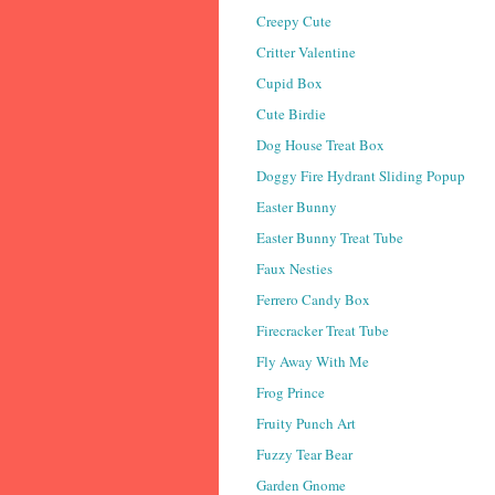
Creepy Cute
Critter Valentine
Cupid Box
Cute Birdie
Dog House Treat Box
Doggy Fire Hydrant Sliding Popup
Easter Bunny
Easter Bunny Treat Tube
Faux Nesties
Ferrero Candy Box
Firecracker Treat Tube
Fly Away With Me
Frog Prince
Fruity Punch Art
Fuzzy Tear Bear
Garden Gnome