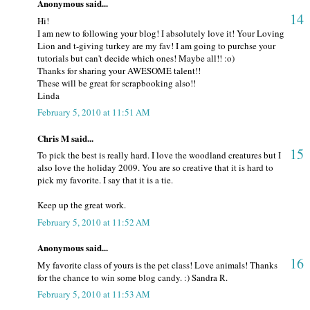
Anonymous said...
14
Hi!
I am new to following your blog! I absolutely love it! Your Loving
Lion and t-giving turkey are my fav! I am going to purchse your
tutorials but can't decide which ones! Maybe all!! :o)
Thanks for sharing your AWESOME talent!!
These will be great for scrapbooking also!!
Linda
February 5, 2010 at 11:51 AM
Chris M said...
15
To pick the best is really hard. I love the woodland creatures but I
also love the holiday 2009. You are so creative that it is hard to
pick my favorite. I say that it is a tie.
Keep up the great work.
February 5, 2010 at 11:52 AM
Anonymous said...
16
My favorite class of yours is the pet class! Love animals! Thanks
for the chance to win some blog candy. :) Sandra R.
February 5, 2010 at 11:53 AM