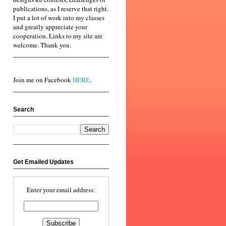
publications, as I reserve that right.
I put a lot of work into my classes
and greatly appreciate your
cooperation. Links to my site are
welcome. Thank you.
Join me on Facebook
HERE
.
Search
Get Emailed Updates
Enter your email address: