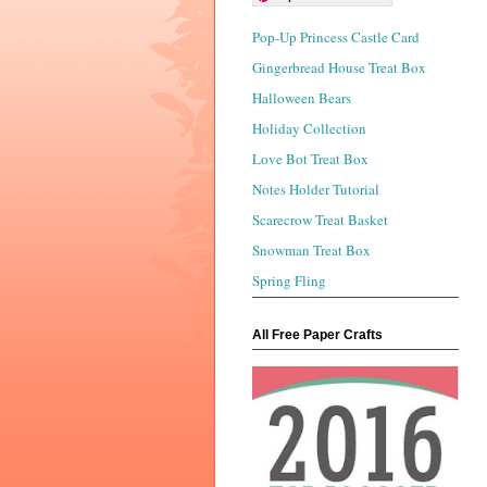
Pop-Up Princess Castle Card
Gingerbread House Treat Box
Halloween Bears
Holiday Collection
Love Bot Treat Box
Notes Holder Tutorial
Scarecrow Treat Basket
Snowman Treat Box
Spring Fling
All Free Paper Crafts