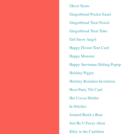
Ghost Treats
Gingerbread Pocket Easel
Gingerbread Treat Pouch
Gingerbread Treat Tube
Girl Snow Angel
Happy Flower Tent Card
Happy Monster
Happy Snowman Sliding Popup
Holiday Piggie
Holiday Reindeer Invitation
Hoot Party Tilt Card
Hot Cocoa Holder
In Stitches
Jointed Build a Bear
Just Be U Fuzzy Alien
Kitty in the Cauldron