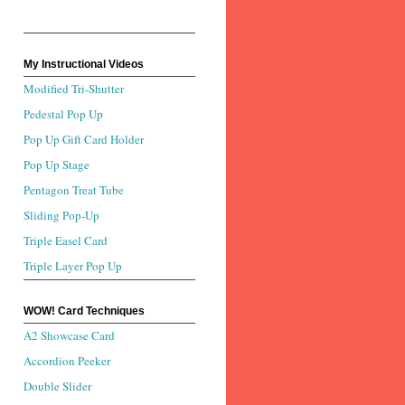
My Instructional Videos
Modified Tri-Shutter
Pedestal Pop Up
Pop Up Gift Card Holder
Pop Up Stage
Pentagon Treat Tube
Sliding Pop-Up
Triple Easel Card
Triple Layer Pop Up
WOW! Card Techniques
A2 Showcase Card
Accordion Peeker
Double Slider