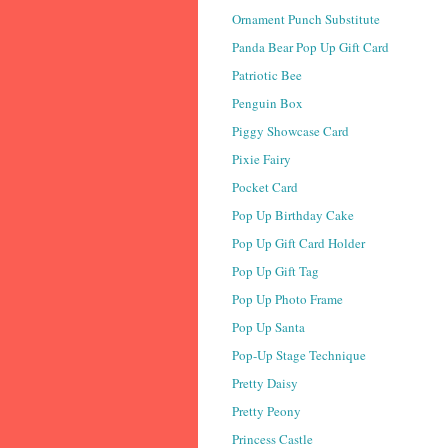
Ornament Punch Substitute
Panda Bear Pop Up Gift Card
Patriotic Bee
Penguin Box
Piggy Showcase Card
Pixie Fairy
Pocket Card
Pop Up Birthday Cake
Pop Up Gift Card Holder
Pop Up Gift Tag
Pop Up Photo Frame
Pop Up Santa
Pop-Up Stage Technique
Pretty Daisy
Pretty Peony
Princess Castle