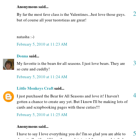
Anonymous said...
2
By far the most fave class is the Valentines...Just love those guys.
but of course all your tuorotieas are great!
natasha :-)
February 5, 2010 at 11:23 AM
Donna
said...
3
My favorite is the bears for all seasons. I just love bears. They are
so cute and cuddly!
February 5, 2010 at 11:24 AM
Little Monkeys Craft
said...
4
I just purchased the Bear for All Seasons and love it! I haven't
gotten a chance to create any yet. But I know I'll be making lots of
cards and scrapbooking pages with these cuties!!!
February 5, 2010 at 11:25 AM
Anonymous said...
5
I have to say I love everything you do! I'm so glad you are able to