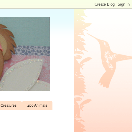
Creatures
Zoo Animals