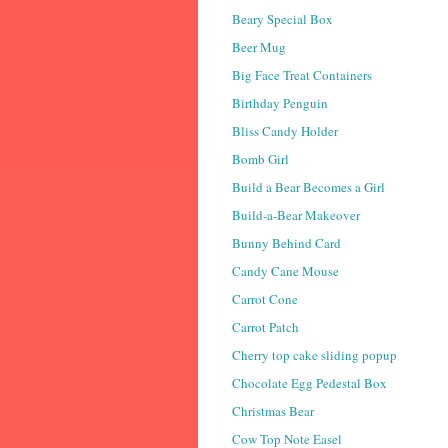
Beary Special Box
Beer Mug
Big Face Treat Containers
Birthday Penguin
Bliss Candy Holder
Bomb Girl
Build a Bear Becomes a Girl
Build-a-Bear Makeover
Bunny Behind Card
Candy Cane Mouse
Carrot Cone
Carrot Patch
Cherry top cake sliding popup
Chocolate Egg Pedestal Box
Christmas Bear
Cow Top Note Easel