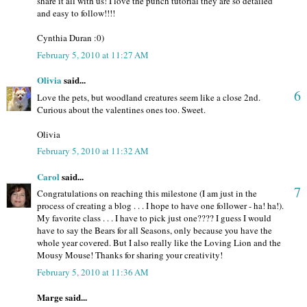
share it all with us! I love the punch tutorial they are so detailed
and easy to follow!!!!
Cynthia Duran :0)
February 5, 2010 at 11:27 AM
Olivia
said...
6
Love the pets, but woodland creatures seem like a close 2nd.
Curious about the valentines ones too. Sweet.
Olivia
February 5, 2010 at 11:32 AM
Carol
said...
7
Congratulations on reaching this milestone (I am just in the
process of creating a blog . . . I hope to have one follower - ha! ha!).
My favorite class . . . I have to pick just one???? I guess I would
have to say the Bears for all Seasons, only because you have the
whole year covered. But I also really like the Loving Lion and the
Mousy Mouse! Thanks for sharing your creativity!
February 5, 2010 at 11:36 AM
Marge said...