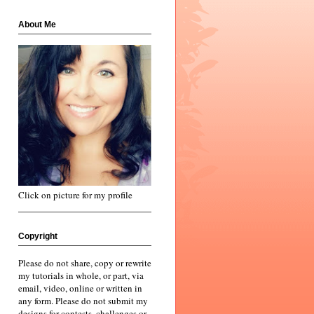
About Me
Click on picture for my profile
Copyright
Please do not share, copy or rewrite
my tutorials in whole, or part, via
email, video, online or written in
any form. Please do not submit my
designs for contests, challenges or