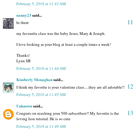
February 5, 2010 at 11:43 AM
nanny23
said...
11
hi there
my favourite class was the baby Jesus, Mary & Joseph.
I love looking ar your blog at least a couple times a week!
Thanks!
Lynn SB
February 5, 2010 at 11:44 AM
Kimberly Monaghan
said...
12
I think my favorite is your valentine class.....they are all adorable!!
February 5, 2010 at 11:45 AM
Unknown
said...
13
Congrats on reaxhing your 500 subscribers!! My favorite is the
loving lion tutorial. He is so cute
February 5, 2010 at 11:49 AM