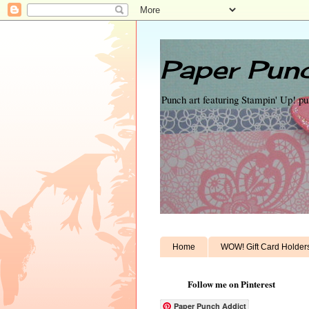
Paper Punc
Punch art featuring Stampin' Up! p
Home
WOW! Gift Card Holder
Follow me on Pinterest
Paper Punch Addict