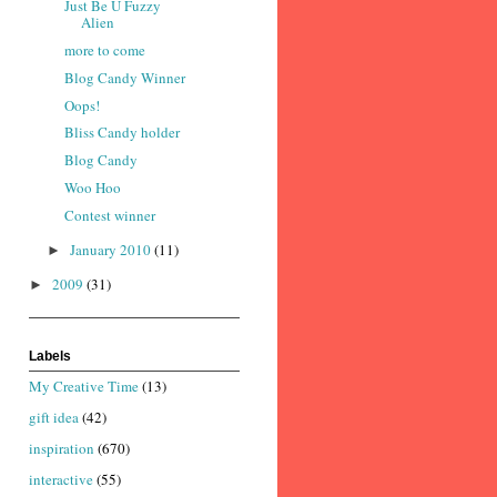
Just Be U Fuzzy
Alien
more to come
Blog Candy Winner
Oops!
Bliss Candy holder
Blog Candy
Woo Hoo
Contest winner
January 2010
(11)
►
2009
(31)
►
Labels
My Creative Time
(13)
gift idea
(42)
inspiration
(670)
interactive
(55)