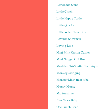
Lemonade Stand
Little Chick
Little Happy Turtle
Little Quacker
Little Witch Treat Box
Lovable Snowman
Loving Lion
Mini Milk Carton Carrier
Mini Nugget Gift Box
Modified Tri-Shutter Technique
Monkey swinging
Monster Mash treat tube
Mousy Mouse
Mr. Sunshine
New Years Baby
One Punch Bear