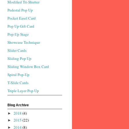
Modified Tri-Shutter
Pedestal Pop Up
Pocket Easel Card
Pop Up Gift Card
Pop-Up Stage
Showcase Technique
Slider Cards
Sliding Pop Up
Sliding Window Box Card
Spiral Pop-Up
T-Slide Cards
Triple Layer Pop Up
Blog Archive
2018
(4)
►
2015
(22)
►
2014
(8)
►