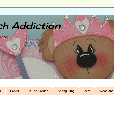
h Addiction
unches
s
Easter
In The Garden
Spring Fling
Pets
Woodland 