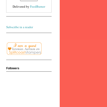
Delivered by
FeedBurner
Subscribe in a reader
Followers