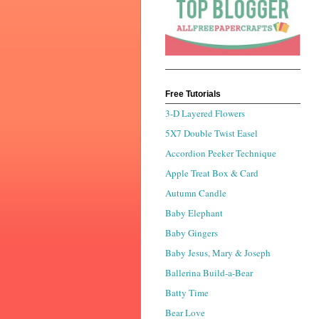
Free Tutorials
3-D Layered Flowers
5X7 Double Twist Easel
Accordion Peeker Technique
Apple Treat Box & Card
Autumn Candle
Baby Elephant
Baby Gingers
Baby Jesus, Mary & Joseph
Ballerina Build-a-Bear
Batty Time
Bear Love