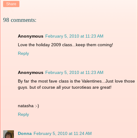
Share
98 comments:
Anonymous
February 5, 2010 at 11:23 AM
Love the holiday 2009 class...keep them coming!
Reply
Anonymous
February 5, 2010 at 11:23 AM
By far the most fave class is the Valentines...Just love those
guys. but of course all your tuorotieas are great!
natasha :-)
Reply
Donna
February 5, 2010 at 11:24 AM