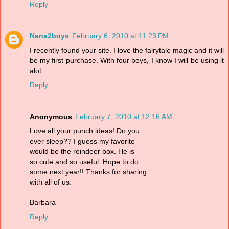
Reply
Nana2boys
February 6, 2010 at 11:23 PM
I recently found your site. I love the fairytale magic and it will
be my first purchase. With four boys, I know I will be using it
alot.
Reply
Anonymous
February 7, 2010 at 12:16 AM
Love all your punch ideas! Do you
ever sleep?? I guess my favorite
would be the reindeer box. He is
so cute and so useful. Hope to do
some next year!! Thanks for sharing
with all of us.
Barbara
Reply