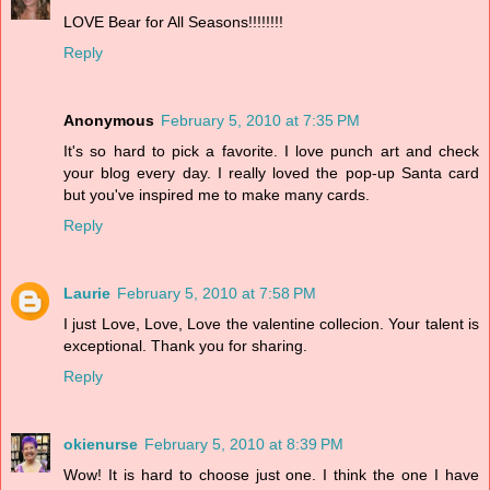
LOVE Bear for All Seasons!!!!!!!!
Reply
Anonymous
February 5, 2010 at 7:35 PM
It's so hard to pick a favorite. I love punch art and check
your blog every day. I really loved the pop-up Santa card
but you've inspired me to make many cards.
Reply
Laurie
February 5, 2010 at 7:58 PM
I just Love, Love, Love the valentine collecion. Your talent is
exceptional. Thank you for sharing.
Reply
okienurse
February 5, 2010 at 8:39 PM
Wow! It is hard to choose just one. I think the one I have