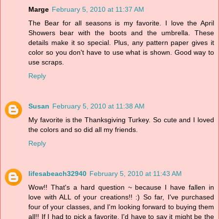
Marge
February 5, 2010 at 11:37 AM
The Bear for all seasons is my favorite. I love the April
Showers bear with the boots and the umbrella. These
details make it so special. Plus, any pattern paper gives it
color so you don't have to use what is shown. Good way to
use scraps.
Reply
Susan
February 5, 2010 at 11:38 AM
My favorite is the Thanksgiving Turkey. So cute and I loved
the colors and so did all my friends.
Reply
lifesabeach32940
February 5, 2010 at 11:43 AM
Wow!! That's a hard question ~ because I have fallen in
love with ALL of your creations!! :) So far, I've purchased
four of your classes, and I'm looking forward to buying them
all!! If I had to pick a favorite, I'd have to say it might be the