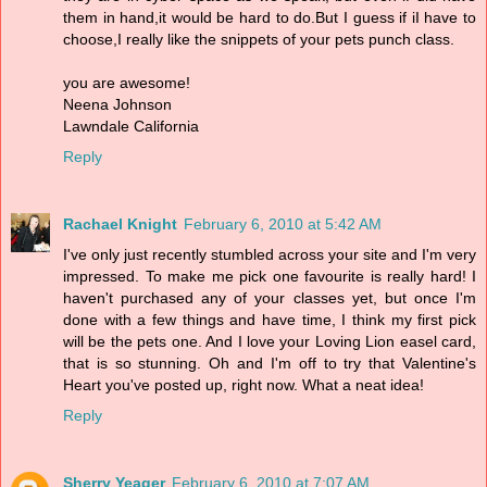
them in hand,it would be hard to do.But I guess if iI have to
choose,I really like the snippets of your pets punch class.
you are awesome!
Neena Johnson
Lawndale California
Reply
Rachael Knight
February 6, 2010 at 5:42 AM
I've only just recently stumbled across your site and I'm very
impressed. To make me pick one favourite is really hard! I
haven't purchased any of your classes yet, but once I'm
done with a few things and have time, I think my first pick
will be the pets one. And I love your Loving Lion easel card,
that is so stunning. Oh and I'm off to try that Valentine's
Heart you've posted up, right now. What a neat idea!
Reply
Sherry Yeager
February 6, 2010 at 7:07 AM