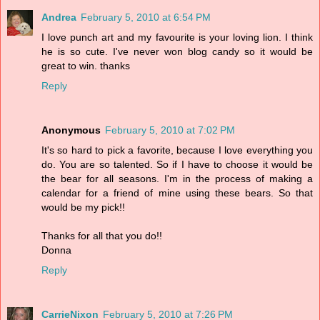
Andrea
February 5, 2010 at 6:54 PM
I love punch art and my favourite is your loving lion. I think
he is so cute. I've never won blog candy so it would be
great to win. thanks
Reply
Anonymous
February 5, 2010 at 7:02 PM
It's so hard to pick a favorite, because I love everything you
do. You are so talented. So if I have to choose it would be
the bear for all seasons. I'm in the process of making a
calendar for a friend of mine using these bears. So that
would be my pick!!
Thanks for all that you do!!
Donna
Reply
CarrieNixon
February 5, 2010 at 7:26 PM