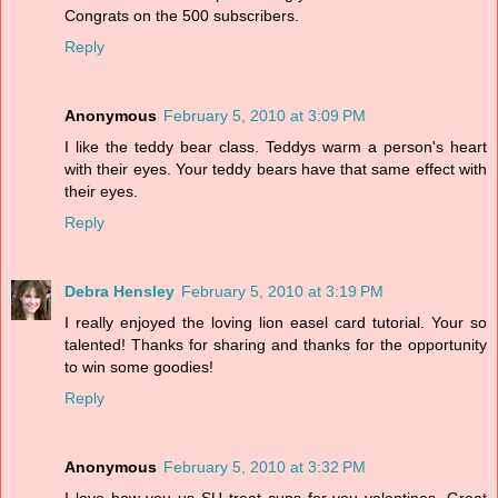
Congrats on the 500 subscribers.
Reply
Anonymous
February 5, 2010 at 3:09 PM
I like the teddy bear class. Teddys warm a person's heart
with their eyes. Your teddy bears have that same effect with
their eyes.
Reply
Debra Hensley
February 5, 2010 at 3:19 PM
I really enjoyed the loving lion easel card tutorial. Your so
talented! Thanks for sharing and thanks for the opportunity
to win some goodies!
Reply
Anonymous
February 5, 2010 at 3:32 PM