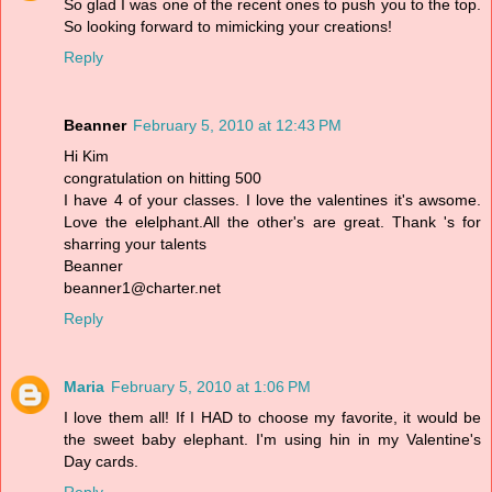
So glad I was one of the recent ones to push you to the top.
So looking forward to mimicking your creations!
Reply
Beanner
February 5, 2010 at 12:43 PM
Hi Kim
congratulation on hitting 500
I have 4 of your classes. I love the valentines it's awsome.
Love the elelphant.All the other's are great. Thank 's for
sharring your talents
Beanner
beanner1@charter.net
Reply
Maria
February 5, 2010 at 1:06 PM
I love them all! If I HAD to choose my favorite, it would be
the sweet baby elephant. I'm using hin in my Valentine's
Day cards.