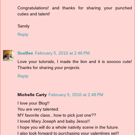
Congratulations! and thanks for sharing your punched
cuties and talent!
Sandy
Reply
SueBee
February 5, 2010 at 2:46 PM
Love your tutorials, I made the lion and it is sooooo cute!
Thanks for sharing your projects.
Reply
Michelle Carty
February 5, 2010 at 2:48 PM
I love your Blog!!
You are very talented.
MY favorite class...how to pick just one??
I loved Mary Joseph and baby Jesus!!
I hope you will do a whole nativity scene in the future.
I also look forward to purchasing your valentines set!!