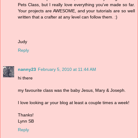
Pets Class, but I really love everything you've made so far.
Your projects are AWESOME, and your tutorials are so well
written that a crafter at any level can follow them. :)
Judy
Reply
nanny23
February 5, 2010 at 11:44 AM
hi there
my favourite class was the baby Jesus, Mary & Joseph.
I love looking ar your blog at least a couple times a week!
Thanks!
Lynn SB
Reply