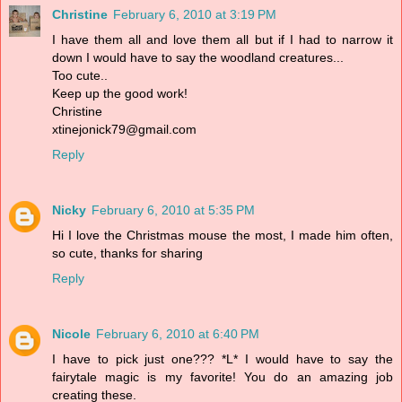
Christine
February 6, 2010 at 3:19 PM
I have them all and love them all but if I had to narrow it
down I would have to say the woodland creatures...
Too cute..
Keep up the good work!
Christine
xtinejonick79@gmail.com
Reply
Nicky
February 6, 2010 at 5:35 PM
Hi I love the Christmas mouse the most, I made him often,
so cute, thanks for sharing
Reply
Nicole
February 6, 2010 at 6:40 PM
I have to pick just one??? *L* I would have to say the
fairytale magic is my favorite! You do an amazing job
creating these.