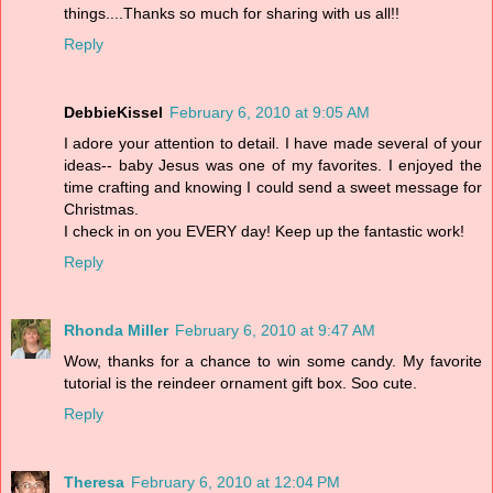
things....Thanks so much for sharing with us all!!
Reply
DebbieKissel
February 6, 2010 at 9:05 AM
I adore your attention to detail. I have made several of your
ideas-- baby Jesus was one of my favorites. I enjoyed the
time crafting and knowing I could send a sweet message for
Christmas.
I check in on you EVERY day! Keep up the fantastic work!
Reply
Rhonda Miller
February 6, 2010 at 9:47 AM
Wow, thanks for a chance to win some candy. My favorite
tutorial is the reindeer ornament gift box. Soo cute.
Reply
Theresa
February 6, 2010 at 12:04 PM