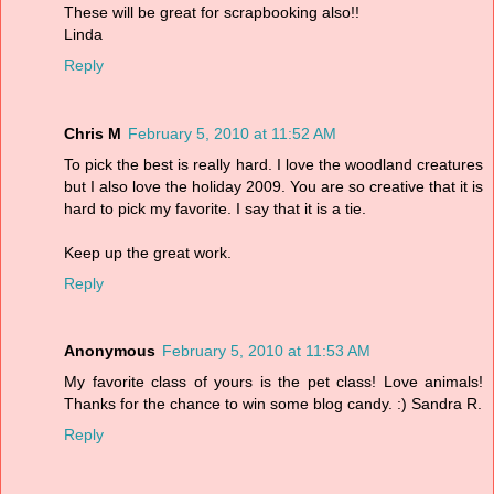
These will be great for scrapbooking also!!
Linda
Reply
Chris M
February 5, 2010 at 11:52 AM
To pick the best is really hard. I love the woodland creatures
but I also love the holiday 2009. You are so creative that it is
hard to pick my favorite. I say that it is a tie.
Keep up the great work.
Reply
Anonymous
February 5, 2010 at 11:53 AM
My favorite class of yours is the pet class! Love animals!
Thanks for the chance to win some blog candy. :) Sandra R.
Reply