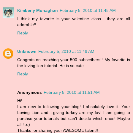
Kimberly Monaghan
February 5, 2010 at 11:45 AM
I think my favorite is your valentine class.....they are all
adorable!!
Reply
Unknown
February 5, 2010 at 11:49 AM
Congrats on reaxhing your 500 subscribers!! My favorite is
the loving lion tutorial. He is so cute
Reply
Anonymous
February 5, 2010 at 11:51 AM
Hi!
I am new to following your blog! I absolutely love it! Your
Loving Lion and t-giving turkey are my fav! I am going to
purchse your tutorials but can't decide which ones! Maybe
all!! :o)
Thanks for sharing your AWESOME talent!!