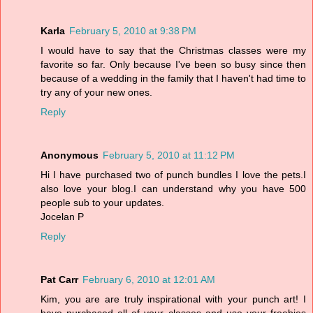
Karla
February 5, 2010 at 9:38 PM
I would have to say that the Christmas classes were my
favorite so far. Only because I've been so busy since then
because of a wedding in the family that I haven't had time to
try any of your new ones.
Reply
Anonymous
February 5, 2010 at 11:12 PM
Hi I have purchased two of punch bundles I love the pets.I
also love your blog.I can understand why you have 500
people sub to your updates.
Jocelan P
Reply
Pat Carr
February 6, 2010 at 12:01 AM
Kim, you are are truly inspirational with your punch art! I
have purchased all of your classes and use your freebies