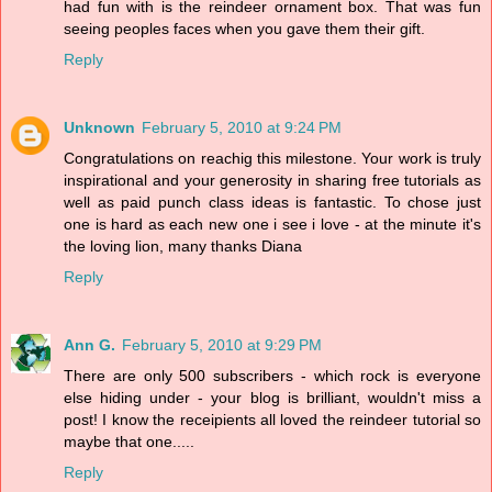
had fun with is the reindeer ornament box. That was fun
seeing peoples faces when you gave them their gift.
Reply
Unknown
February 5, 2010 at 9:24 PM
Congratulations on reachig this milestone. Your work is truly
inspirational and your generosity in sharing free tutorials as
well as paid punch class ideas is fantastic. To chose just
one is hard as each new one i see i love - at the minute it's
the loving lion, many thanks Diana
Reply
Ann G.
February 5, 2010 at 9:29 PM
There are only 500 subscribers - which rock is everyone
else hiding under - your blog is brilliant, wouldn't miss a
post! I know the receipients all loved the reindeer tutorial so
maybe that one.....
Reply