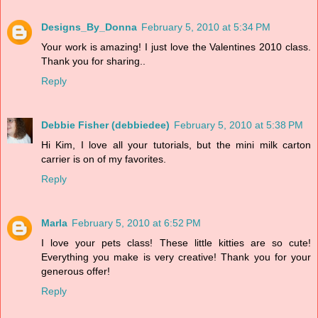
Designs_By_Donna
February 5, 2010 at 5:34 PM
Your work is amazing! I just love the Valentines 2010 class.
Thank you for sharing..
Reply
Debbie Fisher (debbiedee)
February 5, 2010 at 5:38 PM
Hi Kim, I love all your tutorials, but the mini milk carton
carrier is on of my favorites.
Reply
Marla
February 5, 2010 at 6:52 PM
I love your pets class! These little kitties are so cute!
Everything you make is very creative! Thank you for your
generous offer!
Reply