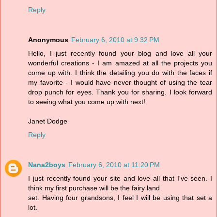
Reply
Anonymous
February 6, 2010 at 9:32 PM
Hello, I just recently found your blog and love all your
wonderful creations - I am amazed at all the projects you
come up with. I think the detailing you do with the faces if
my favorite - I would have never thought of using the tear
drop punch for eyes. Thank you for sharing. I look forward
to seeing what you come up with next!
Janet Dodge
Reply
Nana2boys
February 6, 2010 at 11:20 PM
I just recently found your site and love all that I've seen. I
think my first purchase will be the fairy land
set. Having four grandsons, I feel I will be using that set a
lot.