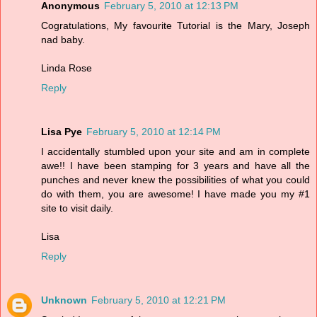
Anonymous
February 5, 2010 at 12:13 PM
Cogratulations, My favourite Tutorial is the Mary, Joseph
nad baby.
Linda Rose
Reply
Lisa Pye
February 5, 2010 at 12:14 PM
I accidentally stumbled upon your site and am in complete
awe!! I have been stamping for 3 years and have all the
punches and never knew the possibilities of what you could
do with them, you are awesome! I have made you my #1
site to visit daily.
Lisa
Reply
Unknown
February 5, 2010 at 12:21 PM