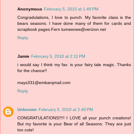
Anonymous
February 5, 2010 at 1:49 PM
Congradulations, I love to punch. My favorite class is the
bears seasons. I have done many of them for cards and
scrapbook pages.Fern tumeeows@verizon.net
Reply
Jamie
February 5, 2010 at 2:11 PM
i would say I think my fav. is your fairy tale magic. Thanks
for the chance!!
mays331@embarqmail.com
Reply
Unknown
February 5, 2010 at 2:40 PM
CONGRATULATIONS!!!!! I LOVE all your punch creations!
But my favorite is your Bear of all Seasons. They are just
too cute!