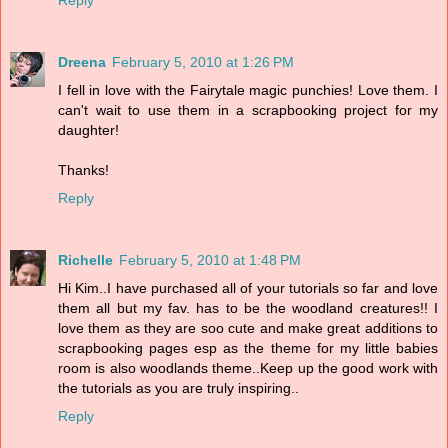
Reply
Dreena
February 5, 2010 at 1:26 PM
I fell in love with the Fairytale magic punchies! Love them. I
can't wait to use them in a scrapbooking project for my
daughter!
Thanks!
Reply
Richelle
February 5, 2010 at 1:48 PM
Hi Kim..I have purchased all of your tutorials so far and love
them all but my fav. has to be the woodland creatures!! I
love them as they are soo cute and make great additions to
scrapbooking pages esp as the theme for my little babies
room is also woodlands theme..Keep up the good work with
the tutorials as you are truly inspiring..
Reply