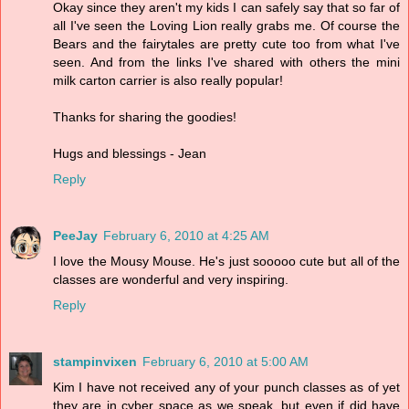
Okay since they aren't my kids I can safely say that so far of
all I've seen the Loving Lion really grabs me. Of course the
Bears and the fairytales are pretty cute too from what I've
seen. And from the links I've shared with others the mini
milk carton carrier is also really popular!
Thanks for sharing the goodies!
Hugs and blessings - Jean
Reply
PeeJay
February 6, 2010 at 4:25 AM
I love the Mousy Mouse. He's just sooooo cute but all of the
classes are wonderful and very inspiring.
Reply
stampinvixen
February 6, 2010 at 5:00 AM
Kim I have not received any of your punch classes as of yet
they are in cyber space as we speak, but even if did have