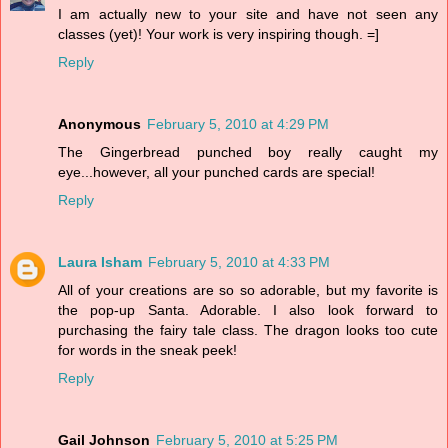
I am actually new to your site and have not seen any
classes (yet)! Your work is very inspiring though. =]
Reply
Anonymous
February 5, 2010 at 4:29 PM
The Gingerbread punched boy really caught my
eye...however, all your punched cards are special!
Reply
Laura Isham
February 5, 2010 at 4:33 PM
All of your creations are so so adorable, but my favorite is
the pop-up Santa. Adorable. I also look forward to
purchasing the fairy tale class. The dragon looks too cute
for words in the sneak peek!
Reply
Gail Johnson
February 5, 2010 at 5:25 PM