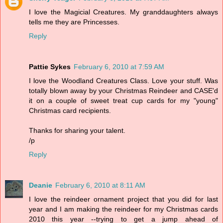
I love the Magicial Creatures. My granddaughters always
tells me they are Princesses.
Reply
Pattie Sykes
February 6, 2010 at 7:59 AM
I love the Woodland Creatures Class. Love your stuff. Was
totally blown away by your Christmas Reindeer and CASE'd
it on a couple of sweet treat cup cards for my "young"
Christmas card recipients.
Thanks for sharing your talent.
/p
Reply
Deanie
February 6, 2010 at 8:11 AM
I love the reindeer ornament project that you did for last
year and I am making the reindeer for my Christmas cards
2010 this year --trying to get a jump ahead of