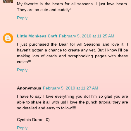
My favorite is the bears for all seasons. I just love bears.
They are so cute and cuddly!
Reply
Little Monkeys Craft
February 5, 2010 at 11:25 AM
I just purchased the Bear for All Seasons and love it! I
haven't gotten a chance to create any yet. But I know I'll be
making lots of cards and scrapbooking pages with these
cuties!!!
Reply
Anonymous
February 5, 2010 at 11:27 AM
I have to say I love everything you do! I'm so glad you are
able to share it all with us! I love the punch tutorial they are
so detailed and easy to follow!!!!
Cynthia Duran :0)
Reply