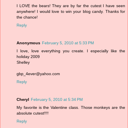
I LOVE the bears! They are by far the cutest I have seen
anywhere! I would love to win your blog candy. Thanks for
the chance!
Reply
Anonymous
February 5, 2010 at 5:33 PM
I love, love everything you create. I especially like the
holiday 2009
Shelley
gbp_4ever@yahoo.com
Reply
Cheryl
February 5, 2010 at 5:34 PM
My favorite is the Valentine class. Those monkeys are the
absolute cutest!!!!
Reply