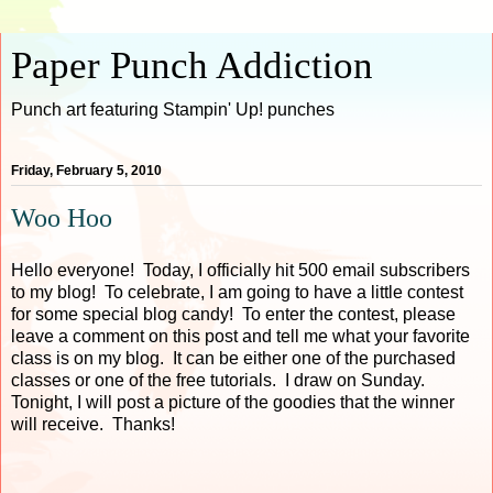
Paper Punch Addiction
Punch art featuring Stampin' Up! punches
Friday, February 5, 2010
Woo Hoo
Hello everyone! Today, I officially hit 500 email subscribers
to my blog! To celebrate, I am going to have a little contest
for some special blog candy! To enter the contest, please
leave a comment on this post and tell me what your favorite
class is on my blog. It can be either one of the purchased
classes or one of the free tutorials. I draw on Sunday.
Tonight, I will post a picture of the goodies that the winner
will receive. Thanks!