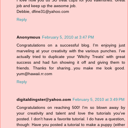
I love how you us SU treat cups for you valentines. Great
job and keep up the awsome job.
Debbie, dfine31@yahoo.com
Reply
Anonymous
February 5, 2010 at 3:47 PM
Congratulations on a successful blog. I'm enjoying just
marveling at your creativity with the various punches. I've
actually tried to duplicate your 'Witchy Treats' with great
success and had fun showing it off and giving them to
friends. Thanks for sharing...you make me look good.
yum@hawaii.rr.com
Reply
digitaldingster@yahoo.com
February 5, 2010 at 3:49 PM
Congratulations on reaching 500! I'm so blown away by
your creativity and talent and love the tutorials you've
posted. I don't have a favorite tutorial. I do have a question,
though: Have you posted a tutorial to make a puppy (either