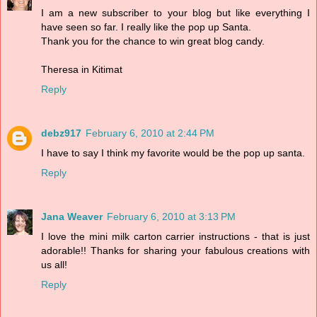
I am a new subscriber to your blog but like everything I
have seen so far. I really like the pop up Santa.
Thank you for the chance to win great blog candy.
Theresa in Kitimat
Reply
debz917
February 6, 2010 at 2:44 PM
I have to say I think my favorite would be the pop up santa.
Reply
Jana Weaver
February 6, 2010 at 3:13 PM
I love the mini milk carton carrier instructions - that is just
adorable!! Thanks for sharing your fabulous creations with
us all!
Reply