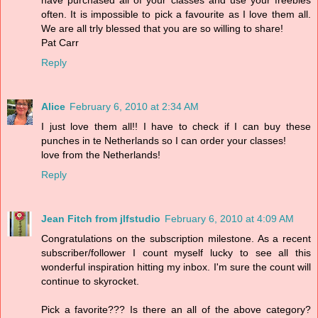
often. It is impossible to pick a favourite as I love them all.
We are all trly blessed that you are so willing to share!
Pat Carr
Reply
Alice
February 6, 2010 at 2:34 AM
I just love them all!! I have to check if I can buy these
punches in te Netherlands so I can order your classes!
love from the Netherlands!
Reply
Jean Fitch from jlfstudio
February 6, 2010 at 4:09 AM
Congratulations on the subscription milestone. As a recent
subscriber/follower I count myself lucky to see all this
wonderful inspiration hitting my inbox. I'm sure the count will
continue to skyrocket.
Pick a favorite??? Is there an all of the above category?