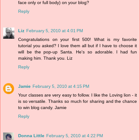
face only or full body) on your blog?
Reply
Liz
February 5, 2010 at 4:01 PM
Congratulations on your first 500! What is my favorite
tutorial you asked? I love them all but if I have to choose it
will be the pop-up Santa. He's so adorable. I had fun
making him. Thank you. Liz
Reply
Jamie
February 5, 2010 at 4:15 PM
Your classes are very easy to follow. I like the Loving lion - it
is so versatile. Thanks so much for sharing and the chance
to win blog candy. Jamie
Reply
Donna Little
February 5, 2010 at 4:22 PM