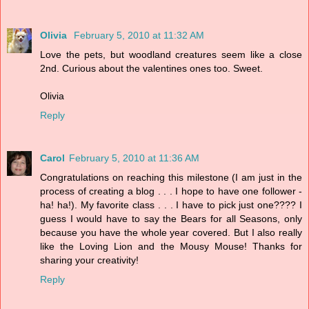
Olivia
February 5, 2010 at 11:32 AM
Love the pets, but woodland creatures seem like a close
2nd. Curious about the valentines ones too. Sweet.
Olivia
Reply
Carol
February 5, 2010 at 11:36 AM
Congratulations on reaching this milestone (I am just in the
process of creating a blog . . . I hope to have one follower -
ha! ha!). My favorite class . . . I have to pick just one???? I
guess I would have to say the Bears for all Seasons, only
because you have the whole year covered. But I also really
like the Loving Lion and the Mousy Mouse! Thanks for
sharing your creativity!
Reply