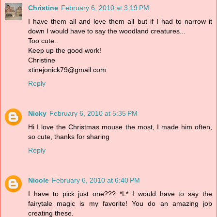
Christine
February 6, 2010 at 3:19 PM
I have them all and love them all but if I had to narrow it
down I would have to say the woodland creatures...
Too cute..
Keep up the good work!
Christine
xtinejonick79@gmail.com
Reply
Nicky
February 6, 2010 at 5:35 PM
Hi I love the Christmas mouse the most, I made him often,
so cute, thanks for sharing
Reply
Nicole
February 6, 2010 at 6:40 PM
I have to pick just one??? *L* I would have to say the
fairytale magic is my favorite! You do an amazing job
creating these.