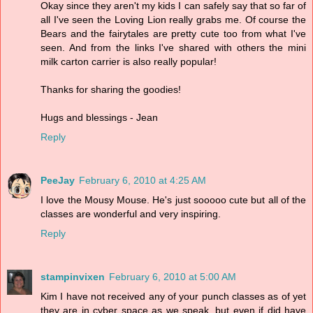
Okay since they aren't my kids I can safely say that so far of
all I've seen the Loving Lion really grabs me. Of course the
Bears and the fairytales are pretty cute too from what I've
seen. And from the links I've shared with others the mini
milk carton carrier is also really popular!
Thanks for sharing the goodies!
Hugs and blessings - Jean
Reply
PeeJay
February 6, 2010 at 4:25 AM
I love the Mousy Mouse. He's just sooooo cute but all of the
classes are wonderful and very inspiring.
Reply
stampinvixen
February 6, 2010 at 5:00 AM
Kim I have not received any of your punch classes as of yet
they are in cyber space as we speak, but even if did have