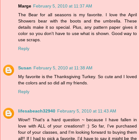
Marge
February 5, 2010 at 11:37 AM
The Bear for all seasons is my favorite. I love the April
Showers bear with the boots and the umbrella. These
details make it so special. Plus, any pattern paper gives it
color so you don't have to use what is shown. Good way to
use scraps.
Reply
Susan
February 5, 2010 at 11:38 AM
My favorite is the Thanksgiving Turkey. So cute and I loved
the colors and so did all my friends.
Reply
lifesabeach32940
February 5, 2010 at 11:43 AM
Wow!! That's a hard question ~ because I have fallen in
love with ALL of your creations!! :) So far, I've purchased
four of your classes, and I'm looking forward to buying them
all!! If I had to pick a favorite, I'd have to say it might be the