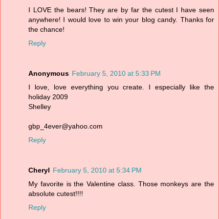
I LOVE the bears! They are by far the cutest I have seen
anywhere! I would love to win your blog candy. Thanks for
the chance!
Reply
Anonymous
February 5, 2010 at 5:33 PM
I love, love everything you create. I especially like the
holiday 2009
Shelley
gbp_4ever@yahoo.com
Reply
Cheryl
February 5, 2010 at 5:34 PM
My favorite is the Valentine class. Those monkeys are the
absolute cutest!!!!
Reply