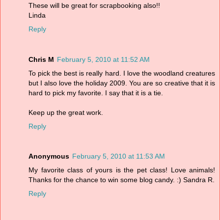
These will be great for scrapbooking also!!
Linda
Reply
Chris M
February 5, 2010 at 11:52 AM
To pick the best is really hard. I love the woodland creatures
but I also love the holiday 2009. You are so creative that it is
hard to pick my favorite. I say that it is a tie.
Keep up the great work.
Reply
Anonymous
February 5, 2010 at 11:53 AM
My favorite class of yours is the pet class! Love animals!
Thanks for the chance to win some blog candy. :) Sandra R.
Reply