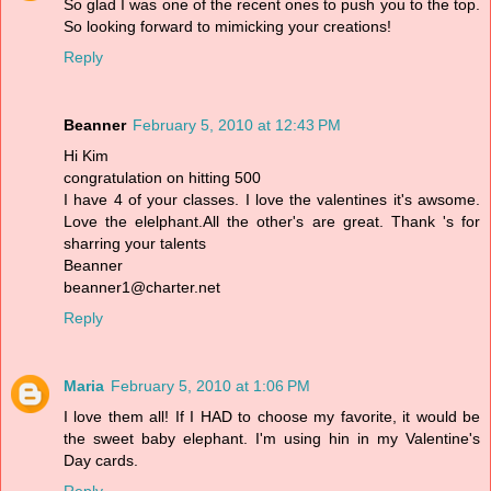
So glad I was one of the recent ones to push you to the top.
So looking forward to mimicking your creations!
Reply
Beanner
February 5, 2010 at 12:43 PM
Hi Kim
congratulation on hitting 500
I have 4 of your classes. I love the valentines it's awsome.
Love the elelphant.All the other's are great. Thank 's for
sharring your talents
Beanner
beanner1@charter.net
Reply
Maria
February 5, 2010 at 1:06 PM
I love them all! If I HAD to choose my favorite, it would be
the sweet baby elephant. I'm using hin in my Valentine's
Day cards.