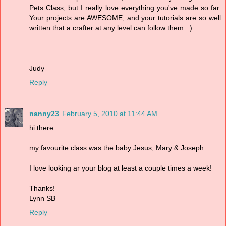
Pets Class, but I really love everything you've made so far.
Your projects are AWESOME, and your tutorials are so well
written that a crafter at any level can follow them. :)
Judy
Reply
nanny23
February 5, 2010 at 11:44 AM
hi there
my favourite class was the baby Jesus, Mary & Joseph.
I love looking ar your blog at least a couple times a week!
Thanks!
Lynn SB
Reply