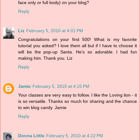
face only or full body) on your blog?
Reply
Liz
February 5, 2010 at 4:01 PM
Congratulations on your first 500! What is my favorite
tutorial you asked? I love them all but if I have to choose it
will be the pop-up Santa. He's so adorable. I had fun
making him. Thank you. Liz
Reply
Jamie
February 5, 2010 at 4:15 PM
Your classes are very easy to follow. I like the Loving lion - it
is so versatile. Thanks so much for sharing and the chance
to win blog candy. Jamie
Reply
Donna Little
February 5, 2010 at 4:22 PM