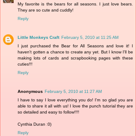
My favorite is the bears for all seasons. I just love bears.
They are so cute and cuddly!
Reply
Little Monkeys Craft
February 5, 2010 at 11:25 AM
I just purchased the Bear for All Seasons and love it! I
haven't gotten a chance to create any yet. But I know I'll be
making lots of cards and scrapbooking pages with these
cuties!!!
Reply
Anonymous
February 5, 2010 at 11:27 AM
I have to say I love everything you do! I'm so glad you are
able to share it all with us! I love the punch tutorial they are
so detailed and easy to follow!!!!
Cynthia Duran :0)
Reply