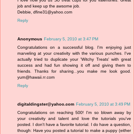
I love how you us SU treat cups for you valentines. Great
job and keep up the awsome job.
Debbie, dfine31@yahoo.com
Reply
Anonymous
February 5, 2010 at 3:47 PM
Congratulations on a successful blog. I'm enjoying just
marveling at your creativity with the various punches. I've
actually tried to duplicate your 'Witchy Treats' with great
success and had fun showing it off and giving them to
friends. Thanks for sharing...you make me look good.
yum@hawaii.rr.com
Reply
digitaldingster@yahoo.com
February 5, 2010 at 3:49 PM
Congratulations on reaching 500! I'm so blown away by
your creativity and talent and love the tutorials you've
posted. I don't have a favorite tutorial. I do have a question,
though: Have you posted a tutorial to make a puppy (either