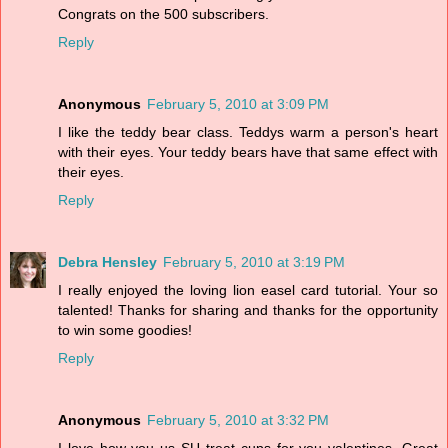
Congrats on the 500 subscribers.
Reply
Anonymous
February 5, 2010 at 3:09 PM
I like the teddy bear class. Teddys warm a person's heart
with their eyes. Your teddy bears have that same effect with
their eyes.
Reply
Debra Hensley
February 5, 2010 at 3:19 PM
I really enjoyed the loving lion easel card tutorial. Your so
talented! Thanks for sharing and thanks for the opportunity
to win some goodies!
Reply
Anonymous
February 5, 2010 at 3:32 PM