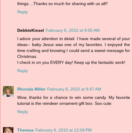
things....Thanks so much for sharing with us all!!
Reply
DebbieKissel
February 6, 2010 at 9:05 AM
I adore your attention to detail. I have made several of your
ideas-- baby Jesus was one of my favorites. I enjoyed the
time crafting and knowing I could send a sweet message for
Christmas.
I check in on you EVERY day! Keep up the fantastic work!
Reply
Rhonda Miller
February 6, 2010 at 9:47 AM
Wow, thanks for a chance to win some candy. My favorite
tutorial is the reindeer ornament gift box. Soo cute.
Reply
Theresa
February 6, 2010 at 12:04 PM