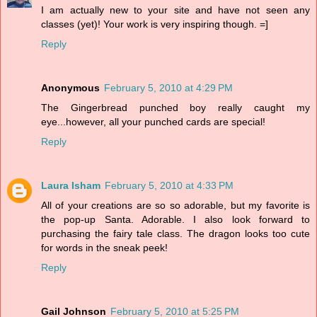
I am actually new to your site and have not seen any
classes (yet)! Your work is very inspiring though. =]
Reply
Anonymous
February 5, 2010 at 4:29 PM
The Gingerbread punched boy really caught my
eye...however, all your punched cards are special!
Reply
Laura Isham
February 5, 2010 at 4:33 PM
All of your creations are so so adorable, but my favorite is
the pop-up Santa. Adorable. I also look forward to
purchasing the fairy tale class. The dragon looks too cute
for words in the sneak peek!
Reply
Gail Johnson
February 5, 2010 at 5:25 PM