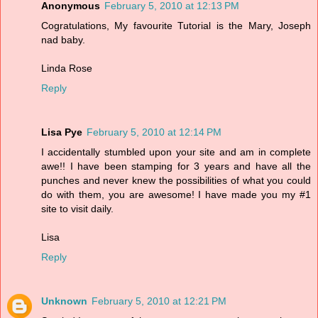
Anonymous
February 5, 2010 at 12:13 PM
Cogratulations, My favourite Tutorial is the Mary, Joseph
nad baby.
Linda Rose
Reply
Lisa Pye
February 5, 2010 at 12:14 PM
I accidentally stumbled upon your site and am in complete
awe!! I have been stamping for 3 years and have all the
punches and never knew the possibilities of what you could
do with them, you are awesome! I have made you my #1
site to visit daily.
Lisa
Reply
Unknown
February 5, 2010 at 12:21 PM