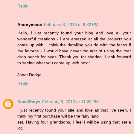
Reply
Anonymous
February 6, 2010 at 9:32 PM
Hello, I just recently found your blog and love all your
wonderful creations - I am amazed at all the projects you
come up with. I think the detailing you do with the faces if
my favorite - I would have never thought of using the tear
drop punch for eyes. Thank you for sharing. I look forward
to seeing what you come up with next!
Janet Dodge
Reply
Nana2boys
February 6, 2010 at 11:20 PM
I just recently found your site and love all that I've seen. I
think my first purchase will be the fairy land
set. Having four grandsons, I feel I will be using that set a
lot.