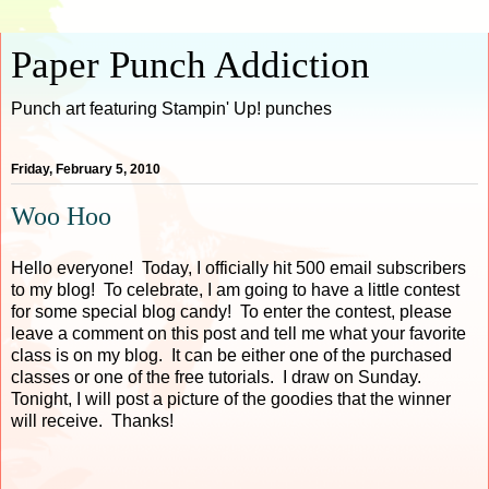
Paper Punch Addiction
Punch art featuring Stampin' Up! punches
Friday, February 5, 2010
Woo Hoo
Hello everyone! Today, I officially hit 500 email subscribers
to my blog! To celebrate, I am going to have a little contest
for some special blog candy! To enter the contest, please
leave a comment on this post and tell me what your favorite
class is on my blog. It can be either one of the purchased
classes or one of the free tutorials. I draw on Sunday.
Tonight, I will post a picture of the goodies that the winner
will receive. Thanks!