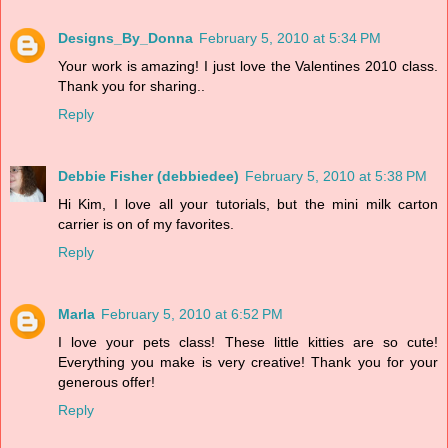
Designs_By_Donna
February 5, 2010 at 5:34 PM
Your work is amazing! I just love the Valentines 2010 class.
Thank you for sharing..
Reply
Debbie Fisher (debbiedee)
February 5, 2010 at 5:38 PM
Hi Kim, I love all your tutorials, but the mini milk carton
carrier is on of my favorites.
Reply
Marla
February 5, 2010 at 6:52 PM
I love your pets class! These little kitties are so cute!
Everything you make is very creative! Thank you for your
generous offer!
Reply