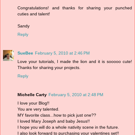
Congratulations! and thanks for sharing your punched
cuties and talent!
Sandy
Reply
SueBee
February 5, 2010 at 2:46 PM
Love your tutorials, I made the lion and it is sooooo cute!
Thanks for sharing your projects.
Reply
Michelle Carty
February 5, 2010 at 2:48 PM
I love your Blog!!
You are very talented.
MY favorite class...how to pick just one??
I loved Mary Joseph and baby Jesus!!
I hope you will do a whole nativity scene in the future.
I also look forward to purchasing your valentines set!!