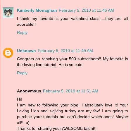
Kimberly Monaghan
February 5, 2010 at 11:45 AM
I think my favorite is your valentine class.....they are all
adorable!!
Reply
Unknown
February 5, 2010 at 11:49 AM
Congrats on reaxhing your 500 subscribers!! My favorite is
the loving lion tutorial. He is so cute
Reply
Anonymous
February 5, 2010 at 11:51 AM
Hi!
I am new to following your blog! I absolutely love it! Your
Loving Lion and t-giving turkey are my fav! I am going to
purchse your tutorials but can't decide which ones! Maybe
all!! :o)
Thanks for sharing your AWESOME talent!!