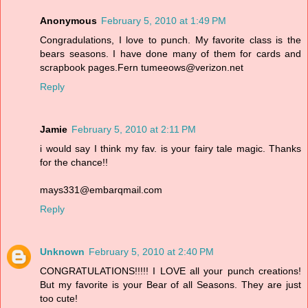
Anonymous
February 5, 2010 at 1:49 PM
Congradulations, I love to punch. My favorite class is the
bears seasons. I have done many of them for cards and
scrapbook pages.Fern tumeeows@verizon.net
Reply
Jamie
February 5, 2010 at 2:11 PM
i would say I think my fav. is your fairy tale magic. Thanks
for the chance!!
mays331@embarqmail.com
Reply
Unknown
February 5, 2010 at 2:40 PM
CONGRATULATIONS!!!!! I LOVE all your punch creations!
But my favorite is your Bear of all Seasons. They are just
too cute!