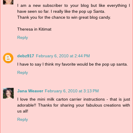
I am a new subscriber to your blog but like everything I
have seen so far. I really like the pop up Santa.
Thank you for the chance to win great blog candy.
Theresa in Kitimat
Reply
debz917
February 6, 2010 at 2:44 PM
I have to say I think my favorite would be the pop up santa.
Reply
Jana Weaver
February 6, 2010 at 3:13 PM
I love the mini milk carton carrier instructions - that is just
adorable!! Thanks for sharing your fabulous creations with
us all!
Reply