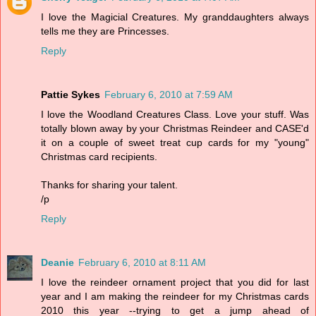
I love the Magicial Creatures. My granddaughters always
tells me they are Princesses.
Reply
Pattie Sykes
February 6, 2010 at 7:59 AM
I love the Woodland Creatures Class. Love your stuff. Was
totally blown away by your Christmas Reindeer and CASE'd
it on a couple of sweet treat cup cards for my "young"
Christmas card recipients.
Thanks for sharing your talent.
/p
Reply
Deanie
February 6, 2010 at 8:11 AM
I love the reindeer ornament project that you did for last
year and I am making the reindeer for my Christmas cards
2010 this year --trying to get a jump ahead of