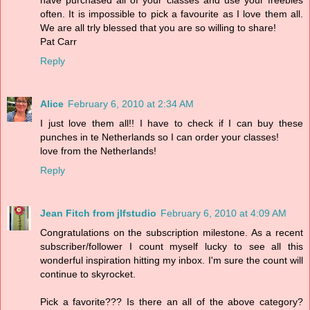
often. It is impossible to pick a favourite as I love them all.
We are all trly blessed that you are so willing to share!
Pat Carr
Reply
Alice
February 6, 2010 at 2:34 AM
I just love them all!! I have to check if I can buy these
punches in te Netherlands so I can order your classes!
love from the Netherlands!
Reply
Jean Fitch from jlfstudio
February 6, 2010 at 4:09 AM
Congratulations on the subscription milestone. As a recent
subscriber/follower I count myself lucky to see all this
wonderful inspiration hitting my inbox. I'm sure the count will
continue to skyrocket.
Pick a favorite??? Is there an all of the above category?