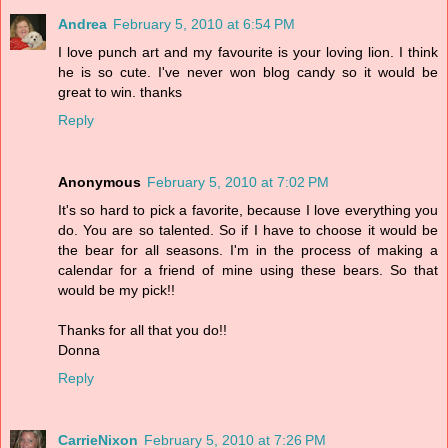
Andrea
February 5, 2010 at 6:54 PM
I love punch art and my favourite is your loving lion. I think
he is so cute. I've never won blog candy so it would be
great to win. thanks
Reply
Anonymous
February 5, 2010 at 7:02 PM
It's so hard to pick a favorite, because I love everything you
do. You are so talented. So if I have to choose it would be
the bear for all seasons. I'm in the process of making a
calendar for a friend of mine using these bears. So that
would be my pick!!
Thanks for all that you do!!
Donna
Reply
CarrieNixon
February 5, 2010 at 7:26 PM