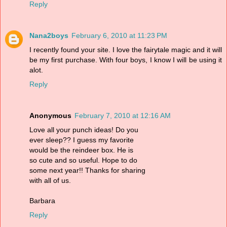
Reply
Nana2boys
February 6, 2010 at 11:23 PM
I recently found your site. I love the fairytale magic and it will
be my first purchase. With four boys, I know I will be using it
alot.
Reply
Anonymous
February 7, 2010 at 12:16 AM
Love all your punch ideas! Do you
ever sleep?? I guess my favorite
would be the reindeer box. He is
so cute and so useful. Hope to do
some next year!! Thanks for sharing
with all of us.
Barbara
Reply