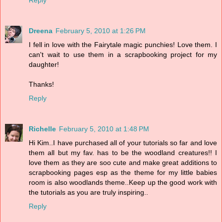
Reply
Dreena
February 5, 2010 at 1:26 PM
I fell in love with the Fairytale magic punchies! Love them. I
can't wait to use them in a scrapbooking project for my
daughter!
Thanks!
Reply
Richelle
February 5, 2010 at 1:48 PM
Hi Kim..I have purchased all of your tutorials so far and love
them all but my fav. has to be the woodland creatures!! I
love them as they are soo cute and make great additions to
scrapbooking pages esp as the theme for my little babies
room is also woodlands theme..Keep up the good work with
the tutorials as you are truly inspiring..
Reply