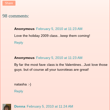
Share
98 comments:
Anonymous
February 5, 2010 at 11:23 AM
Love the holiday 2009 class...keep them coming!
Reply
Anonymous
February 5, 2010 at 11:23 AM
By far the most fave class is the Valentines...Just love those
guys. but of course all your tuorotieas are great!
natasha :-)
Reply
Donna
February 5, 2010 at 11:24 AM