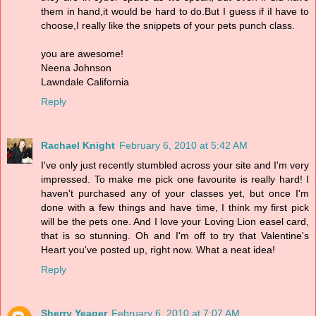
them in hand,it would be hard to do.But I guess if iI have to
choose,I really like the snippets of your pets punch class.
you are awesome!
Neena Johnson
Lawndale California
Reply
Rachael Knight
February 6, 2010 at 5:42 AM
I've only just recently stumbled across your site and I'm very
impressed. To make me pick one favourite is really hard! I
haven't purchased any of your classes yet, but once I'm
done with a few things and have time, I think my first pick
will be the pets one. And I love your Loving Lion easel card,
that is so stunning. Oh and I'm off to try that Valentine's
Heart you've posted up, right now. What a neat idea!
Reply
Sherry Yeager
February 6, 2010 at 7:07 AM