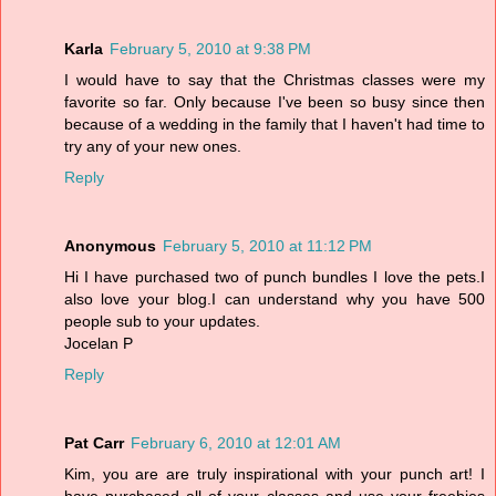
Karla
February 5, 2010 at 9:38 PM
I would have to say that the Christmas classes were my
favorite so far. Only because I've been so busy since then
because of a wedding in the family that I haven't had time to
try any of your new ones.
Reply
Anonymous
February 5, 2010 at 11:12 PM
Hi I have purchased two of punch bundles I love the pets.I
also love your blog.I can understand why you have 500
people sub to your updates.
Jocelan P
Reply
Pat Carr
February 6, 2010 at 12:01 AM
Kim, you are are truly inspirational with your punch art! I
have purchased all of your classes and use your freebies