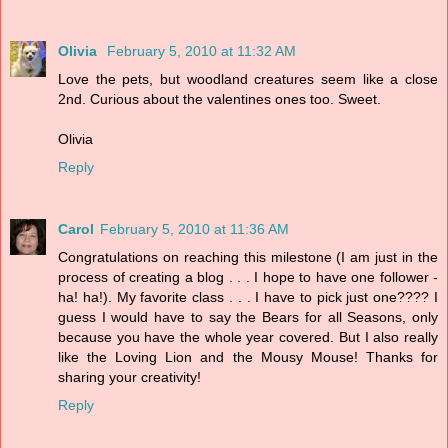
Olivia
February 5, 2010 at 11:32 AM
Love the pets, but woodland creatures seem like a close
2nd. Curious about the valentines ones too. Sweet.
Olivia
Reply
Carol
February 5, 2010 at 11:36 AM
Congratulations on reaching this milestone (I am just in the
process of creating a blog . . . I hope to have one follower -
ha! ha!). My favorite class . . . I have to pick just one???? I
guess I would have to say the Bears for all Seasons, only
because you have the whole year covered. But I also really
like the Loving Lion and the Mousy Mouse! Thanks for
sharing your creativity!
Reply