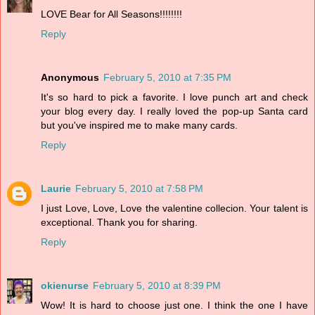
LOVE Bear for All Seasons!!!!!!!!
Reply
Anonymous
February 5, 2010 at 7:35 PM
It's so hard to pick a favorite. I love punch art and check
your blog every day. I really loved the pop-up Santa card
but you've inspired me to make many cards.
Reply
Laurie
February 5, 2010 at 7:58 PM
I just Love, Love, Love the valentine collecion. Your talent is
exceptional. Thank you for sharing.
Reply
okienurse
February 5, 2010 at 8:39 PM
Wow! It is hard to choose just one. I think the one I have