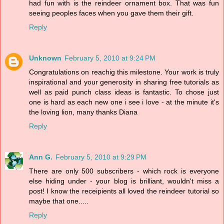
had fun with is the reindeer ornament box. That was fun
seeing peoples faces when you gave them their gift.
Reply
Unknown
February 5, 2010 at 9:24 PM
Congratulations on reachig this milestone. Your work is truly
inspirational and your generosity in sharing free tutorials as
well as paid punch class ideas is fantastic. To chose just
one is hard as each new one i see i love - at the minute it's
the loving lion, many thanks Diana
Reply
Ann G.
February 5, 2010 at 9:29 PM
There are only 500 subscribers - which rock is everyone
else hiding under - your blog is brilliant, wouldn't miss a
post! I know the receipients all loved the reindeer tutorial so
maybe that one.....
Reply