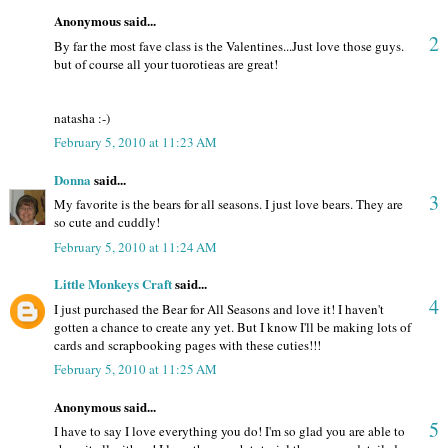
Anonymous said...
2
By far the most fave class is the Valentines...Just love those guys.
but of course all your tuorotieas are great!
natasha :-)
February 5, 2010 at 11:23 AM
Donna
said...
3
My favorite is the bears for all seasons. I just love bears. They are
so cute and cuddly!
February 5, 2010 at 11:24 AM
Little Monkeys Craft
said...
4
I just purchased the Bear for All Seasons and love it! I haven't
gotten a chance to create any yet. But I know I'll be making lots of
cards and scrapbooking pages with these cuties!!!
February 5, 2010 at 11:25 AM
Anonymous said...
5
I have to say I love everything you do! I'm so glad you are able to