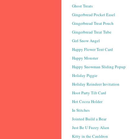
Ghost Treats
Gingerbread Pocket Easel
Gingerbread Treat Pouch
Gingerbread Treat Tube
Girl Snow Angel
Happy Flower Tent Card
Happy Monster
Happy Snowman Sliding Popup
Holiday Piggie
Holiday Reindeer Invitation
Hoot Party Tilt Card
Hot Cocoa Holder
In Stitches
Jointed Build a Bear
Just Be U Fuzzy Alien
Kitty in the Cauldron