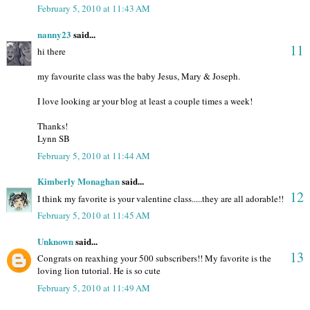
February 5, 2010 at 11:43 AM
nanny23
said...
11
hi there
my favourite class was the baby Jesus, Mary & Joseph.
I love looking ar your blog at least a couple times a week!
Thanks!
Lynn SB
February 5, 2010 at 11:44 AM
Kimberly Monaghan
said...
12
I think my favorite is your valentine class.....they are all adorable!!
February 5, 2010 at 11:45 AM
Unknown
said...
13
Congrats on reaxhing your 500 subscribers!! My favorite is the
loving lion tutorial. He is so cute
February 5, 2010 at 11:49 AM