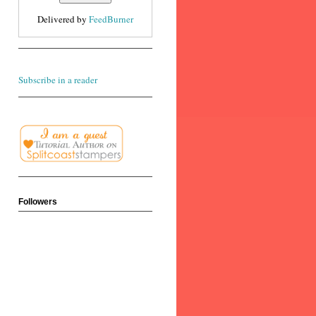
Delivered by
FeedBurner
Subscribe in a reader
Followers