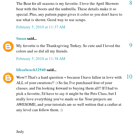
8
The Bear for all seasons is my favorite. I love the April Showers
bear with the boots and the umbrella. These details make it so
special. Plus, any pattern paper gives it color so you don't have to
use what is shown. Good way to use scraps.
February 5, 2010 at 11:37 AM
Susan
said...
9
My favorite is the Thanksgiving Turkey. So cute and I loved the
colors and so did all my friends.
February 5, 2010 at 11:38 AM
lifesabeach32940
said...
10
Wow!! That's a hard question ~ because I have fallen in love with
ALL of your creations!! :) So far, I've purchased four of your
classes, and I'm looking forward to buying them all!! If I had to
pick a favorite, I'd have to say it might be the Pets Class, but I
really love everything you've made so far. Your projects are
AWESOME, and your tutorials are so well written that a crafter at
any level can follow them. :)
Judy