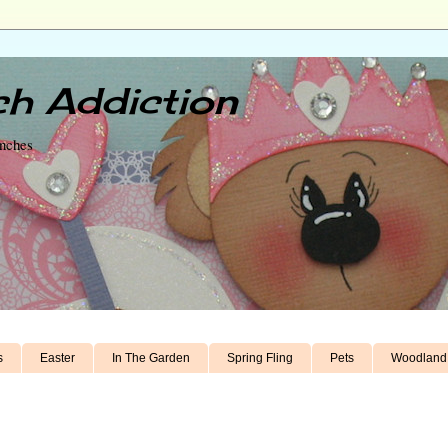
h Addiction
unches
s
Easter
In The Garden
Spring Fling
Pets
Woodland 