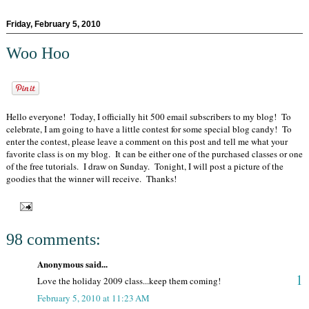
Friday, February 5, 2010
Woo Hoo
Hello everyone! Today, I officially hit 500 email subscribers to my blog! To
celebrate, I am going to have a little contest for some special blog candy! To
enter the contest, please leave a comment on this post and tell me what your
favorite class is on my blog. It can be either one of the purchased classes or one
of the free tutorials. I draw on Sunday. Tonight, I will post a picture of the
goodies that the winner will receive. Thanks!
98 comments:
Anonymous said...
1
Love the holiday 2009 class...keep them coming!
February 5, 2010 at 11:23 AM