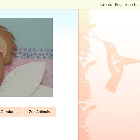
Creatures
Zoo Animals