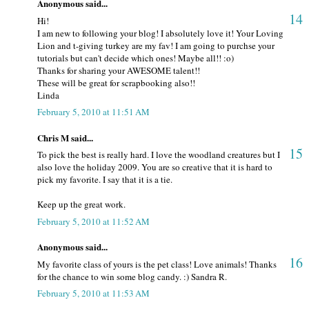
Anonymous said...
14
Hi!
I am new to following your blog! I absolutely love it! Your Loving
Lion and t-giving turkey are my fav! I am going to purchse your
tutorials but can't decide which ones! Maybe all!! :o)
Thanks for sharing your AWESOME talent!!
These will be great for scrapbooking also!!
Linda
February 5, 2010 at 11:51 AM
Chris M said...
15
To pick the best is really hard. I love the woodland creatures but I
also love the holiday 2009. You are so creative that it is hard to
pick my favorite. I say that it is a tie.
Keep up the great work.
February 5, 2010 at 11:52 AM
Anonymous said...
16
My favorite class of yours is the pet class! Love animals! Thanks
for the chance to win some blog candy. :) Sandra R.
February 5, 2010 at 11:53 AM