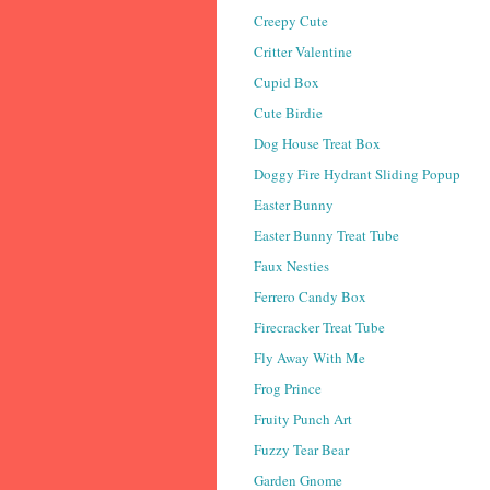
Creepy Cute
Critter Valentine
Cupid Box
Cute Birdie
Dog House Treat Box
Doggy Fire Hydrant Sliding Popup
Easter Bunny
Easter Bunny Treat Tube
Faux Nesties
Ferrero Candy Box
Firecracker Treat Tube
Fly Away With Me
Frog Prince
Fruity Punch Art
Fuzzy Tear Bear
Garden Gnome