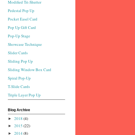
Modified Tri-Shutter
Pedestal Pop Up
Pocket Easel Card
Pop Up Gift Card
Pop-Up Stage
Showcase Technique
Slider Cards
Sliding Pop Up
Sliding Window Box Card
Spiral Pop-Up
T-Slide Cards
Triple Layer Pop Up
Blog Archive
2018
(4)
►
2015
(22)
►
2014
(8)
►