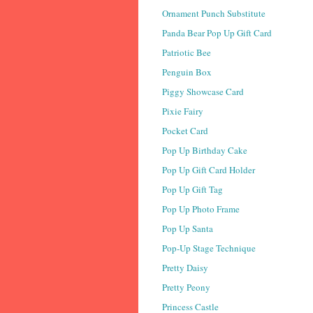
Ornament Punch Substitute
Panda Bear Pop Up Gift Card
Patriotic Bee
Penguin Box
Piggy Showcase Card
Pixie Fairy
Pocket Card
Pop Up Birthday Cake
Pop Up Gift Card Holder
Pop Up Gift Tag
Pop Up Photo Frame
Pop Up Santa
Pop-Up Stage Technique
Pretty Daisy
Pretty Peony
Princess Castle