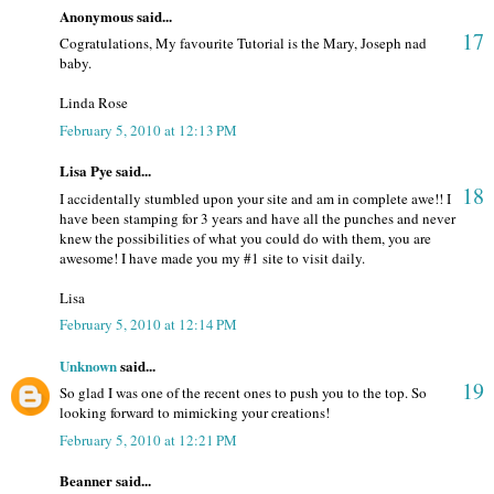
Anonymous said...
17
Cogratulations, My favourite Tutorial is the Mary, Joseph nad
baby.
Linda Rose
February 5, 2010 at 12:13 PM
Lisa Pye said...
18
I accidentally stumbled upon your site and am in complete awe!! I
have been stamping for 3 years and have all the punches and never
knew the possibilities of what you could do with them, you are
awesome! I have made you my #1 site to visit daily.
Lisa
February 5, 2010 at 12:14 PM
Unknown
said...
19
So glad I was one of the recent ones to push you to the top. So
looking forward to mimicking your creations!
February 5, 2010 at 12:21 PM
Beanner said...