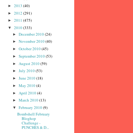
2013
(40)
►
2012
(291)
►
2011
(475)
►
2010
(333)
▼
December 2010
(24)
►
November 2010
(40)
►
October 2010
(45)
►
September 2010
(53)
►
August 2010
(59)
►
July 2010
(53)
►
June 2010
(18)
►
May 2010
(4)
►
April 2010
(4)
►
March 2010
(13)
►
February 2010
(9)
▼
Bombshell February
Bloghop
Challenge -
PUNCHES & D...