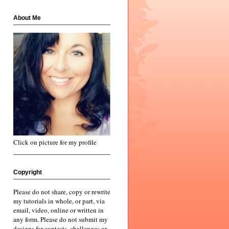
About Me
Click on picture for my profile
Copyright
Please do not share, copy or rewrite
my tutorials in whole, or part, via
email, video, online or written in
any form. Please do not submit my
designs for contests, challenges or