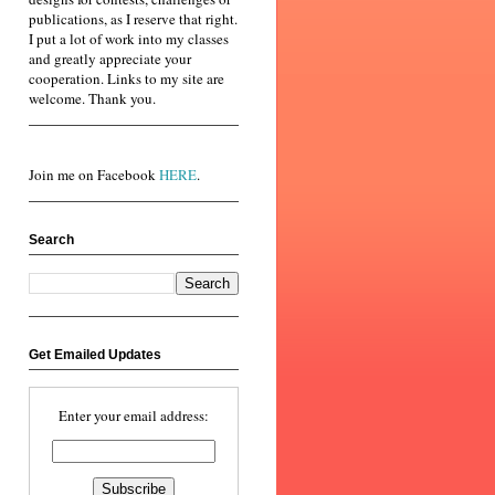
publications, as I reserve that right.
I put a lot of work into my classes
and greatly appreciate your
cooperation. Links to my site are
welcome. Thank you.
Join me on Facebook
HERE
.
Search
Get Emailed Updates
Enter your email address: