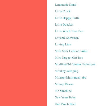
Lemonade Stand
Little Chick
Little Happy Turtle
Little Quacker
Little Witch Treat Box
Lovable Snowman
Loving Lion
Mini Milk Carton Carrier
Mini Nugget Gift Box
Modified Tri-Shutter Technique
Monkey swinging
Monster Mash treat tube
Mousy Mouse
Mr. Sunshine
New Years Baby
One Punch Bear