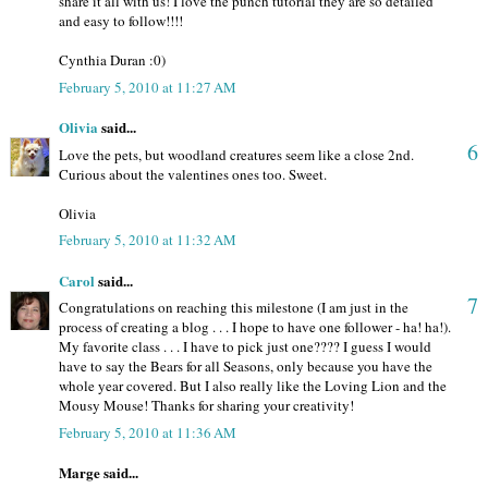
share it all with us! I love the punch tutorial they are so detailed
and easy to follow!!!!
Cynthia Duran :0)
February 5, 2010 at 11:27 AM
Olivia
said...
6
Love the pets, but woodland creatures seem like a close 2nd.
Curious about the valentines ones too. Sweet.
Olivia
February 5, 2010 at 11:32 AM
Carol
said...
7
Congratulations on reaching this milestone (I am just in the
process of creating a blog . . . I hope to have one follower - ha! ha!).
My favorite class . . . I have to pick just one???? I guess I would
have to say the Bears for all Seasons, only because you have the
whole year covered. But I also really like the Loving Lion and the
Mousy Mouse! Thanks for sharing your creativity!
February 5, 2010 at 11:36 AM
Marge said...