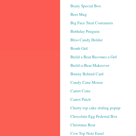
Beary Special Box
Beer Mug
Big Face Treat Containers
Birthday Penguin
Bliss Candy Holder
Bomb Girl
Build a Bear Becomes a Girl
Build-a-Bear Makeover
Bunny Behind Card
Candy Cane Mouse
Carrot Cone
Carrot Patch
Cherry top cake sliding popup
Chocolate Egg Pedestal Box
Christmas Bear
Cow Top Note Easel