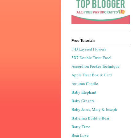
Free Tutorials
3-D Layered Flowers
5X7 Double Twist Easel
Accordion Peeker Technique
Apple Treat Box & Card
Autumn Candle
Baby Elephant
Baby Gingers
Baby Jesus, Mary & Joseph
Ballerina Build-a-Bear
Batty Time
Bear Love