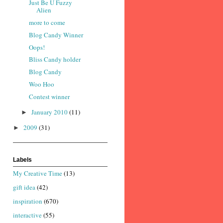
Just Be U Fuzzy
Alien
more to come
Blog Candy Winner
Oops!
Bliss Candy holder
Blog Candy
Woo Hoo
Contest winner
January 2010
(11)
►
2009
(31)
►
Labels
My Creative Time
(13)
gift idea
(42)
inspiration
(670)
interactive
(55)