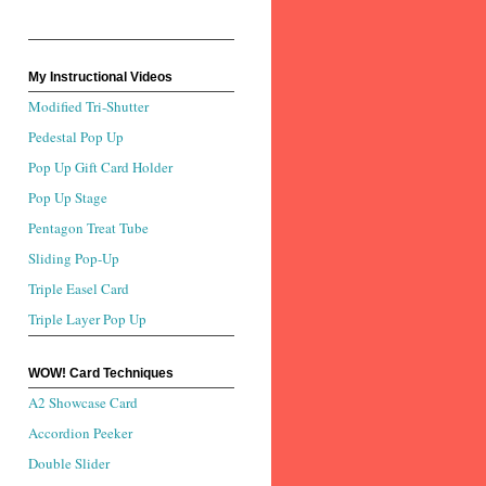
My Instructional Videos
Modified Tri-Shutter
Pedestal Pop Up
Pop Up Gift Card Holder
Pop Up Stage
Pentagon Treat Tube
Sliding Pop-Up
Triple Easel Card
Triple Layer Pop Up
WOW! Card Techniques
A2 Showcase Card
Accordion Peeker
Double Slider