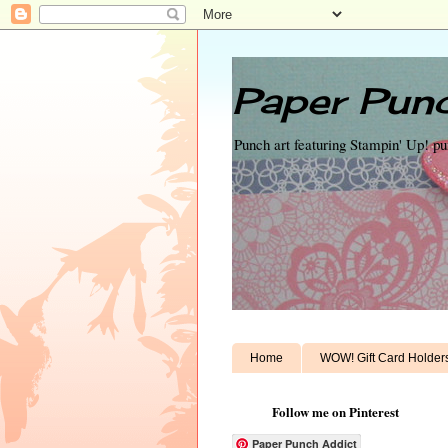
Paper Punc
Punch art featuring Stampin' Up! p
Home
WOW! Gift Card Holder
Follow me on Pinterest
Paper Punch Addict