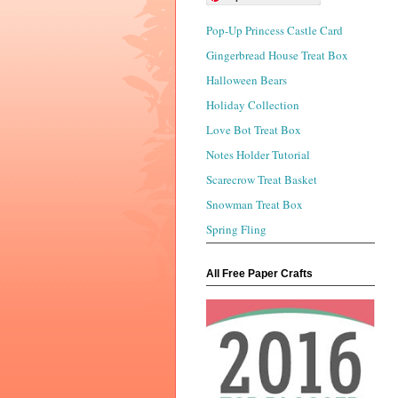
Pop-Up Princess Castle Card
Gingerbread House Treat Box
Halloween Bears
Holiday Collection
Love Bot Treat Box
Notes Holder Tutorial
Scarecrow Treat Basket
Snowman Treat Box
Spring Fling
All Free Paper Crafts