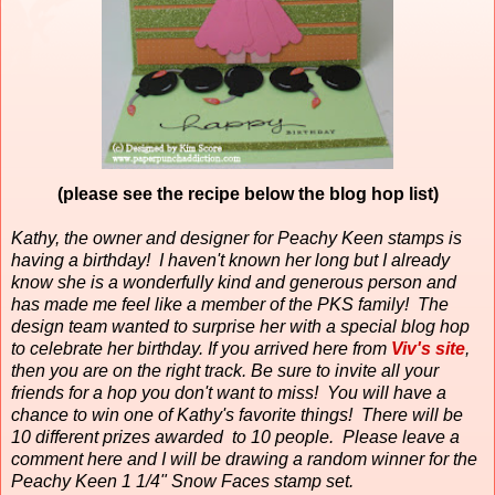
(please see the recipe below the blog hop list)
Kathy, the owner and designer for Peachy Keen stamps is
having a birthday!
I haven't known her long but I already
know she is a wonderfully kind and generous person and
has made me feel like a member of the PKS family!
The
design team wanted to surprise her with a special blog hop
to celebrate her birthday. If you arrived here from
Viv's site
,
then you are on the right track. Be sure to invite all your
friends for a hop you don't want to miss! You will have a
chance to win one of Kathy's favorite things! There will be
10 different prizes awarded to 10 people. Please leave a
comment here and I will be drawing a random winner for the
Peachy Keen 1 1/4" Snow Faces stamp set.