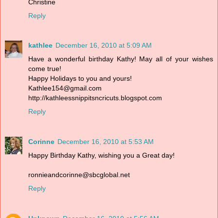
Christine
Reply
kathlee
December 16, 2010 at 5:09 AM
Have a wonderful birthday Kathy! May all of your wishes
come true!
Happy Holidays to you and yours!
Kathlee154@gmail.com
http://kathleessnippitsncricuts.blogspot.com
Reply
Corinne
December 16, 2010 at 5:53 AM
Happy Birthday Kathy, wishing you a Great day!
ronnieandcorinne@sbcglobal.net
Reply