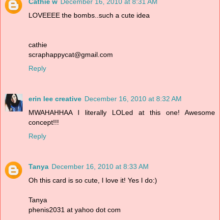
Cathie w
December 16, 2010 at 8:31 AM
LOVEEEE the bombs..such a cute idea
cathie
scraphappycat@gmail.com
Reply
erin lee creative
December 16, 2010 at 8:32 AM
MWAHAHHAA I literally LOLed at this one! Awesome
concept!!!
Reply
Tanya
December 16, 2010 at 8:33 AM
Oh this card is so cute, I love it! Yes I do:)
Tanya
phenis2031 at yahoo dot com