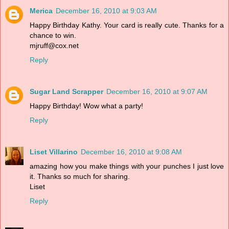
Merica
December 16, 2010 at 9:03 AM
Happy Birthday Kathy. Your card is really cute. Thanks for a
chance to win.
mjruff@cox.net
Reply
Sugar Land Scrapper
December 16, 2010 at 9:07 AM
Happy Birthday! Wow what a party!
Reply
Liset Villarino
December 16, 2010 at 9:08 AM
amazing how you make things with your punches I just love
it. Thanks so much for sharing.
Liset
Reply