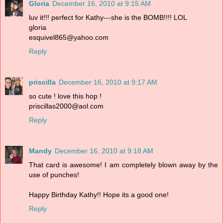
Gloria
December 16, 2010 at 9:15 AM
luv it!!! perfect for Kathy---she is the BOMB!!!! LOL
gloria
esquivel865@yahoo.com
Reply
priscilla
December 16, 2010 at 9:17 AM
so cute ! love this hop !
priscillas2000@aol.com
Reply
Mandy
December 16, 2010 at 9:18 AM
That card is awesome! I am completely blown away by the
use of punches!
Happy Birthday Kathy!! Hope its a good one!
Reply