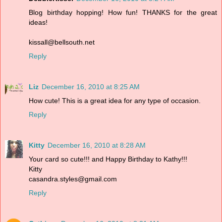
Blog birthday hopping! How fun! THANKS for the great
ideas!
kissall@bellsouth.net
Reply
Liz
December 16, 2010 at 8:25 AM
How cute! This is a great idea for any type of occasion.
Reply
Kitty
December 16, 2010 at 8:28 AM
Your card so cute!!! and Happy Birthday to Kathy!!!
Kitty
casandra.styles@gmail.com
Reply