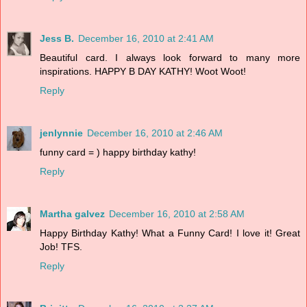
Jess B.
December 16, 2010 at 2:41 AM
Beautiful card. I always look forward to many more
inspirations. HAPPY B DAY KATHY! Woot Woot!
Reply
jenlynnie
December 16, 2010 at 2:46 AM
funny card = ) happy birthday kathy!
Reply
Martha galvez
December 16, 2010 at 2:58 AM
Happy Birthday Kathy! What a Funny Card! I love it! Great
Job! TFS.
Reply