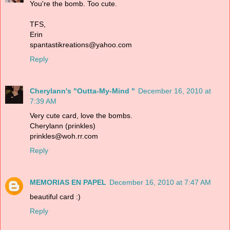
You're the bomb. Too cute.
TFS,
Erin
spantastikreations@yahoo.com
Reply
Cherylann's "Outta-My-Mind "
December 16, 2010 at
7:39 AM
Very cute card, love the bombs.
Cherylann (prinkles)
prinkles@woh.rr.com
Reply
MEMORIAS EN PAPEL
December 16, 2010 at 7:47 AM
beautiful card :)
Reply