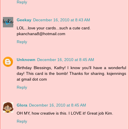
Reply
Geekay
December 16, 2010 at 8:43 AM
LOL...love your cards...such a cute card.
pkanchana8@hotmail.com
Reply
Unknown
December 16, 2010 at 8:45 AM
Birthday Blessings, Kathy! I know you'll have a wonderful
day! This card is the bomb! Thanks for sharing. ksjennings
at gmail dot com
Reply
Glora
December 16, 2010 at 8:45 AM
OH MY, how creative is this. I LOVE it! Great job Kim.
Reply