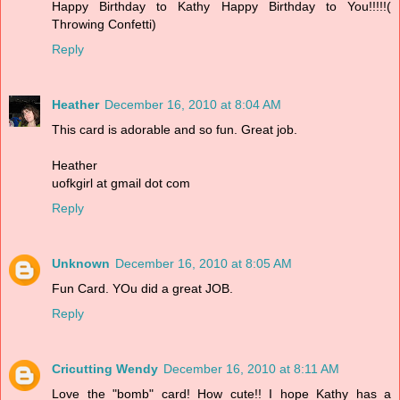
Happy Birthday to Kathy Happy Birthday to You!!!!!(
Throwing Confetti)
Reply
Heather
December 16, 2010 at 8:04 AM
This card is adorable and so fun. Great job.
Heather
uofkgirl at gmail dot com
Reply
Unknown
December 16, 2010 at 8:05 AM
Fun Card. YOu did a great JOB.
Reply
Cricutting Wendy
December 16, 2010 at 8:11 AM
Love the "bomb" card! How cute!! I hope Kathy has a