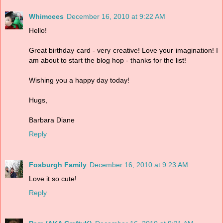
Whimcees
December 16, 2010 at 9:22 AM
Hello!
Great birthday card - very creative! Love your imagination! I
am about to start the blog hop - thanks for the list!
Wishing you a happy day today!
Hugs,
Barbara Diane
Reply
Fosburgh Family
December 16, 2010 at 9:23 AM
Love it so cute!
Reply