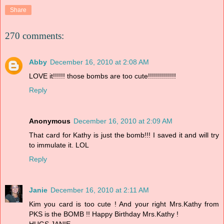
Share
270 comments:
Abby
December 16, 2010 at 2:08 AM
LOVE it!!!!!! those bombs are too cute!!!!!!!!!!!!!!
Reply
Anonymous
December 16, 2010 at 2:09 AM
That card for Kathy is just the bomb!!! I saved it and will try
to immulate it. LOL
Reply
Janie
December 16, 2010 at 2:11 AM
Kim you card is too cute ! And your right Mrs.Kathy from
PKS is the BOMB !! Happy Birthday Mrs.Kathy !
HUGS,JANIE