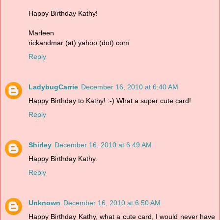
Happy Birthday Kathy!
Marleen
rickandmar (at) yahoo (dot) com
Reply
LadybugCarrie
December 16, 2010 at 6:40 AM
Happy Birthday to Kathy! :-) What a super cute card!
Reply
Shirley
December 16, 2010 at 6:49 AM
Happy Birthday Kathy.
Reply
Unknown
December 16, 2010 at 6:50 AM
Happy Birthday Kathy, what a cute card, I would never have