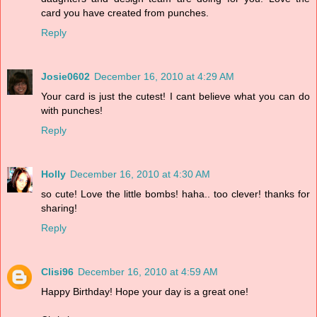
card you have created from punches.
Reply
Josie0602
December 16, 2010 at 4:29 AM
Your card is just the cutest! I cant believe what you can do
with punches!
Reply
Holly
December 16, 2010 at 4:30 AM
so cute! Love the little bombs! haha.. too clever! thanks for
sharing!
Reply
Clisi96
December 16, 2010 at 4:59 AM
Happy Birthday! Hope your day is a great one!