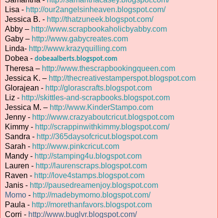
Lisa -
http://our2angelsinheaven.blogspot.com/
Jessica B. -
http://thatzuneek.blogspot.com/
Abby –
http://www.scrapbookaholicbyabby.com
Gaby –
http://www.gabycreates.com
Linda-
http://www.krazyquilling.com
Dobea -
dobeaalberts.blogspot.com
Theresa –
http://www.thescrapbookingqueen.com
Jessica K. –
http://thecreativestamperspot.blogspot.com
Glorajean -
http://glorascrafts.blogspot.com
Liz -
http://skittles-and-scrapbooks.blogspot.com
Jessica M. –
http://www.KinderStampo.com
Jenny -
http://www.crazyaboutcricut.blogspot.com
Kimmy -
http://scrappinwithkimmy.blogspot.com/
Sandra -
http://365daysofcricut.blogspot.com
Sarah -
http://www.pinkcricut.com
Mandy -
http://stamping4u.blogspot.com
Lauren -
http://laurenscraps.blogspot.com
Raven -
http://love4stamps.blogspot.com
Janis -
http://pausedreamenjoy.blogspot.com
Momo
-
http://madebymomo.blogspot.com/
Paula -
http://morethanfavors.blogspot.com
Corri -
http://www.buglvr.blogspot.com/