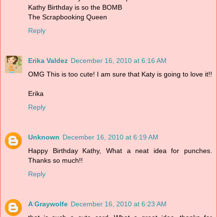
Kathy Birthday is so the BOMB
The Scrapbooking Queen
Reply
Erika Valdez
December 16, 2010 at 6:16 AM
OMG This is too cute! I am sure that Katy is going to love it!!
Erika
Reply
Unknown
December 16, 2010 at 6:19 AM
Happy Birthday Kathy, What a neat idea for punches.
Thanks so much!!
Reply
A Graywolfe
December 16, 2010 at 6:23 AM