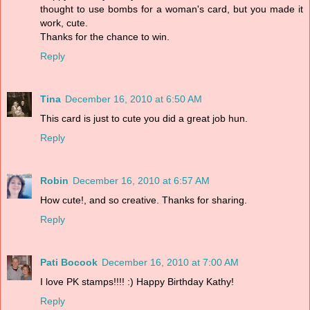
thought to use bombs for a woman's card, but you made it
work, cute.
Thanks for the chance to win.
Reply
Tina
December 16, 2010 at 6:50 AM
This card is just to cute you did a great job hun.
Reply
Robin
December 16, 2010 at 6:57 AM
How cute!, and so creative. Thanks for sharing.
Reply
Pati Bocook
December 16, 2010 at 7:00 AM
I love PK stamps!!!! :) Happy Birthday Kathy!
Reply