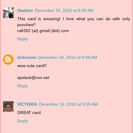
Heather
December 16, 2010 at 8:46 AM
This card is amazing! I love what you can do with only
punches!!
ra6352 (at) gmail (dot) com
Reply
Unknown
December 16, 2010 at 8:48 AM
wow cute card!!
spolack@cox.net
Reply
VICTORIA
December 16, 2010 at 8:55 AM
GREAT card.
Reply