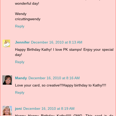
wonderful day!
Wendy
cricuttingwendy
Reply
Jennifer
December 16, 2010 at 8:13 AM
Happy Birthday Kathy! I love PK stamps! Enjoy your special
day!
Reply
Mandy
December 16, 2010 at 8:16 AM
Love your card, so creative!!!Happy birthday to Kathy!!!!
Reply
joni
December 16, 2010 at 8:19 AM
Happy Happy Birthday Kathy!!!!! OMG...This card is da