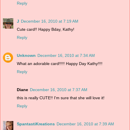
Reply
J
December 16, 2010 at 7:19 AM
Cute card!! Happy Bday, Kathy!
Reply
Unknown
December 16, 2010 at 7:34 AM
What an adorable card!!!!! Happy Day Kathy!!!!
Reply
Diane
December 16, 2010 at 7:37 AM
this is really CUTE!! I'm sure that she will love it!
Reply
SpantastiKreations
December 16, 2010 at 7:39 AM