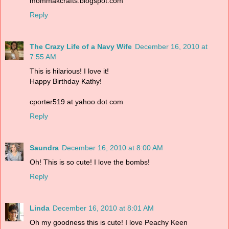
mommakcrafts.blogspot.com
Reply
The Crazy Life of a Navy Wife
December 16, 2010 at
7:55 AM
This is hilarious! I love it!
Happy Birthday Kathy!
cporter519 at yahoo dot com
Reply
Saundra
December 16, 2010 at 8:00 AM
Oh! This is so cute! I love the bombs!
Reply
Linda
December 16, 2010 at 8:01 AM
Oh my goodness this is cute! I love Peachy Keen