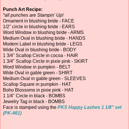
Punch Art Recipe:
*all punches are Stampin' Up!
Ornament in blushing bride - FACE
1/2" circle in blushing bride - EARS
Word Window in blushing bride - ARMS
Medium Oval in blushing bride - HANDS
Modern Label in blushing bride - LEGS
Wide Oval in blushing bride - BODY
1 3/4" Scallop Circle in cocoa - HAIR
1 3/4" Scallop Circle in pixie pink - SKIRT
Word Window in pumpkin - BELT
Wide Oval in gable green - SHIRT
Medium Oval in gable green - SLEEVES
Scallop Square in pumpkin - HAT
Boho Blossoms in pixie pink - HAT
1 1/4" Circle in black - BOMBS
Jewelry Tag in black - BOMBS
Face is stamped using the
PKS Happy Lashes 1 1/8" set
(PK-461)