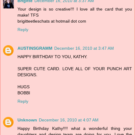
Brigitte
December 16, 2010 at 3:37 AM
Your design is so creative!!! I love all the card that you
make! TFS
brigitteetleschats at hotmail dot com
Reply
AUSTINSGRAMM
December 16, 2010 at 3:47 AM
HAPPY BIRTHDAY TO YOU, KATHY.
SUPER CUTE CARD. LOVE ALL OF YOUR PUNCH ART
DESIGNS.
HUGS
BOBBI
Reply
Unknown
December 16, 2010 at 4:07 AM
Happy Birthday Kathy!!!! what a wonderful thing your
daughters and design team are doing for you. Love the