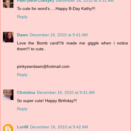
Pam (AKA CraftyK)
December 16, 2010 at 9:31 AM
To cute for word's.....Happy B-Day Kathy!!!
Reply
Dawn
December 16, 2010 at 9:41 AM
Love the Bomb card!!!it made me giggle when i notice
them!!! to cute..
pinkyswrdawn@hotmail.com
Reply
Christina
December 16, 2010 at 9:41 AM
So super cute! Happy Birthday!!!
Reply
LoriM
December 16, 2010 at 9:42 AM