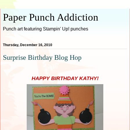
Paper Punch Addiction
Punch art featuring Stampin' Up! punches
Thursday, December 16, 2010
Surprise Birthday Blog Hop
HAPPY BIRTHDAY KATHY!