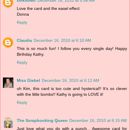
Unknown
December 16, 2010 at 5:56 AM
Love the card and the easel effect
Donna
Reply
Claudia
December 16, 2010 at 6:10 AM
This is so much fun! I follow you every single day! Happy
Birthday Kathy.
Reply
Miss Giebel
December 16, 2010 at 6:12 AM
oh Kim, this card is too cute and hysterical!! It's so clever
with the little bombs!! Kathy is going to LOVE it!
Reply
The Scrapbooking Queen
December 16, 2010 at 6:15 AM
Just love what you do with a punch... Awesome card for