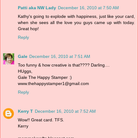
Patti aka NW Lady
December 16, 2010 at 7:50 AM
Kathy's going to explode with happiness, just like your card,
when she sees all the love you guys came up with today.
Great hop!
Reply
Gale
December 16, 2010 at 7:51 AM
Too funny & how creative is that???? Darling....
HUggs,
Gale The Happy Stamper :)
www.thehappystamper1@gmail.com
Reply
Kerry T
December 16, 2010 at 7:52 AM
Wow!! Great card. TFS.
Kerry