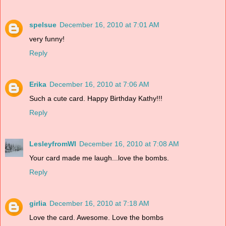
spelsue
December 16, 2010 at 7:01 AM
very funny!
Reply
Erika
December 16, 2010 at 7:06 AM
Such a cute card. Happy Birthday Kathy!!!
Reply
LesleyfromWI
December 16, 2010 at 7:08 AM
Your card made me laugh...love the bombs.
Reply
girlia
December 16, 2010 at 7:18 AM
Love the card. Awesome. Love the bombs