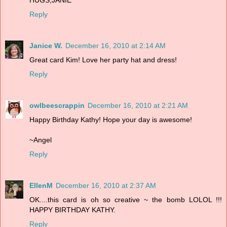
Reply
Janice W.
December 16, 2010 at 2:14 AM
Great card Kim! Love her party hat and dress!
Reply
owlbeescrappin
December 16, 2010 at 2:21 AM
Happy Birthday Kathy! Hope your day is awesome!
~Angel
Reply
EllenM
December 16, 2010 at 2:37 AM
OK....this card is oh so creative ~ the bomb LOLOL !!!
HAPPY BIRTHDAY KATHY.
Reply