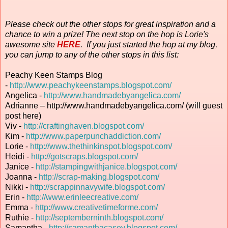
Please check out the other stops for great inspiration and a
chance to win a prize! The next stop on the hop is Lorie's
awesome site
HERE
. If you just started the hop at my blog,
you can jump to any of the other stops in this list:
Peachy Keen Stamps Blog
-
http://www.peachykeenstamps.blogspot.com/
Angelica -
http://www.handmadebyangelica.com/
Adrianne – http://www.handmadebyangelica.com/ (will guest
post here)
Viv -
http://craftinghaven.blogspot.com/
Kim -
http://www.paperpunchaddiction.com/
Lorie -
http://www.thethinkinspot.blogspot.com/
Heidi -
http://gotscraps.blogspot.com/
Janice -
http://stampingwithjanice.blogspot.com/
Joanna -
http://scrap-making.blogspot.com/
Nikki -
http://scrappinnavywife.blogspot.com/
Erin
-
http://www.erinleecreative.com/
Emma -
http://www.creativetimeforme.com/
Ruthie -
http://septemberninth.blogspot.com/
Samantha -
http://samanthacasey.blogspot.com/