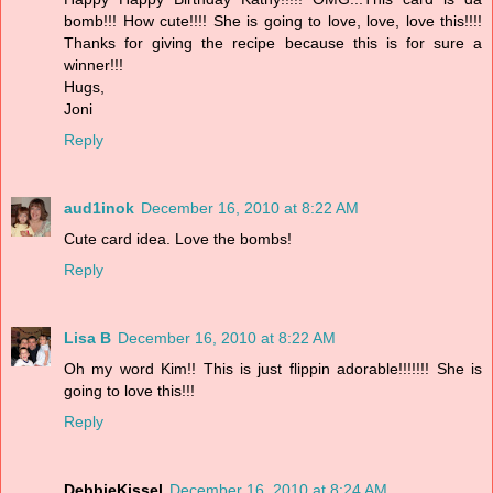
bomb!!! How cute!!!! She is going to love, love, love this!!!!
Thanks for giving the recipe because this is for sure a
winner!!!
Hugs,
Joni
Reply
aud1inok
December 16, 2010 at 8:22 AM
Cute card idea. Love the bombs!
Reply
Lisa B
December 16, 2010 at 8:22 AM
Oh my word Kim!! This is just flippin adorable!!!!!!! She is
going to love this!!!
Reply
DebbieKissel
December 16, 2010 at 8:24 AM