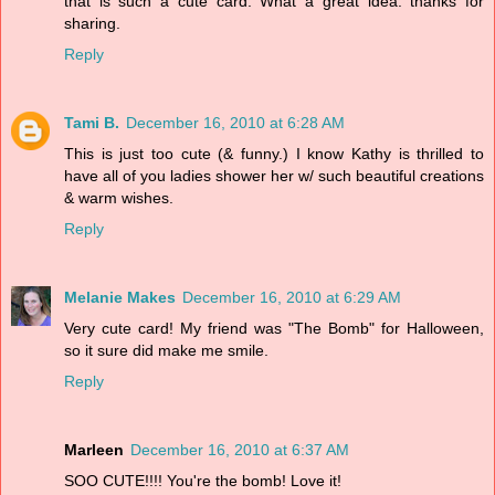
that is such a cute card. What a great idea. thanks for
sharing.
Reply
Tami B.
December 16, 2010 at 6:28 AM
This is just too cute (& funny.) I know Kathy is thrilled to
have all of you ladies shower her w/ such beautiful creations
& warm wishes.
Reply
Melanie Makes
December 16, 2010 at 6:29 AM
Very cute card! My friend was "The Bomb" for Halloween,
so it sure did make me smile.
Reply
Marleen
December 16, 2010 at 6:37 AM
SOO CUTE!!!! You're the bomb! Love it!