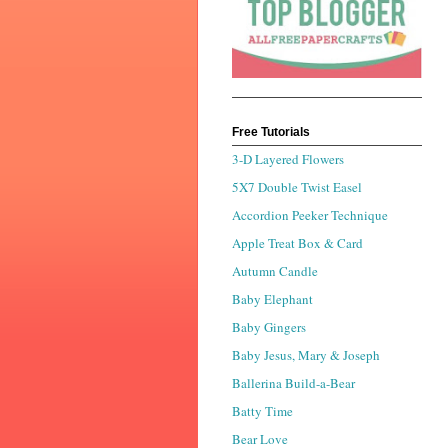
Free Tutorials
3-D Layered Flowers
5X7 Double Twist Easel
Accordion Peeker Technique
Apple Treat Box & Card
Autumn Candle
Baby Elephant
Baby Gingers
Baby Jesus, Mary & Joseph
Ballerina Build-a-Bear
Batty Time
Bear Love