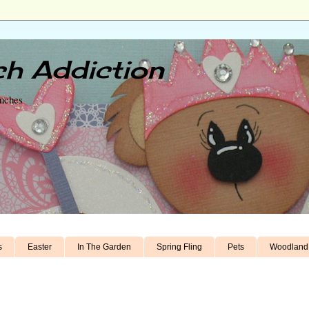
h Addiction
unches
s
Easter
In The Garden
Spring Fling
Pets
Woodland 