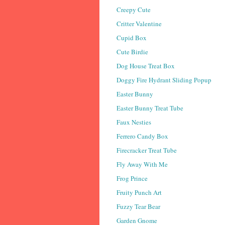
Creepy Cute
Critter Valentine
Cupid Box
Cute Birdie
Dog House Treat Box
Doggy Fire Hydrant Sliding Popup
Easter Bunny
Easter Bunny Treat Tube
Faux Nesties
Ferrero Candy Box
Firecracker Treat Tube
Fly Away With Me
Frog Prince
Fruity Punch Art
Fuzzy Tear Bear
Garden Gnome