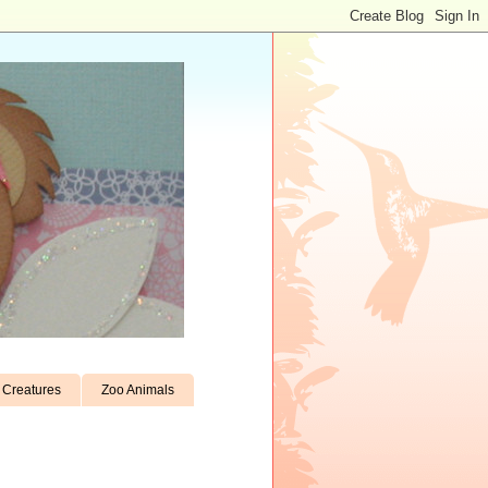
Creatures
Zoo Animals