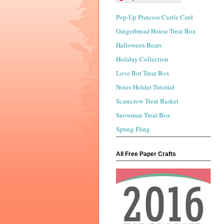
Pop-Up Princess Castle Card
Gingerbread House Treat Box
Halloween Bears
Holiday Collection
Love Bot Treat Box
Notes Holder Tutorial
Scarecrow Treat Basket
Snowman Treat Box
Spring Fling
All Free Paper Crafts