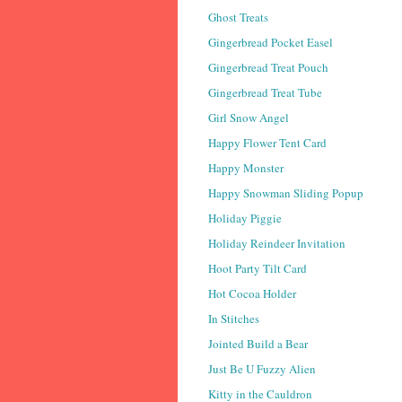
Ghost Treats
Gingerbread Pocket Easel
Gingerbread Treat Pouch
Gingerbread Treat Tube
Girl Snow Angel
Happy Flower Tent Card
Happy Monster
Happy Snowman Sliding Popup
Holiday Piggie
Holiday Reindeer Invitation
Hoot Party Tilt Card
Hot Cocoa Holder
In Stitches
Jointed Build a Bear
Just Be U Fuzzy Alien
Kitty in the Cauldron