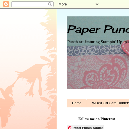
Paper Punc
Punch art featuring Stampin' Up! p
Home
WOW! Gift Card Holder
Follow me on Pinterest
Paper Punch Addict