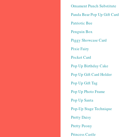
Ornament Punch Substitute
Panda Bear Pop Up Gift Card
Patriotic Bee
Penguin Box
Piggy Showcase Card
Pixie Fairy
Pocket Card
Pop Up Birthday Cake
Pop Up Gift Card Holder
Pop Up Gift Tag
Pop Up Photo Frame
Pop Up Santa
Pop-Up Stage Technique
Pretty Daisy
Pretty Peony
Princess Castle