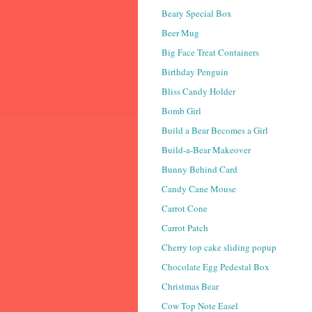
Beary Special Box
Beer Mug
Big Face Treat Containers
Birthday Penguin
Bliss Candy Holder
Bomb Girl
Build a Bear Becomes a Girl
Build-a-Bear Makeover
Bunny Behind Card
Candy Cane Mouse
Carrot Cone
Carrot Patch
Cherry top cake sliding popup
Chocolate Egg Pedestal Box
Christmas Bear
Cow Top Note Easel