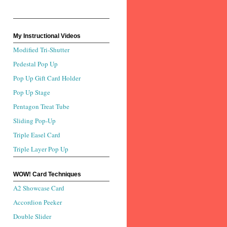
My Instructional Videos
Modified Tri-Shutter
Pedestal Pop Up
Pop Up Gift Card Holder
Pop Up Stage
Pentagon Treat Tube
Sliding Pop-Up
Triple Easel Card
Triple Layer Pop Up
WOW! Card Techniques
A2 Showcase Card
Accordion Peeker
Double Slider