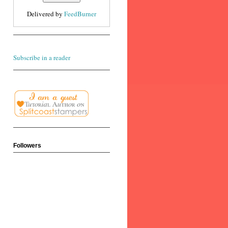
Delivered by
FeedBurner
Subscribe in a reader
Followers