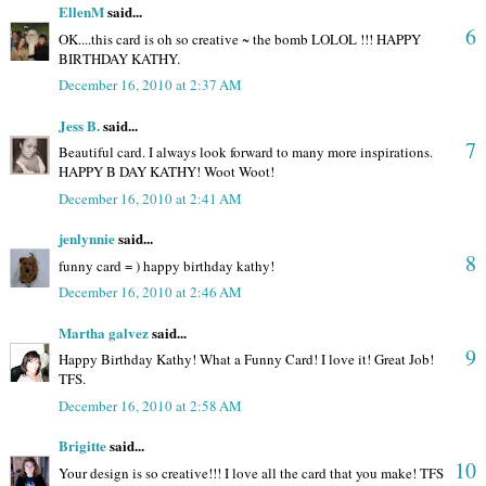
EllenM
said...
6
OK....this card is oh so creative ~ the bomb LOLOL !!! HAPPY
BIRTHDAY KATHY.
December 16, 2010 at 2:37 AM
Jess B.
said...
7
Beautiful card. I always look forward to many more inspirations.
HAPPY B DAY KATHY! Woot Woot!
December 16, 2010 at 2:41 AM
jenlynnie
said...
8
funny card = ) happy birthday kathy!
December 16, 2010 at 2:46 AM
Martha galvez
said...
9
Happy Birthday Kathy! What a Funny Card! I love it! Great Job!
TFS.
December 16, 2010 at 2:58 AM
Brigitte
said...
10
Your design is so creative!!! I love all the card that you make! TFS