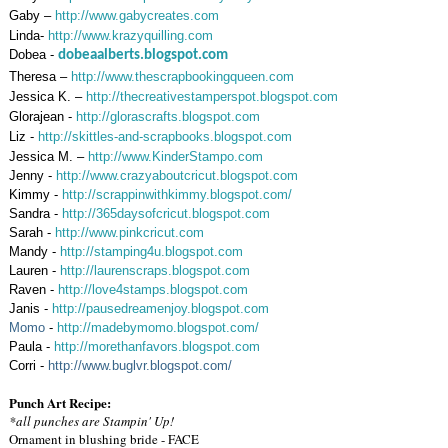
Gaby –
http://www.gabycreates.com
Linda-
http://www.krazyquilling.com
Dobea -
dobeaalberts.blogspot.com
Theresa –
http://www.thescrapbookingqueen.com
Jessica K. –
http://thecreativestamperspot.blogspot.com
Glorajean -
http://glorascrafts.blogspot.com
Liz -
http://skittles-and-scrapbooks.blogspot.com
Jessica M. –
http://www.KinderStampo.com
Jenny -
http://www.crazyaboutcricut.blogspot.com
Kimmy -
http://scrappinwithkimmy.blogspot.com/
Sandra -
http://365daysofcricut.blogspot.com
Sarah -
http://www.pinkcricut.com
Mandy -
http://stamping4u.blogspot.com
Lauren -
http://laurenscraps.blogspot.com
Raven -
http://love4stamps.blogspot.com
Janis -
http://pausedreamenjoy.blogspot.com
Momo
-
http://madebymomo.blogspot.com/
Paula -
http://morethanfavors.blogspot.com
Corri -
http://www.buglvr.blogspot.com/
Punch Art Recipe:
*all punches are Stampin' Up!
Ornament in blushing bride - FACE