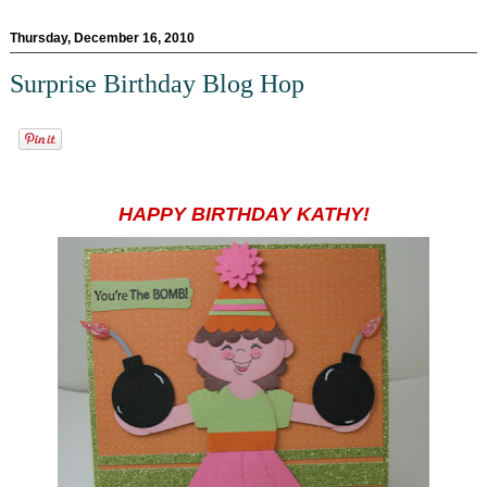
Thursday, December 16, 2010
Surprise Birthday Blog Hop
HAPPY BIRTHDAY KATHY!