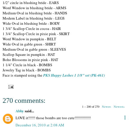
1/2" circle in blushing bride - EARS
Word Window in blushing bride - ARMS
Medium Oval in blushing bride - HANDS
Modern Label in blushing bride - LEGS
Wide Oval in blushing bride - BODY
1 3/4" Scallop Circle in cocoa - HAIR
1 3/4" Scallop Circle in pixie pink - SKIRT
Word Window in pumpkin - BELT
Wide Oval in gable green - SHIRT
Medium Oval in gable green - SLEEVES
Scallop Square in pumpkin - HAT
Boho Blossoms in pixie pink - HAT
1 1/4" Circle in black - BOMBS
Jewelry Tag in black - BOMBS
Face is stamped using the
PKS Happy Lashes 1 1/8" set (PK-461)
270 comments:
1 – 200 of 270
Newer›
Newest»
Abby
said...
1
LOVE it!!!!!! those bombs are too cute!!!!!!!!!!!!!!
December 16, 2010 at 2:08 AM