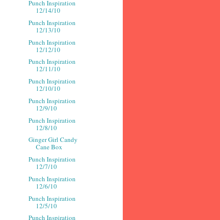
Punch Inspiration
12/14/10
Punch Inspiration
12/13/10
Punch Inspiration
12/12/10
Punch Inspiration
12/11/10
Punch Inspiration
12/10/10
Punch Inspiration
12/9/10
Punch Inspiration
12/8/10
Ginger Girl Candy
Cane Box
Punch Inspiration
12/7/10
Punch Inspiration
12/6/10
Punch Inspiration
12/5/10
Punch Inspiration