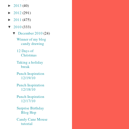
2013
(40)
►
2012
(291)
►
2011
(475)
►
2010
(333)
▼
December 2010
(24)
▼
Winner of my blog
candy drawing
12 Days of
Christmas
Taking a holiday
break
Punch Inspiration
12/19/10
Punch Inspiration
12/18/10
Punch Inspiration
12/17/10
Surprise Birthday
Blog Hop
Candy Cane Mouse
tutorial