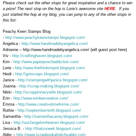
Please check out the other stops for great inspiration and a chance to win
a prize! The next stop on the hop is Lorie's awesome site
HERE
. If you
just started the hop at my blog, you can jump to any of the other stops in
this list:
Peachy Keen Stamps Blog
-
http://www.peachykeenstamps.blogspot.com/
Angelica -
http://www.handmadebyangelica.com/
Adrianne – http://www.handmadebyangelica.com/ (will guest post here)
Viv -
http://craftinghaven.blogspot.com/
Kim -
http://www.paperpunchaddiction.com/
Lorie -
http://www.thethinkinspot.blogspot.com/
Heidi -
http://gotscraps.blogspot.com/
Janice -
http://stampingwithjanice.blogspot.com/
Joanna -
http://scrap-making.blogspot.com/
Nikki -
http://scrappinnavywife.blogspot.com/
Erin
-
http://www.erinleecreative.com/
Emma -
http://www.creativetimeforme.com/
Ruthie -
http://septemberninth.blogspot.com/
Samantha -
http://samanthacasey.blogspot.com/
Lisa -
http://our2angelsinheaven.blogspot.com/
Jessica B. -
http://thatzuneek.blogspot.com/
Abby –
http://www.scrapbookaholicbyabby.com