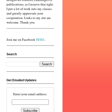
publications, as I reserve that right.
I put a lot of work into my classes
and greatly appreciate your
cooperation. Links to my site are
welcome. Thank you.
Join me on Facebook
HERE
.
Search
Get Emailed Updates
Enter your email address: