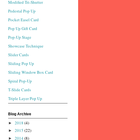
Modified Tri-Shutter
Pedestal Pop Up
Pocket Easel Card
Pop Up Gift Card
Pop-Up Stage
Showcase Technique
Slider Cards
Sliding Pop Up
Sliding Window Box Card
Spiral Pop-Up
T-Slide Cards
Triple Layer Pop Up
Blog Archive
2018
(4)
►
2015
(22)
►
2014
(8)
►