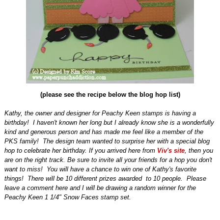
(please see the recipe below the blog hop list)
Kathy, the owner and designer for Peachy Keen stamps is having a
birthday!
I haven't known her long but I already know she is a wonderfully
kind and generous person and has made me feel like a member of the
PKS family!
The design team wanted to surprise her with a special blog
hop to celebrate her birthday. If you arrived here from
Viv's site
, then you
are on the right track. Be sure to invite all your friends for a hop you don't
want to miss! You will have a chance to win one of Kathy's favorite
things! There will be 10 different prizes awarded to 10 people. Please
leave a comment here and I will be drawing a random winner for the
Peachy Keen 1 1/4" Snow Faces stamp set.