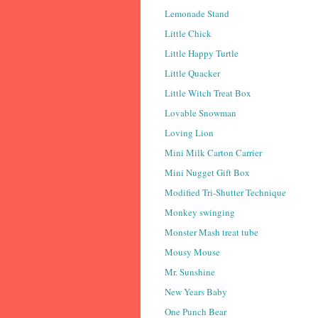
Lemonade Stand
Little Chick
Little Happy Turtle
Little Quacker
Little Witch Treat Box
Lovable Snowman
Loving Lion
Mini Milk Carton Carrier
Mini Nugget Gift Box
Modified Tri-Shutter Technique
Monkey swinging
Monster Mash treat tube
Mousy Mouse
Mr. Sunshine
New Years Baby
One Punch Bear