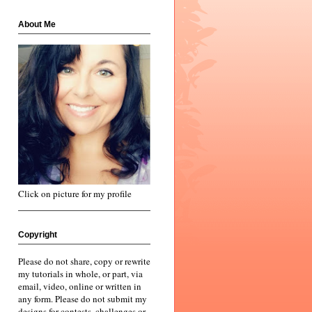
About Me
Click on picture for my profile
Copyright
Please do not share, copy or rewrite
my tutorials in whole, or part, via
email, video, online or written in
any form. Please do not submit my
designs for contests, challenges or