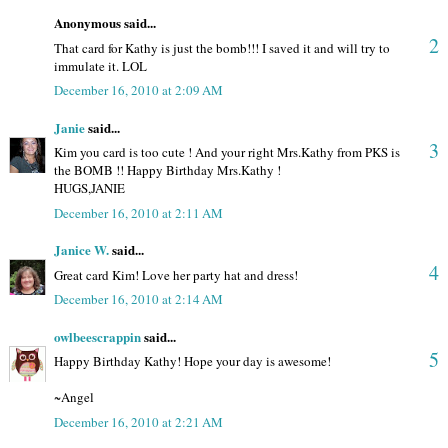
Anonymous said...
2
That card for Kathy is just the bomb!!! I saved it and will try to
immulate it. LOL
December 16, 2010 at 2:09 AM
Janie
said...
3
Kim you card is too cute ! And your right Mrs.Kathy from PKS is
the BOMB !! Happy Birthday Mrs.Kathy !
HUGS,JANIE
December 16, 2010 at 2:11 AM
Janice W.
said...
4
Great card Kim! Love her party hat and dress!
December 16, 2010 at 2:14 AM
owlbeescrappin
said...
5
Happy Birthday Kathy! Hope your day is awesome!
~Angel
December 16, 2010 at 2:21 AM