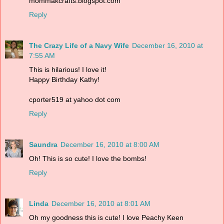
mommakcrafts.blogspot.com
Reply
The Crazy Life of a Navy Wife
December 16, 2010 at
7:55 AM
This is hilarious! I love it!
Happy Birthday Kathy!
cporter519 at yahoo dot com
Reply
Saundra
December 16, 2010 at 8:00 AM
Oh! This is so cute! I love the bombs!
Reply
Linda
December 16, 2010 at 8:01 AM
Oh my goodness this is cute! I love Peachy Keen