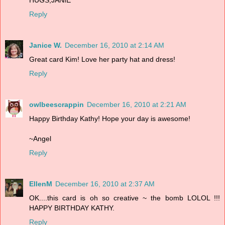
Reply
Janice W.
December 16, 2010 at 2:14 AM
Great card Kim! Love her party hat and dress!
Reply
owlbeescrappin
December 16, 2010 at 2:21 AM
Happy Birthday Kathy! Hope your day is awesome!
~Angel
Reply
EllenM
December 16, 2010 at 2:37 AM
OK....this card is oh so creative ~ the bomb LOLOL !!!
HAPPY BIRTHDAY KATHY.
Reply