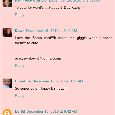
Pam (AKA CraftyK)
December 16, 2010 at 9:31 AM
To cute for word's.....Happy B-Day Kathy!!!
Reply
Dawn
December 16, 2010 at 9:41 AM
Love the Bomb card!!!it made me giggle when i notice
them!!! to cute..
pinkyswrdawn@hotmail.com
Reply
Christina
December 16, 2010 at 9:41 AM
So super cute! Happy Birthday!!!
Reply
LoriM
December 16, 2010 at 9:42 AM