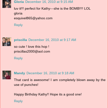
Gloria
December 16, 2010 at 9:15 AM
luv it!!! perfect for Kathy---she is the BOMB!!!! LOL
gloria
esquivel865@yahoo.com
Reply
priscilla
December 16, 2010 at 9:17 AM
so cute ! love this hop !
priscillas2000@aol.com
Reply
Mandy
December 16, 2010 at 9:18 AM
That card is awesome! I am completely blown away by the
use of punches!
Happy Birthday Kathy!! Hope its a good one!
Reply