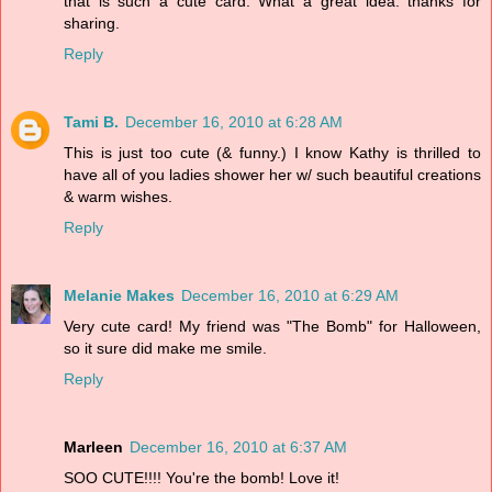
that is such a cute card. What a great idea. thanks for
sharing.
Reply
Tami B.
December 16, 2010 at 6:28 AM
This is just too cute (& funny.) I know Kathy is thrilled to
have all of you ladies shower her w/ such beautiful creations
& warm wishes.
Reply
Melanie Makes
December 16, 2010 at 6:29 AM
Very cute card! My friend was "The Bomb" for Halloween,
so it sure did make me smile.
Reply
Marleen
December 16, 2010 at 6:37 AM
SOO CUTE!!!! You're the bomb! Love it!