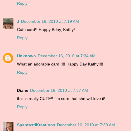
Reply
J
December 16, 2010 at 7:19 AM
Cute card!! Happy Bday, Kathy!
Reply
Unknown
December 16, 2010 at 7:34 AM
What an adorable card!!!!! Happy Day Kathy!!!!
Reply
Diane
December 16, 2010 at 7:37 AM
this is really CUTE!! I'm sure that she will love it!
Reply
SpantastiKreations
December 16, 2010 at 7:39 AM