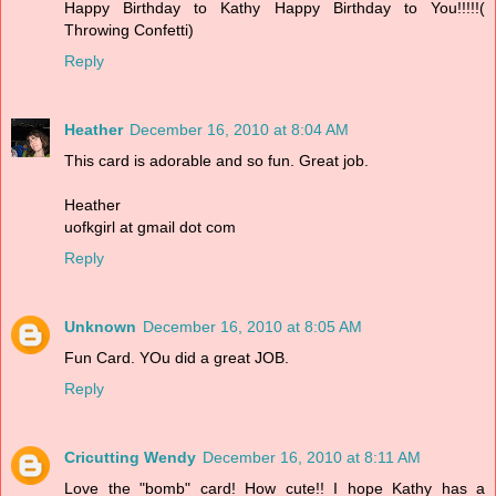
Happy Birthday to Kathy Happy Birthday to You!!!!!(
Throwing Confetti)
Reply
Heather
December 16, 2010 at 8:04 AM
This card is adorable and so fun. Great job.
Heather
uofkgirl at gmail dot com
Reply
Unknown
December 16, 2010 at 8:05 AM
Fun Card. YOu did a great JOB.
Reply
Cricutting Wendy
December 16, 2010 at 8:11 AM
Love the "bomb" card! How cute!! I hope Kathy has a