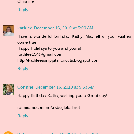
Christine
Reply
kathlee
December 16, 2010 at 5:09 AM
Have a wonderful birthday Kathy! May all of your wishes
come true!
Happy Holidays to you and yours!
Kathlee154@gmail.com
http://kathleessnippitsncricuts.blogspot.com
Reply
Corinne
December 16, 2010 at 5:53 AM
Happy Birthday Kathy, wishing you a Great day!
ronnieandcorinne@sbcglobal.net
Reply