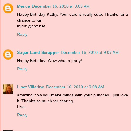
Merica
December 16, 2010 at 9:03 AM
Happy Birthday Kathy. Your card is really cute. Thanks for a
chance to win.
mjruff@cox.net
Reply
Sugar Land Scrapper
December 16, 2010 at 9:07 AM
Happy Birthday! Wow what a party!
Reply
Liset Villarino
December 16, 2010 at 9:08 AM
amazing how you make things with your punches I just love
it. Thanks so much for sharing.
Liset
Reply