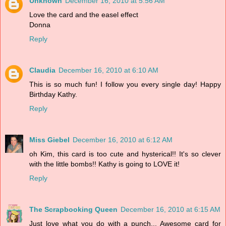
Unknown
December 16, 2010 at 5:56 AM
Love the card and the easel effect
Donna
Reply
Claudia
December 16, 2010 at 6:10 AM
This is so much fun! I follow you every single day! Happy
Birthday Kathy.
Reply
Miss Giebel
December 16, 2010 at 6:12 AM
oh Kim, this card is too cute and hysterical!! It's so clever
with the little bombs!! Kathy is going to LOVE it!
Reply
The Scrapbooking Queen
December 16, 2010 at 6:15 AM
Just love what you do with a punch... Awesome card for