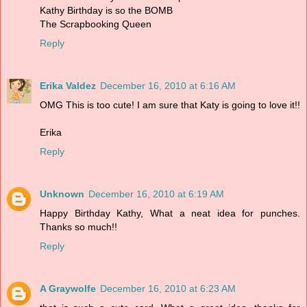
Kathy Birthday is so the BOMB
The Scrapbooking Queen
Reply
Erika Valdez
December 16, 2010 at 6:16 AM
OMG This is too cute! I am sure that Katy is going to love it!!
Erika
Reply
Unknown
December 16, 2010 at 6:19 AM
Happy Birthday Kathy, What a neat idea for punches.
Thanks so much!!
Reply
A Graywolfe
December 16, 2010 at 6:23 AM