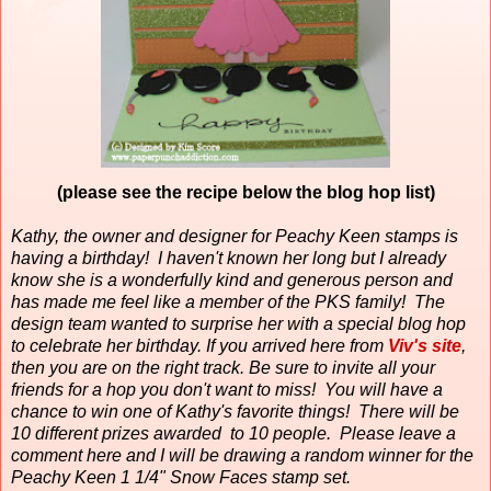
(please see the recipe below the blog hop list)
Kathy, the owner and designer for Peachy Keen stamps is
having a birthday!
I haven't known her long but I already
know she is a wonderfully kind and generous person and
has made me feel like a member of the PKS family!
The
design team wanted to surprise her with a special blog hop
to celebrate her birthday. If you arrived here from
Viv's site
,
then you are on the right track. Be sure to invite all your
friends for a hop you don't want to miss! You will have a
chance to win one of Kathy's favorite things! There will be
10 different prizes awarded to 10 people. Please leave a
comment here and I will be drawing a random winner for the
Peachy Keen 1 1/4" Snow Faces stamp set.