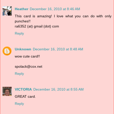
Heather
December 16, 2010 at 8:46 AM
This card is amazing! I love what you can do with only
punches!!
ra6352 (at) gmail (dot) com
Reply
Unknown
December 16, 2010 at 8:48 AM
wow cute card!!
spolack@cox.net
Reply
VICTORIA
December 16, 2010 at 8:55 AM
GREAT card.
Reply