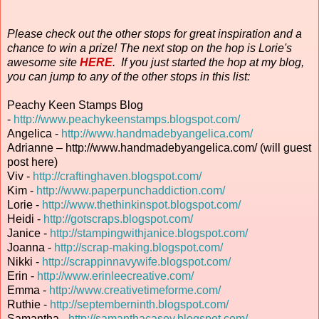
Please check out the other stops for great inspiration and a
chance to win a prize! The next stop on the hop is Lorie's
awesome site
HERE
. If you just started the hop at my blog,
you can jump to any of the other stops in this list:
Peachy Keen Stamps Blog
-
http://www.peachykeenstamps.blogspot.com/
Angelica -
http://www.handmadebyangelica.com/
Adrianne – http://www.handmadebyangelica.com/ (will guest
post here)
Viv -
http://craftinghaven.blogspot.com/
Kim -
http://www.paperpunchaddiction.com/
Lorie -
http://www.thethinkinspot.blogspot.com/
Heidi -
http://gotscraps.blogspot.com/
Janice -
http://stampingwithjanice.blogspot.com/
Joanna -
http://scrap-making.blogspot.com/
Nikki -
http://scrappinnavywife.blogspot.com/
Erin
-
http://www.erinleecreative.com/
Emma -
http://www.creativetimeforme.com/
Ruthie -
http://septemberninth.blogspot.com/
Samantha -
http://samanthacasey.blogspot.com/