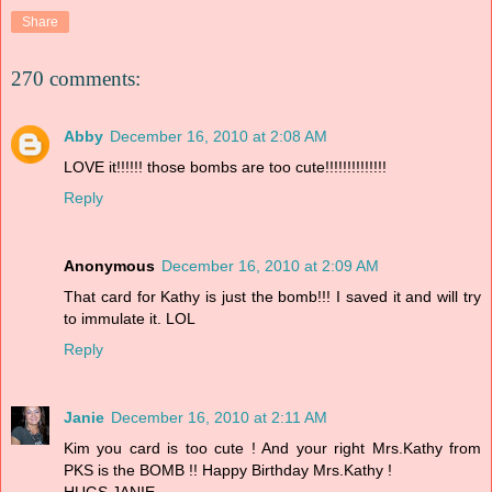
Share
270 comments:
Abby
December 16, 2010 at 2:08 AM
LOVE it!!!!!! those bombs are too cute!!!!!!!!!!!!!!
Reply
Anonymous
December 16, 2010 at 2:09 AM
That card for Kathy is just the bomb!!! I saved it and will try
to immulate it. LOL
Reply
Janie
December 16, 2010 at 2:11 AM
Kim you card is too cute ! And your right Mrs.Kathy from
PKS is the BOMB !! Happy Birthday Mrs.Kathy !
HUGS,JANIE