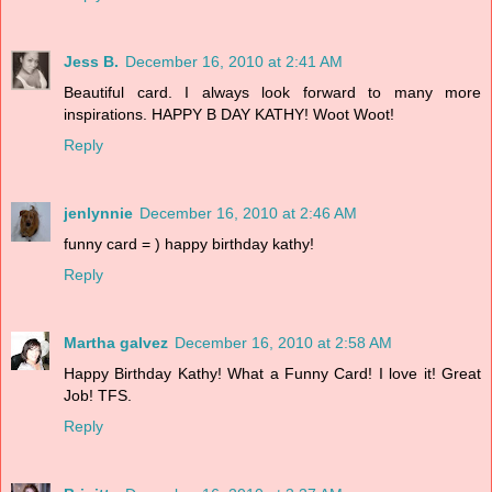
Jess B.
December 16, 2010 at 2:41 AM
Beautiful card. I always look forward to many more
inspirations. HAPPY B DAY KATHY! Woot Woot!
Reply
jenlynnie
December 16, 2010 at 2:46 AM
funny card = ) happy birthday kathy!
Reply
Martha galvez
December 16, 2010 at 2:58 AM
Happy Birthday Kathy! What a Funny Card! I love it! Great
Job! TFS.
Reply