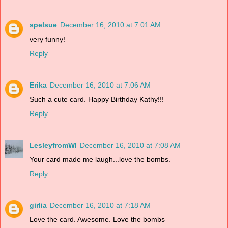
spelsue
December 16, 2010 at 7:01 AM
very funny!
Reply
Erika
December 16, 2010 at 7:06 AM
Such a cute card. Happy Birthday Kathy!!!
Reply
LesleyfromWI
December 16, 2010 at 7:08 AM
Your card made me laugh...love the bombs.
Reply
girlia
December 16, 2010 at 7:18 AM
Love the card. Awesome. Love the bombs