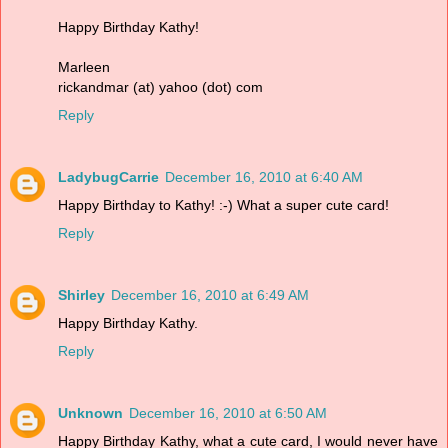
Happy Birthday Kathy!
Marleen
rickandmar (at) yahoo (dot) com
Reply
LadybugCarrie
December 16, 2010 at 6:40 AM
Happy Birthday to Kathy! :-) What a super cute card!
Reply
Shirley
December 16, 2010 at 6:49 AM
Happy Birthday Kathy.
Reply
Unknown
December 16, 2010 at 6:50 AM
Happy Birthday Kathy, what a cute card, I would never have