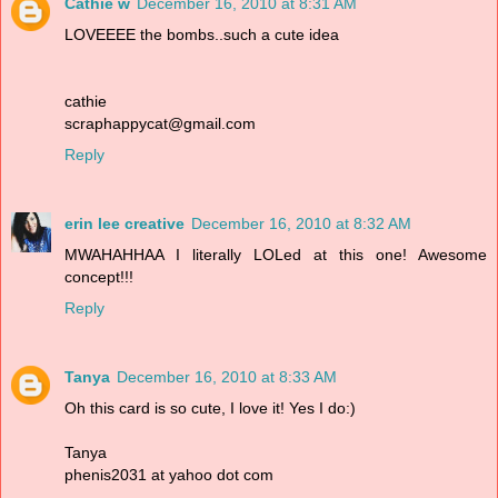
Cathie w
December 16, 2010 at 8:31 AM
LOVEEEE the bombs..such a cute idea
cathie
scraphappycat@gmail.com
Reply
erin lee creative
December 16, 2010 at 8:32 AM
MWAHAHHAA I literally LOLed at this one! Awesome
concept!!!
Reply
Tanya
December 16, 2010 at 8:33 AM
Oh this card is so cute, I love it! Yes I do:)
Tanya
phenis2031 at yahoo dot com