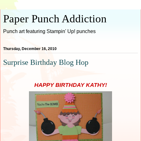
Paper Punch Addiction
Punch art featuring Stampin' Up! punches
Thursday, December 16, 2010
Surprise Birthday Blog Hop
HAPPY BIRTHDAY KATHY!