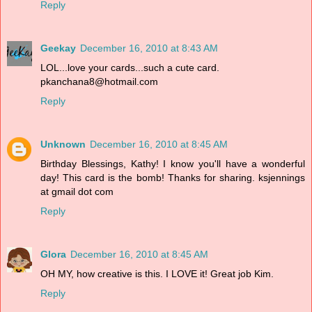
Reply
Geekay
December 16, 2010 at 8:43 AM
LOL...love your cards...such a cute card.
pkanchana8@hotmail.com
Reply
Unknown
December 16, 2010 at 8:45 AM
Birthday Blessings, Kathy! I know you'll have a wonderful
day! This card is the bomb! Thanks for sharing. ksjennings
at gmail dot com
Reply
Glora
December 16, 2010 at 8:45 AM
OH MY, how creative is this. I LOVE it! Great job Kim.
Reply