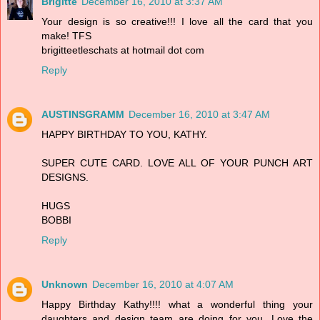
Brigitte
December 16, 2010 at 3:37 AM
Your design is so creative!!! I love all the card that you
make! TFS
brigitteetleschats at hotmail dot com
Reply
AUSTINSGRAMM
December 16, 2010 at 3:47 AM
HAPPY BIRTHDAY TO YOU, KATHY.
SUPER CUTE CARD. LOVE ALL OF YOUR PUNCH ART
DESIGNS.
HUGS
BOBBI
Reply
Unknown
December 16, 2010 at 4:07 AM
Happy Birthday Kathy!!!! what a wonderful thing your
daughters and design team are doing for you. Love the