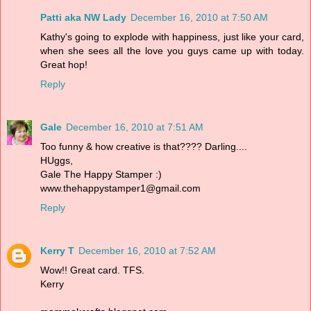
Patti aka NW Lady
December 16, 2010 at 7:50 AM
Kathy's going to explode with happiness, just like your card,
when she sees all the love you guys came up with today.
Great hop!
Reply
Gale
December 16, 2010 at 7:51 AM
Too funny & how creative is that???? Darling....
HUggs,
Gale The Happy Stamper :)
www.thehappystamper1@gmail.com
Reply
Kerry T
December 16, 2010 at 7:52 AM
Wow!! Great card. TFS.
Kerry