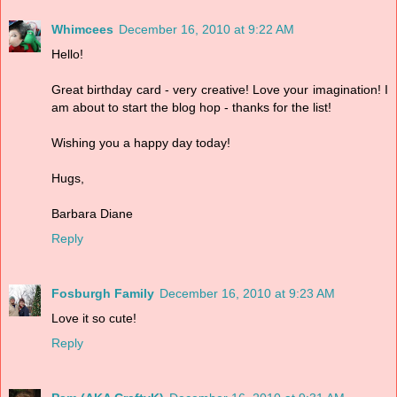
Whimcees
December 16, 2010 at 9:22 AM
Hello!
Great birthday card - very creative! Love your imagination! I
am about to start the blog hop - thanks for the list!
Wishing you a happy day today!
Hugs,
Barbara Diane
Reply
Fosburgh Family
December 16, 2010 at 9:23 AM
Love it so cute!
Reply