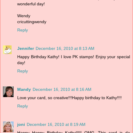
wonderful day!
Wendy
cricuttingwendy
Reply
Jennifer
December 16, 2010 at 8:13 AM
Happy Birthday Kathy! I love PK stamps! Enjoy your special
day!
Reply
Mandy
December 16, 2010 at 8:16 AM
Love your card, so creative!!!Happy birthday to Kathy!!!!
Reply
joni
December 16, 2010 at 8:19 AM
Happy Happy Birthday Kathy!!!!! OMG...This card is da