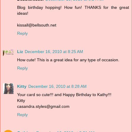
Blog birthday hopping! How fun! THANKS for the great
ideas!
kissall@bellsouth.net
Reply
Liz
December 16, 2010 at 8:25 AM
How cute! This is a great idea for any type of occasion.
Reply
Kitty
December 16, 2010 at 8:28 AM
Your card so cute!!! and Happy Birthday to Kathy!!!
Kitty
casandra.styles@gmail.com
Reply