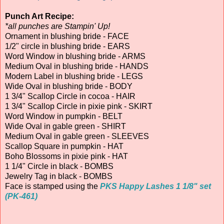
Punch Art Recipe:
*all punches are Stampin' Up!
Ornament in blushing bride - FACE
1/2" circle in blushing bride - EARS
Word Window in blushing bride - ARMS
Medium Oval in blushing bride - HANDS
Modern Label in blushing bride - LEGS
Wide Oval in blushing bride - BODY
1 3/4" Scallop Circle in cocoa - HAIR
1 3/4" Scallop Circle in pixie pink - SKIRT
Word Window in pumpkin - BELT
Wide Oval in gable green - SHIRT
Medium Oval in gable green - SLEEVES
Scallop Square in pumpkin - HAT
Boho Blossoms in pixie pink - HAT
1 1/4" Circle in black - BOMBS
Jewelry Tag in black - BOMBS
Face is stamped using the
PKS Happy Lashes 1 1/8" set
(PK-461)