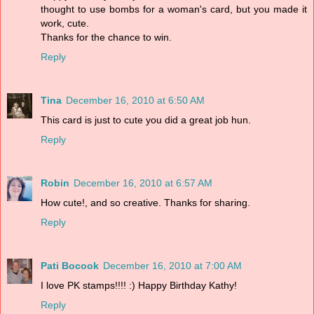
thought to use bombs for a woman's card, but you made it
work, cute.
Thanks for the chance to win.
Reply
Tina
December 16, 2010 at 6:50 AM
This card is just to cute you did a great job hun.
Reply
Robin
December 16, 2010 at 6:57 AM
How cute!, and so creative. Thanks for sharing.
Reply
Pati Bocook
December 16, 2010 at 7:00 AM
I love PK stamps!!!! :) Happy Birthday Kathy!
Reply