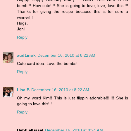
bomb!!! How cute!!!! She is going to love, love, love this!!!!
Thanks for giving the recipe because this is for sure a
winner!!!
Hugs,
Joni
Reply
aud1inok
December 16, 2010 at 8:22 AM
Cute card idea. Love the bombs!
Reply
Lisa B
December 16, 2010 at 8:22 AM
Oh my word Kim!! This is just flippin adorable!!!!!!! She is
going to love this!!!
Reply
DebbieKissel
December 16, 2010 at 8:24 AM