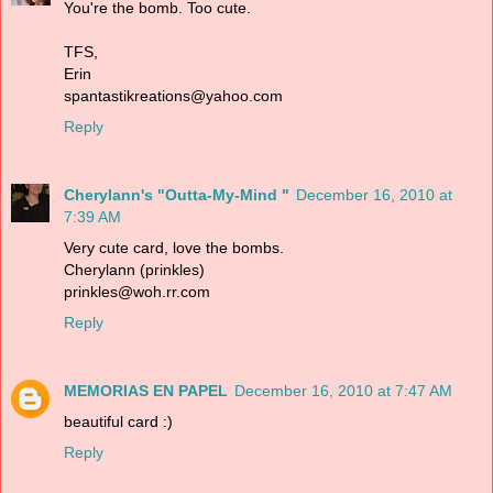
You're the bomb. Too cute.
TFS,
Erin
spantastikreations@yahoo.com
Reply
Cherylann's "Outta-My-Mind "
December 16, 2010 at
7:39 AM
Very cute card, love the bombs.
Cherylann (prinkles)
prinkles@woh.rr.com
Reply
MEMORIAS EN PAPEL
December 16, 2010 at 7:47 AM
beautiful card :)
Reply