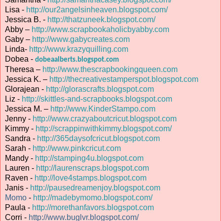
Lisa -
http://our2angelsinheaven.blogspot.com/
Jessica B. -
http://thatzuneek.blogspot.com/
Abby –
http://www.scrapbookaholicbyabby.com
Gaby –
http://www.gabycreates.com
Linda-
http://www.krazyquilling.com
Dobea -
dobeaalberts.blogspot.com
Theresa –
http://www.thescrapbookingqueen.com
Jessica K. –
http://thecreativestamperspot.blogspot.com
Glorajean -
http://glorascrafts.blogspot.com
Liz -
http://skittles-and-scrapbooks.blogspot.com
Jessica M. –
http://www.KinderStampo.com
Jenny -
http://www.crazyaboutcricut.blogspot.com
Kimmy -
http://scrappinwithkimmy.blogspot.com/
Sandra -
http://365daysofcricut.blogspot.com
Sarah -
http://www.pinkcricut.com
Mandy -
http://stamping4u.blogspot.com
Lauren -
http://laurenscraps.blogspot.com
Raven -
http://love4stamps.blogspot.com
Janis -
http://pausedreamenjoy.blogspot.com
Momo
-
http://madebymomo.blogspot.com/
Paula -
http://morethanfavors.blogspot.com
Corri -
http://www.buglvr.blogspot.com/