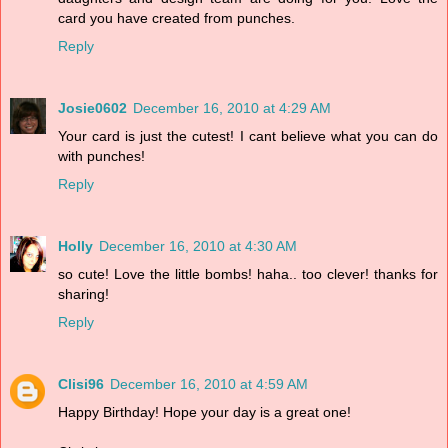
card you have created from punches.
Reply
Josie0602
December 16, 2010 at 4:29 AM
Your card is just the cutest! I cant believe what you can do
with punches!
Reply
Holly
December 16, 2010 at 4:30 AM
so cute! Love the little bombs! haha.. too clever! thanks for
sharing!
Reply
Clisi96
December 16, 2010 at 4:59 AM
Happy Birthday! Hope your day is a great one!