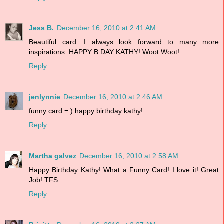
Jess B.
December 16, 2010 at 2:41 AM
Beautiful card. I always look forward to many more
inspirations. HAPPY B DAY KATHY! Woot Woot!
Reply
jenlynnie
December 16, 2010 at 2:46 AM
funny card = ) happy birthday kathy!
Reply
Martha galvez
December 16, 2010 at 2:58 AM
Happy Birthday Kathy! What a Funny Card! I love it! Great
Job! TFS.
Reply