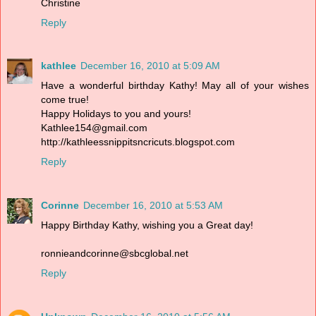
Christine
Reply
kathlee
December 16, 2010 at 5:09 AM
Have a wonderful birthday Kathy! May all of your wishes
come true!
Happy Holidays to you and yours!
Kathlee154@gmail.com
http://kathleessnippitsncricuts.blogspot.com
Reply
Corinne
December 16, 2010 at 5:53 AM
Happy Birthday Kathy, wishing you a Great day!
ronnieandcorinne@sbcglobal.net
Reply