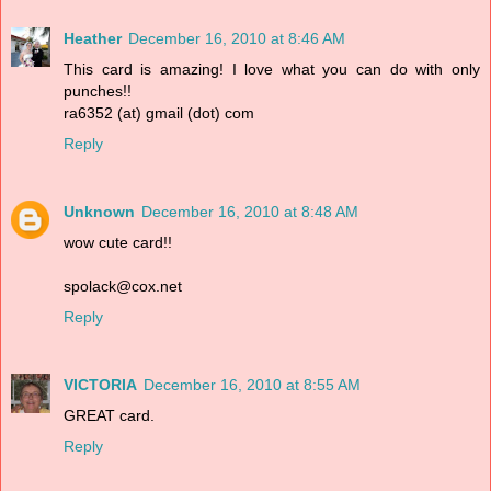
Heather
December 16, 2010 at 8:46 AM
This card is amazing! I love what you can do with only
punches!!
ra6352 (at) gmail (dot) com
Reply
Unknown
December 16, 2010 at 8:48 AM
wow cute card!!
spolack@cox.net
Reply
VICTORIA
December 16, 2010 at 8:55 AM
GREAT card.
Reply