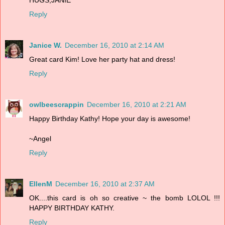
Reply
Janice W.
December 16, 2010 at 2:14 AM
Great card Kim! Love her party hat and dress!
Reply
owlbeescrappin
December 16, 2010 at 2:21 AM
Happy Birthday Kathy! Hope your day is awesome!
~Angel
Reply
EllenM
December 16, 2010 at 2:37 AM
OK....this card is oh so creative ~ the bomb LOLOL !!!
HAPPY BIRTHDAY KATHY.
Reply