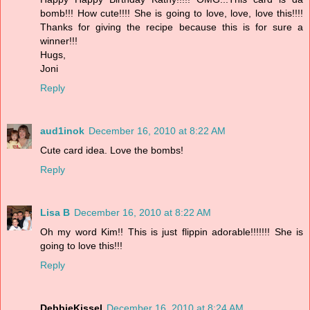
bomb!!! How cute!!!! She is going to love, love, love this!!!!
Thanks for giving the recipe because this is for sure a
winner!!!
Hugs,
Joni
Reply
aud1inok
December 16, 2010 at 8:22 AM
Cute card idea. Love the bombs!
Reply
Lisa B
December 16, 2010 at 8:22 AM
Oh my word Kim!! This is just flippin adorable!!!!!!! She is
going to love this!!!
Reply
DebbieKissel
December 16, 2010 at 8:24 AM