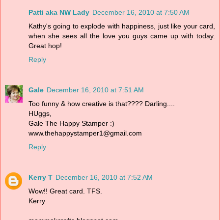
Patti aka NW Lady
December 16, 2010 at 7:50 AM
Kathy's going to explode with happiness, just like your card,
when she sees all the love you guys came up with today.
Great hop!
Reply
Gale
December 16, 2010 at 7:51 AM
Too funny & how creative is that???? Darling....
HUggs,
Gale The Happy Stamper :)
www.thehappystamper1@gmail.com
Reply
Kerry T
December 16, 2010 at 7:52 AM
Wow!! Great card. TFS.
Kerry