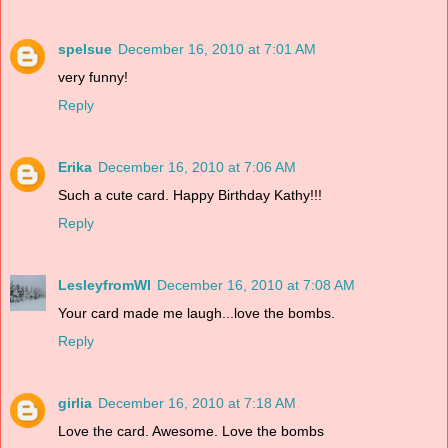
spelsue
December 16, 2010 at 7:01 AM
very funny!
Reply
Erika
December 16, 2010 at 7:06 AM
Such a cute card. Happy Birthday Kathy!!!
Reply
LesleyfromWI
December 16, 2010 at 7:08 AM
Your card made me laugh...love the bombs.
Reply
girlia
December 16, 2010 at 7:18 AM
Love the card. Awesome. Love the bombs