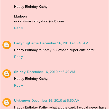
Happy Birthday Kathy!
Marleen
rickandmar (at) yahoo (dot) com
Reply
LadybugCarrie
December 16, 2010 at 6:40 AM
Happy Birthday to Kathy! :-) What a super cute card!
Reply
Shirley
December 16, 2010 at 6:49 AM
Happy Birthday Kathy.
Reply
Unknown
December 16, 2010 at 6:50 AM
Happy Birthday Kathy, what a cute card, I would never have