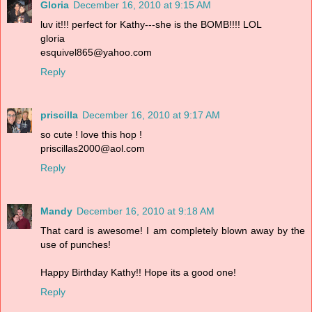
Gloria
December 16, 2010 at 9:15 AM
luv it!!! perfect for Kathy---she is the BOMB!!!! LOL
gloria
esquivel865@yahoo.com
Reply
priscilla
December 16, 2010 at 9:17 AM
so cute ! love this hop !
priscillas2000@aol.com
Reply
Mandy
December 16, 2010 at 9:18 AM
That card is awesome! I am completely blown away by the
use of punches!
Happy Birthday Kathy!! Hope its a good one!
Reply