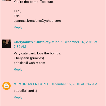
You're the bomb. Too cute.
TFS,
Erin
spantastikreations@yahoo.com
Reply
Cherylann's "Outta-My-Mind "
December 16, 2010 at
7:39 AM
Very cute card, love the bombs.
Cherylann (prinkles)
prinkles@woh.rr.com
Reply
MEMORIAS EN PAPEL
December 16, 2010 at 7:47 AM
beautiful card :)
Reply