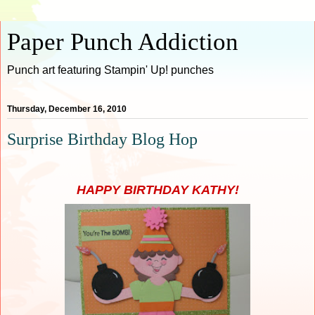
Paper Punch Addiction
Punch art featuring Stampin' Up! punches
Thursday, December 16, 2010
Surprise Birthday Blog Hop
HAPPY BIRTHDAY KATHY!