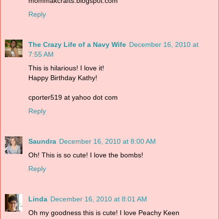
mommakcrafts.blogspot.com
Reply
The Crazy Life of a Navy Wife
December 16, 2010 at
7:55 AM
This is hilarious! I love it!
Happy Birthday Kathy!
cporter519 at yahoo dot com
Reply
Saundra
December 16, 2010 at 8:00 AM
Oh! This is so cute! I love the bombs!
Reply
Linda
December 16, 2010 at 8:01 AM
Oh my goodness this is cute! I love Peachy Keen