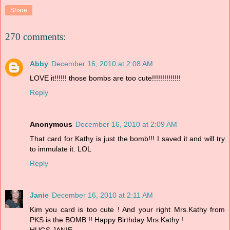
Share
270 comments:
Abby
December 16, 2010 at 2:08 AM
LOVE it!!!!!! those bombs are too cute!!!!!!!!!!!!!!
Reply
Anonymous
December 16, 2010 at 2:09 AM
That card for Kathy is just the bomb!!! I saved it and will try
to immulate it. LOL
Reply
Janie
December 16, 2010 at 2:11 AM
Kim you card is too cute ! And your right Mrs.Kathy from
PKS is the BOMB !! Happy Birthday Mrs.Kathy !
HUGS,JANIE