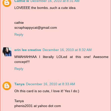
Cathie w
December 16, 2010 at 8:31 AM
LOVEEEE the bombs..such a cute idea
cathie
scraphappycat@gmail.com
Reply
erin lee creative
December 16, 2010 at 8:32 AM
MWAHAHHAA I literally LOLed at this one! Awesome
concept!!!
Reply
Tanya
December 16, 2010 at 8:33 AM
Oh this card is so cute, I love it! Yes I do:)
Tanya
phenis2031 at yahoo dot com