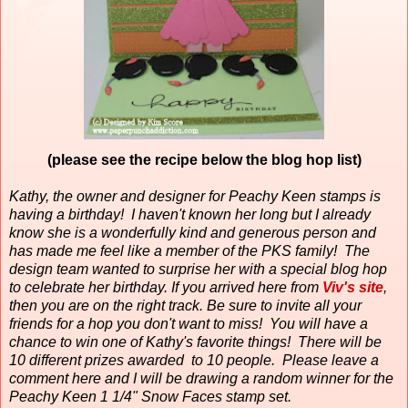
(please see the recipe below the blog hop list)
Kathy, the owner and designer for Peachy Keen stamps is
having a birthday!
I haven't known her long but I already
know she is a wonderfully kind and generous person and
has made me feel like a member of the PKS family!
The
design team wanted to surprise her with a special blog hop
to celebrate her birthday. If you arrived here from
Viv's site
,
then you are on the right track. Be sure to invite all your
friends for a hop you don't want to miss! You will have a
chance to win one of Kathy's favorite things! There will be
10 different prizes awarded to 10 people. Please leave a
comment here and I will be drawing a random winner for the
Peachy Keen 1 1/4" Snow Faces stamp set.