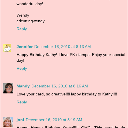
wonderful day!
Wendy
cricuttingwendy
Reply
Jennifer
December 16, 2010 at 8:13 AM
Happy Birthday Kathy! I love PK stamps! Enjoy your special
day!
Reply
Mandy
December 16, 2010 at 8:16 AM
Love your card, so creative!!!Happy birthday to Kathy!!!!
Reply
joni
December 16, 2010 at 8:19 AM
Happy Happy Birthday Kathy!!!!! OMG...This card is da