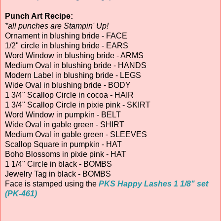
Punch Art Recipe:
*all punches are Stampin' Up!
Ornament in blushing bride - FACE
1/2" circle in blushing bride - EARS
Word Window in blushing bride - ARMS
Medium Oval in blushing bride - HANDS
Modern Label in blushing bride - LEGS
Wide Oval in blushing bride - BODY
1 3/4" Scallop Circle in cocoa - HAIR
1 3/4" Scallop Circle in pixie pink - SKIRT
Word Window in pumpkin - BELT
Wide Oval in gable green - SHIRT
Medium Oval in gable green - SLEEVES
Scallop Square in pumpkin - HAT
Boho Blossoms in pixie pink - HAT
1 1/4" Circle in black - BOMBS
Jewelry Tag in black - BOMBS
Face is stamped using the
PKS Happy Lashes 1 1/8" set
(PK-461)