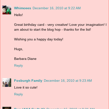
Whimcees
December 16, 2010 at 9:22 AM
Hello!
Great birthday card - very creative! Love your imagination! I
am about to start the blog hop - thanks for the list!
Wishing you a happy day today!
Hugs,
Barbara Diane
Reply
Fosburgh Family
December 16, 2010 at 9:23 AM
Love it so cute!
Reply