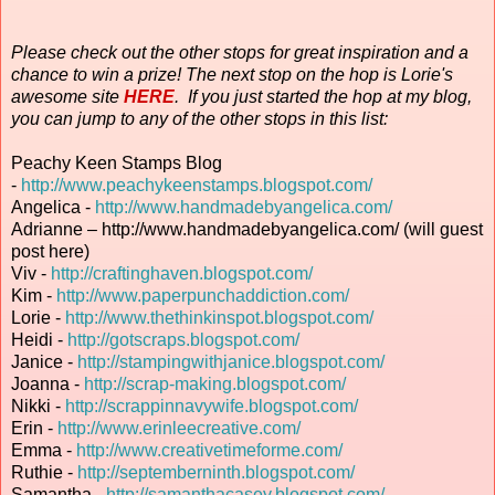
Please check out the other stops for great inspiration and a
chance to win a prize! The next stop on the hop is Lorie's
awesome site
HERE
. If you just started the hop at my blog,
you can jump to any of the other stops in this list:
Peachy Keen Stamps Blog
-
http://www.peachykeenstamps.blogspot.com/
Angelica -
http://www.handmadebyangelica.com/
Adrianne – http://www.handmadebyangelica.com/ (will guest
post here)
Viv -
http://craftinghaven.blogspot.com/
Kim -
http://www.paperpunchaddiction.com/
Lorie -
http://www.thethinkinspot.blogspot.com/
Heidi -
http://gotscraps.blogspot.com/
Janice -
http://stampingwithjanice.blogspot.com/
Joanna -
http://scrap-making.blogspot.com/
Nikki -
http://scrappinnavywife.blogspot.com/
Erin
-
http://www.erinleecreative.com/
Emma -
http://www.creativetimeforme.com/
Ruthie -
http://septemberninth.blogspot.com/
Samantha -
http://samanthacasey.blogspot.com/