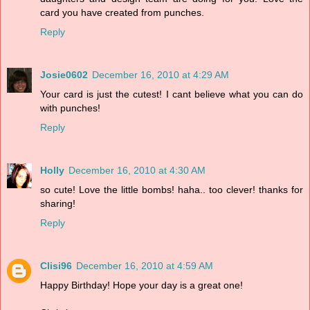
card you have created from punches.
Reply
Josie0602
December 16, 2010 at 4:29 AM
Your card is just the cutest! I cant believe what you can do
with punches!
Reply
Holly
December 16, 2010 at 4:30 AM
so cute! Love the little bombs! haha.. too clever! thanks for
sharing!
Reply
Clisi96
December 16, 2010 at 4:59 AM
Happy Birthday! Hope your day is a great one!