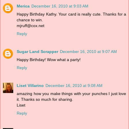
Merica
December 16, 2010 at 9:03 AM
Happy Birthday Kathy. Your card is really cute. Thanks for a
chance to win.
mjruff@cox.net
Reply
Sugar Land Scrapper
December 16, 2010 at 9:07 AM
Happy Birthday! Wow what a party!
Reply
Liset Villarino
December 16, 2010 at 9:08 AM
amazing how you make things with your punches I just love
it. Thanks so much for sharing.
Liset
Reply