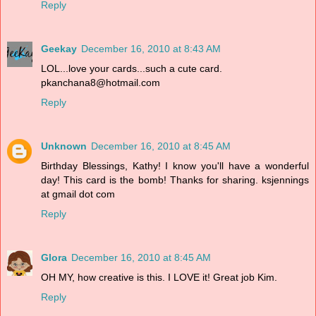
Reply
Geekay
December 16, 2010 at 8:43 AM
LOL...love your cards...such a cute card.
pkanchana8@hotmail.com
Reply
Unknown
December 16, 2010 at 8:45 AM
Birthday Blessings, Kathy! I know you'll have a wonderful
day! This card is the bomb! Thanks for sharing. ksjennings
at gmail dot com
Reply
Glora
December 16, 2010 at 8:45 AM
OH MY, how creative is this. I LOVE it! Great job Kim.
Reply