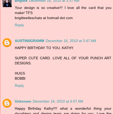
Brigitte
December 16, 2010 at 3:37 AM
Your design is so creative!!! I love all the card that you
make! TFS
brigitteetleschats at hotmail dot com
Reply
AUSTINSGRAMM
December 16, 2010 at 3:47 AM
HAPPY BIRTHDAY TO YOU, KATHY.
SUPER CUTE CARD. LOVE ALL OF YOUR PUNCH ART
DESIGNS.
HUGS
BOBBI
Reply
Unknown
December 16, 2010 at 4:07 AM
Happy Birthday Kathy!!!! what a wonderful thing your
daughters and design team are doing for you. Love the