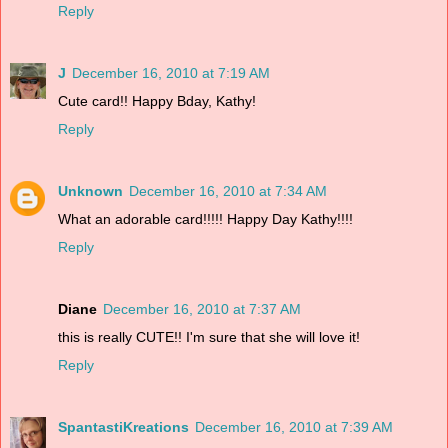
Reply
J
December 16, 2010 at 7:19 AM
Cute card!! Happy Bday, Kathy!
Reply
Unknown
December 16, 2010 at 7:34 AM
What an adorable card!!!!! Happy Day Kathy!!!!
Reply
Diane
December 16, 2010 at 7:37 AM
this is really CUTE!! I'm sure that she will love it!
Reply
SpantastiKreations
December 16, 2010 at 7:39 AM