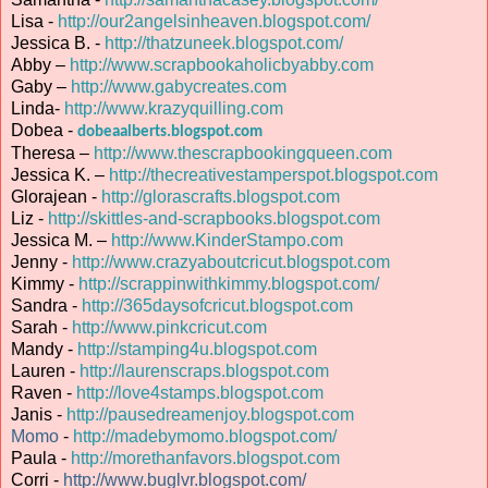
Lisa -
http://our2angelsinheaven.blogspot.com/
Jessica B. -
http://thatzuneek.blogspot.com/
Abby –
http://www.scrapbookaholicbyabby.com
Gaby –
http://www.gabycreates.com
Linda-
http://www.krazyquilling.com
Dobea -
dobeaalberts.blogspot.com
Theresa –
http://www.thescrapbookingqueen.com
Jessica K. –
http://thecreativestamperspot.blogspot.com
Glorajean -
http://glorascrafts.blogspot.com
Liz -
http://skittles-and-scrapbooks.blogspot.com
Jessica M. –
http://www.KinderStampo.com
Jenny -
http://www.crazyaboutcricut.blogspot.com
Kimmy -
http://scrappinwithkimmy.blogspot.com/
Sandra -
http://365daysofcricut.blogspot.com
Sarah -
http://www.pinkcricut.com
Mandy -
http://stamping4u.blogspot.com
Lauren -
http://laurenscraps.blogspot.com
Raven -
http://love4stamps.blogspot.com
Janis -
http://pausedreamenjoy.blogspot.com
Momo
-
http://madebymomo.blogspot.com/
Paula -
http://morethanfavors.blogspot.com
Corri -
http://www.buglvr.blogspot.com/