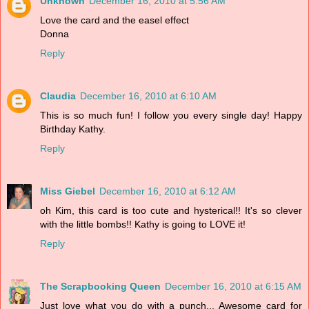
Unknown
December 16, 2010 at 5:56 AM
Love the card and the easel effect
Donna
Reply
Claudia
December 16, 2010 at 6:10 AM
This is so much fun! I follow you every single day! Happy
Birthday Kathy.
Reply
Miss Giebel
December 16, 2010 at 6:12 AM
oh Kim, this card is too cute and hysterical!! It's so clever
with the little bombs!! Kathy is going to LOVE it!
Reply
The Scrapbooking Queen
December 16, 2010 at 6:15 AM
Just love what you do with a punch... Awesome card for