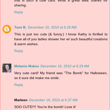
that is such a cute card. What a great idea. thanks for
sharing.
Reply
Tami B.
December 16, 2010 at 6:28 AM
This is just too cute (& funny.) I know Kathy is thrilled to
have all of you ladies shower her w/ such beautiful creations
& warm wishes.
Reply
Melanie Makes
December 16, 2010 at 6:29 AM
Very cute card! My friend was "The Bomb" for Halloween,
so it sure did make me smile.
Reply
Marleen
December 16, 2010 at 6:37 AM
SOO CUTE!!!! You're the bomb! Love it!