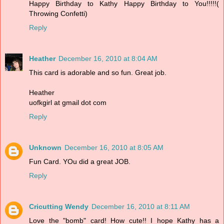
Happy Birthday to Kathy Happy Birthday to You!!!!!(
Throwing Confetti)
Reply
Heather
December 16, 2010 at 8:04 AM
This card is adorable and so fun. Great job.
Heather
uofkgirl at gmail dot com
Reply
Unknown
December 16, 2010 at 8:05 AM
Fun Card. YOu did a great JOB.
Reply
Cricutting Wendy
December 16, 2010 at 8:11 AM
Love the "bomb" card! How cute!! I hope Kathy has a