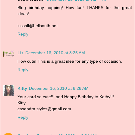
Blog birthday hopping! How fun! THANKS for the great
ideas!
kissall@bellsouth.net
Reply
Liz
December 16, 2010 at 8:25 AM
How cute! This is a great idea for any type of occasion.
Reply
Kitty
December 16, 2010 at 8:28 AM
Your card so cute!!! and Happy Birthday to Kathy!!!
Kitty
casandra.styles@gmail.com
Reply