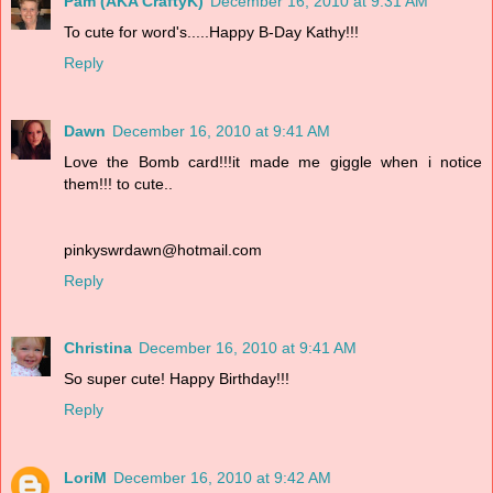
Pam (AKA CraftyK)
December 16, 2010 at 9:31 AM
To cute for word's.....Happy B-Day Kathy!!!
Reply
Dawn
December 16, 2010 at 9:41 AM
Love the Bomb card!!!it made me giggle when i notice
them!!! to cute..
pinkyswrdawn@hotmail.com
Reply
Christina
December 16, 2010 at 9:41 AM
So super cute! Happy Birthday!!!
Reply
LoriM
December 16, 2010 at 9:42 AM