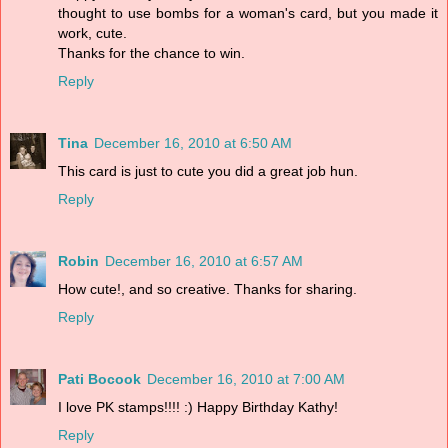
thought to use bombs for a woman's card, but you made it
work, cute.
Thanks for the chance to win.
Reply
Tina
December 16, 2010 at 6:50 AM
This card is just to cute you did a great job hun.
Reply
Robin
December 16, 2010 at 6:57 AM
How cute!, and so creative. Thanks for sharing.
Reply
Pati Bocook
December 16, 2010 at 7:00 AM
I love PK stamps!!!! :) Happy Birthday Kathy!
Reply