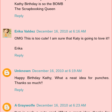
Kathy Birthday is so the BOMB
The Scrapbooking Queen
Reply
Erika Valdez
December 16, 2010 at 6:16 AM
OMG This is too cute! I am sure that Katy is going to love it!!
Erika
Reply
Unknown
December 16, 2010 at 6:19 AM
Happy Birthday Kathy, What a neat idea for punches.
Thanks so much!!
Reply
A Graywolfe
December 16, 2010 at 6:23 AM