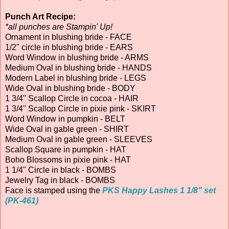
Punch Art Recipe:
*all punches are Stampin' Up!
Ornament in blushing bride - FACE
1/2" circle in blushing bride - EARS
Word Window in blushing bride - ARMS
Medium Oval in blushing bride - HANDS
Modern Label in blushing bride - LEGS
Wide Oval in blushing bride - BODY
1 3/4" Scallop Circle in cocoa - HAIR
1 3/4" Scallop Circle in pixie pink - SKIRT
Word Window in pumpkin - BELT
Wide Oval in gable green - SHIRT
Medium Oval in gable green - SLEEVES
Scallop Square in pumpkin - HAT
Boho Blossoms in pixie pink - HAT
1 1/4" Circle in black - BOMBS
Jewelry Tag in black - BOMBS
Face is stamped using the
PKS Happy Lashes 1 1/8" set
(PK-461)