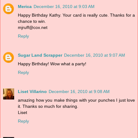
Merica
December 16, 2010 at 9:03 AM
Happy Birthday Kathy. Your card is really cute. Thanks for a
chance to win.
mjruff@cox.net
Reply
Sugar Land Scrapper
December 16, 2010 at 9:07 AM
Happy Birthday! Wow what a party!
Reply
Liset Villarino
December 16, 2010 at 9:08 AM
amazing how you make things with your punches I just love
it. Thanks so much for sharing.
Liset
Reply