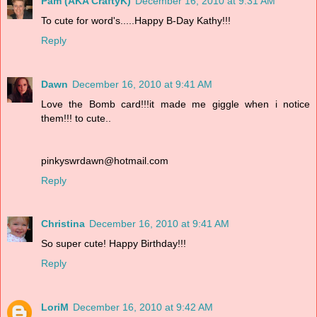
Pam (AKA CraftyK)
December 16, 2010 at 9:31 AM
To cute for word's.....Happy B-Day Kathy!!!
Reply
Dawn
December 16, 2010 at 9:41 AM
Love the Bomb card!!!it made me giggle when i notice
them!!! to cute..
pinkyswrdawn@hotmail.com
Reply
Christina
December 16, 2010 at 9:41 AM
So super cute! Happy Birthday!!!
Reply
LoriM
December 16, 2010 at 9:42 AM