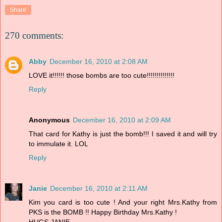
Share
270 comments:
Abby
December 16, 2010 at 2:08 AM
LOVE it!!!!!! those bombs are too cute!!!!!!!!!!!!!!
Reply
Anonymous
December 16, 2010 at 2:09 AM
That card for Kathy is just the bomb!!! I saved it and will try
to immulate it. LOL
Reply
Janie
December 16, 2010 at 2:11 AM
Kim you card is too cute ! And your right Mrs.Kathy from
PKS is the BOMB !! Happy Birthday Mrs.Kathy !
HUGS,JANIE