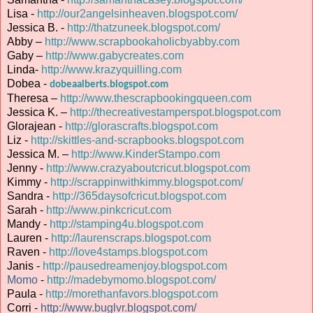
Lisa -
http://our2angelsinheaven.blogspot.com/
Jessica B. -
http://thatzuneek.blogspot.com/
Abby –
http://www.scrapbookaholicbyabby.com
Gaby –
http://www.gabycreates.com
Linda-
http://www.krazyquilling.com
Dobea -
dobeaalberts.blogspot.com
Theresa –
http://www.thescrapbookingqueen.com
Jessica K. –
http://thecreativestamperspot.blogspot.com
Glorajean -
http://glorascrafts.blogspot.com
Liz -
http://skittles-and-scrapbooks.blogspot.com
Jessica M. –
http://www.KinderStampo.com
Jenny -
http://www.crazyaboutcricut.blogspot.com
Kimmy -
http://scrappinwithkimmy.blogspot.com/
Sandra -
http://365daysofcricut.blogspot.com
Sarah -
http://www.pinkcricut.com
Mandy -
http://stamping4u.blogspot.com
Lauren -
http://laurenscraps.blogspot.com
Raven -
http://love4stamps.blogspot.com
Janis -
http://pausedreamenjoy.blogspot.com
Momo
-
http://madebymomo.blogspot.com/
Paula -
http://morethanfavors.blogspot.com
Corri -
http://www.buglvr.blogspot.com/