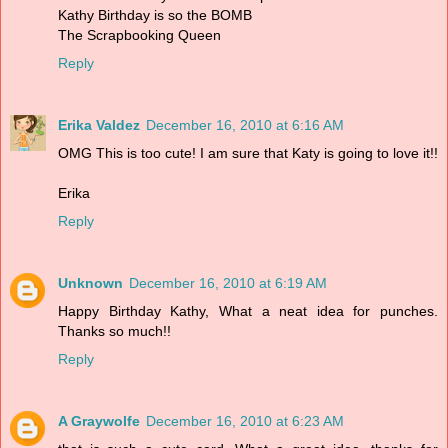
Kathy Birthday is so the BOMB
The Scrapbooking Queen
Reply
Erika Valdez
December 16, 2010 at 6:16 AM
OMG This is too cute! I am sure that Katy is going to love it!!
Erika
Reply
Unknown
December 16, 2010 at 6:19 AM
Happy Birthday Kathy, What a neat idea for punches.
Thanks so much!!
Reply
A Graywolfe
December 16, 2010 at 6:23 AM