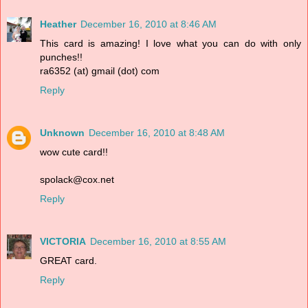
Heather
December 16, 2010 at 8:46 AM
This card is amazing! I love what you can do with only
punches!!
ra6352 (at) gmail (dot) com
Reply
Unknown
December 16, 2010 at 8:48 AM
wow cute card!!
spolack@cox.net
Reply
VICTORIA
December 16, 2010 at 8:55 AM
GREAT card.
Reply