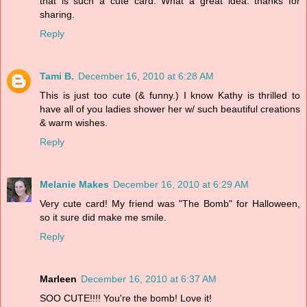
that is such a cute card. What a great idea. thanks for
sharing.
Reply
Tami B.
December 16, 2010 at 6:28 AM
This is just too cute (& funny.) I know Kathy is thrilled to
have all of you ladies shower her w/ such beautiful creations
& warm wishes.
Reply
Melanie Makes
December 16, 2010 at 6:29 AM
Very cute card! My friend was "The Bomb" for Halloween,
so it sure did make me smile.
Reply
Marleen
December 16, 2010 at 6:37 AM
SOO CUTE!!!! You're the bomb! Love it!