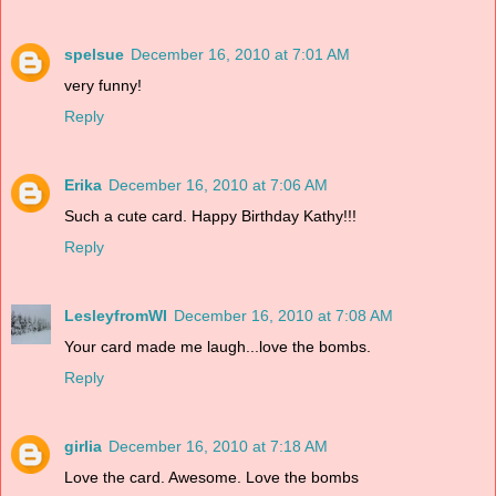
spelsue
December 16, 2010 at 7:01 AM
very funny!
Reply
Erika
December 16, 2010 at 7:06 AM
Such a cute card. Happy Birthday Kathy!!!
Reply
LesleyfromWI
December 16, 2010 at 7:08 AM
Your card made me laugh...love the bombs.
Reply
girlia
December 16, 2010 at 7:18 AM
Love the card. Awesome. Love the bombs