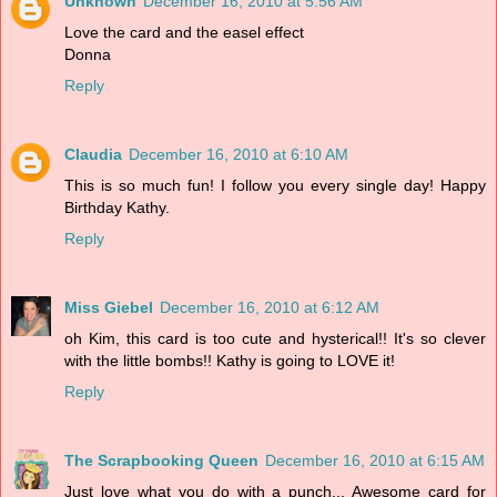
Unknown
December 16, 2010 at 5:56 AM
Love the card and the easel effect
Donna
Reply
Claudia
December 16, 2010 at 6:10 AM
This is so much fun! I follow you every single day! Happy
Birthday Kathy.
Reply
Miss Giebel
December 16, 2010 at 6:12 AM
oh Kim, this card is too cute and hysterical!! It's so clever
with the little bombs!! Kathy is going to LOVE it!
Reply
The Scrapbooking Queen
December 16, 2010 at 6:15 AM
Just love what you do with a punch... Awesome card for