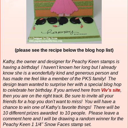
(please see the recipe below the blog hop list)
Kathy, the owner and designer for Peachy Keen stamps is
having a birthday!
I haven't known her long but I already
know she is a wonderfully kind and generous person and
has made me feel like a member of the PKS family!
The
design team wanted to surprise her with a special blog hop
to celebrate her birthday. If you arrived here from
Viv's site
,
then you are on the right track. Be sure to invite all your
friends for a hop you don't want to miss! You will have a
chance to win one of Kathy's favorite things! There will be
10 different prizes awarded to 10 people. Please leave a
comment here and I will be drawing a random winner for the
Peachy Keen 1 1/4" Snow Faces stamp set.