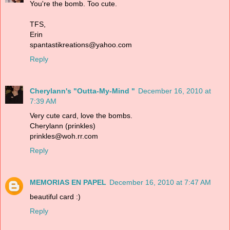
You're the bomb. Too cute.
TFS,
Erin
spantastikreations@yahoo.com
Reply
Cherylann's "Outta-My-Mind "
December 16, 2010 at
7:39 AM
Very cute card, love the bombs.
Cherylann (prinkles)
prinkles@woh.rr.com
Reply
MEMORIAS EN PAPEL
December 16, 2010 at 7:47 AM
beautiful card :)
Reply