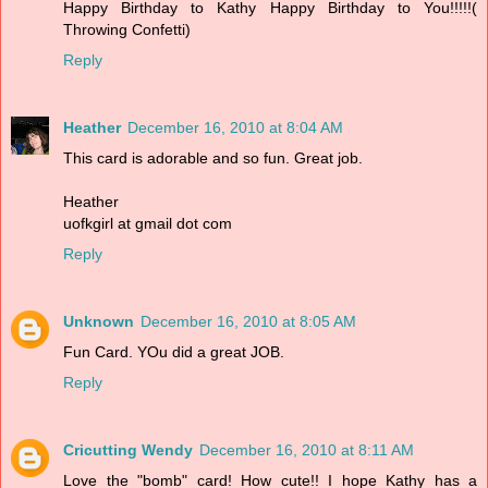
Happy Birthday to Kathy Happy Birthday to You!!!!!(
Throwing Confetti)
Reply
Heather
December 16, 2010 at 8:04 AM
This card is adorable and so fun. Great job.
Heather
uofkgirl at gmail dot com
Reply
Unknown
December 16, 2010 at 8:05 AM
Fun Card. YOu did a great JOB.
Reply
Cricutting Wendy
December 16, 2010 at 8:11 AM
Love the "bomb" card! How cute!! I hope Kathy has a