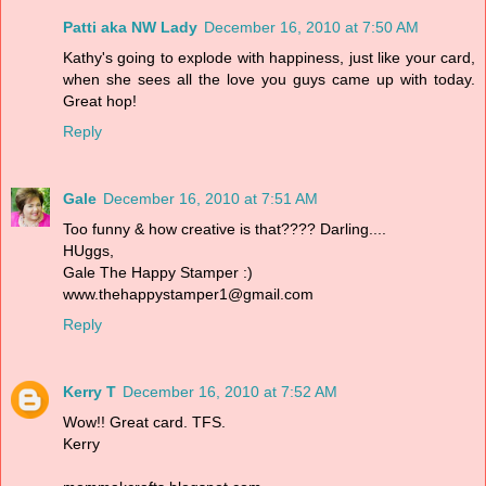
Patti aka NW Lady
December 16, 2010 at 7:50 AM
Kathy's going to explode with happiness, just like your card,
when she sees all the love you guys came up with today.
Great hop!
Reply
Gale
December 16, 2010 at 7:51 AM
Too funny & how creative is that???? Darling....
HUggs,
Gale The Happy Stamper :)
www.thehappystamper1@gmail.com
Reply
Kerry T
December 16, 2010 at 7:52 AM
Wow!! Great card. TFS.
Kerry