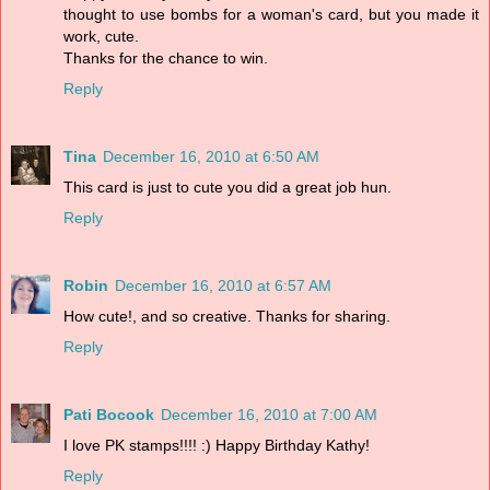
thought to use bombs for a woman's card, but you made it
work, cute.
Thanks for the chance to win.
Reply
Tina
December 16, 2010 at 6:50 AM
This card is just to cute you did a great job hun.
Reply
Robin
December 16, 2010 at 6:57 AM
How cute!, and so creative. Thanks for sharing.
Reply
Pati Bocook
December 16, 2010 at 7:00 AM
I love PK stamps!!!! :) Happy Birthday Kathy!
Reply