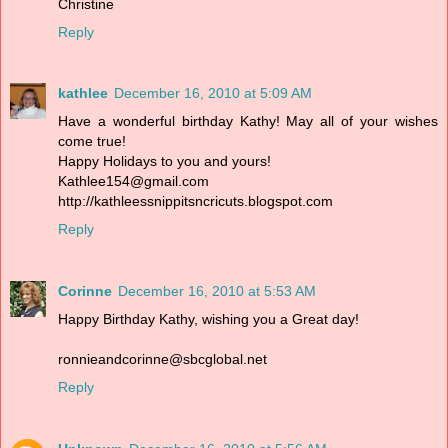
Christine
Reply
kathlee
December 16, 2010 at 5:09 AM
Have a wonderful birthday Kathy! May all of your wishes
come true!
Happy Holidays to you and yours!
Kathlee154@gmail.com
http://kathleessnippitsncricuts.blogspot.com
Reply
Corinne
December 16, 2010 at 5:53 AM
Happy Birthday Kathy, wishing you a Great day!
ronnieandcorinne@sbcglobal.net
Reply