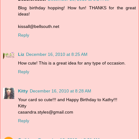
Blog birthday hopping! How fun! THANKS for the great
ideas!
kissall@bellsouth.net
Reply
Liz
December 16, 2010 at 8:25 AM
How cute! This is a great idea for any type of occasion.
Reply
Kitty
December 16, 2010 at 8:28 AM
Your card so cute!!! and Happy Birthday to Kathy!!!
Kitty
casandra.styles@gmail.com
Reply