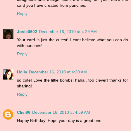
card you have created from punches.
Reply
Josie0602
December 16, 2010 at 4:29 AM
Your card is just the cutest! I cant believe what you can do
with punches!
Reply
Holly
December 16, 2010 at 4:30 AM
so cute! Love the little bombs! haha.. too clever! thanks for
sharing!
Reply
Clisi96
December 16, 2010 at 4:59 AM
Happy Birthday! Hope your day is a great one!