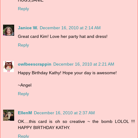
Reply
Janice W.
December 16, 2010 at 2:14 AM
Great card Kim! Love her party hat and dress!
Reply
owlbeescrappin
December 16, 2010 at 2:21 AM
Happy Birthday Kathy! Hope your day is awesome!
~Angel
Reply
EllenM
December 16, 2010 at 2:37 AM
OK....this card is oh so creative ~ the bomb LOLOL !!!
HAPPY BIRTHDAY KATHY.
Reply