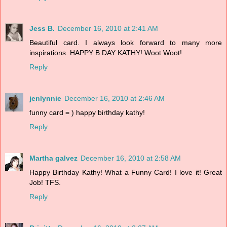
Jess B.
December 16, 2010 at 2:41 AM
Beautiful card. I always look forward to many more
inspirations. HAPPY B DAY KATHY! Woot Woot!
Reply
jenlynnie
December 16, 2010 at 2:46 AM
funny card = ) happy birthday kathy!
Reply
Martha galvez
December 16, 2010 at 2:58 AM
Happy Birthday Kathy! What a Funny Card! I love it! Great
Job! TFS.
Reply