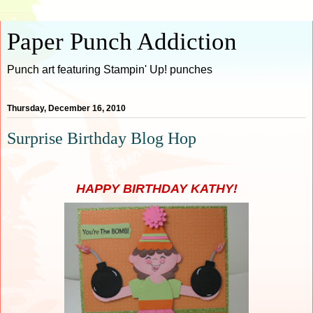
Paper Punch Addiction
Punch art featuring Stampin' Up! punches
Thursday, December 16, 2010
Surprise Birthday Blog Hop
HAPPY BIRTHDAY KATHY!