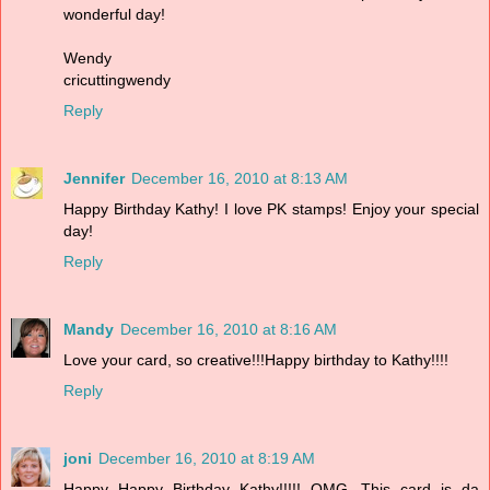
wonderful day!
Wendy
cricuttingwendy
Reply
Jennifer
December 16, 2010 at 8:13 AM
Happy Birthday Kathy! I love PK stamps! Enjoy your special
day!
Reply
Mandy
December 16, 2010 at 8:16 AM
Love your card, so creative!!!Happy birthday to Kathy!!!!
Reply
joni
December 16, 2010 at 8:19 AM
Happy Happy Birthday Kathy!!!!! OMG...This card is da