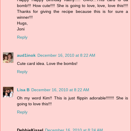
bomb!!! How cute!!!! She is going to love, love, love this!!!!
Thanks for giving the recipe because this is for sure a
winner!!!
Hugs,
Joni
Reply
aud1inok
December 16, 2010 at 8:22 AM
Cute card idea. Love the bombs!
Reply
Lisa B
December 16, 2010 at 8:22 AM
Oh my word Kim!! This is just flippin adorable!!!!!!! She is
going to love this!!!
Reply
DebbieKissel
December 16, 2010 at 8:24 AM