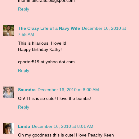
mommakcrafts.blogspot.com
Reply
The Crazy Life of a Navy Wife
December 16, 2010 at
7:55 AM
This is hilarious! I love it!
Happy Birthday Kathy!
cporter519 at yahoo dot com
Reply
Saundra
December 16, 2010 at 8:00 AM
Oh! This is so cute! I love the bombs!
Reply
Linda
December 16, 2010 at 8:01 AM
Oh my goodness this is cute! I love Peachy Keen