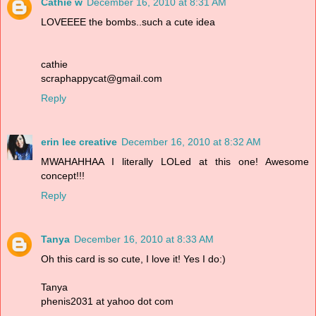
Cathie w
December 16, 2010 at 8:31 AM
LOVEEEE the bombs..such a cute idea
cathie
scraphappycat@gmail.com
Reply
erin lee creative
December 16, 2010 at 8:32 AM
MWAHAHHAA I literally LOLed at this one! Awesome
concept!!!
Reply
Tanya
December 16, 2010 at 8:33 AM
Oh this card is so cute, I love it! Yes I do:)
Tanya
phenis2031 at yahoo dot com