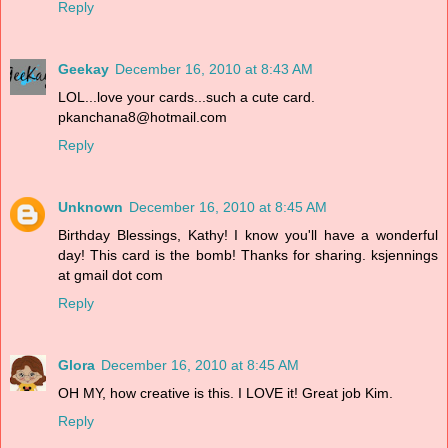
Reply
Geekay
December 16, 2010 at 8:43 AM
LOL...love your cards...such a cute card.
pkanchana8@hotmail.com
Reply
Unknown
December 16, 2010 at 8:45 AM
Birthday Blessings, Kathy! I know you'll have a wonderful
day! This card is the bomb! Thanks for sharing. ksjennings
at gmail dot com
Reply
Glora
December 16, 2010 at 8:45 AM
OH MY, how creative is this. I LOVE it! Great job Kim.
Reply