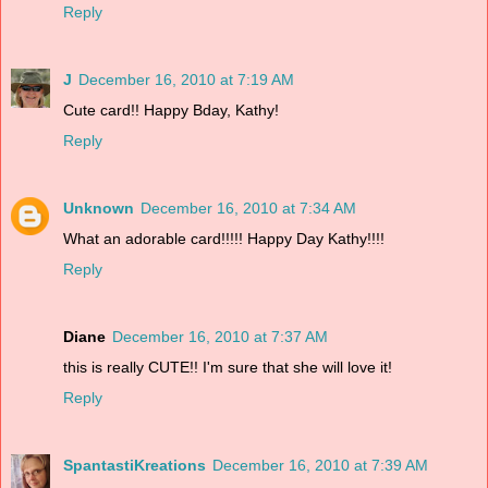
Reply
J
December 16, 2010 at 7:19 AM
Cute card!! Happy Bday, Kathy!
Reply
Unknown
December 16, 2010 at 7:34 AM
What an adorable card!!!!! Happy Day Kathy!!!!
Reply
Diane
December 16, 2010 at 7:37 AM
this is really CUTE!! I'm sure that she will love it!
Reply
SpantastiKreations
December 16, 2010 at 7:39 AM