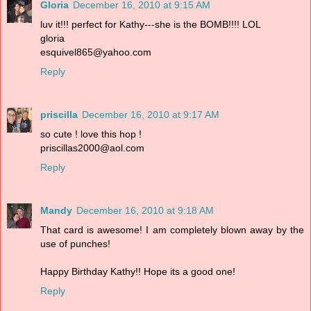
Gloria
December 16, 2010 at 9:15 AM
luv it!!! perfect for Kathy---she is the BOMB!!!! LOL
gloria
esquivel865@yahoo.com
Reply
priscilla
December 16, 2010 at 9:17 AM
so cute ! love this hop !
priscillas2000@aol.com
Reply
Mandy
December 16, 2010 at 9:18 AM
That card is awesome! I am completely blown away by the
use of punches!
Happy Birthday Kathy!! Hope its a good one!
Reply