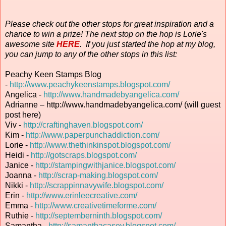
Please check out the other stops for great inspiration and a
chance to win a prize! The next stop on the hop is Lorie's
awesome site
HERE
. If you just started the hop at my blog,
you can jump to any of the other stops in this list:
Peachy Keen Stamps Blog
-
http://www.peachykeenstamps.blogspot.com/
Angelica -
http://www.handmadebyangelica.com/
Adrianne – http://www.handmadebyangelica.com/ (will guest
post here)
Viv -
http://craftinghaven.blogspot.com/
Kim -
http://www.paperpunchaddiction.com/
Lorie -
http://www.thethinkinspot.blogspot.com/
Heidi -
http://gotscraps.blogspot.com/
Janice -
http://stampingwithjanice.blogspot.com/
Joanna -
http://scrap-making.blogspot.com/
Nikki -
http://scrappinnavywife.blogspot.com/
Erin
-
http://www.erinleecreative.com/
Emma -
http://www.creativetimeforme.com/
Ruthie -
http://septemberninth.blogspot.com/
Samantha -
http://samanthacasey.blogspot.com/