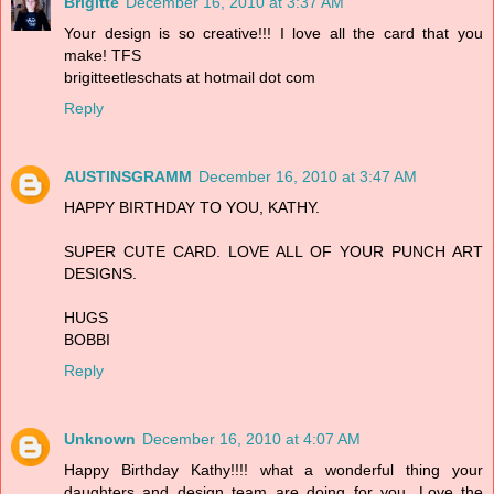
Brigitte
December 16, 2010 at 3:37 AM
Your design is so creative!!! I love all the card that you
make! TFS
brigitteetleschats at hotmail dot com
Reply
AUSTINSGRAMM
December 16, 2010 at 3:47 AM
HAPPY BIRTHDAY TO YOU, KATHY.
SUPER CUTE CARD. LOVE ALL OF YOUR PUNCH ART
DESIGNS.
HUGS
BOBBI
Reply
Unknown
December 16, 2010 at 4:07 AM
Happy Birthday Kathy!!!! what a wonderful thing your
daughters and design team are doing for you. Love the