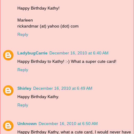
Happy Birthday Kathy!
Marleen
rickandmar (at) yahoo (dot) com
Reply
LadybugCarrie
December 16, 2010 at 6:40 AM
Happy Birthday to Kathy! :-) What a super cute card!
Reply
Shirley
December 16, 2010 at 6:49 AM
Happy Birthday Kathy.
Reply
Unknown
December 16, 2010 at 6:50 AM
Happy Birthday Kathy, what a cute card, I would never have