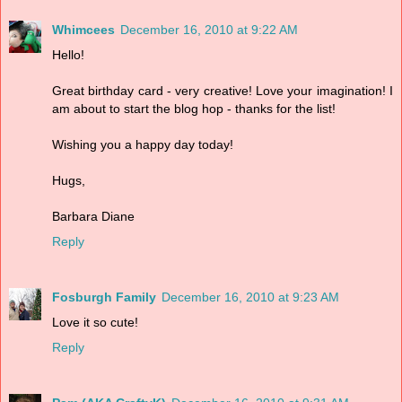
Whimcees
December 16, 2010 at 9:22 AM
Hello!
Great birthday card - very creative! Love your imagination! I
am about to start the blog hop - thanks for the list!
Wishing you a happy day today!
Hugs,
Barbara Diane
Reply
Fosburgh Family
December 16, 2010 at 9:23 AM
Love it so cute!
Reply