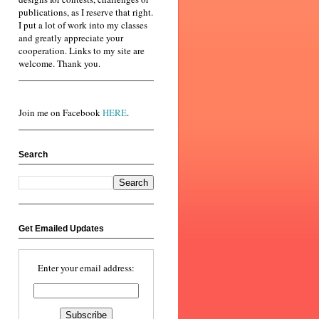
publications, as I reserve that right.
I put a lot of work into my classes
and greatly appreciate your
cooperation. Links to my site are
welcome. Thank you.
Join me on Facebook
HERE
.
Search
Get Emailed Updates
Enter your email address: