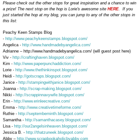
Please check out the other stops for great inspiration and a chance to win
a prize! The next stop on the hop is Lorie's awesome site
HERE
. If you
just started the hop at my blog, you can jump to any of the other stops in
this list:
Peachy Keen Stamps Blog
-
http://www.peachykeenstamps.blogspot.com/
Angelica -
http://www.handmadebyangelica.com/
Adrianne – http://www.handmadebyangelica.com/ (will guest post here)
Viv -
http://craftinghaven.blogspot.com/
Kim -
http://www.paperpunchaddiction.com/
Lorie -
http://www.thethinkinspot.blogspot.com/
Heidi -
http://gotscraps.blogspot.com/
Janice -
http://stampingwithjanice.blogspot.com/
Joanna -
http://scrap-making.blogspot.com/
Nikki -
http://scrappinnavywife.blogspot.com/
Erin
-
http://www.erinleecreative.com/
Emma -
http://www.creativetimeforme.com/
Ruthie -
http://septemberninth.blogspot.com/
Samantha -
http://samanthacasey.blogspot.com/
Lisa -
http://our2angelsinheaven.blogspot.com/
Jessica B. -
http://thatzuneek.blogspot.com/
Abby –
http://www.scrapbookaholicbyabby.com