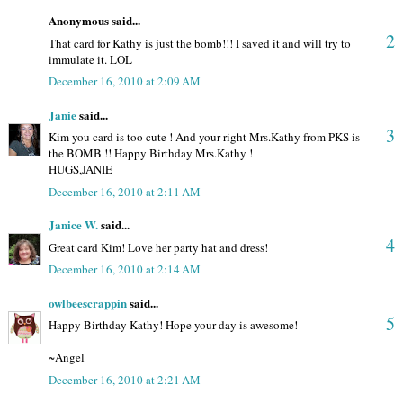
Anonymous said...
2
That card for Kathy is just the bomb!!! I saved it and will try to
immulate it. LOL
December 16, 2010 at 2:09 AM
Janie
said...
3
Kim you card is too cute ! And your right Mrs.Kathy from PKS is
the BOMB !! Happy Birthday Mrs.Kathy !
HUGS,JANIE
December 16, 2010 at 2:11 AM
Janice W.
said...
4
Great card Kim! Love her party hat and dress!
December 16, 2010 at 2:14 AM
owlbeescrappin
said...
5
Happy Birthday Kathy! Hope your day is awesome!
~Angel
December 16, 2010 at 2:21 AM