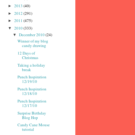
2013
(40)
►
2012
(291)
►
2011
(475)
►
2010
(333)
▼
December 2010
(24)
▼
Winner of my blog
candy drawing
12 Days of
Christmas
Taking a holiday
break
Punch Inspiration
12/19/10
Punch Inspiration
12/18/10
Punch Inspiration
12/17/10
Surprise Birthday
Blog Hop
Candy Cane Mouse
tutorial