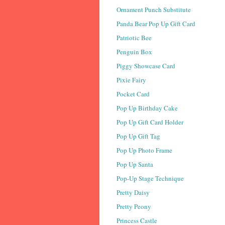
Ornament Punch Substitute
Panda Bear Pop Up Gift Card
Patriotic Bee
Penguin Box
Piggy Showcase Card
Pixie Fairy
Pocket Card
Pop Up Birthday Cake
Pop Up Gift Card Holder
Pop Up Gift Tag
Pop Up Photo Frame
Pop Up Santa
Pop-Up Stage Technique
Pretty Daisy
Pretty Peony
Princess Castle