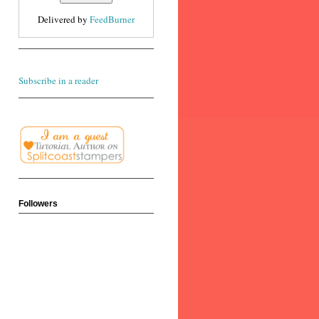
Delivered by
FeedBurner
Subscribe in a reader
Followers