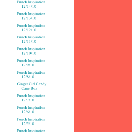
Punch Inspiration
12/14/10
Punch Inspiration
12/13/10
Punch Inspiration
12/12/10
Punch Inspiration
12/11/10
Punch Inspiration
12/10/10
Punch Inspiration
12/9/10
Punch Inspiration
12/8/10
Ginger Girl Candy
Cane Box
Punch Inspiration
12/7/10
Punch Inspiration
12/6/10
Punch Inspiration
12/5/10
Punch Inspiration