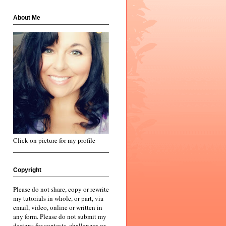
About Me
Click on picture for my profile
Copyright
Please do not share, copy or rewrite
my tutorials in whole, or part, via
email, video, online or written in
any form. Please do not submit my
designs for contests, challenges or