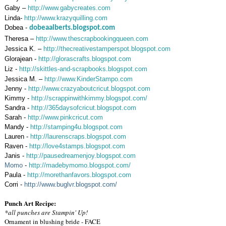
Gaby –
http://www.gabycreates.com
Linda-
http://www.krazyquilling.com
Dobea -
dobeaalberts.blogspot.com
Theresa –
http://www.thescrapbookingqueen.com
Jessica K. –
http://thecreativestamperspot.blogspot.com
Glorajean -
http://glorascrafts.blogspot.com
Liz -
http://skittles-and-scrapbooks.blogspot.com
Jessica M. –
http://www.KinderStampo.com
Jenny -
http://www.crazyaboutcricut.blogspot.com
Kimmy -
http://scrappinwithkimmy.blogspot.com/
Sandra -
http://365daysofcricut.blogspot.com
Sarah -
http://www.pinkcricut.com
Mandy -
http://stamping4u.blogspot.com
Lauren -
http://laurenscraps.blogspot.com
Raven -
http://love4stamps.blogspot.com
Janis -
http://pausedreamenjoy.blogspot.com
Momo
-
http://madebymomo.blogspot.com/
Paula -
http://morethanfavors.blogspot.com
Corri -
http://www.buglvr.blogspot.com/
Punch Art Recipe:
*all punches are Stampin' Up!
Ornament in blushing bride - FACE