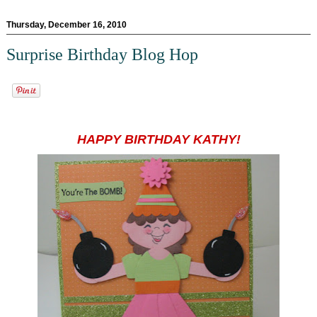
Thursday, December 16, 2010
Surprise Birthday Blog Hop
HAPPY BIRTHDAY KATHY!