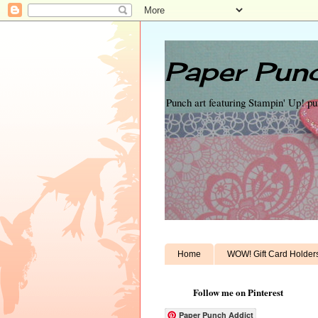
Paper Punc
Punch art featuring Stampin' Up! p
Home
WOW! Gift Card Holder
Follow me on Pinterest
Paper Punch Addict