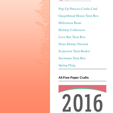
Pop-Up Princess Castle Card
Gingerbread House Treat Box
Halloween Bears
Holiday Collection
Love Bot Treat Box
Notes Holder Tutorial
Scarecrow Treat Basket
Snowman Treat Box
Spring Fling
All Free Paper Crafts