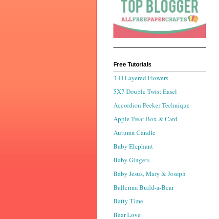
Free Tutorials
3-D Layered Flowers
5X7 Double Twist Easel
Accordion Peeker Technique
Apple Treat Box & Card
Autumn Candle
Baby Elephant
Baby Gingers
Baby Jesus, Mary & Joseph
Ballerina Build-a-Bear
Batty Time
Bear Love