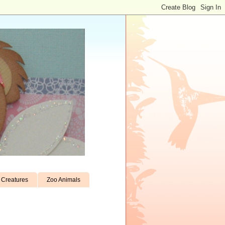
Creatures
Zoo Animals