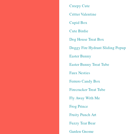
Creepy Cute
Critter Valentine
Cupid Box
Cute Birdie
Dog House Treat Box
Doggy Fire Hydrant Sliding Popup
Easter Bunny
Easter Bunny Treat Tube
Faux Nesties
Ferrero Candy Box
Firecracker Treat Tube
Fly Away With Me
Frog Prince
Fruity Punch Art
Fuzzy Tear Bear
Garden Gnome