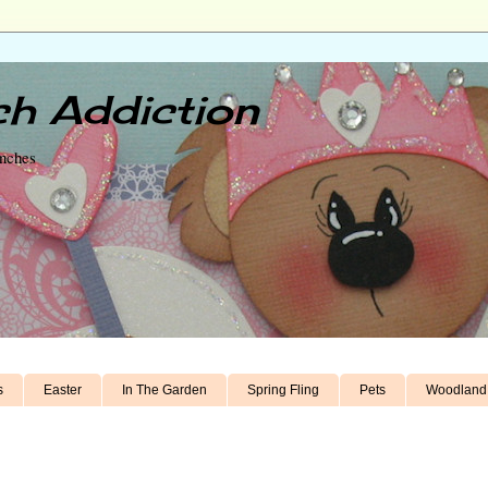
h Addiction
unches
s
Easter
In The Garden
Spring Fling
Pets
Woodland 