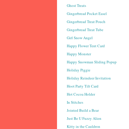
Ghost Treats
Gingerbread Pocket Easel
Gingerbread Treat Pouch
Gingerbread Treat Tube
Girl Snow Angel
Happy Flower Tent Card
Happy Monster
Happy Snowman Sliding Popup
Holiday Piggie
Holiday Reindeer Invitation
Hoot Party Tilt Card
Hot Cocoa Holder
In Stitches
Jointed Build a Bear
Just Be U Fuzzy Alien
Kitty in the Cauldron