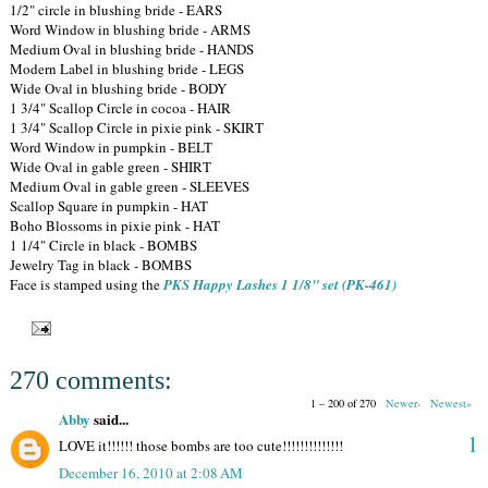
1/2" circle in blushing bride - EARS
Word Window in blushing bride - ARMS
Medium Oval in blushing bride - HANDS
Modern Label in blushing bride - LEGS
Wide Oval in blushing bride - BODY
1 3/4" Scallop Circle in cocoa - HAIR
1 3/4" Scallop Circle in pixie pink - SKIRT
Word Window in pumpkin - BELT
Wide Oval in gable green - SHIRT
Medium Oval in gable green - SLEEVES
Scallop Square in pumpkin - HAT
Boho Blossoms in pixie pink - HAT
1 1/4" Circle in black - BOMBS
Jewelry Tag in black - BOMBS
Face is stamped using the
PKS Happy Lashes 1 1/8" set (PK-461)
270 comments:
1 – 200 of 270
Newer›
Newest»
Abby
said...
1
LOVE it!!!!!! those bombs are too cute!!!!!!!!!!!!!!
December 16, 2010 at 2:08 AM