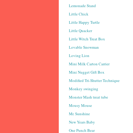
Lemonade Stand
Little Chick
Little Happy Turtle
Little Quacker
Little Witch Treat Box
Lovable Snowman
Loving Lion
Mini Milk Carton Carrier
Mini Nugget Gift Box
Modified Tri-Shutter Technique
Monkey swinging
Monster Mash treat tube
Mousy Mouse
Mr. Sunshine
New Years Baby
One Punch Bear