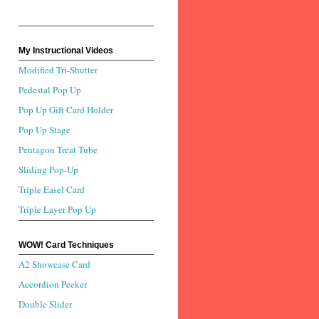
My Instructional Videos
Modified Tri-Shutter
Pedestal Pop Up
Pop Up Gift Card Holder
Pop Up Stage
Pentagon Treat Tube
Sliding Pop-Up
Triple Easel Card
Triple Layer Pop Up
WOW! Card Techniques
A2 Showcase Card
Accordion Peeker
Double Slider