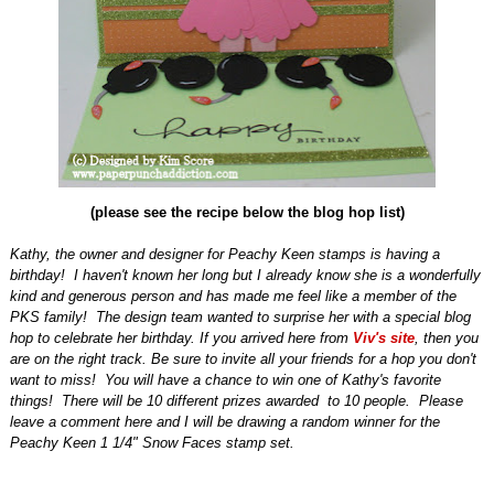
(please see the recipe below the blog hop list)
Kathy, the owner and designer for Peachy Keen stamps is having a
birthday!
I haven't known her long but I already know she is a wonderfully
kind and generous person and has made me feel like a member of the
PKS family!
The design team wanted to surprise her with a special blog
hop to celebrate her birthday. If you arrived here from
Viv's site
, then you
are on the right track. Be sure to invite all your friends for a hop you don't
want to miss! You will have a chance to win one of Kathy's favorite
things! There will be 10 different prizes awarded to 10 people. Please
leave a comment here and I will be drawing a random winner for the
Peachy Keen 1 1/4" Snow Faces stamp set.