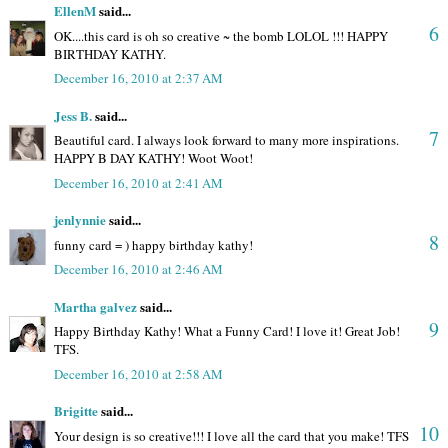
EllenM
said...
6
OK....this card is oh so creative ~ the bomb LOLOL !!! HAPPY
BIRTHDAY KATHY.
December 16, 2010 at 2:37 AM
Jess B.
said...
7
Beautiful card. I always look forward to many more inspirations.
HAPPY B DAY KATHY! Woot Woot!
December 16, 2010 at 2:41 AM
jenlynnie
said...
8
funny card = ) happy birthday kathy!
December 16, 2010 at 2:46 AM
Martha galvez
said...
9
Happy Birthday Kathy! What a Funny Card! I love it! Great Job!
TFS.
December 16, 2010 at 2:58 AM
Brigitte
said...
10
Your design is so creative!!! I love all the card that you make! TFS