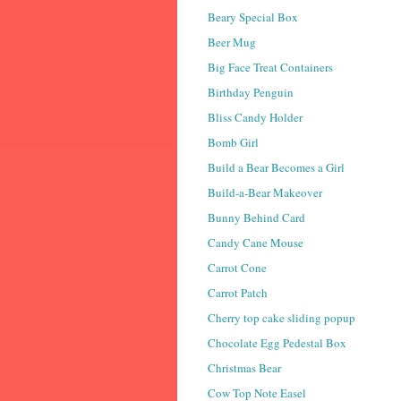
Beary Special Box
Beer Mug
Big Face Treat Containers
Birthday Penguin
Bliss Candy Holder
Bomb Girl
Build a Bear Becomes a Girl
Build-a-Bear Makeover
Bunny Behind Card
Candy Cane Mouse
Carrot Cone
Carrot Patch
Cherry top cake sliding popup
Chocolate Egg Pedestal Box
Christmas Bear
Cow Top Note Easel