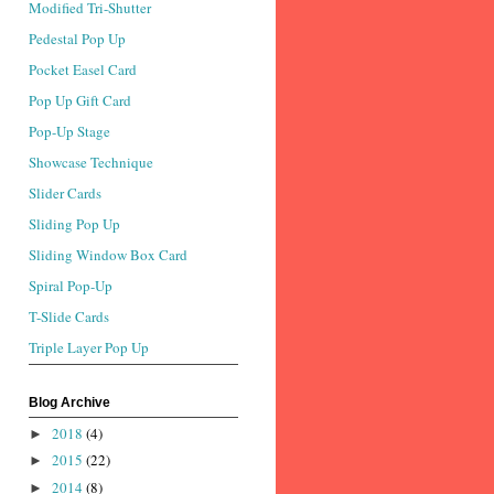
Modified Tri-Shutter
Pedestal Pop Up
Pocket Easel Card
Pop Up Gift Card
Pop-Up Stage
Showcase Technique
Slider Cards
Sliding Pop Up
Sliding Window Box Card
Spiral Pop-Up
T-Slide Cards
Triple Layer Pop Up
Blog Archive
2018
(4)
►
2015
(22)
►
2014
(8)
►