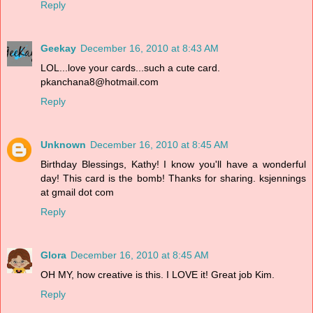
Reply
Geekay
December 16, 2010 at 8:43 AM
LOL...love your cards...such a cute card.
pkanchana8@hotmail.com
Reply
Unknown
December 16, 2010 at 8:45 AM
Birthday Blessings, Kathy! I know you'll have a wonderful
day! This card is the bomb! Thanks for sharing. ksjennings
at gmail dot com
Reply
Glora
December 16, 2010 at 8:45 AM
OH MY, how creative is this. I LOVE it! Great job Kim.
Reply