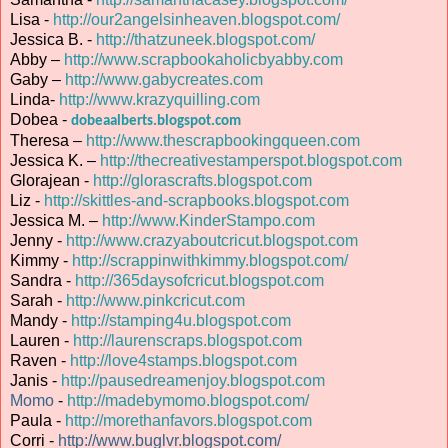
Lisa -
http://our2angelsinheaven.blogspot.com/
Jessica B. -
http://thatzuneek.blogspot.com/
Abby –
http://www.scrapbookaholicbyabby.com
Gaby –
http://www.gabycreates.com
Linda-
http://www.krazyquilling.com
Dobea -
dobeaalberts.blogspot.com
Theresa –
http://www.thescrapbookingqueen.com
Jessica K. –
http://thecreativestamperspot.blogspot.com
Glorajean -
http://glorascrafts.blogspot.com
Liz -
http://skittles-and-scrapbooks.blogspot.com
Jessica M. –
http://www.KinderStampo.com
Jenny -
http://www.crazyaboutcricut.blogspot.com
Kimmy -
http://scrappinwithkimmy.blogspot.com/
Sandra -
http://365daysofcricut.blogspot.com
Sarah -
http://www.pinkcricut.com
Mandy -
http://stamping4u.blogspot.com
Lauren -
http://laurenscraps.blogspot.com
Raven -
http://love4stamps.blogspot.com
Janis -
http://pausedreamenjoy.blogspot.com
Momo
-
http://madebymomo.blogspot.com/
Paula -
http://morethanfavors.blogspot.com
Corri -
http://www.buglvr.blogspot.com/