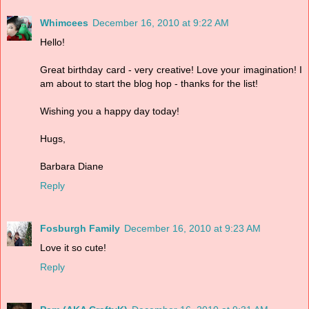
Whimcees
December 16, 2010 at 9:22 AM
Hello!
Great birthday card - very creative! Love your imagination! I
am about to start the blog hop - thanks for the list!
Wishing you a happy day today!
Hugs,
Barbara Diane
Reply
Fosburgh Family
December 16, 2010 at 9:23 AM
Love it so cute!
Reply