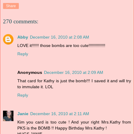
Share
270 comments:
Abby
December 16, 2010 at 2:08 AM
LOVE it!!!!!! those bombs are too cute!!!!!!!!!!!!!!
Reply
Anonymous
December 16, 2010 at 2:09 AM
That card for Kathy is just the bomb!!! I saved it and will try
to immulate it. LOL
Reply
Janie
December 16, 2010 at 2:11 AM
Kim you card is too cute ! And your right Mrs.Kathy from
PKS is the BOMB !! Happy Birthday Mrs.Kathy !
HUGS,JANIE