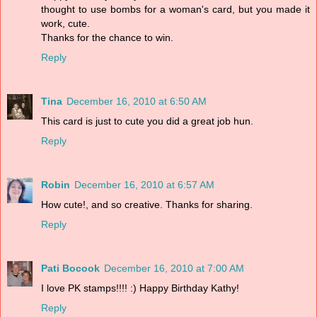
thought to use bombs for a woman's card, but you made it
work, cute.
Thanks for the chance to win.
Reply
Tina
December 16, 2010 at 6:50 AM
This card is just to cute you did a great job hun.
Reply
Robin
December 16, 2010 at 6:57 AM
How cute!, and so creative. Thanks for sharing.
Reply
Pati Bocook
December 16, 2010 at 7:00 AM
I love PK stamps!!!! :) Happy Birthday Kathy!
Reply