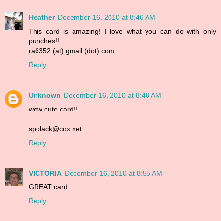
Heather
December 16, 2010 at 8:46 AM
This card is amazing! I love what you can do with only
punches!!
ra6352 (at) gmail (dot) com
Reply
Unknown
December 16, 2010 at 8:48 AM
wow cute card!!
spolack@cox.net
Reply
VICTORIA
December 16, 2010 at 8:55 AM
GREAT card.
Reply