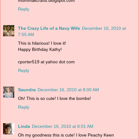
mommakcrafts.blogspot.com
Reply
The Crazy Life of a Navy Wife
December 16, 2010 at
7:55 AM
This is hilarious! I love it!
Happy Birthday Kathy!
cporter519 at yahoo dot com
Reply
Saundra
December 16, 2010 at 8:00 AM
Oh! This is so cute! I love the bombs!
Reply
Linda
December 16, 2010 at 8:01 AM
Oh my goodness this is cute! I love Peachy Keen