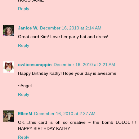
Reply
Janice W.
December 16, 2010 at 2:14 AM
Great card Kim! Love her party hat and dress!
Reply
owlbeescrappin
December 16, 2010 at 2:21 AM
Happy Birthday Kathy! Hope your day is awesome!
~Angel
Reply
EllenM
December 16, 2010 at 2:37 AM
OK....this card is oh so creative ~ the bomb LOLOL !!!
HAPPY BIRTHDAY KATHY.
Reply