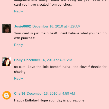
card you have created from punches.
Reply
Josie0602
December 16, 2010 at 4:29 AM
Your card is just the cutest! I cant believe what you can do
with punches!
Reply
Holly
December 16, 2010 at 4:30 AM
so cute! Love the little bombs! haha.. too clever! thanks for
sharing!
Reply
Clisi96
December 16, 2010 at 4:59 AM
Happy Birthday! Hope your day is a great one!