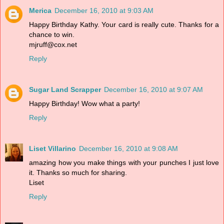
Merica
December 16, 2010 at 9:03 AM
Happy Birthday Kathy. Your card is really cute. Thanks for a
chance to win.
mjruff@cox.net
Reply
Sugar Land Scrapper
December 16, 2010 at 9:07 AM
Happy Birthday! Wow what a party!
Reply
Liset Villarino
December 16, 2010 at 9:08 AM
amazing how you make things with your punches I just love
it. Thanks so much for sharing.
Liset
Reply