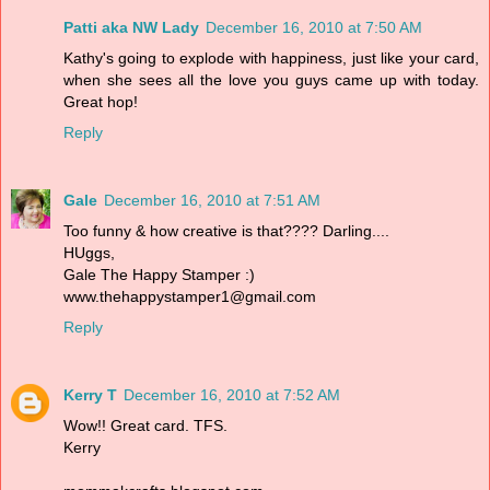
Patti aka NW Lady
December 16, 2010 at 7:50 AM
Kathy's going to explode with happiness, just like your card,
when she sees all the love you guys came up with today.
Great hop!
Reply
Gale
December 16, 2010 at 7:51 AM
Too funny & how creative is that???? Darling....
HUggs,
Gale The Happy Stamper :)
www.thehappystamper1@gmail.com
Reply
Kerry T
December 16, 2010 at 7:52 AM
Wow!! Great card. TFS.
Kerry