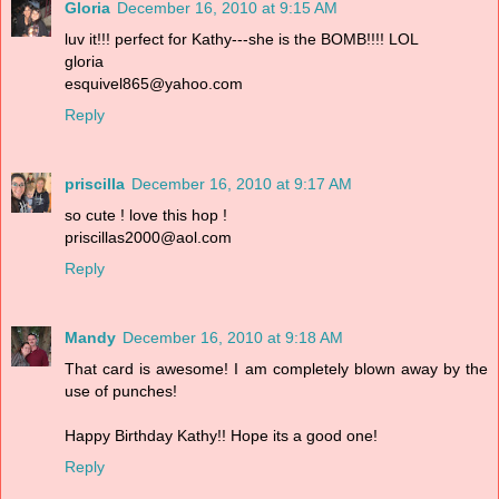
Gloria
December 16, 2010 at 9:15 AM
luv it!!! perfect for Kathy---she is the BOMB!!!! LOL
gloria
esquivel865@yahoo.com
Reply
priscilla
December 16, 2010 at 9:17 AM
so cute ! love this hop !
priscillas2000@aol.com
Reply
Mandy
December 16, 2010 at 9:18 AM
That card is awesome! I am completely blown away by the
use of punches!
Happy Birthday Kathy!! Hope its a good one!
Reply