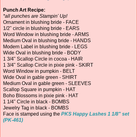
Punch Art Recipe:
*all punches are Stampin' Up!
Ornament in blushing bride - FACE
1/2" circle in blushing bride - EARS
Word Window in blushing bride - ARMS
Medium Oval in blushing bride - HANDS
Modern Label in blushing bride - LEGS
Wide Oval in blushing bride - BODY
1 3/4" Scallop Circle in cocoa - HAIR
1 3/4" Scallop Circle in pixie pink - SKIRT
Word Window in pumpkin - BELT
Wide Oval in gable green - SHIRT
Medium Oval in gable green - SLEEVES
Scallop Square in pumpkin - HAT
Boho Blossoms in pixie pink - HAT
1 1/4" Circle in black - BOMBS
Jewelry Tag in black - BOMBS
Face is stamped using the
PKS Happy Lashes 1 1/8" set
(PK-461)