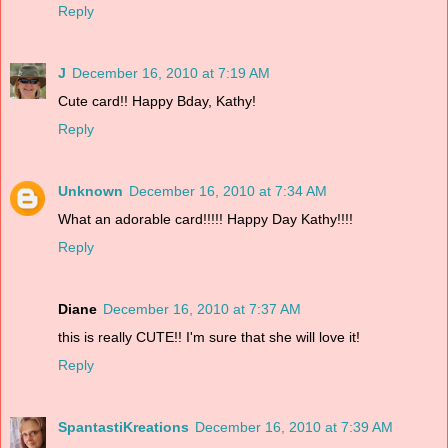
Reply
J
December 16, 2010 at 7:19 AM
Cute card!! Happy Bday, Kathy!
Reply
Unknown
December 16, 2010 at 7:34 AM
What an adorable card!!!!! Happy Day Kathy!!!!
Reply
Diane
December 16, 2010 at 7:37 AM
this is really CUTE!! I'm sure that she will love it!
Reply
SpantastiKreations
December 16, 2010 at 7:39 AM