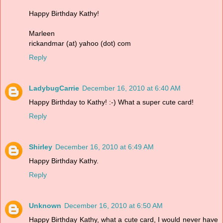
Happy Birthday Kathy!
Marleen
rickandmar (at) yahoo (dot) com
Reply
LadybugCarrie
December 16, 2010 at 6:40 AM
Happy Birthday to Kathy! :-) What a super cute card!
Reply
Shirley
December 16, 2010 at 6:49 AM
Happy Birthday Kathy.
Reply
Unknown
December 16, 2010 at 6:50 AM
Happy Birthday Kathy, what a cute card, I would never have