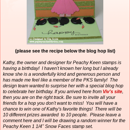
(please see the recipe below the blog hop list)
Kathy, the owner and designer for Peachy Keen stamps is
having a birthday!
I haven't known her long but I already
know she is a wonderfully kind and generous person and
has made me feel like a member of the PKS family!
The
design team wanted to surprise her with a special blog hop
to celebrate her birthday. If you arrived here from
Viv's site
,
then you are on the right track. Be sure to invite all your
friends for a hop you don't want to miss! You will have a
chance to win one of Kathy's favorite things! There will be
10 different prizes awarded to 10 people. Please leave a
comment here and I will be drawing a random winner for the
Peachy Keen 1 1/4" Snow Faces stamp set.