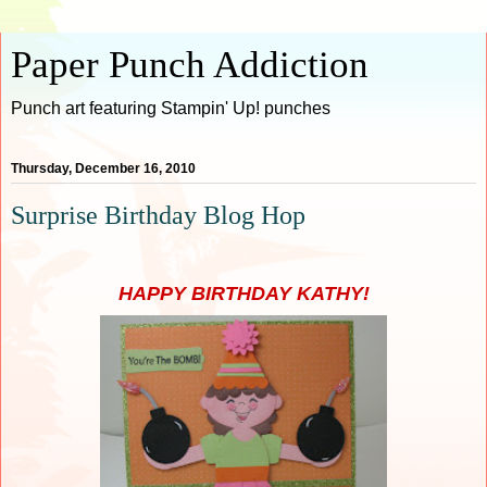
Paper Punch Addiction
Punch art featuring Stampin' Up! punches
Thursday, December 16, 2010
Surprise Birthday Blog Hop
HAPPY BIRTHDAY KATHY!