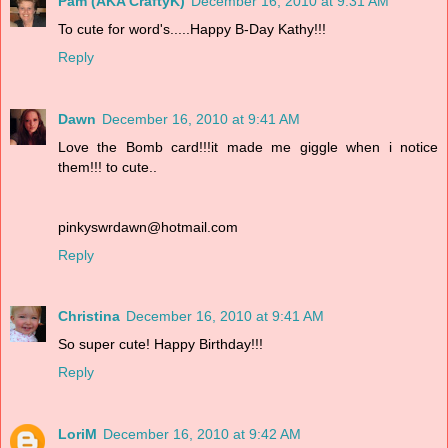
Pam (AKA CraftyK)
December 16, 2010 at 9:31 AM
To cute for word's.....Happy B-Day Kathy!!!
Reply
Dawn
December 16, 2010 at 9:41 AM
Love the Bomb card!!!it made me giggle when i notice
them!!! to cute..
pinkyswrdawn@hotmail.com
Reply
Christina
December 16, 2010 at 9:41 AM
So super cute! Happy Birthday!!!
Reply
LoriM
December 16, 2010 at 9:42 AM