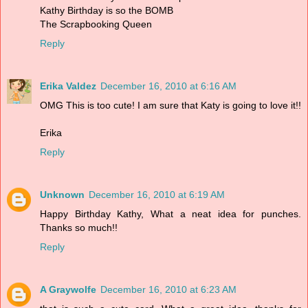
Kathy Birthday is so the BOMB
The Scrapbooking Queen
Reply
Erika Valdez
December 16, 2010 at 6:16 AM
OMG This is too cute! I am sure that Katy is going to love it!!
Erika
Reply
Unknown
December 16, 2010 at 6:19 AM
Happy Birthday Kathy, What a neat idea for punches.
Thanks so much!!
Reply
A Graywolfe
December 16, 2010 at 6:23 AM