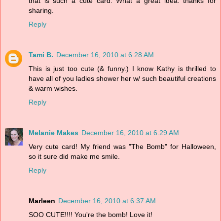
that is such a cute card. What a great idea. thanks for
sharing.
Reply
Tami B.
December 16, 2010 at 6:28 AM
This is just too cute (& funny.) I know Kathy is thrilled to
have all of you ladies shower her w/ such beautiful creations
& warm wishes.
Reply
Melanie Makes
December 16, 2010 at 6:29 AM
Very cute card! My friend was "The Bomb" for Halloween,
so it sure did make me smile.
Reply
Marleen
December 16, 2010 at 6:37 AM
SOO CUTE!!!! You're the bomb! Love it!