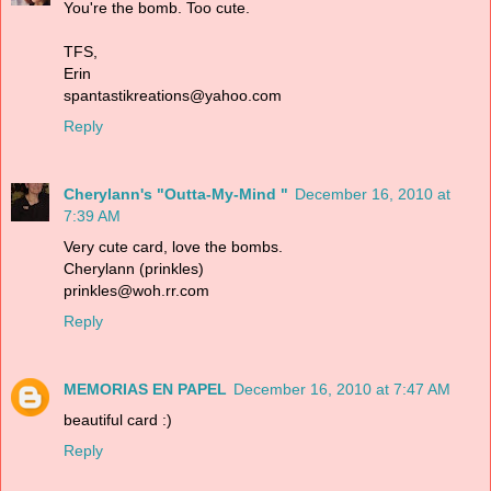
You're the bomb. Too cute.
TFS,
Erin
spantastikreations@yahoo.com
Reply
Cherylann's "Outta-My-Mind "
December 16, 2010 at
7:39 AM
Very cute card, love the bombs.
Cherylann (prinkles)
prinkles@woh.rr.com
Reply
MEMORIAS EN PAPEL
December 16, 2010 at 7:47 AM
beautiful card :)
Reply