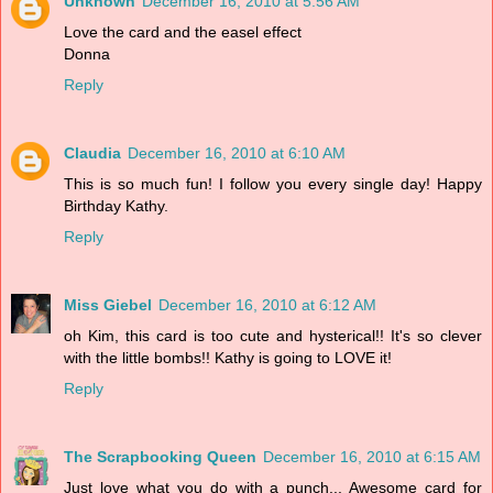
Unknown
December 16, 2010 at 5:56 AM
Love the card and the easel effect
Donna
Reply
Claudia
December 16, 2010 at 6:10 AM
This is so much fun! I follow you every single day! Happy
Birthday Kathy.
Reply
Miss Giebel
December 16, 2010 at 6:12 AM
oh Kim, this card is too cute and hysterical!! It's so clever
with the little bombs!! Kathy is going to LOVE it!
Reply
The Scrapbooking Queen
December 16, 2010 at 6:15 AM
Just love what you do with a punch... Awesome card for