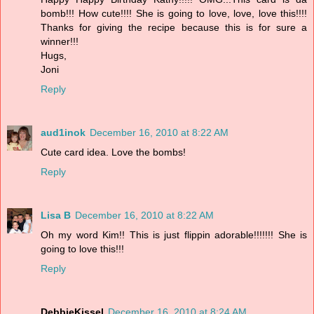
bomb!!! How cute!!!! She is going to love, love, love this!!!!
Thanks for giving the recipe because this is for sure a
winner!!!
Hugs,
Joni
Reply
aud1inok
December 16, 2010 at 8:22 AM
Cute card idea. Love the bombs!
Reply
Lisa B
December 16, 2010 at 8:22 AM
Oh my word Kim!! This is just flippin adorable!!!!!!! She is
going to love this!!!
Reply
DebbieKissel
December 16, 2010 at 8:24 AM