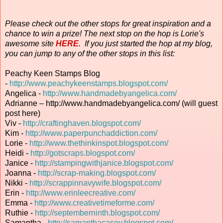
Please check out the other stops for great inspiration and a
chance to win a prize! The next stop on the hop is Lorie's
awesome site
HERE
. If you just started the hop at my blog,
you can jump to any of the other stops in this list:
Peachy Keen Stamps Blog
-
http://www.peachykeenstamps.blogspot.com/
Angelica -
http://www.handmadebyangelica.com/
Adrianne – http://www.handmadebyangelica.com/ (will guest
post here)
Viv -
http://craftinghaven.blogspot.com/
Kim -
http://www.paperpunchaddiction.com/
Lorie -
http://www.thethinkinspot.blogspot.com/
Heidi -
http://gotscraps.blogspot.com/
Janice -
http://stampingwithjanice.blogspot.com/
Joanna -
http://scrap-making.blogspot.com/
Nikki -
http://scrappinnavywife.blogspot.com/
Erin
-
http://www.erinleecreative.com/
Emma -
http://www.creativetimeforme.com/
Ruthie -
http://septemberninth.blogspot.com/
Samantha -
http://samanthacasey.blogspot.com/