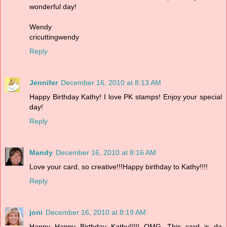
wonderful day!
Wendy
cricuttingwendy
Reply
Jennifer
December 16, 2010 at 8:13 AM
Happy Birthday Kathy! I love PK stamps! Enjoy your special
day!
Reply
Mandy
December 16, 2010 at 8:16 AM
Love your card, so creative!!!Happy birthday to Kathy!!!!
Reply
joni
December 16, 2010 at 8:19 AM
Happy Happy Birthday Kathy!!!!! OMG...This card is da