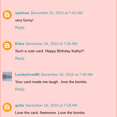
spelsue
December 16, 2010 at 7:01 AM
very funny!
Reply
Erika
December 16, 2010 at 7:06 AM
Such a cute card. Happy Birthday Kathy!!!
Reply
LesleyfromWI
December 16, 2010 at 7:08 AM
Your card made me laugh...love the bombs.
Reply
girlia
December 16, 2010 at 7:18 AM
Love the card. Awesome. Love the bombs