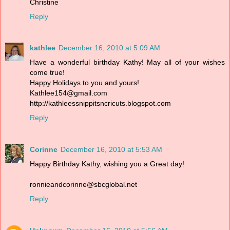
Christine
Reply
kathlee
December 16, 2010 at 5:09 AM
Have a wonderful birthday Kathy! May all of your wishes
come true!
Happy Holidays to you and yours!
Kathlee154@gmail.com
http://kathleessnippitsncricuts.blogspot.com
Reply
Corinne
December 16, 2010 at 5:53 AM
Happy Birthday Kathy, wishing you a Great day!
ronnieandcorinne@sbcglobal.net
Reply