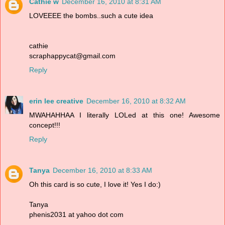
Cathie w
December 16, 2010 at 8:31 AM
LOVEEEE the bombs..such a cute idea
cathie
scraphappycat@gmail.com
Reply
erin lee creative
December 16, 2010 at 8:32 AM
MWAHAHHAA I literally LOLed at this one! Awesome
concept!!!
Reply
Tanya
December 16, 2010 at 8:33 AM
Oh this card is so cute, I love it! Yes I do:)
Tanya
phenis2031 at yahoo dot com