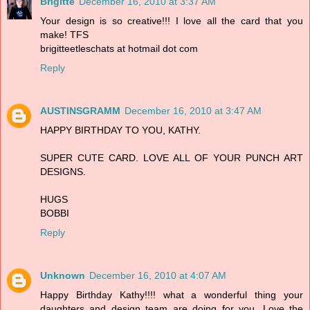
Brigitte
December 16, 2010 at 3:37 AM
Your design is so creative!!! I love all the card that you
make! TFS
brigitteetleschats at hotmail dot com
Reply
AUSTINSGRAMM
December 16, 2010 at 3:47 AM
HAPPY BIRTHDAY TO YOU, KATHY.
SUPER CUTE CARD. LOVE ALL OF YOUR PUNCH ART
DESIGNS.
HUGS
BOBBI
Reply
Unknown
December 16, 2010 at 4:07 AM
Happy Birthday Kathy!!!! what a wonderful thing your
daughters and design team are doing for you. Love the