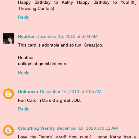
Happy Birthday to Kathy Happy Birthday to You!!!!!(
Throwing Confetti)
Reply
Heather
December 16, 2010 at 8:04 AM
This card is adorable and so fun. Great job.
Heather
uofkgirl at gmail dot com
Reply
Unknown
December 16, 2010 at 8:05 AM
Fun Card. YOu did a great JOB.
Reply
Cricutting Wendy
December 16, 2010 at 8:11 AM
Love the "bomb" card! How cute!! I hope Kathy has a