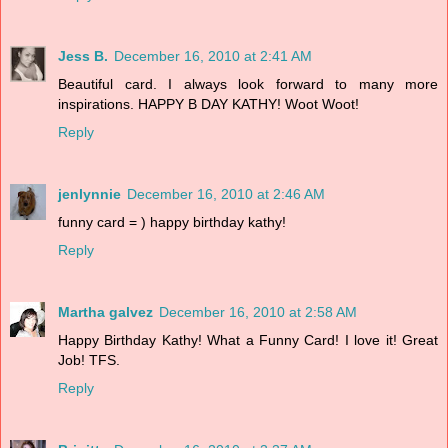
Jess B.
December 16, 2010 at 2:41 AM
Beautiful card. I always look forward to many more
inspirations. HAPPY B DAY KATHY! Woot Woot!
Reply
jenlynnie
December 16, 2010 at 2:46 AM
funny card = ) happy birthday kathy!
Reply
Martha galvez
December 16, 2010 at 2:58 AM
Happy Birthday Kathy! What a Funny Card! I love it! Great
Job! TFS.
Reply