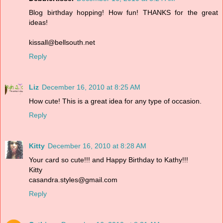
Blog birthday hopping! How fun! THANKS for the great
ideas!
kissall@bellsouth.net
Reply
Liz
December 16, 2010 at 8:25 AM
How cute! This is a great idea for any type of occasion.
Reply
Kitty
December 16, 2010 at 8:28 AM
Your card so cute!!! and Happy Birthday to Kathy!!!
Kitty
casandra.styles@gmail.com
Reply