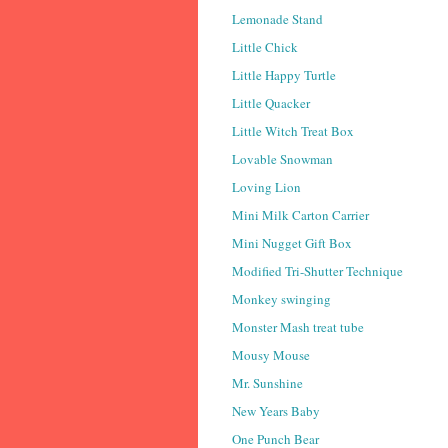
Lemonade Stand
Little Chick
Little Happy Turtle
Little Quacker
Little Witch Treat Box
Lovable Snowman
Loving Lion
Mini Milk Carton Carrier
Mini Nugget Gift Box
Modified Tri-Shutter Technique
Monkey swinging
Monster Mash treat tube
Mousy Mouse
Mr. Sunshine
New Years Baby
One Punch Bear