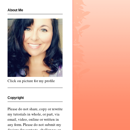
About Me
Click on picture for my profile
Copyright
Please do not share, copy or rewrite
my tutorials in whole, or part, via
email, video, online or written in
any form. Please do not submit my
designs for contests, challenges or