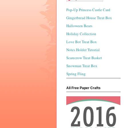
Pop-Up Princess Castle Card
Gingerbread House Treat Box
Halloween Bears
Holiday Collection
Love Bot Treat Box
Notes Holder Tutorial
Scarecrow Treat Basket
Snowman Treat Box
Spring Fling
All Free Paper Crafts