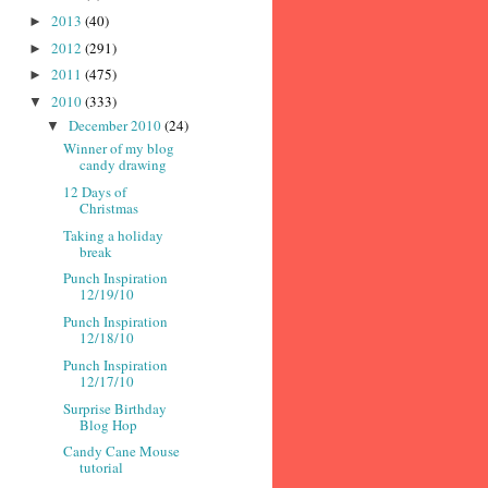
2013
(40)
►
2012
(291)
►
2011
(475)
►
2010
(333)
▼
December 2010
(24)
▼
Winner of my blog
candy drawing
12 Days of
Christmas
Taking a holiday
break
Punch Inspiration
12/19/10
Punch Inspiration
12/18/10
Punch Inspiration
12/17/10
Surprise Birthday
Blog Hop
Candy Cane Mouse
tutorial