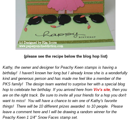
(please see the recipe below the blog hop list)
Kathy, the owner and designer for Peachy Keen stamps is having a
birthday!
I haven't known her long but I already know she is a wonderfully
kind and generous person and has made me feel like a member of the
PKS family!
The design team wanted to surprise her with a special blog
hop to celebrate her birthday. If you arrived here from
Viv's site
, then you
are on the right track. Be sure to invite all your friends for a hop you don't
want to miss! You will have a chance to win one of Kathy's favorite
things! There will be 10 different prizes awarded to 10 people. Please
leave a comment here and I will be drawing a random winner for the
Peachy Keen 1 1/4" Snow Faces stamp set.