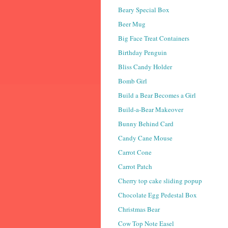
Beary Special Box
Beer Mug
Big Face Treat Containers
Birthday Penguin
Bliss Candy Holder
Bomb Girl
Build a Bear Becomes a Girl
Build-a-Bear Makeover
Bunny Behind Card
Candy Cane Mouse
Carrot Cone
Carrot Patch
Cherry top cake sliding popup
Chocolate Egg Pedestal Box
Christmas Bear
Cow Top Note Easel