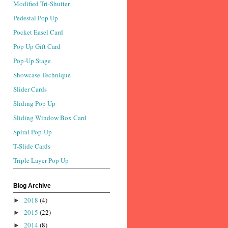
Modified Tri-Shutter
Pedestal Pop Up
Pocket Easel Card
Pop Up Gift Card
Pop-Up Stage
Showcase Technique
Slider Cards
Sliding Pop Up
Sliding Window Box Card
Spiral Pop-Up
T-Slide Cards
Triple Layer Pop Up
Blog Archive
2018
(4)
►
2015
(22)
►
2014
(8)
►