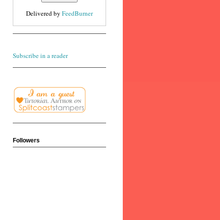
Delivered by
FeedBurner
Subscribe in a reader
Followers