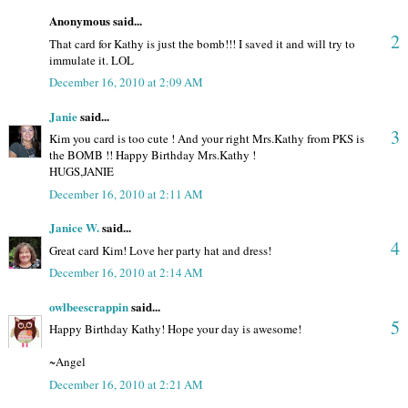
Anonymous said...
2
That card for Kathy is just the bomb!!! I saved it and will try to
immulate it. LOL
December 16, 2010 at 2:09 AM
Janie
said...
3
Kim you card is too cute ! And your right Mrs.Kathy from PKS is
the BOMB !! Happy Birthday Mrs.Kathy !
HUGS,JANIE
December 16, 2010 at 2:11 AM
Janice W.
said...
4
Great card Kim! Love her party hat and dress!
December 16, 2010 at 2:14 AM
owlbeescrappin
said...
5
Happy Birthday Kathy! Hope your day is awesome!
~Angel
December 16, 2010 at 2:21 AM