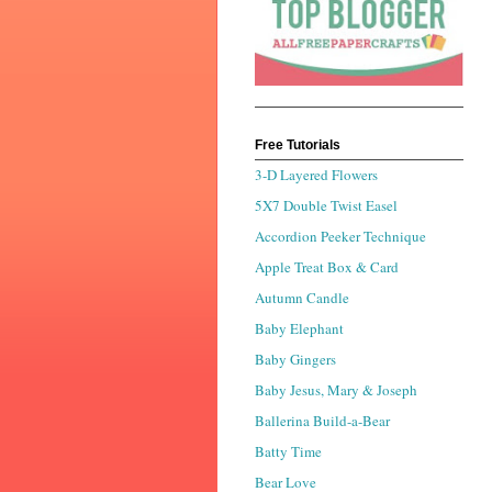
Free Tutorials
3-D Layered Flowers
5X7 Double Twist Easel
Accordion Peeker Technique
Apple Treat Box & Card
Autumn Candle
Baby Elephant
Baby Gingers
Baby Jesus, Mary & Joseph
Ballerina Build-a-Bear
Batty Time
Bear Love