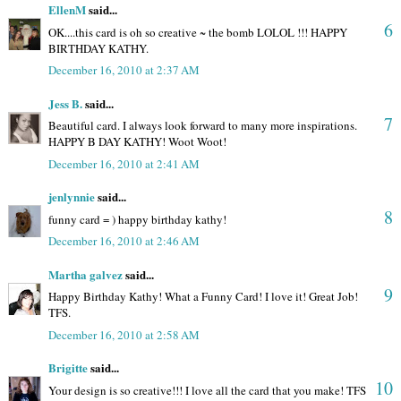
EllenM
said...
6
OK....this card is oh so creative ~ the bomb LOLOL !!! HAPPY
BIRTHDAY KATHY.
December 16, 2010 at 2:37 AM
Jess B.
said...
7
Beautiful card. I always look forward to many more inspirations.
HAPPY B DAY KATHY! Woot Woot!
December 16, 2010 at 2:41 AM
jenlynnie
said...
8
funny card = ) happy birthday kathy!
December 16, 2010 at 2:46 AM
Martha galvez
said...
9
Happy Birthday Kathy! What a Funny Card! I love it! Great Job!
TFS.
December 16, 2010 at 2:58 AM
Brigitte
said...
10
Your design is so creative!!! I love all the card that you make! TFS