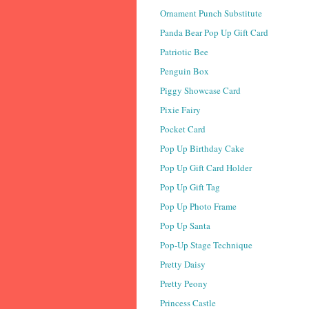
Ornament Punch Substitute
Panda Bear Pop Up Gift Card
Patriotic Bee
Penguin Box
Piggy Showcase Card
Pixie Fairy
Pocket Card
Pop Up Birthday Cake
Pop Up Gift Card Holder
Pop Up Gift Tag
Pop Up Photo Frame
Pop Up Santa
Pop-Up Stage Technique
Pretty Daisy
Pretty Peony
Princess Castle