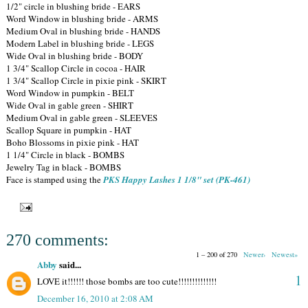
1/2" circle in blushing bride - EARS
Word Window in blushing bride - ARMS
Medium Oval in blushing bride - HANDS
Modern Label in blushing bride - LEGS
Wide Oval in blushing bride - BODY
1 3/4" Scallop Circle in cocoa - HAIR
1 3/4" Scallop Circle in pixie pink - SKIRT
Word Window in pumpkin - BELT
Wide Oval in gable green - SHIRT
Medium Oval in gable green - SLEEVES
Scallop Square in pumpkin - HAT
Boho Blossoms in pixie pink - HAT
1 1/4" Circle in black - BOMBS
Jewelry Tag in black - BOMBS
Face is stamped using the
PKS Happy Lashes 1 1/8" set (PK-461)
270 comments:
1 – 200 of 270
Newer›
Newest»
Abby
said...
1
LOVE it!!!!!! those bombs are too cute!!!!!!!!!!!!!!
December 16, 2010 at 2:08 AM