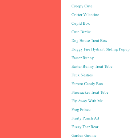
Creepy Cute
Critter Valentine
Cupid Box
Cute Birdie
Dog House Treat Box
Doggy Fire Hydrant Sliding Popup
Easter Bunny
Easter Bunny Treat Tube
Faux Nesties
Ferrero Candy Box
Firecracker Treat Tube
Fly Away With Me
Frog Prince
Fruity Punch Art
Fuzzy Tear Bear
Garden Gnome