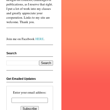
publications, as I reserve that right.
I put a lot of work into my classes
and greatly appreciate your
cooperation. Links to my site are
welcome. Thank you.
Join me on Facebook
HERE
.
Search
Get Emailed Updates
Enter your email address: