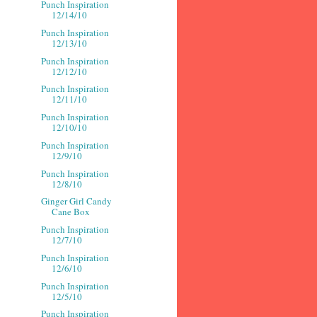
Punch Inspiration
12/14/10
Punch Inspiration
12/13/10
Punch Inspiration
12/12/10
Punch Inspiration
12/11/10
Punch Inspiration
12/10/10
Punch Inspiration
12/9/10
Punch Inspiration
12/8/10
Ginger Girl Candy
Cane Box
Punch Inspiration
12/7/10
Punch Inspiration
12/6/10
Punch Inspiration
12/5/10
Punch Inspiration