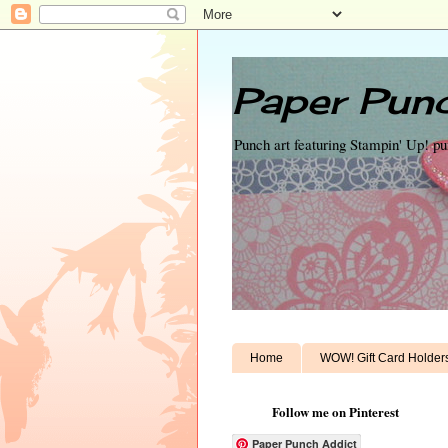
Paper Punc
Punch art featuring Stampin' Up! p
Home
WOW! Gift Card Holder
Follow me on Pinterest
Paper Punch Addict