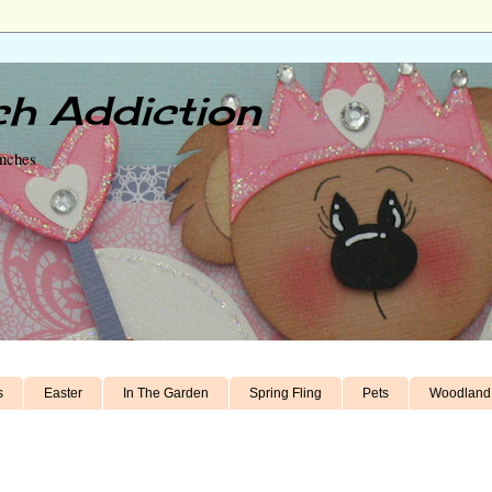
h Addiction
unches
s
Easter
In The Garden
Spring Fling
Pets
Woodland 