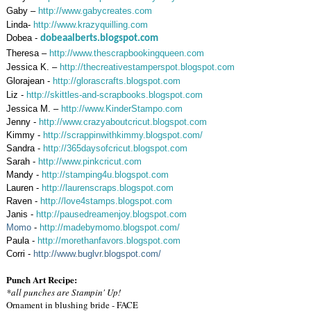
Gaby –
http://www.gabycreates.com
Linda-
http://www.krazyquilling.com
Dobea -
dobeaalberts.blogspot.com
Theresa –
http://www.thescrapbookingqueen.com
Jessica K. –
http://thecreativestamperspot.blogspot.com
Glorajean -
http://glorascrafts.blogspot.com
Liz -
http://skittles-and-scrapbooks.blogspot.com
Jessica M. –
http://www.KinderStampo.com
Jenny -
http://www.crazyaboutcricut.blogspot.com
Kimmy -
http://scrappinwithkimmy.blogspot.com/
Sandra -
http://365daysofcricut.blogspot.com
Sarah -
http://www.pinkcricut.com
Mandy -
http://stamping4u.blogspot.com
Lauren -
http://laurenscraps.blogspot.com
Raven -
http://love4stamps.blogspot.com
Janis -
http://pausedreamenjoy.blogspot.com
Momo
-
http://madebymomo.blogspot.com/
Paula -
http://morethanfavors.blogspot.com
Corri -
http://www.buglvr.blogspot.com/
Punch Art Recipe:
*all punches are Stampin' Up!
Ornament in blushing bride - FACE