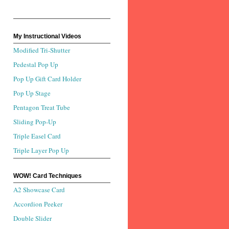
My Instructional Videos
Modified Tri-Shutter
Pedestal Pop Up
Pop Up Gift Card Holder
Pop Up Stage
Pentagon Treat Tube
Sliding Pop-Up
Triple Easel Card
Triple Layer Pop Up
WOW! Card Techniques
A2 Showcase Card
Accordion Peeker
Double Slider