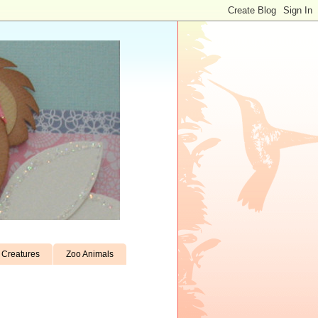
Creatures
Zoo Animals