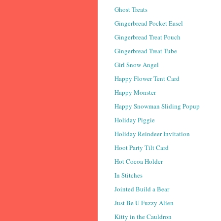
Ghost Treats
Gingerbread Pocket Easel
Gingerbread Treat Pouch
Gingerbread Treat Tube
Girl Snow Angel
Happy Flower Tent Card
Happy Monster
Happy Snowman Sliding Popup
Holiday Piggie
Holiday Reindeer Invitation
Hoot Party Tilt Card
Hot Cocoa Holder
In Stitches
Jointed Build a Bear
Just Be U Fuzzy Alien
Kitty in the Cauldron