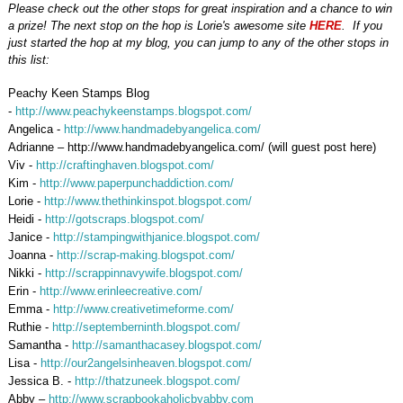
Please check out the other stops for great inspiration and a chance to win
a prize! The next stop on the hop is Lorie's awesome site
HERE
. If you
just started the hop at my blog, you can jump to any of the other stops in
this list:
Peachy Keen Stamps Blog
-
http://www.peachykeenstamps.blogspot.com/
Angelica -
http://www.handmadebyangelica.com/
Adrianne – http://www.handmadebyangelica.com/ (will guest post here)
Viv -
http://craftinghaven.blogspot.com/
Kim -
http://www.paperpunchaddiction.com/
Lorie -
http://www.thethinkinspot.blogspot.com/
Heidi -
http://gotscraps.blogspot.com/
Janice -
http://stampingwithjanice.blogspot.com/
Joanna -
http://scrap-making.blogspot.com/
Nikki -
http://scrappinnavywife.blogspot.com/
Erin
-
http://www.erinleecreative.com/
Emma -
http://www.creativetimeforme.com/
Ruthie -
http://septemberninth.blogspot.com/
Samantha -
http://samanthacasey.blogspot.com/
Lisa -
http://our2angelsinheaven.blogspot.com/
Jessica B. -
http://thatzuneek.blogspot.com/
Abby –
http://www.scrapbookaholicbyabby.com