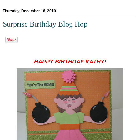
Thursday, December 16, 2010
Surprise Birthday Blog Hop
HAPPY BIRTHDAY KATHY!