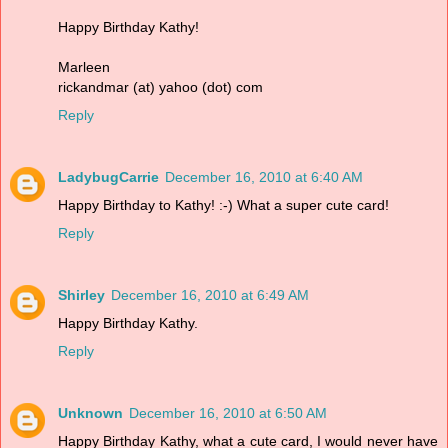
Happy Birthday Kathy!
Marleen
rickandmar (at) yahoo (dot) com
Reply
LadybugCarrie
December 16, 2010 at 6:40 AM
Happy Birthday to Kathy! :-) What a super cute card!
Reply
Shirley
December 16, 2010 at 6:49 AM
Happy Birthday Kathy.
Reply
Unknown
December 16, 2010 at 6:50 AM
Happy Birthday Kathy, what a cute card, I would never have