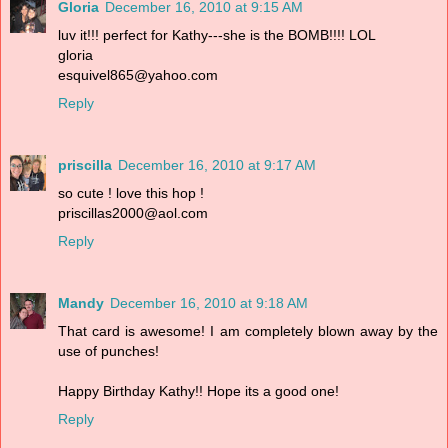
Gloria
December 16, 2010 at 9:15 AM
luv it!!! perfect for Kathy---she is the BOMB!!!! LOL
gloria
esquivel865@yahoo.com
Reply
priscilla
December 16, 2010 at 9:17 AM
so cute ! love this hop !
priscillas2000@aol.com
Reply
Mandy
December 16, 2010 at 9:18 AM
That card is awesome! I am completely blown away by the
use of punches!
Happy Birthday Kathy!! Hope its a good one!
Reply