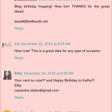
Blog birthday hopping! How fun! THANKS for the great
ideas!
kissall@bellsouth.net
Reply
Liz
December 16, 2010 at 8:25 AM
How cute! This is a great idea for any type of occasion.
Reply
Kitty
December 16, 2010 at 8:28 AM
Your card so cute!!! and Happy Birthday to Kathy!!!
Kitty
casandra.styles@gmail.com
Reply