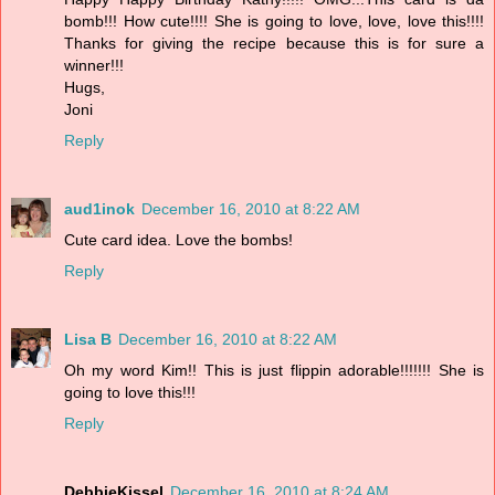
bomb!!! How cute!!!! She is going to love, love, love this!!!!
Thanks for giving the recipe because this is for sure a
winner!!!
Hugs,
Joni
Reply
aud1inok
December 16, 2010 at 8:22 AM
Cute card idea. Love the bombs!
Reply
Lisa B
December 16, 2010 at 8:22 AM
Oh my word Kim!! This is just flippin adorable!!!!!!! She is
going to love this!!!
Reply
DebbieKissel
December 16, 2010 at 8:24 AM