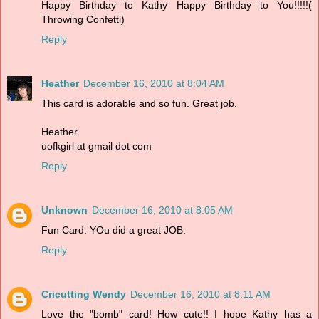
Happy Birthday to Kathy Happy Birthday to You!!!!!(
Throwing Confetti)
Reply
Heather
December 16, 2010 at 8:04 AM
This card is adorable and so fun. Great job.
Heather
uofkgirl at gmail dot com
Reply
Unknown
December 16, 2010 at 8:05 AM
Fun Card. YOu did a great JOB.
Reply
Cricutting Wendy
December 16, 2010 at 8:11 AM
Love the "bomb" card! How cute!! I hope Kathy has a