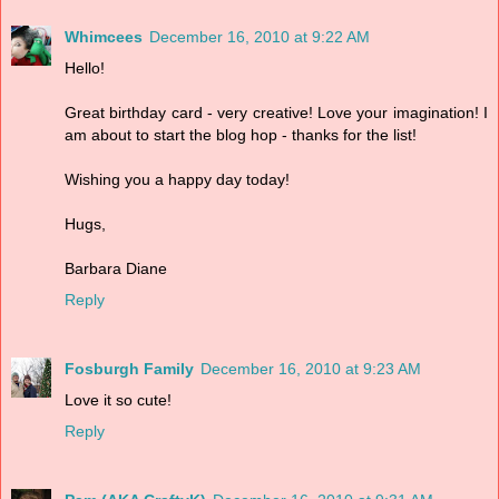
Whimcees
December 16, 2010 at 9:22 AM
Hello!
Great birthday card - very creative! Love your imagination! I
am about to start the blog hop - thanks for the list!
Wishing you a happy day today!
Hugs,
Barbara Diane
Reply
Fosburgh Family
December 16, 2010 at 9:23 AM
Love it so cute!
Reply