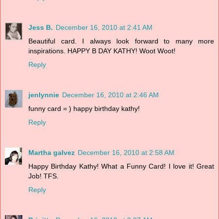
Jess B.
December 16, 2010 at 2:41 AM
Beautiful card. I always look forward to many more
inspirations. HAPPY B DAY KATHY! Woot Woot!
Reply
jenlynnie
December 16, 2010 at 2:46 AM
funny card = ) happy birthday kathy!
Reply
Martha galvez
December 16, 2010 at 2:58 AM
Happy Birthday Kathy! What a Funny Card! I love it! Great
Job! TFS.
Reply