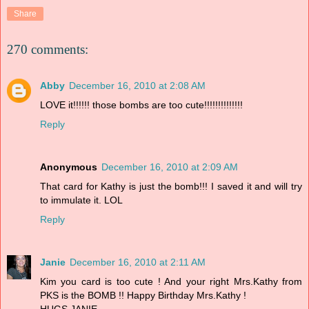
Share
270 comments:
Abby
December 16, 2010 at 2:08 AM
LOVE it!!!!!! those bombs are too cute!!!!!!!!!!!!!!
Reply
Anonymous
December 16, 2010 at 2:09 AM
That card for Kathy is just the bomb!!! I saved it and will try
to immulate it. LOL
Reply
Janie
December 16, 2010 at 2:11 AM
Kim you card is too cute ! And your right Mrs.Kathy from
PKS is the BOMB !! Happy Birthday Mrs.Kathy !
HUGS,JANIE