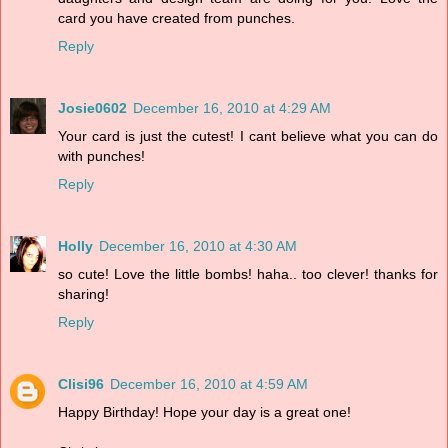
card you have created from punches.
Reply
Josie0602
December 16, 2010 at 4:29 AM
Your card is just the cutest! I cant believe what you can do
with punches!
Reply
Holly
December 16, 2010 at 4:30 AM
so cute! Love the little bombs! haha.. too clever! thanks for
sharing!
Reply
Clisi96
December 16, 2010 at 4:59 AM
Happy Birthday! Hope your day is a great one!