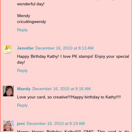
wonderful day!
Wendy
cricuttingwendy
Reply
Jennifer
December 16, 2010 at 8:13 AM
Happy Birthday Kathy! I love PK stamps! Enjoy your special
day!
Reply
Mandy
December 16, 2010 at 8:16 AM
Love your card, so creative!!!Happy birthday to Kathy!!!!
Reply
joni
December 16, 2010 at 8:19 AM
Happy Happy Birthday Kathy!!!!! OMG...This card is da