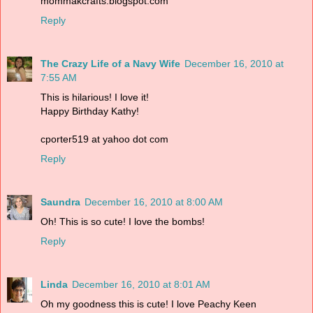
mommakcrafts.blogspot.com
Reply
The Crazy Life of a Navy Wife
December 16, 2010 at
7:55 AM
This is hilarious! I love it!
Happy Birthday Kathy!
cporter519 at yahoo dot com
Reply
Saundra
December 16, 2010 at 8:00 AM
Oh! This is so cute! I love the bombs!
Reply
Linda
December 16, 2010 at 8:01 AM
Oh my goodness this is cute! I love Peachy Keen