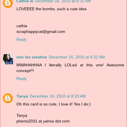
Cathie w
December 16, 2010 at 8:31 AM
LOVEEEE the bombs..such a cute idea
cathie
scraphappycat@gmail.com
Reply
erin lee creative
December 16, 2010 at 8:32 AM
MWAHAHHAA I literally LOLed at this one! Awesome
concept!!!
Reply
Tanya
December 16, 2010 at 8:33 AM
Oh this card is so cute, I love it! Yes I do:)
Tanya
phenis2031 at yahoo dot com