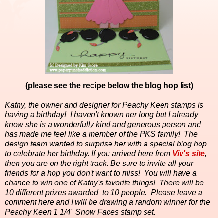
(please see the recipe below the blog hop list)
Kathy, the owner and designer for Peachy Keen stamps is
having a birthday!
I haven't known her long but I already
know she is a wonderfully kind and generous person and
has made me feel like a member of the PKS family!
The
design team wanted to surprise her with a special blog hop
to celebrate her birthday. If you arrived here from
Viv's site
,
then you are on the right track. Be sure to invite all your
friends for a hop you don't want to miss! You will have a
chance to win one of Kathy's favorite things! There will be
10 different prizes awarded to 10 people. Please leave a
comment here and I will be drawing a random winner for the
Peachy Keen 1 1/4" Snow Faces stamp set.