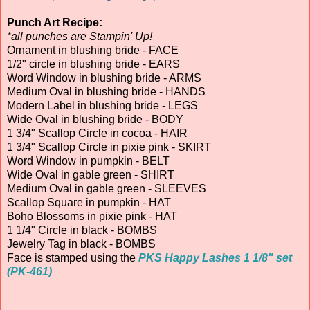
Punch Art Recipe:
*all punches are Stampin' Up!
Ornament in blushing bride - FACE
1/2" circle in blushing bride - EARS
Word Window in blushing bride - ARMS
Medium Oval in blushing bride - HANDS
Modern Label in blushing bride - LEGS
Wide Oval in blushing bride - BODY
1 3/4" Scallop Circle in cocoa - HAIR
1 3/4" Scallop Circle in pixie pink - SKIRT
Word Window in pumpkin - BELT
Wide Oval in gable green - SHIRT
Medium Oval in gable green - SLEEVES
Scallop Square in pumpkin - HAT
Boho Blossoms in pixie pink - HAT
1 1/4" Circle in black - BOMBS
Jewelry Tag in black - BOMBS
Face is stamped using the
PKS Happy Lashes 1 1/8" set
(PK-461)