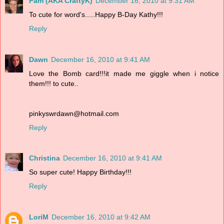
Pam (AKA CraftyK)
December 16, 2010 at 9:31 AM
To cute for word's.....Happy B-Day Kathy!!!
Reply
Dawn
December 16, 2010 at 9:41 AM
Love the Bomb card!!!it made me giggle when i notice
them!!! to cute..
pinkyswrdawn@hotmail.com
Reply
Christina
December 16, 2010 at 9:41 AM
So super cute! Happy Birthday!!!
Reply
LoriM
December 16, 2010 at 9:42 AM