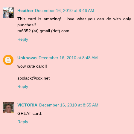
Heather
December 16, 2010 at 8:46 AM
This card is amazing! I love what you can do with only
punches!!
ra6352 (at) gmail (dot) com
Reply
Unknown
December 16, 2010 at 8:48 AM
wow cute card!!
spolack@cox.net
Reply
VICTORIA
December 16, 2010 at 8:55 AM
GREAT card.
Reply