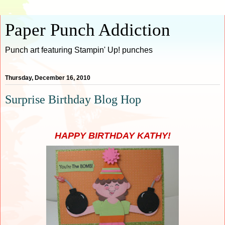
Paper Punch Addiction
Punch art featuring Stampin' Up! punches
Thursday, December 16, 2010
Surprise Birthday Blog Hop
HAPPY BIRTHDAY KATHY!