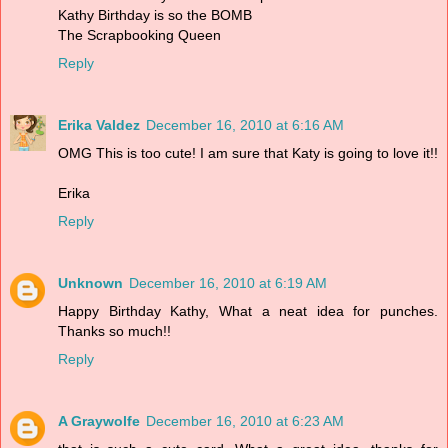
Kathy Birthday is so the BOMB
The Scrapbooking Queen
Reply
Erika Valdez
December 16, 2010 at 6:16 AM
OMG This is too cute! I am sure that Katy is going to love it!!
Erika
Reply
Unknown
December 16, 2010 at 6:19 AM
Happy Birthday Kathy, What a neat idea for punches.
Thanks so much!!
Reply
A Graywolfe
December 16, 2010 at 6:23 AM