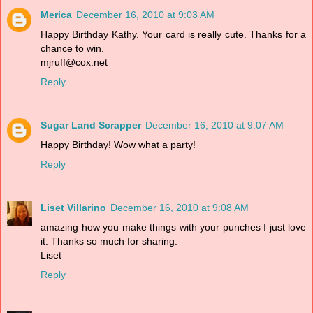
Merica
December 16, 2010 at 9:03 AM
Happy Birthday Kathy. Your card is really cute. Thanks for a
chance to win.
mjruff@cox.net
Reply
Sugar Land Scrapper
December 16, 2010 at 9:07 AM
Happy Birthday! Wow what a party!
Reply
Liset Villarino
December 16, 2010 at 9:08 AM
amazing how you make things with your punches I just love
it. Thanks so much for sharing.
Liset
Reply