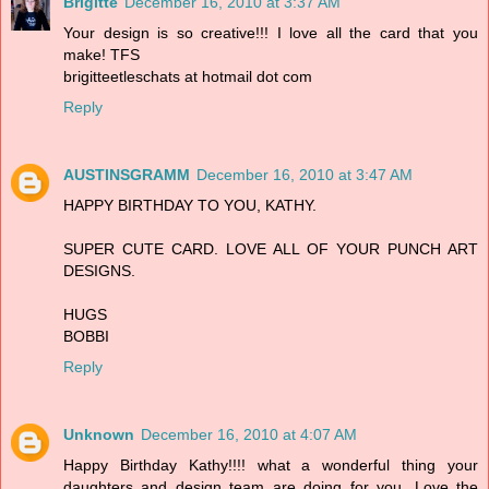
Brigitte
December 16, 2010 at 3:37 AM
Your design is so creative!!! I love all the card that you
make! TFS
brigitteetleschats at hotmail dot com
Reply
AUSTINSGRAMM
December 16, 2010 at 3:47 AM
HAPPY BIRTHDAY TO YOU, KATHY.
SUPER CUTE CARD. LOVE ALL OF YOUR PUNCH ART
DESIGNS.
HUGS
BOBBI
Reply
Unknown
December 16, 2010 at 4:07 AM
Happy Birthday Kathy!!!! what a wonderful thing your
daughters and design team are doing for you. Love the