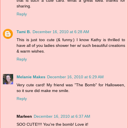
that is such a cute card. What a great idea. thanks for
sharing.
Reply
Tami B.
December 16, 2010 at 6:28 AM
This is just too cute (& funny.) I know Kathy is thrilled to
have all of you ladies shower her w/ such beautiful creations
& warm wishes.
Reply
Melanie Makes
December 16, 2010 at 6:29 AM
Very cute card! My friend was "The Bomb" for Halloween,
so it sure did make me smile.
Reply
Marleen
December 16, 2010 at 6:37 AM
SOO CUTE!!!! You're the bomb! Love it!