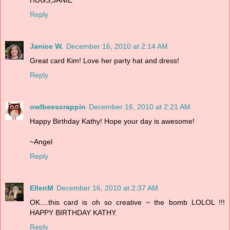
Reply
Janice W.
December 16, 2010 at 2:14 AM
Great card Kim! Love her party hat and dress!
Reply
owlbeescrappin
December 16, 2010 at 2:21 AM
Happy Birthday Kathy! Hope your day is awesome!
~Angel
Reply
EllenM
December 16, 2010 at 2:37 AM
OK....this card is oh so creative ~ the bomb LOLOL !!!
HAPPY BIRTHDAY KATHY.
Reply