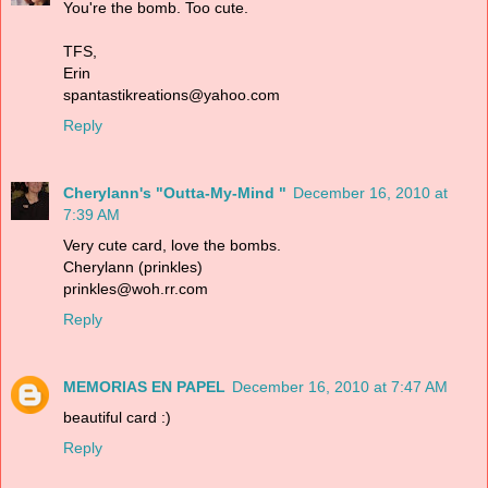
You're the bomb. Too cute.
TFS,
Erin
spantastikreations@yahoo.com
Reply
Cherylann's "Outta-My-Mind "
December 16, 2010 at
7:39 AM
Very cute card, love the bombs.
Cherylann (prinkles)
prinkles@woh.rr.com
Reply
MEMORIAS EN PAPEL
December 16, 2010 at 7:47 AM
beautiful card :)
Reply