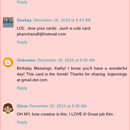
Reply
Geekay
December 16, 2010 at 8:43 AM
LOL...love your cards...such a cute card.
pkanchana8@hotmail.com
Reply
Unknown
December 16, 2010 at 8:45 AM
Birthday Blessings, Kathy! I know you'll have a wonderful
day! This card is the bomb! Thanks for sharing. ksjennings
at gmail dot com
Reply
Glora
December 16, 2010 at 8:45 AM
OH MY, how creative is this. I LOVE it! Great job Kim.
Reply