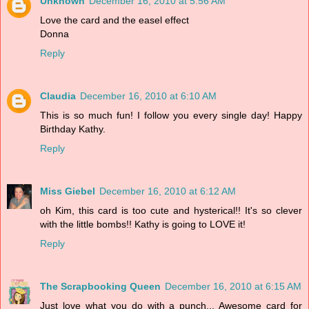
Unknown
December 16, 2010 at 5:56 AM
Love the card and the easel effect
Donna
Reply
Claudia
December 16, 2010 at 6:10 AM
This is so much fun! I follow you every single day! Happy
Birthday Kathy.
Reply
Miss Giebel
December 16, 2010 at 6:12 AM
oh Kim, this card is too cute and hysterical!! It's so clever
with the little bombs!! Kathy is going to LOVE it!
Reply
The Scrapbooking Queen
December 16, 2010 at 6:15 AM
Just love what you do with a punch... Awesome card for