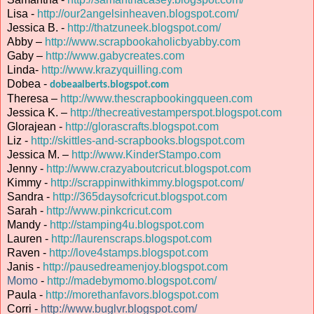
Lisa -
http://our2angelsinheaven.blogspot.com/
Jessica B. -
http://thatzuneek.blogspot.com/
Abby –
http://www.scrapbookaholicbyabby.com
Gaby –
http://www.gabycreates.com
Linda-
http://www.krazyquilling.com
Dobea -
dobeaalberts.blogspot.com
Theresa –
http://www.thescrapbookingqueen.com
Jessica K. –
http://thecreativestamperspot.blogspot.com
Glorajean -
http://glorascrafts.blogspot.com
Liz -
http://skittles-and-scrapbooks.blogspot.com
Jessica M. –
http://www.KinderStampo.com
Jenny -
http://www.crazyaboutcricut.blogspot.com
Kimmy -
http://scrappinwithkimmy.blogspot.com/
Sandra -
http://365daysofcricut.blogspot.com
Sarah -
http://www.pinkcricut.com
Mandy -
http://stamping4u.blogspot.com
Lauren -
http://laurenscraps.blogspot.com
Raven -
http://love4stamps.blogspot.com
Janis -
http://pausedreamenjoy.blogspot.com
Momo
-
http://madebymomo.blogspot.com/
Paula -
http://morethanfavors.blogspot.com
Corri -
http://www.buglvr.blogspot.com/