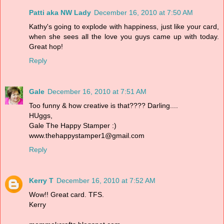
Patti aka NW Lady
December 16, 2010 at 7:50 AM
Kathy's going to explode with happiness, just like your card,
when she sees all the love you guys came up with today.
Great hop!
Reply
Gale
December 16, 2010 at 7:51 AM
Too funny & how creative is that???? Darling....
HUggs,
Gale The Happy Stamper :)
www.thehappystamper1@gmail.com
Reply
Kerry T
December 16, 2010 at 7:52 AM
Wow!! Great card. TFS.
Kerry