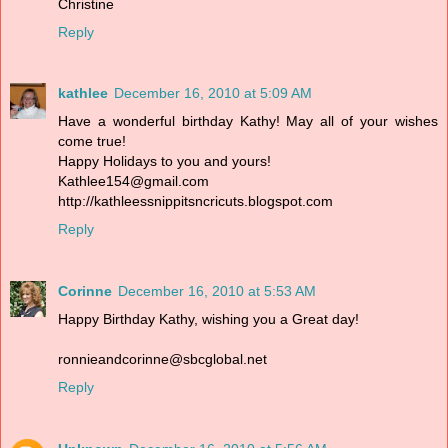
Christine
Reply
kathlee
December 16, 2010 at 5:09 AM
Have a wonderful birthday Kathy! May all of your wishes
come true!
Happy Holidays to you and yours!
Kathlee154@gmail.com
http://kathleessnippitsncricuts.blogspot.com
Reply
Corinne
December 16, 2010 at 5:53 AM
Happy Birthday Kathy, wishing you a Great day!
ronnieandcorinne@sbcglobal.net
Reply