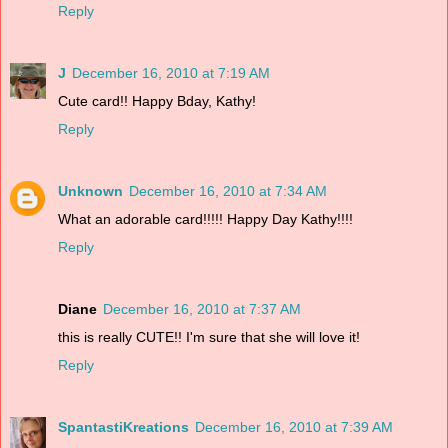
Reply
J
December 16, 2010 at 7:19 AM
Cute card!! Happy Bday, Kathy!
Reply
Unknown
December 16, 2010 at 7:34 AM
What an adorable card!!!!! Happy Day Kathy!!!!
Reply
Diane
December 16, 2010 at 7:37 AM
this is really CUTE!! I'm sure that she will love it!
Reply
SpantastiKreations
December 16, 2010 at 7:39 AM