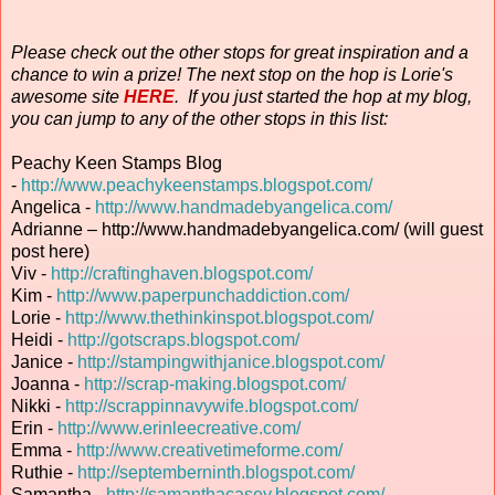
Please check out the other stops for great inspiration and a
chance to win a prize! The next stop on the hop is Lorie's
awesome site
HERE
. If you just started the hop at my blog,
you can jump to any of the other stops in this list:
Peachy Keen Stamps Blog
-
http://www.peachykeenstamps.blogspot.com/
Angelica -
http://www.handmadebyangelica.com/
Adrianne – http://www.handmadebyangelica.com/ (will guest
post here)
Viv -
http://craftinghaven.blogspot.com/
Kim -
http://www.paperpunchaddiction.com/
Lorie -
http://www.thethinkinspot.blogspot.com/
Heidi -
http://gotscraps.blogspot.com/
Janice -
http://stampingwithjanice.blogspot.com/
Joanna -
http://scrap-making.blogspot.com/
Nikki -
http://scrappinnavywife.blogspot.com/
Erin
-
http://www.erinleecreative.com/
Emma -
http://www.creativetimeforme.com/
Ruthie -
http://septemberninth.blogspot.com/
Samantha -
http://samanthacasey.blogspot.com/