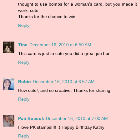
thought to use bombs for a woman's card, but you made it
work, cute.
Thanks for the chance to win.
Reply
Tina
December 16, 2010 at 6:50 AM
This card is just to cute you did a great job hun.
Reply
Robin
December 16, 2010 at 6:57 AM
How cute!, and so creative. Thanks for sharing.
Reply
Pati Bocook
December 16, 2010 at 7:00 AM
I love PK stamps!!!! :) Happy Birthday Kathy!
Reply