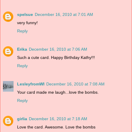
spelsue
December 16, 2010 at 7:01 AM
very funny!
Reply
Erika
December 16, 2010 at 7:06 AM
Such a cute card. Happy Birthday Kathy!!!
Reply
LesleyfromWI
December 16, 2010 at 7:08 AM
Your card made me laugh...love the bombs.
Reply
girlia
December 16, 2010 at 7:18 AM
Love the card. Awesome. Love the bombs