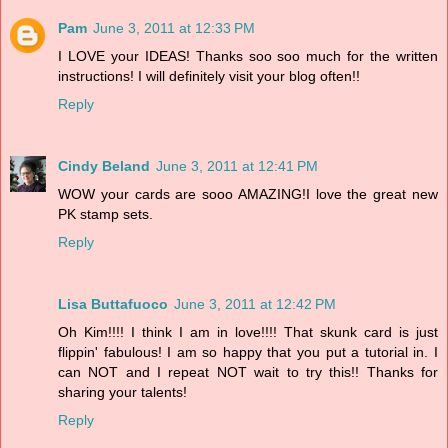
Pam
June 3, 2011 at 12:33 PM
I LOVE your IDEAS! Thanks soo soo much for the written
instructions! I will definitely visit your blog often!!
Reply
Cindy Beland
June 3, 2011 at 12:41 PM
WOW your cards are sooo AMAZING!I love the great new
PK stamp sets.
Reply
Lisa Buttafuoco
June 3, 2011 at 12:42 PM
Oh Kim!!!! I think I am in love!!!! That skunk card is just
flippin' fabulous! I am so happy that you put a tutorial in. I
can NOT and I repeat NOT wait to try this!! Thanks for
sharing your talents!
Reply