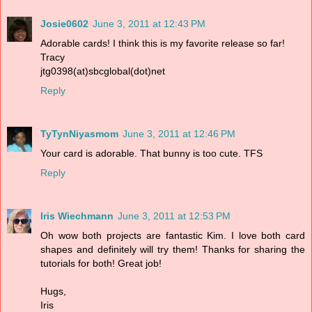
Josie0602
June 3, 2011 at 12:43 PM
Adorable cards! I think this is my favorite release so far!
Tracy
jtg0398(at)sbcglobal(dot)net
Reply
TyTynNiyasmom
June 3, 2011 at 12:46 PM
Your card is adorable. That bunny is too cute. TFS
Reply
Iris Wiechmann
June 3, 2011 at 12:53 PM
Oh wow both projects are fantastic Kim. I love both card
shapes and definitely will try them! Thanks for sharing the
tutorials for both! Great job!
Hugs,
Iris