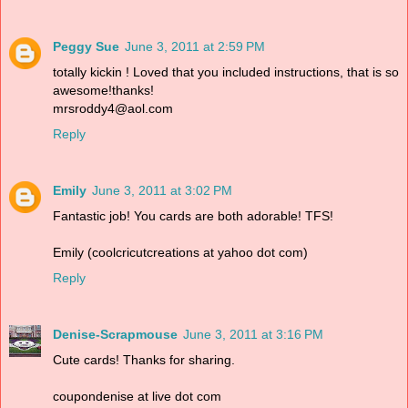
Peggy Sue
June 3, 2011 at 2:59 PM
totally kickin ! Loved that you included instructions, that is so
awesome!thanks!
mrsroddy4@aol.com
Reply
Emily
June 3, 2011 at 3:02 PM
Fantastic job! You cards are both adorable! TFS!
Emily (coolcricutcreations at yahoo dot com)
Reply
Denise-Scrapmouse
June 3, 2011 at 3:16 PM
Cute cards! Thanks for sharing.
coupondenise at live dot com