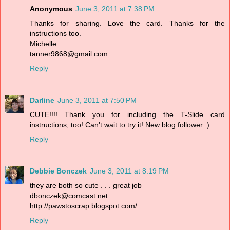
Anonymous
June 3, 2011 at 7:38 PM
Thanks for sharing. Love the card. Thanks for the
instructions too.
Michelle
tanner9868@gmail.com
Reply
Darline
June 3, 2011 at 7:50 PM
CUTE!!!! Thank you for including the T-Slide card
instructions, too! Can't wait to try it! New blog follower :)
Reply
Debbie Bonczek
June 3, 2011 at 8:19 PM
they are both so cute . . . great job
dbonczek@comcast.net
http://pawstoscrap.blogspot.com/
Reply