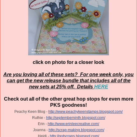
click on photo for a closer look
Are you loving all of these sets? For one week only, you
can get the new release bundle that includes all of the
new sets at 25% off. Details
HERE
Check out all of the other great hop stops for even more
PKS goodness!
Peachy Keen Blog -
http://www.peachykeenstamps.blogspot.com/
Ruthie -
http://septemberninth.blogspot.com/
Erin -
http://www.erinleecreative.com/
Joanna -
http://scrap-making.blogspot.com/
Heidi -
http://gotscraps.blogspot.com/