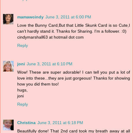
mamawcindy
June 3, 2011 at 6:00 PM
Love the Bunny Card,But that Little Skunk Card is so Cute,I
can't hardly stand it. Thanks for Sharing. I'm a follower. :0)
cindymarshall63 at hotmail dot com
Reply
joni
June 3, 2011 at 6:10 PM
Wow! These are super adorable! I can tell you put a lot of
love into these...they are just gorgeous! Thanks for showing
how you did them too!
hugs,
joni
Reply
Christina
June 3, 2011 at 6:18 PM
Beautifully done! That 2nd card took my breath away at all