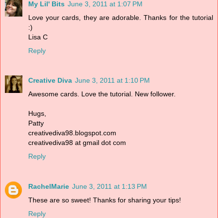
My Lil' Bits
June 3, 2011 at 1:07 PM
Love your cards, they are adorable. Thanks for the tutorial
:)
Lisa C
Reply
Creative Diva
June 3, 2011 at 1:10 PM
Awesome cards. Love the tutorial. New follower.
Hugs,
Patty
creativediva98.blogspot.com
creativediva98 at gmail dot com
Reply
RachelMarie
June 3, 2011 at 1:13 PM
These are so sweet! Thanks for sharing your tips!
Reply