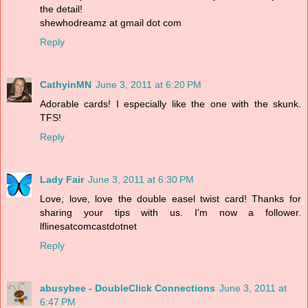
the detail!
shewhodreamz at gmail dot com
Reply
CathyinMN
June 3, 2011 at 6:20 PM
Adorable cards! I especially like the one with the skunk.
TFS!
Reply
Lady Fair
June 3, 2011 at 6:30 PM
Love, love, love the double easel twist card! Thanks for
sharing your tips with us. I'm now a follower.
lflinesatcomcastdotnet
Reply
abusybee - DoubleClick Connections
June 3, 2011 at
6:47 PM