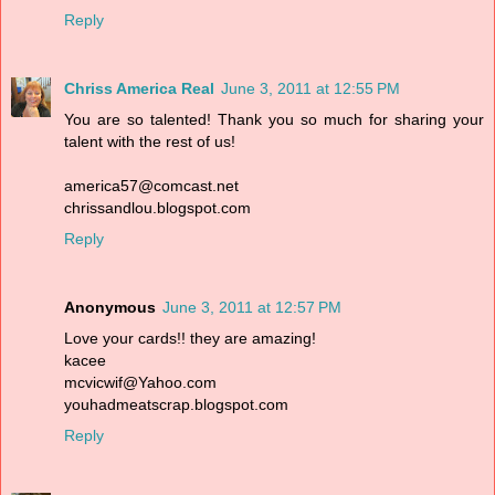
Reply
Chriss America Real
June 3, 2011 at 12:55 PM
You are so talented! Thank you so much for sharing your
talent with the rest of us!
america57@comcast.net
chrissandlou.blogspot.com
Reply
Anonymous
June 3, 2011 at 12:57 PM
Love your cards!! they are amazing!
kacee
mcvicwif@Yahoo.com
youhadmeatscrap.blogspot.com
Reply