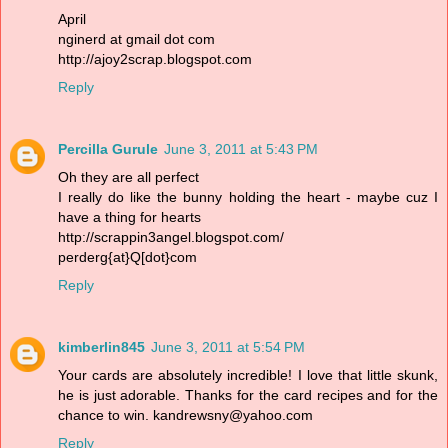
April
nginerd at gmail dot com
http://ajoy2scrap.blogspot.com
Reply
Percilla Gurule
June 3, 2011 at 5:43 PM
Oh they are all perfect
I really do like the bunny holding the heart - maybe cuz I
have a thing for hearts
http://scrappin3angel.blogspot.com/
perderg{at}Q[dot}com
Reply
kimberlin845
June 3, 2011 at 5:54 PM
Your cards are absolutely incredible! I love that little skunk,
he is just adorable. Thanks for the card recipes and for the
chance to win. kandrewsny@yahoo.com
Reply