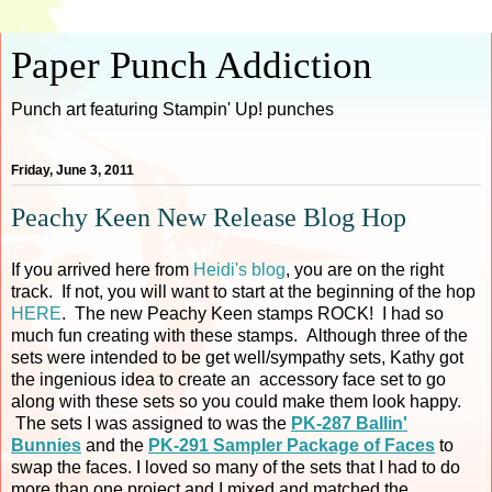
Paper Punch Addiction
Punch art featuring Stampin' Up! punches
Friday, June 3, 2011
Peachy Keen New Release Blog Hop
If you arrived here from
Heidi's blog
, you are on the right
track. If not, you will want to start at the beginning of the hop
HERE
. The new Peachy Keen stamps ROCK! I had so
much fun creating with these stamps. Although three of the
sets were intended to be get well/sympathy sets, Kathy got
the ingenious idea to create an accessory face set to go
along with these sets so you could make them look happy.
The sets I was assigned to was the
PK-287 Ballin'
Bunnies
and the
PK-291 Sampler Package of Faces
to
swap the faces. I loved so many of the sets that I had to do
more than one project and I mixed and matched the