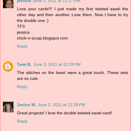
jessica
June 3, 2011 at 12:27 PM
Love your cards!!! I just made my first twisted easel the
other day and then another..Love them. Now I have to try
the double one :)
TFS
jessica
chick-n-scrap.blogspot.com
Reply
Tami B.
June 3, 2011 at 12:28 PM
The stitches on the heart were a great touch. These sets
are so cute.
Reply
Janice W.
June 3, 2011 at 12:28 PM
Great projects! I love the double twisted easel card!
Reply