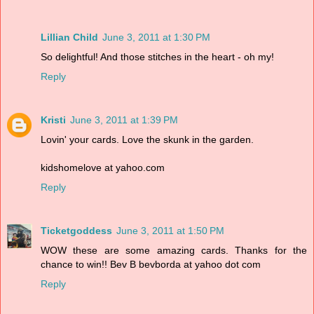
Lillian Child
June 3, 2011 at 1:30 PM
So delightful! And those stitches in the heart - oh my!
Reply
Kristi
June 3, 2011 at 1:39 PM
Lovin' your cards. Love the skunk in the garden.
kidshomelove at yahoo.com
Reply
Ticketgoddess
June 3, 2011 at 1:50 PM
WOW these are some amazing cards. Thanks for the
chance to win!! Bev B bevborda at yahoo dot com
Reply