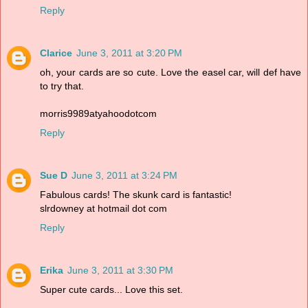
Reply
Clarice
June 3, 2011 at 3:20 PM
oh, your cards are so cute. Love the easel car, will def have
to try that.
morris9989atyahoodotcom
Reply
Sue D
June 3, 2011 at 3:24 PM
Fabulous cards! The skunk card is fantastic!
slrdowney at hotmail dot com
Reply
Erika
June 3, 2011 at 3:30 PM
Super cute cards... Love this set.