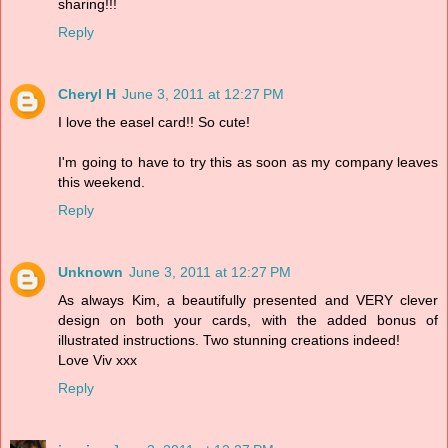
sharing!!!
Reply
Cheryl H
June 3, 2011 at 12:27 PM
I love the easel card!! So cute!
I'm going to have to try this as soon as my company leaves
this weekend.
Reply
Unknown
June 3, 2011 at 12:27 PM
As always Kim, a beautifully presented and VERY clever
design on both your cards, with the added bonus of
illustrated instructions. Two stunning creations indeed!
Love Viv xxx
Reply