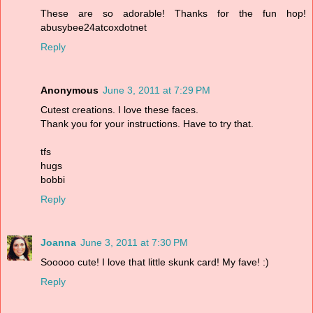
These are so adorable! Thanks for the fun hop!
abusybee24atcoxdotnet
Reply
Anonymous
June 3, 2011 at 7:29 PM
Cutest creations. I love these faces.
Thank you for your instructions. Have to try that.
tfs
hugs
bobbi
Reply
Joanna
June 3, 2011 at 7:30 PM
Sooooo cute! I love that little skunk card! My fave! :)
Reply