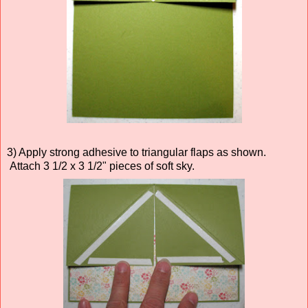
3) Apply strong adhesive to triangular flaps as shown.
Attach 3 1/2 x 3 1/2" pieces of soft sky.