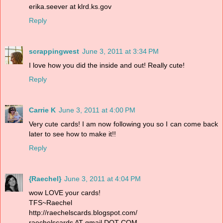
erika.seever at klrd.ks.gov
Reply
scrappingwest
June 3, 2011 at 3:34 PM
I love how you did the inside and out! Really cute!
Reply
Carrie K
June 3, 2011 at 4:00 PM
Very cute cards! I am now following you so I can come back
later to see how to make it!!
Reply
{Raechel}
June 3, 2011 at 4:04 PM
wow LOVE your cards!
TFS~Raechel
http://raechelscards.blogspot.com/
raechelscards AT gmail DOT COM