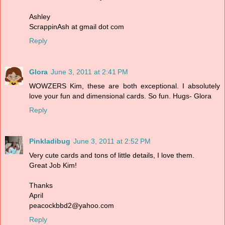
Ashley
ScrappinAsh at gmail dot com
Reply
Glora
June 3, 2011 at 2:41 PM
WOWZERS Kim, these are both exceptional. I absolutely
love your fun and dimensional cards. So fun. Hugs- Glora
Reply
Pinkladibug
June 3, 2011 at 2:52 PM
Very cute cards and tons of little details, I love them.
Great Job Kim!
Thanks
April
peacockbbd2@yahoo.com
Reply