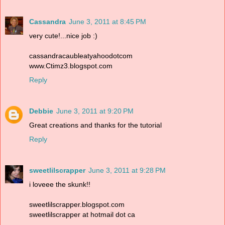
Cassandra
June 3, 2011 at 8:45 PM
very cute!...nice job :)
cassandracaubleatyahoodotcom
www.Ctimz3.blogspot.com
Reply
Debbie
June 3, 2011 at 9:20 PM
Great creations and thanks for the tutorial
Reply
sweetlilscrapper
June 3, 2011 at 9:28 PM
i loveee the skunk!!
sweetlilscrapper.blogspot.com
sweetlilscrapper at hotmail dot ca