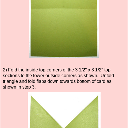
2) Fold the inside top corners of the 3 1/2" x 3 1/2" top
sections to the lower outside corners as shown. Unfold
triangle and fold flaps down towards bottom of card as
shown in step 3.