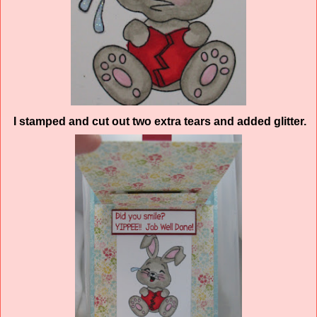
I stamped and cut out two extra tears and added glitter.