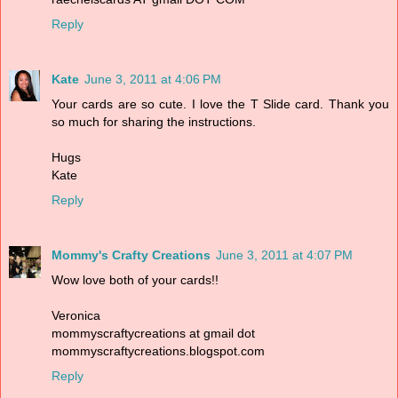
Reply
Kate
June 3, 2011 at 4:06 PM
Your cards are so cute. I love the T Slide card. Thank you
so much for sharing the instructions.
Hugs
Kate
Reply
Mommy's Crafty Creations
June 3, 2011 at 4:07 PM
Wow love both of your cards!!
Veronica
mommyscraftycreations at gmail dot
mommyscraftycreations.blogspot.com
Reply