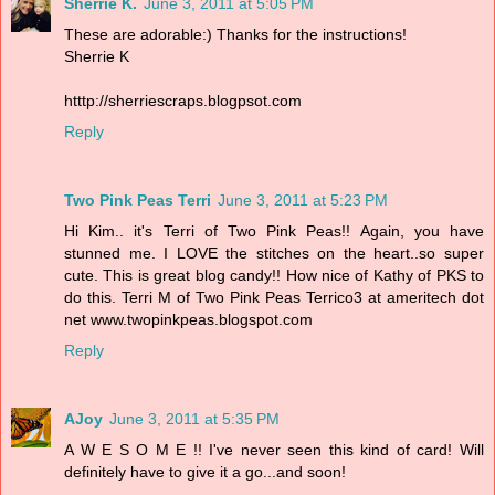
Sherrie K.
June 3, 2011 at 5:05 PM
These are adorable:) Thanks for the instructions!
Sherrie K
htttp://sherriescraps.blogpsot.com
Reply
Two Pink Peas Terri
June 3, 2011 at 5:23 PM
Hi Kim.. it's Terri of Two Pink Peas!! Again, you have
stunned me. I LOVE the stitches on the heart..so super
cute. This is great blog candy!! How nice of Kathy of PKS to
do this. Terri M of Two Pink Peas Terrico3 at ameritech dot
net www.twopinkpeas.blogspot.com
Reply
AJoy
June 3, 2011 at 5:35 PM
A W E S O M E !! I've never seen this kind of card! Will
definitely have to give it a go...and soon!