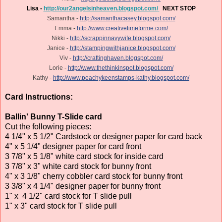
Lisa -
http://our2angelsinheaven.blogspot.com/
NEXT STOP
Samantha -
http://samanthacasey.blogspot.com/
Emma -
http://www.creativetimeforme.com/
Nikki -
http://scrappinnavywife.blogspot.com/
Janice -
http://stampingwithjanice.blogspot.com/
Viv -
http://craftinghaven.blogspot.com/
Lorie -
http://www.thethinkinspot.blogspot.com/
Kathy -
http://www.peachykeenstamps-kathy.blogspot.com/
Card Instructions:
Ballin' Bunny T-Slide card
Cut the following pieces:
4 1/4" x 5 1/2" Cardstock or designer paper for card back
4" x 5 1/4" designer paper for card front
3 7/8" x 5 1/8" white card stock for inside card
3 7/8" x 3" white card stock for bunny front
4" x 3 1/8" cherry cobbler card stock for bunny front
3 3/8" x 4 1/4" designer paper for bunny front
1" x 4 1/2" card stock for T slide pull
1" x 3" card stock for T slide pull