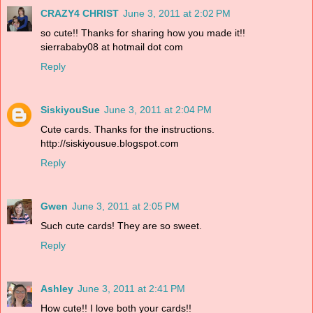
CRAZY4 CHRIST
June 3, 2011 at 2:02 PM
so cute!! Thanks for sharing how you made it!!
sierrababy08 at hotmail dot com
Reply
SiskiyouSue
June 3, 2011 at 2:04 PM
Cute cards. Thanks for the instructions.
http://siskiyousue.blogspot.com
Reply
Gwen
June 3, 2011 at 2:05 PM
Such cute cards! They are so sweet.
Reply
Ashley
June 3, 2011 at 2:41 PM
How cute!! I love both your cards!!