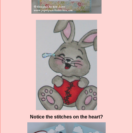
Notice the stitches on the heart?