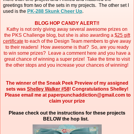
greetings from two of the sets in my projects. The other set I
used is the
PK-288 Skunk Cheer Up
.
BLOG HOP CANDY ALERT!!
Kathy is not only giving away several awesome prizes on
the PKS Challenge blog, but she is also awarding a
$25 gift
certificate
to each of the Design Team members to give away
to their readers! How awesome is that? So, are you ready
to win some prizes? Leave a comment here and you have a
great chance of winning a super prize! Take the time to visit
the other stops and you increase your chances of winning!
The winner of the Sneak Peek Preview of my assigned
sets was
Shelley Walker #58
! Congratulations Shelley!
Please email me at paperpunchaddiction@gmail.com to
claim your prize
Please check out the instructions for these projects
BELOW the hop list.