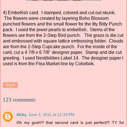
4) Embellish card. I stamped, colored and cut out skunk.
The flowers were created by layering Boho Blossom
punched flowers and the small flower for the Itty Bitty Punch
pack. I used the jewel pearls to embellish. Stems of the
flowers are from the 2-Step Bird punch. The grass is die cut
and embossed with square lattice embossing folder. Clouds
are from the 2-Step Cupcake punch. For the inside of the
card, cut a 4 7/9 x 6 7/8" designer paper. Stamp and die cut
greeting. I used Nestibilities Label 14. The designer paper I
used is from the Flea Market line by Colorbok.
Share
123 comments:
Abby
June 3, 2011 at 12:19 PM
Oh my gosh!!! that second card is just perfect!!! TY for