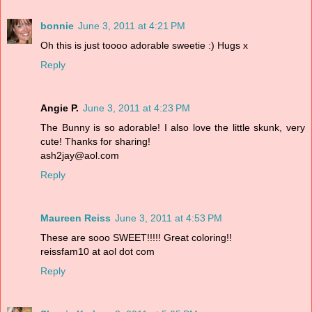
bonnie
June 3, 2011 at 4:21 PM
Oh this is just toooo adorable sweetie :) Hugs x
Reply
Angie P.
June 3, 2011 at 4:23 PM
The Bunny is so adorable! I also love the little skunk, very
cute! Thanks for sharing!
ash2jay@aol.com
Reply
Maureen Reiss
June 3, 2011 at 4:53 PM
These are sooo SWEET!!!!! Great coloring!!
reissfam10 at aol dot com
Reply