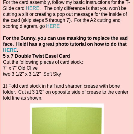
For the card assembly, follow my basic instructions for the T-
Slide card
HERE
. The only difference is that you won't be
cutting a slit or creating a pop out message for the inside of
the card (skip steps 5 through 7). For the A2 cutting and
scoring diagram, go
HERE
For the Bunny, you can use masking to replace the sad
face. Heidi has a great photo tutorial on how to do that
HERE
.
5 x 7 Double Twist Easel Card
Cut the following pieces of card stock:
7" x 7" Old Olive
two 3 1/2" x 3 1/2" Soft Sky
1) Fold card stock in half and sharpen crease with bone
folder. Cut at 3 1/2" on opposite side of crease to the center
fold line as shown.